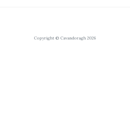
Copyright © Cavandoragh 2026