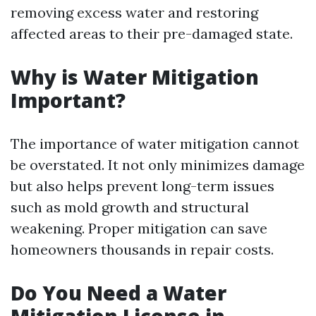
removing excess water and restoring
affected areas to their pre-damaged state.
Why is Water Mitigation
Important?
The importance of water mitigation cannot
be overstated. It not only minimizes damage
but also helps prevent long-term issues
such as mold growth and structural
weakening. Proper mitigation can save
homeowners thousands in repair costs.
Do You Need a Water