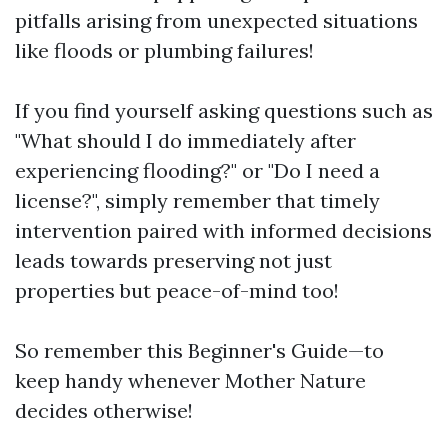
pitfalls arising from unexpected situations
like floods or plumbing failures!
If you find yourself asking questions such as
"What should I do immediately after
experiencing flooding?" or "Do I need a
license?", simply remember that timely
intervention paired with informed decisions
leads towards preserving not just
properties but peace-of-mind too!
So remember this Beginner's Guide—to
keep handy whenever Mother Nature
decides otherwise!