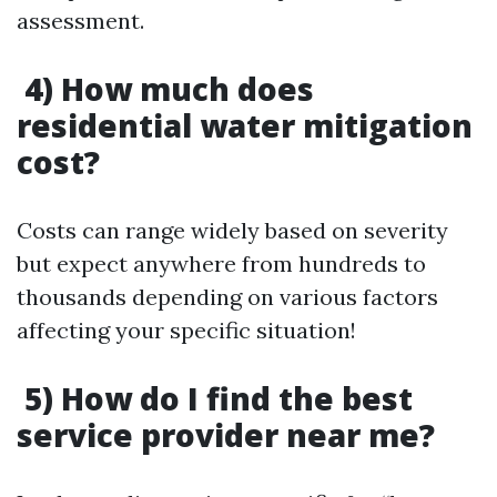
assessment.
4) How much does
residential water mitigation
cost?
Costs can range widely based on severity
but expect anywhere from hundreds to
thousands depending on various factors
affecting your specific situation!
5) How do I find the best
service provider near me?