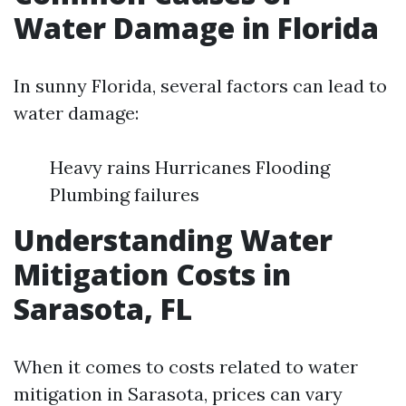
Water Damage in Florida
In sunny Florida, several factors can lead to
water damage:
Heavy rains Hurricanes Flooding
Plumbing failures
Understanding Water
Mitigation Costs in
Sarasota, FL
When it comes to costs related to water
mitigation in Sarasota, prices can vary