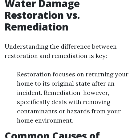
Water Damage
Restoration vs.
Remediation
Understanding the difference between
restoration and remediation is key:
Restoration focuses on returning your
home to its original state after an
incident. Remediation, however,
specifically deals with removing
contaminants or hazards from your
home environment.
Common Causes of