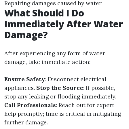
Repairing damages caused by water.
What Should I Do
Immediately After Water
Damage?
After experiencing any form of water
damage, take immediate action:
Ensure Safety
: Disconnect electrical
appliances.
Stop the Source
: If possible,
stop any leaking or flooding immediately.
Call Professionals
: Reach out for expert
help promptly; time is critical in mitigating
further damage.