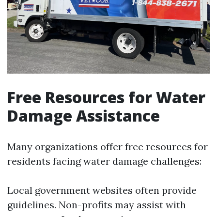
Free Resources for Water
Damage Assistance
Many organizations offer free resources for
residents facing water damage challenges:
Local government websites often provide
guidelines. Non-profits may assist with