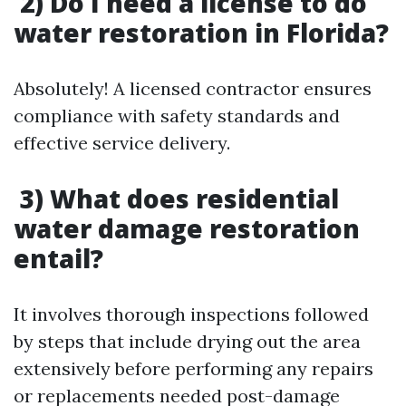
2) Do I need a license to do
water restoration in Florida?
Absolutely! A licensed contractor ensures
compliance with safety standards and
effective service delivery.
3) What does residential
water damage restoration
entail?
It involves thorough inspections followed
by steps that include drying out the area
extensively before performing any repairs
or replacements needed post-damage