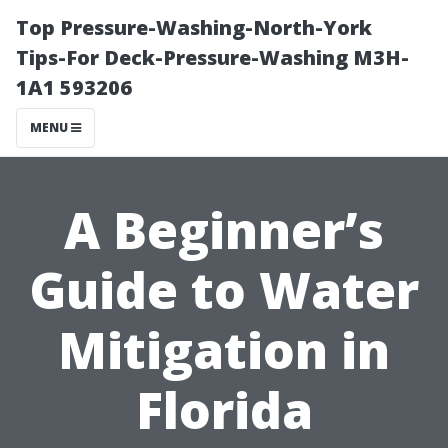
Top Pressure-Washing-North-York
Tips-For Deck-Pressure-Washing M3H-
1A1 593206
MENU
A Beginner’s
Guide to Water
Mitigation in
Florida