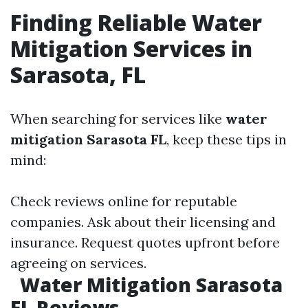
Finding Reliable Water
Mitigation Services in
Sarasota, FL
When searching for services like
water
mitigation Sarasota FL
, keep these tips in
mind:
Check reviews online for reputable
companies. Ask about their licensing and
insurance. Request quotes upfront before
agreeing on services.
Water Mitigation Sarasota
FL Reviews