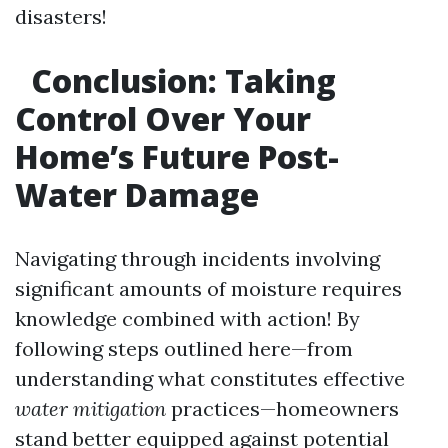
disasters!
Conclusion: Taking
Control Over Your
Home’s Future Post-
Water Damage
Navigating through incidents involving
significant amounts of moisture requires
knowledge combined with action! By
following steps outlined here—from
understanding what constitutes effective
water mitigation
practices—homeowners
stand better equipped against potential