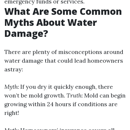
emergency funds or services.
What Are Some Common
Myths About Water
Damage?
There are plenty of misconceptions around
water damage that could lead homeowners
astray:
Myth
: If you dry it quickly enough, there
won’t be mold growth.
Truth
: Mold can begin
growing within 24 hours if conditions are
right!