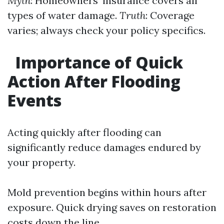
Myth
: Homeowners’ insurance covers all
types of water damage.
Truth
: Coverage
varies; always check your policy specifics.
Importance of Quick
Action After Flooding
Events
Acting quickly after flooding can
significantly reduce damages endured by
your property.
Mold prevention begins within hours after
exposure. Quick drying saves on restoration
costs down the line.