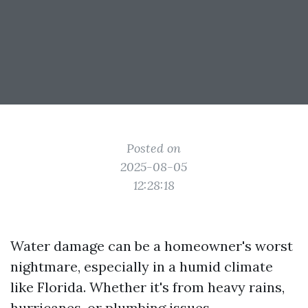
Posted on
2025-08-05
12:28:18
Water damage can be a homeowner's worst
nightmare, especially in a humid climate
like Florida. Whether it's from heavy rains,
hurricanes, or plumbing issues,