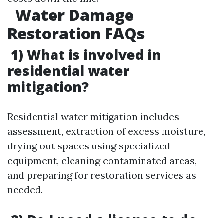
Water Damage
Restoration FAQs
1) What is involved in
residential water
mitigation?
Residential water mitigation includes
assessment, extraction of excess moisture,
drying out spaces using specialized
equipment, cleaning contaminated areas,
and preparing for restoration services as
needed.