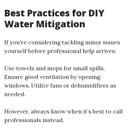
Best Practices for DIY
Water Mitigation
If you're considering tackling minor issues
yourself before professional help arrives:
Use towels and mops for small spills.
Ensure good ventilation by opening
windows. Utilize fans or dehumidifiers as
needed.
However, always know when it’s best to call
professionals instead.