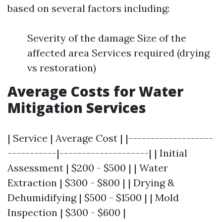
based on several factors including:
Severity of the damage Size of the
affected area Services required (drying
vs restoration)
Average Costs for Water
Mitigation Services
| Service | Average Cost | |-------------------
-----------|--------------------| | Initial
Assessment | $200 - $500 | | Water
Extraction | $300 - $800 | | Drying &
Dehumidifying | $500 - $1500 | | Mold
Inspection | $300 - $600 |