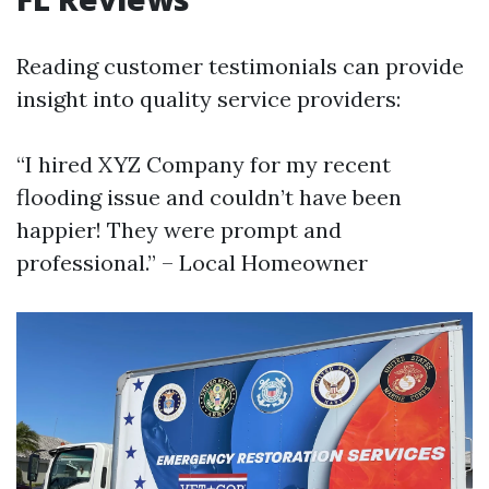
Reading customer testimonials can provide
insight into quality service providers:
“I hired XYZ Company for my recent
flooding issue and couldn’t have been
happier! They were prompt and
professional.” – Local Homeowner