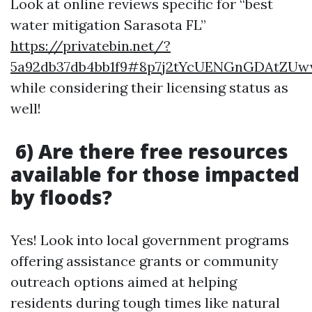
Look at online reviews specific for “best
water mitigation Sarasota FL”
https://privatebin.net/?
5a92db37db4bb1f9#8p7j2tYcUENGnGDAtZUw
while considering their licensing status as
well!
6) Are there free resources
available for those impacted
by floods?
Yes! Look into local government programs
offering assistance grants or community
outreach options aimed at helping
residents during tough times like natural