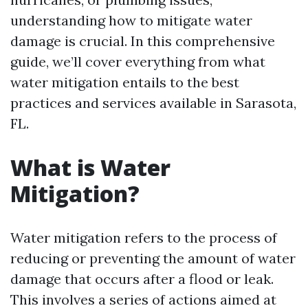
understanding how to mitigate water
damage is crucial. In this comprehensive
guide, we’ll cover everything from what
water mitigation entails to the best
practices and services available in Sarasota,
FL.
What is Water
Mitigation?
Water mitigation refers to the process of
reducing or preventing the amount of water
damage that occurs after a flood or leak.
This involves a series of actions aimed at