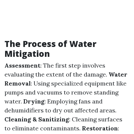
The Process of Water
Mitigation
Assessment
: The first step involves
evaluating the extent of the damage.
Water
Removal
: Using specialized equipment like
pumps and vacuums to remove standing
water.
Drying
: Employing fans and
dehumidifiers to dry out affected areas.
Cleaning & Sanitizing
: Cleaning surfaces
to eliminate contaminants.
Restoration
: