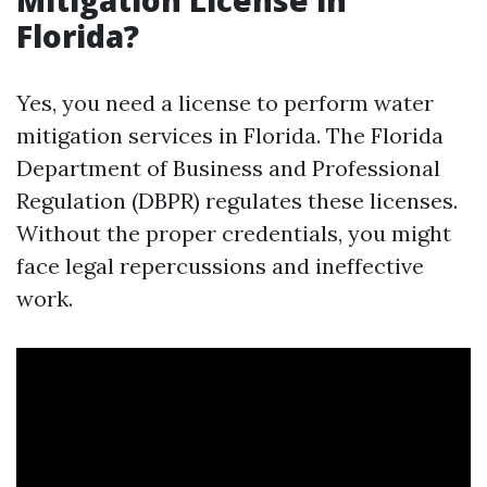
Mitigation License in
Florida?
Yes, you need a license to perform water
mitigation services in Florida. The Florida
Department of Business and Professional
Regulation (DBPR) regulates these licenses.
Without the proper credentials, you might
face legal repercussions and ineffective
work.