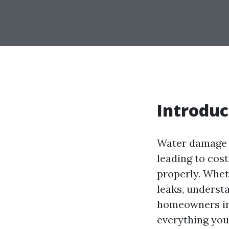
Introduc
Water damage i
leading to cos
properly. Wheth
leaks, underst
homeowners in 
everything you