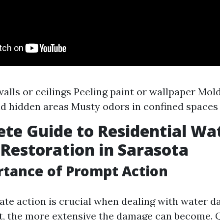
walls or ceilings Peeling paint or wallpaper Mol
d hidden areas Musty odors in confined spaces
te Guide to Residential Wa
estoration in Sarasota
tance of Prompt Action
te action is crucial when dealing with water 
t, the more extensive the damage can become. 