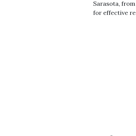
Sarasota, from
for effective r