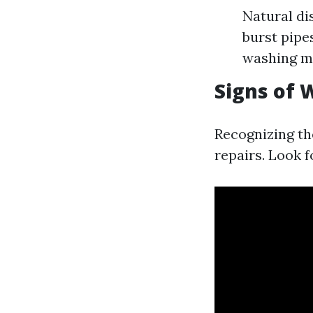
Natural di
burst pipe
washing m
Signs of
Recognizing th
repairs. Look f