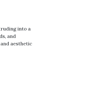
ruding into a
ds, and
 and aesthetic