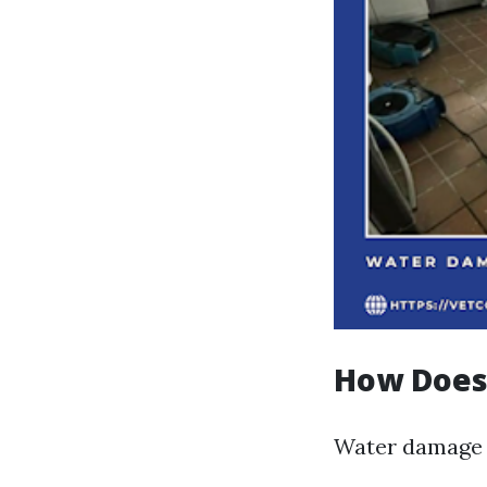
How Does
Water damage 