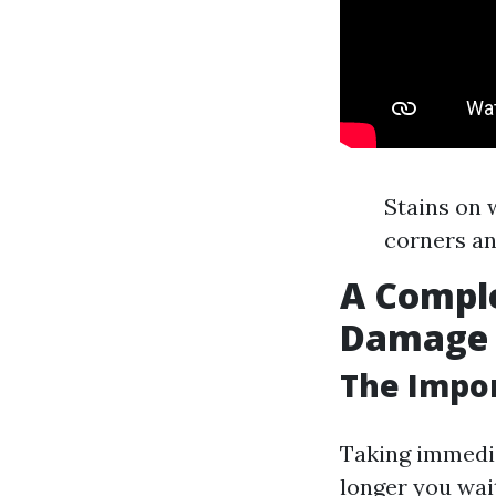
Stains on 
corners an
A Comple
Damage R
The Impor
Taking immedia
longer you wai