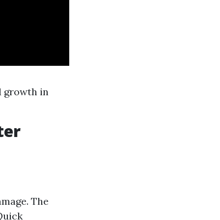
d growth in
ter
damage. The
Quick