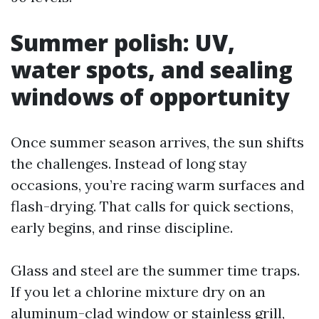
Summer polish: UV,
water spots, and sealing
windows of opportunity
Once summer season arrives, the sun shifts
the challenges. Instead of long stay
occasions, you’re racing warm surfaces and
flash-drying. That calls for quick sections,
early begins, and rinse discipline.
Glass and steel are the summer time traps.
If you let a chlorine mixture dry on an
aluminum-clad window or stainless grill,