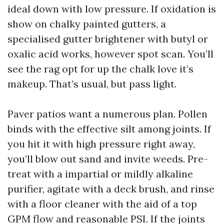
ideal down with low pressure. If oxidation is
show on chalky painted gutters, a
specialised gutter brightener with butyl or
oxalic acid works, however spot scan. You’ll
see the rag opt for up the chalk love it’s
makeup. That’s usual, but pass light.
Paver patios want a numerous plan. Pollen
binds with the effective silt among joints. If
you hit it with high pressure right away,
you’ll blow out sand and invite weeds. Pre-
treat with a impartial or mildly alkaline
purifier, agitate with a deck brush, and rinse
with a floor cleaner with the aid of a top
GPM flow and reasonable PSI. If the joints