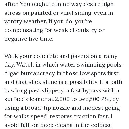
after. You ought to in no way desire high
stress on painted or vinyl siding, even in
wintry weather. If you do, you’re
compensating for weak chemistry or
negative live time.
Walk your concrete and pavers on a rainy
day. Watch in which water swimming pools.
Algae bureaucracy in those low spots first,
and that slick slime is a possibility. If a path
has long past slippery, a fast bypass with a
surface cleaner at 2,000 to two,500 PSI, by
using a broad-tip nozzle and modest going
for walks speed, restores traction fast. I
avoid full-on deep cleans in the coldest