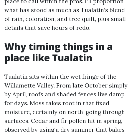
place to call within the pros. I’ll proportion
what has stood as much as Tualatin’s blend
of rain, coloration, and tree quilt, plus small
details that save hours of redo.
Why timing things in a
place like Tualatin
Tualatin sits within the wet fringe of the
Willamette Valley. From late October simply
by April, roofs and shaded fences live damp
for days. Moss takes root in that fixed
moisture, certainly on north-going through
surfaces. Cedar and fir pollen hit in spring,
observed by using a dry summer that bakes