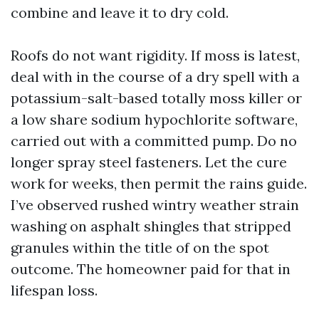
combine and leave it to dry cold.
Roofs do not want rigidity. If moss is latest,
deal with in the course of a dry spell with a
potassium-salt-based totally moss killer or
a low share sodium hypochlorite software,
carried out with a committed pump. Do no
longer spray steel fasteners. Let the cure
work for weeks, then permit the rains guide.
I’ve observed rushed wintry weather strain
washing on asphalt shingles that stripped
granules within the title of on the spot
outcome. The homeowner paid for that in
lifespan loss.