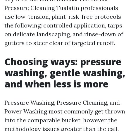
Pressure Cleaning Tualatin professionals
use low-tension, plant-risk-free protocols
the following: controlled application, tarps
on delicate landscaping, and rinse-down of
gutters to steer clear of targeted runoff.
Choosing ways: pressure
washing, gentle washing,
and when less is more
Pressure Washing, Pressure Cleaning, and
Power Washing most commonly get thrown
into the comparable bucket, however the
methodology issues greater than the call.