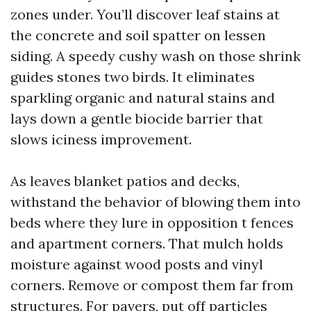
zones under. You’ll discover leaf stains at
the concrete and soil spatter on lessen
siding. A speedy cushy wash on those shrink
guides stones two birds. It eliminates
sparkling organic and natural stains and
lays down a gentle biocide barrier that
slows iciness improvement.
As leaves blanket patios and decks,
withstand the behavior of blowing them into
beds where they lure in opposition t fences
and apartment corners. That mulch holds
moisture against wood posts and vinyl
corners. Remove or compost them far from
structures. For pavers, put off particles