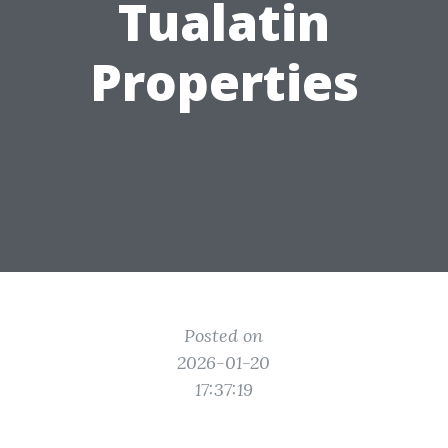
Tualatin
Properties
Posted on
2026-01-20
17:37:19