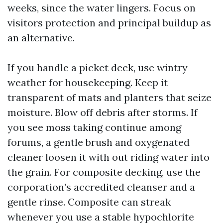
weeks, since the water lingers. Focus on
visitors protection and principal buildup as
an alternative.
If you handle a picket deck, use wintry
weather for housekeeping. Keep it
transparent of mats and planters that seize
moisture. Blow off debris after storms. If
you see moss taking continue among
forums, a gentle brush and oxygenated
cleaner loosen it with out riding water into
the grain. For composite decking, use the
corporation’s accredited cleanser and a
gentle rinse. Composite can streak
whenever you use a stable hypochlorite