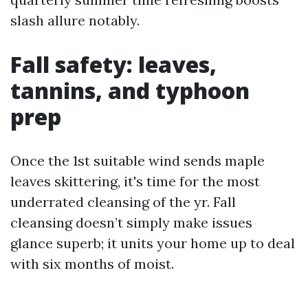
slash allure notably.
Fall safety: leaves,
tannins, and typhoon
prep
Once the 1st suitable wind sends maple
leaves skittering, it's time for the most
underrated cleansing of the yr. Fall
cleansing doesn’t simply make issues
glance superb; it units your home up to deal
with six months of moist.