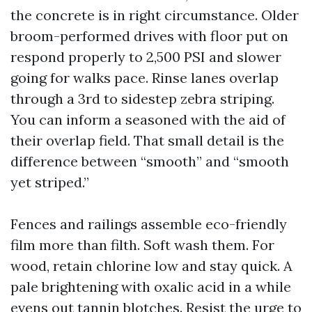
the concrete is in right circumstance. Older
broom-performed drives with floor put on
respond properly to 2,500 PSI and slower
going for walks pace. Rinse lanes overlap
through a 3rd to sidestep zebra striping.
You can inform a seasoned with the aid of
their overlap field. That small detail is the
difference between “smooth” and “smooth
yet striped.”
Fences and railings assemble eco-friendly
film more than filth. Soft wash them. For
wood, retain chlorine low and stay quick. A
pale brightening with oxalic acid in a while
evens out tannin blotches. Resist the urge to