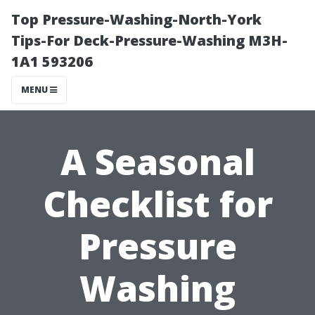
Top Pressure-Washing-North-York
Tips-For Deck-Pressure-Washing M3H-
1A1 593206
MENU
A Seasonal
Checklist for
Pressure
Washing