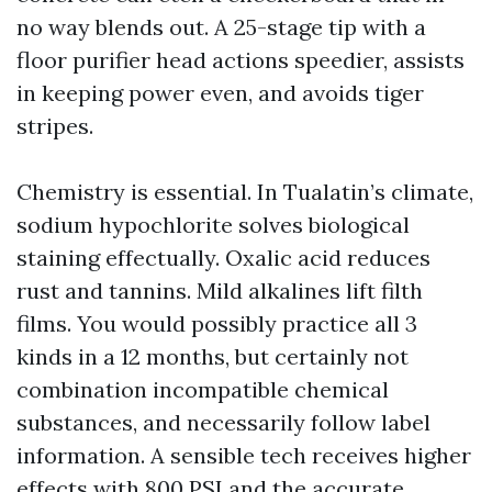
no way blends out. A 25-stage tip with a
floor purifier head actions speedier, assists
in keeping power even, and avoids tiger
stripes.
Chemistry is essential. In Tualatin’s climate,
sodium hypochlorite solves biological
staining effectually. Oxalic acid reduces
rust and tannins. Mild alkalines lift filth
films. You would possibly practice all 3
kinds in a 12 months, but certainly not
combination incompatible chemical
substances, and necessarily follow label
information. A sensible tech receives higher
effects with 800 PSI and the accurate