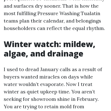
and surfaces dry sooner. That is how the
most fulfilling Pressure Washing Tualatin
teams plan their calendar, and belongings
householders can reflect the equal rhythm.
Winter watch: mildew,
algae, and drainage
I used to dread January calls as a result of
buyers wanted miracles on days while
water wouldn’t evaporate. Now I treat
winter as quiet upkeep time. You aren’t
seeking for showroom shine in February.
You are trying to retain mold from