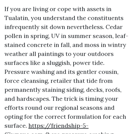
If you are living or cope with assets in
Tualatin, you understand the constituents
infrequently sit down nevertheless. Cedar
pollen in spring, UV in summer season, leaf-
stained concrete in fall, and moss in wintry
weather all paintings to your outdoors
surfaces like a sluggish, power tide.
Pressure washing and its gentler cousin,
force cleansing, retailer that tide from
permanently staining siding, decks, roofs,
and hardscapes. The trick is timing your
efforts round our regional seasons and
opting for the correct formulation for each
surface.
https://friendship-5-