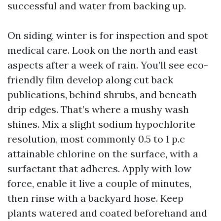
successful and water from backing up.
On siding, winter is for inspection and spot
medical care. Look on the north and east
aspects after a week of rain. You’ll see eco-
friendly film develop along cut back
publications, behind shrubs, and beneath
drip edges. That’s where a mushy wash
shines. Mix a slight sodium hypochlorite
resolution, most commonly 0.5 to 1 p.c
attainable chlorine on the surface, with a
surfactant that adheres. Apply with low
force, enable it live a couple of minutes,
then rinse with a backyard hose. Keep
plants watered and coated beforehand and