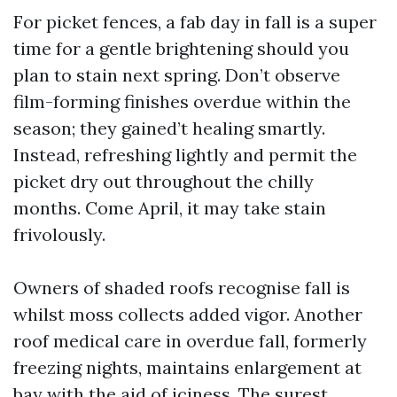
For picket fences, a fab day in fall is a super
time for a gentle brightening should you
plan to stain next spring. Don’t observe
film-forming finishes overdue within the
season; they gained’t healing smartly.
Instead, refreshing lightly and permit the
picket dry out throughout the chilly
months. Come April, it may take stain
frivolously.
Owners of shaded roofs recognise fall is
whilst moss collects added vigor. Another
roof medical care in overdue fall, formerly
freezing nights, maintains enlargement at
bay with the aid of iciness. The surest