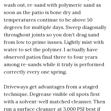
wash out, re-sand with polymeric sand as
soon as the patio is bone dry and
temperatures continue to be above 50
degrees for multiple days. Sweep diagonally
throughout joints so you don’t drag sand
from low to prime issues. Lightly mist with
water to set the polymer. I actually have
observed patios final three to four years
among re-sands while it truly is performed
correctly every one spring.
Driveways get advantages from a staged
technique. Degrease visible oil spots first
with a solvent-well matched cleanser. Then
run a surface cleanser at 3,000 PSI best if