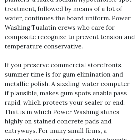
treatment, followed by means of a lot of
water, continues the board uniform. Power
Washing Tualatin crews who care for
composite recognize to prevent tension and
temperature conservative.
If you preserve commercial storefronts,
summer time is for gum elimination and
metallic polish. A sizzling-water computer,
if plausible, makes gum spots enable pass
rapid, which protects your sealer or end.
That is in which Power Washing shines,
highly on stained concrete pads and
entryways. For many small firms, a
quarterly summer time refreshing boosts