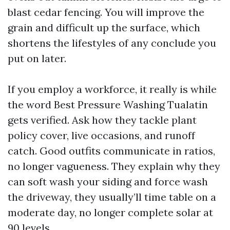
blast cedar fencing. You will improve the
grain and difficult up the surface, which
shortens the lifestyles of any conclude you
put on later.
If you employ a workforce, it really is while
the word Best Pressure Washing Tualatin
gets verified. Ask how they tackle plant
policy cover, live occasions, and runoff
catch. Good outfits communicate in ratios,
no longer vagueness. They explain why they
can soft wash your siding and force wash
the driveway, they usually’ll time table on a
moderate day, no longer complete solar at
90 levels.