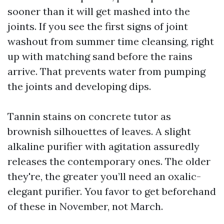
sooner than it will get mashed into the
joints. If you see the first signs of joint
washout from summer time cleansing, right
up with matching sand before the rains
arrive. That prevents water from pumping
the joints and developing dips.
Tannin stains on concrete tutor as
brownish silhouettes of leaves. A slight
alkaline purifier with agitation assuredly
releases the contemporary ones. The older
they're, the greater you’ll need an oxalic-
elegant purifier. You favor to get beforehand
of these in November, not March.