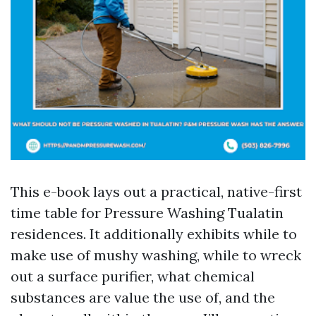
This e-book lays out a practical, native-first
time table for Pressure Washing Tualatin
residences. It additionally exhibits while to
make use of mushy washing, while to wreck
out a surface purifier, what chemical
substances are value the use of, and the