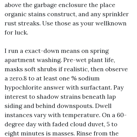
above the garbage enclosure the place
organic stains construct, and any sprinkler
rust streaks. Use those as your wellknown
for luck.
I run a exact-down means on spring
apartment washing. Pre-wet plant life,
masks soft shrubs if realistic, then observe
a zero.8 to at least one % sodium
hypochlorite answer with surfactant. Pay
interest to shadow strains beneath lap
siding and behind downspouts. Dwell
instances vary with temperature. On a 60-
degree day with faded cloud duvet, 5 to
eight minutes is masses. Rinse from the