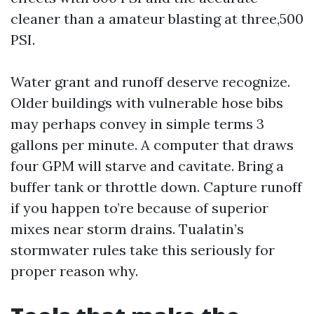
cleaner than a amateur blasting at three,500
PSI.
Water grant and runoff deserve recognize.
Older buildings with vulnerable hose bibs
may perhaps convey in simple terms 3
gallons per minute. A computer that draws
four GPM will starve and cavitate. Bring a
buffer tank or throttle down. Capture runoff
if you happen to’re because of superior
mixes near storm drains. Tualatin’s
stormwater rules take this seriously for
proper reason why.