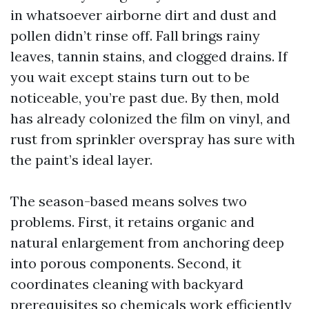
in whatsoever airborne dirt and dust and
pollen didn’t rinse off. Fall brings rainy
leaves, tannin stains, and clogged drains. If
you wait except stains turn out to be
noticeable, you’re past due. By then, mold
has already colonized the film on vinyl, and
rust from sprinkler overspray has sure with
the paint’s ideal layer.
The season-based means solves two
problems. First, it retains organic and
natural enlargement from anchoring deep
into porous components. Second, it
coordinates cleaning with backyard
prerequisites so chemicals work efficiently