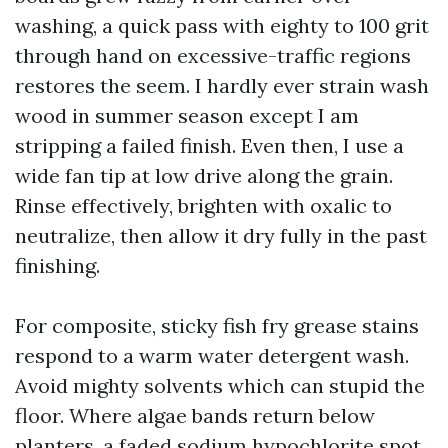
washing, a quick pass with eighty to 100 grit
through hand on excessive-traffic regions
restores the seem. I hardly ever strain wash
wood in summer season except I am
stripping a failed finish. Even then, I use a
wide fan tip at low drive along the grain.
Rinse effectively, brighten with oxalic to
neutralize, then allow it dry fully in the past
finishing.
For composite, sticky fish fry grease stains
respond to a warm water detergent wash.
Avoid mighty solvents which can stupid the
floor. Where algae bands return below
planters, a faded sodium hypochlorite spot