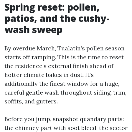
Spring reset: pollen,
patios, and the cushy-
wash sweep
By overdue March, Tualatin’s pollen season
starts off ramping. This is the time to reset
the residence’s external finish ahead of
hotter climate bakes in dust. It’s
additionally the finest window for a huge,
careful gentle wash throughout siding, trim,
soffits, and gutters.
Before you jump, snapshot quandary parts:
the chimney part with soot bleed, the sector