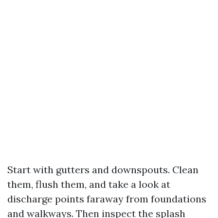
Start with gutters and downspouts. Clean
them, flush them, and take a look at
discharge points faraway from foundations
and walkways. Then inspect the splash