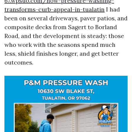
67.wpsuo.com/how-pressure-washing-
transforms-curb-appeal-in-tualatin
I had
been on several driveways, paver patios, and
composite decks from Sagert to Borland
Road, and the development is steady: those
who work with the seasons spend much
less, shield finishes longer, and get better
outcomes.