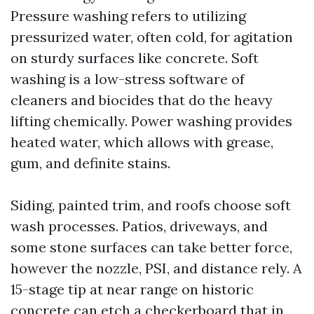
Pressure washing refers to utilizing
pressurized water, often cold, for agitation
on sturdy surfaces like concrete. Soft
washing is a low-stress software of
cleaners and biocides that do the heavy
lifting chemically. Power washing provides
heated water, which allows with grease,
gum, and definite stains.
Siding, painted trim, and roofs choose soft
wash processes. Patios, driveways, and
some stone surfaces can take better force,
however the nozzle, PSI, and distance rely. A
15-stage tip at near range on historic
concrete can etch a checkerboard that in