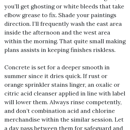
you’ll get ghosting or white bleeds that take
elbow grease to fix. Shade your paintings
direction. I’ll frequently wash the east area
inside the afternoon and the west area
within the morning. That quite small making
plans assists in keeping finishes riskless.
Concrete is set for a deeper smooth in
summer since it dries quick. If rust or
orange sprinkler stains linger, an oxalic or
citric acid cleanser applied in line with label
will lower them. Always rinse competently,
and don’t combination acid and chlorine
merchandise within the similar session. Let
a day pass between them for safeguard and