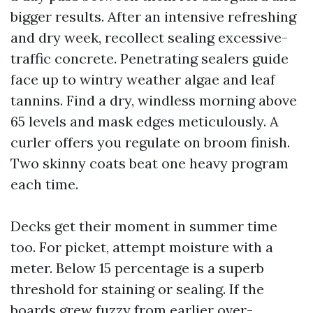
bigger results. After an intensive refreshing
and dry week, recollect sealing excessive-
traffic concrete. Penetrating sealers guide
face up to wintry weather algae and leaf
tannins. Find a dry, windless morning above
65 levels and mask edges meticulously. A
curler offers you regulate on broom finish.
Two skinny coats beat one heavy program
each time.
Decks get their moment in summer time
too. For picket, attempt moisture with a
meter. Below 15 percentage is a superb
threshold for staining or sealing. If the
boards grew fuzzy from earlier over-