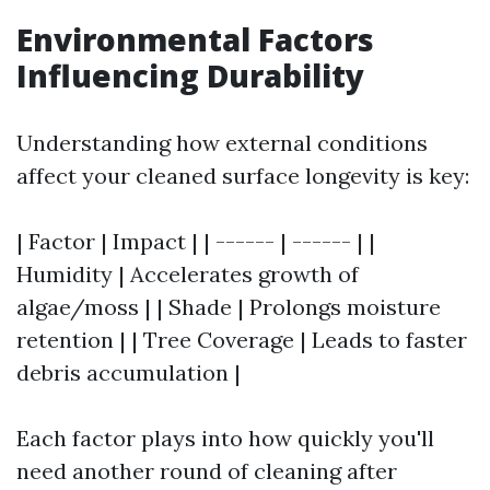
Environmental Factors
Influencing Durability
Understanding how external conditions
affect your cleaned surface longevity is key:
| Factor | Impact | | ------ | ------ | |
Humidity | Accelerates growth of
algae/moss | | Shade | Prolongs moisture
retention | | Tree Coverage | Leads to faster
debris accumulation |
Each factor plays into how quickly you'll
need another round of cleaning after