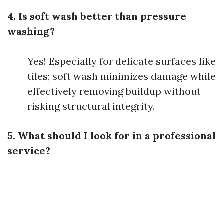
4. Is soft wash better than pressure
washing?
Yes! Especially for delicate surfaces like
tiles; soft wash minimizes damage while
effectively removing buildup without
risking structural integrity.
5. What should I look for in a professional
service?