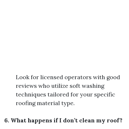
Look for licensed operators with good
reviews who utilize soft washing
techniques tailored for your specific
roofing material type.
6. What happens if I don’t clean my roof?