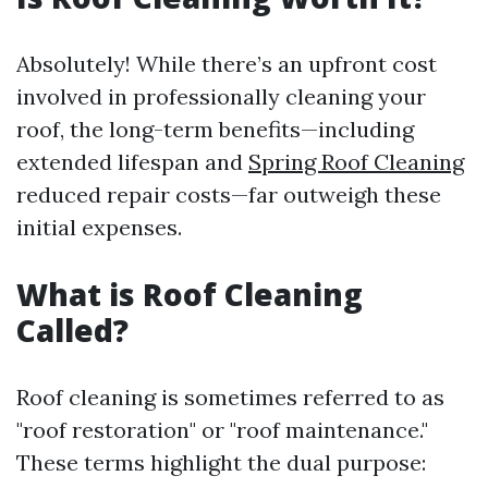
Absolutely! While there’s an upfront cost
involved in professionally cleaning your
roof, the long-term benefits—including
extended lifespan and
Spring Roof Cleaning
reduced repair costs—far outweigh these
initial expenses.
What is Roof Cleaning
Called?
Roof cleaning is sometimes referred to as
"roof restoration" or "roof maintenance."
These terms highlight the dual purpose: