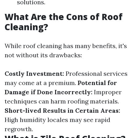
solutions.
What Are the Cons of Roof
Cleaning?
While roof cleaning has many benefits, it's
not without its drawbacks:
Costly Investment:
Professional services
may come at a premium.
Potential for
Damage if Done Incorrectly:
Improper
techniques can harm roofing materials.
Short-lived Results in Certain Areas:
High humidity locales may see rapid
regrowth.