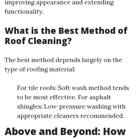
improving appearance and extending
functionality.
What is the Best Method of
Roof Cleaning?
The best method depends largely on the
type of roofing material:
For tile roofs: Soft wash method tends
to be most effective. For asphalt
shingles: Low-pressure washing with
appropriate cleaners recommended.
Above and Beyond: How