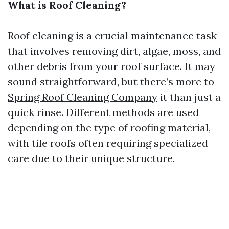
What is Roof Cleaning?
Roof cleaning is a crucial maintenance task
that involves removing dirt, algae, moss, and
other debris from your roof surface. It may
sound straightforward, but there’s more to
Spring Roof Cleaning Company
it than just a
quick rinse. Different methods are used
depending on the type of roofing material,
with tile roofs often requiring specialized
care due to their unique structure.