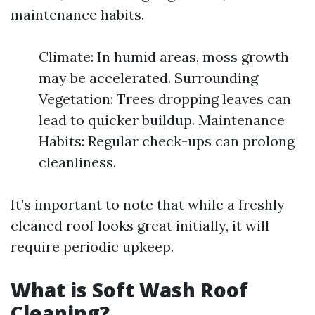
maintenance habits.
Climate: In humid areas, moss growth
may be accelerated. Surrounding
Vegetation: Trees dropping leaves can
lead to quicker buildup. Maintenance
Habits: Regular check-ups can prolong
cleanliness.
It’s important to note that while a freshly
cleaned roof looks great initially, it will
require periodic upkeep.
What is Soft Wash Roof
Cleaning?