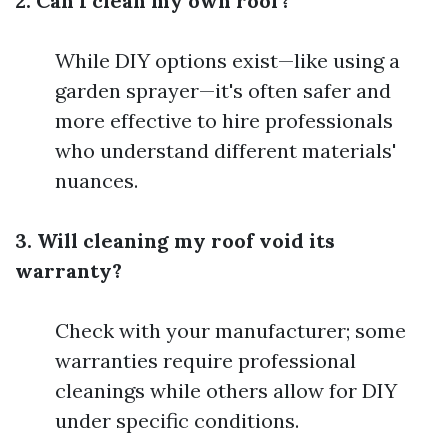
2. Can I clean my own roof?
While DIY options exist—like using a
garden sprayer—it's often safer and
more effective to hire professionals
who understand different materials'
nuances.
3. Will cleaning my roof void its
warranty?
Check with your manufacturer; some
warranties require professional
cleanings while others allow for DIY
under specific conditions.