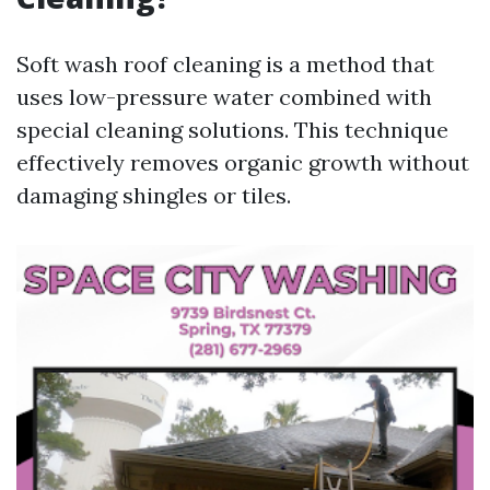
Soft wash roof cleaning is a method that
uses low-pressure water combined with
special cleaning solutions. This technique
effectively removes organic growth without
damaging shingles or tiles.