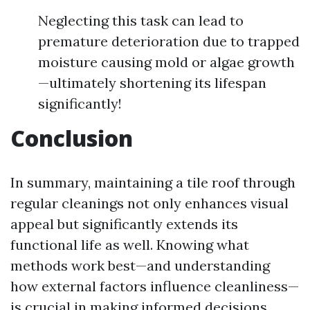
Neglecting this task can lead to
premature deterioration due to trapped
moisture causing mold or algae growth
—ultimately shortening its lifespan
significantly!
Conclusion
In summary, maintaining a tile roof through
regular cleanings not only enhances visual
appeal but significantly extends its
functional life as well. Knowing what
methods work best—and understanding
how external factors influence cleanliness—
is crucial in making informed decisions