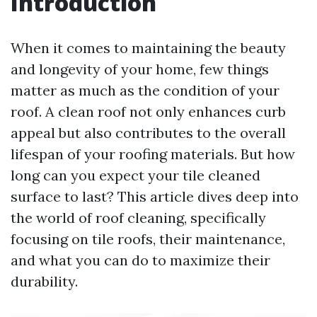
Introduction
When it comes to maintaining the beauty
and longevity of your home, few things
matter as much as the condition of your
roof. A clean roof not only enhances curb
appeal but also contributes to the overall
lifespan of your roofing materials. But how
long can you expect your tile cleaned
surface to last? This article dives deep into
the world of roof cleaning, specifically
focusing on tile roofs, their maintenance,
and what you can do to maximize their
durability.