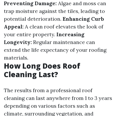
Preventing Damage:
Algae and moss can
trap moisture against the tiles, leading to
potential deterioration.
Enhancing Curb
Appeal:
A clean roof elevates the look of
your entire property.
Increasing
Longevity:
Regular maintenance can
extend the life expectancy of your roofing
materials.
How Long Does Roof
Cleaning Last?
The results from a professional roof
cleaning can last anywhere from 1 to 3 years
depending on various factors such as
climate, surrounding vegetation, and