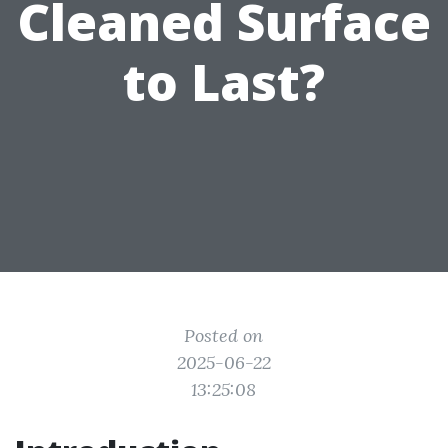
Cleaned Surface
to Last?
Posted on
2025-06-22
13:25:08