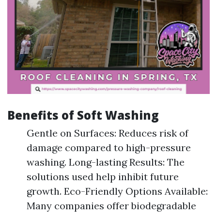
Benefits of Soft Washing
Gentle on Surfaces: Reduces risk of
damage compared to high-pressure
washing. Long-lasting Results: The
solutions used help inhibit future
growth. Eco-Friendly Options Available:
Many companies offer biodegradable