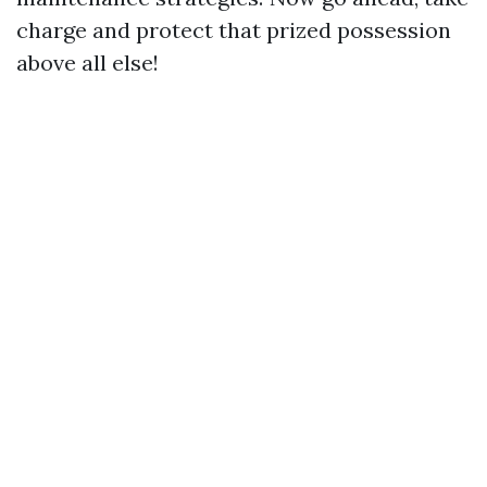
charge and protect that prized possession
above all else!