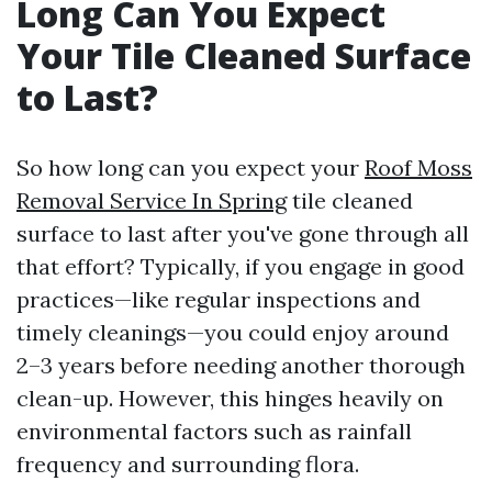
Long Can You Expect
Your Tile Cleaned Surface
to Last?
So how long can you expect your
Roof Moss
Removal Service In Spring
tile cleaned
surface to last after you've gone through all
that effort? Typically, if you engage in good
practices—like regular inspections and
timely cleanings—you could enjoy around
2–3 years before needing another thorough
clean-up. However, this hinges heavily on
environmental factors such as rainfall
frequency and surrounding flora.