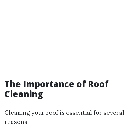
The Importance of Roof
Cleaning
Cleaning your roof is essential for several
reasons: