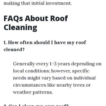
making that initial investment.
FAQs About Roof
Cleaning
1. How often should I have my roof
cleaned?
Generally every 1–3 years depending on
local conditions; however, specific
needs might vary based on individual
circumstances like nearby trees or
weather patterns.