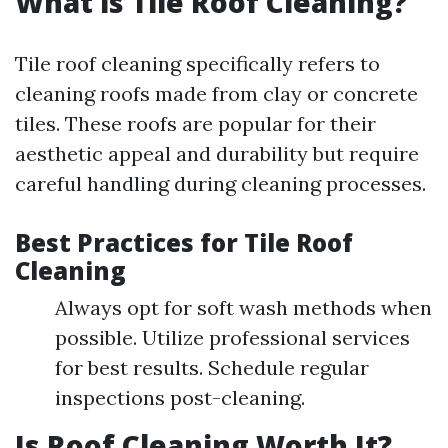
What is Tile Roof Cleaning?
Tile roof cleaning specifically refers to
cleaning roofs made from clay or concrete
tiles. These roofs are popular for their
aesthetic appeal and durability but require
careful handling during cleaning processes.
Best Practices for Tile Roof
Cleaning
Always opt for soft wash methods when
possible. Utilize professional services
for best results. Schedule regular
inspections post-cleaning.
Is Roof Cleaning Worth It?