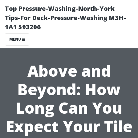
Top Pressure-Washing-North-York
Tips-For Deck-Pressure-Washing M3H-
1A1 593206
MENU
Above and
Beyond: How
Long Can You
Expect Your Tile