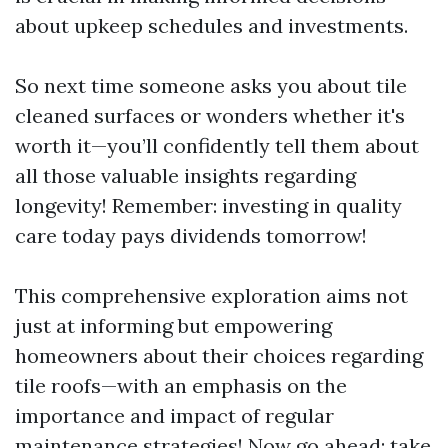
about upkeep schedules and investments.
So next time someone asks you about tile
cleaned surfaces or wonders whether it's
worth it—you’ll confidently tell them about
all those valuable insights regarding
longevity! Remember: investing in quality
care today pays dividends tomorrow!
This comprehensive exploration aims not
just at informing but empowering
homeowners about their choices regarding
tile roofs—with an emphasis on the
importance and impact of regular
maintenance strategies! Now go ahead; take