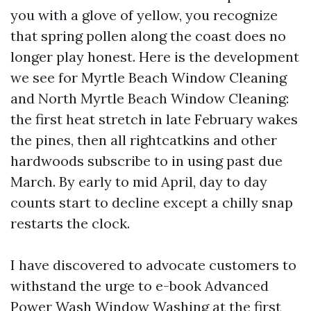
you with a glove of yellow, you recognize
that spring pollen along the coast does no
longer play honest. Here is the development
we see for Myrtle Beach Window Cleaning
and North Myrtle Beach Window Cleaning:
the first heat stretch in late February wakes
the pines, then all rightcatkins and other
hardwoods subscribe to in using past due
March. By early to mid April, day to day
counts start to decline except a chilly snap
restarts the clock.
I have discovered to advocate customers to
withstand the urge to e-book Advanced
Power Wash Window Washing at the first