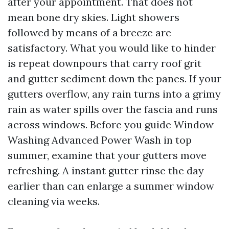
after your appointment. That does not
mean bone dry skies. Light showers
followed by means of a breeze are
satisfactory. What you would like to hinder
is repeat downpours that carry roof grit
and gutter sediment down the panes. If your
gutters overflow, any rain turns into a grimy
rain as water spills over the fascia and runs
across windows. Before you guide Window
Washing Advanced Power Wash in top
summer, examine that your gutters move
refreshing. A instant gutter rinse the day
earlier than can enlarge a summer window
cleaning via weeks.