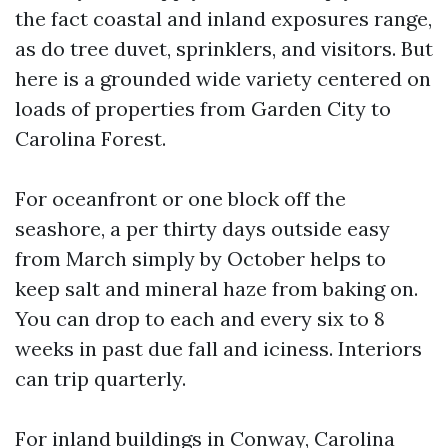
the fact coastal and inland exposures range,
as do tree duvet, sprinklers, and visitors. But
here is a grounded wide variety centered on
loads of properties from Garden City to
Carolina Forest.
For oceanfront or one block off the
seashore, a per thirty days outside easy
from March simply by October helps to
keep salt and mineral haze from baking on.
You can drop to each and every six to 8
weeks in past due fall and iciness. Interiors
can trip quarterly.
For inland buildings in Conway, Carolina