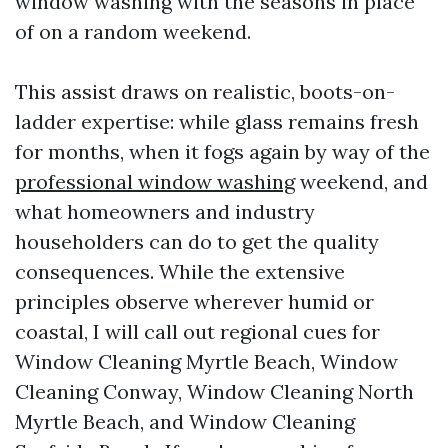
window washing with the seasons in place
of on a random weekend.
This assist draws on realistic, boots-on-
ladder expertise: while glass remains fresh
for months, when it fogs again by way of the
professional window washing
weekend, and
what homeowners and industry
householders can do to get the quality
consequences. While the extensive
principles observe wherever humid or
coastal, I will call out regional cues for
Window Cleaning Myrtle Beach, Window
Cleaning Conway, Window Cleaning North
Myrtle Beach, and Window Cleaning