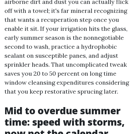
airborne dirt and dust you can actually flick
off with a towel; it's far mineral recognizing
that wants a recuperation step once you
enable it sit. If your irrigation hits the glass,
early summer season is the nonnegotiable
second to wash, practice a hydrophobic
sealant on susceptible panes, and adjust
sprinkler heads. That uncomplicated tweak
saves you 20 to 50 percent on long time
window cleansing expenditures considering
that you keep restorative sprucing later.
Mid to overdue summer
time: speed with storms,
now not the calendar