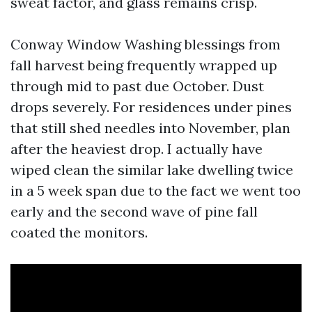
sweat factor, and glass remains crisp.
Conway Window Washing blessings from
fall harvest being frequently wrapped up
through mid to past due October. Dust
drops severely. For residences under pines
that still shed needles into November, plan
after the heaviest drop. I actually have
wiped clean the similar lake dwelling twice
in a 5 week span due to the fact we went too
early and the second wave of pine fall
coated the monitors.