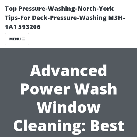
Top Pressure-Washing-North-York
Tips-For Deck-Pressure-Washing M3H-
1A1 593206
MENU
Advanced
Power Wash
Window
Cleaning: Best