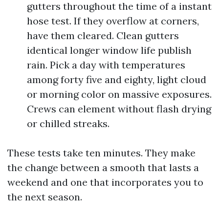
gutters throughout the time of a instant
hose test. If they overflow at corners,
have them cleared. Clean gutters
identical longer window life publish
rain. Pick a day with temperatures
among forty five and eighty, light cloud
or morning color on massive exposures.
Crews can element without flash drying
or chilled streaks.
These tests take ten minutes. They make
the change between a smooth that lasts a
weekend and one that incorporates you to
the next season.