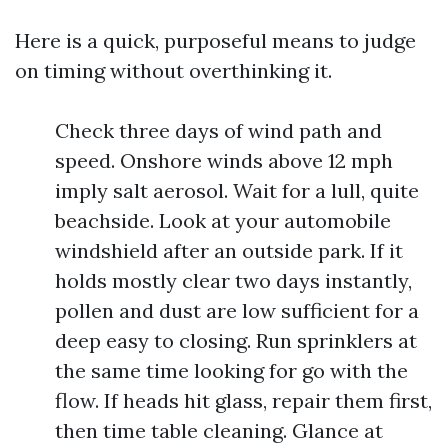
Here is a quick, purposeful means to judge
on timing without overthinking it.
Check three days of wind path and
speed. Onshore winds above 12 mph
imply salt aerosol. Wait for a lull, quite
beachside. Look at your automobile
windshield after an outside park. If it
holds mostly clear two days instantly,
pollen and dust are low sufficient for a
deep easy to closing. Run sprinklers at
the same time looking for go with the
flow. If heads hit glass, repair them first,
then time table cleaning. Glance at