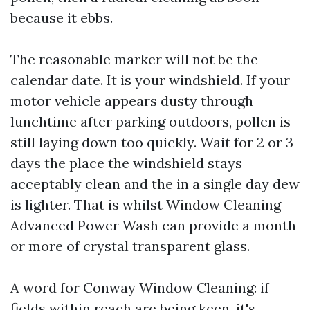
because it ebbs.
The reasonable marker will not be the
calendar date. It is your windshield. If your
motor vehicle appears dusty through
lunchtime after parking outdoors, pollen is
still laying down too quickly. Wait for 2 or 3
days the place the windshield stays
acceptably clean and the in a single day dew
is lighter. That is whilst Window Cleaning
Advanced Power Wash can provide a month
or more of crystal transparent glass.
A word for Conway Window Cleaning: if
fields within reach are being keen, it's