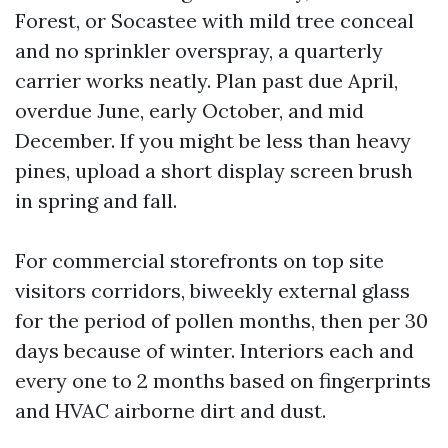
Forest, or Socastee with mild tree conceal
and no sprinkler overspray, a quarterly
carrier works neatly. Plan past due April,
overdue June, early October, and mid
December. If you might be less than heavy
pines, upload a short display screen brush
in spring and fall.
For commercial storefronts on top site
visitors corridors, biweekly external glass
for the period of pollen months, then per 30
days because of winter. Interiors each and
every one to 2 months based on fingerprints
and HVAC airborne dirt and dust.