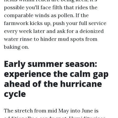
possible you'll face filth that rides the
comparable winds as pollen. If the
farmwork kicks up, push your full service
every week later and ask for a deionized
water rinse to hinder mud spots from
baking on.
Early summer season:
experience the calm gap
ahead of the hurricane
cycle
The stretch from mid May into June is