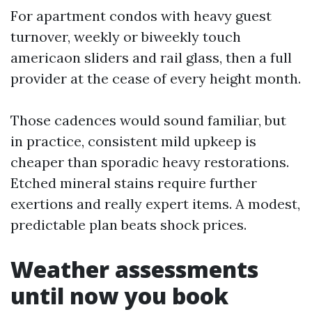
For apartment condos with heavy guest
turnover, weekly or biweekly touch
americaon sliders and rail glass, then a full
provider at the cease of every height month.
Those cadences would sound familiar, but
in practice, consistent mild upkeep is
cheaper than sporadic heavy restorations.
Etched mineral stains require further
exertions and really expert items. A modest,
predictable plan beats shock prices.
Weather assessments
until now you book