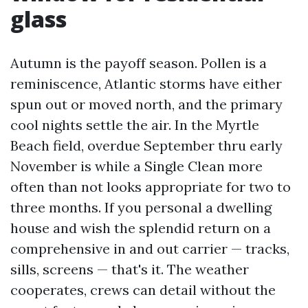
glass
Autumn is the payoff season. Pollen is a
reminiscence, Atlantic storms have either
spun out or moved north, and the primary
cool nights settle the air. In the Myrtle
Beach field, overdue September thru early
November is while a Single Clean more
often than not looks appropriate for two to
three months. If you personal a dwelling
house and wish the splendid return on a
comprehensive in and out carrier — tracks,
sills, screens — that's it. The weather
cooperates, crews can detail without the