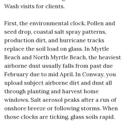
Wash visits for clients.
First, the environmental clock. Pollen and
seed drop, coastal salt spray patterns,
production dirt, and hurricane tracks
replace the soil load on glass. In Myrtle
Beach and North Myrtle Beach, the heaviest
airborne dust usually falls from past due
February due to mid April. In Conway, you
upload subject airborne dirt and dust all
through planting and harvest home
windows. Salt aerosol peaks after a run of
onshore breeze or following storms. When
those clocks are ticking, glass soils rapid.