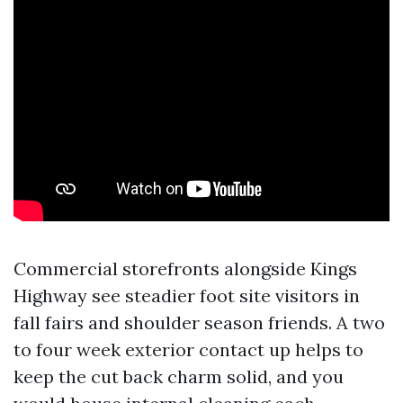
Commercial storefronts alongside Kings
Highway see steadier foot site visitors in
fall fairs and shoulder season friends. A two
to four week exterior contact up helps to
keep the cut back charm solid, and you