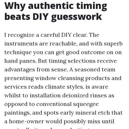
Why authentic timing
beats DIY guesswork
I recognize a careful DIY clear. The
instruments are reachable, and with superb
technique you can get good outcome on on
hand panes. But timing selections receive
advantages from sense. A seasoned team
presenting window cleansing products and
services reads climate styles, is aware
whilst to installation deionized rinses as
opposed to conventional squeegee
paintings, and spots early mineral etch that
a home-owner would possibly miss until