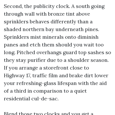
Second, the publicity clock. A south going
through wall with bronze tint above
sprinklers behaves differently than a
shaded northern bay underneath pines.
Sprinklers mist minerals onto diminish
panes and etch them should you wait too
long. Pitched overhangs guard top sashes so
they stay purifier due to a shoulder season.
If you arrange a storefront close to
Highway 17, traffic film and brake dirt lower
your refreshing-glass lifespan with the aid
of a third in comparison to a quiet
residential cul-de-sac.
Blend those two clocks and you get a