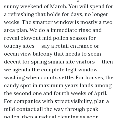
sunny weekend of March. You will spend for
a refreshing that holds for days, no longer
weeks. The smarter window is mostly a two
area plan. We do a immediate rinse and
reveal blowout mid pollen season for
touchy sites — say a retail entrance or
ocean view balcony that needs to seem
decent for spring smash site visitors — then
we agenda the complete legit window
washing when counts settle. For houses, the
candy spot in maximum years lands among
the second one and fourth weeks of April.
For companies with street visibility, plan a
mild contact all the way through peak
pollen, then a radical cleaning as soon