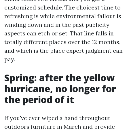
customized schedule. The choicest time to
refreshing is while environmental fallout is
winding down and in the past publicity
aspects can etch or set. That line falls in
totally different places over the 12 months,
and which is the place expert judgment can
pay.
Spring: after the yellow
hurricane, no longer for
the period of it
If you've ever wiped a hand throughout
outdoors furniture in March and provide