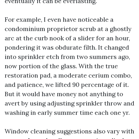
eventually it can be everlasting.
For example, I even have noticeable a
condominium proprietor scrub at a ghostly
arc at the curb nook of a slider for an hour,
pondering it was obdurate filth. It changed
into sprinkler etch from two summers ago,
now portion of the glass. With the true
restoration pad, a moderate cerium combo,
and patience, we lifted 90 percentage of it.
But it would have money not anything to
avert by using adjusting sprinkler throw and
washing in early summer time each one yr.
Window cleaning suggestions also vary with