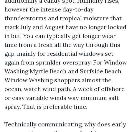
additionally a candy spot. Humidity rises,
however the intense day-to-day
thunderstorms and tropical moisture that
mark July and August have no longer locked
in but. You can typically get longer wear
time from a fresh all the way through this
gap, mainly for residential windows set
again from sprinkler overspray. For Window
Washing Myrtle Beach and Surfside Beach
Window Washing shoppers almost the
ocean, watch wind path. A week of offshore
or easy variable winds way minimum salt
spray. That is preferable time.
Technically communicating, why does early