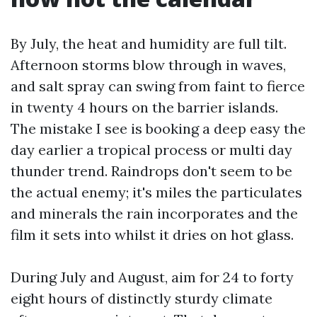
By July, the heat and humidity are full tilt.
Afternoon storms blow through in waves,
and salt spray can swing from faint to fierce
in twenty 4 hours on the barrier islands.
The mistake I see is booking a deep easy the
day earlier a tropical process or multi day
thunder trend. Raindrops don't seem to be
the actual enemy; it's miles the particulates
and minerals the rain incorporates and the
film it sets into whilst it dries on hot glass.
During July and August, aim for 24 to forty
eight hours of distinctly sturdy climate