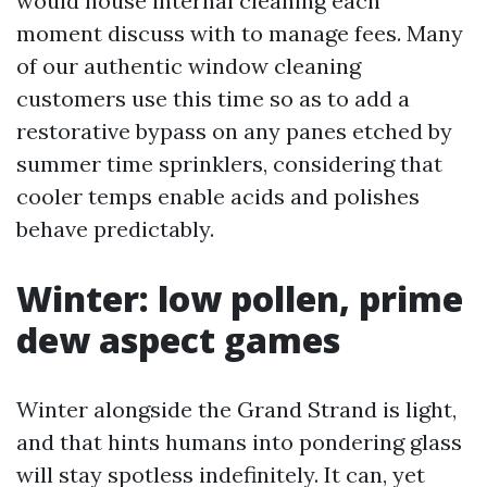
would house internal cleaning each
moment discuss with to manage fees. Many
of our authentic window cleaning
customers use this time so as to add a
restorative bypass on any panes etched by
summer time sprinklers, considering that
cooler temps enable acids and polishes
behave predictably.
Winter: low pollen, prime
dew aspect games
Winter alongside the Grand Strand is light,
and that hints humans into pondering glass
will stay spotless indefinitely. It can, yet