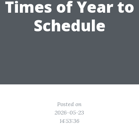
Times of Year to
Schedule
Posted on
2026-05-23
14:53:36