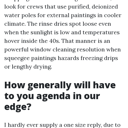
look for crews that use purified, deionized
water poles for external paintings in cooler
climate. The rinse dries spot loose even
when the sunlight is low and temperatures
hover inside the 40s. That manner is an
powerful window cleaning resolution when
squeegee paintings hazards freezing drips
or lengthy drying.
How generally will have
to you agenda in our
edge?
I hardly ever supply a one size reply, due to