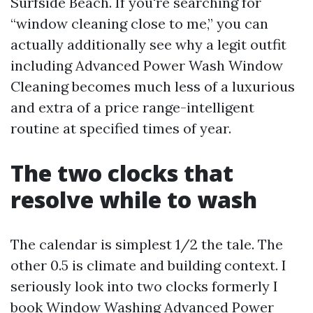
Surfside Beach. If you're searching for
“window cleaning close to me,” you can
actually additionally see why a legit outfit
including Advanced Power Wash Window
Cleaning becomes much less of a luxurious
and extra of a price range-intelligent
routine at specified times of year.
The two clocks that
resolve while to wash
The calendar is simplest 1/2 the tale. The
other 0.5 is climate and building context. I
seriously look into two clocks formerly I
book Window Washing Advanced Power