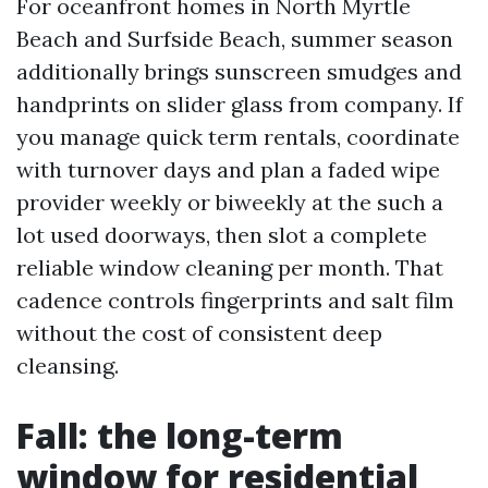
For oceanfront homes in North Myrtle
Beach and Surfside Beach, summer season
additionally brings sunscreen smudges and
handprints on slider glass from company. If
you manage quick term rentals, coordinate
with turnover days and plan a faded wipe
provider weekly or biweekly at the such a
lot used doorways, then slot a complete
reliable window cleaning per month. That
cadence controls fingerprints and salt film
without the cost of consistent deep
cleansing.
Fall: the long-term
window for residential