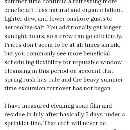
summer time continue a refreshing more
beneficial? Less natural and organic fallout,
lighter dew, and fewer onshore gusts to
aerosolize salt. You additionally get longer
sunlight hours, so a crew can go efficiently.
Prices don't seem to be at all times shrink,
but you commonly see more beneficial
scheduling flexibility for reputable window
cleansing in this period on account that
spring rush has pale and the heavy summer
time excursion turnover has not began.
I have measured cleaning soap film and
residue in July after basically 5 days under a
sprinkler line. That etch will never be