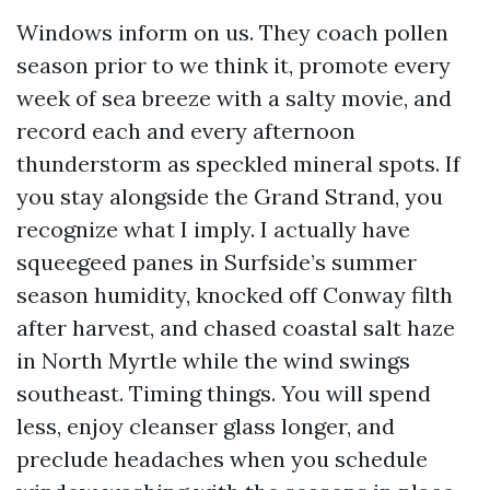
Windows inform on us. They coach pollen
season prior to we think it, promote every
week of sea breeze with a salty movie, and
record each and every afternoon
thunderstorm as speckled mineral spots. If
you stay alongside the Grand Strand, you
recognize what I imply. I actually have
squeegeed panes in Surfside’s summer
season humidity, knocked off Conway filth
after harvest, and chased coastal salt haze
in North Myrtle while the wind swings
southeast. Timing things. You will spend
less, enjoy cleanser glass longer, and
preclude headaches when you schedule