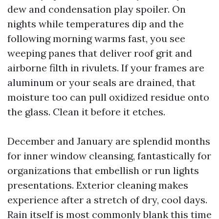
dew and condensation play spoiler. On
nights while temperatures dip and the
following morning warms fast, you see
weeping panes that deliver roof grit and
airborne filth in rivulets. If your frames are
aluminum or your seals are drained, that
moisture too can pull oxidized residue onto
the glass. Clean it before it etches.
December and January are splendid months
for inner window cleansing, fantastically for
organizations that embellish or run lights
presentations. Exterior cleaning makes
experience after a stretch of dry, cool days.
Rain itself is most commonly blank this time