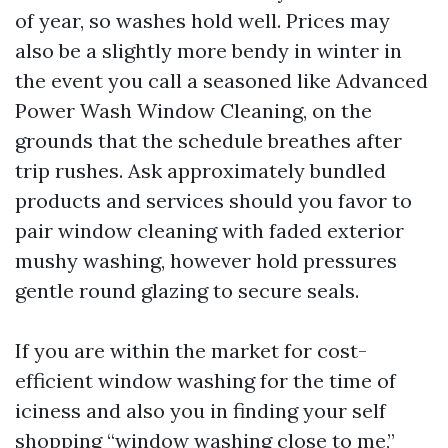
of year, so washes hold well. Prices may
also be a slightly more bendy in winter in
the event you call a seasoned like Advanced
Power Wash Window Cleaning, on the
grounds that the schedule breathes after
trip rushes. Ask approximately bundled
products and services should you favor to
pair window cleaning with faded exterior
mushy washing, however hold pressures
gentle round glazing to secure seals.
If you are within the market for cost-
efficient window washing for the time of
iciness and also you in finding your self
shopping “window washing close to me,”