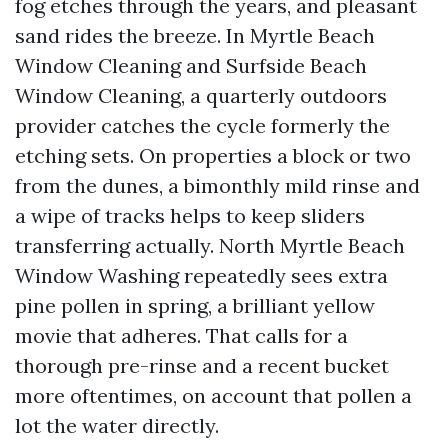
fog etches through the years, and pleasant
sand rides the breeze. In Myrtle Beach
Window Cleaning and Surfside Beach
Window Cleaning, a quarterly outdoors
provider catches the cycle formerly the
etching sets. On properties a block or two
from the dunes, a bimonthly mild rinse and
a wipe of tracks helps to keep sliders
transferring actually. North Myrtle Beach
Window Washing repeatedly sees extra
pine pollen in spring, a brilliant yellow
movie that adheres. That calls for a
thorough pre-rinse and a recent bucket
more oftentimes, on account that pollen a
lot the water directly.