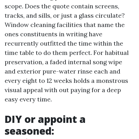
scope. Does the quote contain screens,
tracks, and sills, or just a glass circulate?
Window cleaning facilities that name the
ones constituents in writing have
recurrently outfitted the time within the
time table to do them perfect. For habitual
preservation, a faded internal song wipe
and exterior pure-water rinse each and
every eight to 12 weeks holds a monstrous
visual appeal with out paying for a deep
easy every time.
DIY or appoint a
seasoned: