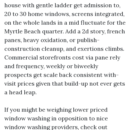
house with gentle ladder get admission to,
20 to 30 home windows, screens integrated,
on the whole lands in a mid fluctuate for the
Myrtle Beach quarter. Add a 2d story, french
panes, heavy oxidation, or publish-
construction cleanup, and exertions climbs.
Commercial storefronts cost via pane rely
and frequency, weekly or biweekly
prospects get scale back consistent with-
visit prices given that build-up not ever gets
a head leap.
If you might be weighing lower priced
window washing in opposition to nice
window washing providers, check out