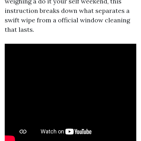
weighing a do it your self weekend, this
instruction breaks down what separates a
swift wipe from a official window cleaning
that lasts.