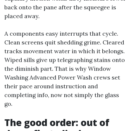
back onto the pane after the squeegee is
placed away.
A components easy interrupts that cycle.
Clean screens quit shedding grime. Cleared
tracks movement water in which it belongs.
Wiped sills give up telegraphing stains onto
the diminish part. That is why Window
Washing Advanced Power Wash crews set
their pace around instruction and
completing info, now not simply the glass
go.
The good order: out of