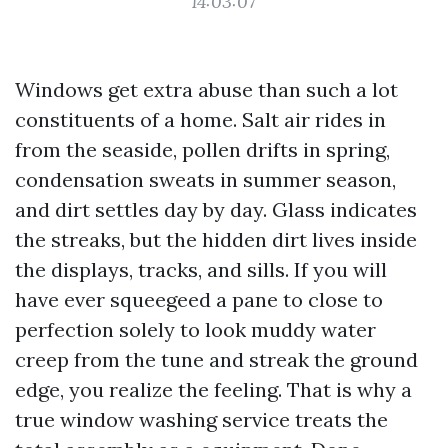
14:03:07
Windows get extra abuse than such a lot
constituents of a home. Salt air rides in
from the seaside, pollen drifts in spring,
condensation sweats in summer season,
and dirt settles day by day. Glass indicates
the streaks, but the hidden dirt lives inside
the displays, tracks, and sills. If you will
have ever squeegeed a pane to close to
perfection solely to look muddy water
creep from the tune and streak the ground
edge, you realize the feeling. That is why a
true window washing service treats the