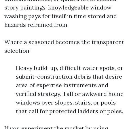
story paintings, knowledgeable window
washing pays for itself in time stored and
hazards refrained from.
Where a seasoned becomes the transparent
selection:
Heavy build-up, difficult water spots, or
submit-construction debris that desire
area of expertise instruments and
verified strategy. Tall or awkward home
windows over slopes, stairs, or pools
that call for protected ladders or poles.
If you experiment the market by using