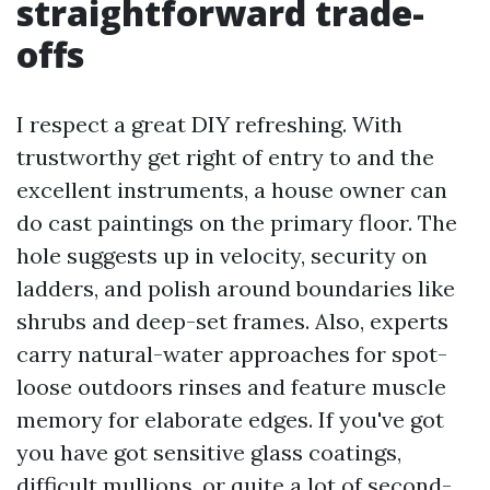
straightforward trade-
offs
I respect a great DIY refreshing. With
trustworthy get right of entry to and the
excellent instruments, a house owner can
do cast paintings on the primary floor. The
hole suggests up in velocity, security on
ladders, and polish around boundaries like
shrubs and deep-set frames. Also, experts
carry natural-water approaches for spot-
loose outdoors rinses and feature muscle
memory for elaborate edges. If you've got
you have got sensitive glass coatings,
difficult mullions, or quite a lot of second-