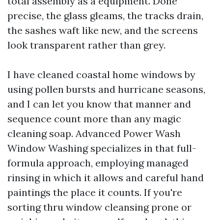
total assembly as a equipment. Done
precise, the glass gleams, the tracks drain,
the sashes waft like new, and the screens
look transparent rather than grey.
I have cleaned coastal home windows by
using pollen bursts and hurricane seasons,
and I can let you know that manner and
sequence count more than any magic
cleaning soap. Advanced Power Wash
Window Washing specializes in that full-
formula approach, employing managed
rinsing in which it allows and careful hand
paintings the place it counts. If you're
sorting thru window cleansing prone or