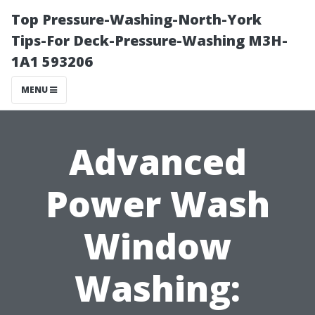
Top Pressure-Washing-North-York
Tips-For Deck-Pressure-Washing M3H-
1A1 593206
MENU
Advanced
Power Wash
Window
Washing: