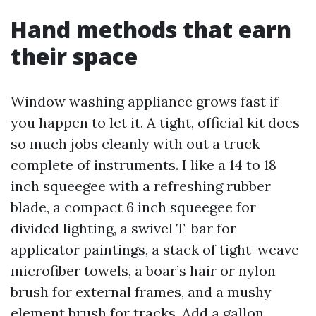
Hand methods that earn
their space
Window washing appliance grows fast if
you happen to let it. A tight, official kit does
so much jobs cleanly with out a truck
complete of instruments. I like a 14 to 18
inch squeegee with a refreshing rubber
blade, a compact 6 inch squeegee for
divided lighting, a swivel T-bar for
applicator paintings, a stack of tight-weave
microfiber towels, a boar’s hair or nylon
brush for external frames, and a mushy
element brush for tracks. Add a gallon