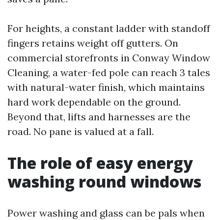
For heights, a constant ladder with standoff
fingers retains weight off gutters. On
commercial storefronts in Conway Window
Cleaning, a water-fed pole can reach 3 tales
with natural-water finish, which maintains
hard work dependable on the ground.
Beyond that, lifts and harnesses are the
road. No pane is valued at a fall.
The role of easy energy
washing round windows
Power washing and glass can be pals when