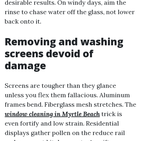
desirable results. On windy days, aim the
rinse to chase water off the glass, not lower
back onto it.
Removing and washing
screens devoid of
damage
Screens are tougher than they glance
unless you flex them fallacious. Aluminum
frames bend. Fiberglass mesh stretches. The
window cleaning in Myrtle Beach
trick is
even fortify and low strain. Residential
displays gather pollen on the reduce rail