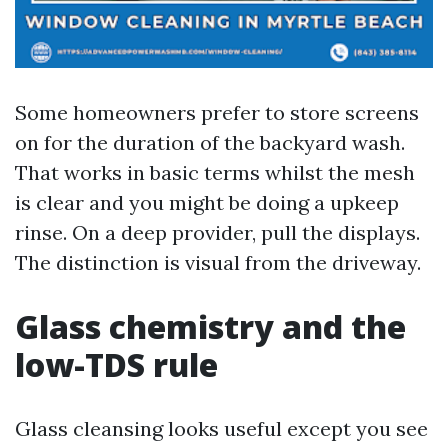
Some homeowners prefer to store screens
on for the duration of the backyard wash.
That works in basic terms whilst the mesh
is clear and you might be doing a upkeep
rinse. On a deep provider, pull the displays.
The distinction is visual from the driveway.
Glass chemistry and the
low-TDS rule
Glass cleansing looks useful except you see