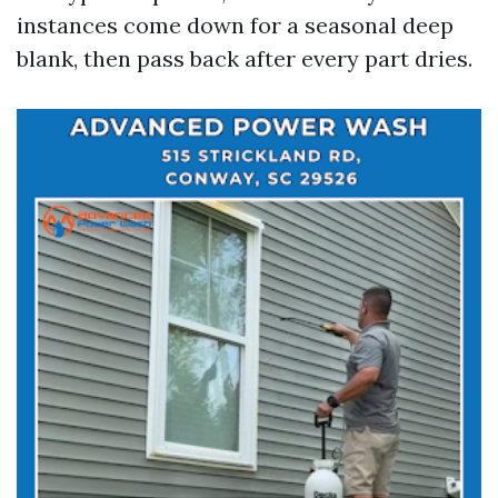
instances come down for a seasonal deep
blank, then pass back after every part dries.