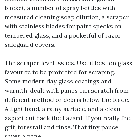
bucket, a number of spray bottles with
measured cleaning soap dilution, a scraper
with stainless blades for paint specks on
tempered glass, and a pocketful of razor
safeguard covers.
The scraper level issues. Use it best on glass
favourite to be protected for scraping.
Some modern day glass coatings and
warmth-dealt with panes can scratch from
deficient method or debris below the blade.
A light hand, a rainy surface, and a clean
aspect cut back the hazard. If you really feel
grit, forestall and rinse. That tiny pause
saves a pane.