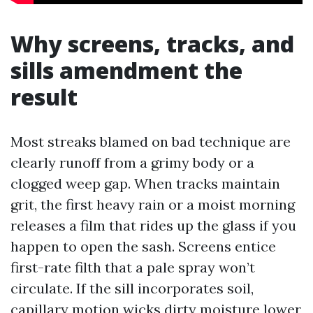
Why screens, tracks, and
sills amendment the
result
Most streaks blamed on bad technique are
clearly runoff from a grimy body or a
clogged weep gap. When tracks maintain
grit, the first heavy rain or a moist morning
releases a film that rides up the glass if you
happen to open the sash. Screens entice
first-rate filth that a pale spray won’t
circulate. If the sill incorporates soil,
capillary motion wicks dirty moisture lower