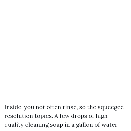
Inside, you not often rinse, so the squeegee
resolution topics. A few drops of high
quality cleaning soap in a gallon of water