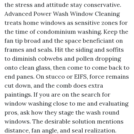
the stress and attitude stay conservative.
Advanced Power Wash Window Cleaning
treats home windows as sensitive zones for
the time of condominium washing. Keep the
fan tip broad and the space beneficiant on
frames and seals. Hit the siding and soffits
to diminish cobwebs and pollen dropping
onto clean glass, then come to come back to
end panes. On stucco or EIFS, force remains
cut down, and the comb does extra
paintings. If you are on the search for
window washing close to me and evaluating
pros, ask how they stage the wash round
windows. The desirable solution mentions
distance, fan angle, and seal realization.