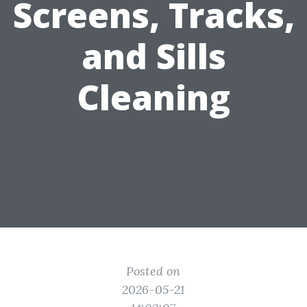
Screens, Tracks,
and Sills
Cleaning
Posted on
2026-05-21