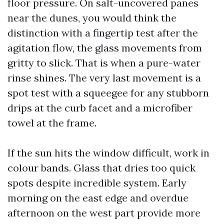
floor pressure. On salt-uncovered panes
near the dunes, you would think the
distinction with a fingertip test after the
agitation flow, the glass movements from
gritty to slick. That is when a pure-water
rinse shines. The very last movement is a
spot test with a squeegee for any stubborn
drips at the curb facet and a microfiber
towel at the frame.
If the sun hits the window difficult, work in
colour bands. Glass that dries too quick
spots despite incredible system. Early
morning on the east edge and overdue
afternoon on the west part provide more