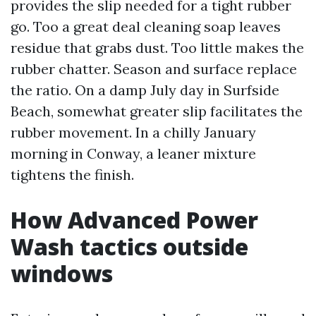
provides the slip needed for a tight rubber
go. Too a great deal cleaning soap leaves
residue that grabs dust. Too little makes the
rubber chatter. Season and surface replace
the ratio. On a damp July day in Surfside
Beach, somewhat greater slip facilitates the
rubber movement. In a chilly January
morning in Conway, a leaner mixture
tightens the finish.
How Advanced Power
Wash tactics outside
windows