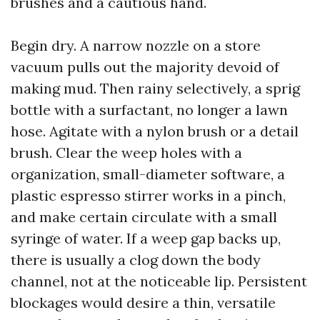
brushes and a cautious hand.
Begin dry. A narrow nozzle on a store
vacuum pulls out the majority devoid of
making mud. Then rainy selectively, a sprig
bottle with a surfactant, no longer a lawn
hose. Agitate with a nylon brush or a detail
brush. Clear the weep holes with a
organization, small-diameter software, a
plastic espresso stirrer works in a pinch,
and make certain circulate with a small
syringe of water. If a weep gap backs up,
there is usually a clog down the body
channel, not at the noticeable lip. Persistent
blockages would desire a thin, versatile