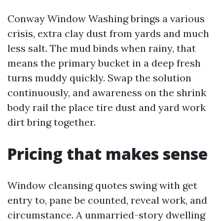
Conway Window Washing brings a various
crisis, extra clay dust from yards and much
less salt. The mud binds when rainy, that
means the primary bucket in a deep fresh
turns muddy quickly. Swap the solution
continuously, and awareness on the shrink
body rail the place tire dust and yard work
dirt bring together.
Pricing that makes sense
Window cleansing quotes swing with get
entry to, pane be counted, reveal work, and
circumstance. A unmarried-story dwelling