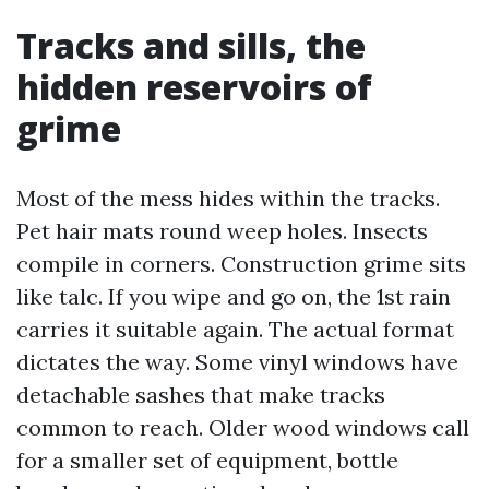
Tracks and sills, the
hidden reservoirs of
grime
Most of the mess hides within the tracks.
Pet hair mats round weep holes. Insects
compile in corners. Construction grime sits
like talc. If you wipe and go on, the 1st rain
carries it suitable again. The actual format
dictates the way. Some vinyl windows have
detachable sashes that make tracks
common to reach. Older wood windows call
for a smaller set of equipment, bottle