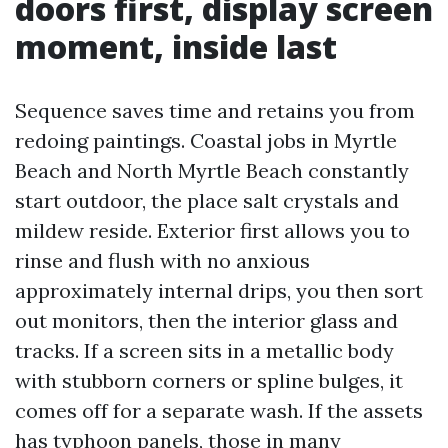
doors first, display screen
moment, inside last
Sequence saves time and retains you from
redoing paintings. Coastal jobs in Myrtle
Beach and North Myrtle Beach constantly
start outdoor, the place salt crystals and
mildew reside. Exterior first allows you to
rinse and flush with no anxious
approximately internal drips, you then sort
out monitors, then the interior glass and
tracks. If a screen sits in a metallic body
with stubborn corners or spline bulges, it
comes off for a separate wash. If the assets
has typhoon panels, those in many