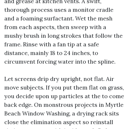
and grease at kitchen vents. A swift,
thorough process uses a monitor cradle
and a foaming surfactant. Wet the mesh
from each aspects, then sweep with a
mushy brush in long strokes that follow the
frame. Rinse with a fan tip at a safe
distance, mainly 18 to 24 inches, to
circumvent forcing water into the spline.
Let screens drip dry upright, not flat. Air
move subjects. If you put them flat on grass,
you decide upon up particles at the to come
back edge. On monstrous projects in Myrtle
Beach Window Washing, a drying rack sits
close the elimination aspect so reinstall