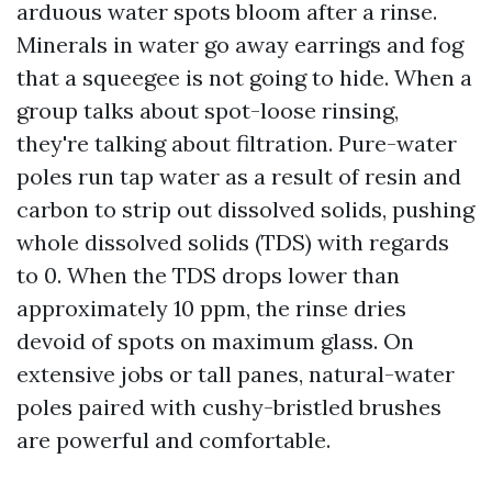
arduous water spots bloom after a rinse.
Minerals in water go away earrings and fog
that a squeegee is not going to hide. When a
group talks about spot-loose rinsing,
they're talking about filtration. Pure-water
poles run tap water as a result of resin and
carbon to strip out dissolved solids, pushing
whole dissolved solids (TDS) with regards
to 0. When the TDS drops lower than
approximately 10 ppm, the rinse dries
devoid of spots on maximum glass. On
extensive jobs or tall panes, natural-water
poles paired with cushy-bristled brushes
are powerful and comfortable.