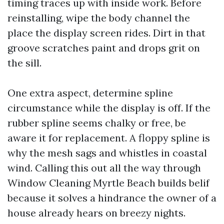
timing traces up with inside work. Before
reinstalling, wipe the body channel the
place the display screen rides. Dirt in that
groove scratches paint and drops grit on
the sill.
One extra aspect, determine spline
circumstance while the display is off. If the
rubber spline seems chalky or free, be
aware it for replacement. A floppy spline is
why the mesh sags and whistles in coastal
wind. Calling this out all the way through
Window Cleaning Myrtle Beach builds belif
because it solves a hindrance the owner of a
house already hears on breezy nights.