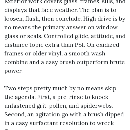
Exterior work covers glass, frames, sills, and
displays that face weather. The plan is to
loosen, flush, then conclude. High drive is by
no means the primary answer on window
glass or seals. Controlled glide, attitude, and
distance topic extra than PSI. On oxidized
frames or older vinyl, a smooth wash
combine and a easy brush outperform brute
power.
Two steps pretty much by no means skip
the agenda. First, a pre-rinse to knock
unfastened grit, pollen, and spiderwebs.
Second, an agitation go with a brush dipped
in a easy surfactant resolution to wreck