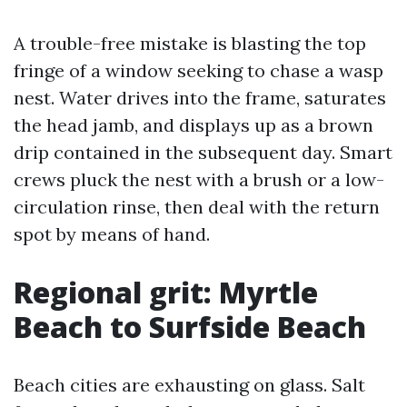
A trouble-free mistake is blasting the top
fringe of a window seeking to chase a wasp
nest. Water drives into the frame, saturates
the head jamb, and displays up as a brown
drip contained in the subsequent day. Smart
crews pluck the nest with a brush or a low-
circulation rinse, then deal with the return
spot by means of hand.
Regional grit: Myrtle
Beach to Surfside Beach
Beach cities are exhausting on glass. Salt