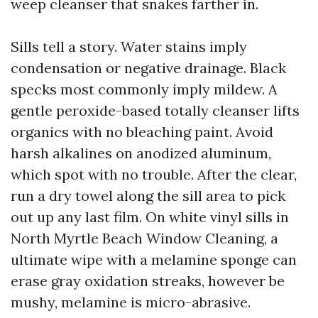
weep cleanser that snakes farther in.
Sills tell a story. Water stains imply
condensation or negative drainage. Black
specks most commonly imply mildew. A
gentle peroxide-based totally cleanser lifts
organics with no bleaching paint. Avoid
harsh alkalines on anodized aluminum,
which spot with no trouble. After the clear,
run a dry towel along the sill area to pick
out up any last film. On white vinyl sills in
North Myrtle Beach Window Cleaning, a
ultimate wipe with a melamine sponge can
erase gray oxidation streaks, however be
mushy, melamine is micro-abrasive.