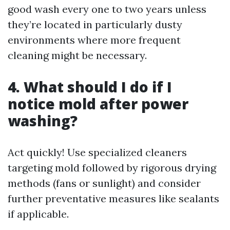
good wash every one to two years unless
they’re located in particularly dusty
environments where more frequent
cleaning might be necessary.
4. What should I do if I
notice mold after power
washing?
Act quickly! Use specialized cleaners
targeting mold followed by rigorous drying
methods (fans or sunlight) and consider
further preventative measures like sealants
if applicable.