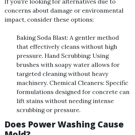
If you're looking for alternatives due to
concerns about damage or environmental
impact, consider these options:
Baking Soda Blast: A gentler method
that effectively cleans without high
pressure. Hand Scrubbing: Using
brushes with soapy water allows for
targeted cleaning without heavy
machinery. Chemical Cleaners: Specific
formulations designed for concrete can
lift stains without needing intense
scrubbing or pressure.
Does Power Washing Cause
Mold?