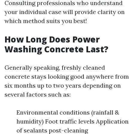
Consulting professionals who understand
your individual case will provide clarity on
which method suits you best!
How Long Does Power
Washing Concrete Last?
Generally speaking, freshly cleaned
concrete stays looking good anywhere from
six months up to two years depending on
several factors such as:
Environmental conditions (rainfall &
humidity) Foot traffic levels Application
of sealants post-cleaning