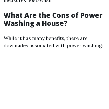
measures post-wash!
What Are the Cons of Power
Washing a House?
While it has many benefits, there are
downsides associated with power washing: