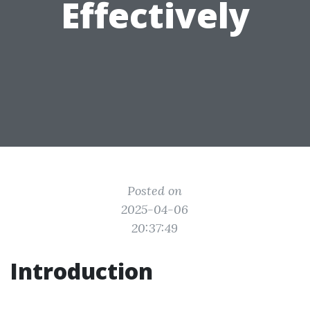
Effectively
Posted on
2025-04-06
20:37:49
Introduction