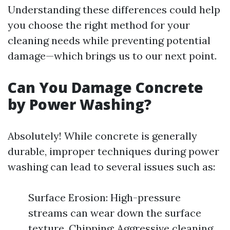
Understanding these differences could help
you choose the right method for your
cleaning needs while preventing potential
damage—which brings us to our next point.
Can You Damage Concrete
by Power Washing?
Absolutely! While concrete is generally
durable, improper techniques during power
washing can lead to several issues such as:
Surface Erosion: High-pressure
streams can wear down the surface
texture. Chipping: Aggressive cleaning