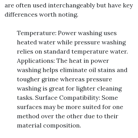
are often used interchangeably but have key
differences worth noting.
Temperature: Power washing uses
heated water while pressure washing
relies on standard temperature water.
Applications: The heat in power
washing helps eliminate oil stains and
tougher grime whereas pressure
washing is great for lighter cleaning
tasks. Surface Compatibility: Some
surfaces may be more suited for one
method over the other due to their
material composition.