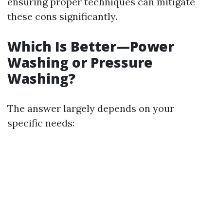
ensuring proper techniques can mitigate
these cons significantly.
Which Is Better—Power
Washing or Pressure
Washing?
The answer largely depends on your
specific needs: