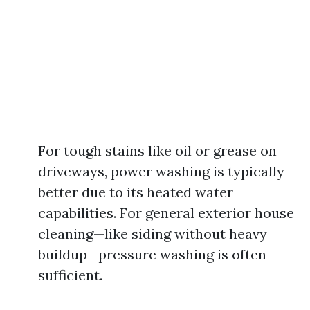
For tough stains like oil or grease on
driveways, power washing is typically
better due to its heated water
capabilities. For general exterior house
cleaning—like siding without heavy
buildup—pressure washing is often
sufficient.