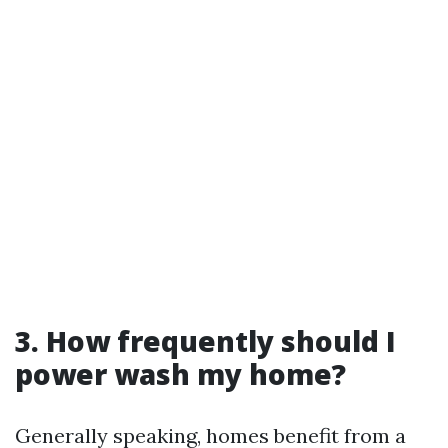
3. How frequently should I
power wash my home?
Generally speaking, homes benefit from a