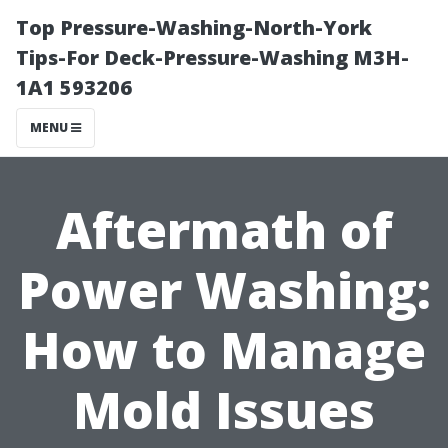
Top Pressure-Washing-North-York
Tips-For Deck-Pressure-Washing M3H-
1A1 593206
MENU
Aftermath of
Power Washing:
How to Manage
Mold Issues