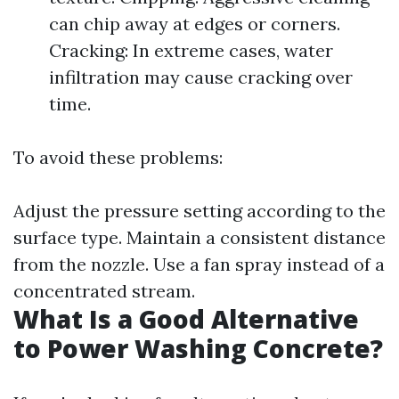
can chip away at edges or corners.
Cracking: In extreme cases, water
infiltration may cause cracking over
time.
To avoid these problems:
Adjust the pressure setting according to the
surface type. Maintain a consistent distance
from the nozzle. Use a fan spray instead of a
concentrated stream.
What Is a Good Alternative
to Power Washing Concrete?