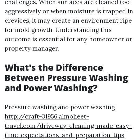
challenges. When surfaces are cleaned too
aggressively or when moisture is trapped in
crevices, it may create an environment ripe
for mold growth. Understanding this
outcome is essential for any homeowner or
property manager.
What's the Difference
Between Pressure Washing
and Power Washing?
Pressure washing and power washing
http://craft-31956.almoheet-
travel.com/driveway-cleaning-made-easy-
time-expectations-and-preparation-tips