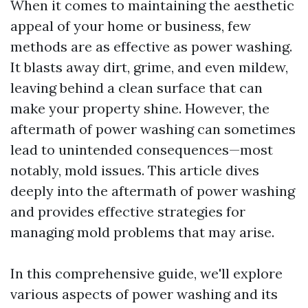
When it comes to maintaining the aesthetic
appeal of your home or business, few
methods are as effective as power washing.
It blasts away dirt, grime, and even mildew,
leaving behind a clean surface that can
make your property shine. However, the
aftermath of power washing can sometimes
lead to unintended consequences—most
notably, mold issues. This article dives
deeply into the aftermath of power washing
and provides effective strategies for
managing mold problems that may arise.
In this comprehensive guide, we'll explore
various aspects of power washing and its