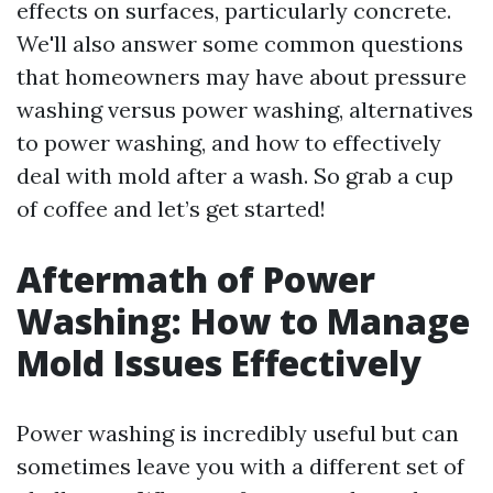
effects on surfaces, particularly concrete.
We'll also answer some common questions
that homeowners may have about pressure
washing versus power washing, alternatives
to power washing, and how to effectively
deal with mold after a wash. So grab a cup
of coffee and let’s get started!
Aftermath of Power
Washing: How to Manage
Mold Issues Effectively
Power washing is incredibly useful but can
sometimes leave you with a different set of