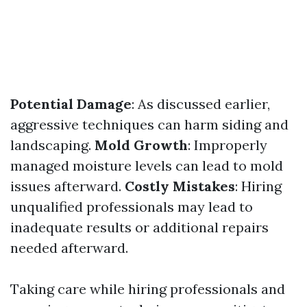
Potential Damage
: As discussed earlier,
aggressive techniques can harm siding and
landscaping.
Mold Growth
: Improperly
managed moisture levels can lead to mold
issues afterward.
Costly Mistakes
: Hiring
unqualified professionals may lead to
inadequate results or additional repairs
needed afterward.
Taking care while hiring professionals and