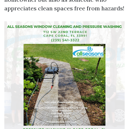
appreciates clean spaces free from hazards!