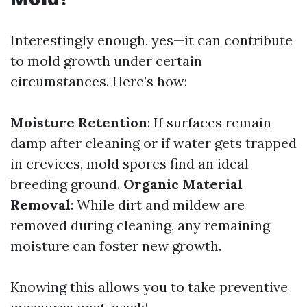
Interestingly enough, yes—it can contribute
to mold growth under certain
circumstances. Here’s how:
Moisture Retention
: If surfaces remain
damp after cleaning or if water gets trapped
in crevices, mold spores find an ideal
breeding ground.
Organic Material
Removal
: While dirt and mildew are
removed during cleaning, any remaining
moisture can foster new growth.
Knowing this allows you to take preventive