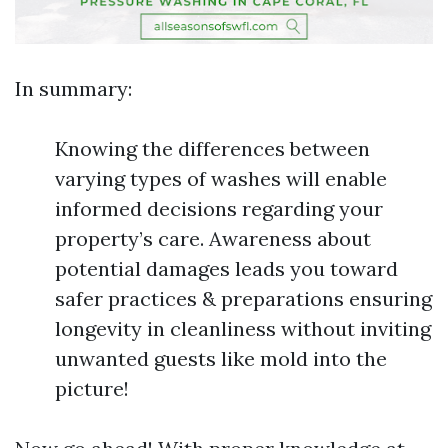
In summary:
Knowing the differences between
varying types of washes will enable
informed decisions regarding your
property’s care. Awareness about
potential damages leads you toward
safer practices & preparations ensuring
longevity in cleanliness without inviting
unwanted guests like mold into the
picture!