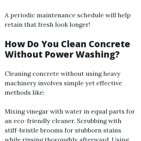
A periodic maintenance schedule will help
retain that fresh look longer!
How Do You Clean Concrete
Without Power Washing?
Cleaning concrete without using heavy
machinery involves simple yet effective
methods like:
Mixing vinegar with water in equal parts for
an eco-friendly cleaner. Scrubbing with
stiff-bristle brooms for stubborn stains
while rinsing thoroughly afterward. Using