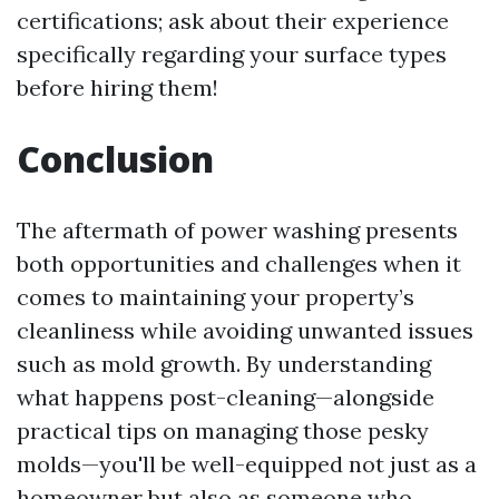
certifications; ask about their experience
specifically regarding your surface types
before hiring them!
Conclusion
The aftermath of power washing presents
both opportunities and challenges when it
comes to maintaining your property’s
cleanliness while avoiding unwanted issues
such as mold growth. By understanding
what happens post-cleaning—alongside
practical tips on managing those pesky
molds—you'll be well-equipped not just as a
homeowner but also as someone who