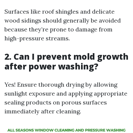
Surfaces like roof shingles and delicate
wood sidings should generally be avoided
because they’re prone to damage from
high-pressure streams.
2. Can I prevent mold growth
after power washing?
Yes! Ensure thorough drying by allowing
sunlight exposure and applying appropriate
sealing products on porous surfaces
immediately after cleaning.