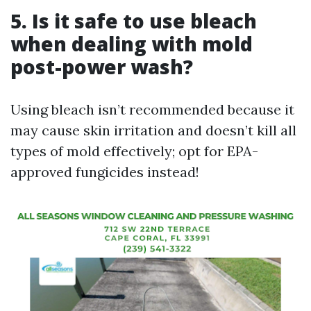
5. Is it safe to use bleach
when dealing with mold
post-power wash?
Using bleach isn’t recommended because it
may cause skin irritation and doesn’t kill all
types of mold effectively; opt for EPA-
approved fungicides instead!