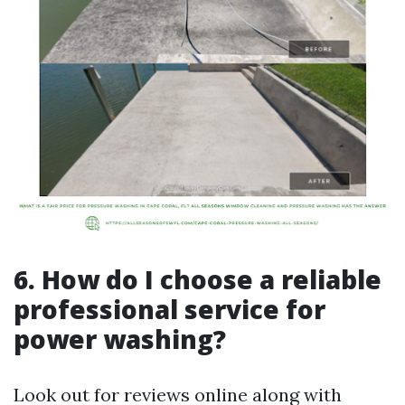
6. How do I choose a reliable
professional service for
power washing?
Look out for reviews online along with