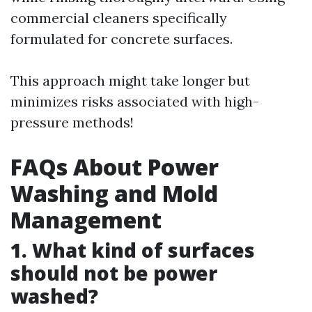
commercial cleaners specifically
formulated for concrete surfaces.
This approach might take longer but
minimizes risks associated with high-
pressure methods!
FAQs About Power
Washing and Mold
Management
1. What kind of surfaces
should not be power
washed?