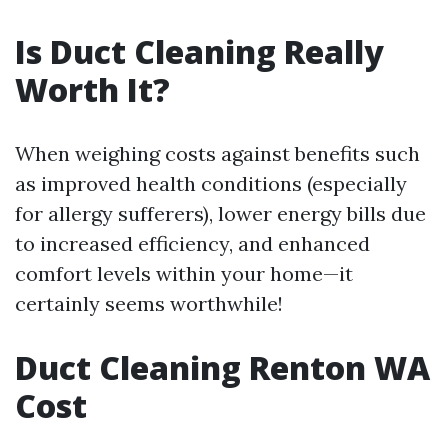
Is Duct Cleaning Really
Worth It?
When weighing costs against benefits such
as improved health conditions (especially
for allergy sufferers), lower energy bills due
to increased efficiency, and enhanced
comfort levels within your home—it
certainly seems worthwhile!
Duct Cleaning Renton WA
Cost