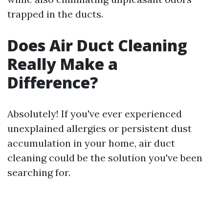
trapped in the ducts.
Does Air Duct Cleaning
Really Make a
Difference?
Absolutely! If you've ever experienced
unexplained allergies or persistent dust
accumulation in your home, air duct
cleaning could be the solution you've been
searching for.