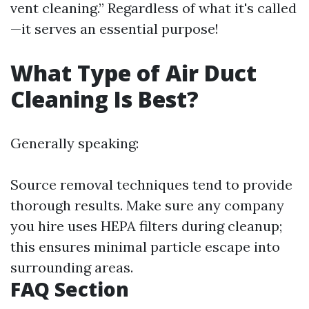
vent cleaning.” Regardless of what it's called
—it serves an essential purpose!
What Type of Air Duct
Cleaning Is Best?
Generally speaking:
Source removal techniques tend to provide
thorough results. Make sure any company
you hire uses HEPA filters during cleanup;
this ensures minimal particle escape into
surrounding areas.
FAQ Section