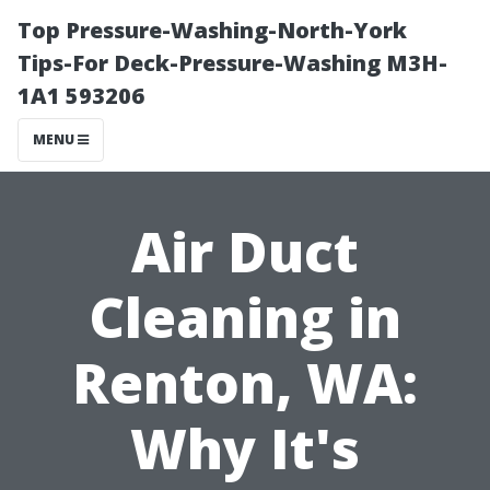
Top Pressure-Washing-North-York
Tips-For Deck-Pressure-Washing M3H-
1A1 593206
MENU
Air Duct
Cleaning in
Renton, WA:
Why It's