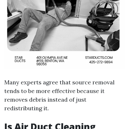
Many experts agree that source removal
tends to be more effective because it
removes debris instead of just
redistributing it.
Is Air Duct Cleaning