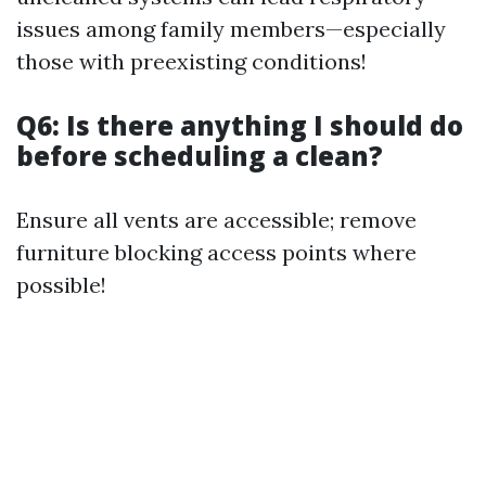
issues among family members—especially
those with preexisting conditions!
Q6: Is there anything I should do
before scheduling a clean?
Ensure all vents are accessible; remove
furniture blocking access points where
possible!