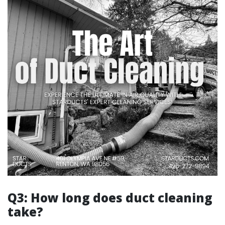
Q3: How long does duct cleaning
take?