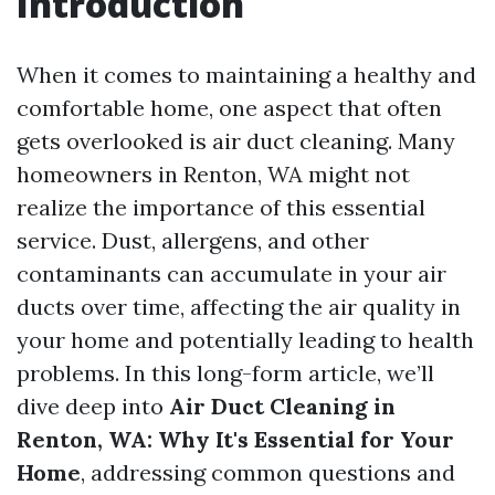
Introduction
When it comes to maintaining a healthy and
comfortable home, one aspect that often
gets overlooked is air duct cleaning. Many
homeowners in Renton, WA might not
realize the importance of this essential
service. Dust, allergens, and other
contaminants can accumulate in your air
ducts over time, affecting the air quality in
your home and potentially leading to health
problems. In this long-form article, we’ll
dive deep into
Air Duct Cleaning in
Renton, WA: Why It's Essential for Your
Home
, addressing common questions and