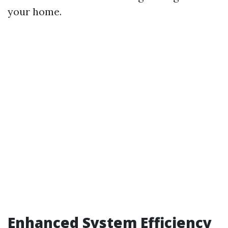
your home.
Enhanced System Efficiency