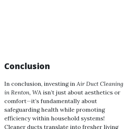
Conclusion
In conclusion, investing in
Air Duct Cleaning
in Renton, WA
isn’t just about aesthetics or
comfort—it’s fundamentally about
safeguarding health while promoting
efficiency within household systems!
Cleaner ducts translate into fresher living