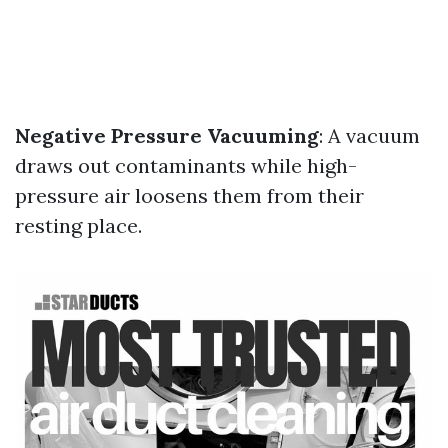
Negative Pressure Vacuuming
: A vacuum
draws out contaminants while high-
pressure air loosens them from their
resting place.