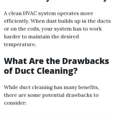
A clean HVAC system operates more
efficiently. When dust builds up in the ducts
or on the coils, your system has to work
harder to maintain the desired
temperature.
What Are the Drawbacks
of Duct Cleaning?
While duct cleaning has many benefits,
there are some potential drawbacks to
consider: