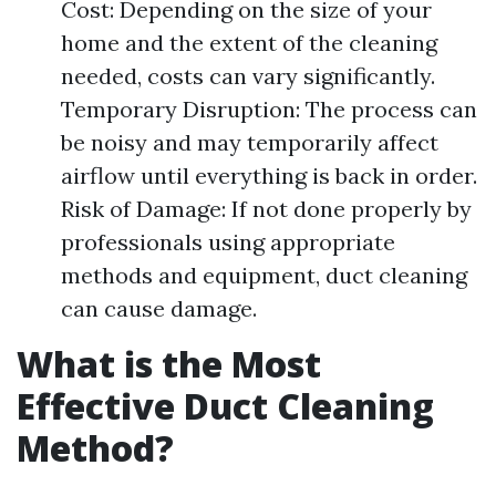
Cost: Depending on the size of your
home and the extent of the cleaning
needed, costs can vary significantly.
Temporary Disruption: The process can
be noisy and may temporarily affect
airflow until everything is back in order.
Risk of Damage: If not done properly by
professionals using appropriate
methods and equipment, duct cleaning
can cause damage.
What is the Most
Effective Duct Cleaning
Method?