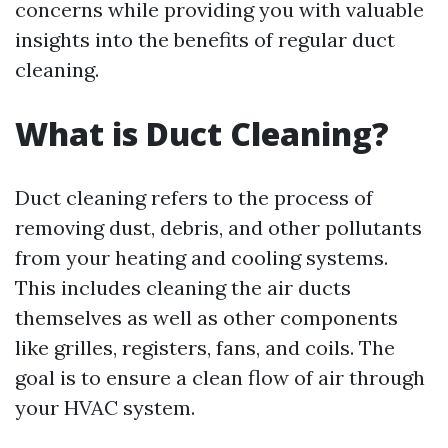
concerns while providing you with valuable
insights into the benefits of regular duct
cleaning.
What is Duct Cleaning?
Duct cleaning refers to the process of
removing dust, debris, and other pollutants
from your heating and cooling systems.
This includes cleaning the air ducts
themselves as well as other components
like grilles, registers, fans, and coils. The
goal is to ensure a clean flow of air through
your HVAC system.