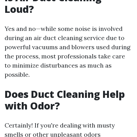
Loud?
Yes and no—while some noise is involved
during an air duct cleaning service due to
powerful vacuums and blowers used during
the process, most professionals take care
to minimize disturbances as much as
possible.
Does Duct Cleaning Help
with Odor?
Certainly! If you're dealing with musty
smells or other unpleasant odors