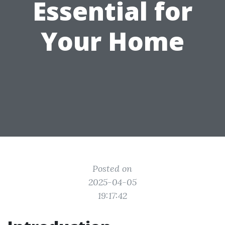
Essential for
Your Home
Posted on
2025-04-05
19:17:42