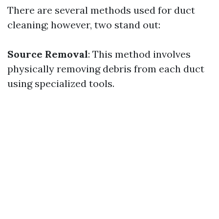
There are several methods used for duct
cleaning; however, two stand out:
Source Removal
: This method involves
physically removing debris from each duct
using specialized tools.