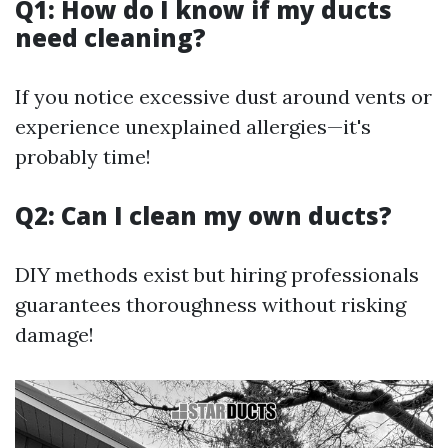
Q1: How do I know if my ducts
need cleaning?
If you notice excessive dust around vents or
experience unexplained allergies—it's
probably time!
Q2: Can I clean my own ducts?
DIY methods exist but hiring professionals
guarantees thoroughness without risking
damage!