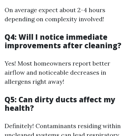
On average expect about 2-4 hours
depending on complexity involved!
Q4: Will I notice immediate
improvements after cleaning?
Yes! Most homeowners report better
airflow and noticeable decreases in
allergens right away!
Q5: Can dirty ducts affect my
health?
Definitely! Contaminants residing within
uncleaned systems can lead respiratory