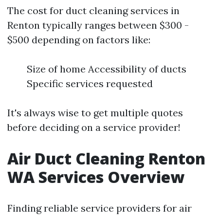
The cost for duct cleaning services in
Renton typically ranges between $300 -
$500 depending on factors like:
Size of home Accessibility of ducts
Specific services requested
It's always wise to get multiple quotes
before deciding on a service provider!
Air Duct Cleaning Renton
WA Services Overview
Finding reliable service providers for air