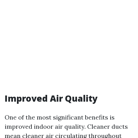
Improved Air Quality
One of the most significant benefits is
improved indoor air quality. Cleaner ducts
mean cleaner air circulating throughout