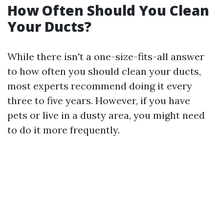
How Often Should You Clean
Your Ducts?
While there isn't a one-size-fits-all answer
to how often you should clean your ducts,
most experts recommend doing it every
three to five years. However, if you have
pets or live in a dusty area, you might need
to do it more frequently.