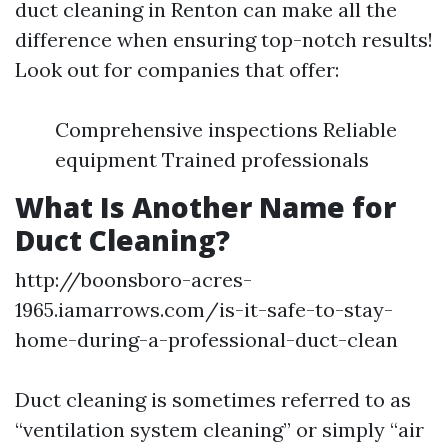
duct cleaning in Renton can make all the
difference when ensuring top-notch results!
Look out for companies that offer:
Comprehensive inspections Reliable
equipment Trained professionals
What Is Another Name for
Duct Cleaning?
http://boonsboro-acres-
1965.iamarrows.com/is-it-safe-to-stay-
home-during-a-professional-duct-clean
Duct cleaning is sometimes referred to as
“ventilation system cleaning” or simply “air