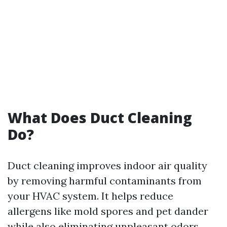
What Does Duct Cleaning
Do?
Duct cleaning improves indoor air quality
by removing harmful contaminants from
your HVAC system. It helps reduce
allergens like mold spores and pet dander
while also eliminating unpleasant odors