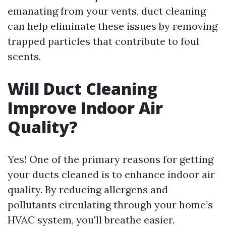
emanating from your vents, duct cleaning
can help eliminate these issues by removing
trapped particles that contribute to foul
scents.
Will Duct Cleaning
Improve Indoor Air
Quality?
Yes! One of the primary reasons for getting
your ducts cleaned is to enhance indoor air
quality. By reducing allergens and
pollutants circulating through your home’s
HVAC system, you'll breathe easier.