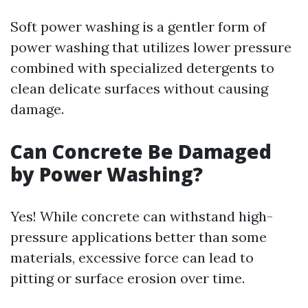
Soft power washing is a gentler form of
power washing that utilizes lower pressure
combined with specialized detergents to
clean delicate surfaces without causing
damage.
Can Concrete Be Damaged
by Power Washing?
Yes! While concrete can withstand high-
pressure applications better than some
materials, excessive force can lead to
pitting or surface erosion over time.