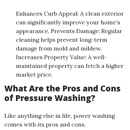
Enhances Curb Appeal: A clean exterior
can significantly improve your home’s
appearance. Prevents Damage: Regular
cleaning helps prevent long-term
damage from mold and mildew.
Increases Property Value: A well-
maintained property can fetch a higher
market price.
What Are the Pros and Cons
of Pressure Washing?
Like anything else in life, power washing
comes with its pros and cons.