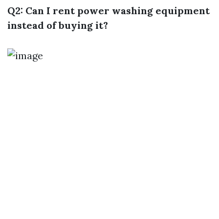
Q2: Can I rent power washing equipment
instead of buying it?