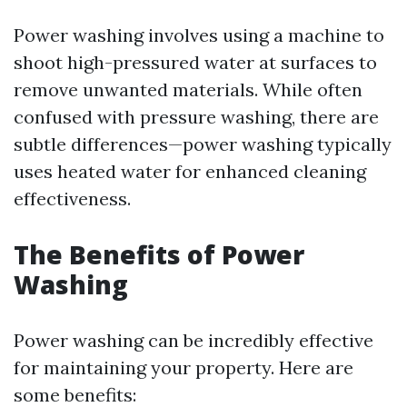
Power washing involves using a machine to
shoot high-pressured water at surfaces to
remove unwanted materials. While often
confused with pressure washing, there are
subtle differences—power washing typically
uses heated water for enhanced cleaning
effectiveness.
The Benefits of Power
Washing
Power washing can be incredibly effective
for maintaining your property. Here are
some benefits: