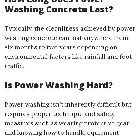
Washing Concrete Last?
Typically, the cleanliness achieved by power
washing concrete can last anywhere from
six months to two years depending on
environmental factors like rainfall and foot
traffic.
Is Power Washing Hard?
Power washing isn’t inherently difficult but
requires proper technique and safety
measures such as wearing protective gear
and knowing how to handle equipment