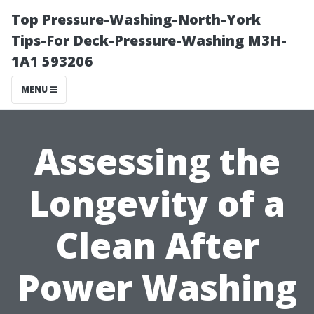
Top Pressure-Washing-North-York
Tips-For Deck-Pressure-Washing M3H-
1A1 593206
MENU
Assessing the
Longevity of a
Clean After
Power Washing