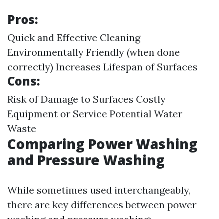
Pros:
Quick and Effective Cleaning
Environmentally Friendly (when done
correctly) Increases Lifespan of Surfaces
Cons:
Risk of Damage to Surfaces Costly
Equipment or Service Potential Water
Waste
Comparing Power Washing
and Pressure Washing
While sometimes used interchangeably,
there are key differences between power