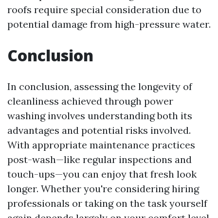
roofs require special consideration due to
potential damage from high-pressure water.
Conclusion
In conclusion, assessing the longevity of
cleanliness achieved through power
washing involves understanding both its
advantages and potential risks involved.
With appropriate maintenance practices
post-wash—like regular inspections and
touch-ups—you can enjoy that fresh look
longer. Whether you're considering hiring
professionals or taking on the task yourself
again depends largely on your comfort level