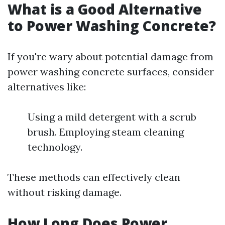
What is a Good Alternative
to Power Washing Concrete?
If you're wary about potential damage from
power washing concrete surfaces, consider
alternatives like:
Using a mild detergent with a scrub
brush. Employing steam cleaning
technology.
These methods can effectively clean
without risking damage.
How Long Does Power