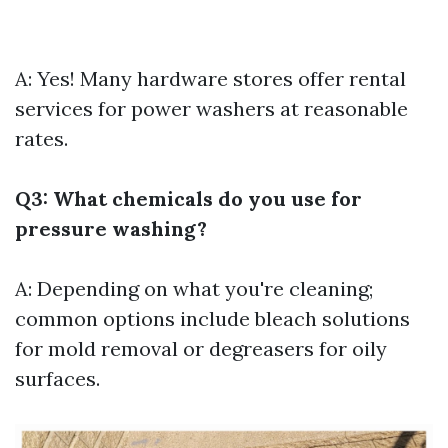
A: Yes! Many hardware stores offer rental
services for power washers at reasonable
rates.
Q3: What chemicals do you use for
pressure washing?
A: Depending on what you're cleaning;
common options include bleach solutions
for mold removal or degreasers for oily
surfaces.