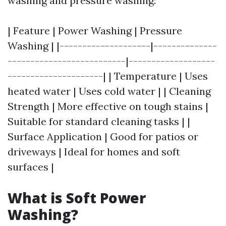
washing and pressure washing:
| Feature | Power Washing | Pressure
Washing | |--------------------|--------------
--------------------------|-------------------
---------------------| | Temperature | Uses
heated water | Uses cold water | | Cleaning
Strength | More effective on tough stains |
Suitable for standard cleaning tasks | |
Surface Application | Good for patios or
driveways | Ideal for homes and soft
surfaces |
What is Soft Power
Washing?