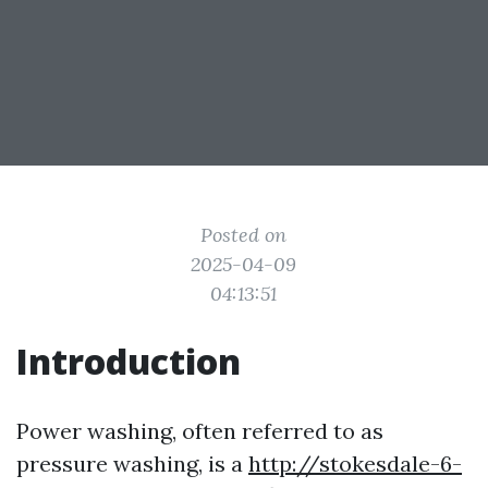
Posted on
2025-04-09
04:13:51
Introduction
Power washing, often referred to as
pressure washing, is a
http://stokesdale-6-