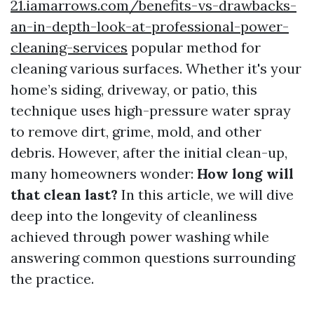
21.iamarrows.com/benefits-vs-drawbacks-
an-in-depth-look-at-professional-power-
cleaning-services
popular method for
cleaning various surfaces. Whether it's your
home’s siding, driveway, or patio, this
technique uses high-pressure water spray
to remove dirt, grime, mold, and other
debris. However, after the initial clean-up,
many homeowners wonder:
How long will
that clean last?
In this article, we will dive
deep into the longevity of cleanliness
achieved through power washing while
answering common questions surrounding
the practice.