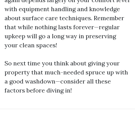
with equipment handling and knowledge
about surface care techniques. Remember
that while nothing lasts forever—regular
upkeep will go a long way in preserving
your clean spaces!
So next time you think about giving your
property that much-needed spruce up with
a good washdown—consider all these
factors before diving in!