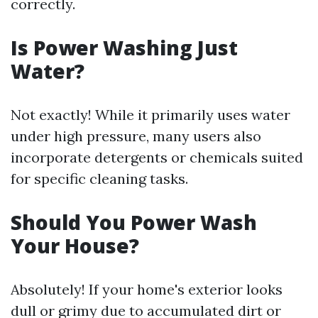
correctly.
Is Power Washing Just
Water?
Not exactly! While it primarily uses water
under high pressure, many users also
incorporate detergents or chemicals suited
for specific cleaning tasks.
Should You Power Wash
Your House?
Absolutely! If your home's exterior looks
dull or grimy due to accumulated dirt or