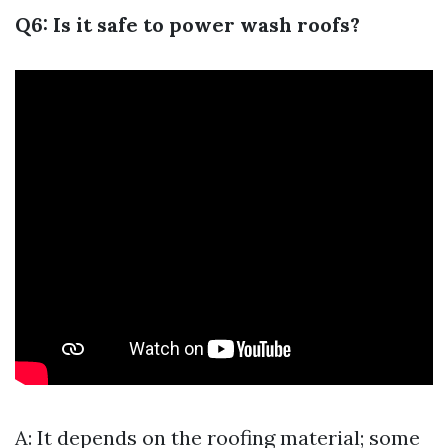
Q6: Is it safe to power wash roofs?
A: It depends on the roofing material; some