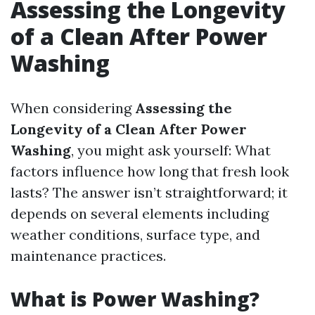
Assessing the Longevity
of a Clean After Power
Washing
When considering
Assessing the
Longevity of a Clean After Power
Washing
, you might ask yourself: What
factors influence how long that fresh look
lasts? The answer isn’t straightforward; it
depends on several elements including
weather conditions, surface type, and
maintenance practices.
What is Power Washing?