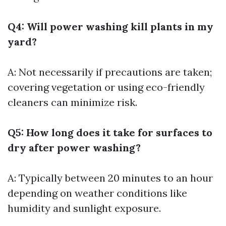
Q4: Will power washing kill plants in my
yard?
A: Not necessarily if precautions are taken;
covering vegetation or using eco-friendly
cleaners can minimize risk.
Q5: How long does it take for surfaces to
dry after power washing?
A: Typically between 20 minutes to an hour
depending on weather conditions like
humidity and sunlight exposure.