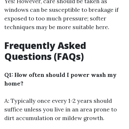
Yes! However, care should be taken as
windows can be susceptible to breakage if
exposed to too much pressure; softer
techniques may be more suitable here.
Frequently Asked
Questions (FAQs)
Q1: How often should I power wash my
home?
A: Typically once every 1-2 years should
suffice unless you live in an area prone to
dirt accumulation or mildew growth.