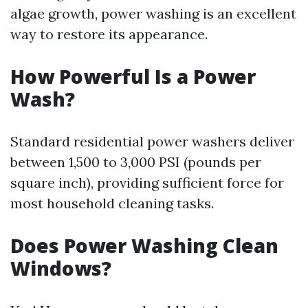
algae growth, power washing is an excellent
way to restore its appearance.
How Powerful Is a Power
Wash?
Standard residential power washers deliver
between 1,500 to 3,000 PSI (pounds per
square inch), providing sufficient force for
most household cleaning tasks.
Does Power Washing Clean
Windows?