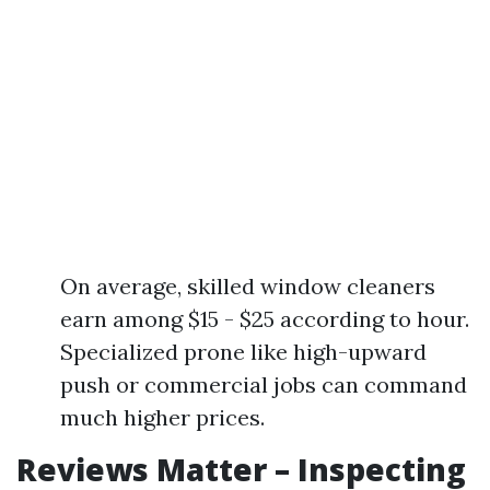
On average, skilled window cleaners
earn among $15 - $25 according to hour.
Specialized prone like high-upward
push or commercial jobs can command
much higher prices.
Reviews Matter – Inspecting