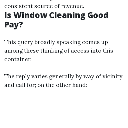
consistent source of revenue.
Is Window Cleaning Good
Pay?
This query broadly speaking comes up
among these thinking of access into this
container.
The reply varies generally by way of vicinity
and call for; on the other hand: