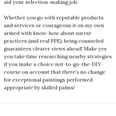
aid your selection-making job.
Whether you go with reputable products
and services or courageous it on my own
armed with know-how about surest
practices (and real PPE), being counseled
guarantees clearer views ahead! Make yes
you take time researching nearby strategies
if you make a choice not-to-go-the-DIY-
course on account that there’s no change
for exceptional paintings performed
appropriate by skilled palms!