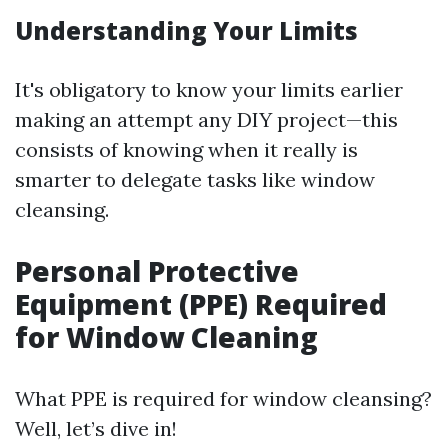
Understanding Your Limits
It's obligatory to know your limits earlier
making an attempt any DIY project—this
consists of knowing when it really is
smarter to delegate tasks like window
cleansing.
Personal Protective
Equipment (PPE) Required
for Window Cleaning
What PPE is required for window cleansing?
Well, let’s dive in!