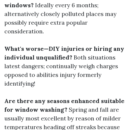
windows?
Ideally every 6 months;
alternatively closely polluted places may
possibly require extra popular
consideration.
What's worse—DIY injuries or hiring any
individual unqualified?
Both situations
latest dangers; continually weigh charges
opposed to abilities injury formerly
identifying!
Are there any seasons enhanced suitable
for window washing?
Spring and fall are
usually most excellent by reason of milder
temperatures heading off streaks because