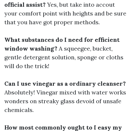
official assist?
Yes, but take into accout
your comfort point with heights and be sure
that you have got proper methods.
What substances do I need for efficient
window washing?
A squeegee, bucket,
gentle detergent solution, sponge or cloths
will do the trick!
Can I use vinegar as a ordinary cleanser?
Absolutely! Vinegar mixed with water works
wonders on streaky glass devoid of unsafe
chemicals.
How most commonly ought to I easy my