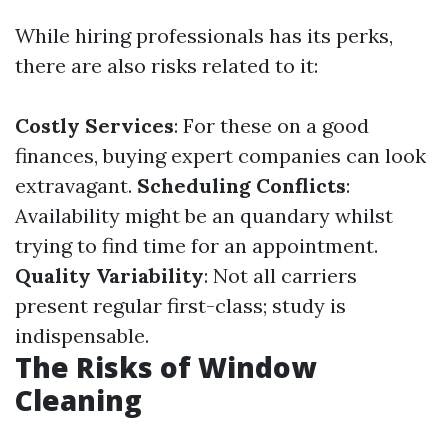
While hiring professionals has its perks,
there are also risks related to it:
Costly Services
: For these on a good
finances, buying expert companies can look
extravagant.
Scheduling Conflicts
:
Availability might be an quandary whilst
trying to find time for an appointment.
Quality Variability
: Not all carriers
present regular first-class; study is
indispensable.
The Risks of Window
Cleaning