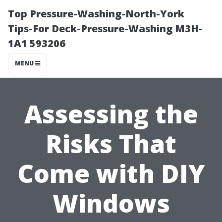
Top Pressure-Washing-North-York
Tips-For Deck-Pressure-Washing M3H-
1A1 593206
MENU
Assessing the
Risks That
Come with DIY
Windows