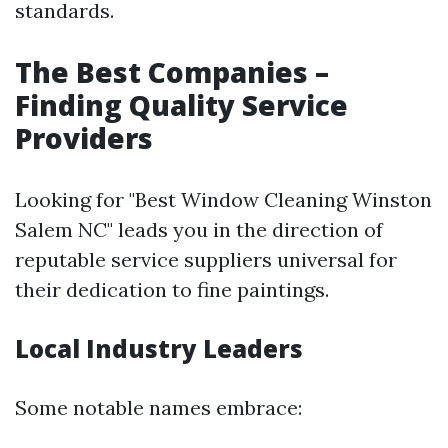
standards.
The Best Companies –
Finding Quality Service
Providers
Looking for "Best Window Cleaning Winston
Salem NC" leads you in the direction of
reputable service suppliers universal for
their dedication to fine paintings.
Local Industry Leaders
Some notable names embrace: