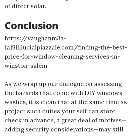
of direct solar.
Conclusion
https://vaughanm3a-
1a1911.lucialpiazzale.com/finding-the-best-
price-for-window-cleaning-services-in-
winston-salem
As we wrap up our dialogue on assessing
the hazards that come with DIY windows
washes, it is clean that at the same time as
project such duties your self can store
check in advance, a great deal of motives—
adding security considerations—may still