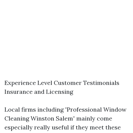
Experience Level Customer Testimonials
Insurance and Licensing
Local firms including "Professional Window
Cleaning Winston Salem" mainly come
especially really useful if they meet these