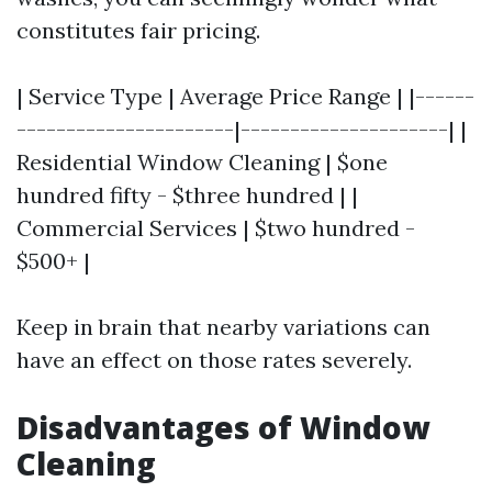
constitutes fair pricing.
| Service Type | Average Price Range | |------
----------------------|---------------------| |
Residential Window Cleaning | $one
hundred fifty - $three hundred | |
Commercial Services | $two hundred -
$500+ |
Keep in brain that nearby variations can
have an effect on those rates severely.
Disadvantages of Window
Cleaning