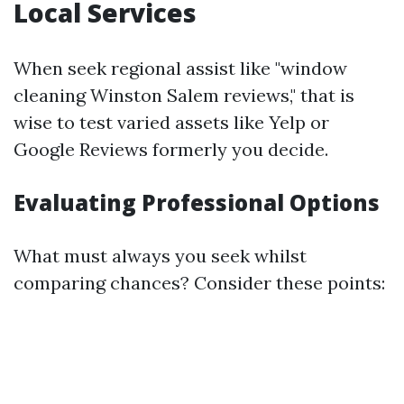
Local Services
When seek regional assist like "window
cleaning Winston Salem reviews," that is
wise to test varied assets like Yelp or
Google Reviews formerly you decide.
Evaluating Professional Options
What must always you seek whilst
comparing chances? Consider these points: