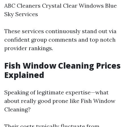
ABC Cleaners Crystal Clear Windows Blue
Sky Services
These services continuously stand out via
confident group comments and top notch
provider rankings.
Fish Window Cleaning Prices
Explained
Speaking of legitimate expertise—what
about really good prone like Fish Window
Cleaning?
Their costs typically fluctuate from