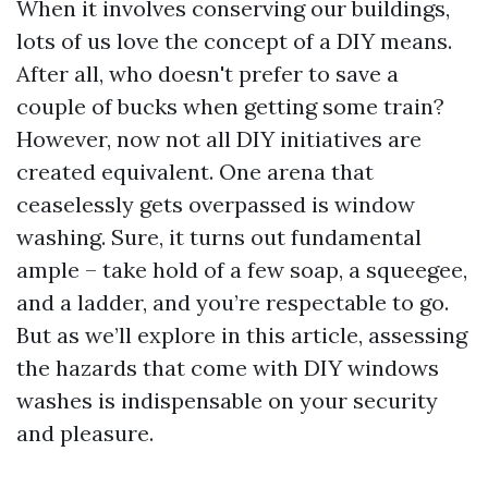
When it involves conserving our buildings,
lots of us love the concept of a DIY means.
After all, who doesn't prefer to save a
couple of bucks when getting some train?
However, now not all DIY initiatives are
created equivalent. One arena that
ceaselessly gets overpassed is window
washing. Sure, it turns out fundamental
ample – take hold of a few soap, a squeegee,
and a ladder, and you’re respectable to go.
But as we’ll explore in this article, assessing
the hazards that come with DIY windows
washes is indispensable on your security
and pleasure.