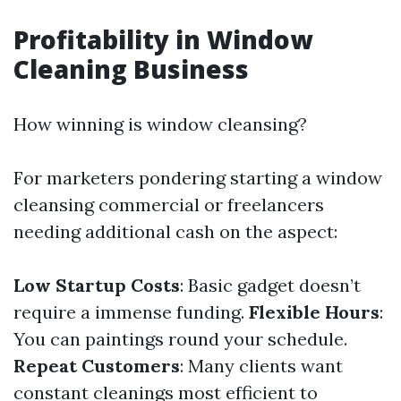
Profitability in Window
Cleaning Business
How winning is window cleansing?
For marketers pondering starting a window
cleansing commercial or freelancers
needing additional cash on the aspect:
Low Startup Costs
: Basic gadget doesn’t
require a immense funding.
Flexible Hours
:
You can paintings round your schedule.
Repeat Customers
: Many clients want
constant cleanings most efficient to