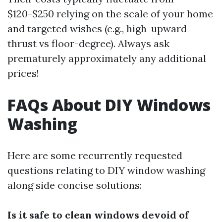
$120-$250 relying on the scale of your home
and targeted wishes (e.g., high-upward
thrust vs floor-degree). Always ask
prematurely approximately any additional
prices!
FAQs About DIY Windows
Washing
Here are some recurrently requested
questions relating to DIY window washing
along side concise solutions:
Is it safe to clean windows devoid of