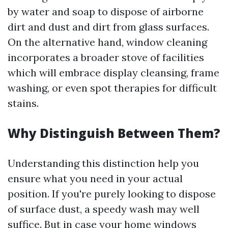
by water and soap to dispose of airborne
dirt and dust and dirt from glass surfaces.
On the alternative hand, window cleaning
incorporates a broader stove of facilities
which will embrace display cleansing, frame
washing, or even spot therapies for difficult
stains.
Why Distinguish Between Them?
Understanding this distinction help you
ensure what you need in your actual
position. If you're purely looking to dispose
of surface dust, a speedy wash may well
suffice. But in case your home windows