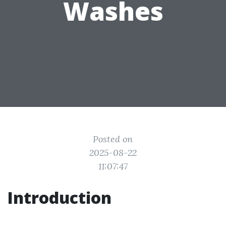
Washes
Posted on
2025-08-22
11:07:47
Introduction