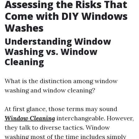
Assessing the Risks That
Come with DIY Windows
Washes
Understanding Window
Washing vs. Window
Cleaning
What is the distinction among window
washing and window cleaning?
At first glance, those terms may sound
Window Cleaning
interchangeable. However,
they talk to diverse tactics. Window
washing most of the time includes simply