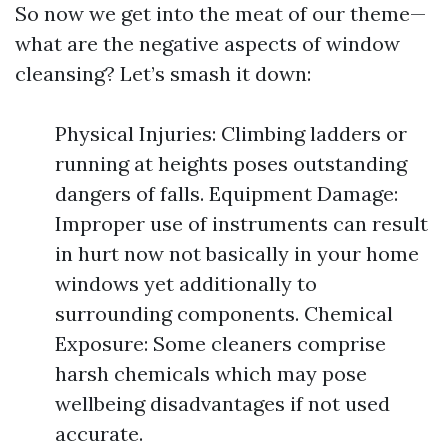
So now we get into the meat of our theme—
what are the negative aspects of window
cleansing? Let’s smash it down:
Physical Injuries: Climbing ladders or
running at heights poses outstanding
dangers of falls. Equipment Damage:
Improper use of instruments can result
in hurt now not basically in your home
windows yet additionally to
surrounding components. Chemical
Exposure: Some cleaners comprise
harsh chemicals which may pose
wellbeing disadvantages if not used
accurate.