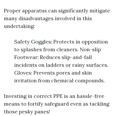
Proper apparatus can significantly mitigate
many disadvantages involved in this
undertaking:
Safety Goggles: Protects in opposition
to splashes from cleaners. Non-slip
Footwear: Reduces slip-and-fall
incidents on ladders or rainy surfaces.
Gloves: Prevents pores and skin
irritation from chemical compounds.
Investing in correct PPE is an hassle-free
means to fortify safeguard even as tackling
those pesky panes!