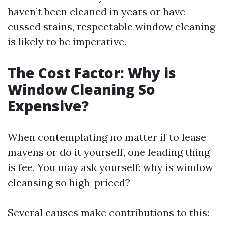
haven’t been cleaned in years or have
cussed stains, respectable window cleaning
is likely to be imperative.
The Cost Factor: Why is
Window Cleaning So
Expensive?
When contemplating no matter if to lease
mavens or do it yourself, one leading thing
is fee. You may ask yourself: why is window
cleansing so high-priced?
Several causes make contributions to this: