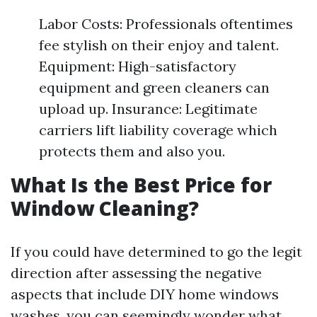
Labor Costs: Professionals oftentimes
fee stylish on their enjoy and talent.
Equipment: High-satisfactory
equipment and green cleaners can
upload up. Insurance: Legitimate
carriers lift liability coverage which
protects them and also you.
What Is the Best Price for
Window Cleaning?
If you could have determined to go the legit
direction after assessing the negative
aspects that include DIY home windows
washes, you can seemingly wonder what