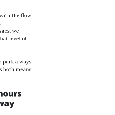
 with the flow
e
sacs, we
hat level of
to park a ways
es both means,
hours
eway