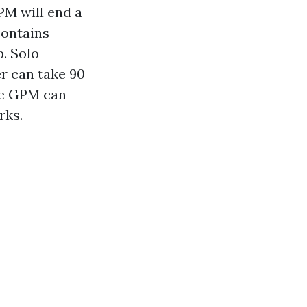
PM will end a
contains
p. Solo
r can take 90
ive GPM can
rks.