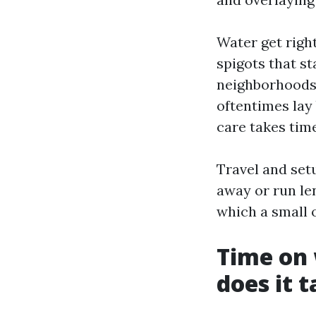
Water get right
spigots that s
neighborhoods 
oftentimes lay 
care takes tim
Travel and setu
away or run le
which a small 
Time on
does it 