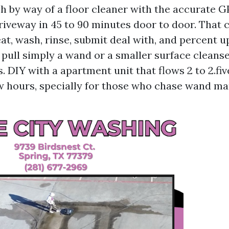
h by way of a floor cleaner with the accurate G
driveway in 45 to 90 minutes door to door. That 
at, wash, rinse, submit deal with, and percent u
pull simply a wand or a smaller surface cleanse
. DIY with a apartment unit that flows 2 to 2.f
ew hours, specially for those who chase wand ma