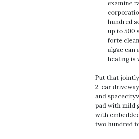
examine ra
corporatio
hundred se
up to 500 
forte clean
algae can 
healing is
Put that joint
2-car driveway
and
spacecity
pad with mild g
with embedded 
two hundred to