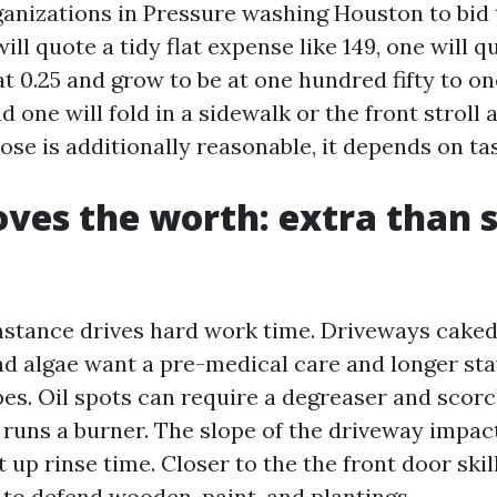
rganizations in Pressure washing Houston to bid
ill quote a tidy flat expense like 149, one will 
 at 0.25 and grow to be at one hundred fifty to 
nd one will fold in a sidewalk or the front stroll
those is additionally reasonable, it depends on ta
es the worth: extra than 
stance drives hard work time. Driveways caked 
nd algae want a pre-medical care and longer stay
pes. Oil spots can require a degreaser and scorc
 runs a burner. The slope of the driveway impac
 up rinse time. Closer to the the front door ski
 to defend wooden, paint, and plantings.