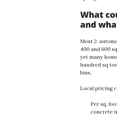
What cou
and wha
Most 2-automo
400 and 600 squ
yet many homes
hundred sq toes
bins.
Local pricing c
Per sq. foo
concrete i