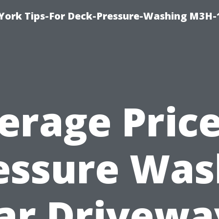
York Tips-For Deck-Pressure-Washing M3H
erage Price
essure Was
ar Drivewa