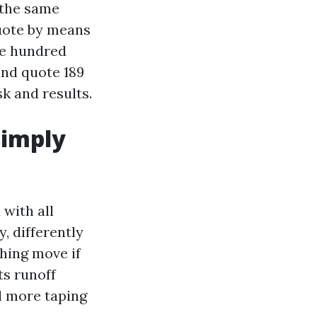
 the same
quote by means
one hundred
 and quote 189
sk and results.
simply
with all
, differently
hing move if
ts runoff
ll more taping