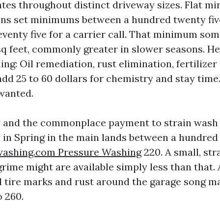
tes throughout distinct driveway sizes. Flat 
ns set minimums between a hundred twenty fiv
venty five for a carrier call. That minimum so
sq feet, commonly greater in slower seasons. Hea
ing: Oil remediation, rust elimination, fertilizer 
add 25 to 60 dollars for chemistry and stay time.
 wanted.
ly and the commonplace payment to strain wash
 in Spring in the main lands between a hundred
washing.com Pressure Washing
220. A small, str
rime might are available simply less than that. 
tire marks and rust around the garage song m
 260.