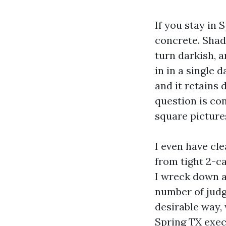
If you stay in
concrete. Shady
turn darkish, 
in in a single 
and it retains
question is con
square picture
I even have cl
from tight 2-ca
I wreck down a
number of judg
desirable way,
Spring TX exec