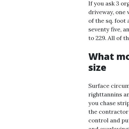
If you ask 3 o
driveway, one w
of the sq. foot
seventy five, a
to 229. All of 
What mov
size
Surface circum
righttannins a
you chase stri
the contractor
control and put
and overlaying