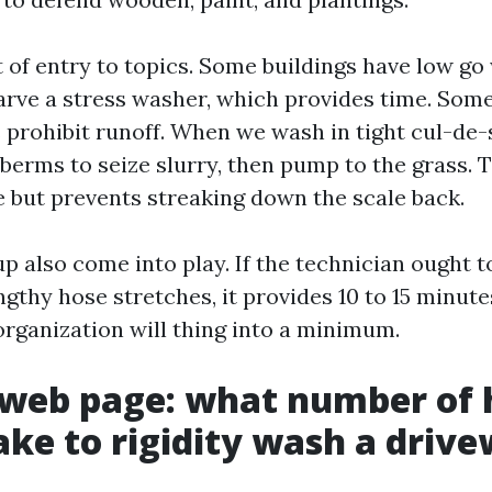
 of entry to topics. Some buildings have low go
tarve a stress washer, which provides time. Som
prohibit runoff. When we wash in tight cul-de-
berms to seize slurry, then pump to the grass. T
e but prevents streaking down the scale back.
p also come into play. If the technician ought 
ngthy hose stretches, it provides 10 to 15 minut
organization will thing into a minimum.
 web page: what number of 
take to rigidity wash a driv