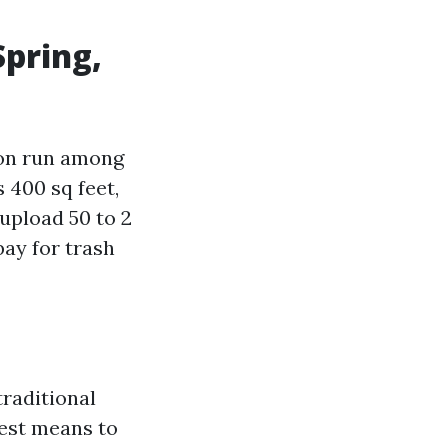
Spring,
on run among
 400 sq feet,
upload 50 to 2
bay for trash
traditional
nest means to