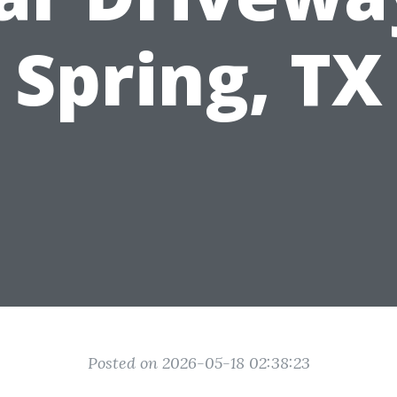
Spring, TX
Posted on 2026-05-18 02:38:23