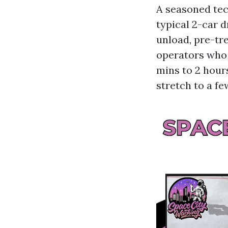
A seasoned tec
typical 2-car 
unload, pre-tre
operators who 
mins to 2 hours
stretch to a f