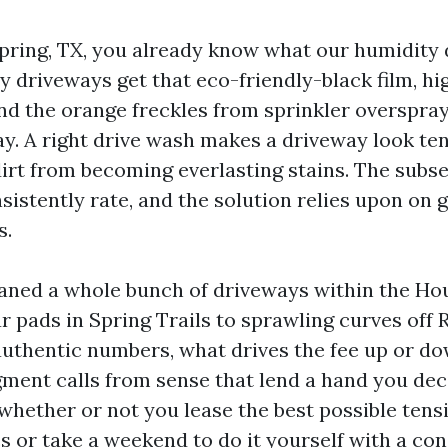
 Spring, TX, you already know what our humidity 
 driveways get that eco-friendly-black film, hig
and the orange freckles from sprinkler overspray
day. A right drive wash makes a driveway look te
 dirt from becoming everlasting stains. The subs
sistently rate, and the solution relies upon on 
s.
eaned a whole bunch of driveways within the H
r pads in Spring Trails to sprawling curves off 
uthentic numbers, what drives the fee up or do
ment calls from sense that lend a hand you dec
 whether or not you lease the best possible ten
s or take a weekend to do it yourself with a c