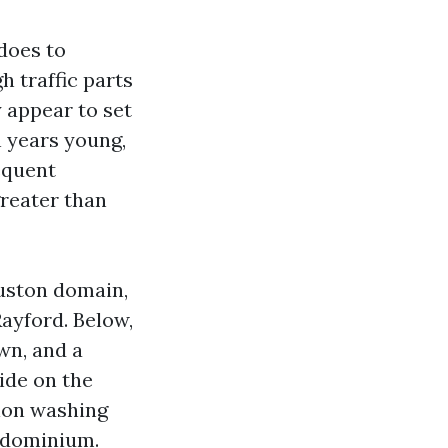
does to
h traffic parts
 appear to set
n years young,
equent
greater than
ouston domain,
Rayford. Below,
wn, and a
ide on the
sion washing
ondominium.