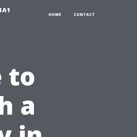
-1A1
HOME
CONTACT
 to
h a
y in