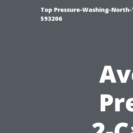
Top Pressure-Washing-North-
593206
Av
Pr
2-C