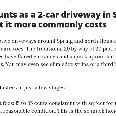
nts as a 2-car driveway in 
t it more commonly costs
tive driveways around Spring and north Houst
are toes. The traditional 20 by way of 20 pad is
 have flared entrances and a quick apron that 
. You may even see slim edge strips or a third 
lusters in just a few stages:
t fees: 15 to 35 cents consistent with sq feet for 
n reasonable condition. This is the so much ho