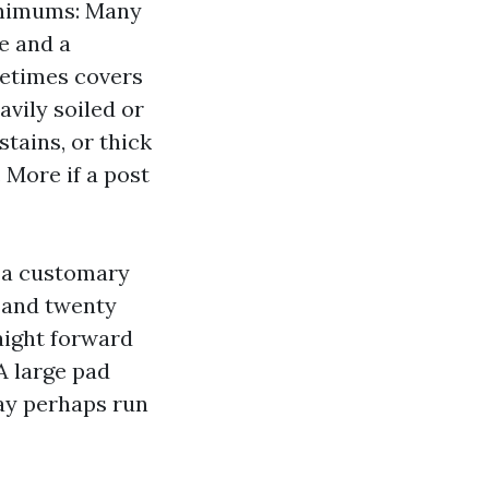
minimums: Many
e and a
metimes covers
vily soiled or
stains, or thick
 More if a post
 a customary
 and twenty
aight forward
A large pad
ay perhaps run