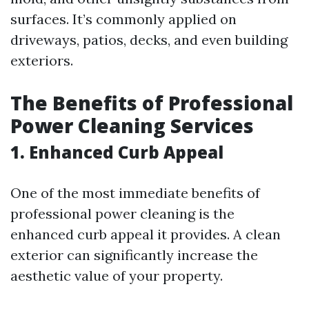
surfaces. It’s commonly applied on
driveways, patios, decks, and even building
exteriors.
The Benefits of Professional
Power Cleaning Services
1. Enhanced Curb Appeal
One of the most immediate benefits of
professional power cleaning is the
enhanced curb appeal it provides. A clean
exterior can significantly increase the
aesthetic value of your property.