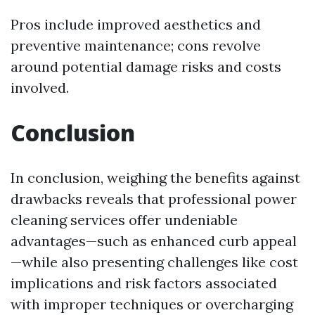
Pros include improved aesthetics and
preventive maintenance; cons revolve
around potential damage risks and costs
involved.
Conclusion
In conclusion, weighing the benefits against
drawbacks reveals that professional power
cleaning services offer undeniable
advantages—such as enhanced curb appeal
—while also presenting challenges like cost
implications and risk factors associated
with improper techniques or overcharging