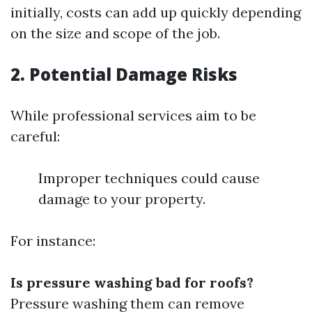
initially, costs can add up quickly depending
on the size and scope of the job.
2. Potential Damage Risks
While professional services aim to be
careful:
Improper techniques could cause
damage to your property.
For instance:
Is pressure washing bad for roofs?
Pressure washing them can remove