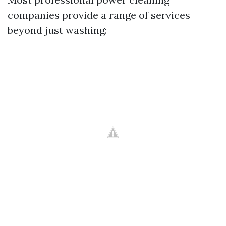
companies provide a range of services
beyond just washing: