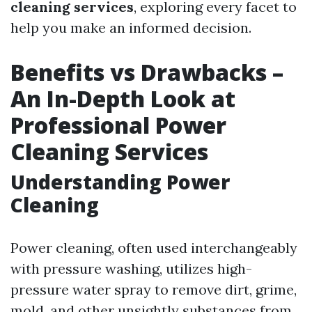
cleaning services
, exploring every facet to
help you make an informed decision.
Benefits vs Drawbacks –
An In-Depth Look at
Professional Power
Cleaning Services
Understanding Power
Cleaning
Power cleaning, often used interchangeably
with pressure washing, utilizes high-
pressure water spray to remove dirt, grime,
mold, and other unsightly substances from