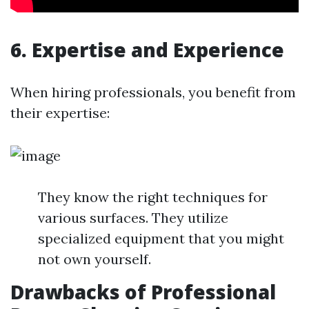
6. Expertise and Experience
When hiring professionals, you benefit from
their expertise:
They know the right techniques for
various surfaces. They utilize
specialized equipment that you might
not own yourself.
Drawbacks of Professional