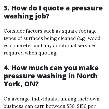
3. How do I quote a pressure
washing job?
Consider factors such as square footage,
types of surfaces being cleaned (e.g., wood
vs concrete), and any additional services
required when quoting.
4. How much can you make
pressure washing in North
York, ON?
On average, individuals running their own
business can earn between $50-$150 per