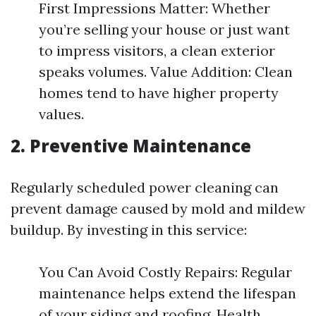
First Impressions Matter: Whether
you’re selling your house or just want
to impress visitors, a clean exterior
speaks volumes. Value Addition: Clean
homes tend to have higher property
values.
2. Preventive Maintenance
Regularly scheduled power cleaning can
prevent damage caused by mold and mildew
buildup. By investing in this service:
You Can Avoid Costly Repairs: Regular
maintenance helps extend the lifespan
of your siding and roofing. Health