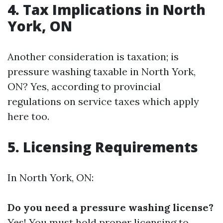
4. Tax Implications in North
York, ON
Another consideration is taxation; is
pressure washing taxable in North York,
ON? Yes, according to provincial
regulations on service taxes which apply
here too.
5. Licensing Requirements
In North York, ON:
Do you need a pressure washing license?
Yes! You must hold proper licensing to