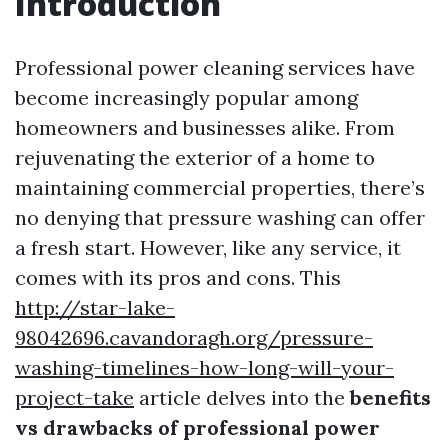
Introduction
Professional power cleaning services have
become increasingly popular among
homeowners and businesses alike. From
rejuvenating the exterior of a home to
maintaining commercial properties, there’s
no denying that pressure washing can offer
a fresh start. However, like any service, it
comes with its pros and cons. This
http://star-lake-
98042696.cavandoragh.org/pressure-
washing-timelines-how-long-will-your-
project-take
article delves into the
benefits
vs drawbacks of professional power