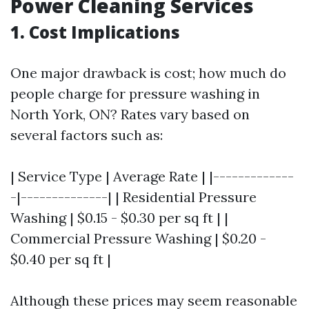
Power Cleaning Services
1. Cost Implications
One major drawback is cost; how much do
people charge for pressure washing in
North York, ON? Rates vary based on
several factors such as:
| Service Type | Average Rate | |-------------
-|--------------| | Residential Pressure
Washing | $0.15 - $0.30 per sq ft | |
Commercial Pressure Washing | $0.20 -
$0.40 per sq ft |
Although these prices may seem reasonable