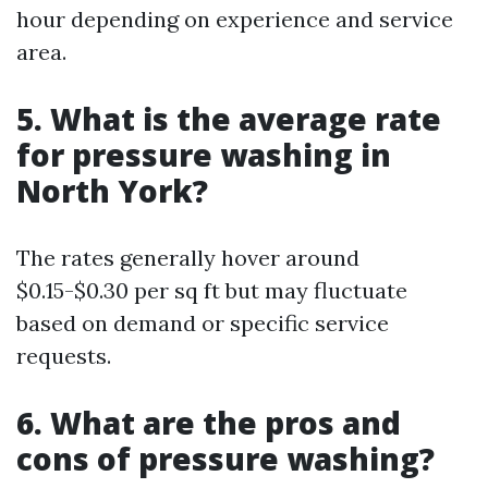
hour depending on experience and service
area.
5. What is the average rate
for pressure washing in
North York?
The rates generally hover around
$0.15-$0.30 per sq ft but may fluctuate
based on demand or specific service
requests.
6. What are the pros and
cons of pressure washing?