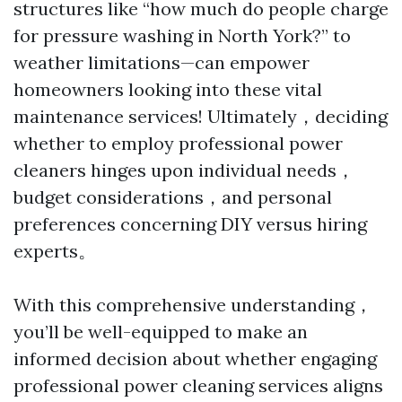
structures like “how much do people charge
for pressure washing in North York?” to
weather limitations—can empower
homeowners looking into these vital
maintenance services! Ultimately，deciding
whether to employ professional power
cleaners hinges upon individual needs，
budget considerations，and personal
preferences concerning DIY versus hiring
experts。
With this comprehensive understanding，
you’ll be well-equipped to make an
informed decision about whether engaging
professional power cleaning services aligns