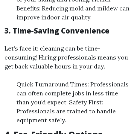
Benefits: Reducing mold and mildew can
improve indoor air quality.
3. Time-Saving Convenience
Let’s face it: cleaning can be time-
consuming! Hiring professionals means you
get back valuable hours in your day.
Quick Turnaround Times: Professionals
can often complete jobs in less time
than you’d expect. Safety First:
Professionals are trained to handle
equipment safely.