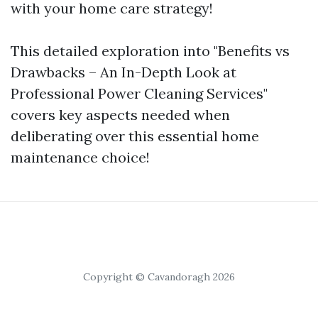
with your home care strategy!
This detailed exploration into "Benefits vs
Drawbacks – An In-Depth Look at
Professional Power Cleaning Services"
covers key aspects needed when
deliberating over this essential home
maintenance choice!
Copyright © Cavandoragh 2026