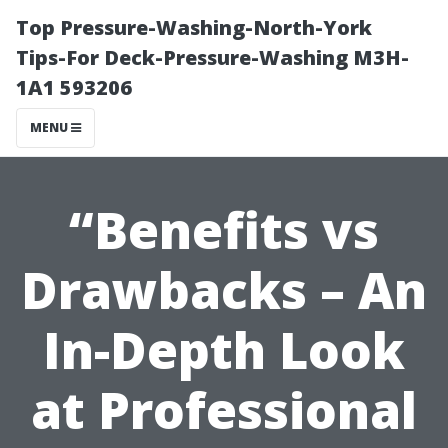
Top Pressure-Washing-North-York
Tips-For Deck-Pressure-Washing M3H-
1A1 593206
MENU
“Benefits vs
Drawbacks – An
In-Depth Look
at Professional