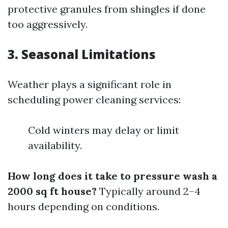
protective granules from shingles if done
too aggressively.
3. Seasonal Limitations
Weather plays a significant role in
scheduling power cleaning services:
Cold winters may delay or limit
availability.
How long does it take to pressure wash a
2000 sq ft house?
Typically around 2–4
hours depending on conditions.