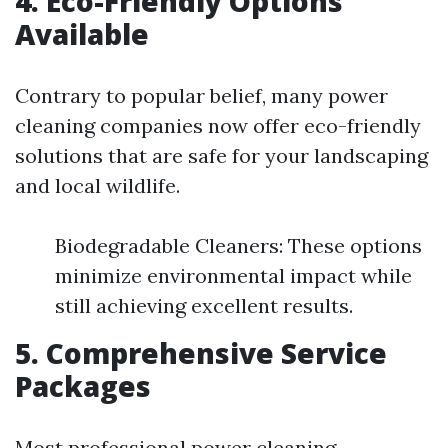
4. Eco-Friendly Options
Available
Contrary to popular belief, many power
cleaning companies now offer eco-friendly
solutions that are safe for your landscaping
and local wildlife.
Biodegradable Cleaners: These options
minimize environmental impact while
still achieving excellent results.
5. Comprehensive Service
Packages
Most professional power cleaning