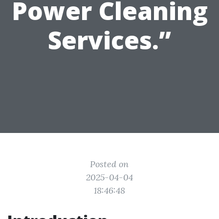
Power Cleaning
Services.”
Posted on
2025-04-04
18:46:48