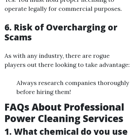
operate legally for commercial purposes.
6. Risk of Overcharging or
Scams
As with any industry, there are rogue
players out there looking to take advantage:
Always research companies thoroughly
before hiring them!
FAQs About Professional
Power Cleaning Services
1. What chemical do you use