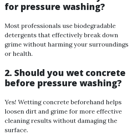
for pressure washing?
Most professionals use biodegradable
detergents that effectively break down
grime without harming your surroundings
or health.
2. Should you wet concrete
before pressure washing?
Yes! Wetting concrete beforehand helps
loosen dirt and grime for more effective
cleaning results without damaging the
surface.