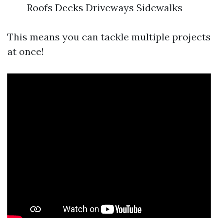
Roofs Decks Driveways Sidewalks
This means you can tackle multiple projects
at once!