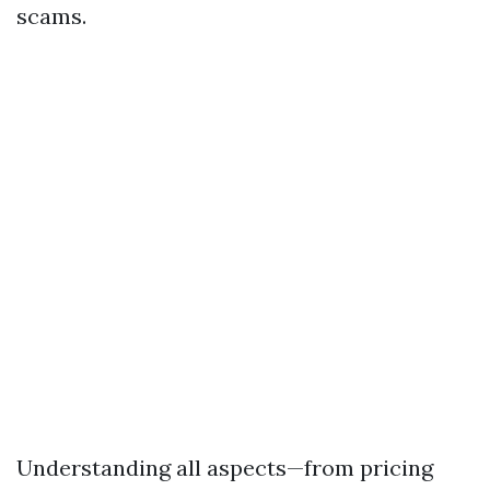
scams.
Understanding all aspects—from pricing