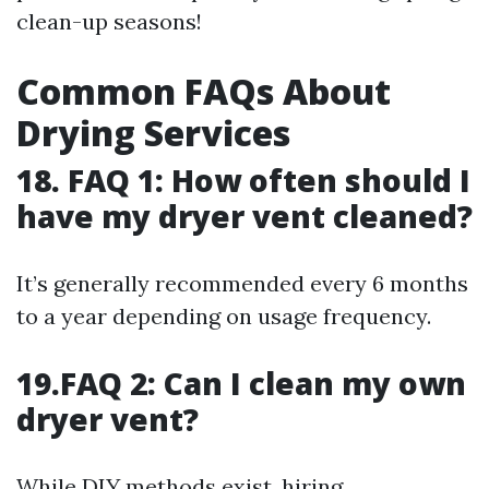
clean-up seasons!
Common FAQs About
Drying Services
18. FAQ 1: How often should I
have my dryer vent cleaned?
It’s generally recommended every 6 months
to a year depending on usage frequency.
19.FAQ 2: Can I clean my own
dryer vent?
While DIY methods exist, hiring