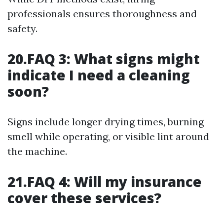
professionals ensures thoroughness and
safety.
20.FAQ 3: What signs might
indicate I need a cleaning
soon?
Signs include longer drying times, burning
smell while operating, or visible lint around
the machine.
21.FAQ 4: Will my insurance
cover these services?