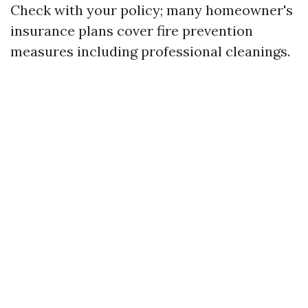
Check with your policy; many homeowner's
insurance plans cover fire prevention
measures including professional cleanings.