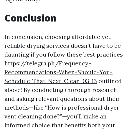
Conclusion
In conclusion, choosing affordable yet
reliable drying services doesn't have to be
daunting if you follow these best practices
https://telegra.ph/Frequency-
Recommendations-When-Should-You-
Schedule-That-Next-Clean-03-13
outlined
above! By conducting thorough research
and asking relevant questions about their
methods—like “How is professional dryer
vent cleaning done?”—you’ll make an
informed choice that benefits both your