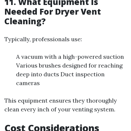
11. What Equipment Is
Needed For Dryer Vent
Cleaning?
Typically, professionals use:
A vacuum with a high-powered suction
Various brushes designed for reaching
deep into ducts Duct inspection
cameras
This equipment ensures they thoroughly
clean every inch of your venting system.
Cost Considerations