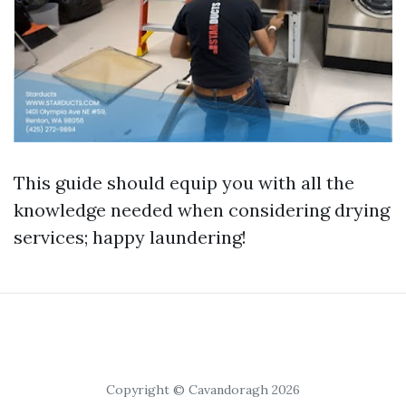
This guide should equip you with all the
knowledge needed when considering drying
services; happy laundering!
Copyright © Cavandoragh 2026