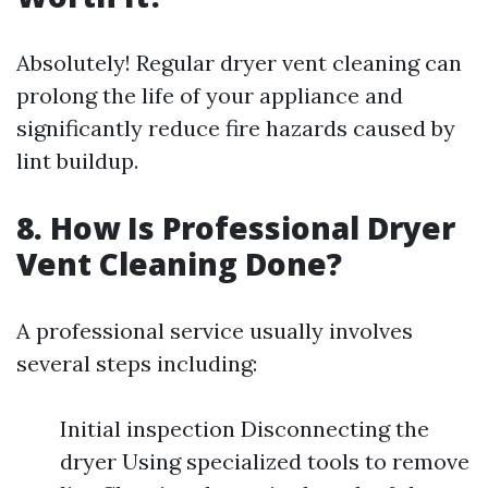
Absolutely! Regular dryer vent cleaning can
prolong the life of your appliance and
significantly reduce fire hazards caused by
lint buildup.
8. How Is Professional Dryer
Vent Cleaning Done?
A professional service usually involves
several steps including:
Initial inspection Disconnecting the
dryer Using specialized tools to remove