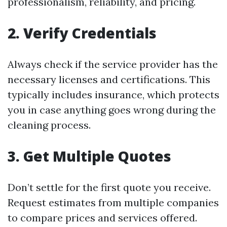
professionalism, reliability, and pricing.
2. Verify Credentials
Always check if the service provider has the
necessary licenses and certifications. This
typically includes insurance, which protects
you in case anything goes wrong during the
cleaning process.
3. Get Multiple Quotes
Don’t settle for the first quote you receive.
Request estimates from multiple companies
to compare prices and services offered.