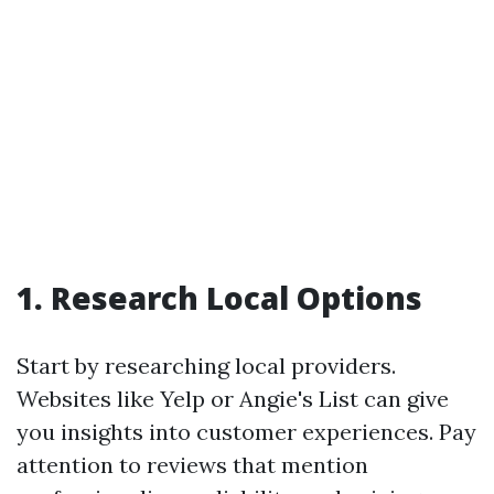
1. Research Local Options
Start by researching local providers.
Websites like Yelp or Angie's List can give
you insights into customer experiences. Pay
attention to reviews that mention