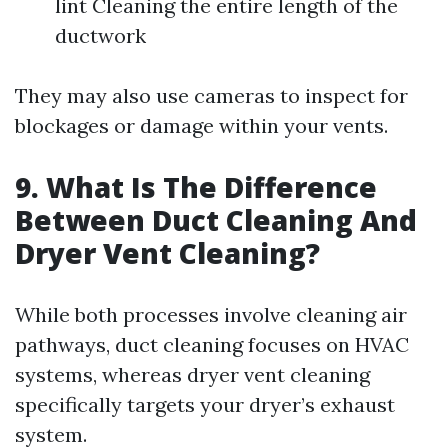
lint Cleaning the entire length of the
ductwork
They may also use cameras to inspect for
blockages or damage within your vents.
9. What Is The Difference
Between Duct Cleaning And
Dryer Vent Cleaning?
While both processes involve cleaning air
pathways, duct cleaning focuses on HVAC
systems, whereas dryer vent cleaning
specifically targets your dryer’s exhaust
system.