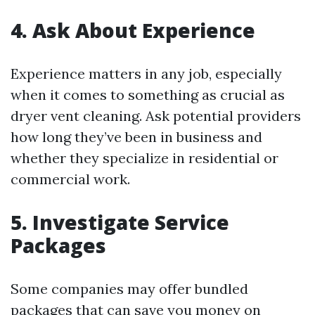
4. Ask About Experience
Experience matters in any job, especially
when it comes to something as crucial as
dryer vent cleaning. Ask potential providers
how long they’ve been in business and
whether they specialize in residential or
commercial work.
5. Investigate Service
Packages
Some companies may offer bundled
packages that can save you money on