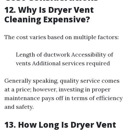
12. Why Is Dryer Vent
Cleaning Expensive?
The cost varies based on multiple factors:
Length of ductwork Accessibility of
vents Additional services required
Generally speaking, quality service comes
at a price; however, investing in proper
maintenance pays off in terms of efficiency
and safety.
13. How Long Is Dryer Vent