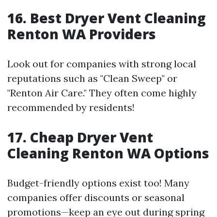
16. Best Dryer Vent Cleaning
Renton WA Providers
Look out for companies with strong local
reputations such as "Clean Sweep" or
"Renton Air Care." They often come highly
recommended by residents!
17. Cheap Dryer Vent
Cleaning Renton WA Options
Budget-friendly options exist too! Many
companies offer discounts or seasonal
promotions—keep an eye out during spring