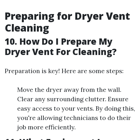
Preparing for Dryer Vent
Cleaning
10. How Do I Prepare My
Dryer Vent For Cleaning?
Preparation is key! Here are some steps:
Move the dryer away from the wall.
Clear any surrounding clutter. Ensure
easy access to your vents. By doing this,
you're allowing technicians to do their
job more efficiently.