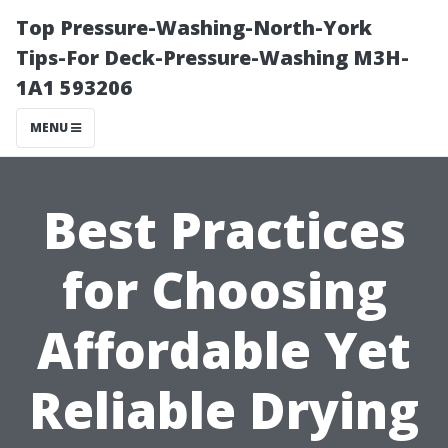
Top Pressure-Washing-North-York
Tips-For Deck-Pressure-Washing M3H-
1A1 593206
MENU
Best Practices
for Choosing
Affordable Yet
Reliable Drying