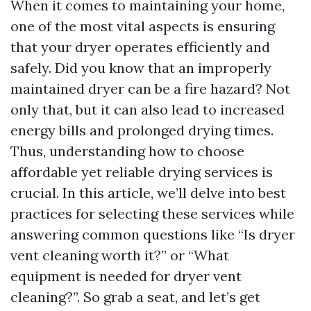
When it comes to maintaining your home,
one of the most vital aspects is ensuring
that your dryer operates efficiently and
safely. Did you know that an improperly
maintained dryer can be a fire hazard? Not
only that, but it can also lead to increased
energy bills and prolonged drying times.
Thus, understanding how to choose
affordable yet reliable drying services is
crucial. In this article, we’ll delve into best
practices for selecting these services while
answering common questions like “Is dryer
vent cleaning worth it?” or “What
equipment is needed for dryer vent
cleaning?”. So grab a seat, and let’s get