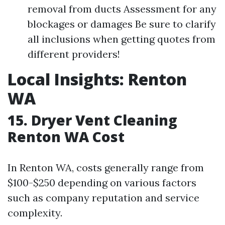
removal from ducts Assessment for any
blockages or damages Be sure to clarify
all inclusions when getting quotes from
different providers!
Local Insights: Renton
WA
15. Dryer Vent Cleaning
Renton WA Cost
In Renton WA, costs generally range from
$100-$250 depending on various factors
such as company reputation and service
complexity.