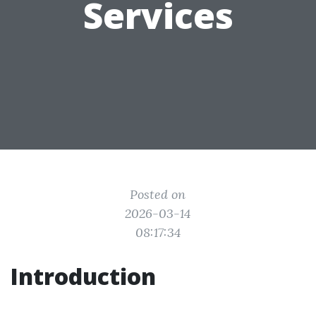
Services
Posted on
2026-03-14
08:17:34
Introduction