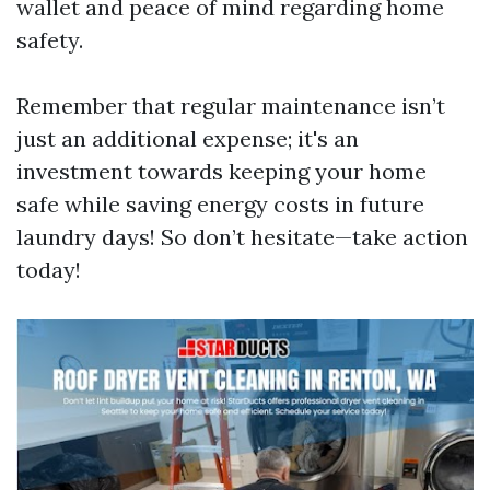
wallet and peace of mind regarding home
safety.
Remember that regular maintenance isn’t
just an additional expense; it's an
investment towards keeping your home
safe while saving energy costs in future
laundry days! So don’t hesitate—take action
today!