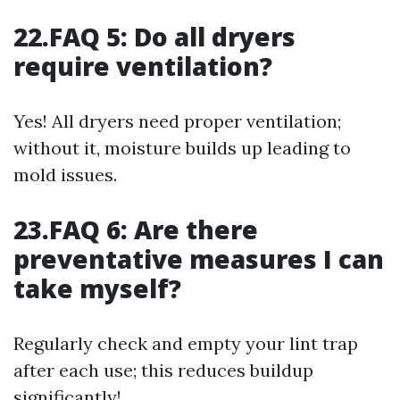
22.FAQ 5: Do all dryers
require ventilation?
Yes! All dryers need proper ventilation;
without it, moisture builds up leading to
mold issues.
23.FAQ 6: Are there
preventative measures I can
take myself?
Regularly check and empty your lint trap
after each use; this reduces buildup
significantly!