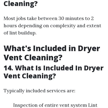
Cleaning?
Most jobs take between 30 minutes to 2
hours depending on complexity and extent
of lint buildup.
What's Included in Dryer
Vent Cleaning?
14. What Is Included In Dryer
Vent Cleaning?
Typically included services are:
Inspection of entire vent system Lint