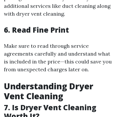
additional services like duct cleaning along
with dryer vent cleaning.
6. Read Fine Print
Make sure to read through service
agreements carefully and understand what
is included in the price—this could save you
from unexpected charges later on.
Understanding Dryer
Vent Cleaning
7. Is Dryer Vent Cleaning
Worth It?