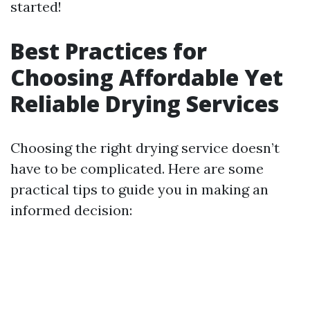
started!
Best Practices for
Choosing Affordable Yet
Reliable Drying Services
Choosing the right drying service doesn’t
have to be complicated. Here are some
practical tips to guide you in making an
informed decision: