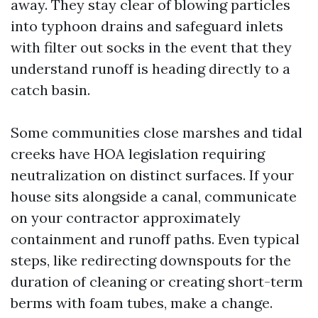
away. They stay clear of blowing particles
into typhoon drains and safeguard inlets
with filter out socks in the event that they
understand runoff is heading directly to a
catch basin.
Some communities close marshes and tidal
creeks have HOA legislation requiring
neutralization on distinct surfaces. If your
house sits alongside a canal, communicate
on your contractor approximately
containment and runoff paths. Even typical
steps, like redirecting downspouts for the
duration of cleaning or creating short-term
berms with foam tubes, make a change.