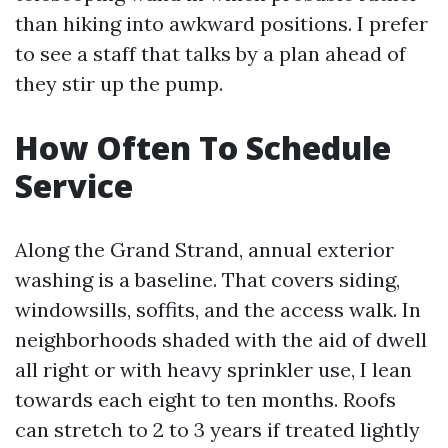
than hiking into awkward positions. I prefer
to see a staff that talks by a plan ahead of
they stir up the pump.
How Often To Schedule
Service
Along the Grand Strand, annual exterior
washing is a baseline. That covers siding,
windowsills, soffits, and the access walk. In
neighborhoods shaded with the aid of dwell
all right or with heavy sprinkler use, I lean
towards each eight to ten months. Roofs
can stretch to 2 to 3 years if treated lightly