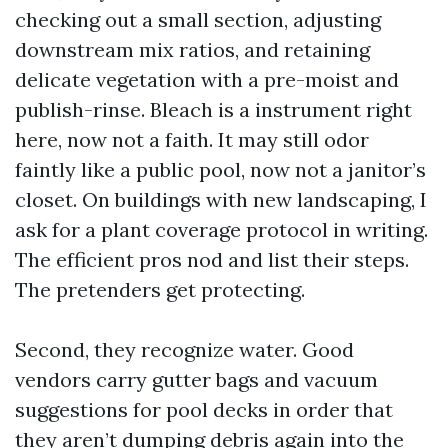
checking out a small section, adjusting
downstream mix ratios, and retaining
delicate vegetation with a pre-moist and
publish-rinse. Bleach is a instrument right
here, now not a faith. It may still odor
faintly like a public pool, now not a janitor’s
closet. On buildings with new landscaping, I
ask for a plant coverage protocol in writing.
The efficient pros nod and list their steps.
The pretenders get protecting.
Second, they recognize water. Good
vendors carry gutter bags and vacuum
suggestions for pool decks in order that
they aren’t dumping debris again into the