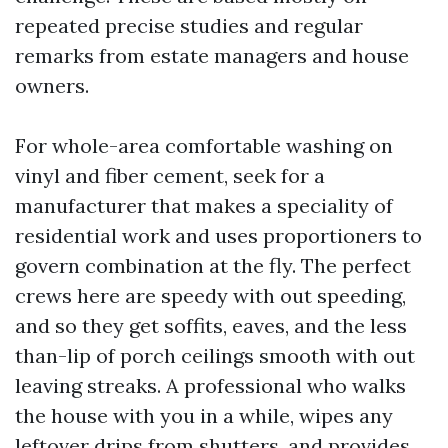
repeated precise studies and regular
remarks from estate managers and house
owners.
For whole-area comfortable washing on
vinyl and fiber cement, seek for a
manufacturer that makes a speciality of
residential work and uses proportioners to
govern combination at the fly. The perfect
crews here are speedy with out speeding,
and so they get soffits, eaves, and the less
than-lip of porch ceilings smooth with out
leaving streaks. A professional who walks
the house with you in a while, wipes any
leftover drips from shutters, and provides