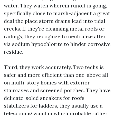
water. They watch wherein runoff is going,
specifically close to marsh-adjacent a great
deal the place storm drains lead into tidal
creeks. If they're cleansing metal roofs or
railings, they recognize to neutralize after
via sodium hypochlorite to hinder corrosive
residue.
Third, they work accurately. Two techs is
safer and more efficient than one, above all
on multi-story homes with exterior
staircases and screened porches. They have
delicate-soled sneakers for roofs,
stabilizers for ladders, they usually use a
telescoping wand in which probable rather