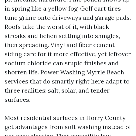
in spring like a yellow fog. Golf cart tires
tune grime onto driveways and garage pads.
Roofs take the worst of it, with black
streaks and lichen settling into shingles,
then spreading. Vinyl and fiber cement
siding care for it more effective, yet leftover
sodium chloride can stupid finishes and
shorten life. Power Washing Myrtle Beach
services that do smartly right here adapt to
three realities: salt, solar, and tender
surfaces.
Most residential surfaces in Horry County
get advantages from soft washing instead of
not easy blasting. That capability low-