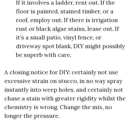
If it involves a ladder, rent out. If the
floor is painted, stained timber, or a
roof, employ out. If there is irrigation
rust or black algae stains, lease out. If
it’s a small patio, vinyl fence, or
driveway spot blank, DIY might possibly
be superb with care.
A closing notice for DIY: certainly not use
excessive strain on stucco, in no way spray
instantly into weep holes, and certainly not
chase a stain with greater rigidity whilst the
chemistry is wrong. Change the mix, no
longer the pressure.