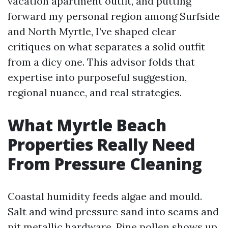
vacation apartment outfit, and putting
forward my personal region among Surfside
and North Myrtle, I’ve shaped clear
critiques on what separates a solid outfit
from a dicy one. This advisor folds that
expertise into purposeful suggestion,
regional nuance, and real strategies.
What Myrtle Beach
Properties Really Need
From Pressure Cleaning
Coastal humidity feeds algae and mould.
Salt and wind pressure sand into seams and
pit metallic hardware. Pine pollen shows up