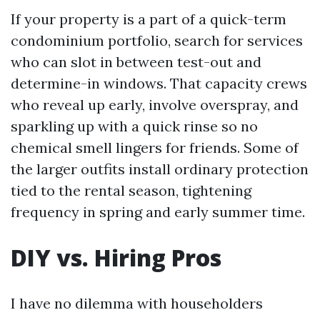
If your property is a part of a quick-term
condominium portfolio, search for services
who can slot in between test-out and
determine-in windows. That capacity crews
who reveal up early, involve overspray, and
sparkling up with a quick rinse so no
chemical smell lingers for friends. Some of
the larger outfits install ordinary protection
tied to the rental season, tightening
frequency in spring and early summer time.
DIY vs. Hiring Pros
I have no dilemma with householders