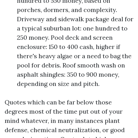
hundred to 550 money, based on
porches, dormers, and complexity.
Driveway and sidewalk package deal for
a typical suburban lot: one hundred to
250 money. Pool deck and screen
enclosure: 150 to 400 cash, higher if
there's heavy algae or a need to bag the
pool for debris. Roof smooth wash on
asphalt shingles: 350 to 900 money,
depending on size and pitch.
Quotes which can be far below those
degrees most of the time put out of your
mind whatever, in many instances plant
defense, chemical neutralization, or good