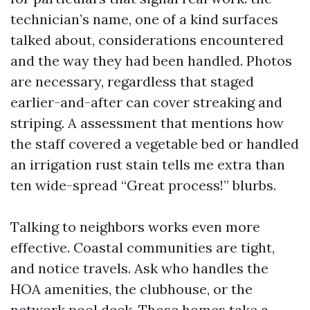
technician’s name, one of a kind surfaces
talked about, considerations encountered
and the way they had been handled. Photos
are necessary, regardless that staged
earlier-and-after can cover streaking and
striping. A assessment that mentions how
the staff covered a vegetable bed or handled
an irrigation rust stain tells me extra than
ten wide-spread “Great process!” blurbs.
Talking to neighbors works even more
effective. Coastal communities are tight,
and notice travels. Ask who handles the
HOA amenities, the clubhouse, or the
network pool deck. Those homes take a