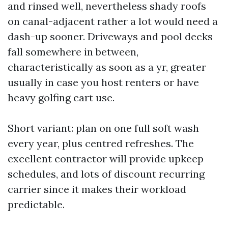
and rinsed well, nevertheless shady roofs
on canal-adjacent rather a lot would need a
dash-up sooner. Driveways and pool decks
fall somewhere in between,
characteristically as soon as a yr, greater
usually in case you host renters or have
heavy golfing cart use.
Short variant: plan on one full soft wash
every year, plus centred refreshes. The
excellent contractor will provide upkeep
schedules, and lots of discount recurring
carrier since it makes their workload
predictable.