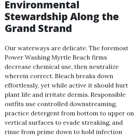
Environmental
Stewardship Along the
Grand Strand
Our waterways are delicate. The foremost
Power Washing Myrtle Beach firms
decrease chemical use, then neutralize
wherein correct. Bleach breaks down
effortlessly, yet while active it should hurt
plant life and irritate dermis. Responsible
outfits use controlled downstreaming,
practice detergent from bottom to upper on
vertical surfaces to evade streaking, and
rinse from prime down to hold infection