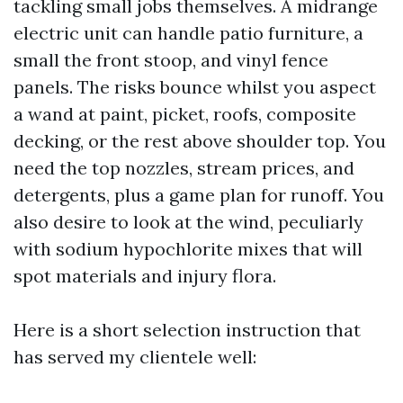
tackling small jobs themselves. A midrange
electric unit can handle patio furniture, a
small the front stoop, and vinyl fence
panels. The risks bounce whilst you aspect
a wand at paint, picket, roofs, composite
decking, or the rest above shoulder top. You
need the top nozzles, stream prices, and
detergents, plus a game plan for runoff. You
also desire to look at the wind, peculiarly
with sodium hypochlorite mixes that will
spot materials and injury flora.
Here is a short selection instruction that
has served my clientele well: