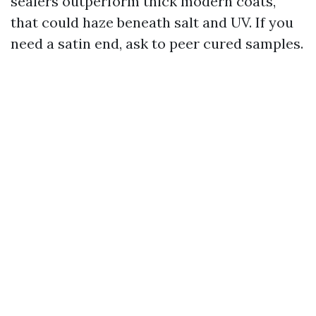
sealers outperform thick modern coats,
that could haze beneath salt and UV. If you
need a satin end, ask to peer cured samples.