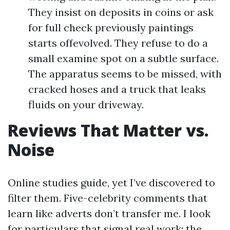
They insist on deposits in coins or ask
for full check previously paintings
starts offevolved. They refuse to do a
small examine spot on a subtle surface.
The apparatus seems to be missed, with
cracked hoses and a truck that leaks
fluids on your driveway.
Reviews That Matter vs.
Noise
Online studies guide, yet I’ve discovered to
filter them. Five-celebrity comments that
learn like adverts don’t transfer me. I look
for particulars that signal real work: the