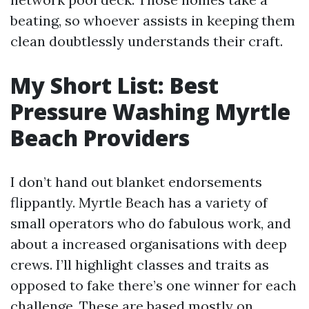
beating, so whoever assists in keeping them
clean doubtlessly understands their craft.
My Short List: Best
Pressure Washing Myrtle
Beach Providers
I don’t hand out blanket endorsements
flippantly. Myrtle Beach has a variety of
small operators who do fabulous work, and
about a increased organisations with deep
crews. I’ll highlight classes and traits as
opposed to fake there’s one winner for each
challenge. These are based mostly on