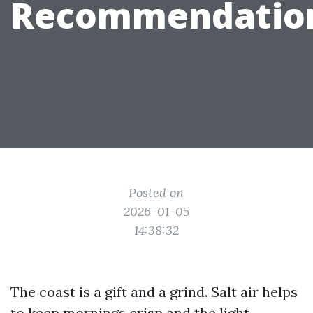
Recommendatio
Posted on
2026-01-05
14:38:32
The coast is a gift and a grind. Salt air helps
to keep mornings crisp and the light