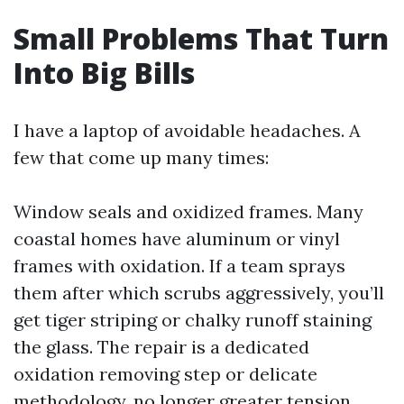
Small Problems That Turn
Into Big Bills
I have a laptop of avoidable headaches. A
few that come up many times:
Window seals and oxidized frames. Many
coastal homes have aluminum or vinyl
frames with oxidation. If a team sprays
them after which scrubs aggressively, you’ll
get tiger striping or chalky runoff staining
the glass. The repair is a dedicated
oxidation removing step or delicate
methodology, no longer greater tension.