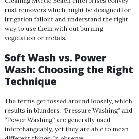
Cleaning Myrtle Beach enterprises convey
rust removers which might be designed for
irrigation fallout and understand the right
way to use them with out burning
vegetation or metals.
Soft Wash vs. Power
Wash: Choosing the Right
Technique
The terms get tossed around loosely, which
results in blunders. “Pressure Washing” and
“Power Washing” are generally used
interchangeably, yet they are able to mean
different things. In observe: