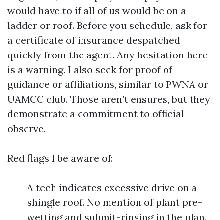
would have to if all of us would be on a
ladder or roof. Before you schedule, ask for
a certificate of insurance despatched
quickly from the agent. Any hesitation here
is a warning. I also seek for proof of
guidance or affiliations, similar to PWNA or
UAMCC club. Those aren’t ensures, but they
demonstrate a commitment to official
observe.
Red flags I be aware of:
A tech indicates excessive drive on a
shingle roof. No mention of plant pre-
wetting and submit-rinsing in the plan.