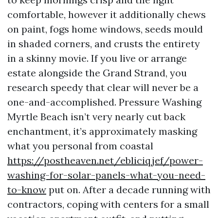
comfortable, however it additionally chews
on paint, fogs home windows, seeds mould
in shaded corners, and crusts the entirety
in a skinny movie. If you live or arrange
estate alongside the Grand Strand, you
research speedy that clear will never be a
one-and-accomplished. Pressure Washing
Myrtle Beach isn’t very nearly cut back
enchantment, it’s approximately masking
what you personal from coastal
https://postheaven.net/ebliciqjef/power-
washing-for-solar-panels-what-you-need-
to-know
put on. After a decade running with
contractors, coping with centers for a small