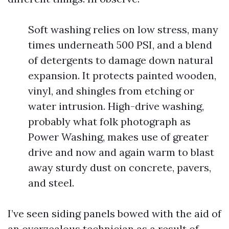
Soft washing relies on low stress, many
times underneath 500 PSI, and a blend
of detergents to damage down natural
expansion. It protects painted wooden,
vinyl, and shingles from etching or
water intrusion. High-drive washing,
probably what folk photograph as
Power Washing, makes use of greater
drive and now and again warm to blast
away sturdy dust on concrete, pavers,
and steel.
I’ve seen siding panels bowed with the aid of
an overzealous technician as a result of