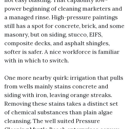
power beginning of cleaning marketers and
a managed rinse. High-pressure paintings
still has a spot for concrete, brick, and some
masonry, but on siding, stucco, EIFS,
composite decks, and asphalt shingles,
softer is safer. A nice workforce is familiar
with in which to switch.
One more nearby quirk: irrigation that pulls
from wells mainly stains concrete and
siding with iron, leaving orange streaks.
Removing these stains takes a distinct set
of chemical substances than plain algae
cleansing. The well suited Pressure