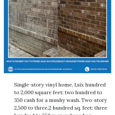
Single-story vinyl home, 1,six hundred
to 2,000 square feet: two hundred to
350 cash for a mushy wash. Two-story
2,500 to three,2 hundred sq. feet: three