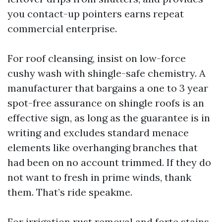
you contact-up pointers earns repeat
commercial enterprise.
For roof cleansing, insist on low-force
cushy wash with shingle-safe chemistry. A
manufacturer that bargains a one to 3 year
spot-free assurance on shingle roofs is an
effective sign, as long as the guarantee is in
writing and excludes standard menace
elements like overhanging branches that
had been on no account trimmed. If they do
not want to fresh in prime winds, thank
them. That’s ride speakme.
For irrigation rust removal and forte stains,