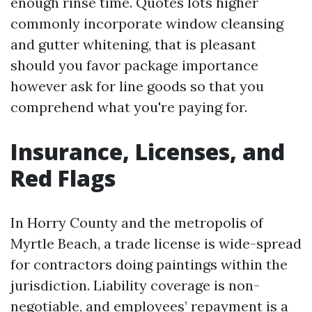
enough rinse time. Quotes lots higher
commonly incorporate window cleansing
and gutter whitening, that is pleasant
should you favor package importance
however ask for line goods so that you
comprehend what you're paying for.
Insurance, Licenses, and
Red Flags
In Horry County and the metropolis of
Myrtle Beach, a trade license is wide-spread
for contractors doing paintings within the
jurisdiction. Liability coverage is non-
negotiable, and employees’ repayment is a