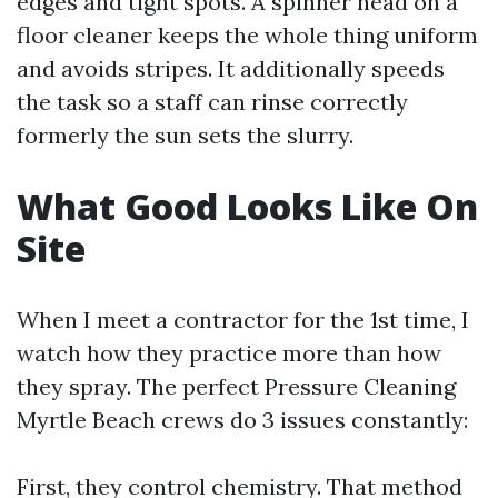
edges and tight spots. A spinner head on a
floor cleaner keeps the whole thing uniform
and avoids stripes. It additionally speeds
the task so a staff can rinse correctly
formerly the sun sets the slurry.
What Good Looks Like On
Site
When I meet a contractor for the 1st time, I
watch how they practice more than how
they spray. The perfect Pressure Cleaning
Myrtle Beach crews do 3 issues constantly:
First, they control chemistry. That method