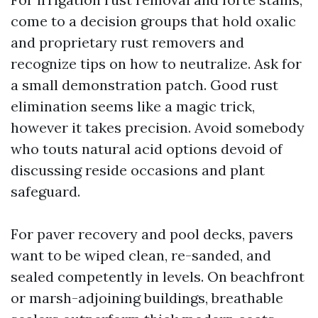
come to a decision groups that hold oxalic
and proprietary rust removers and
recognize tips on how to neutralize. Ask for
a small demonstration patch. Good rust
elimination seems like a magic trick,
however it takes precision. Avoid somebody
who touts natural acid options devoid of
discussing reside occasions and plant
safeguard.
For paver recovery and pool decks, pavers
want to be wiped clean, re-sanded, and
sealed competently in levels. On beachfront
or marsh-adjoining buildings, breathable