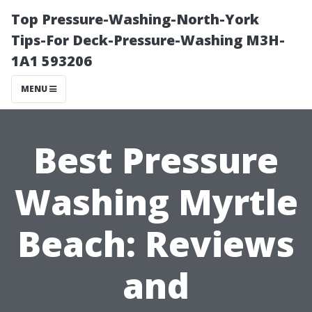
Top Pressure-Washing-North-York
Tips-For Deck-Pressure-Washing M3H-
1A1 593206
MENU
Best Pressure
Washing Myrtle
Beach: Reviews
and