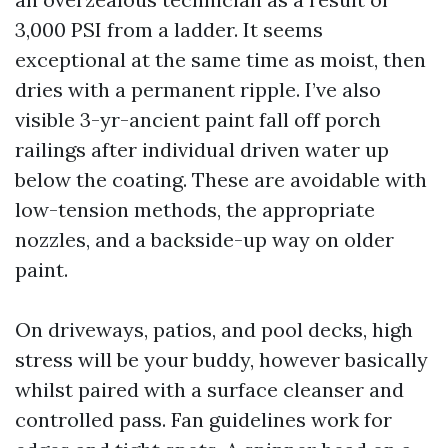
3,000 PSI from a ladder. It seems
exceptional at the same time as moist, then
dries with a permanent ripple. I’ve also
visible 3-yr-ancient paint fall off porch
railings after individual driven water up
below the coating. These are avoidable with
low-tension methods, the appropriate
nozzles, and a backside-up way on older
paint.
On driveways, patios, and pool decks, high
stress will be your buddy, however basically
whilst paired with a surface cleanser and
controlled pass. Fan guidelines work for