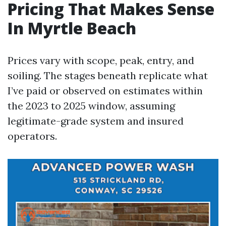
Pricing That Makes Sense
In Myrtle Beach
Prices vary with scope, peak, entry, and
soiling. The stages beneath replicate what
I’ve paid or observed on estimates within
the 2023 to 2025 window, assuming
legitimate-grade system and insured
operators.