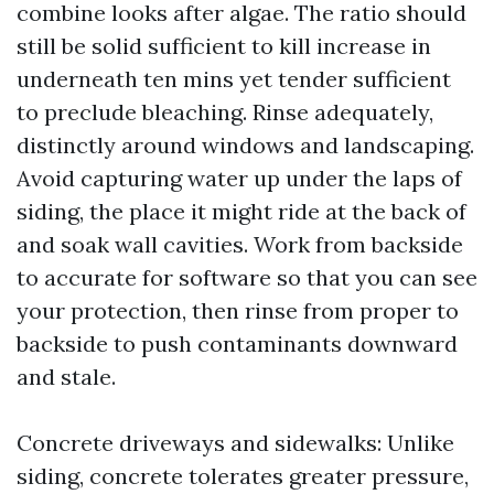
combine looks after algae. The ratio should
still be solid sufficient to kill increase in
underneath ten mins yet tender sufficient
to preclude bleaching. Rinse adequately,
distinctly around windows and landscaping.
Avoid capturing water up under the laps of
siding, the place it might ride at the back of
and soak wall cavities. Work from backside
to accurate for software so that you can see
your protection, then rinse from proper to
backside to push contaminants downward
and stale.
Concrete driveways and sidewalks: Unlike
siding, concrete tolerates greater pressure,