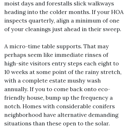
moist days and forestalls slick walkways
heading into the colder months. If your HOA
inspects quarterly, align a minimum of one
of your cleanings just ahead in their sweep.
A micro-time table supports. That may
perhaps seem like immediate rinses of
high-site visitors entry steps each eight to
10 weeks at some point of the rainy stretch,
with a complete estate mushy wash
annually. If you to come back onto eco-
friendly house, bump up the frequency a
notch. Homes with considerable conifers
neighborhood have alternative demanding
situations than these open to the solar.