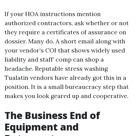
If your HOA instructions mention
authorized contractors, ask whether or not
they require a certificates of assurance on
dossier. Many do. A short email along with
your vendor’s COI that shows widely used
liability and staff’ comp can shop a
headache. Reputable stress washing
Tualatin vendors have already got this in a
position. It is a small bureaucracy step that
makes you look geared up and cooperative.
The Business End of
Equipment and