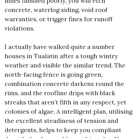
miles finished poorly, you will etch
concrete, waterlog siding, void roof
warranties, or trigger fines for runoff
violations.
I actually have walked quite a number
houses in Tualatin after a tough wintry
weather and visible the similar trend. The
north-facing fence is going green,
combination concrete darkens round the
rims, and the roofline drips with black
streaks that aren’t filth in any respect, yet
colonies of algae. A intelligent plan, utilising
the excellent steadiness of tension and
detergents, helps to keep you compliant