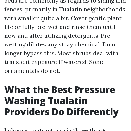
beds are commonly as regards to siding and
fences, primarily in Tualatin neighborhoods
with smaller quite a bit. Cover gentle plant
life or fully pre-wet and rinse them until
now and after utilizing detergents. Pre-
wetting dilutes any stray chemical. Do no
longer bypass this. Most shrubs deal with
transient exposure if watered. Some
ornamentals do not.
What the Best Pressure
Washing Tualatin
Providers Do Differently
I choose contractors via three things