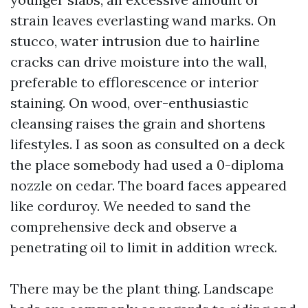
strain leaves everlasting wand marks. On
stucco, water intrusion due to hairline
cracks can drive moisture into the wall,
preferable to efflorescence or interior
staining. On wood, over-enthusiastic
cleansing raises the grain and shortens
lifestyles. I as soon as consulted on a deck
the place somebody had used a 0-diploma
nozzle on cedar. The board faces appeared
like corduroy. We needed to sand the
comprehensive deck and observe a
penetrating oil to limit in addition wreck.
There may be the plant thing. Landscape