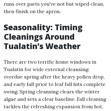
runs over parts you've not but wiped clean,
then finish on the apron.
Seasonality: Timing
Cleanings Around
Tualatin’s Weather
There are two terrific home windows in
Tualatin for wide external cleansing:
overdue spring after the heavy pollen drop,
and early fall prior to leaf fall hits complete
swing. Spring cleansing clears the winter
algae and sets a clear baseline. Fall cleaning
tackles the refreshing expansion from hot,