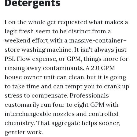
Detergents
I on the whole get requested what makes a
legit fresh seem to be distinct from a
weekend effort with a massive-container-
store washing machine. It isn't always just
PSI. Flow expense, or GPM, things more for
rinsing away contaminants. A 2.0 GPM
house owner unit can clean, but it is going
to take time and can tempt you to crank up
stress to compensate. Professionals
customarily run four to eight GPM with
interchangeable nozzles and controlled
chemistry. That aggregate helps sooner,
gentler work.