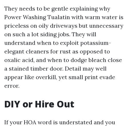
They needs to be gentle explaining why
Power Washing Tualatin with warm water is
priceless on oily driveways but unnecessary
on such a lot siding jobs. They will
understand when to exploit potassium-
elegant cleaners for rust as opposed to
oxalic acid, and when to dodge bleach close
a stained timber door. Detail may well
appear like overkill, yet small print evade
error.
DIY or Hire Out
If your HOA word is understated and you