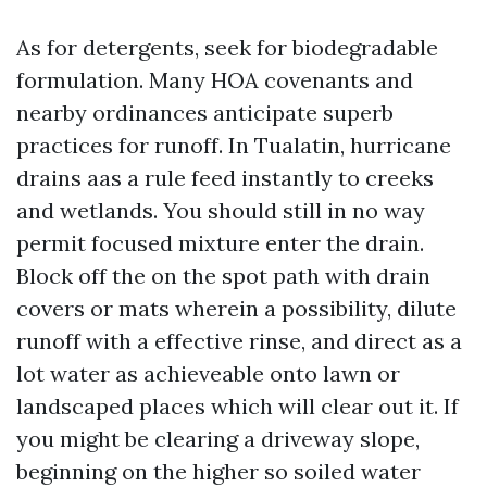
As for detergents, seek for biodegradable
formulation. Many HOA covenants and
nearby ordinances anticipate superb
practices for runoff. In Tualatin, hurricane
drains aas a rule feed instantly to creeks
and wetlands. You should still in no way
permit focused mixture enter the drain.
Block off the on the spot path with drain
covers or mats wherein a possibility, dilute
runoff with a effective rinse, and direct as a
lot water as achieveable onto lawn or
landscaped places which will clear out it. If
you might be clearing a driveway slope,
beginning on the higher so soiled water