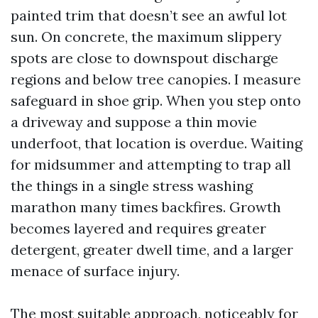
painted trim that doesn’t see an awful lot
sun. On concrete, the maximum slippery
spots are close to downspout discharge
regions and below tree canopies. I measure
safeguard in shoe grip. When you step onto
a driveway and suppose a thin movie
underfoot, that location is overdue. Waiting
for midsummer and attempting to trap all
the things in a single stress washing
marathon many times backfires. Growth
becomes layered and requires greater
detergent, greater dwell time, and a larger
menace of surface injury.
The most suitable approach, noticeably for