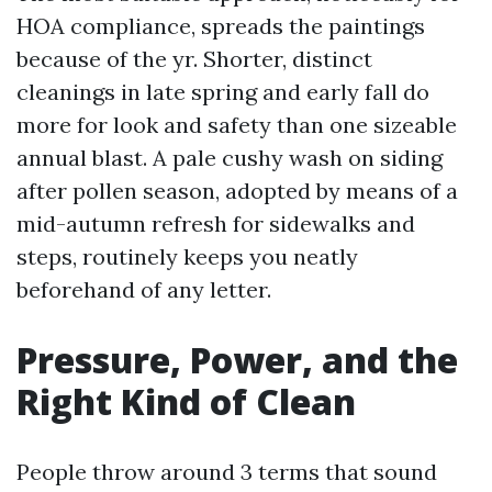
HOA compliance, spreads the paintings
because of the yr. Shorter, distinct
cleanings in late spring and early fall do
more for look and safety than one sizeable
annual blast. A pale cushy wash on siding
after pollen season, adopted by means of a
mid-autumn refresh for sidewalks and
steps, routinely keeps you neatly
beforehand of any letter.
Pressure, Power, and the
Right Kind of Clean
People throw around 3 terms that sound