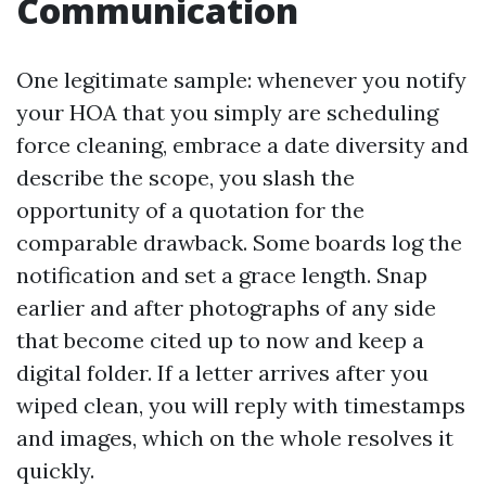
Communication
One legitimate sample: whenever you notify
your HOA that you simply are scheduling
force cleaning, embrace a date diversity and
describe the scope, you slash the
opportunity of a quotation for the
comparable drawback. Some boards log the
notification and set a grace length. Snap
earlier and after photographs of any side
that become cited up to now and keep a
digital folder. If a letter arrives after you
wiped clean, you will reply with timestamps
and images, which on the whole resolves it
quickly.