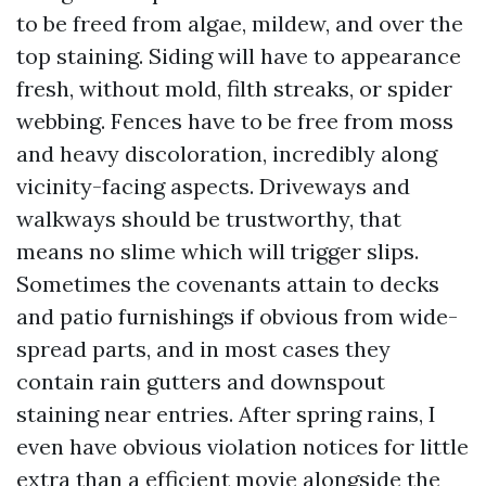
to be freed from algae, mildew, and over the
top staining. Siding will have to appearance
fresh, without mold, filth streaks, or spider
webbing. Fences have to be free from moss
and heavy discoloration, incredibly along
vicinity-facing aspects. Driveways and
walkways should be trustworthy, that
means no slime which will trigger slips.
Sometimes the covenants attain to decks
and patio furnishings if obvious from wide-
spread parts, and in most cases they
contain rain gutters and downspout
staining near entries. After spring rains, I
even have obvious violation notices for little
extra than a efficient movie alongside the