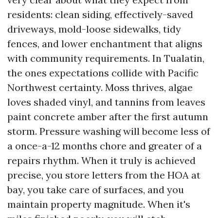
residents: clean siding, effectively-saved
driveways, mold-loose sidewalks, tidy
fences, and lower enchantment that aligns
with community requirements. In Tualatin,
the ones expectations collide with Pacific
Northwest certainty. Moss thrives, algae
loves shaded vinyl, and tannins from leaves
paint concrete amber after the first autumn
storm. Pressure washing will become less of
a once-a-12 months chore and greater of a
repairs rhythm. When it truly is achieved
precise, you store letters from the HOA at
bay, you take care of surfaces, and you
maintain property magnitude. When it's