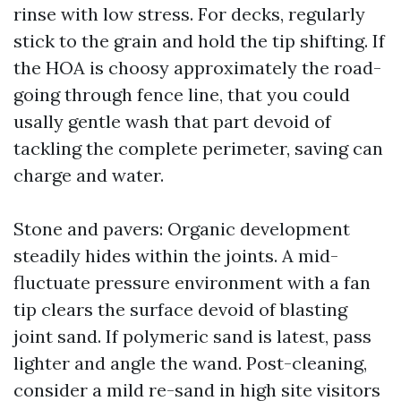
rinse with low stress. For decks, regularly
stick to the grain and hold the tip shifting. If
the HOA is choosy approximately the road-
going through fence line, that you could
usally gentle wash that part devoid of
tackling the complete perimeter, saving can
charge and water.
Stone and pavers: Organic development
steadily hides within the joints. A mid-
fluctuate pressure environment with a fan
tip clears the surface devoid of blasting
joint sand. If polymeric sand is latest, pass
lighter and angle the wand. Post-cleaning,
consider a mild re-sand in high site visitors