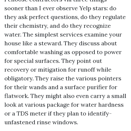
sooner than I ever observe Yelp stars: do
they ask perfect questions, do they regulate
their chemistry, and do they recognize
water. The simplest services examine your
house like a steward. They discuss about
comfortable washing as opposed to power
for special surfaces. They point out
recovery or mitigation for runoff while
obligatory. They raise the various pointers
for their wands and a surface purifier for
flatwork. They might also even carry a small
look at various package for water hardness
or a TDS meter if they plan to identify-
unfastened rinse windows.