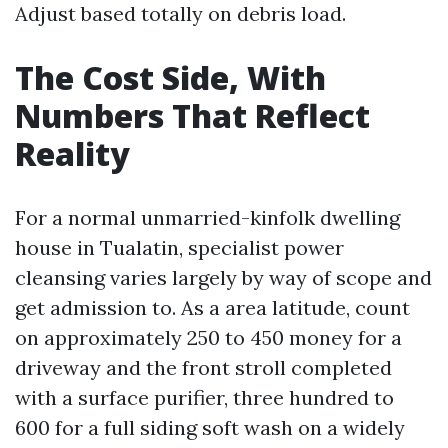
Adjust based totally on debris load.
The Cost Side, With
Numbers That Reflect
Reality
For a normal unmarried-kinfolk dwelling
house in Tualatin, specialist power
cleansing varies largely by way of scope and
get admission to. As a area latitude, count
on approximately 250 to 450 money for a
driveway and the front stroll completed
with a surface purifier, three hundred to
600 for a full siding soft wash on a widely