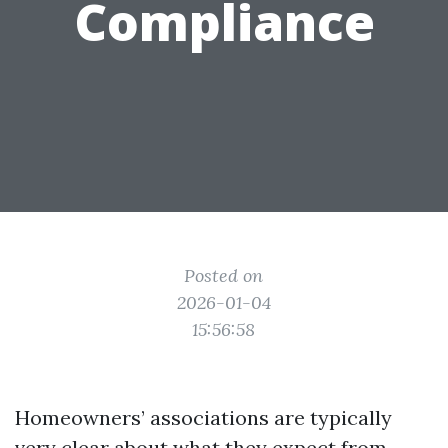
Compliance
Posted on
2026-01-04
15:56:58
Homeowners’ associations are typically
very clear about what they expect from