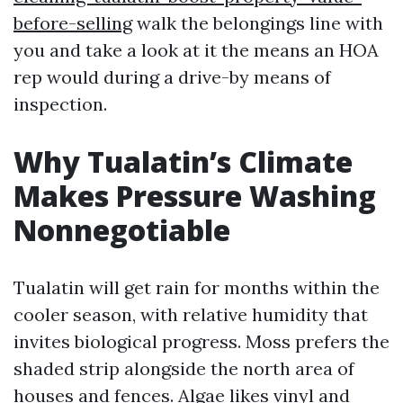
before-selling
walk the belongings line with
you and take a look at it the means an HOA
rep would during a drive-by means of
inspection.
Why Tualatin’s Climate
Makes Pressure Washing
Nonnegotiable
Tualatin will get rain for months within the
cooler season, with relative humidity that
invites biological progress. Moss prefers the
shaded strip alongside the north area of
houses and fences. Algae likes vinyl and