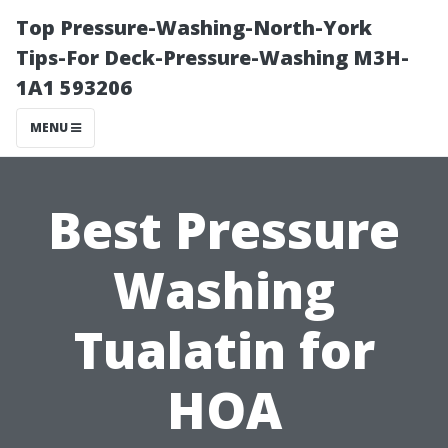
Top Pressure-Washing-North-York
Tips-For Deck-Pressure-Washing M3H-
1A1 593206
MENU
Best Pressure
Washing
Tualatin for
HOA