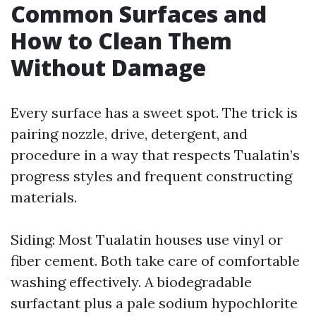
Common Surfaces and
How to Clean Them
Without Damage
Every surface has a sweet spot. The trick is
pairing nozzle, drive, detergent, and
procedure in a way that respects Tualatin’s
progress styles and frequent constructing
materials.
Siding: Most Tualatin houses use vinyl or
fiber cement. Both take care of comfortable
washing effectively. A biodegradable
surfactant plus a pale sodium hypochlorite