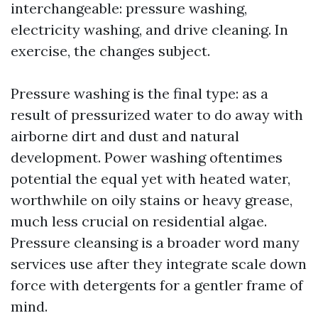
interchangeable: pressure washing,
electricity washing, and drive cleaning. In
exercise, the changes subject.
Pressure washing is the final type: as a
result of pressurized water to do away with
airborne dirt and dust and natural
development. Power washing oftentimes
potential the equal yet with heated water,
worthwhile on oily stains or heavy grease,
much less crucial on residential algae.
Pressure cleansing is a broader word many
services use after they integrate scale down
force with detergents for a gentler frame of
mind.