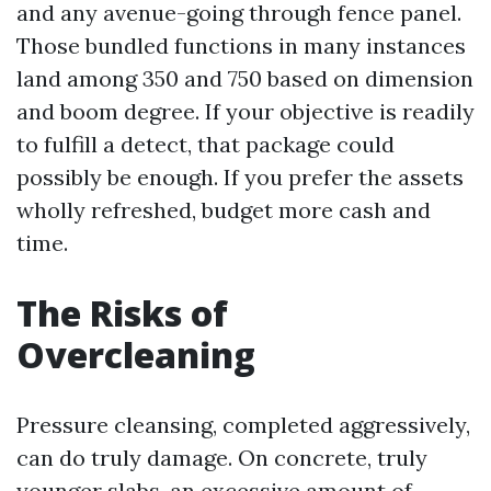
and any avenue-going through fence panel.
Those bundled functions in many instances
land among 350 and 750 based on dimension
and boom degree. If your objective is readily
to fulfill a detect, that package could
possibly be enough. If you prefer the assets
wholly refreshed, budget more cash and
time.
The Risks of
Overcleaning
Pressure cleansing, completed aggressively,
can do truly damage. On concrete, truly
younger slabs, an excessive amount of