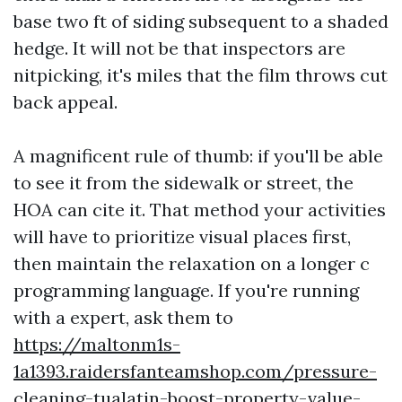
base two ft of siding subsequent to a shaded
hedge. It will not be that inspectors are
nitpicking, it's miles that the film throws cut
back appeal.
A magnificent rule of thumb: if you'll be able
to see it from the sidewalk or street, the
HOA can cite it. That method your activities
will have to prioritize visual places first,
then maintain the relaxation on a longer c
programming language. If you're running
with a expert, ask them to
https://maltonm1s-
1a1393.raidersfanteamshop.com/pressure-
cleaning-tualatin-boost-property-value-