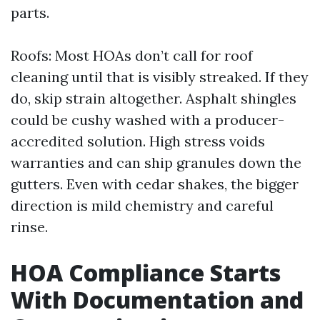
parts.
Roofs: Most HOAs don’t call for roof
cleaning until that is visibly streaked. If they
do, skip strain altogether. Asphalt shingles
could be cushy washed with a producer-
accredited solution. High stress voids
warranties and can ship granules down the
gutters. Even with cedar shakes, the bigger
direction is mild chemistry and careful
rinse.
HOA Compliance Starts
With Documentation and