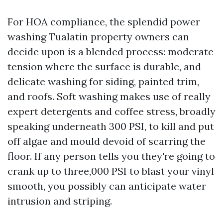
For HOA compliance, the splendid power
washing Tualatin property owners can
decide upon is a blended process: moderate
tension where the surface is durable, and
delicate washing for siding, painted trim,
and roofs. Soft washing makes use of really
expert detergents and coffee stress, broadly
speaking underneath 300 PSI, to kill and put
off algae and mould devoid of scarring the
floor. If any person tells you they're going to
crank up to three,000 PSI to blast your vinyl
smooth, you possibly can anticipate water
intrusion and striping.