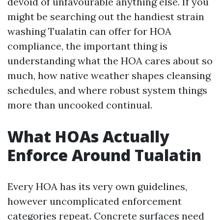
devoid of unfavourable anything else. If you
might be searching out the handiest strain
washing Tualatin can offer for HOA
compliance, the important thing is
understanding what the HOA cares about so
much, how native weather shapes cleansing
schedules, and where robust system things
more than uncooked continual.
What HOAs Actually
Enforce Around Tualatin
Every HOA has its very own guidelines,
however uncomplicated enforcement
categories repeat. Concrete surfaces need