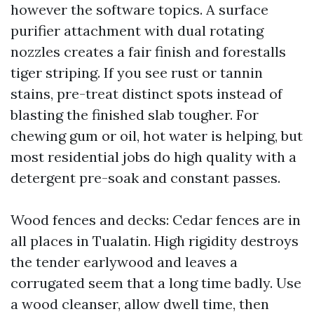
however the software topics. A surface
purifier attachment with dual rotating
nozzles creates a fair finish and forestalls
tiger striping. If you see rust or tannin
stains, pre-treat distinct spots instead of
blasting the finished slab tougher. For
chewing gum or oil, hot water is helping, but
most residential jobs do high quality with a
detergent pre-soak and constant passes.
Wood fences and decks: Cedar fences are in
all places in Tualatin. High rigidity destroys
the tender earlywood and leaves a
corrugated seem that a long time badly. Use
a wood cleanser, allow dwell time, then