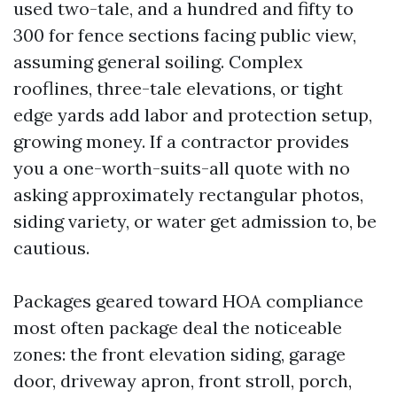
used two-tale, and a hundred and fifty to
300 for fence sections facing public view,
assuming general soiling. Complex
rooflines, three-tale elevations, or tight
edge yards add labor and protection setup,
growing money. If a contractor provides
you a one-worth-suits-all quote with no
asking approximately rectangular photos,
siding variety, or water get admission to, be
cautious.
Packages geared toward HOA compliance
most often package deal the noticeable
zones: the front elevation siding, garage
door, driveway apron, front stroll, porch,