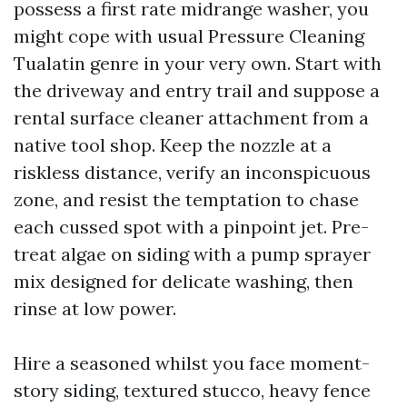
possess a first rate midrange washer, you
might cope with usual Pressure Cleaning
Tualatin genre in your very own. Start with
the driveway and entry trail and suppose a
rental surface cleaner attachment from a
native tool shop. Keep the nozzle at a
riskless distance, verify an inconspicuous
zone, and resist the temptation to chase
each cussed spot with a pinpoint jet. Pre-
treat algae on siding with a pump sprayer
mix designed for delicate washing, then
rinse at low power.
Hire a seasoned whilst you face moment-
story siding, textured stucco, heavy fence