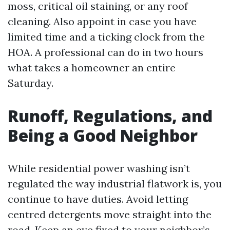
moss, critical oil staining, or any roof
cleaning. Also appoint in case you have
limited time and a ticking clock from the
HOA. A professional can do in two hours
what takes a homeowner an entire
Saturday.
Runoff, Regulations, and
Being a Good Neighbor
While residential power washing isn’t
regulated the way industrial flatwork is, you
continue to have duties. Avoid letting
centred detergents move straight into the
road. Keep an eye fixed to your neighbor’s