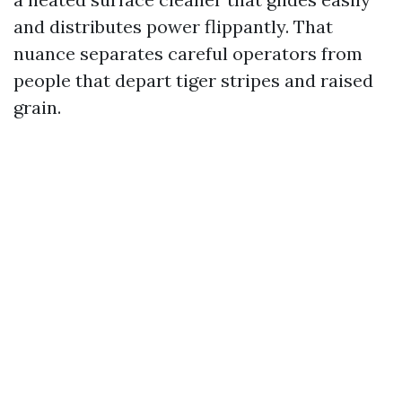
and distributes power flippantly. That
nuance separates careful operators from
people that depart tiger stripes and raised
grain.