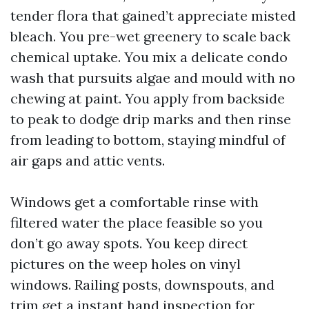
tender flora that gained’t appreciate misted
bleach. You pre-wet greenery to scale back
chemical uptake. You mix a delicate condo
wash that pursuits algae and mould with no
chewing at paint. You apply from backside
to peak to dodge drip marks and then rinse
from leading to bottom, staying mindful of
air gaps and attic vents.
Windows get a comfortable rinse with
filtered water the place feasible so you
don’t go away spots. You keep direct
pictures on the weep holes on vinyl
windows. Railing posts, downspouts, and
trim get a instant hand inspection for