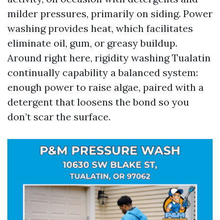
milder pressures, primarily on siding. Power
washing provides heat, which facilitates
eliminate oil, gum, or greasy buildup.
Around right here, rigidity washing Tualatin
continually capability a balanced system:
enough power to raise algae, paired with a
detergent that loosens the bond so you
don’t scar the surface.