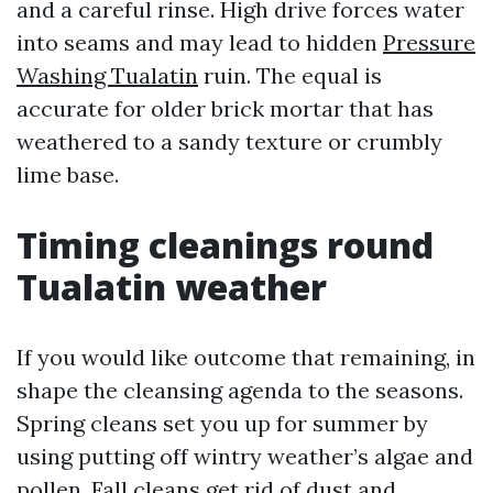
and a careful rinse. High drive forces water
into seams and may lead to hidden
Pressure
Washing Tualatin
ruin. The equal is
accurate for older brick mortar that has
weathered to a sandy texture or crumbly
lime base.
Timing cleanings round
Tualatin weather
If you would like outcome that remaining, in
shape the cleansing agenda to the seasons.
Spring cleans set you up for summer by
using putting off wintry weather’s algae and
pollen. Fall cleans get rid of dust and