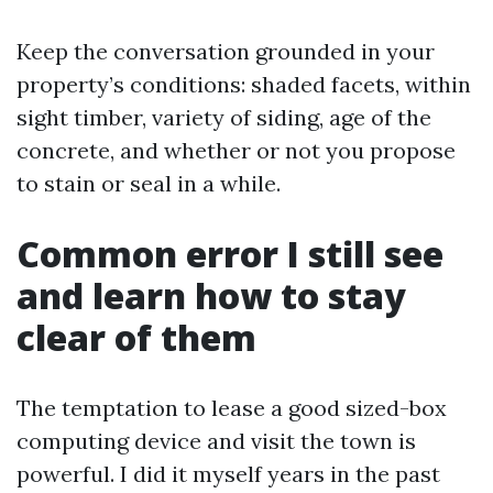
Keep the conversation grounded in your
property’s conditions: shaded facets, within
sight timber, variety of siding, age of the
concrete, and whether or not you propose
to stain or seal in a while.
Common error I still see
and learn how to stay
clear of them
The temptation to lease a good sized-box
computing device and visit the town is
powerful. I did it myself years in the past