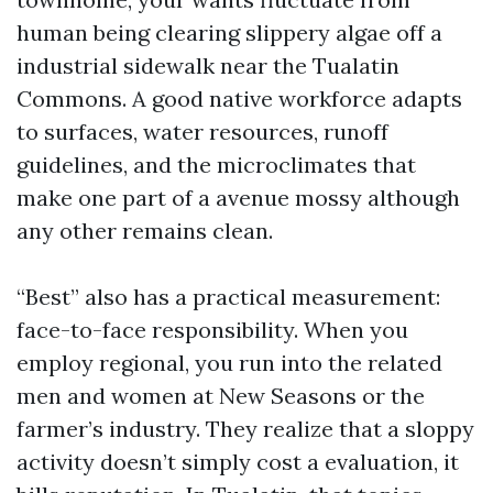
human being clearing slippery algae off a
industrial sidewalk near the Tualatin
Commons. A good native workforce adapts
to surfaces, water resources, runoff
guidelines, and the microclimates that
make one part of a avenue mossy although
any other remains clean.
“Best” also has a practical measurement:
face-to-face responsibility. When you
employ regional, you run into the related
men and women at New Seasons or the
farmer’s industry. They realize that a sloppy
activity doesn’t simply cost a evaluation, it