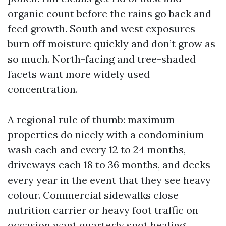
organic count before the rains go back and
feed growth. South and west exposures
burn off moisture quickly and don’t grow as
so much. North-facing and tree-shaded
facets want more widely used
concentration.
A regional rule of thumb: maximum
properties do nicely with a condominium
wash each and every 12 to 24 months,
driveways each 18 to 36 months, and decks
every year in the event that they see heavy
colour. Commercial sidewalks close
nutrition carrier or heavy foot traffic on
occasion want quarterly spot healing