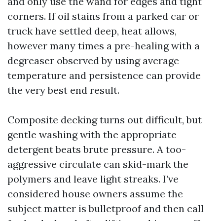
and only use the wand for edges and tight
corners. If oil stains from a parked car or
truck have settled deep, heat allows,
however many times a pre-healing with a
degreaser observed by using average
temperature and persistence can provide
the very best end result.
Composite decking turns out difficult, but
gentle washing with the appropriate
detergent beats brute pressure. A too-
aggressive circulate can skid-mark the
polymers and leave light streaks. I’ve
considered house owners assume the
subject matter is bulletproof and then call