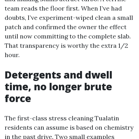
team reads the floor first. When I’ve had
doubts, I’ve experiment-wiped clean a small
patch and confirmed the owner the effect
until now committing to the complete slab.
That transparency is worthy the extra 1/2
hour.
Detergents and dwell
time, no longer brute
force
The first-class stress cleaning Tualatin
residents can assume is based on chemistry
in the past drive. Two small examples