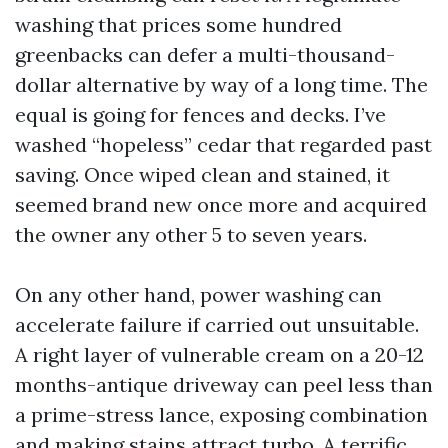
washing that prices some hundred
greenbacks can defer a multi-thousand-
dollar alternative by way of a long time. The
equal is going for fences and decks. I’ve
washed “hopeless” cedar that regarded past
saving. Once wiped clean and stained, it
seemed brand new once more and acquired
the owner any other 5 to seven years.
On any other hand, power washing can
accelerate failure if carried out unsuitable.
A right layer of vulnerable cream on a 20-12
months-antique driveway can peel less than
a prime-stress lance, exposing combination
and making stains attract turbo. A terrific