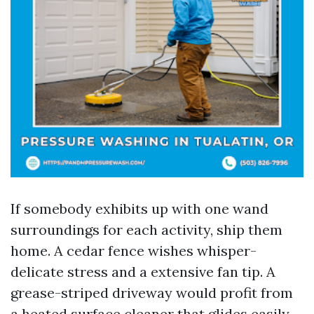
If somebody exhibits up with one wand
surroundings for each activity, ship them
home. A cedar fence wishes whisper-
delicate stress and a extensive fan tip. A
grease-striped driveway would profit from
a heated surface cleaner that glides easily