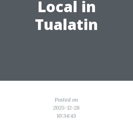
Local in
Tualatin
Posted on
2025-12-28
10:34:43