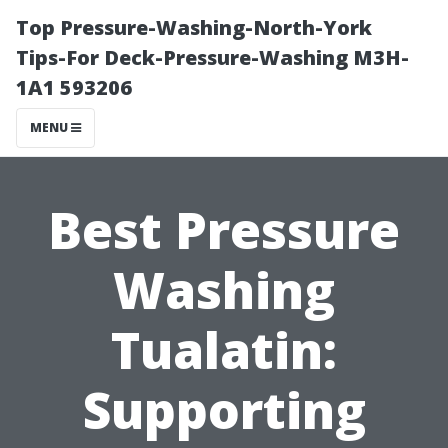
Top Pressure-Washing-North-York
Tips-For Deck-Pressure-Washing M3H-
1A1 593206
MENU
Best Pressure
Washing
Tualatin:
Supporting