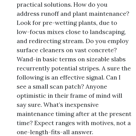
practical solutions. How do you
address runoff and plant maintenance?
Look for pre-wetting plants, due to
low-focus mixes close to landscaping,
and redirecting stream. Do you employ
surface cleaners on vast concrete?
Wand-in basic terms on sizeable slabs
recurrently potential stripes. A sure the
following is an effective signal. Can I
see a small scan patch? Anyone
optimistic in their frame of mind will
say sure. What’s inexpensive
maintenance timing after at the present
time? Expect ranges with motives, not a
one-length-fits-all answer.