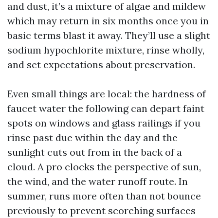
and dust, it’s a mixture of algae and mildew
which may return in six months once you in
basic terms blast it away. They’ll use a slight
sodium hypochlorite mixture, rinse wholly,
and set expectations about preservation.
Even small things are local: the hardness of
faucet water the following can depart faint
spots on windows and glass railings if you
rinse past due within the day and the
sunlight cuts out from in the back of a
cloud. A pro clocks the perspective of sun,
the wind, and the water runoff route. In
summer, runs more often than not bounce
previously to prevent scorching surfaces