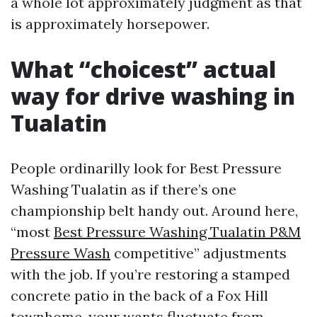
a whole lot approximately judgment as that
is approximately horsepower.
What “choicest” actual
way for drive washing in
Tualatin
People ordinarilly look for Best Pressure
Washing Tualatin as if there’s one
championship belt handy out. Around here,
“most
Best Pressure Washing Tualatin P&M
Pressure Wash
competitive” adjustments
with the job. If you’re restoring a stamped
concrete patio in the back of a Fox Hill
townhome, your wants fluctuate from