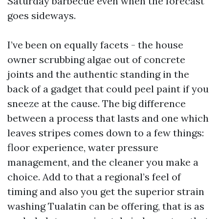
Saturday barbecue even when the forecast
goes sideways.
I’ve been on equally facets - the house
owner scrubbing algae out of concrete
joints and the authentic standing in the
back of a gadget that could peel paint if you
sneeze at the cause. The big difference
between a process that lasts and one which
leaves stripes comes down to a few things:
floor experience, water pressure
management, and the cleaner you make a
choice. Add to that a regional’s feel of
timing and also you get the superior strain
washing Tualatin can be offering, that is as