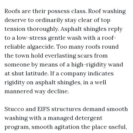
Roofs are their possess class. Roof washing
deserve to ordinarily stay clear of top
tension thoroughly. Asphalt shingles reply
to a low-stress gentle wash with a roof-
reliable algaecide. Too many roofs round
the town hold everlasting scars from
someone by means of a high-rigidity wand
at shut latitude. If a company indicates
rigidity on asphalt shingles, in a well
mannered way decline.
Stucco and EIFS structures demand smooth
washing with a managed detergent
program, smooth agitation the place useful,