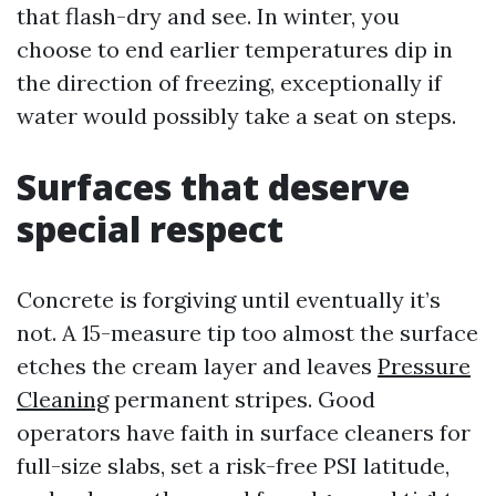
that flash-dry and see. In winter, you
choose to end earlier temperatures dip in
the direction of freezing, exceptionally if
water would possibly take a seat on steps.
Surfaces that deserve
special respect
Concrete is forgiving until eventually it’s
not. A 15-measure tip too almost the surface
etches the cream layer and leaves
Pressure
Cleaning
permanent stripes. Good
operators have faith in surface cleaners for
full-size slabs, set a risk-free PSI latitude,