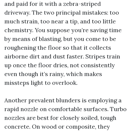
and paid for it with a zebra-striped
driveway. The two principal mistakes: too
much strain, too near a tip, and too little
chemistry. You suppose you’re saving time
by means of blasting, but you come to be
roughening the floor so that it collects
airborne dirt and dust faster. Stripes train
up once the floor dries, not consistently
even though it’s rainy, which makes
missteps light to overlook.
Another prevalent blunders is employing a
rapid nozzle on comfortable surfaces. Turbo
nozzles are best for closely soiled, tough
concrete. On wood or composite, they