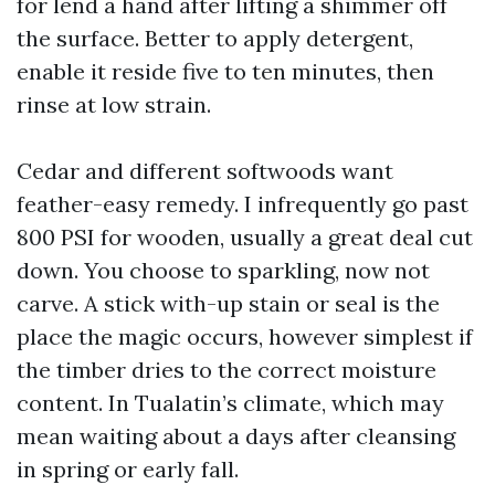
for lend a hand after lifting a shimmer off
the surface. Better to apply detergent,
enable it reside five to ten minutes, then
rinse at low strain.
Cedar and different softwoods want
feather-easy remedy. I infrequently go past
800 PSI for wooden, usually a great deal cut
down. You choose to sparkling, now not
carve. A stick with-up stain or seal is the
place the magic occurs, however simplest if
the timber dries to the correct moisture
content. In Tualatin’s climate, which may
mean waiting about a days after cleansing
in spring or early fall.