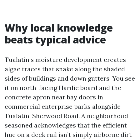
Why local knowledge
beats typical advice
Tualatin’s moisture development creates
algae traces that snake along the shaded
sides of buildings and down gutters. You see
it on north-facing Hardie board and the
concrete apron near bay doors in
commercial enterprise parks alongside
Tualatin-Sherwood Road. A neighborhood
seasoned acknowledges that the efficient
hue on a deck rail isn’t simply airborne dirt