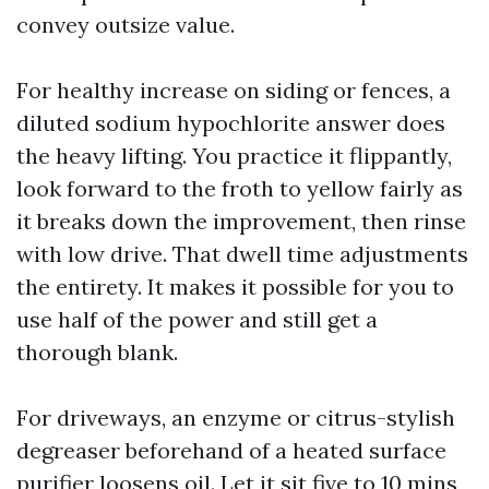
convey outsize value.
For healthy increase on siding or fences, a
diluted sodium hypochlorite answer does
the heavy lifting. You practice it flippantly,
look forward to the froth to yellow fairly as
it breaks down the improvement, then rinse
with low drive. That dwell time adjustments
the entirety. It makes it possible for you to
use half of the power and still get a
thorough blank.
For driveways, an enzyme or citrus-stylish
degreaser beforehand of a heated surface
purifier loosens oil. Let it sit five to 10 mins,