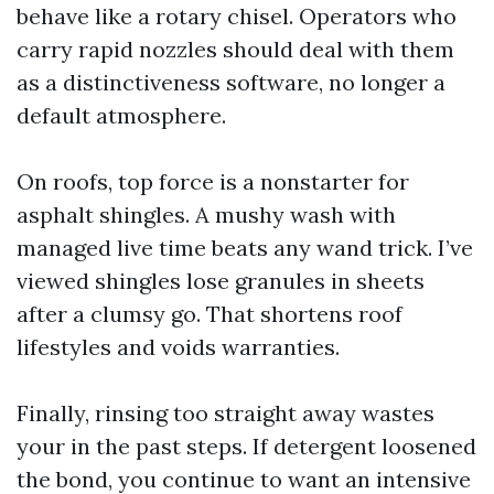
behave like a rotary chisel. Operators who
carry rapid nozzles should deal with them
as a distinctiveness software, no longer a
default atmosphere.
On roofs, top force is a nonstarter for
asphalt shingles. A mushy wash with
managed live time beats any wand trick. I’ve
viewed shingles lose granules in sheets
after a clumsy go. That shortens roof
lifestyles and voids warranties.
Finally, rinsing too straight away wastes
your in the past steps. If detergent loosened
the bond, you continue to want an intensive