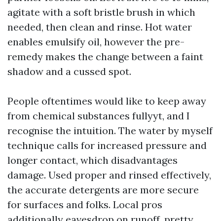
agitate with a soft bristle brush in which
needed, then clean and rinse. Hot water
enables emulsify oil, however the pre-
remedy makes the change between a faint
shadow and a cussed spot.
People oftentimes would like to keep away
from chemical substances fullyyt, and I
recognise the intuition. The water by myself
technique calls for increased pressure and
longer contact, which disadvantages
damage. Used proper and rinsed effectively,
the accurate detergents are more secure
for surfaces and folks. Local pros
additionally eavesdrop on runoff, pretty