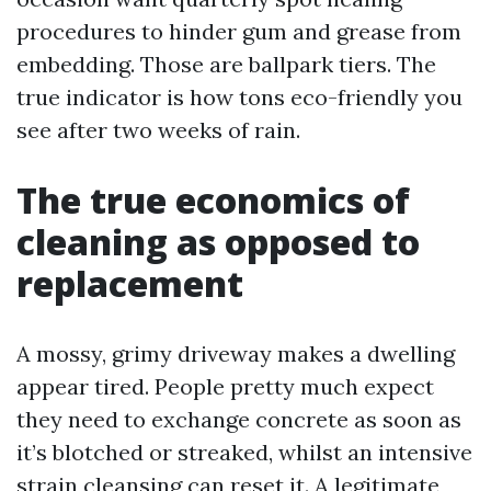
procedures to hinder gum and grease from
embedding. Those are ballpark tiers. The
true indicator is how tons eco-friendly you
see after two weeks of rain.
The true economics of
cleaning as opposed to
replacement
A mossy, grimy driveway makes a dwelling
appear tired. People pretty much expect
they need to exchange concrete as soon as
it’s blotched or streaked, whilst an intensive
strain cleansing can reset it. A legitimate