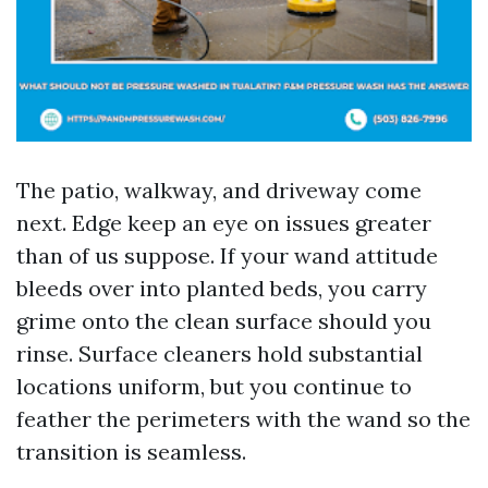
The patio, walkway, and driveway come
next. Edge keep an eye on issues greater
than of us suppose. If your wand attitude
bleeds over into planted beds, you carry
grime onto the clean surface should you
rinse. Surface cleaners hold substantial
locations uniform, but you continue to
feather the perimeters with the wand so the
transition is seamless.