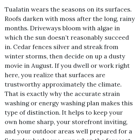
Tualatin wears the seasons on its surfaces.
Roofs darken with moss after the long, rainy
months. Driveways bloom with algae in
which the sun doesn’t reasonably succeed
in. Cedar fences silver and streak from
winter storms, then decide on up a dusty
movie in August. If you dwell or work right
here, you realize that surfaces are
trustworthy approximately the climate.
That is exactly why the accurate strain
washing or energy washing plan makes this
type of distinction. It helps to keep your
own home sharp, your storefront inviting,
and your outdoor areas well prepared for a