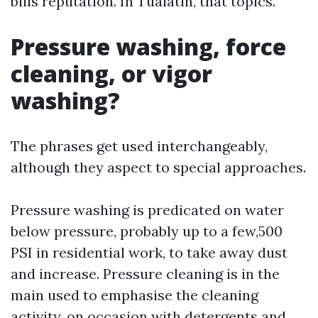
bills reputation. In Tualatin, that topics.
Pressure washing, force
cleaning, or vigor
washing?
The phrases get used interchangeably,
although they aspect to special approaches.
Pressure washing is predicated on water
below pressure, probably up to a few,500
PSI in residential work, to take away dust
and increase. Pressure cleaning is in the
main used to emphasise the cleaning
activity, on occasion with detergents and