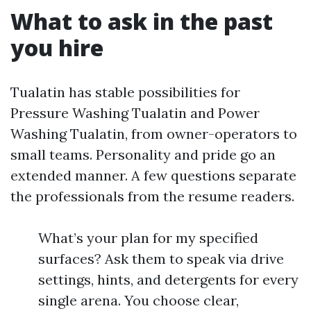
What to ask in the past
you hire
Tualatin has stable possibilities for
Pressure Washing Tualatin and Power
Washing Tualatin, from owner-operators to
small teams. Personality and pride go an
extended manner. A few questions separate
the professionals from the resume readers.
What’s your plan for my specified
surfaces? Ask them to speak via drive
settings, hints, and detergents for every
single arena. You choose clear,