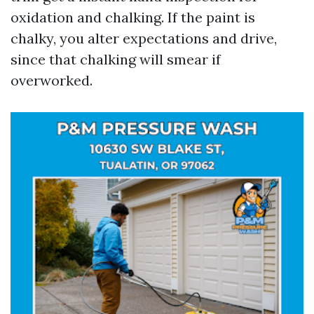
oxidation and chalking. If the paint is
chalky, you alter expectations and drive,
since that chalking will smear if
overworked.