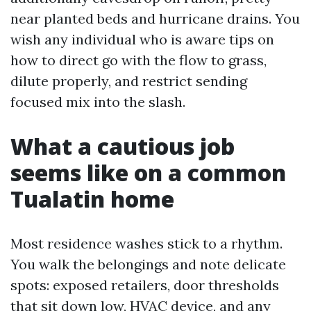
near planted beds and hurricane drains. You
wish any individual who is aware tips on
how to direct go with the flow to grass,
dilute properly, and restrict sending
focused mix into the slash.
What a cautious job
seems like on a common
Tualatin home
Most residence washes stick to a rhythm.
You walk the belongings and note delicate
spots: exposed retailers, door thresholds
that sit down low, HVAC device, and any