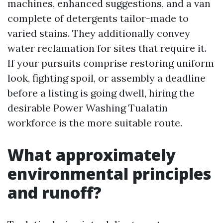
machines, enhanced suggestions, and a van
complete of detergents tailor-made to
varied stains. They additionally convey
water reclamation for sites that require it.
If your pursuits comprise restoring uniform
look, fighting spoil, or assembly a deadline
before a listing is going dwell, hiring the
desirable Power Washing Tualatin
workforce is the more suitable route.
What approximately
environmental principles
and runoff?