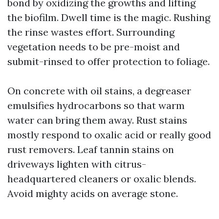
bond by oxidizing the growths and lifting
the biofilm. Dwell time is the magic. Rushing
the rinse wastes effort. Surrounding
vegetation needs to be pre-moist and
submit-rinsed to offer protection to foliage.
On concrete with oil stains, a degreaser
emulsifies hydrocarbons so that warm
water can bring them away. Rust stains
mostly respond to oxalic acid or really good
rust removers. Leaf tannin stains on
driveways lighten with citrus-
headquartered cleaners or oxalic blends.
Avoid mighty acids on average stone.