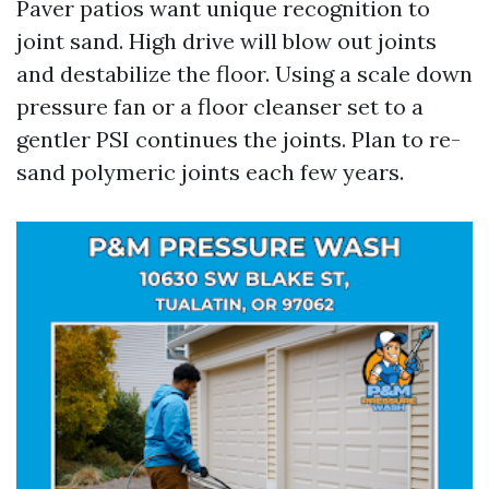
Paver patios want unique recognition to
joint sand. High drive will blow out joints
and destabilize the floor. Using a scale down
pressure fan or a floor cleanser set to a
gentler PSI continues the joints. Plan to re-
sand polymeric joints each few years.