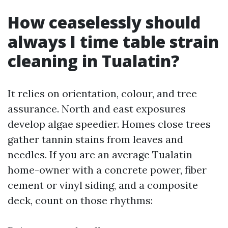
How ceaselessly should
always I time table strain
cleaning in Tualatin?
It relies on orientation, colour, and tree
assurance. North and east exposures
develop algae speedier. Homes close trees
gather tannin stains from leaves and
needles. If you are an average Tualatin
home-owner with a concrete power, fiber
cement or vinyl siding, and a composite
deck, count on those rhythms: