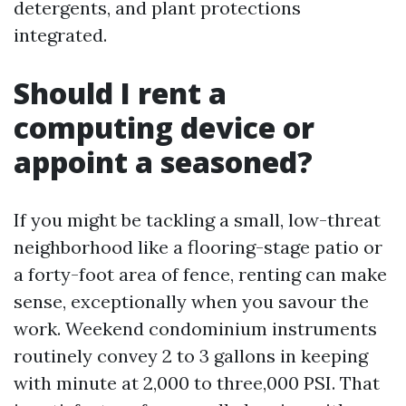
detergents, and plant protections
integrated.
Should I rent a
computing device or
appoint a seasoned?
If you might be tackling a small, low-threat
neighborhood like a flooring-stage patio or
a forty-foot area of fence, renting can make
sense, exceptionally when you savour the
work. Weekend condominium instruments
routinely convey 2 to 3 gallons in keeping
with minute at 2,000 to three,000 PSI. That