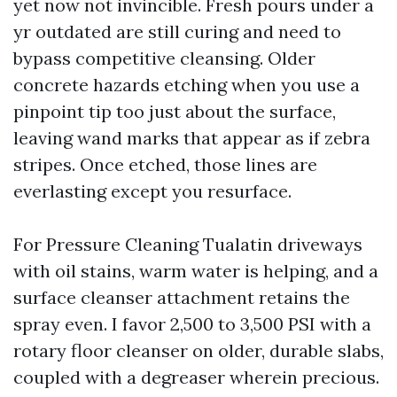
yet now not invincible. Fresh pours under a
yr outdated are still curing and need to
bypass competitive cleansing. Older
concrete hazards etching when you use a
pinpoint tip too just about the surface,
leaving wand marks that appear as if zebra
stripes. Once etched, those lines are
everlasting except you resurface.
For Pressure Cleaning Tualatin driveways
with oil stains, warm water is helping, and a
surface cleanser attachment retains the
spray even. I favor 2,500 to 3,500 PSI with a
rotary floor cleanser on older, durable slabs,
coupled with a degreaser wherein precious.