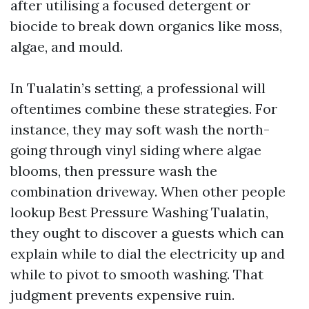
after utilising a focused detergent or
biocide to break down organics like moss,
algae, and mould.
In Tualatin’s setting, a professional will
oftentimes combine these strategies. For
instance, they may soft wash the north-
going through vinyl siding where algae
blooms, then pressure wash the
combination driveway. When other people
lookup Best Pressure Washing Tualatin,
they ought to discover a guests which can
explain while to dial the electricity up and
while to pivot to smooth washing. That
judgment prevents expensive ruin.