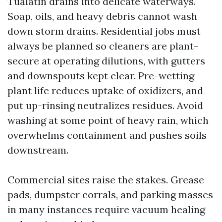
Tualatin drains into delicate waterways.
Soap, oils, and heavy debris cannot wash
down storm drains. Residential jobs must
always be planned so cleaners are plant-
secure at operating dilutions, with gutters
and downspouts kept clear. Pre-wetting
plant life reduces uptake of oxidizers, and
put up-rinsing neutralizes residues. Avoid
washing at some point of heavy rain, which
overwhelms containment and pushes soils
downstream.
Commercial sites raise the stakes. Grease
pads, dumpster corrals, and parking masses
in many instances require vacuum healing