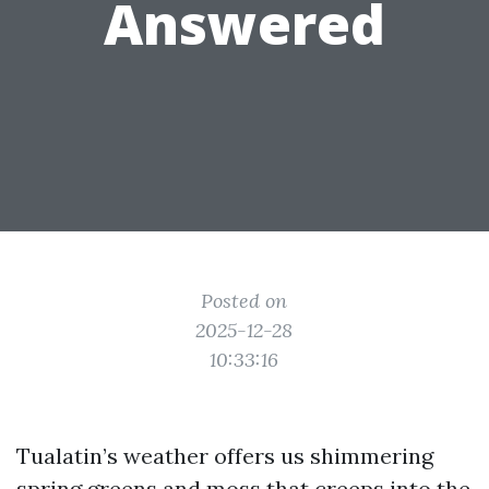
Answered
Posted on
2025-12-28
10:33:16
Tualatin’s weather offers us shimmering
spring greens and moss that creeps into the