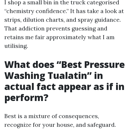
I shop a small bin in the truck categorised
“chemistry confidence.” It has take a look at
strips, dilution charts, and spray guidance.
That addiction prevents guessing and
retains me fair approximately what I am
utilising.
What does “Best Pressure
Washing Tualatin” in
actual fact appear as if in
perform?
Best is a mixture of consequences,
recognize for your house, and safeguard.