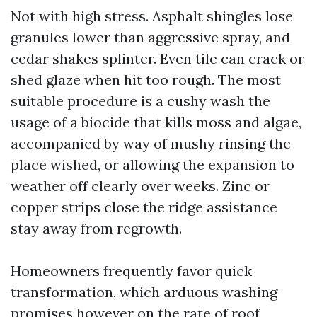
Not with high stress. Asphalt shingles lose
granules lower than aggressive spray, and
cedar shakes splinter. Even tile can crack or
shed glaze when hit too rough. The most
suitable procedure is a cushy wash the
usage of a biocide that kills moss and algae,
accompanied by way of mushy rinsing the
place wished, or allowing the expansion to
weather off clearly over weeks. Zinc or
copper strips close the ridge assistance
stay away from regrowth.
Homeowners frequently favor quick
transformation, which arduous washing
promises however on the rate of roof