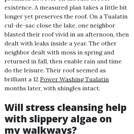
existence. A measured plan takes a little bit
longer yet preserves the roof. On a Tualatin
cul-de-sac close the lake, one neighbor
blasted their roof vivid in an afternoon, then
dealt with leaks inside a year. The other
neighbor dealt with moss in spring and
returned in fall, then enable rain and time
do the leisure. Their roof seemed as
brilliant a 12
Power Washing Tualatin
months later, with shingles intact.
Will stress cleansing help
with slippery algae on
my walkways?