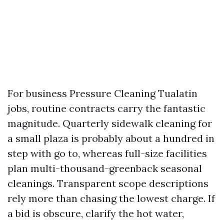
For business Pressure Cleaning Tualatin
jobs, routine contracts carry the fantastic
magnitude. Quarterly sidewalk cleaning for
a small plaza is probably about a hundred in
step with go to, whereas full-size facilities
plan multi-thousand-greenback seasonal
cleanings. Transparent scope descriptions
rely more than chasing the lowest charge. If
a bid is obscure, clarify the hot water,