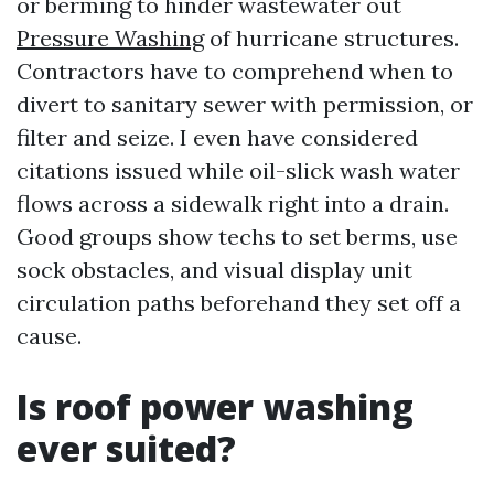
or berming to hinder wastewater out
Pressure Washing
of hurricane structures.
Contractors have to comprehend when to
divert to sanitary sewer with permission, or
filter and seize. I even have considered
citations issued while oil-slick wash water
flows across a sidewalk right into a drain.
Good groups show techs to set berms, use
sock obstacles, and visual display unit
circulation paths beforehand they set off a
cause.
Is roof power washing
ever suited?