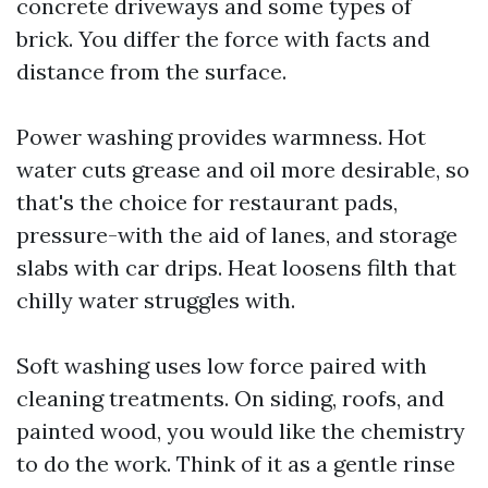
concrete driveways and some types of
brick. You differ the force with facts and
distance from the surface.
Power washing provides warmness. Hot
water cuts grease and oil more desirable, so
that's the choice for restaurant pads,
pressure-with the aid of lanes, and storage
slabs with car drips. Heat loosens filth that
chilly water struggles with.
Soft washing uses low force paired with
cleaning treatments. On siding, roofs, and
painted wood, you would like the chemistry
to do the work. Think of it as a gentle rinse