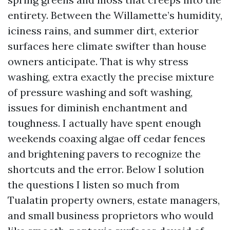
entirety. Between the Willamette’s humidity,
iciness rains, and summer dirt, exterior
surfaces here climate swifter than house
owners anticipate. That is why stress
washing, extra exactly the precise mixture
of pressure washing and soft washing,
issues for diminish enchantment and
toughness. I actually have spent enough
weekends coaxing algae off cedar fences
and brightening pavers to recognize the
shortcuts and the error. Below I solution
the questions I listen so much from
Tualatin property owners, estate managers,
and small business proprietors who would