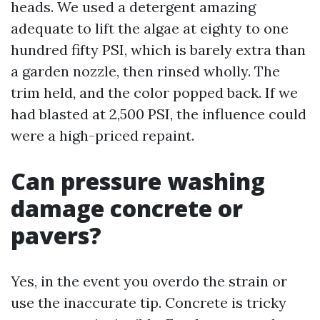
heads. We used a detergent amazing
adequate to lift the algae at eighty to one
hundred fifty PSI, which is barely extra than
a garden nozzle, then rinsed wholly. The
trim held, and the color popped back. If we
had blasted at 2,500 PSI, the influence could
were a high-priced repaint.
Can pressure washing
damage concrete or
pavers?
Yes, in the event you overdo the strain or
use the inaccurate tip. Concrete is tricky