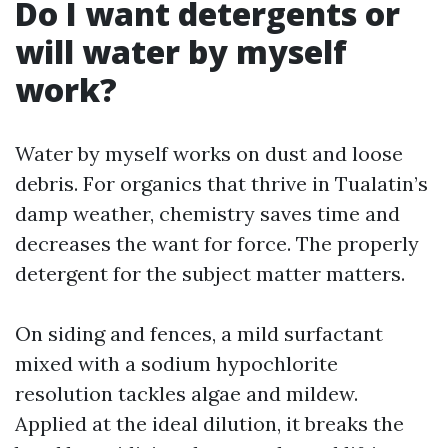
Do I want detergents or
will water by myself
work?
Water by myself works on dust and loose
debris. For organics that thrive in Tualatin’s
damp weather, chemistry saves time and
decreases the want for force. The properly
detergent for the subject matter matters.
On siding and fences, a mild surfactant
mixed with a sodium hypochlorite
resolution tackles algae and mildew.
Applied at the ideal dilution, it breaks the