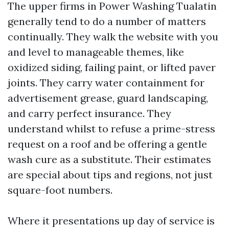
The upper firms in Power Washing Tualatin
generally tend to do a number of matters
continually. They walk the website with you
and level to manageable themes, like
oxidized siding, failing paint, or lifted paver
joints. They carry water containment for
advertisement grease, guard landscaping,
and carry perfect insurance. They
understand whilst to refuse a prime-stress
request on a roof and be offering a gentle
wash cure as a substitute. Their estimates
are special about tips and regions, not just
square-foot numbers.
Where it presentations up day of service is