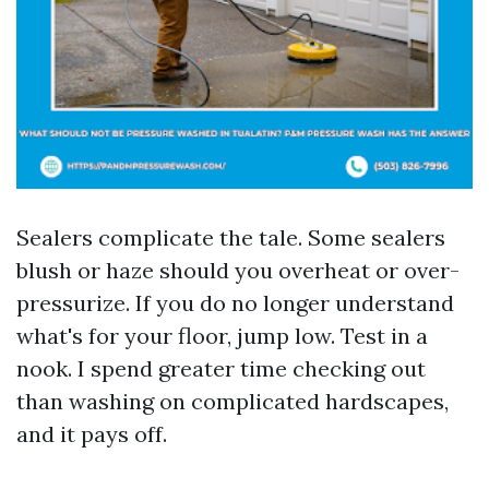
Sealers complicate the tale. Some sealers
blush or haze should you overheat or over-
pressurize. If you do no longer understand
what's for your floor, jump low. Test in a
nook. I spend greater time checking out
than washing on complicated hardscapes,
and it pays off.