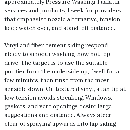
approximately Pressure Washing Tualatin
services and products, I seek for providers
that emphasize nozzle alternative, tension
keep watch over, and stand-off distance.
Vinyl and fiber cement siding respond
nicely to smooth washing, now not top
drive. The target is to use the suitable
purifier from the underside up, dwell for a
few minutes, then rinse from the most
sensible down. On textured vinyl, a fan tip at
low tension avoids streaking. Windows,
gaskets, and vent openings desire large
suggestions and distance. Always steer
clear of spraying upwards into lap siding