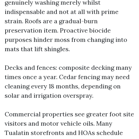
genuinely washing merely whilst
indispensable and not at all with prime
strain. Roofs are a gradual-burn
preservation item. Proactive biocide
purposes hinder moss from changing into
mats that lift shingles.
Decks and fences: composite decking many
times once a year. Cedar fencing may need
cleaning every 18 months, depending on
solar and irrigation overspray.
Commercial properties see greater foot site
visitors and motor vehicle oils. Many
Tualatin storefronts and HOAs schedule