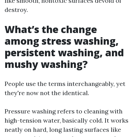
like smooth, nontoxic surfaces devoid of
destroy.
What’s the change
among stress washing,
persistent washing, and
mushy washing?
People use the terms interchangeably, yet
they're now not the identical.
Pressure washing refers to cleaning with
high-tension water, basically cold. It works
neatly on hard, long lasting surfaces like