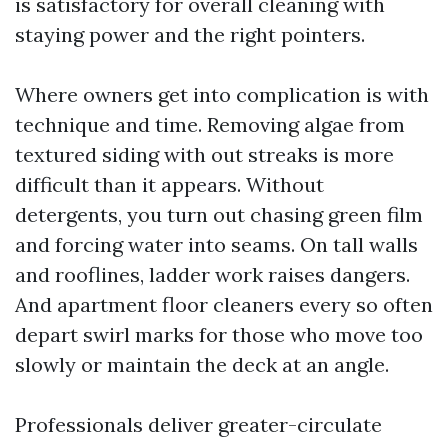
is satisfactory for overall cleaning with
staying power and the right pointers.
Where owners get into complication is with
technique and time. Removing algae from
textured siding with out streaks is more
difficult than it appears. Without
detergents, you turn out chasing green film
and forcing water into seams. On tall walls
and rooflines, ladder work raises dangers.
And apartment floor cleaners every so often
depart swirl marks for those who move too
slowly or maintain the deck at an angle.
Professionals deliver greater-circulate