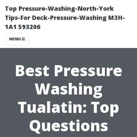
Top Pressure-Washing-North-York
Tips-For Deck-Pressure-Washing M3H-
1A1 593206
MENU
Best Pressure
Washing
Tualatin: Top
Questions