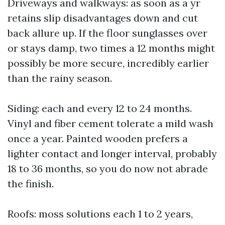
Driveways and walkways: as soon as a yr
retains slip disadvantages down and cut
back allure up. If the floor sunglasses over
or stays damp, two times a 12 months might
possibly be more secure, incredibly earlier
than the rainy season.
Siding: each and every 12 to 24 months.
Vinyl and fiber cement tolerate a mild wash
once a year. Painted wooden prefers a
lighter contact and longer interval, probably
18 to 36 months, so you do now not abrade
the finish.
Roofs: moss solutions each 1 to 2 years,