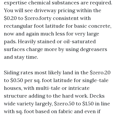
expertise chemical substances are required.
You will see driveway pricing within the
$0.20 to $zero.forty consistent with
rectangular foot latitude for basic concrete,
now and again much less for very large
pads. Heavily stained or oil-saturated
surfaces charge more by using degreasers
and stay time.
Siding rates most likely land in the $zero.20
to $0.50 per sq. foot latitude for single-tale
houses, with multi-tale or intricate
structure adding to the hard work. Decks
wide variety largely, $zero.50 to $1.50 in line
with sq. foot based on fabric and even if