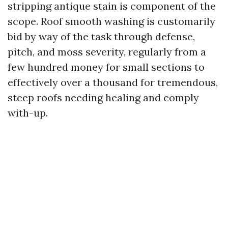
stripping antique stain is component of the
scope. Roof smooth washing is customarily
bid by way of the task through defense,
pitch, and moss severity, regularly from a
few hundred money for small sections to
effectively over a thousand for tremendous,
steep roofs needing healing and comply
with-up.