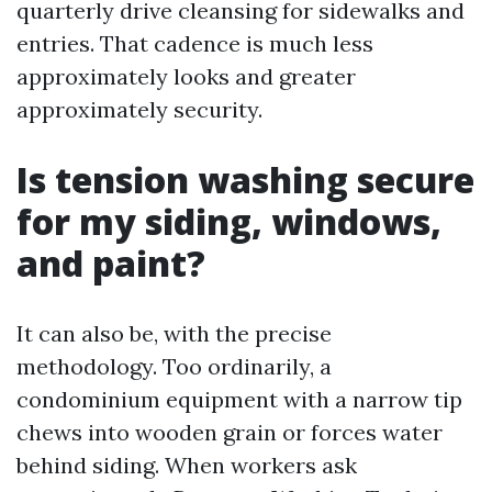
quarterly drive cleansing for sidewalks and
entries. That cadence is much less
approximately looks and greater
approximately security.
Is tension washing secure
for my siding, windows,
and paint?
It can also be, with the precise
methodology. Too ordinarily, a
condominium equipment with a narrow tip
chews into wooden grain or forces water
behind siding. When workers ask