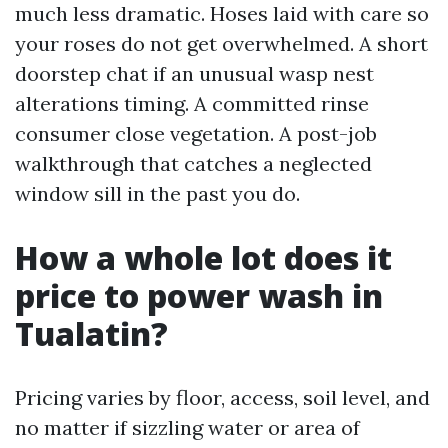
much less dramatic. Hoses laid with care so
your roses do not get overwhelmed. A short
doorstep chat if an unusual wasp nest
alterations timing. A committed rinse
consumer close vegetation. A post-job
walkthrough that catches a neglected
window sill in the past you do.
How a whole lot does it
price to power wash in
Tualatin?
Pricing varies by floor, access, soil level, and
no matter if sizzling water or area of