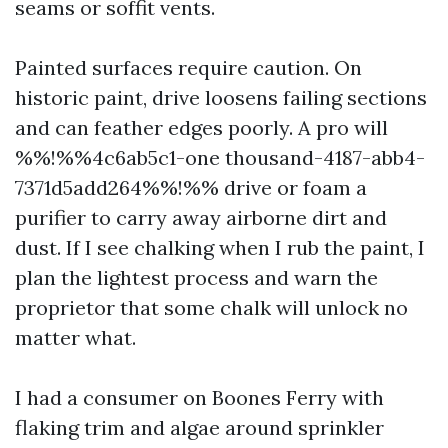
seams or soffit vents.
Painted surfaces require caution. On
historic paint, drive loosens failing sections
and can feather edges poorly. A pro will
%%!%%4c6ab5c1-one thousand-4187-abb4-
7371d5add264%%!%% drive or foam a
purifier to carry away airborne dirt and
dust. If I see chalking when I rub the paint, I
plan the lightest process and warn the
proprietor that some chalk will unlock no
matter what.
I had a consumer on Boones Ferry with
flaking trim and algae around sprinkler