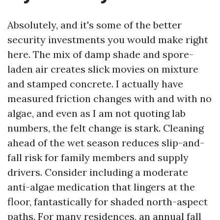
Absolutely, and it's some of the better
security investments you would make right
here. The mix of damp shade and spore-
laden air creates slick movies on mixture
and stamped concrete. I actually have
measured friction changes with and with no
algae, and even as I am not quoting lab
numbers, the felt change is stark. Cleaning
ahead of the wet season reduces slip-and-
fall risk for family members and supply
drivers. Consider including a moderate
anti-algae medication that lingers at the
floor, fantastically for shaded north-aspect
paths. For many residences, an annual fall