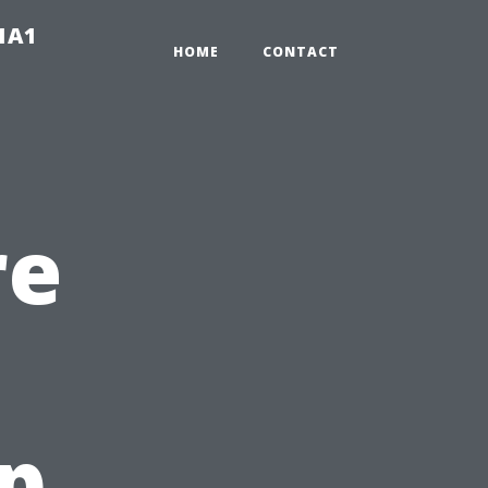
-1A1
HOME
CONTACT
re
op