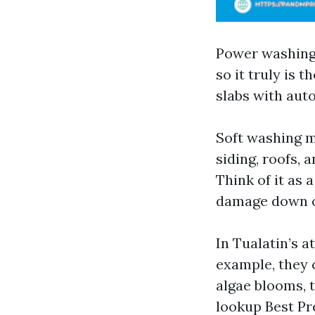
Power washing 
so it truly is 
slabs with auto
Soft washing m
siding, roofs,
Think of it as 
damage down or
In Tualatin’s 
example, they 
algae blooms, 
lookup Best Pr