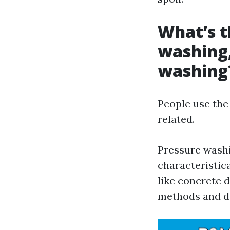
What’s t
washing,
washing
People use the
related.
Pressure washi
characteristica
like concrete 
methods and di