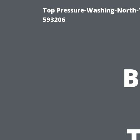
Top Pressure-Washing-North-
593206
B
T