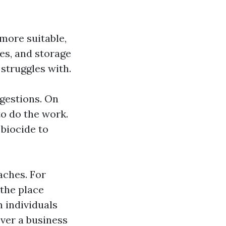
more suitable,
nes, and storage
 struggles with.
ggestions. On
to do the work.
 biocide to
aches. For
 the place
 individuals
over a business