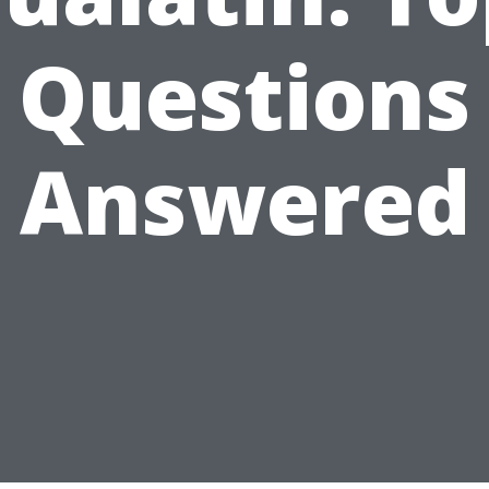
Questions
Answered