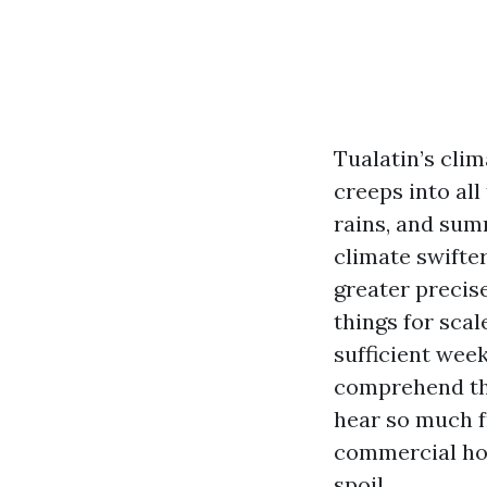
Tualatin’s cli
creeps into al
rains, and sum
climate swifte
greater precis
things for sca
sufficient wee
comprehend the
hear so much f
commercial hou
spoil.