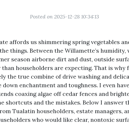
Posted on 2025-12-28 10:34:13
mate affords us shimmering spring vegetables a
l the things. Between the Willamette’s humidity,
mer season airborne dirt and dust, outside surf
r than householders are expecting. That is why 
ely the true combine of drive washing and delic
le down enchantment and toughness. I even hav
kends coaxing algae off cedar fences and bright
 shortcuts and the mistakes. Below I answer t
rom Tualatin householders, estate managers, a
seholders who would like clear, nontoxic surf