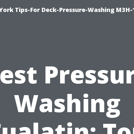
York Tips-For Deck-Pressure-Washing M3H
est Pressu
Washing
ualatin: T