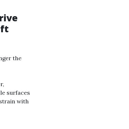
rive
ft
nger the
r,
ble surfaces
strain with