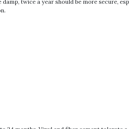
e damp, twice a year should be more secure, espe
on.