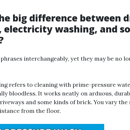
he big difference between d
 electricity washing, and so
?
 phrases interchangeably, yet they may be no lo
ng refers to cleaning with prime-pressure wate
lly bloodless. It works neatly on arduous, dura
driveways and some kinds of brick. You vary the 
stance from the floor.