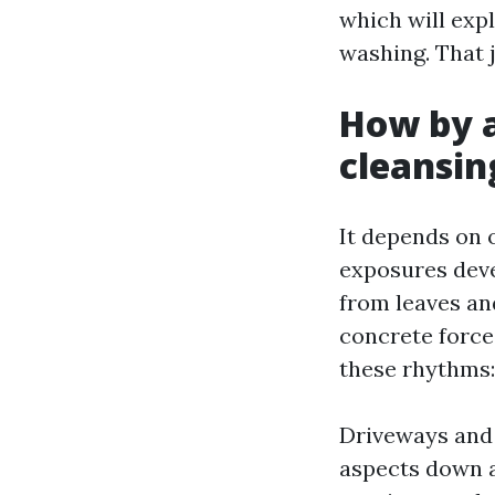
which will expl
washing. That 
How by a
cleansin
It depends on o
exposures deve
from leaves an
concrete force,
these rhythms:
Driveways and 
aspects down an