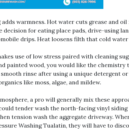
adds warmness. Hot water cuts grease and oil 
the decision for eating place pads, drive-using la
mobile drips. Heat loosens filth that cold water
akes use of low stress paired with cleaning su
 and painted wood, you would like the chemistry 
a smooth rinse after using a unique detergent or
ganics like moss, algae, and mildew.
atmosphere, a pro will generally mix these appro
could tender wash the north-facing vinyl siding
then tension wash the aggregate driveway. When
essure Washing Tualatin, they will have to disc