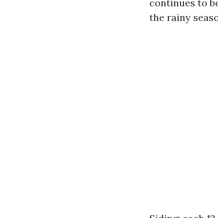
continues to b
the rainy seas