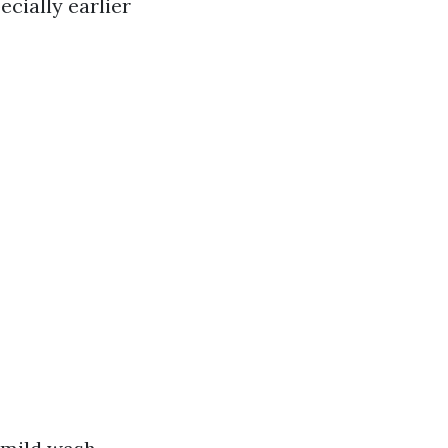
cially earlier