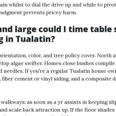
ain whilst to dial the drive up and while to pivo
judgment prevents pricey harm.
nd large could I time table 
g in Tualatin?
rientation, color, and tree policy cover. North 
lop algae swifter. Homes close bushes compile 
d needles. If you're a regular Tualatin house ow
 fiber cement or vinyl siding, and a composite 
walkways: as soon as a yr assists in keeping sli
d scale back attraction up. If the floor shades