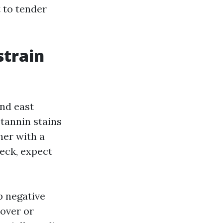
t to tender
strain
and east
tannin stains
ner with a
deck, expect
p negative
 over or