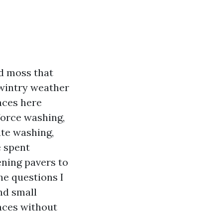
nd moss that
 wintry weather
aces here
force washing,
ate washing,
e spent
ening pavers to
he questions I
nd small
aces without