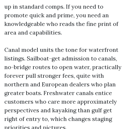
up in standard comps. If you need to
promote quick and prime, you need an
knowledgeable who reads the fine print of
area and capabilities.
Canal model units the tone for waterfront
listings. Sailboat-get admission to canals,
no-bridge routes to open water, practically
forever pull stronger fees, quite with
northern and European dealers who plan
greater boats. Freshwater canals entice
customers who care more approximately
perspectives and kayaking than gulf get
right of entry to, which changes staging
priorities and pictures.