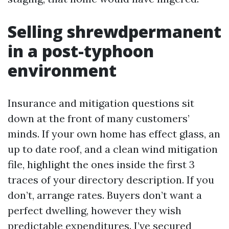
Selling shrewdpermanent
in a post-typhoon
environment
Insurance and mitigation questions sit
down at the front of many customers’
minds. If your own home has effect glass, an
up to date roof, and a clean wind mitigation
file, highlight the ones inside the first 3
traces of your directory description. If you
don’t, arrange rates. Buyers don’t want a
perfect dwelling, however they wish
predictable expenditures. I’ve secured