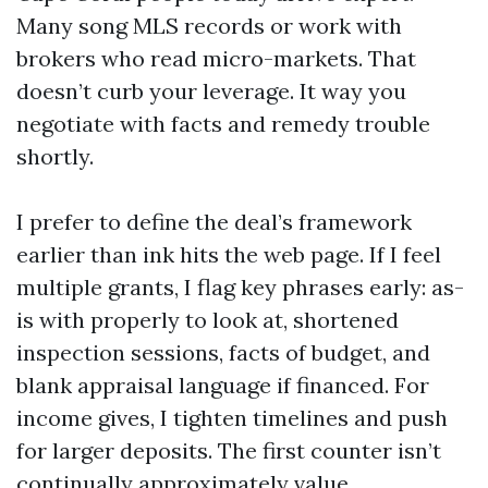
Many song MLS records or work with
brokers who read micro-markets. That
doesn’t curb your leverage. It way you
negotiate with facts and remedy trouble
shortly.
I prefer to define the deal’s framework
earlier than ink hits the web page. If I feel
multiple grants, I flag key phrases early: as-
is with properly to look at, shortened
inspection sessions, facts of budget, and
blank appraisal language if financed. For
income gives, I tighten timelines and push
for larger deposits. The first counter isn’t
continually approximately value.