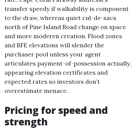
transfer speedy if walkability is component
to the draw, whereas quiet cul-de-sacs
north of Pine Island Road change on space
and more moderen creation. Flood zones
and BFE elevations will slender the
purchaser pool unless your agent
articulates payment-of-possession actually,
appearing elevation certificates and
expected rates so investors don’t
overestimate menace.
Pricing for speed and
strength