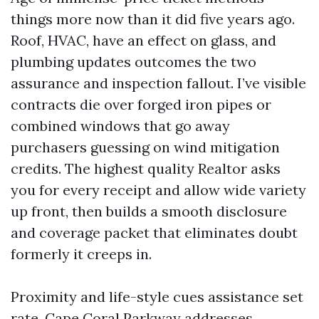
things more now than it did five years ago.
Roof, HVAC, have an effect on glass, and
plumbing updates outcomes the two
assurance and inspection fallout. I’ve visible
contracts die over forged iron pipes or
combined windows that go away
purchasers guessing on wind mitigation
credits. The highest quality Realtor asks
you for every receipt and allow wide variety
up front, then builds a smooth disclosure
and coverage packet that eliminates doubt
formerly it creeps in.
Proximity and life-style cues assistance set
rate. Cape Coral Parkway addresses