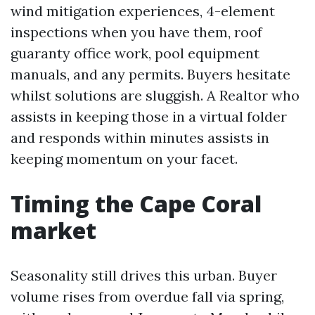
wind mitigation experiences, 4-element
inspections when you have them, roof
guaranty office work, pool equipment
manuals, and any permits. Buyers hesitate
whilst solutions are sluggish. A Realtor who
assists in keeping those in a virtual folder
and responds within minutes assists in
keeping momentum on your facet.
Timing the Cape Coral
market
Seasonality still drives this urban. Buyer
volume rises from overdue fall via spring,