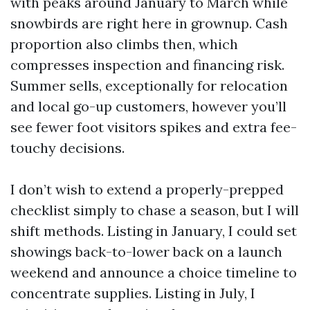
with peaks around January to March while
snowbirds are right here in grownup. Cash
proportion also climbs then, which
compresses inspection and financing risk.
Summer sells, exceptionally for relocation
and local go-up customers, however you’ll
see fewer foot visitors spikes and extra fee-
touchy decisions.
I don’t wish to extend a properly-prepped
checklist simply to chase a season, but I will
shift methods. Listing in January, I could set
showings back-to-lower back on a launch
weekend and announce a choice timeline to
concentrate supplies. Listing in July, I