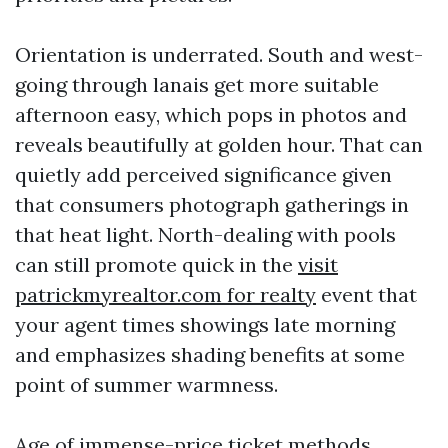
Orientation is underrated. South and west-
going through lanais get more suitable
afternoon easy, which pops in photos and
reveals beautifully at golden hour. That can
quietly add perceived significance given
that consumers photograph gatherings in
that heat light. North-dealing with pools
can still promote quick in the
visit
patrickmyrealtor.com for realty
event that
your agent times showings late morning
and emphasizes shading benefits at some
point of summer warmness.
Age of immense-price ticket methods