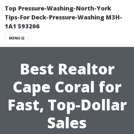
Top Pressure-Washing-North-York
Tips-For Deck-Pressure-Washing M3H-
1A1 593206
MENU
Best Realtor
Cape Coral for
Fast, Top-Dollar
Sales