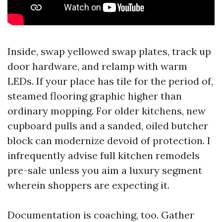
Inside, swap yellowed swap plates, track up
door hardware, and relamp with warm
LEDs. If your place has tile for the period of,
steamed flooring graphic higher than
ordinary mopping. For older kitchens, new
cupboard pulls and a sanded, oiled butcher
block can modernize devoid of protection. I
infrequently advise full kitchen remodels
pre-sale unless you aim a luxury segment
wherein shoppers are expecting it.
Documentation is coaching, too. Gather