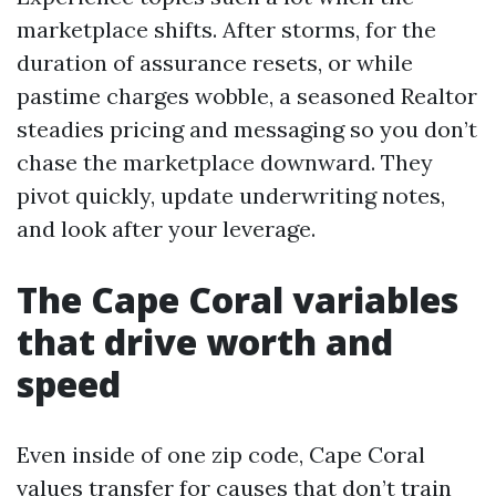
marketplace shifts. After storms, for the
duration of assurance resets, or while
pastime charges wobble, a seasoned Realtor
steadies pricing and messaging so you don’t
chase the marketplace downward. They
pivot quickly, update underwriting notes,
and look after your leverage.
The Cape Coral variables
that drive worth and
speed
Even inside of one zip code, Cape Coral
values transfer for causes that don’t train