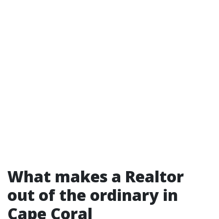
What makes a Realtor
out of the ordinary in
Cape Coral