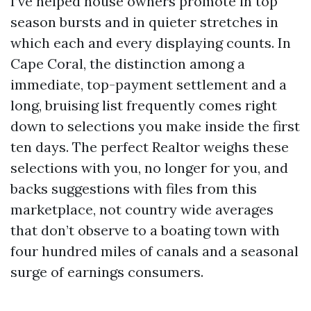
I’ve helped house owners promote in top
season bursts and in quieter stretches in
which each and every displaying counts. In
Cape Coral, the distinction among a
immediate, top-payment settlement and a
long, bruising list frequently comes right
down to selections you make inside the first
ten days. The perfect Realtor weighs these
selections with you, no longer for you, and
backs suggestions with files from this
marketplace, not country wide averages
that don’t observe to a boating town with
four hundred miles of canals and a seasonal
surge of earnings consumers.