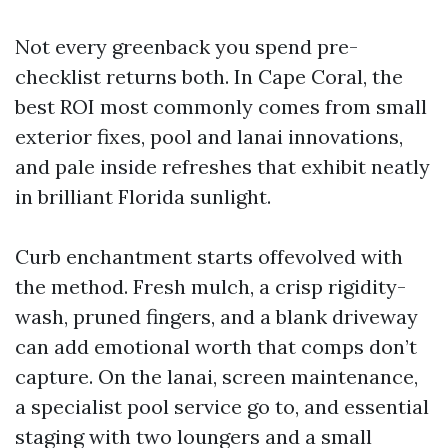
Not every greenback you spend pre-
checklist returns both. In Cape Coral, the
best ROI most commonly comes from small
exterior fixes, pool and lanai innovations,
and pale inside refreshes that exhibit neatly
in brilliant Florida sunlight.
Curb enchantment starts offevolved with
the method. Fresh mulch, a crisp rigidity-
wash, pruned fingers, and a blank driveway
can add emotional worth that comps don’t
capture. On the lanai, screen maintenance,
a specialist pool service go to, and essential
staging with two loungers and a small