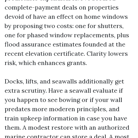
complete-payment deals on properties
devoid of have an effect on home windows
by proposing two costs: one for shutters,
one for phased window replacements, plus
flood assurance estimates founded at the
recent elevation certificate. Clarity lowers
risk, which enhances grants.
Docks, lifts, and seawalls additionally get
extra scrutiny. Have a seawall evaluate if
you happen to see bowing or if your wall
predates more moderen principles, and
train upkeep information in case you have
them. A modest restore with an authorized
marine contractor can store a deal. A most