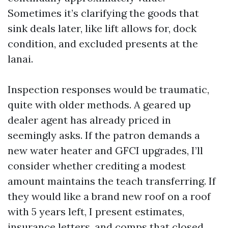
Sometimes it’s clarifying the goods that
sink deals later, like lift allows for, dock
condition, and excluded presents at the
lanai.
Inspection responses would be traumatic,
quite with older methods. A geared up
dealer agent has already priced in
seemingly asks. If the patron demands a
new water heater and GFCI upgrades, I’ll
consider whether crediting a modest
amount maintains the teach transferring. If
they would like a brand new roof on a roof
with 5 years left, I present estimates,
insurance letters, and comps that closed