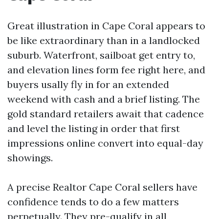
Great illustration in Cape Coral appears to
be like extraordinary than in a landlocked
suburb. Waterfront, sailboat get entry to,
and elevation lines form fee right here, and
buyers usally fly in for an extended
weekend with cash and a brief listing. The
gold standard retailers await that cadence
and level the listing in order that first
impressions online convert into equal-day
showings.
A precise Realtor Cape Coral sellers have
confidence tends to do a few matters
perpetually. They pre-qualify in all