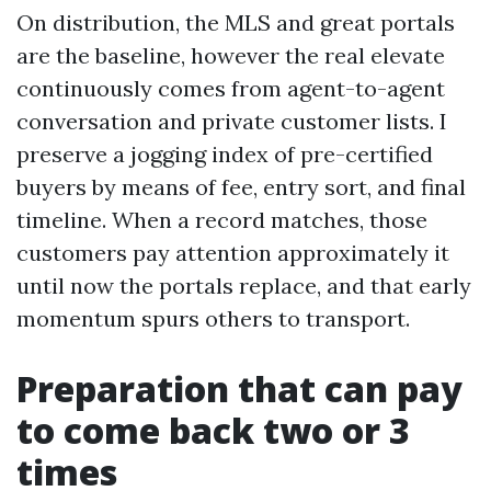
On distribution, the MLS and great portals
are the baseline, however the real elevate
continuously comes from agent-to-agent
conversation and private customer lists. I
preserve a jogging index of pre-certified
buyers by means of fee, entry sort, and final
timeline. When a record matches, those
customers pay attention approximately it
until now the portals replace, and that early
momentum spurs others to transport.
Preparation that can pay
to come back two or 3
times