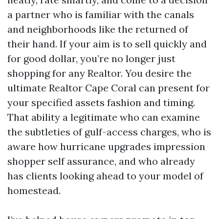
a partner who is familiar with the canals
and neighborhoods like the returned of
their hand. If your aim is to sell quickly and
for good dollar, you’re no longer just
shopping for any Realtor. You desire the
ultimate Realtor Cape Coral can present for
your specified assets fashion and timing.
That ability a legitimate who can examine
the subtleties of gulf-access charges, who is
aware how hurricane upgrades impression
shopper self assurance, and who already
has clients looking ahead to your model of
homestead.