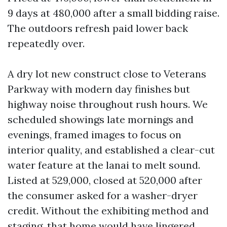
9 days at 480,000 after a small bidding raise.
The outdoors refresh paid lower back
repeatedly over.
A dry lot new construct close to Veterans
Parkway with modern day finishes but
highway noise throughout rush hours. We
scheduled showings late mornings and
evenings, framed images to focus on
interior quality, and established a clear-cut
water feature at the lanai to melt sound.
Listed at 529,000, closed at 520,000 after
the consumer asked for a washer-dryer
credit. Without the exhibiting method and
staging, that home would have lingered.