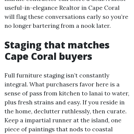
useful-in-elegance Realtor in Cape Coral
will flag these conversations early so you’re
no longer bartering from a nook later.
Staging that matches
Cape Coral buyers
Full furniture staging isn’t constantly
integral. What purchasers favor here is a
sense of pass from kitchen to lanai to water,
plus fresh strains and easy. If you reside in
the home, declutter ruthlessly, then curate.
Keep a impartial runner at the island, one
piece of paintings that nods to coastal