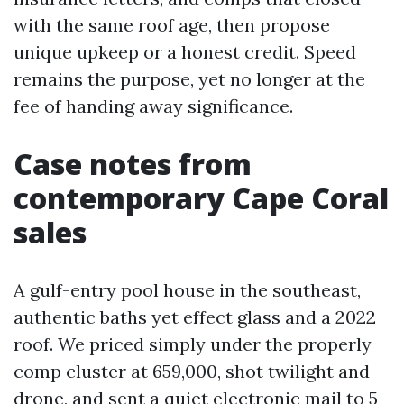
with the same roof age, then propose
unique upkeep or a honest credit. Speed
remains the purpose, yet no longer at the
fee of handing away significance.
Case notes from
contemporary Cape Coral
sales
A gulf-entry pool house in the southeast,
authentic baths yet effect glass and a 2022
roof. We priced simply under the properly
comp cluster at 659,000, shot twilight and
drone, and sent a quiet electronic mail to 5