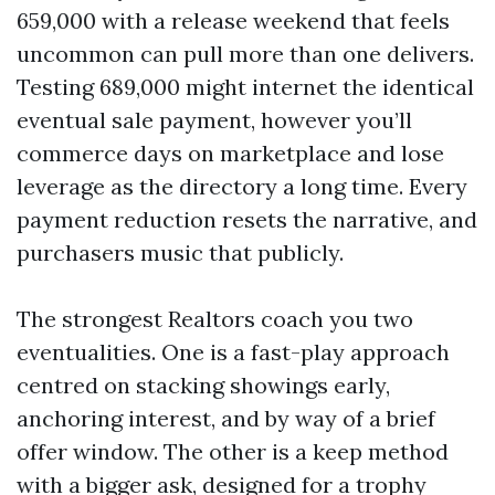
659,000 with a release weekend that feels
uncommon can pull more than one delivers.
Testing 689,000 might internet the identical
eventual sale payment, however you’ll
commerce days on marketplace and lose
leverage as the directory a long time. Every
payment reduction resets the narrative, and
purchasers music that publicly.
The strongest Realtors coach you two
eventualities. One is a fast-play approach
centred on stacking showings early,
anchoring interest, and by way of a brief
offer window. The other is a keep method
with a bigger ask, designed for a trophy