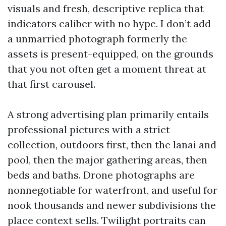
visuals and fresh, descriptive replica that
indicators caliber with no hype. I don’t add
a unmarried photograph formerly the
assets is present-equipped, on the grounds
that you not often get a moment threat at
that first carousel.
A strong advertising plan primarily entails
professional pictures with a strict
collection, outdoors first, then the lanai and
pool, then the major gathering areas, then
beds and baths. Drone photographs are
nonnegotiable for waterfront, and useful for
nook thousands and newer subdivisions the
place context sells. Twilight portraits can