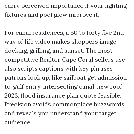
carry perceived importance if your lighting
fixtures and pool glow improve it.
For canal residences, a 30 to forty five 2nd
way of life video makes shoppers image
docking, grilling, and sunset. The most
competitive Realtor Cape Coral sellers use
also scripts captions with key phrases
patrons look up, like sailboat get admission
to, gulf entry, intersecting canal, new roof
2023, flood insurance plan quote feasible.
Precision avoids commonplace buzzwords
and reveals you understand your target
audience.