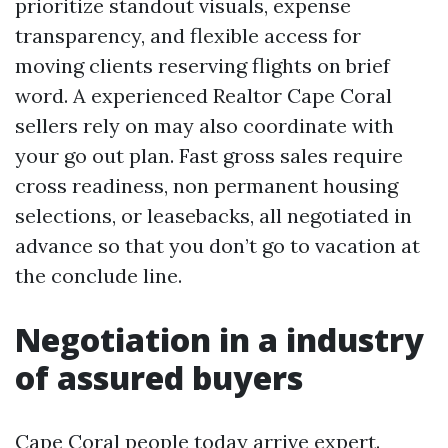
prioritize standout visuals, expense
transparency, and flexible access for
moving clients reserving flights on brief
word. A experienced Realtor Cape Coral
sellers rely on may also coordinate with
your go out plan. Fast gross sales require
cross readiness, non permanent housing
selections, or leasebacks, all negotiated in
advance so that you don’t go to vacation at
the conclude line.
Negotiation in a industry
of assured buyers
Cape Coral people today arrive expert.