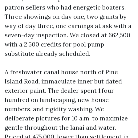
patron sellers who had energetic boaters.
Three showings on day one, two grants by
way of day three, one earnings at ask with a
seven-day inspection. We closed at 662,500
with a 2,500 credits for pool pump
substitute already scheduled.
A freshwater canal house north of Pine
Island Road, immaculate inner but dated
exterior paint. The dealer spent 1,four
hundred on landscaping, new house
numbers, and rigidity washing. We
deliberate pictures for 10 a.m. to maximize
gentle throughout the lanai and water.
Priced at 475,000, lower than settlement in