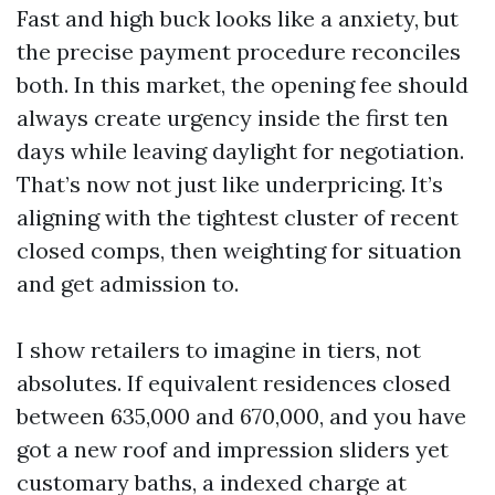
Fast and high buck looks like a anxiety, but
the precise payment procedure reconciles
both. In this market, the opening fee should
always create urgency inside the first ten
days while leaving daylight for negotiation.
That’s now not just like underpricing. It’s
aligning with the tightest cluster of recent
closed comps, then weighting for situation
and get admission to.
I show retailers to imagine in tiers, not
absolutes. If equivalent residences closed
between 635,000 and 670,000, and you have
got a new roof and impression sliders yet
customary baths, a indexed charge at