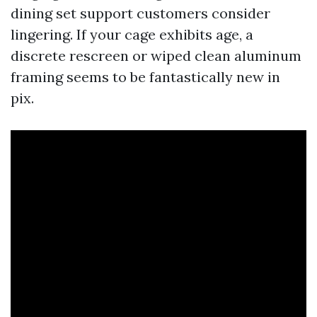
dining set support customers consider
lingering. If your cage exhibits age, a
discrete rescreen or wiped clean aluminum
framing seems to be fantastically new in
pix.