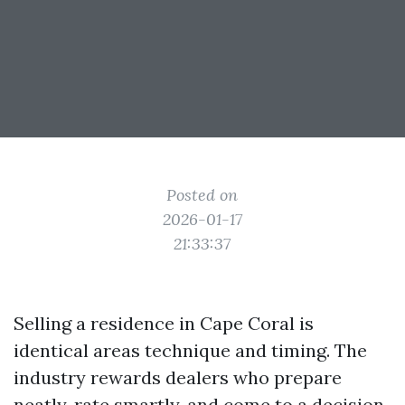
Posted on
2026-01-17
21:33:37
Selling a residence in Cape Coral is
identical areas technique and timing. The
industry rewards dealers who prepare
neatly, rate smartly, and come to a decision