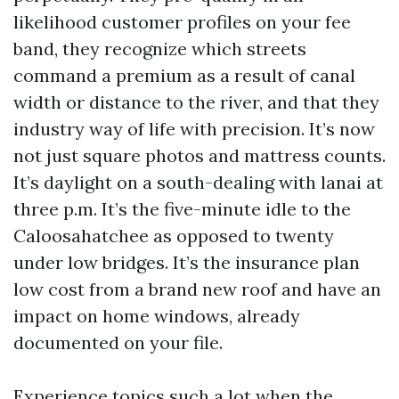
likelihood customer profiles on your fee
band, they recognize which streets
command a premium as a result of canal
width or distance to the river, and that they
industry way of life with precision. It’s now
not just square photos and mattress counts.
It’s daylight on a south-dealing with lanai at
three p.m. It’s the five-minute idle to the
Caloosahatchee as opposed to twenty
under low bridges. It’s the insurance plan
low cost from a brand new roof and have an
impact on home windows, already
documented on your file.
Experience topics such a lot when the