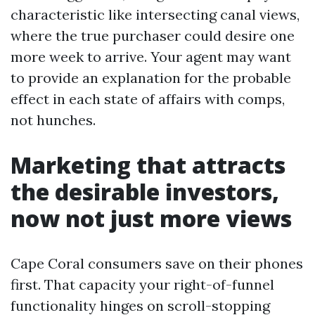
characteristic like intersecting canal views,
where the true purchaser could desire one
more week to arrive. Your agent may want
to provide an explanation for the probable
effect in each state of affairs with comps,
not hunches.
Marketing that attracts
the desirable investors,
now not just more views
Cape Coral consumers save on their phones
first. That capacity your right-of-funnel
functionality hinges on scroll-stopping