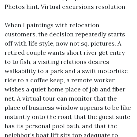
Photos hint. Virtual excursions resolution.
When I paintings with relocation
customers, the decision repeatedly starts
off with life style, now not sq. pictures. A
retired couple wants short river get entry
to to fish, a visiting relations desires
walkability to a park and a swift motorbike
ride to a coffee keep, a remote worker
wishes a quiet home place of job and fiber
net. A virtual tour can monitor that the
place of business window appears to be like
instantly onto the road, that the guest suite
has its personal pool bath, and that the
neighbor’s boat lift sits top adequate to