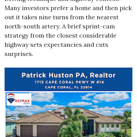
Many investors prefer a home and then pick
out it takes nine turns from the nearest
north-south artery. A brief sprint-cam
strategy from the closest considerable
highway sets expectancies and cuts
surprises.