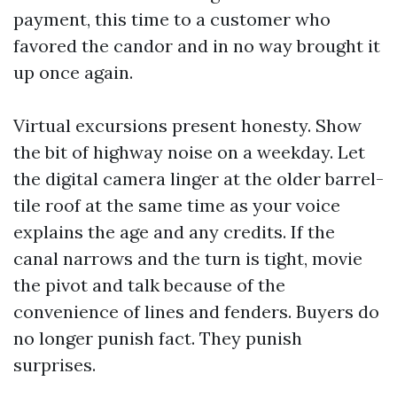
payment, this time to a customer who
favored the candor and in no way brought it
up once again.
Virtual excursions present honesty. Show
the bit of highway noise on a weekday. Let
the digital camera linger at the older barrel-
tile roof at the same time as your voice
explains the age and any credits. If the
canal narrows and the turn is tight, movie
the pivot and talk because of the
convenience of lines and fenders. Buyers do
no longer punish fact. They punish
surprises.