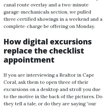
canal route overlay and a two-minute
garage-mechanicals section, we pulled
three certified showings in a weekend and a
complete-charge be offering on Monday.
How digital excursions
replace the checklist
appointment
If you are interviewing a Realtor in Cape
Coral, ask them to open three of their
excursions on a desktop and stroll you due
to the motive in the back of the pictures. Do
they tell a tale, or do they are saying “our