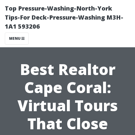
Top Pressure-Washing-North-York
Tips-For Deck-Pressure-Washing M3H-
1A1 593206
MENU
Best Realtor
Cape Coral:
Virtual Tours
That Close