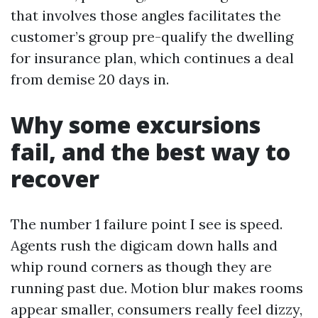
that involves those angles facilitates the
customer’s group pre-qualify the dwelling
for insurance plan, which continues a deal
from demise 20 days in.
Why some excursions
fail, and the best way to
recover
The number 1 failure point I see is speed.
Agents rush the digicam down halls and
whip round corners as though they are
running past due. Motion blur makes rooms
appear smaller, consumers really feel dizzy,