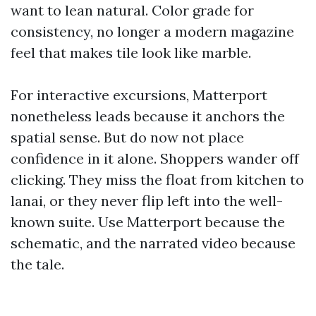
want to lean natural. Color grade for
consistency, no longer a modern magazine
feel that makes tile look like marble.
For interactive excursions, Matterport
nonetheless leads because it anchors the
spatial sense. But do now not place
confidence in it alone. Shoppers wander off
clicking. They miss the float from kitchen to
lanai, or they never flip left into the well-
known suite. Use Matterport because the
schematic, and the narrated video because
the tale.