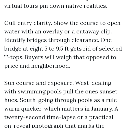
virtual tours pin down native realities.
Gulf entry clarity. Show the course to open
water with an overlay or a cutaway clip.
Identify bridges through clearance. One
bridge at eight.5 to 9.5 ft gets rid of selected
T-tops. Buyers will weigh that opposed to
price and neighborhood.
Sun course and exposure. West-dealing
with swimming pools pull the ones sunset
hues. South-going through pools as a rule
warm quicker, which matters in January. A
twenty-second time-lapse or a practical
on-reveal photograph that marks the