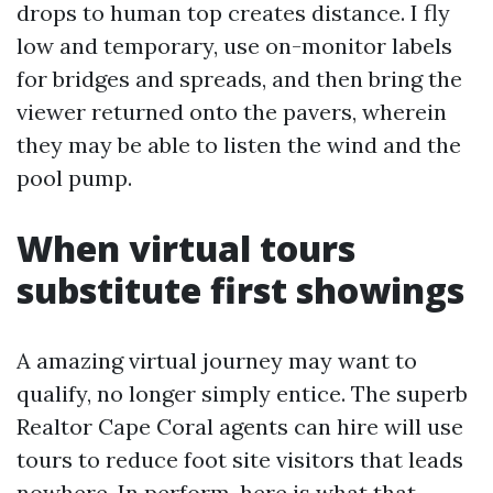
drops to human top creates distance. I fly
low and temporary, use on-monitor labels
for bridges and spreads, and then bring the
viewer returned onto the pavers, wherein
they may be able to listen the wind and the
pool pump.
When virtual tours
substitute first showings
A amazing virtual journey may want to
qualify, no longer simply entice. The superb
Realtor Cape Coral agents can hire will use
tours to reduce foot site visitors that leads
nowhere. In perform, here is what that