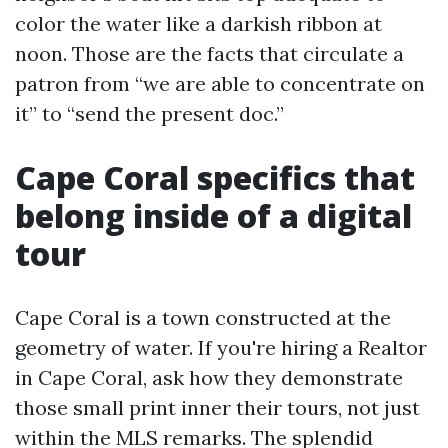
color the water like a darkish ribbon at
noon. Those are the facts that circulate a
patron from “we are able to concentrate on
it” to “send the present doc.”
Cape Coral specifics that
belong inside of a digital
tour
Cape Coral is a town constructed at the
geometry of water. If you're hiring a Realtor
in Cape Coral, ask how they demonstrate
those small print inner their tours, not just
within the MLS remarks. The splendid