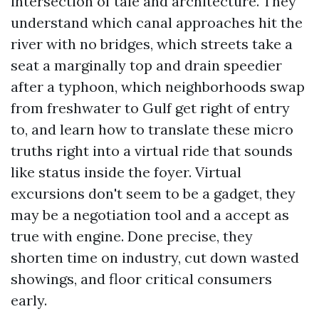
intersection of tale and architecture. They
understand which canal approaches hit the
river with no bridges, which streets take a
seat a marginally top and drain speedier
after a typhoon, which neighborhoods swap
from freshwater to Gulf get right of entry
to, and learn how to translate these micro
truths right into a virtual ride that sounds
like status inside the foyer. Virtual
excursions don't seem to be a gadget, they
may be a negotiation tool and a accept as
true with engine. Done precise, they
shorten time on industry, cut down wasted
showings, and floor critical consumers
early.