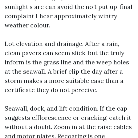
sunlight’s arc can avoid the no 1 put up-final
complaint I hear approximately wintry
weather colour.
Lot elevation and drainage. After a rain,
clean pavers can seem slick, but the truly
inform is the grass line and the weep holes
at the seawall. A brief clip the day after a
storm makes a more suitable case than a
certificate they do not perceive.
Seawall, dock, and lift condition. If the cap
suggests efflorescence or cracking, catch it
without a doubt. Zoom in at the raise cables
and motor plates. Recoating is one