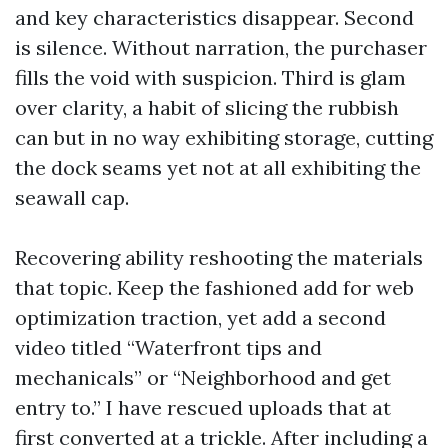
and key characteristics disappear. Second
is silence. Without narration, the purchaser
fills the void with suspicion. Third is glam
over clarity, a habit of slicing the rubbish
can but in no way exhibiting storage, cutting
the dock seams yet not at all exhibiting the
seawall cap.
Recovering ability reshooting the materials
that topic. Keep the fashioned add for web
optimization traction, yet add a second
video titled “Waterfront tips and
mechanicals” or “Neighborhood and get
entry to.” I have rescued uploads that at
first converted at a trickle. After including a