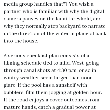
media group handles that”? You wish a
partner who is familiar with why the digital
camera pauses on the lanai threshold, and
why they normally step backyard to narrate
in the direction of the water in place of back
into the house.
A serious checklist plan consists of a
filming schedule tied to mild. West-going
through canal shots at 4:30 p.m. or so in
wintry weather seem larger than noon
glare. If the pool has a sunshelf with
bubblers, film them jogging at golden hour.
If the road enjoys a cover outcomes from
mature hands, catch a gradual power at