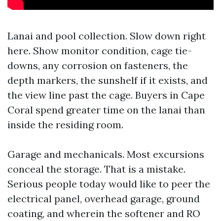
Lanai and pool collection. Slow down right
here. Show monitor condition, cage tie-
downs, any corrosion on fasteners, the
depth markers, the sunshelf if it exists, and
the view line past the cage. Buyers in Cape
Coral spend greater time on the lanai than
inside the residing room.
Garage and mechanicals. Most excursions
conceal the storage. That is a mistake.
Serious people today would like to peer the
electrical panel, overhead garage, ground
coating, and wherein the softener and RO