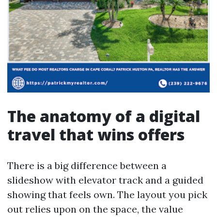
The anatomy of a digital
travel that wins offers
There is a big difference between a
slideshow with elevator track and a guided
showing that feels own. The layout you pick
out relies upon on the space, the value