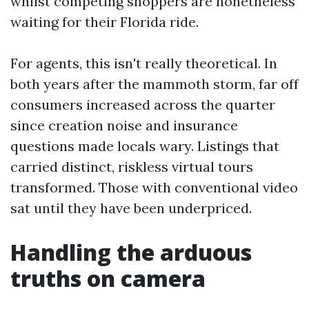
whilst competing shoppers are nonetheless
waiting for their Florida ride.
For agents, this isn't really theoretical. In
both years after the mammoth storm, far off
consumers increased across the quarter
since creation noise and insurance
questions made locals wary. Listings that
carried distinct, riskless virtual tours
transformed. Those with conventional video
sat until they have been underpriced.
Handling the arduous
truths on camera