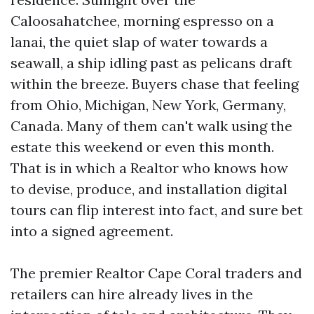
Caloosahatchee, morning espresso on a
lanai, the quiet slap of water towards a
seawall, a ship idling past as pelicans draft
within the breeze. Buyers chase that feeling
from Ohio, Michigan, New York, Germany,
Canada. Many of them can't walk using the
estate this weekend or even this month.
That is in which a Realtor who knows how
to devise, produce, and installation digital
tours can flip interest into fact, and sure bet
into a signed agreement.
The premier Realtor Cape Coral traders and
retailers can hire already lives in the