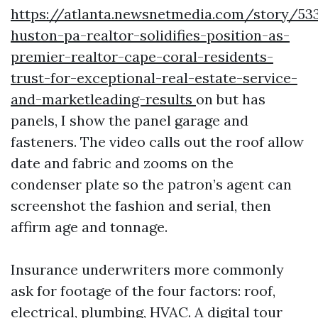
https://atlanta.newsnetmedia.com/story/533
huston-pa-realtor-solidifies-position-as-
premier-realtor-cape-coral-residents-
trust-for-exceptional-real-estate-service-
and-marketleading-results
on but has
panels, I show the panel garage and
fasteners. The video calls out the roof allow
date and fabric and zooms on the
condenser plate so the patron’s agent can
screenshot the fashion and serial, then
affirm age and tonnage.
Insurance underwriters more commonly
ask for footage of the four factors: roof,
electrical, plumbing, HVAC. A digital tour