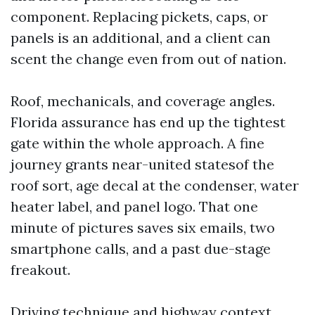
component. Replacing pickets, caps, or
panels is an additional, and a client can
scent the change even from out of nation.
Roof, mechanicals, and coverage angles.
Florida assurance has end up the tightest
gate within the whole approach. A fine
journey grants near-united statesof the
roof sort, age decal at the condenser, water
heater label, and panel logo. That one
minute of pictures saves six emails, two
smartphone calls, and a past due-stage
freakout.
Driving technique and highway context.