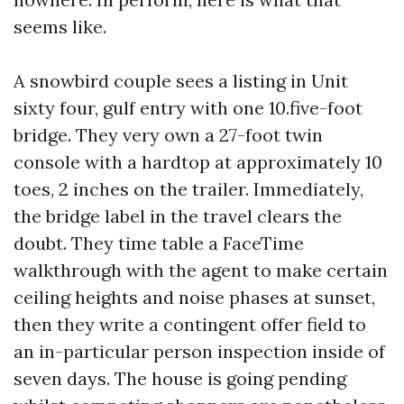
seems like.
A snowbird couple sees a listing in Unit
sixty four, gulf entry with one 10.five-foot
bridge. They very own a 27-foot twin
console with a hardtop at approximately 10
toes, 2 inches on the trailer. Immediately,
the bridge label in the travel clears the
doubt. They time table a FaceTime
walkthrough with the agent to make certain
ceiling heights and noise phases at sunset,
then they write a contingent offer field to
an in-particular person inspection inside of
seven days. The house is going pending