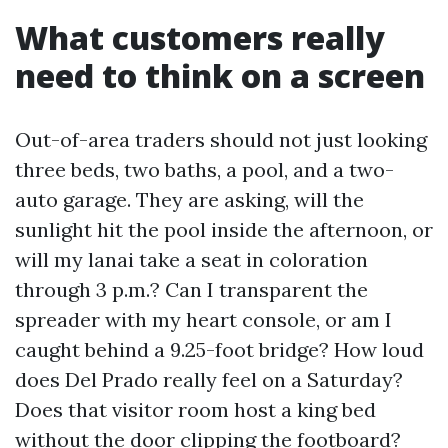
What customers really
need to think on a screen
Out-of-area traders should not just looking
three beds, two baths, a pool, and a two-
auto garage. They are asking, will the
sunlight hit the pool inside the afternoon, or
will my lanai take a seat in coloration
through 3 p.m.? Can I transparent the
spreader with my heart console, or am I
caught behind a 9.25-foot bridge? How loud
does Del Prado really feel on a Saturday?
Does that visitor room host a king bed
without the door clipping the footboard?