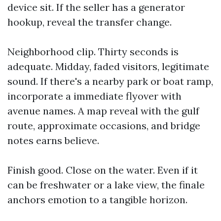
device sit. If the seller has a generator
hookup, reveal the transfer change.
Neighborhood clip. Thirty seconds is
adequate. Midday, faded visitors, legitimate
sound. If there's a nearby park or boat ramp,
incorporate a immediate flyover with
avenue names. A map reveal with the gulf
route, approximate occasions, and bridge
notes earns believe.
Finish good. Close on the water. Even if it
can be freshwater or a lake view, the finale
anchors emotion to a tangible horizon.