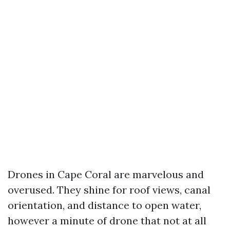
Drones in Cape Coral are marvelous and
overused. They shine for roof views, canal
orientation, and distance to open water,
however a minute of drone that not at all