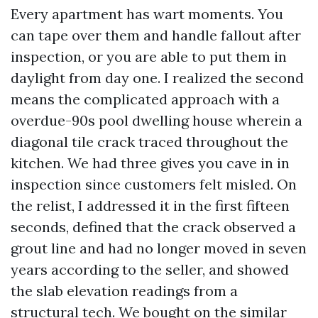
Every apartment has wart moments. You
can tape over them and handle fallout after
inspection, or you are able to put them in
daylight from day one. I realized the second
means the complicated approach with a
overdue-90s pool dwelling house wherein a
diagonal tile crack traced throughout the
kitchen. We had three gives you cave in in
inspection since customers felt misled. On
the relist, I addressed it in the first fifteen
seconds, defined that the crack observed a
grout line and had no longer moved in seven
years according to the seller, and showed
the slab elevation readings from a
structural tech. We bought on the similar