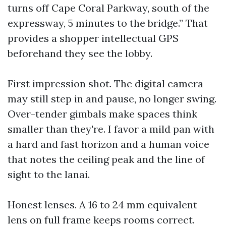
turns off Cape Coral Parkway, south of the
expressway, 5 minutes to the bridge.” That
provides a shopper intellectual GPS
beforehand they see the lobby.
First impression shot. The digital camera
may still step in and pause, no longer swing.
Over-tender gimbals make spaces think
smaller than they're. I favor a mild pan with
a hard and fast horizon and a human voice
that notes the ceiling peak and the line of
sight to the lanai.
Honest lenses. A 16 to 24 mm equivalent
lens on full frame keeps rooms correct.