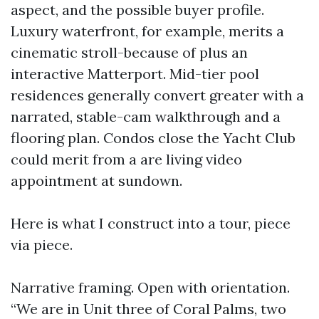
aspect, and the possible buyer profile.
Luxury waterfront, for example, merits a
cinematic stroll-because of plus an
interactive Matterport. Mid-tier pool
residences generally convert greater with a
narrated, stable-cam walkthrough and a
flooring plan. Condos close the Yacht Club
could merit from a are living video
appointment at sundown.
Here is what I construct into a tour, piece
via piece.
Narrative framing. Open with orientation.
“We are in Unit three of Coral Palms, two