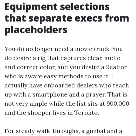
Equipment selections
that separate execs from
placeholders
You do no longer need a movie truck. You
do desire a rig that captures clean audio
and correct color, and you desire a Realtor
who is aware easy methods to use it. I
actually have onboarded dealers who teach
up with a smartphone and a prayer. That is
not very ample while the list sits at 900,000
and the shopper lives in Toronto.
For steady walk-throughs, a gimbal and a