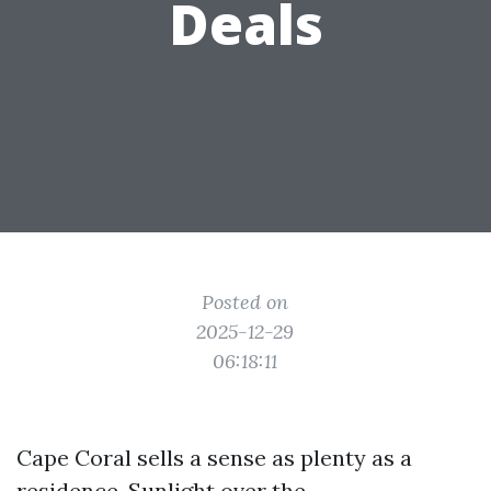
Deals
Posted on
2025-12-29
06:18:11
Cape Coral sells a sense as plenty as a
residence. Sunlight over the