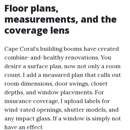
Floor plans,
measurements, and the
coverage lens
Cape Coral’s building booms have created
combine-and-healthy renovations. You
desire a surface plan, now not only a room
count. I add a measured plan that calls out
room dimensions, door swings, closet
depths, and window placements. For
insurance coverage, I upload labels for
wind-rated openings, shutter models, and
any impact glass. If a window is simply not
have an effect