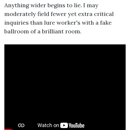
Anything wider begins to lie. I may
moderately field fewer yet extra critical
inquiries than lure worker's with a fake
ballroom of a brilliant room.