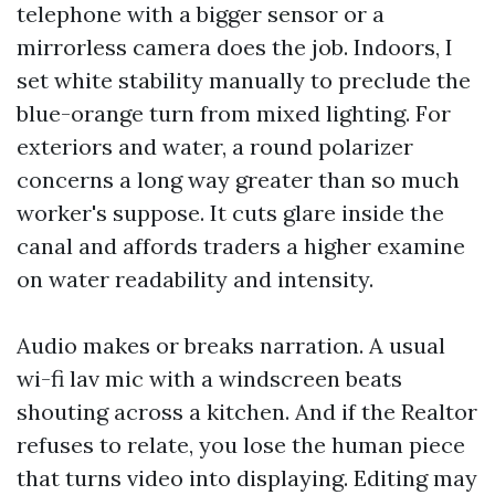
telephone with a bigger sensor or a
mirrorless camera does the job. Indoors, I
set white stability manually to preclude the
blue-orange turn from mixed lighting. For
exteriors and water, a round polarizer
concerns a long way greater than so much
worker's suppose. It cuts glare inside the
canal and affords traders a higher examine
on water readability and intensity.
Audio makes or breaks narration. A usual
wi-fi lav mic with a windscreen beats
shouting across a kitchen. And if the Realtor
refuses to relate, you lose the human piece
that turns video into displaying. Editing may