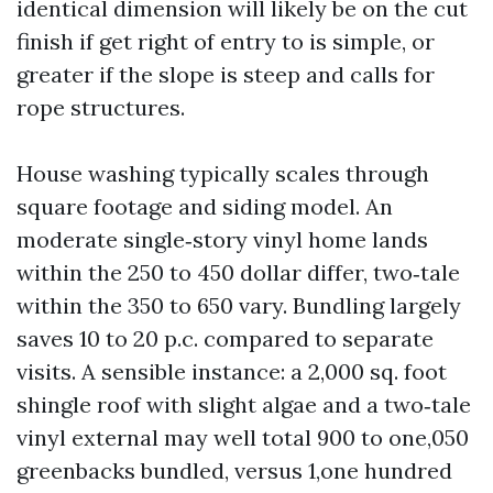
identical dimension will likely be on the cut
finish if get right of entry to is simple, or
greater if the slope is steep and calls for
rope structures.
House washing typically scales through
square footage and siding model. An
moderate single‑story vinyl home lands
within the 250 to 450 dollar differ, two‑tale
within the 350 to 650 vary. Bundling largely
saves 10 to 20 p.c. compared to separate
visits. A sensible instance: a 2,000 sq. foot
shingle roof with slight algae and a two‑tale
vinyl external may well total 900 to one,050
greenbacks bundled, versus 1,one hundred