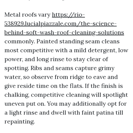
Metal roofs vary
https://rio-
538929.lucialpiazzale.com/the-science-
behind-soft-wash-roof-cleaning-solutions
commonly. Painted standing seam cleans
most competitive with a mild detergent, low
power, and long rinse to stay clear of
spotting. Ribs and seams capture grimy
water, so observe from ridge to eave and
give reside time on the flats. If the finish is
chalking, competitive cleaning will spotlight
uneven put on. You may additionally opt for
a light rinse and dwell with faint patina till
repainting.