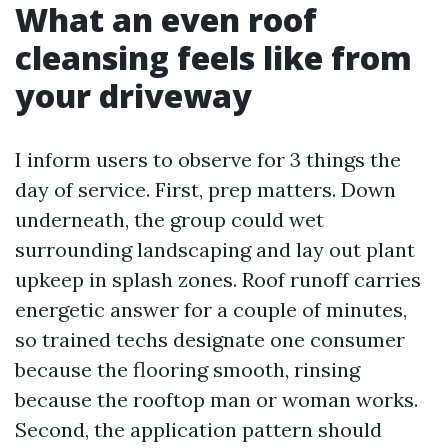
What an even roof
cleansing feels like from
your driveway
I inform users to observe for 3 things the
day of service. First, prep matters. Down
underneath, the group could wet
surrounding landscaping and lay out plant
upkeep in splash zones. Roof runoff carries
energetic answer for a couple of minutes,
so trained techs designate one consumer
because the flooring smooth, rinsing
because the rooftop man or woman works.
Second, the application pattern should