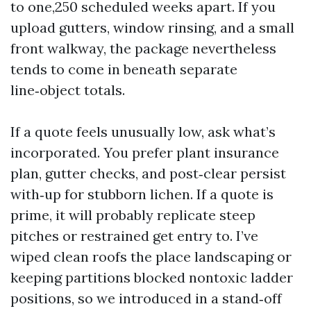
to one,250 scheduled weeks apart. If you
upload gutters, window rinsing, and a small
front walkway, the package nevertheless
tends to come in beneath separate
line‑object totals.
If a quote feels unusually low, ask what’s
incorporated. You prefer plant insurance
plan, gutter checks, and post‑clear persist
with‑up for stubborn lichen. If a quote is
prime, it will probably replicate steep
pitches or restrained get entry to. I’ve
wiped clean roofs the place landscaping or
keeping partitions blocked nontoxic ladder
positions, so we introduced in a stand‑off