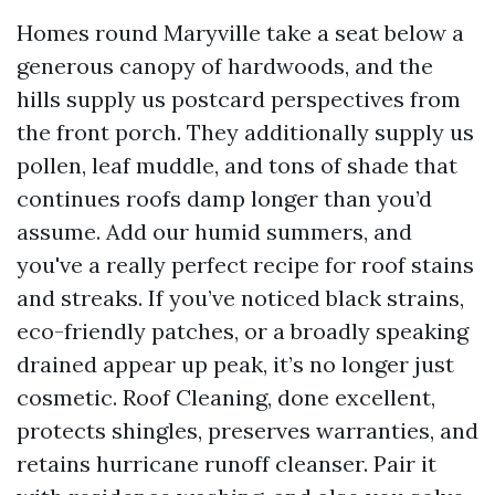
Homes round Maryville take a seat below a
generous canopy of hardwoods, and the
hills supply us postcard perspectives from
the front porch. They additionally supply us
pollen, leaf muddle, and tons of shade that
continues roofs damp longer than you’d
assume. Add our humid summers, and
you've a really perfect recipe for roof stains
and streaks. If you’ve noticed black strains,
eco-friendly patches, or a broadly speaking
drained appear up peak, it’s no longer just
cosmetic. Roof Cleaning, done excellent,
protects shingles, preserves warranties, and
retains hurricane runoff cleanser. Pair it