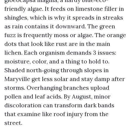
friendly algae. It feeds on limestone filler in
shingles, which is why it spreads in streaks
as rain contains it downward. The green
fuzz is frequently moss or algae. The orange
dots that look like rust are in the main
lichen. Each organism demands 3 issues:
moisture, color, and a thing to hold to.
Shaded north‑going through slopes in
Maryville get less solar and stay damp after
storms. Overhanging branches upload
pollen and leaf acids. By August, minor
discoloration can transform dark bands
that examine like roof injury from the
street.