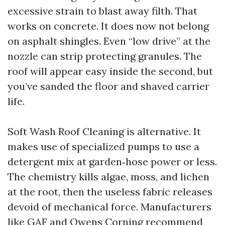
excessive strain to blast away filth. That
works on concrete. It does now not belong
on asphalt shingles. Even “low drive” at the
nozzle can strip protecting granules. The
roof will appear easy inside the second, but
you’ve sanded the floor and shaved carrier
life.
Soft Wash Roof Cleaning is alternative. It
makes use of specialized pumps to use a
detergent mix at garden‑hose power or less.
The chemistry kills algae, moss, and lichen
at the root, then the useless fabric releases
devoid of mechanical force. Manufacturers
like GAF and Owens Corning recommend