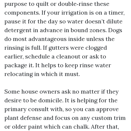
purpose to quilt or double‑rinse these
components. If your irrigation is on a timer,
pause it for the day so water doesn’t dilute
detergent in advance in bound zones. Dogs
do most advantageous inside unless the
rinsing is full. If gutters were clogged
earlier, schedule a cleanout or ask to
package it. It helps to keep rinse water
relocating in which it must.
Some house owners ask no matter if they
desire to be domicile. It is helping for the
primary consult with, so you can approve
plant defense and focus on any custom trim
or older paint which can chalk. After that,