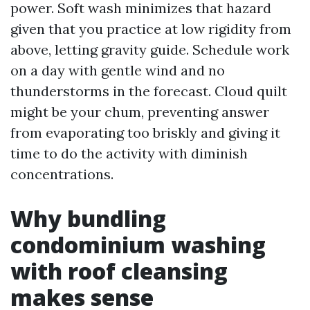
power. Soft wash minimizes that hazard
given that you practice at low rigidity from
above, letting gravity guide. Schedule work
on a day with gentle wind and no
thunderstorms in the forecast. Cloud quilt
might be your chum, preventing answer
from evaporating too briskly and giving it
time to do the activity with diminish
concentrations.
Why bundling
condominium washing
with roof cleansing
makes sense