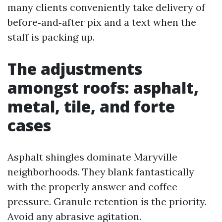
many clients conveniently take delivery of
before‑and‑after pix and a text when the
staff is packing up.
The adjustments
amongst roofs: asphalt,
metal, tile, and forte
cases
Asphalt shingles dominate Maryville
neighborhoods. They blank fantastically
with the properly answer and coffee
pressure. Granule retention is the priority.
Avoid any abrasive agitation.