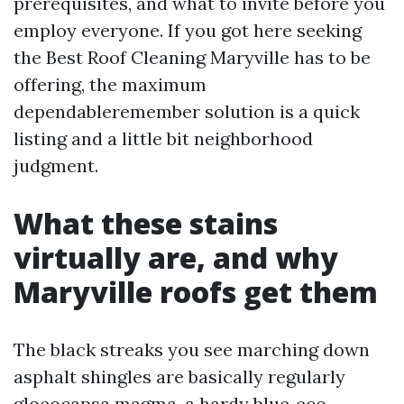
prerequisites, and what to invite before you
employ everyone. If you got here seeking
the Best Roof Cleaning Maryville has to be
offering, the maximum
dependableremember solution is a quick
listing and a little bit neighborhood
judgment.
What these stains
virtually are, and why
Maryville roofs get them
The black streaks you see marching down
asphalt shingles are basically regularly
gloeocapsa magma, a hardy blue‑eco-