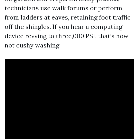
technicians use walk forums or perform
from ladders at eaves, retaining foot traffic
off the shingles. If you hear a computing
device revving to three,000 PSI, that’s now
not cushy washing.