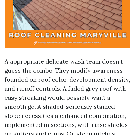
A appropriate delicate wash team doesn’t
guess the combo. They modify awareness
founded on roof color, development density,
and runoff controls. A faded grey roof with
easy streaking would possibly want a
smooth go. A shaded, seriously stained
slope necessities a enhanced combination,
implemented in sections, with rinse shields
on gutters and crops. On steep pitches,