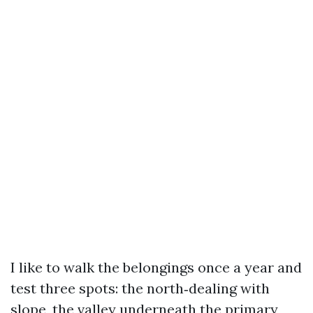
I like to walk the belongings once a year and
test three spots: the north‑dealing with
slope, the valley underneath the primary