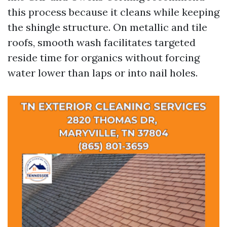
this process because it cleans while keeping
the shingle structure. On metallic and tile
roofs, smooth wash facilitates targeted
reside time for organics without forcing
water lower than laps or into nail holes.