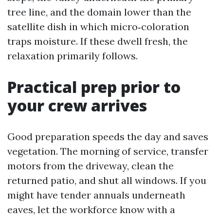
tree line, and the domain lower than the
satellite dish in which micro‑coloration
traps moisture. If these dwell fresh, the
relaxation primarily follows.
Practical prep prior to
your crew arrives
Good preparation speeds the day and saves
vegetation. The morning of service, transfer
motors from the driveway, clean the
returned patio, and shut all windows. If you
might have tender annuals underneath
eaves, let the workforce know with a