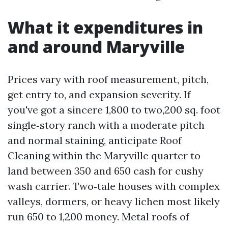
What it expenditures in
and around Maryville
Prices vary with roof measurement, pitch,
get entry to, and expansion severity. If
you've got a sincere 1,800 to two,200 sq. foot
single‑story ranch with a moderate pitch
and normal staining, anticipate Roof
Cleaning within the Maryville quarter to
land between 350 and 650 cash for cushy
wash carrier. Two‑tale houses with complex
valleys, dormers, or heavy lichen most likely
run 650 to 1,200 money. Metal roofs of