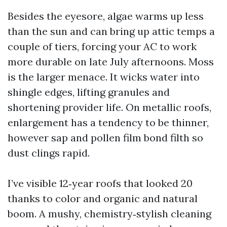
Besides the eyesore, algae warms up less
than the sun and can bring up attic temps a
couple of tiers, forcing your AC to work
more durable on late July afternoons. Moss
is the larger menace. It wicks water into
shingle edges, lifting granules and
shortening provider life. On metallic roofs,
enlargement has a tendency to be thinner,
however sap and pollen film bond filth so
dust clings rapid.
I’ve visible 12‑year roofs that looked 20
thanks to color and organic and natural
boom. A mushy, chemistry‑stylish cleaning