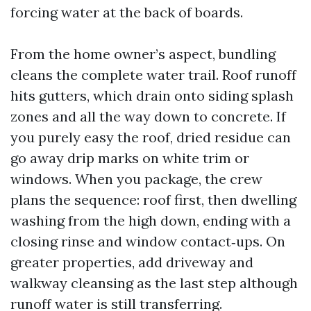
forcing water at the back of boards.
From the home owner’s aspect, bundling
cleans the complete water trail. Roof runoff
hits gutters, which drain onto siding splash
zones and all the way down to concrete. If
you purely easy the roof, dried residue can
go away drip marks on white trim or
windows. When you package, the crew
plans the sequence: roof first, then dwelling
washing from the high down, ending with a
closing rinse and window contact‑ups. On
greater properties, add driveway and
walkway cleansing as the last step although
runoff water is still transferring.