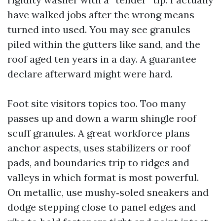
have walked jobs after the wrong means
turned into used. You may see granules
piled within the gutters like sand, and the
roof aged ten years in a day. A guarantee
declare afterward might were hard.
Foot site visitors topics too. Too many
passes up and down a warm shingle roof
scuff granules. A great workforce plans
anchor aspects, uses stabilizers or roof
pads, and boundaries trip to ridges and
valleys in which format is most powerful.
On metallic, use mushy‑soled sneakers and
dodge stepping close to panel edges and