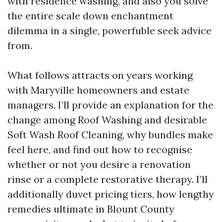
with residence washing, and also you solve
the entire scale down enchantment
dilemma in a single, powerfuble seek advice
from.
What follows attracts on years working
with Maryville homeowners and estate
managers. I’ll provide an explanation for the
change among Roof Washing and desirable
Soft Wash Roof Cleaning, why bundles make
feel here, and find out how to recognise
whether or not you desire a renovation
rinse or a complete restorative therapy. I’ll
additionally duvet pricing tiers, how lengthy
remedies ultimate in Blount County