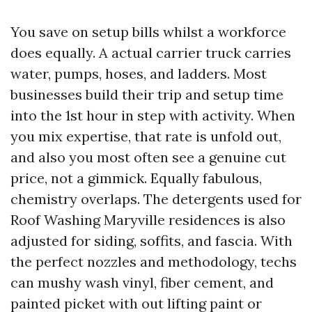
You save on setup bills whilst a workforce
does equally. A actual carrier truck carries
water, pumps, hoses, and ladders. Most
businesses build their trip and setup time
into the 1st hour in step with activity. When
you mix expertise, that rate is unfold out,
and also you most often see a genuine cut
price, not a gimmick. Equally fabulous,
chemistry overlaps. The detergents used for
Roof Washing Maryville residences is also
adjusted for siding, soffits, and fascia. With
the perfect nozzles and methodology, techs
can mushy wash vinyl, fiber cement, and
painted picket with out lifting paint or