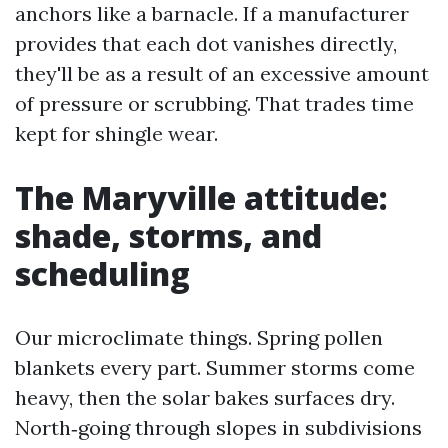
anchors like a barnacle. If a manufacturer
provides that each dot vanishes directly,
they'll be as a result of an excessive amount
of pressure or scrubbing. That trades time
kept for shingle wear.
The Maryville attitude:
shade, storms, and
scheduling
Our microclimate things. Spring pollen
blankets every part. Summer storms come
heavy, then the solar bakes surfaces dry.
North‑going through slopes in subdivisions