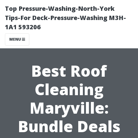
Top Pressure-Washing-North-York
Tips-For Deck-Pressure-Washing M3H-
1A1 593206
MENU
Best Roof
Cleaning
Maryville:
Bundle Deals