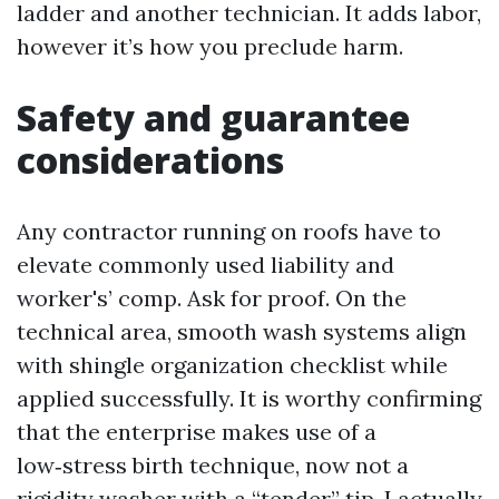
ladder and another technician. It adds labor,
however it’s how you preclude harm.
Safety and guarantee
considerations
Any contractor running on roofs have to
elevate commonly used liability and
worker's’ comp. Ask for proof. On the
technical area, smooth wash systems align
with shingle organization checklist while
applied successfully. It is worthy confirming
that the enterprise makes use of a
low‑stress birth technique, now not a
rigidity washer with a “tender” tip. I actually