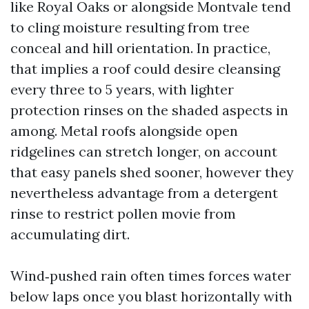
like Royal Oaks or alongside Montvale tend
to cling moisture resulting from tree
conceal and hill orientation. In practice,
that implies a roof could desire cleansing
every three to 5 years, with lighter
protection rinses on the shaded aspects in
among. Metal roofs alongside open
ridgelines can stretch longer, on account
that easy panels shed sooner, however they
nevertheless advantage from a detergent
rinse to restrict pollen movie from
accumulating dirt.
Wind‑pushed rain often times forces water
below laps once you blast horizontally with