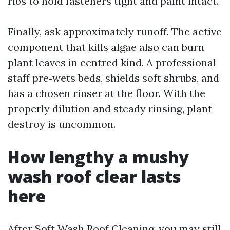
ribs to hold fasteners tight and paint intact.
Finally, ask approximately runoff. The active
component that kills algae also can burn
plant leaves in centred kind. A professional
staff pre‑wets beds, shields soft shrubs, and
has a chosen rinser at the floor. With the
properly dilution and steady rinsing, plant
destroy is uncommon.
How lengthy a mushy
wash roof clear lasts
here
After Soft Wash Roof Cleaning, you may still