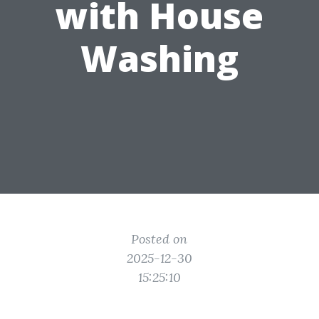
with House
Washing
Posted on
2025-12-30
15:25:10