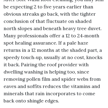
be expecting 2 to five years earlier than
obvious streaks go back, with the tighter
conclusion of that fluctuate on shaded
north slopes and beneath heavy tree duvet.
Many professionals offer a 12 to 24‑month
spot healing assurance. If a pale haze
returns in a 12 months at the shaded part, a
speedy touch‑up, usually at no cost, knocks
it back. Pairing the roof provider with
dwelling washing is helping too, since
removing pollen film and spider webs from
eaves and soffits reduces the vitamins and
minerals that rain incorporates to come
back onto shingle edges.