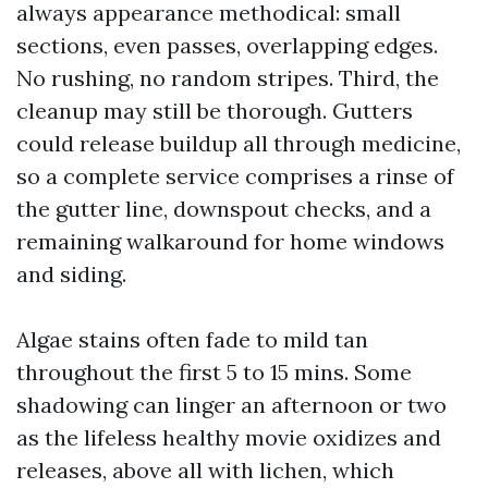
always appearance methodical: small
sections, even passes, overlapping edges.
No rushing, no random stripes. Third, the
cleanup may still be thorough. Gutters
could release buildup all through medicine,
so a complete service comprises a rinse of
the gutter line, downspout checks, and a
remaining walkaround for home windows
and siding.
Algae stains often fade to mild tan
throughout the first 5 to 15 mins. Some
shadowing can linger an afternoon or two
as the lifeless healthy movie oxidizes and
releases, above all with lichen, which