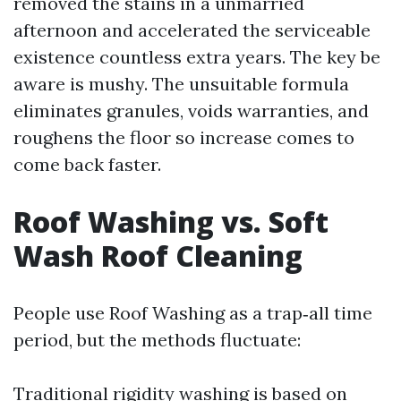
removed the stains in a unmarried
afternoon and accelerated the serviceable
existence countless extra years. The key be
aware is mushy. The unsuitable formula
eliminates granules, voids warranties, and
roughens the floor so increase comes to
come back faster.
Roof Washing vs. Soft
Wash Roof Cleaning
People use Roof Washing as a trap‑all time
period, but the methods fluctuate:
Traditional rigidity washing is based on