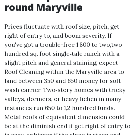
round Maryville
Prices fluctuate with roof size, pitch, get
right of entry to, and boom severity. If
you've got a trouble-free 1,800 to two,two
hundred sq. foot single‑tale ranch with a
slight pitch and general staining, expect
Roof Cleaning within the Maryville area to
land between 350 and 650 money for soft
wash carrier. Two‑story homes with tricky
valleys, dormers, or heavy lichen in many
instances run 650 to 1,2 hundred funds.
Metal roofs of equivalent dimension could
be at the diminish end if get right of entry to
is easy, or bigger if the slope is steep and