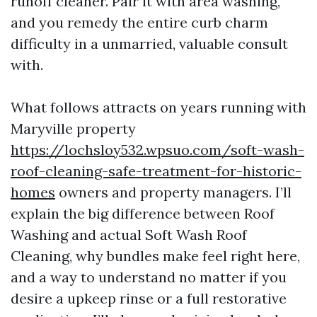
runoff cleaner. Pair it with area washing,
and you remedy the entire curb charm
difficulty in a unmarried, valuable consult
with.
What follows attracts on years running with
Maryville property
https://lochsloy532.wpsuo.com/soft-wash-
roof-cleaning-safe-treatment-for-historic-
homes
owners and property managers. I’ll
explain the big difference between Roof
Washing and actual Soft Wash Roof
Cleaning, why bundles make feel right here,
and a way to understand no matter if you
desire a upkeep rinse or a full restorative