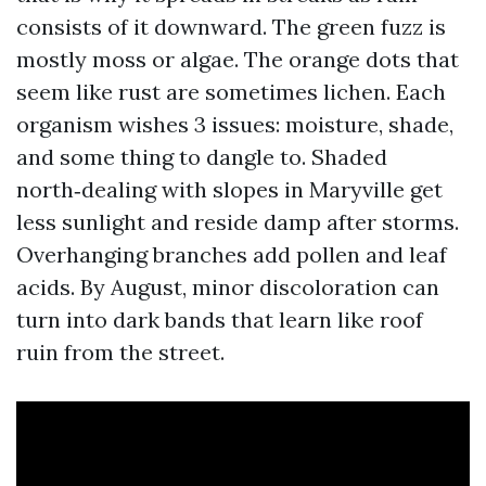
consists of it downward. The green fuzz is
mostly moss or algae. The orange dots that
seem like rust are sometimes lichen. Each
organism wishes 3 issues: moisture, shade,
and some thing to dangle to. Shaded
north‑dealing with slopes in Maryville get
less sunlight and reside damp after storms.
Overhanging branches add pollen and leaf
acids. By August, minor discoloration can
turn into dark bands that learn like roof
ruin from the street.