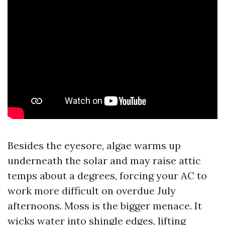
Besides the eyesore, algae warms up
underneath the solar and may raise attic
temps about a degrees, forcing your AC to
work more difficult on overdue July
afternoons. Moss is the bigger menace. It
wicks water into shingle edges, lifting