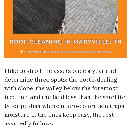
I like to stroll the assets once a year and
determine three spots: the north‑dealing
with slope, the valley below the foremost
tree line, and the field less than the satellite
tv for pc dish where micro‑coloration traps
moisture. If the ones keep easy, the rest
assuredly follows.