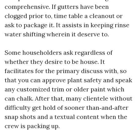
comprehensive. If gutters have been
clogged prior to, time table a cleanout or
ask to package it. It assists in keeping rinse
water shifting wherein it deserve to.
Some householders ask regardless of
whether they desire to be house. It
facilitates for the primary discuss with, so
that you can approve plant safety and speak
any customized trim or older paint which
can chalk. After that, many clientele without
difficulty get hold of sooner than‑and‑after
snap shots and a textual content when the
crew is packing up.