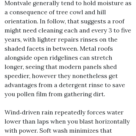
Montvale generally tend to hold moisture as
a consequence of tree cowl and hill
orientation. In follow, that suggests a roof
might need cleaning each and every 3 to five
years, with lighter repairs rinses on the
shaded facets in between. Metal roofs
alongside open ridgelines can stretch
longer, seeing that modern panels shed
speedier, however they nonetheless get
advantages from a detergent rinse to save
you pollen film from gathering dirt.
Wind‑driven rain repeatedly forces water
lower than laps when you blast horizontally
with power. Soft wash minimizes that