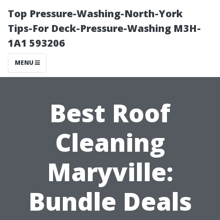
Top Pressure-Washing-North-York
Tips-For Deck-Pressure-Washing M3H-
1A1 593206
MENU
Best Roof
Cleaning
Maryville:
Bundle Deals