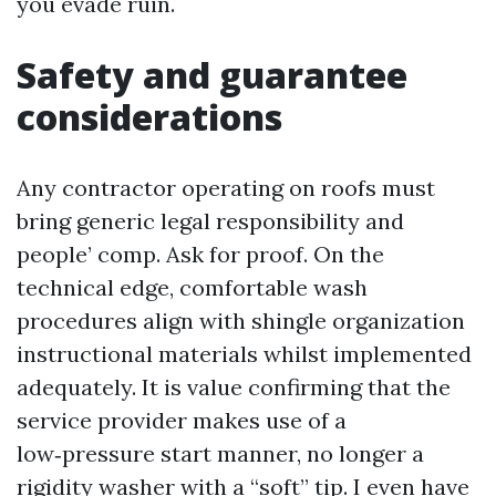
you evade ruin.
Safety and guarantee
considerations
Any contractor operating on roofs must
bring generic legal responsibility and
people’ comp. Ask for proof. On the
technical edge, comfortable wash
procedures align with shingle organization
instructional materials whilst implemented
adequately. It is value confirming that the
service provider makes use of a
low‑pressure start manner, no longer a
rigidity washer with a “soft” tip. I even have