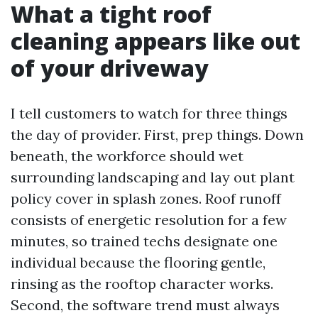
What a tight roof
cleaning appears like out
of your driveway
I tell customers to watch for three things
the day of provider. First, prep things. Down
beneath, the workforce should wet
surrounding landscaping and lay out plant
policy cover in splash zones. Roof runoff
consists of energetic resolution for a few
minutes, so trained techs designate one
individual because the flooring gentle,
rinsing as the rooftop character works.
Second, the software trend must always