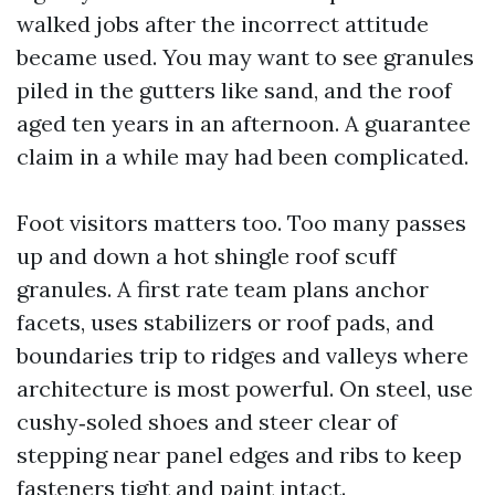
walked jobs after the incorrect attitude
became used. You may want to see granules
piled in the gutters like sand, and the roof
aged ten years in an afternoon. A guarantee
claim in a while may had been complicated.
Foot visitors matters too. Too many passes
up and down a hot shingle roof scuff
granules. A first rate team plans anchor
facets, uses stabilizers or roof pads, and
boundaries trip to ridges and valleys where
architecture is most powerful. On steel, use
cushy‑soled shoes and steer clear of
stepping near panel edges and ribs to keep
fasteners tight and paint intact.