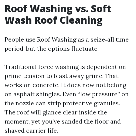
Roof Washing vs. Soft
Wash Roof Cleaning
People use Roof Washing as a seize‑all time
period, but the options fluctuate:
Traditional force washing is dependent on
prime tension to blast away grime. That
works on concrete. It does now not belong
on asphalt shingles. Even “low pressure” on
the nozzle can strip protective granules.
The roof will glance clear inside the
moment, yet you’ve sanded the floor and
shaved carrier life.