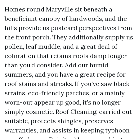
Homes round Maryville sit beneath a
beneficiant canopy of hardwoods, and the
hills provide us postcard perspectives from
the front porch. They additionally supply us
pollen, leaf muddle, and a great deal of
coloration that retains roofs damp longer
than you’d consider. Add our humid
summers, and you have a great recipe for
roof stains and streaks. If you’ve saw black
strains, eco-friendly patches, or a mainly
worn-out appear up good, it’s no longer
simply cosmetic. Roof Cleaning, carried out
suitable, protects shingles, preserves
warranties, and assists in keeping typhoon