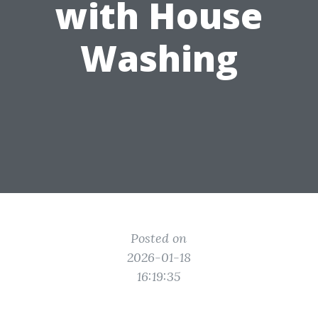
with House
Washing
Posted on
2026-01-18
16:19:35