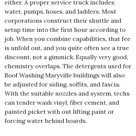
either. A proper service truck includes
water, pumps, hoses, and ladders. Most
corporations construct their shuttle and
setup time into the first hour according to
job. When you combine capabilities, that fee
is unfold out, and you quite often see a true
discount, not a gimmick. Equally very good,
chemistry overlaps. The detergents used for
Roof Washing Maryville buildings will also
be adjusted for siding, soffits, and fascia.
With the suitable nozzles and system, techs
can tender wash vinyl, fiber cement, and
painted picket with out lifting paint or
forcing water behind boards.