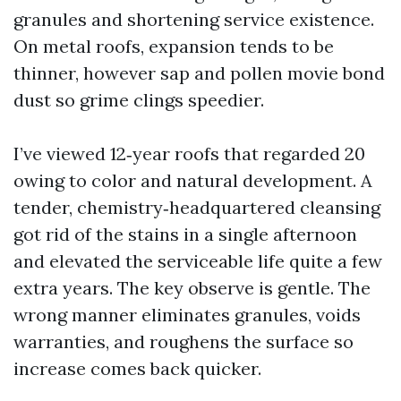
granules and shortening service existence.
On metal roofs, expansion tends to be
thinner, however sap and pollen movie bond
dust so grime clings speedier.
I’ve viewed 12‑year roofs that regarded 20
owing to color and natural development. A
tender, chemistry‑headquartered cleansing
got rid of the stains in a single afternoon
and elevated the serviceable life quite a few
extra years. The key observe is gentle. The
wrong manner eliminates granules, voids
warranties, and roughens the surface so
increase comes back quicker.