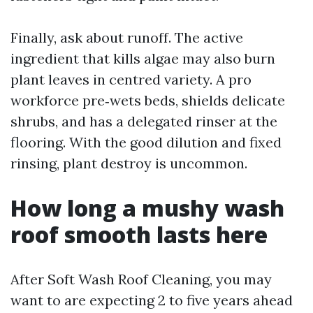
Finally, ask about runoff. The active
ingredient that kills algae may also burn
plant leaves in centred variety. A pro
workforce pre‑wets beds, shields delicate
shrubs, and has a delegated rinser at the
flooring. With the good dilution and fixed
rinsing, plant destroy is uncommon.
How long a mushy wash
roof smooth lasts here
After Soft Wash Roof Cleaning, you may
want to are expecting 2 to five years ahead