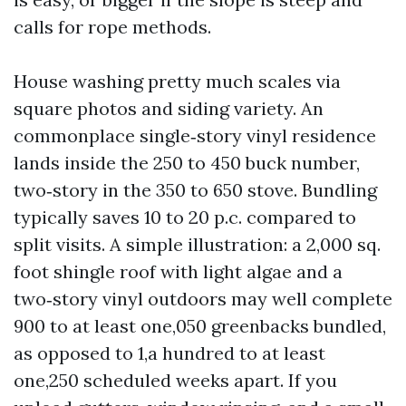
calls for rope methods.
House washing pretty much scales via
square photos and siding variety. An
commonplace single‑story vinyl residence
lands inside the 250 to 450 buck number,
two‑story in the 350 to 650 stove. Bundling
typically saves 10 to 20 p.c. compared to
split visits. A simple illustration: a 2,000 sq.
foot shingle roof with light algae and a
two‑story vinyl outdoors may well complete
900 to at least one,050 greenbacks bundled,
as opposed to 1,a hundred to at least
one,250 scheduled weeks apart. If you