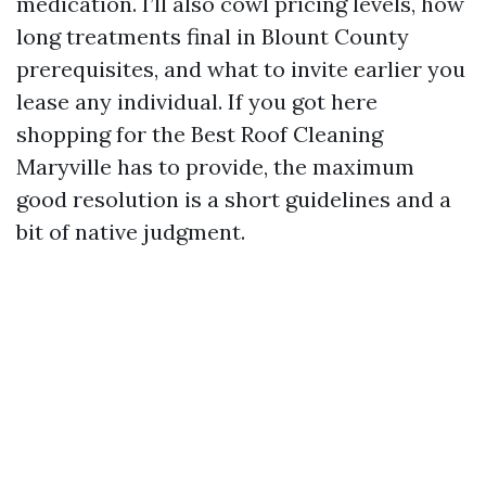
medication. I’ll also cowl pricing levels, how
long treatments final in Blount County
prerequisites, and what to invite earlier you
lease any individual. If you got here
shopping for the Best Roof Cleaning
Maryville has to provide, the maximum
good resolution is a short guidelines and a
bit of native judgment.