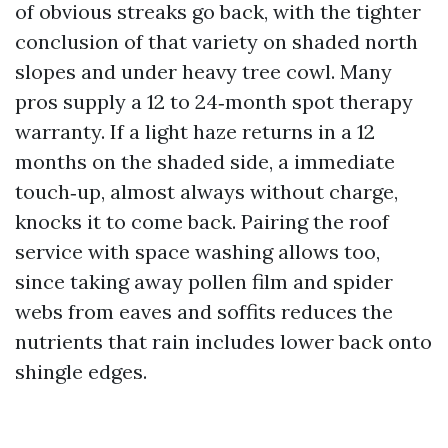
of obvious streaks go back, with the tighter
conclusion of that variety on shaded north
slopes and under heavy tree cowl. Many
pros supply a 12 to 24‑month spot therapy
warranty. If a light haze returns in a 12
months on the shaded side, a immediate
touch‑up, almost always without charge,
knocks it to come back. Pairing the roof
service with space washing allows too,
since taking away pollen film and spider
webs from eaves and soffits reduces the
nutrients that rain includes lower back onto
shingle edges.