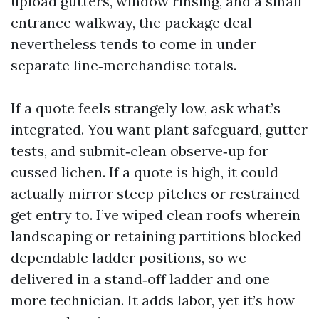
upload gutters, window rinsing, and a small
entrance walkway, the package deal
nevertheless tends to come in under
separate line‑merchandise totals.
If a quote feels strangely low, ask what’s
integrated. You want plant safeguard, gutter
tests, and submit‑clean observe‑up for
cussed lichen. If a quote is high, it could
actually mirror steep pitches or restrained
get entry to. I’ve wiped clean roofs wherein
landscaping or retaining partitions blocked
dependable ladder positions, so we
delivered in a stand‑off ladder and one
more technician. It adds labor, yet it’s how