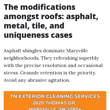
The modifications
amongst roofs: asphalt,
metal, tile, and
uniqueness cases
Asphalt shingles dominate Maryville
neighborhoods. They refreshing superbly
with the precise resolution and occasional
stress. Granule retention is the priority.
Avoid any abrasive agitation.