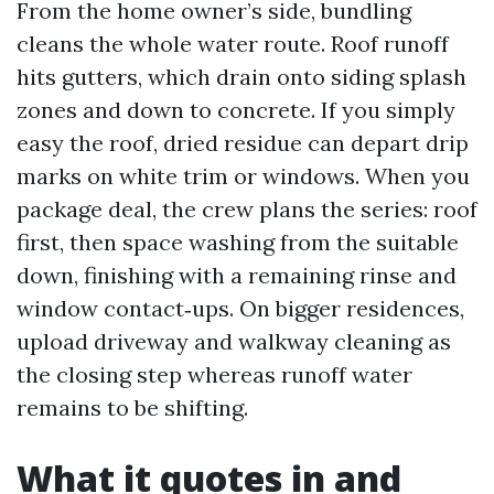
From the home owner’s side, bundling
cleans the whole water route. Roof runoff
hits gutters, which drain onto siding splash
zones and down to concrete. If you simply
easy the roof, dried residue can depart drip
marks on white trim or windows. When you
package deal, the crew plans the series: roof
first, then space washing from the suitable
down, finishing with a remaining rinse and
window contact‑ups. On bigger residences,
upload driveway and walkway cleaning as
the closing step whereas runoff water
remains to be shifting.
What it quotes in and