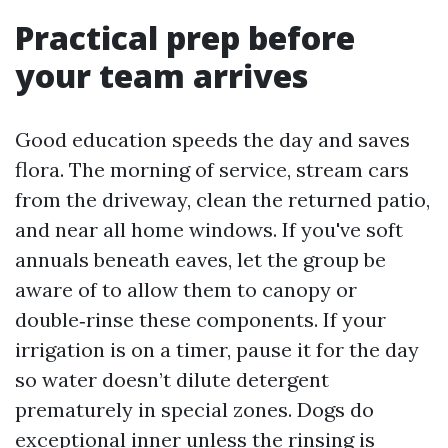
Practical prep before
your team arrives
Good education speeds the day and saves
flora. The morning of service, stream cars
from the driveway, clean the returned patio,
and near all home windows. If you've soft
annuals beneath eaves, let the group be
aware of to allow them to canopy or
double‑rinse these components. If your
irrigation is on a timer, pause it for the day
so water doesn’t dilute detergent
prematurely in special zones. Dogs do
exceptional inner unless the rinsing is