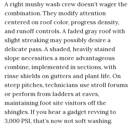
A right mushy wash crew doesn’t wager the
combination. They modify attention
centered on roof color, progress density,
and runoff controls. A faded gray roof with
slight streaking may possibly desire a
delicate pass. A shaded, heavily stained
slope necessities a more advantageous
combine, implemented in sections, with
rinse shields on gutters and plant life. On
steep pitches, technicians use stroll forums
or perform from ladders at eaves,
maintaining foot site visitors off the
shingles. If you hear a gadget revving to
3,000 PSI, that’s now not soft washing.