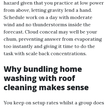
hazard given that you practice at low power
from above, letting gravity lend a hand.
Schedule work on a day with moderate
wind and no thunderstorms inside the
forecast. Cloud conceal may well be your
chum, preventing answer from evaporating
too instantly and giving it time to do the
task with scale back concentrations.
Why bundling home
washing with roof
cleaning makes sense
You keep on setup rates whilst a group does