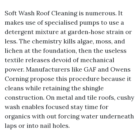
Soft Wash Roof Cleaning is numerous. It
makes use of specialised pumps to use a
detergent mixture at garden‑hose strain or
less. The chemistry kills algae, moss, and
lichen at the foundation, then the useless
textile releases devoid of mechanical
power. Manufacturers like GAF and Owens
Corning propose this procedure because it
cleans while retaining the shingle
construction. On metal and tile roofs, cushy
wash enables focused stay time for
organics with out forcing water underneath
laps or into nail holes.