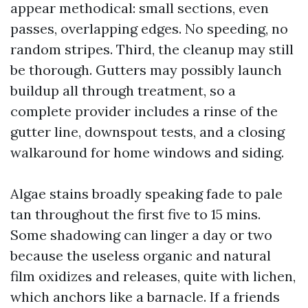
appear methodical: small sections, even
passes, overlapping edges. No speeding, no
random stripes. Third, the cleanup may still
be thorough. Gutters may possibly launch
buildup all through treatment, so a
complete provider includes a rinse of the
gutter line, downspout tests, and a closing
walkaround for home windows and siding.
Algae stains broadly speaking fade to pale
tan throughout the first five to 15 mins.
Some shadowing can linger a day or two
because the useless organic and natural
film oxidizes and releases, quite with lichen,
which anchors like a barnacle. If a friends