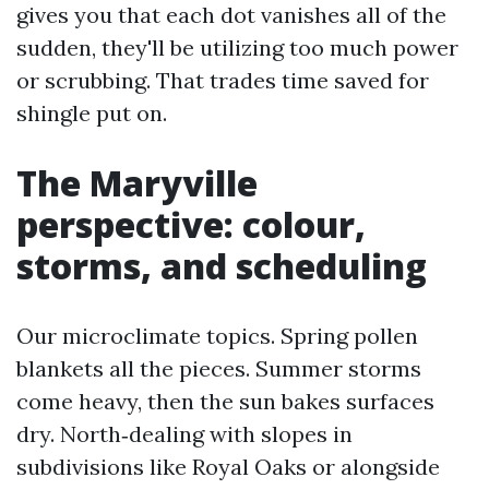
gives you that each dot vanishes all of the
sudden, they'll be utilizing too much power
or scrubbing. That trades time saved for
shingle put on.
The Maryville
perspective: colour,
storms, and scheduling
Our microclimate topics. Spring pollen
blankets all the pieces. Summer storms
come heavy, then the sun bakes surfaces
dry. North‑dealing with slopes in
subdivisions like Royal Oaks or alongside