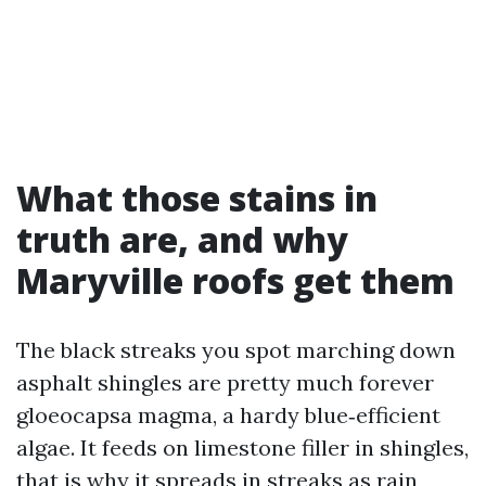
What those stains in
truth are, and why
Maryville roofs get them
The black streaks you spot marching down
asphalt shingles are pretty much forever
gloeocapsa magma, a hardy blue‑efficient
algae. It feeds on limestone filler in shingles,
that is why it spreads in streaks as rain