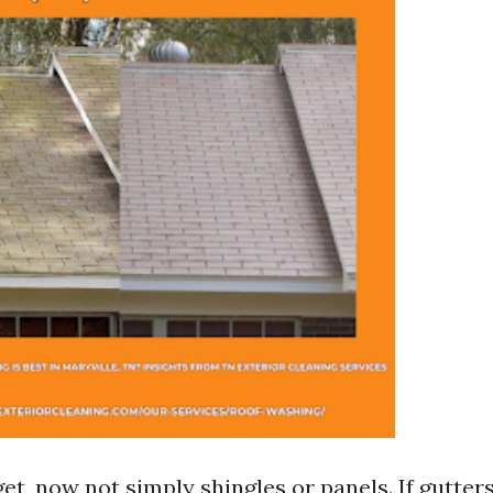
get, now not simply shingles or panels. If gutter