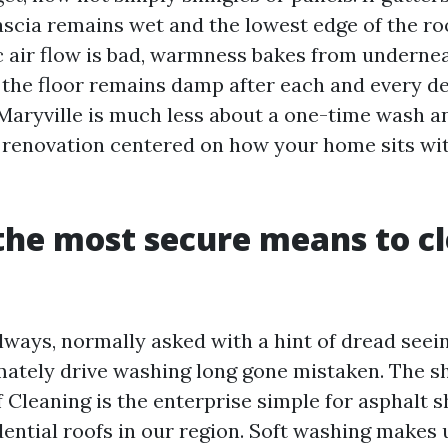
fascia remains wet and the lowest edge of the ro
tic air flow is bad, warmness bakes from underne
e the floor remains damp after each and every d
Maryville is much less about a one-time wash a
renovation centered on how your home sits with
the most secure means to c
always, normally asked with a hint of dread see
ately drive washing long gone mistaken. The sh
 Cleaning is the enterprise simple for asphalt s
dential roofs in our region. Soft washing makes 