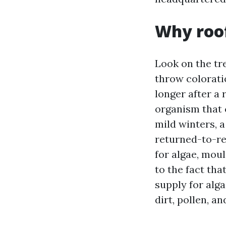
Why roof
Look on the tr
throw colorati
longer after a
organism that 
mild winters, a
returned-to-re
for algae, mou
to the fact tha
supply for alga
dirt, pollen, a