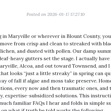
Posted on 2026-01-17 17:27:10
ing in Maryville or wherever in Blount County, y
 move from crisp and clean to streaked with bla
lichen, and dusted with pollen. Our damp sum
eaf-heavy gutters set the stage. I actually have
aryville, Alcoa, and out toward Townsend, and I
hat looks “just a little streaky” in spring can qu
way of fall if algae and moss take preserve. Ho
stions, every now and then traumatic ones, and 
ly, expertise-subsidized solutions. This instruc
 much familiar FAQs I hear and folds in simple s
on what if truth be told works the following.