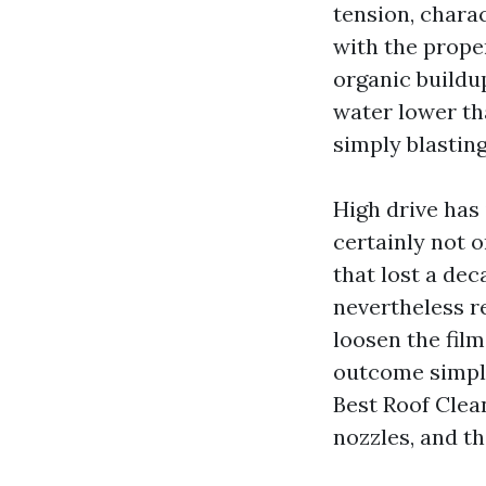
tension, chara
with the prope
organic buildu
water lower th
simply blasting
High drive has 
certainly not o
that lost a dec
nevertheless re
loosen the film
outcome simply
Best Roof Clean
nozzles, and t