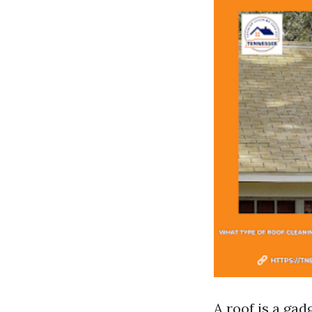
A roof is a gad