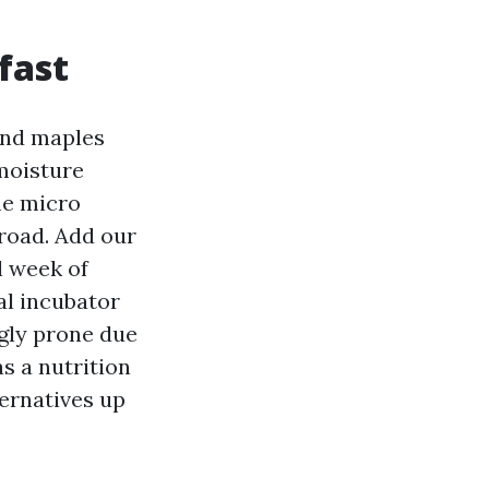
fast
and maples
moisture
he micro
road. Add our
l week of
al incubator
ngly prone due
as a nutrition
ternatives up