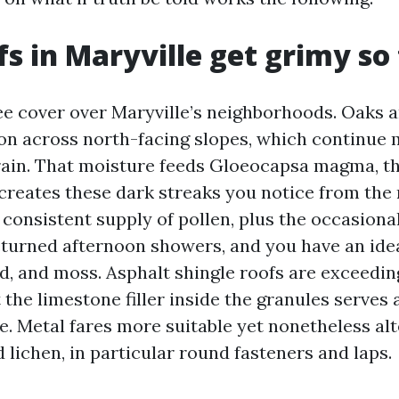
s in Maryville get grimy so 
ee cover over Maryville’s neighborhoods. Oaks 
on across north-facing slopes, which continue 
 rain. That moisture feeds Gloeocapsa magma, t
creates these dark streaks you notice from the 
 consistent supply of pollen, plus the occasiona
turned afternoon showers, and you have an ide
ld, and moss. Asphalt shingle roofs are exceedi
t the limestone filler inside the granules serves 
e. Metal fares more suitable yet nonetheless al
nd lichen, in particular round fasteners and laps.