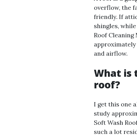
overflow, the 
friendly. If at
shingles, whil
Roof Cleaning 
approximately 
and airflow.
What is 
roof?
I get this one 
study approxim
Soft Wash Roof
such a lot resi