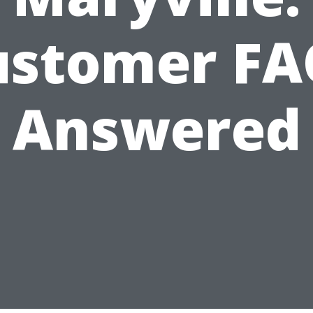
ustomer FA
Answered