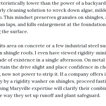
cteristically lower than the power of a backyar
rly cleaning solution to wreck down algae, mild
p. This mindset preserves granules on shingles, 
an laps, and kills enlargement at the foundation
 the surface.
its area on concrete or a few industrial steel su
n shingle roofs. I even have viewed rigidity-min
ade of existence in a single afternoon. On metal
tain the drive slight and place confidence in c
, now not power to strip it. If a company offers 
 by a rigidity washer on shingles, proceed fasti
ing Maryville expertise will clarify their combin
he way they set up runoff and plant safeguard.