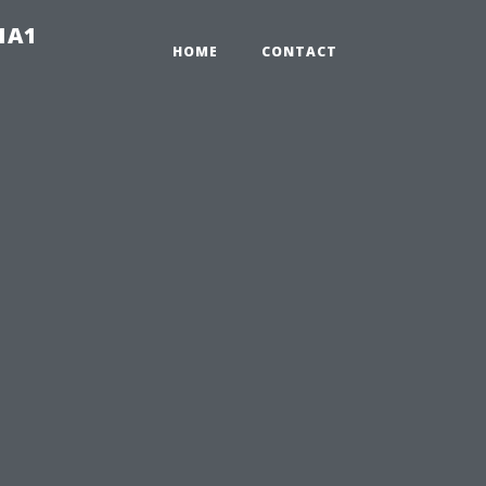
-1A1
HOME
CONTACT