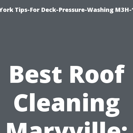
York Tips-For Deck-Pressure-Washing M3H
Best Roof
Cleaning
Maryville: