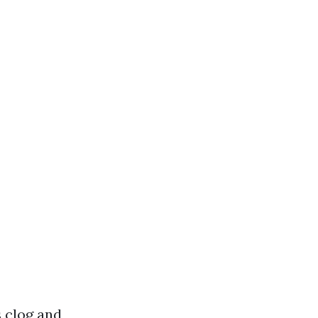
s clog and