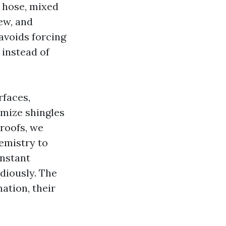
d hose, mixed
ew, and
avoids forcing
 instead of
rfaces,
imize shingles
 roofs, we
hemistry to
instant
diously. The
ation, their