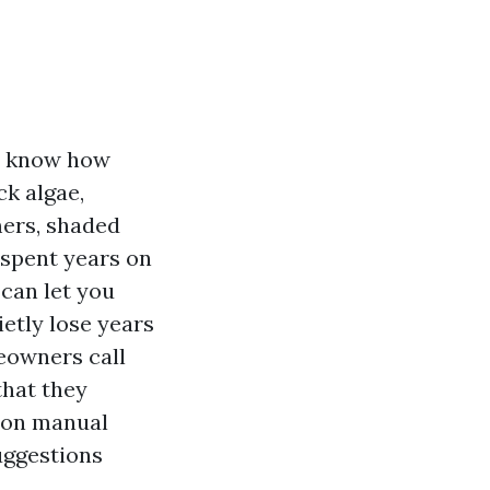
ou know how
ck algae,
mers, shaded
 spent years on
 can let you
ietly lose years
meowners call
that they
tion manual
uggestions