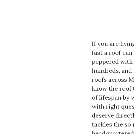
If you are liv
fast a roof can
peppered with 
hundreds, and l
roofs across M
know the roof t
of lifespan by 
with right que
deserve direct
tackles the so
headquartered 