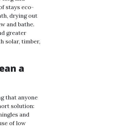
of stays eco-
ath, drying out
ew and bathe.
nd greater
 solar, timber,
lean a
ing that anyone
ort solution:
hingles and
use of low