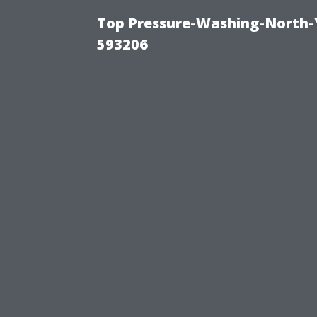
Top Pressure-Washing-North-
593206