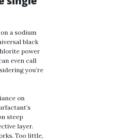
e single
 on a sodium
iversal black
chlorite power
can even call
nsidering you’re
liance on
urfactant’s
on steep
ctive layer.
rks. Too little,