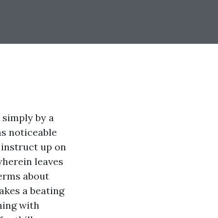
 simply by a
s noticeable
 instruct up on
wherein leaves
terms about
takes a beating
ning with