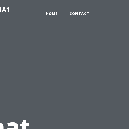
-1A1
HOME
CONTACT
hat