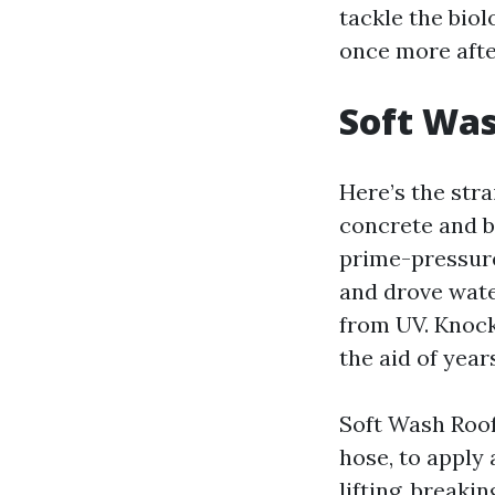
tackle the biol
once more afte
Soft Was
Here’s the str
concrete and b
prime-pressure
and drove wate
from UV. Knock
the aid of year
Soft Wash Roof
hose, to apply
lifting, breaki