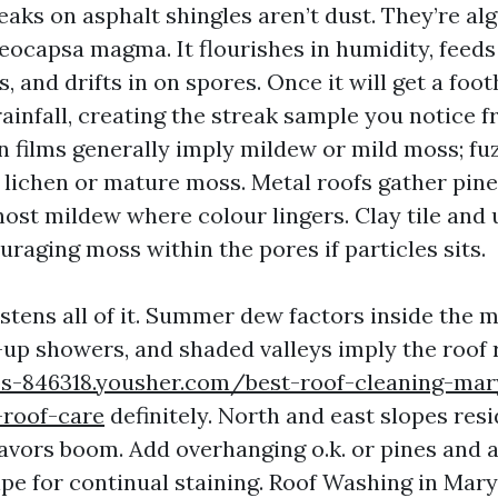
aks on asphalt shingles aren’t dust. They’re alg
oeocapsa magma. It flourishes in humidity, feed
es, and drifts in on spores. Once it will get a foo
ainfall, creating the streak sample you notice 
n films generally imply mildew or mild moss; fuz
 lichen or mature moss. Metal roofs gather pine
host mildew where colour lingers. Clay tile and 
raging moss within the pores if particles sits.
tens all of it. Summer dew factors inside the m
up showers, and shaded valleys imply the roof r
s-846318.yousher.com/best-roof-cleaning-mary
-roof-care
definitely. North and east slopes res
favors boom. Add overhanging o.k. or pines and a
pe for continual staining. Roof Washing in Maryv