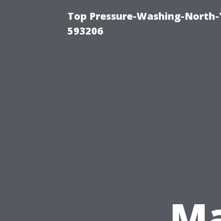
Top Pressure-Washing-North-
593206
Ma