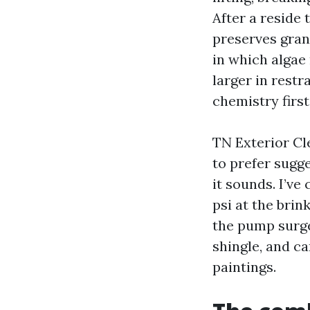
After a reside 
preserves gran
in which algae 
larger in rest
chemistry first
TN Exterior Cl
to prefer sugg
it sounds. I’v
psi at the brin
the pump surge
shingle, and c
paintings.