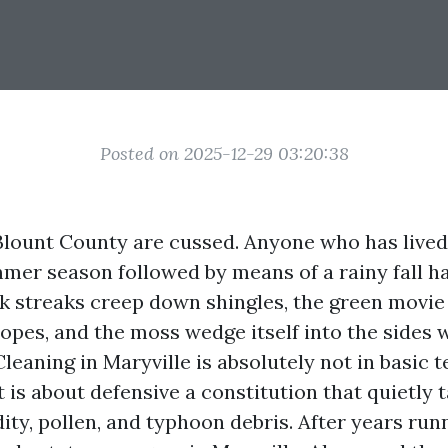
Posted on 2025-12-29 03:20:38
 Blount County are cussed. Anyone who has lived
er season followed by means of a rainy fall ha
ark streaks creep down shingles, the green movie
lopes, and the moss wedge itself into the sides 
leaning in Maryville is absolutely not in basic 
t is about defensive a constitution that quietly 
ity, pollen, and typhoon debris. After years run