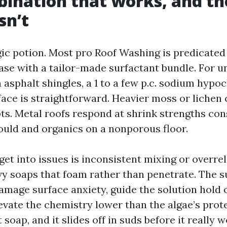
ination that works, and th
sn’t
ic potion. Most pro Roof Washing is predicated
ase with a tailor-made surfactant bundle. For un
 asphalt shingles, a 1 to a few p.c. sodium hypo
face is straightforward. Heavier moss or lichen 
pots. Metal roofs respond at shrink strengths co
uld and organics on a nonporous floor.
et into issues is inconsistent mixing or overre
y soaps that foam rather than penetrate. The s
damage surface anxiety, guide the solution hold 
evate the chemistry lower than the algae’s prote
soap, and it slides off in suds before it really wo