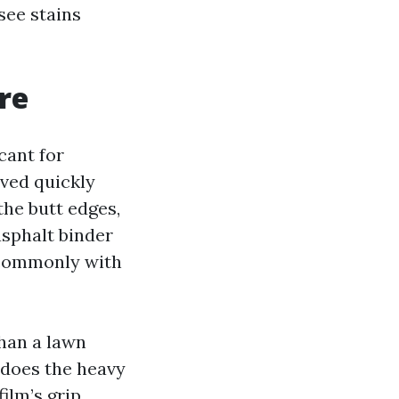
 see stains
re
cant for
oved quickly
the butt edges,
asphalt binder
 commonly with
than a lawn
 does the heavy
ilm’s grip.