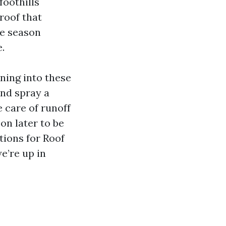
foothills
roof that
ne season
.
ning into these
and spray a
e care of runoff
on later to be
tions for Roof
e’re up in