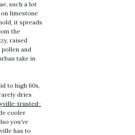
ae, such a lot
s on limestone
thold, it spreads
from the
zy, raised
 pollen and
urban take in
id to high 60s,
arely dries
ville-trusted-
ide cooler
lso you’ve
ille has to