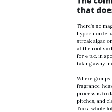
The comb
that doe
There’s no mag
hypochlorite b
streak algae on
at the roof sur
for 4 p.c. in s
taking away mo
Where groups g
fragrance-heav
process is to 
pitches, and el
Too a whole lot 