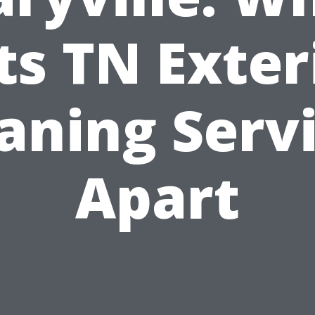
ts TN Exter
aning Serv
Apart