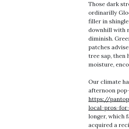
Those dark stre
ordinarilly Gl
filler in shingl
downhill with r
diminish. Gree
patches advise
tree sap, then 
moisture, encou
Our climate has
afternoon pop-
https://pantop
local-pros-for
longer, which 
acquired a reci