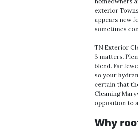
homeowners and
exterior Towns
appears new fo
sometimes come
TN Exterior Cl
3 matters. Ple
blend. Far fewe
so your hydrang
certain that th
Cleaning Maryvi
opposition to 
Why roof