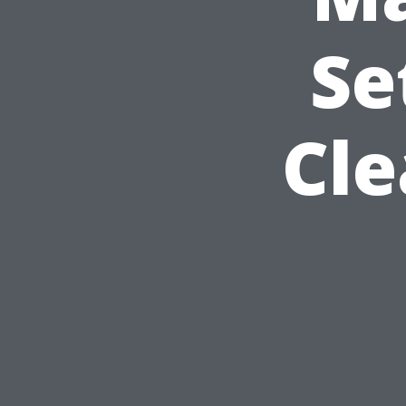
Se
Cle