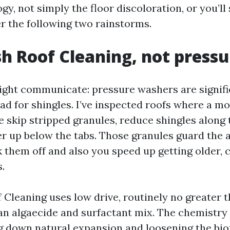
ogy, not simply the floor discoloration, or you’ll
r the following two rainstorms.
h Roof Cleaning, not pressu
aight communicate: pressure washers are signifi
ad for shingles. I’ve inspected roofs where a m
 skip stripped granules, reduce shingles along 
r up below the tabs. Those granules guard the 
 them off and also you speed up getting older,
s.
 Cleaning uses low drive, routinely no greater 
 an algaecide and surfactant mix. The chemistry
ng down natural expansion and loosening the biof