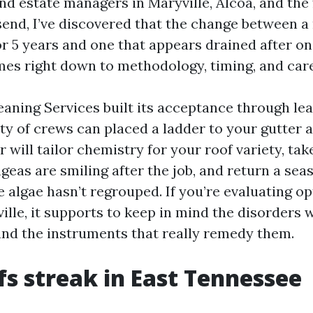
 estate managers in Maryville, Alcoa, and the 
end, I’ve discovered that the change between a 
r 5 years and one that appears drained after o
s right down to methodology, timing, and care
eaning Services built its acceptance through lea
nty of crews can placed a ladder to your gutter 
r will tailor chemistry for your roof variety, tak
eas are smiling after the job, and return a seas
e algae hasn’t regrouped. If you’re evaluating op
lle, it supports to keep in mind the disorders w
and the instruments that really remedy them.
s streak in East Tennessee