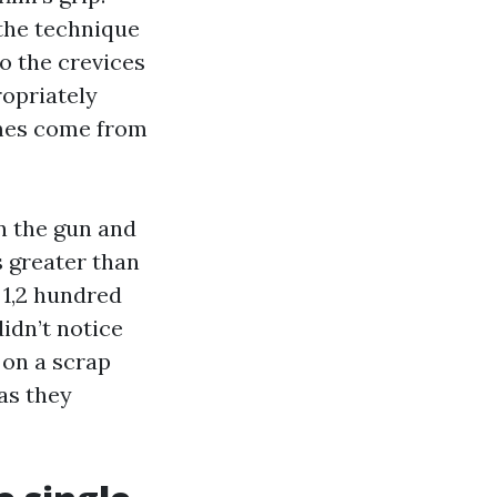
 the technique
o the crevices
ropriately
omes come from
n the gun and
s greater than
 1,2 hundred
didn’t notice
 on a scrap
as they