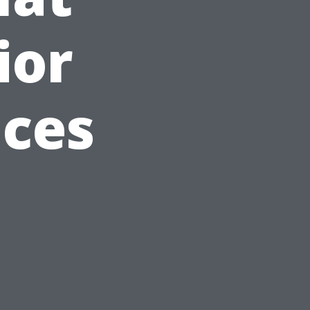
ior
ices