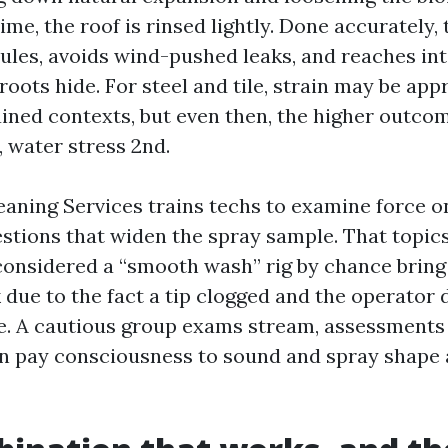
time, the roof is rinsed lightly. Done accurately,
ules, avoids wind-pushed leaks, and reaches int
roots hide. For steel and tile, strain may be app
rained contexts, but even then, the higher outc
, water stress 2nd.
eaning Services trains techs to examine force o
estions that widen the spray sample. That topic
e considered a “smooth wash” rig by chance bring
k due to the fact a tip clogged and the operator 
. A cautious group exams stream, assessments
an pay consciousness to sound and spray shape 