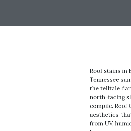
Roof stains in
Tennessee summ
the telltale d
north-facing s
compile. Roof C
aesthetics, tha
from UV, humid