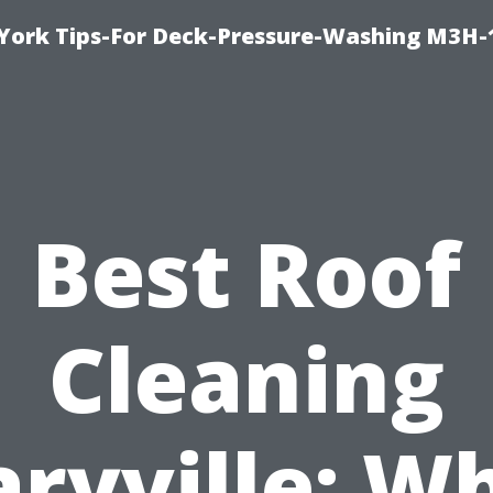
York Tips-For Deck-Pressure-Washing M3H
Best Roof
Cleaning
ryville: W