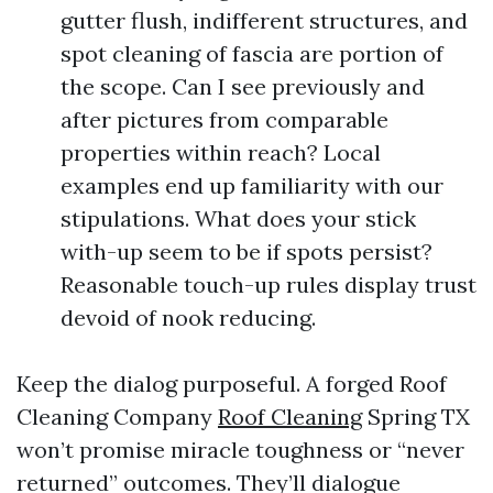
gutter flush, indifferent structures, and
spot cleaning of fascia are portion of
the scope. Can I see previously and
after pictures from comparable
properties within reach? Local
examples end up familiarity with our
stipulations. What does your stick
with-up seem to be if spots persist?
Reasonable touch-up rules display trust
devoid of nook reducing.
Keep the dialog purposeful. A forged Roof
Cleaning Company
Roof Cleaning
Spring TX
won’t promise miracle toughness or “never
returned” outcomes. They’ll dialogue