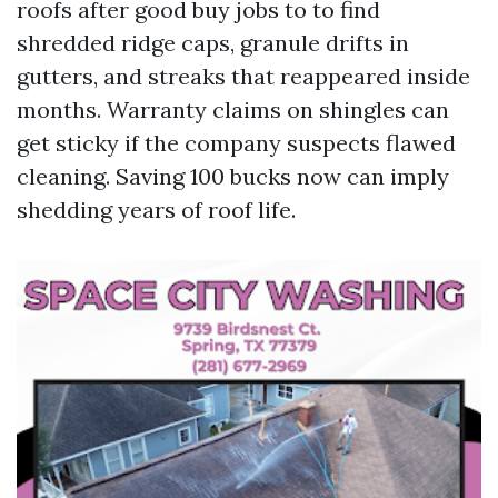
roofs after good buy jobs to to find
shredded ridge caps, granule drifts in
gutters, and streaks that reappeared inside
months. Warranty claims on shingles can
get sticky if the company suspects flawed
cleaning. Saving 100 bucks now can imply
shedding years of roof life.