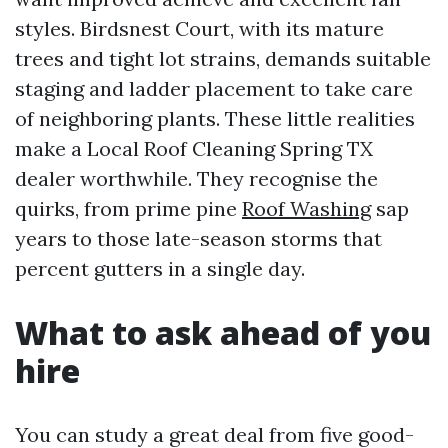
styles. Birdsnest Court, with its mature
trees and tight lot strains, demands suitable
staging and ladder placement to take care
of neighboring plants. These little realities
make a Local Roof Cleaning Spring TX
dealer worthwhile. They recognise the
quirks, from prime pine
Roof Washing
sap
years to those late-season storms that
percent gutters in a single day.
What to ask ahead of you
hire
You can study a great deal from five good-