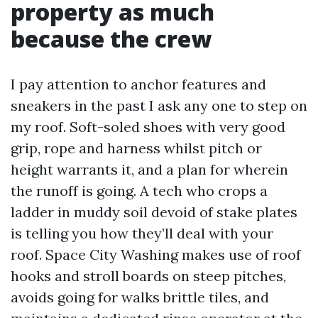
property as much
because the crew
I pay attention to anchor features and
sneakers in the past I ask any one to step on
my roof. Soft-soled shoes with very good
grip, rope and harness whilst pitch or
height warrants it, and a plan for wherein
the runoff is going. A tech who crops a
ladder in muddy soil devoid of stake plates
is telling you how they’ll deal with your
roof. Space City Washing makes use of roof
hooks and stroll boards on steep pitches,
avoids going for walks brittle tiles, and