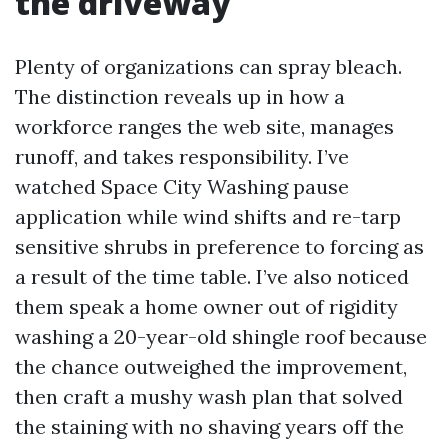
the driveway
Plenty of organizations can spray bleach.
The distinction reveals up in how a
workforce ranges the web site, manages
runoff, and takes responsibility. I’ve
watched Space City Washing pause
application while wind shifts and re-tarp
sensitive shrubs in preference to forcing as
a result of the time table. I’ve also noticed
them speak a home owner out of rigidity
washing a 20-year-old shingle roof because
the chance outweighed the improvement,
then craft a mushy wash plan that solved
the staining with no shaving years off the