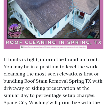
If funds is tight, inform the brand up front.
You may be in a position to level the work,
cleansing the most seen elevations first or
bundling Roof Stain Removal Spring TX with
driveway or siding preservation at the
similar day to percentage setup charges.
Space City Washing will prioritize with the