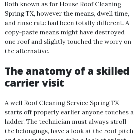
Both known as for House Roof Cleaning
Spring TX, however the means, dwell time,
and rinse rate had been totally different. A
copy-paste means might have destroyed
one roof and slightly touched the worry on
the alternative.
The anatomy of a skilled
carrier visit
A well Roof Cleaning Service Spring TX
starts off properly earlier anyone touches a
ladder. The technician must always stroll
the belongings, have a look at the roof pitch