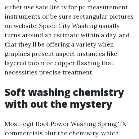
either use satellite tv for pc measurement
instruments or be sure rectangular pictures
on website. Space City Washing usually
turns around an estimate within a day, and
that they’ll be offering a variety when
graphics present aspect instances like
layered boom or copper flashing that
necessities precise treatment.
Soft washing chemistry
with out the mystery
Most legit Roof Power Washing Spring TX
commercials blur the chemistry, which