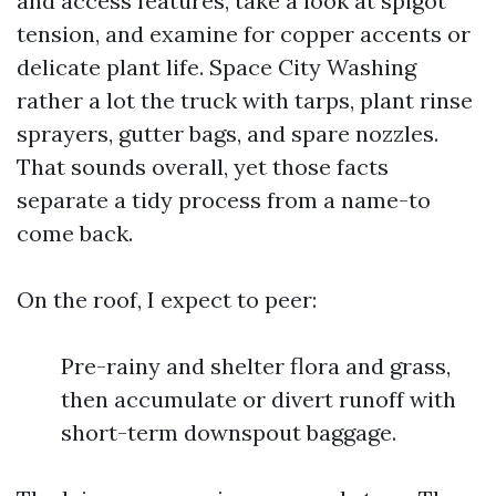
and access features, take a look at spigot
tension, and examine for copper accents or
delicate plant life. Space City Washing
rather a lot the truck with tarps, plant rinse
sprayers, gutter bags, and spare nozzles.
That sounds overall, yet those facts
separate a tidy process from a name-to
come back.
On the roof, I expect to peer:
Pre-rainy and shelter flora and grass,
then accumulate or divert runoff with
short-term downspout baggage.