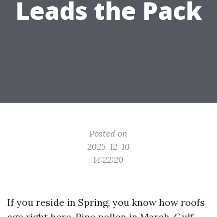
Leads the Pack
Posted on
2025-12-10
14:22:20
If you reside in Spring, you know how roofs
age right here. Pine pollen in March, Gulf