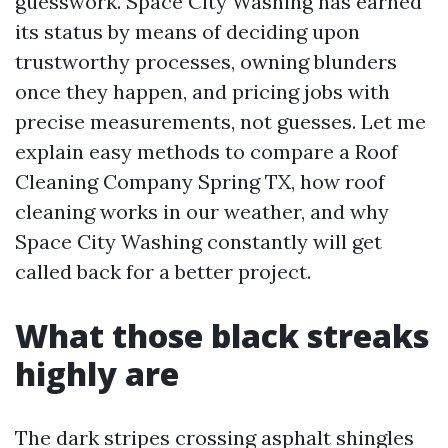
guesswork. Space City Washing has earned
its status by means of deciding upon
trustworthy processes, owning blunders
once they happen, and pricing jobs with
precise measurements, not guesses. Let me
explain easy methods to compare a Roof
Cleaning Company Spring TX, how roof
cleaning works in our weather, and why
Space City Washing constantly will get
called back for a better project.
What those black streaks
highly are
The dark stripes crossing asphalt shingles