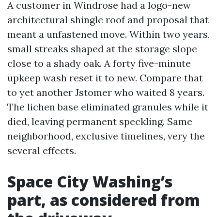
A customer in Windrose had a logo-new
architectural shingle roof and proposal that
meant a unfastened move. Within two years,
small streaks shaped at the storage slope
close to a shady oak. A forty five-minute
upkeep wash reset it to new. Compare that
to yet another Jstomer who waited 8 years.
The lichen base eliminated granules while it
died, leaving permanent speckling. Same
neighborhood, exclusive timelines, very the
several effects.
Space City Washing’s
part, as considered from