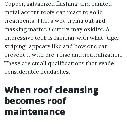
Copper, galvanized flashing, and painted
metal accent roofs can react to solid
treatments. That’s why trying out and
masking matter. Gutters may oxidize. A
impressive tech is familiar with what “tiger
striping” appears like and how one can
prevent it with pre-rinse and neutralization.
These are small qualifications that evade
considerable headaches.
When roof cleansing
becomes roof
maintenance