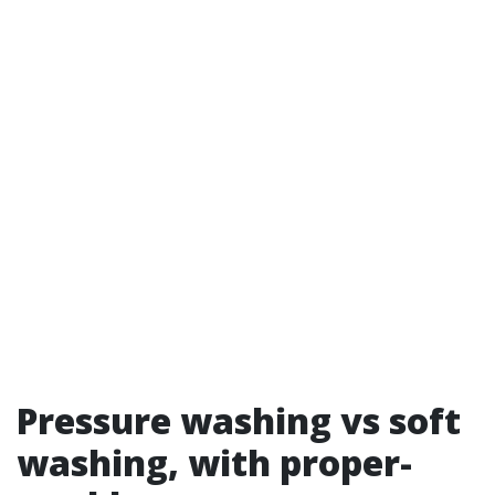
Pressure washing vs soft
washing, with proper-