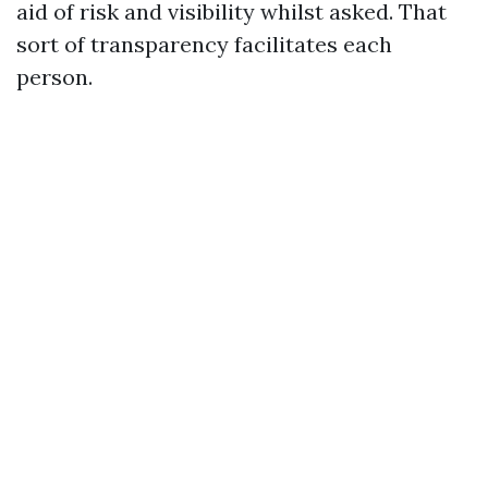
aid of risk and visibility whilst asked. That
sort of transparency facilitates each
person.