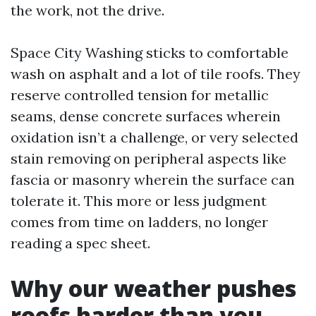
the work, not the drive.
Space City Washing sticks to comfortable
wash on asphalt and a lot of tile roofs. They
reserve controlled tension for metallic
seams, dense concrete surfaces wherein
oxidation isn’t a challenge, or very selected
stain removing on peripheral aspects like
fascia or masonry wherein the surface can
tolerate it. This more or less judgment
comes from time on ladders, no longer
reading a spec sheet.
Why our weather pushes
roofs harder than you