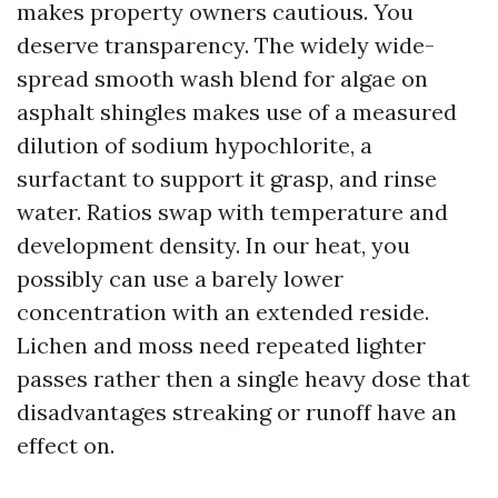
makes property owners cautious. You
deserve transparency. The widely wide-
spread smooth wash blend for algae on
asphalt shingles makes use of a measured
dilution of sodium hypochlorite, a
surfactant to support it grasp, and rinse
water. Ratios swap with temperature and
development density. In our heat, you
possibly can use a barely lower
concentration with an extended reside.
Lichen and moss need repeated lighter
passes rather then a single heavy dose that
disadvantages streaking or runoff have an
effect on.