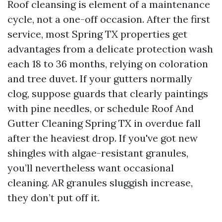
Roof cleansing is element of a maintenance
cycle, not a one-off occasion. After the first
service, most Spring TX properties get
advantages from a delicate protection wash
each 18 to 36 months, relying on coloration
and tree duvet. If your gutters normally
clog, suppose guards that clearly paintings
with pine needles, or schedule Roof And
Gutter Cleaning Spring TX in overdue fall
after the heaviest drop. If you've got new
shingles with algae-resistant granules,
you’ll nevertheless want occasional
cleaning. AR granules sluggish increase,
they don’t put off it.