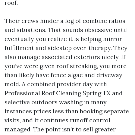
roof.
Their crews hinder a log of combine ratios
and situations. That sounds obsessive until
eventually you realize it is helping mirror
fulfillment and sidestep over-therapy. They
also manage associated exteriors nicely. If
you’ve were given roof streaking, you more
than likely have fence algae and driveway
mold. A combined provider day with
Professional Roof Cleaning Spring TX and
selective outdoors washing in many
instances prices less than booking separate
visits, and it continues runoff control
managed. The point isn’t to sell greater