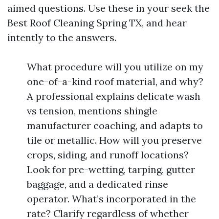
aimed questions. Use these in your seek the
Best Roof Cleaning Spring TX, and hear
intently to the answers.
What procedure will you utilize on my
one-of-a-kind roof material, and why?
A professional explains delicate wash
vs tension, mentions shingle
manufacturer coaching, and adapts to
tile or metallic. How will you preserve
crops, siding, and runoff locations?
Look for pre-wetting, tarping, gutter
baggage, and a dedicated rinse
operator. What’s incorporated in the
rate? Clarify regardless of whether