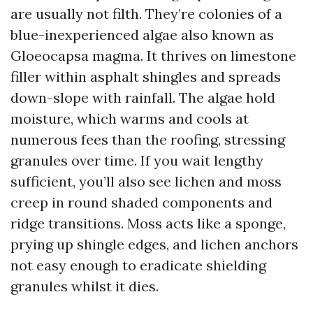
are usually not filth. They’re colonies of a
blue-inexperienced algae also known as
Gloeocapsa magma. It thrives on limestone
filler within asphalt shingles and spreads
down-slope with rainfall. The algae hold
moisture, which warms and cools at
numerous fees than the roofing, stressing
granules over time. If you wait lengthy
sufficient, you’ll also see lichen and moss
creep in round shaded components and
ridge transitions. Moss acts like a sponge,
prying up shingle edges, and lichen anchors
not easy enough to eradicate shielding
granules whilst it dies.