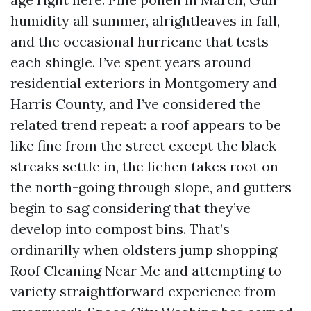
humidity all summer, alrightleaves in fall,
and the occasional hurricane that tests
each shingle. I’ve spent years around
residential exteriors in Montgomery and
Harris County, and I’ve considered the
related trend repeat: a roof appears to be
like fine from the street except the black
streaks settle in, the lichen takes root on
the north-going through slope, and gutters
begin to sag considering that they’ve
develop into compost bins. That’s
ordinarilly when oldsters jump shopping
Roof Cleaning Near Me and attempting to
variety straightforward experience from