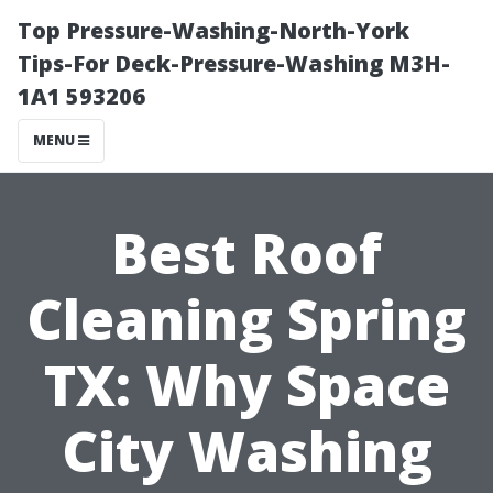
Top Pressure-Washing-North-York
Tips-For Deck-Pressure-Washing M3H-
1A1 593206
MENU
Best Roof
Cleaning Spring
TX: Why Space
City Washing