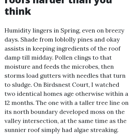
think
Humidity lingers in Spring, even on breezy
days. Shade from loblolly pines and okay
assists in keeping ingredients of the roof
damp till midday. Pollen clings to that
moisture and feeds the microbes, then
storms load gutters with needles that turn
to sludge. On Birdsnest Court, I watched
two identical homes age otherwise within a
12 months. The one with a taller tree line on
its north boundary developed moss on the
valley intersection, at the same time as the
sunnier roof simply had algae streaking.