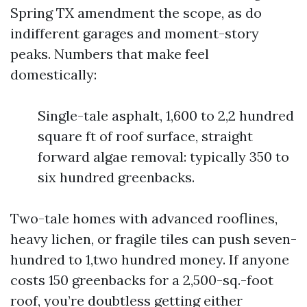
Spring TX amendment the scope, as do
indifferent garages and moment-story
peaks. Numbers that make feel
domestically:
Single-tale asphalt, 1,600 to 2,2 hundred
square ft of roof surface, straight
forward algae removal: typically 350 to
six hundred greenbacks.
Two-tale homes with advanced rooflines,
heavy lichen, or fragile tiles can push seven-
hundred to 1,two hundred money. If anyone
costs 150 greenbacks for a 2,500-sq.-foot
roof, you’re doubtless getting either