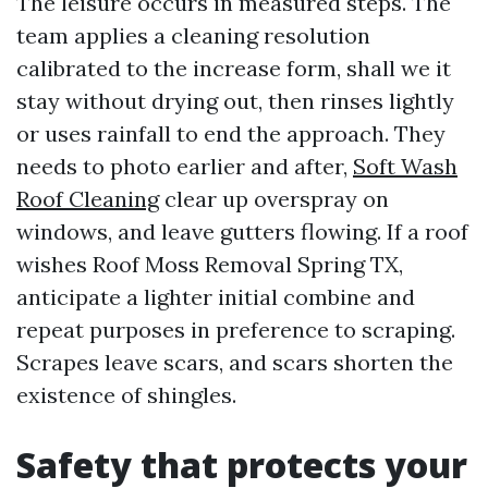
The leisure occurs in measured steps. The
team applies a cleaning resolution
calibrated to the increase form, shall we it
stay without drying out, then rinses lightly
or uses rainfall to end the approach. They
needs to photo earlier and after,
Soft Wash
Roof Cleaning
clear up overspray on
windows, and leave gutters flowing. If a roof
wishes Roof Moss Removal Spring TX,
anticipate a lighter initial combine and
repeat purposes in preference to scraping.
Scrapes leave scars, and scars shorten the
existence of shingles.
Safety that protects your