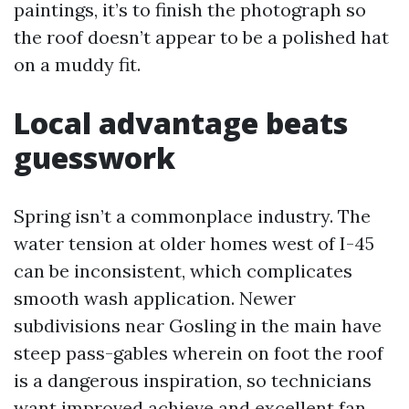
paintings, it’s to finish the photograph so
the roof doesn’t appear to be a polished hat
on a muddy fit.
Local advantage beats
guesswork
Spring isn’t a commonplace industry. The
water tension at older homes west of I-45
can be inconsistent, which complicates
smooth wash application. Newer
subdivisions near Gosling in the main have
steep pass-gables wherein on foot the roof
is a dangerous inspiration, so technicians
want improved achieve and excellent fan