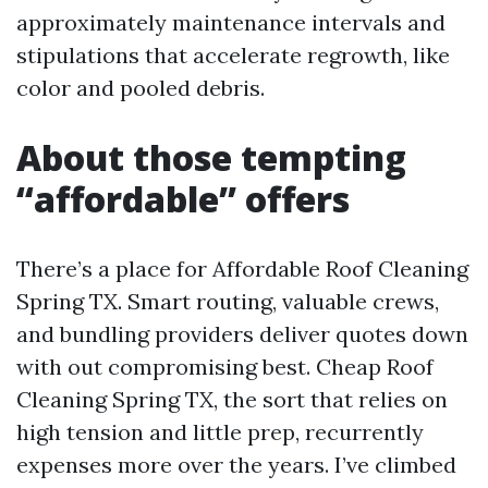
approximately maintenance intervals and
stipulations that accelerate regrowth, like
color and pooled debris.
About those tempting
“affordable” offers
There’s a place for Affordable Roof Cleaning
Spring TX. Smart routing, valuable crews,
and bundling providers deliver quotes down
with out compromising best. Cheap Roof
Cleaning Spring TX, the sort that relies on
high tension and little prep, recurrently
expenses more over the years. I’ve climbed