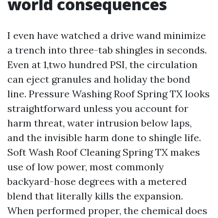
world consequences
I even have watched a drive wand minimize
a trench into three-tab shingles in seconds.
Even at 1,two hundred PSI, the circulation
can eject granules and holiday the bond
line. Pressure Washing Roof Spring TX looks
straightforward unless you account for
harm threat, water intrusion below laps,
and the invisible harm done to shingle life.
Soft Wash Roof Cleaning Spring TX makes
use of low power, most commonly
backyard-hose degrees with a metered
blend that literally kills the expansion.
When performed proper, the chemical does