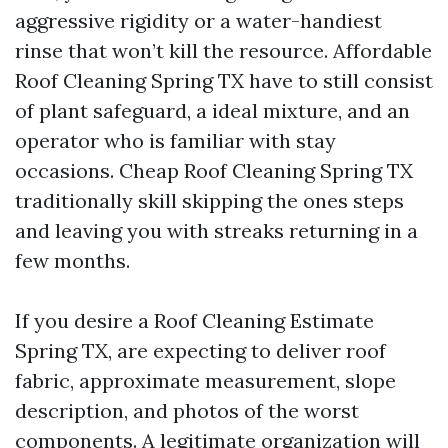
aggressive rigidity or a water-handiest
rinse that won’t kill the resource. Affordable
Roof Cleaning Spring TX have to still consist
of plant safeguard, a ideal mixture, and an
operator who is familiar with stay
occasions. Cheap Roof Cleaning Spring TX
traditionally skill skipping the ones steps
and leaving you with streaks returning in a
few months.
If you desire a Roof Cleaning Estimate
Spring TX, are expecting to deliver roof
fabric, approximate measurement, slope
description, and photos of the worst
components. A legitimate organization will