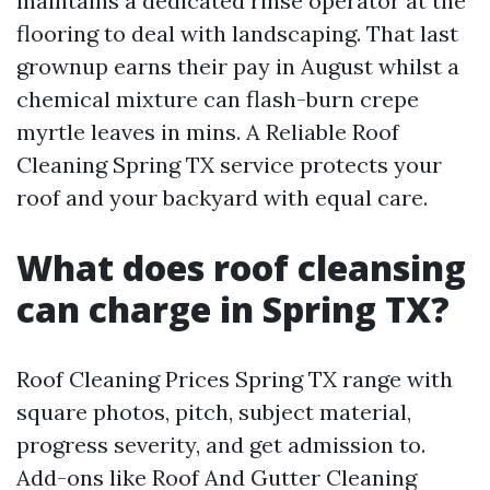
maintains a dedicated rinse operator at the
flooring to deal with landscaping. That last
grownup earns their pay in August whilst a
chemical mixture can flash-burn crepe
myrtle leaves in mins. A Reliable Roof
Cleaning Spring TX service protects your
roof and your backyard with equal care.
What does roof cleansing
can charge in Spring TX?
Roof Cleaning Prices Spring TX range with
square photos, pitch, subject material,
progress severity, and get admission to.
Add-ons like Roof And Gutter Cleaning