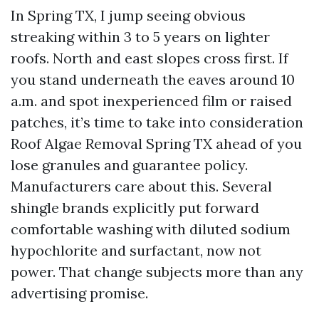
In Spring TX, I jump seeing obvious
streaking within 3 to 5 years on lighter
roofs. North and east slopes cross first. If
you stand underneath the eaves around 10
a.m. and spot inexperienced film or raised
patches, it’s time to take into consideration
Roof Algae Removal Spring TX ahead of you
lose granules and guarantee policy.
Manufacturers care about this. Several
shingle brands explicitly put forward
comfortable washing with diluted sodium
hypochlorite and surfactant, now not
power. That change subjects more than any
advertising promise.