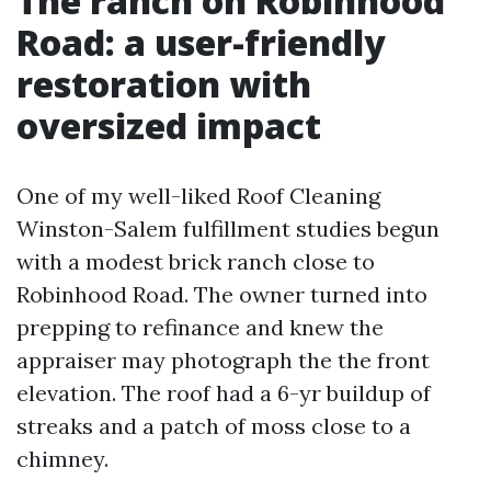
The ranch on Robinhood
Road: a user-friendly
restoration with
oversized impact
One of my well-liked Roof Cleaning
Winston-Salem fulfillment studies begun
with a modest brick ranch close to
Robinhood Road. The owner turned into
prepping to refinance and knew the
appraiser may photograph the the front
elevation. The roof had a 6-yr buildup of
streaks and a patch of moss close to a
chimney.