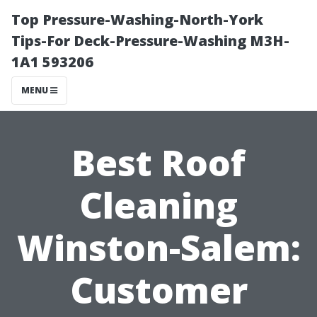
Top Pressure-Washing-North-York
Tips-For Deck-Pressure-Washing M3H-
1A1 593206
MENU
Best Roof
Cleaning
Winston-Salem:
Customer