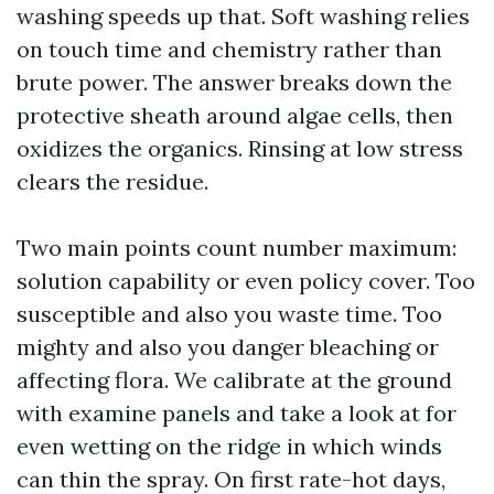
washing speeds up that. Soft washing relies
on touch time and chemistry rather than
brute power. The answer breaks down the
protective sheath around algae cells, then
oxidizes the organics. Rinsing at low stress
clears the residue.
Two main points count number maximum:
solution capability or even policy cover. Too
susceptible and also you waste time. Too
mighty and also you danger bleaching or
affecting flora. We calibrate at the ground
with examine panels and take a look at for
even wetting on the ridge in which winds
can thin the spray. On first rate-hot days,