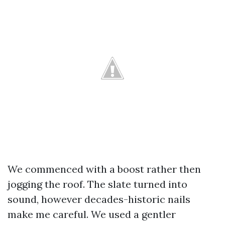
We commenced with a boost rather then
jogging the roof. The slate turned into
sound, however decades-historic nails
make me careful. We used a gentler