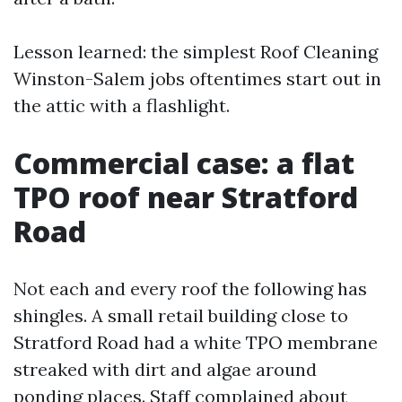
Lesson learned: the simplest Roof Cleaning
Winston-Salem jobs oftentimes start out in
the attic with a flashlight.
Commercial case: a flat
TPO roof near Stratford
Road
Not each and every roof the following has
shingles. A small retail building close to
Stratford Road had a white TPO membrane
streaked with dirt and algae around
ponding places. Staff complained about