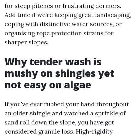
for steep pitches or frustrating dormers.
Add time if we're keeping great landscaping,
coping with distinctive water sources, or
organising rope protection strains for
sharper slopes.
Why tender wash is
mushy on shingles yet
not easy on algae
If you've ever rubbed your hand throughout
an older shingle and watched a sprinkle of
sand roll down the slope, you have got
considered granule loss. High-rigidity