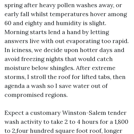
spring after heavy pollen washes away, or
early fall whilst temperatures hover among
60 and eighty and humidity is slight.
Morning starts lend a hand by letting
answers live with out evaporating too rapid.
In iciness, we decide upon hotter days and
avoid freezing nights that would catch
moisture below shingles. After extreme
storms, I stroll the roof for lifted tabs, then
agenda a wash so I save water out of
compromised regions.
Expect a customary Winston-Salem tender
wash activity to take 2 to 4 hours for a 1,800
to 2,four hundred square foot roof, longer