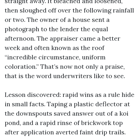
straight away. It bleached and loosened,
then sloughed off over the following rainfall
or two. The owner of a house sent a
photograph to the lender the equal
afternoon. The appraiser came a better
week and often known as the roof
“incredible circumstance, uniform
coloration.” That’s now not only a praise,
that is the word underwriters like to see.
Lesson discovered: rapid wins as a rule hide
in small facts. Taping a plastic deflector at
the downspouts saved answer out of a koi
pond, and a rapid rinse of brickwork top
after application averted faint drip trails.