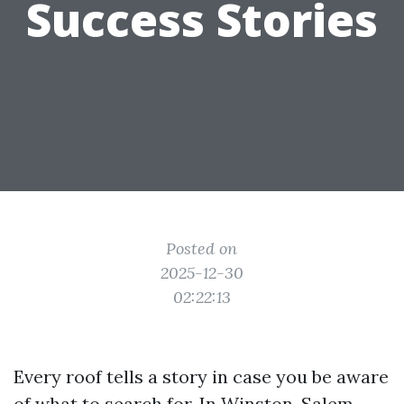
Success Stories
Posted on
2025-12-30
02:22:13
Every roof tells a story in case you be aware
of what to search for. In Winston-Salem,