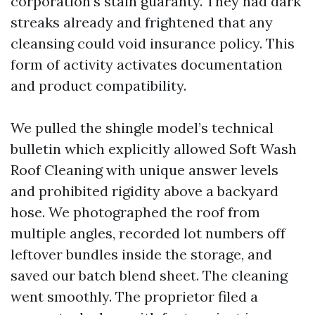
corporation’s stain guaranty. They had dark
streaks already and frightened that any
cleansing could void insurance policy. This
form of activity activates documentation
and product compatibility.
We pulled the shingle model’s technical
bulletin which explicitly allowed Soft Wash
Roof Cleaning with unique answer levels
and prohibited rigidity above a backyard
hose. We photographed the roof from
multiple angles, recorded lot numbers off
leftover bundles inside the storage, and
saved our batch blend sheet. The cleaning
went smoothly. The proprietor filed a