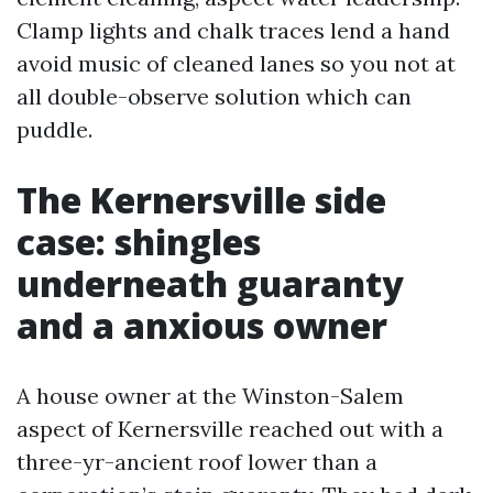
Clamp lights and chalk traces lend a hand
avoid music of cleaned lanes so you not at
all double-observe solution which can
puddle.
The Kernersville side
case: shingles
underneath guaranty
and a anxious owner
A house owner at the Winston-Salem
aspect of Kernersville reached out with a
three-yr-ancient roof lower than a