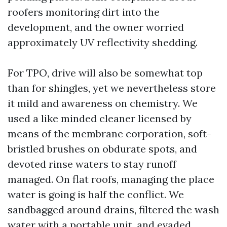
roofers monitoring dirt into the
development, and the owner worried
approximately UV reflectivity shedding.
For TPO, drive will also be somewhat top
than for shingles, yet we nevertheless store
it mild and awareness on chemistry. We
used a like minded cleaner licensed by
means of the membrane corporation, soft-
bristled brushes on obdurate spots, and
devoted rinse waters to stay runoff
managed. On flat roofs, managing the place
water is going is half the conflict. We
sandbagged around drains, filtered the wash
water with a portable unit, and evaded