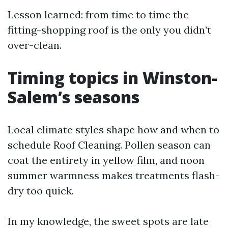
Lesson learned: from time to time the
fitting-shopping roof is the only you didn’t
over-clean.
Timing topics in Winston-
Salem’s seasons
Local climate styles shape how and when to
schedule Roof Cleaning. Pollen season can
coat the entirety in yellow film, and noon
summer warmness makes treatments flash-
dry too quick.
In my knowledge, the sweet spots are late