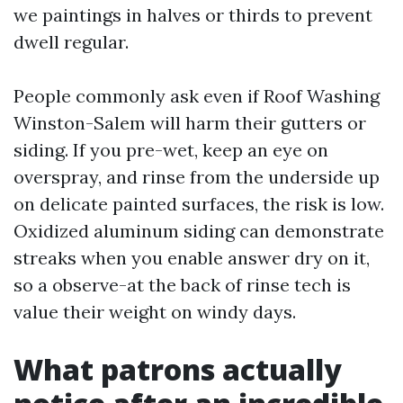
we paintings in halves or thirds to prevent
dwell regular.
People commonly ask even if Roof Washing
Winston-Salem will harm their gutters or
siding. If you pre-wet, keep an eye on
overspray, and rinse from the underside up
on delicate painted surfaces, the risk is low.
Oxidized aluminum siding can demonstrate
streaks when you enable answer dry on it,
so a observe-at the back of rinse tech is
value their weight on windy days.
What patrons actually