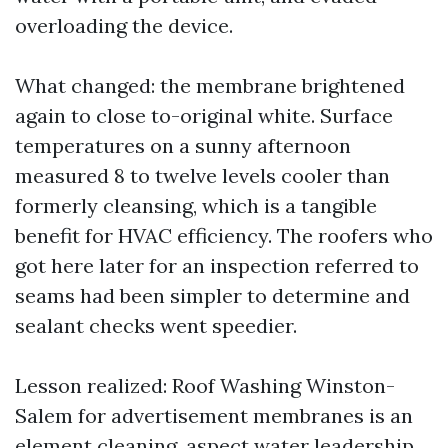
overloading the device.
What changed: the membrane brightened
again to close to-original white. Surface
temperatures on a sunny afternoon
measured 8 to twelve levels cooler than
formerly cleansing, which is a tangible
benefit for HVAC efficiency. The roofers who
got here later for an inspection referred to
seams had been simpler to determine and
sealant checks went speedier.
Lesson realized: Roof Washing Winston-
Salem for advertisement membranes is an
element cleaning, aspect water leadership.