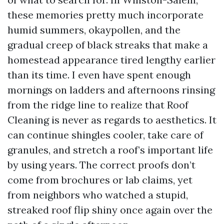
these memories pretty much incorporate
humid summers, okaypollen, and the
gradual creep of black streaks that make a
homestead appearance tired lengthy earlier
than its time. I even have spent enough
mornings on ladders and afternoons rinsing
from the ridge line to realize that Roof
Cleaning is never as regards to aesthetics. It
can continue shingles cooler, take care of
granules, and stretch a roof’s important life
by using years. The correct proofs don’t
come from brochures or lab claims, yet
from neighbors who watched a stupid,
streaked roof flip shiny once again over the