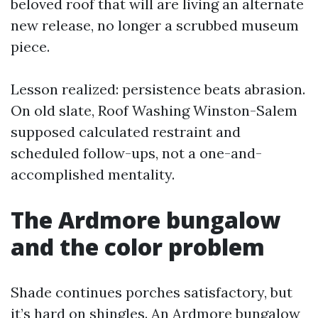
beloved roof that will are living an alternate
new release, no longer a scrubbed museum
piece.
Lesson realized: persistence beats abrasion.
On old slate, Roof Washing Winston-Salem
supposed calculated restraint and
scheduled follow-ups, not a one-and-
accomplished mentality.
The Ardmore bungalow
and the color problem
Shade continues porches satisfactory, but
it’s hard on shingles. An Ardmore bungalow