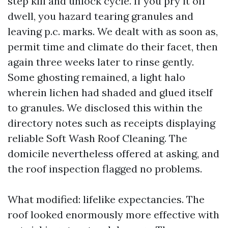
step kill and unlock cycle. If you pry it off
dwell, you hazard tearing granules and
leaving p.c. marks. We dealt with as soon as,
permit time and climate do their facet, then
again three weeks later to rinse gently.
Some ghosting remained, a light halo
wherein lichen had shaded and glued itself
to granules. We disclosed this within the
directory notes such as receipts displaying
reliable Soft Wash Roof Cleaning. The
domicile nevertheless offered at asking, and
the roof inspection flagged no problems.
What modified: lifelike expectancies. The
roof looked enormously more effective with