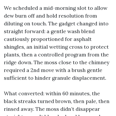
We scheduled a mid-morning slot to allow
dew burn off and hold resolution from
diluting on touch. The gadget changed into
straight forward: a gentle wash blend
cautiously proportioned for asphalt
shingles, an initial wetting cross to protect
plants, then a controlled program from the
ridge down. The moss close to the chimney
required a 2nd move with a brush gentle
sufficient to hinder granule displacement.
What converted: within 60 minutes, the
black streaks turned brown, then pale, then
rinsed away. The moss didn’t disappear