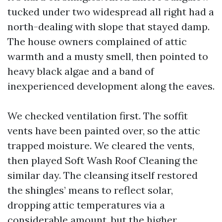
tucked under two widespread all right had a
north-dealing with slope that stayed damp.
The house owners complained of attic
warmth and a musty smell, then pointed to
heavy black algae and a band of
inexperienced development along the eaves.
We checked ventilation first. The soffit
vents have been painted over, so the attic
trapped moisture. We cleared the vents,
then played Soft Wash Roof Cleaning the
similar day. The cleansing itself restored
the shingles’ means to reflect solar,
dropping attic temperatures via a
considerable amount, but the higher