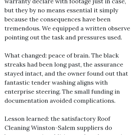
warranty declare with footage just in case,
but they by no means essential it simply
because the consequences have been
tremendous. We equipped a written observe
pointing out the task and pressures used.
What changed: peace of brain. The black
streaks had been long past, the assurance
stayed intact, and the owner found out that
fantastic tender washing aligns with
enterprise steering. The small funding in
documentation avoided complications.
Lesson learned: the satisfactory Roof
Cleaning Winston-Salem suppliers do