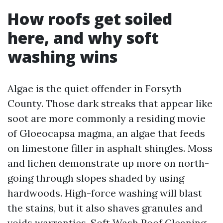
How roofs get soiled
here, and why soft
washing wins
Algae is the quiet offender in Forsyth
County. Those dark streaks that appear like
soot are more commonly a residing movie
of Gloeocapsa magma, an algae that feeds
on limestone filler in asphalt shingles. Moss
and lichen demonstrate up more on north-
going through slopes shaded by using
hardwoods. High-force washing will blast
the stains, but it also shaves granules and
voids warranties. Soft Wash Roof Cleaning