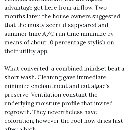
advantage got here from airflow. Two
months later, the house owners suggested
that the musty scent disappeared and
summer time A/C run time minimize by
means of about 10 percentage stylish on
their utility app.
What converted: a combined mindset beat a
short wash. Cleaning gave immediate
minimize enchantment and cut algae’s
preserve. Ventilation constant the
underlying moisture profile that invited
regrowth. They nevertheless have
coloration, however the roof now dries fast
after a bath.