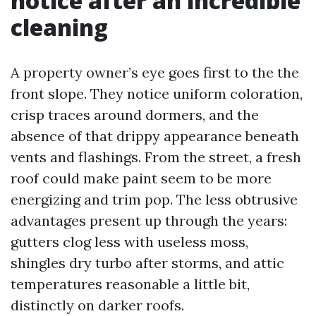
notice after an incredible
cleaning
A property owner’s eye goes first to the the
front slope. They notice uniform coloration,
crisp traces around dormers, and the
absence of that drippy appearance beneath
vents and flashings. From the street, a fresh
roof could make paint seem to be more
energizing and trim pop. The less obtrusive
advantages present up through the years:
gutters clog less with useless moss,
shingles dry turbo after storms, and attic
temperatures reasonable a little bit,
distinctly on darker roofs.