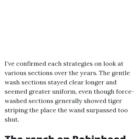
I’ve confirmed each strategies on look at
various sections over the years. The gentle
wash sections stayed clear longer and
seemed greater uniform, even though force-
washed sections generally showed tiger
striping the place the wand surpassed too
shut.