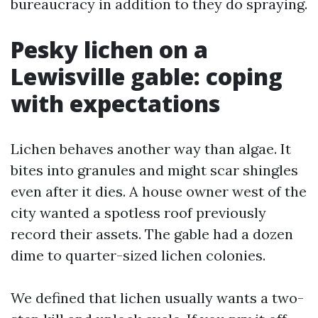
bureaucracy in addition to they do spraying.
Pesky lichen on a
Lewisville gable: coping
with expectations
Lichen behaves another way than algae. It
bites into granules and might scar shingles
even after it dies. A house owner west of the
city wanted a spotless roof previously
record their assets. The gable had a dozen
dime to quarter-sized lichen colonies.
We defined that lichen usually wants a two-