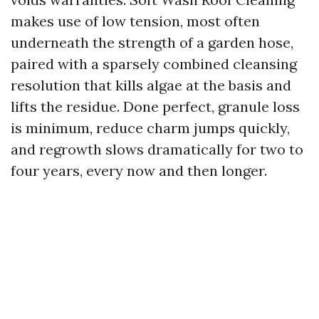
makes use of low tension, most often
underneath the strength of a garden hose,
paired with a sparsely combined cleansing
resolution that kills algae at the basis and
lifts the residue. Done perfect, granule loss
is minimum, reduce charm jumps quickly,
and regrowth slows dramatically for two to
four years, every now and then longer.