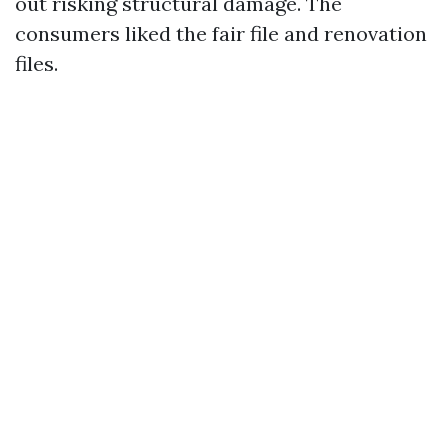
out risking structural damage. The
consumers liked the fair file and renovation
files.