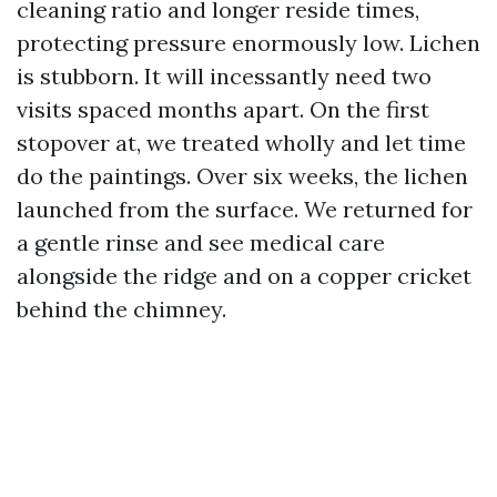
cleaning ratio and longer reside times,
protecting pressure enormously low. Lichen
is stubborn. It will incessantly need two
visits spaced months apart. On the first
stopover at, we treated wholly and let time
do the paintings. Over six weeks, the lichen
launched from the surface. We returned for
a gentle rinse and see medical care
alongside the ridge and on a copper cricket
behind the chimney.