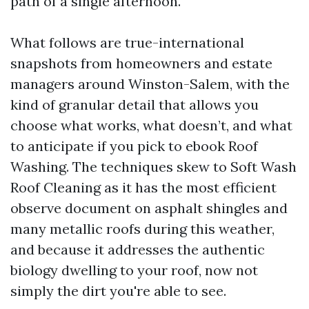
path of a single afternoon.
What follows are true-international
snapshots from homeowners and estate
managers around Winston-Salem, with the
kind of granular detail that allows you
choose what works, what doesn’t, and what
to anticipate if you pick to ebook Roof
Washing. The techniques skew to Soft Wash
Roof Cleaning as it has the most efficient
observe document on asphalt shingles and
many metallic roofs during this weather,
and because it addresses the authentic
biology dwelling to your roof, now not
simply the dirt you're able to see.