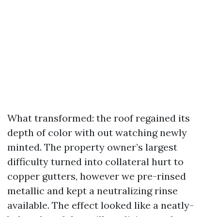
What transformed: the roof regained its
depth of color with out watching newly
minted. The property owner’s largest
difficulty turned into collateral hurt to
copper gutters, however we pre-rinsed
metallic and kept a neutralizing rinse
available. The effect looked like a neatly-