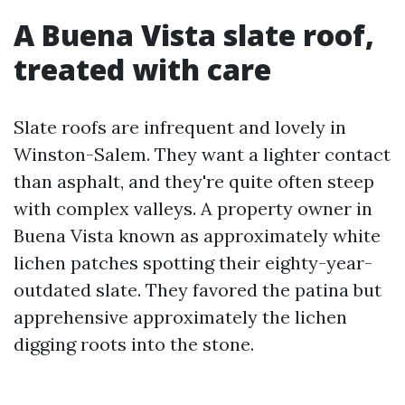
A Buena Vista slate roof,
treated with care
Slate roofs are infrequent and lovely in
Winston-Salem. They want a lighter contact
than asphalt, and they're quite often steep
with complex valleys. A property owner in
Buena Vista known as approximately white
lichen patches spotting their eighty-year-
outdated slate. They favored the patina but
apprehensive approximately the lichen
digging roots into the stone.