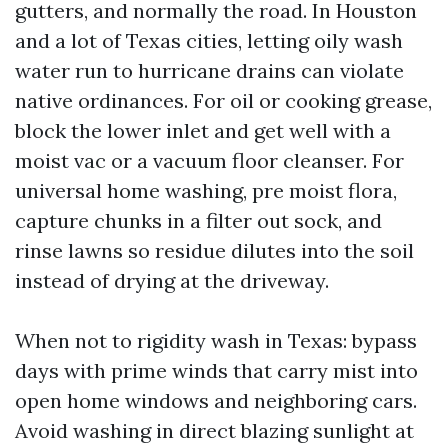
gutters, and normally the road. In Houston
and a lot of Texas cities, letting oily wash
water run to hurricane drains can violate
native ordinances. For oil or cooking grease,
block the lower inlet and get well with a
moist vac or a vacuum floor cleanser. For
universal home washing, pre moist flora,
capture chunks in a filter out sock, and
rinse lawns so residue dilutes into the soil
instead of drying at the driveway.
When not to rigidity wash in Texas: bypass
days with prime winds that carry mist into
open home windows and neighboring cars.
Avoid washing in direct blazing sunlight at