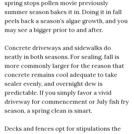
spring stops pollen movie previously
summer season bakes it in. Doing it in fall
peels back a season’s algae growth, and you
may see a bigger prior to and after.
Concrete driveways and sidewalks do
neatly in both seasons. For sealing, fall is
more commonly larger for the reason that
concrete remains cool adequate to take
sealer evenly, and overnight dew is
predictable. If you simply favor a vivid
driveway for commencement or July fish fry
season, a spring clean is smart.
Decks and fences opt for stipulations the