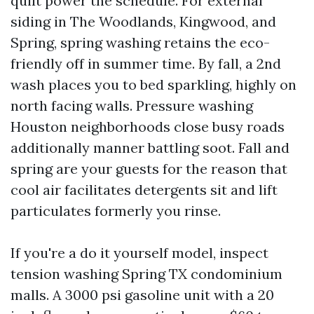
quilt power the schedule. For external
siding in The Woodlands, Kingwood, and
Spring, spring washing retains the eco-
friendly off in summer time. By fall, a 2nd
wash places you to bed sparkling, highly on
north facing walls. Pressure washing
Houston neighborhoods close busy roads
additionally manner battling soot. Fall and
spring are your guests for the reason that
cool air facilitates detergents sit and lift
particulates formerly you rinse.
If you're a do it yourself model, inspect
tension washing Spring TX condominium
malls. A 3000 psi gasoline unit with a 20