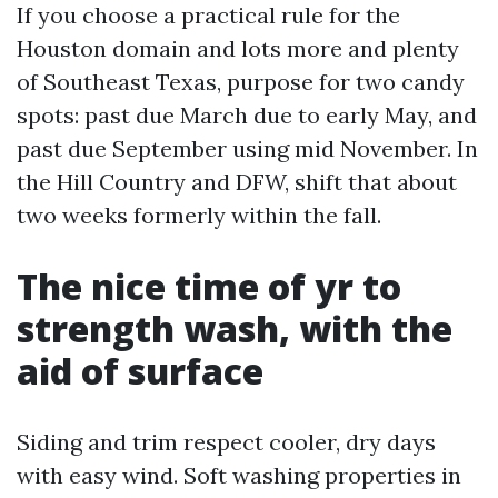
If you choose a practical rule for the
Houston domain and lots more and plenty
of Southeast Texas, purpose for two candy
spots: past due March due to early May, and
past due September using mid November. In
the Hill Country and DFW, shift that about
two weeks formerly within the fall.
The nice time of yr to
strength wash, with the
aid of surface
Siding and trim respect cooler, dry days
with easy wind. Soft washing properties in