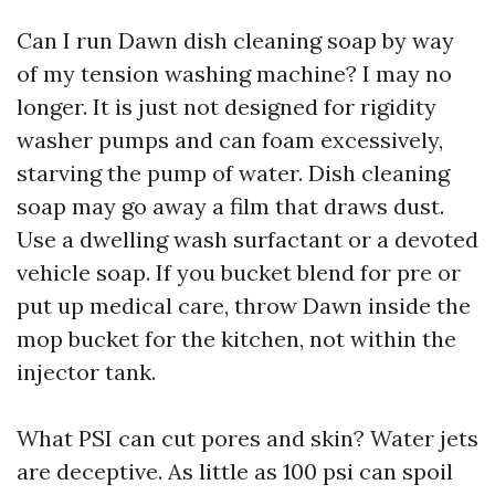
Can I run Dawn dish cleaning soap by way
of my tension washing machine? I may no
longer. It is just not designed for rigidity
washer pumps and can foam excessively,
starving the pump of water. Dish cleaning
soap may go away a film that draws dust.
Use a dwelling wash surfactant or a devoted
vehicle soap. If you bucket blend for pre or
put up medical care, throw Dawn inside the
mop bucket for the kitchen, not within the
injector tank.
What PSI can cut pores and skin? Water jets
are deceptive. As little as 100 psi can spoil