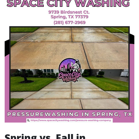
Spring vs. Fall in