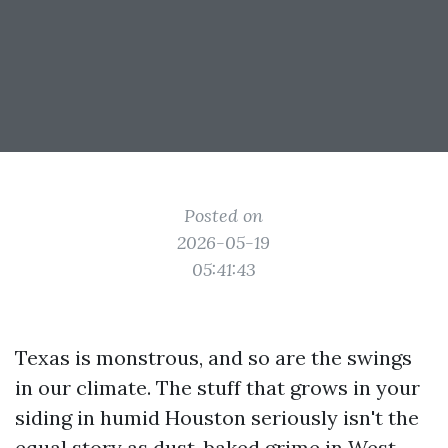
Posted on
2026-05-19
05:41:43
Texas is monstrous, and so are the swings
in our climate. The stuff that grows in your
siding in humid Houston seriously isn't the
equal story as dust-baked grime in West