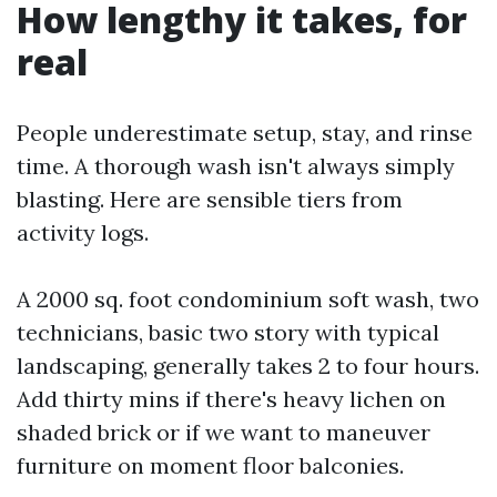
How lengthy it takes, for
real
People underestimate setup, stay, and rinse
time. A thorough wash isn't always simply
blasting. Here are sensible tiers from
activity logs.
A 2000 sq. foot condominium soft wash, two
technicians, basic two story with typical
landscaping, generally takes 2 to four hours.
Add thirty mins if there's heavy lichen on
shaded brick or if we want to maneuver
furniture on moment floor balconies.