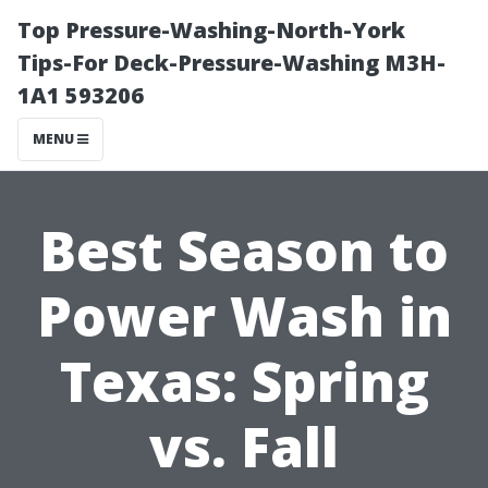
Top Pressure-Washing-North-York
Tips-For Deck-Pressure-Washing M3H-
1A1 593206
MENU
Best Season to
Power Wash in
Texas: Spring
vs. Fall