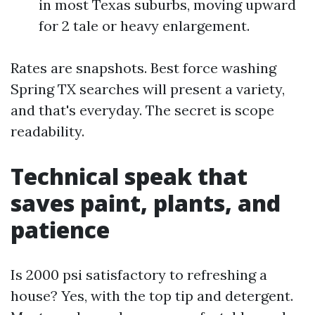
in most Texas suburbs, moving upward
for 2 tale or heavy enlargement.
Rates are snapshots. Best force washing
Spring TX searches will present a variety,
and that's everyday. The secret is scope
readability.
Technical speak that
saves paint, plants, and
patience
Is 2000 psi satisfactory to refreshing a
house? Yes, with the top tip and detergent.