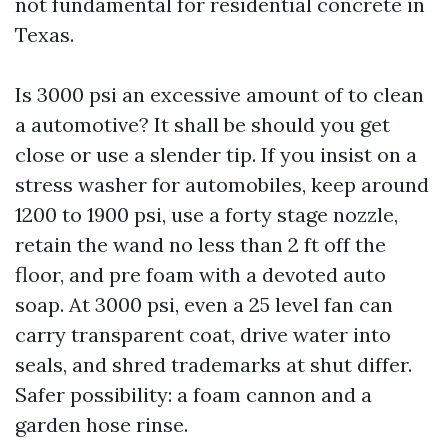
not fundamental for residential concrete in
Texas.
Is 3000 psi an excessive amount of to clean
a automotive? It shall be should you get
close or use a slender tip. If you insist on a
stress washer for automobiles, keep around
1200 to 1900 psi, use a forty stage nozzle,
retain the wand no less than 2 ft off the
floor, and pre foam with a devoted auto
soap. At 3000 psi, even a 25 level fan can
carry transparent coat, drive water into
seals, and shred trademarks at shut differ.
Safer possibility: a foam cannon and a
garden hose rinse.