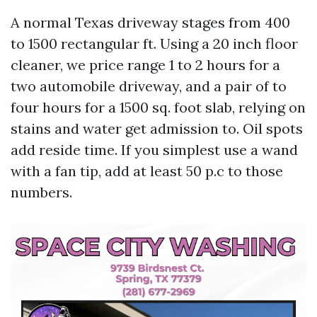
A normal Texas driveway stages from 400
to 1500 rectangular ft. Using a 20 inch floor
cleaner, we price range 1 to 2 hours for a
two automobile driveway, and a pair of to
four hours for a 1500 sq. foot slab, relying on
stains and water get admission to. Oil spots
add reside time. If you simplest use a wand
with a fan tip, add at least 50 p.c to those
numbers.