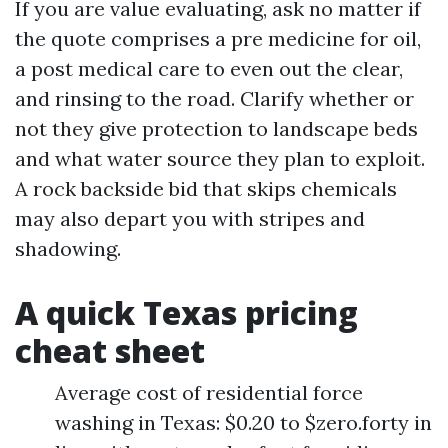
If you are value evaluating, ask no matter if
the quote comprises a pre medicine for oil,
a post medical care to even out the clear,
and rinsing to the road. Clarify whether or
not they give protection to landscape beds
and what water source they plan to exploit.
A rock backside bid that skips chemicals
may also depart you with stripes and
shadowing.
A quick Texas pricing
cheat sheet
Average cost of residential force
washing in Texas: $0.20 to $zero.forty in