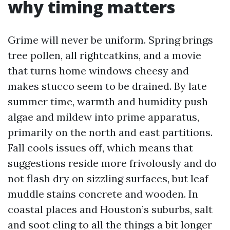
why timing matters
Grime will never be uniform. Spring brings
tree pollen, all rightcatkins, and a movie
that turns home windows cheesy and
makes stucco seem to be drained. By late
summer time, warmth and humidity push
algae and mildew into prime apparatus,
primarily on the north and east partitions.
Fall cools issues off, which means that
suggestions reside more frivolously and do
not flash dry on sizzling surfaces, but leaf
muddle stains concrete and wooden. In
coastal places and Houston’s suburbs, salt
and soot cling to all the things a bit longer