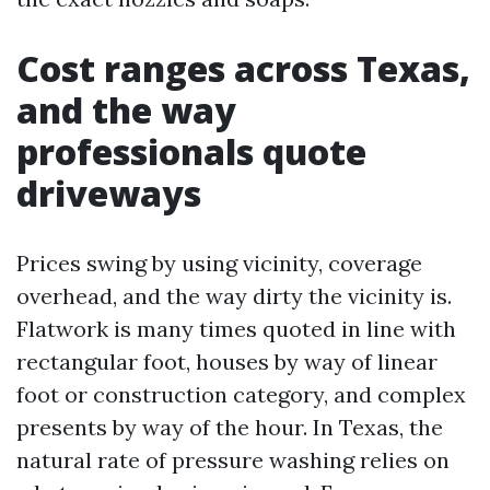
Cost ranges across Texas,
and the way
professionals quote
driveways
Prices swing by using vicinity, coverage
overhead, and the way dirty the vicinity is.
Flatwork is many times quoted in line with
rectangular foot, houses by way of linear
foot or construction category, and complex
presents by way of the hour. In Texas, the
natural rate of pressure washing relies on