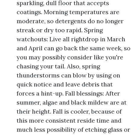
sparkling, dull floor that accepts
coatings. Morning temperatures are
moderate, so detergents do no longer
streak or dry too rapid. Spring
watchouts: Live all rightdrop in March
and April can go back the same week, so
you may possibly consider like you're
chasing your tail. Also, spring
thunderstorms can blow by using on
quick notice and leave debris that
forces a hint-up. Fall blessings: After
summer, algae and black mildew are at
their height. Fall is cooler, because of
this more consistent reside time and
much less possibility of etching glass or