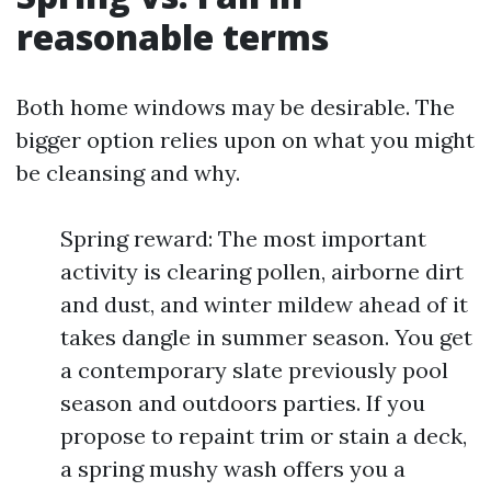
reasonable terms
Both home windows may be desirable. The
bigger option relies upon on what you might
be cleansing and why.
Spring reward: The most important
activity is clearing pollen, airborne dirt
and dust, and winter mildew ahead of it
takes dangle in summer season. You get
a contemporary slate previously pool
season and outdoors parties. If you
propose to repaint trim or stain a deck,
a spring mushy wash offers you a