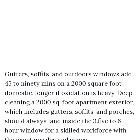
Gutters, soffits, and outdoors windows add
45 to ninety mins on a 2000 square foot
domestic, longer if oxidation is heavy. Deep
cleaning a 2000 sq. foot apartment exterior,
which includes gutters, soffits, and porches,
should always land inside the 3.five to 6
hour window for a skilled workforce with
the exact nozzles and soaps.