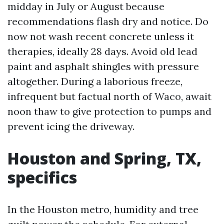
midday in July or August because
recommendations flash dry and notice. Do
now not wash recent concrete unless it
therapies, ideally 28 days. Avoid old lead
paint and asphalt shingles with pressure
altogether. During a laborious freeze,
infrequent but factual north of Waco, await
noon thaw to give protection to pumps and
prevent icing the driveway.
Houston and Spring, TX,
specifics
In the Houston metro, humidity and tree