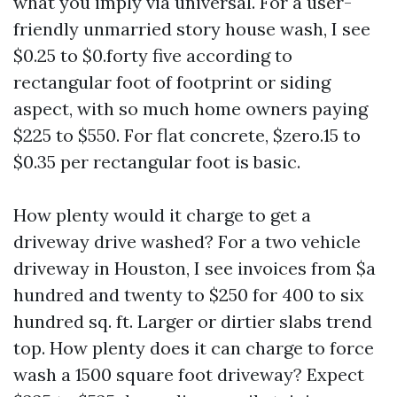
what you imply via universal. For a user-
friendly unmarried story house wash, I see
$0.25 to $0.forty five according to
rectangular foot of footprint or siding
aspect, with so much home owners paying
$225 to $550. For flat concrete, $zero.15 to
$0.35 per rectangular foot is basic.
How plenty would it charge to get a
driveway drive washed? For a two vehicle
driveway in Houston, I see invoices from $a
hundred and twenty to $250 for 400 to six
hundred sq. ft. Larger or dirtier slabs trend
top. How plenty does it can charge to force
wash a 1500 square foot driveway? Expect