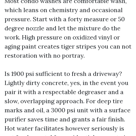
Most condo washes are comfortable wash,
which leans on chemistry and occasional
pressure. Start with a forty measure or 50
degree nozzle and let the mixture do the
work. High pressure on oxidized vinyl or
aging paint creates tiger stripes you can not
restoration with no portray.
Is 1900 psi sufficient to fresh a driveway?
Lightly dirty concrete, yes, in the event you
pair it with a respectable degreaser and a
slow, overlapping approach. For deep tire
marks and oil, a 3000 psi unit with a surface
purifier saves time and grants a fair finish.
Hot water facilitates however seriously is