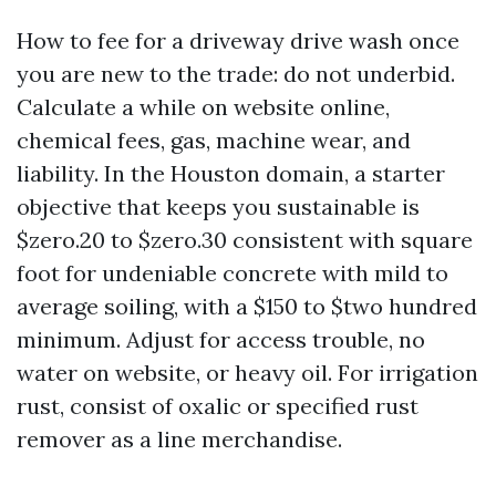
How to fee for a driveway drive wash once
you are new to the trade: do not underbid.
Calculate a while on website online,
chemical fees, gas, machine wear, and
liability. In the Houston domain, a starter
objective that keeps you sustainable is
$zero.20 to $zero.30 consistent with square
foot for undeniable concrete with mild to
average soiling, with a $150 to $two hundred
minimum. Adjust for access trouble, no
water on website, or heavy oil. For irrigation
rust, consist of oxalic or specified rust
remover as a line merchandise.