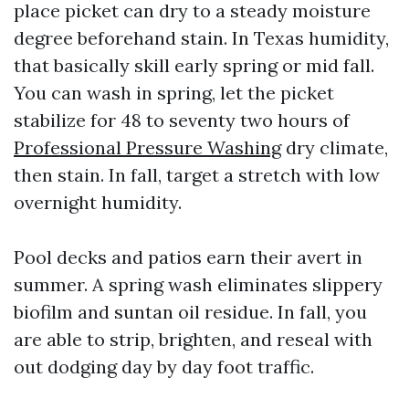
place picket can dry to a steady moisture
degree beforehand stain. In Texas humidity,
that basically skill early spring or mid fall.
You can wash in spring, let the picket
stabilize for 48 to seventy two hours of
Professional Pressure Washing
dry climate,
then stain. In fall, target a stretch with low
overnight humidity.
Pool decks and patios earn their avert in
summer. A spring wash eliminates slippery
biofilm and suntan oil residue. In fall, you
are able to strip, brighten, and reseal with
out dodging day by day foot traffic.