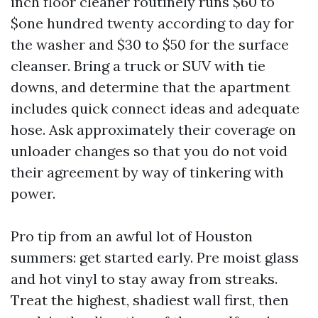
inch floor cleaner routinely runs $60 to
$one hundred twenty according to day for
the washer and $30 to $50 for the surface
cleanser. Bring a truck or SUV with tie
downs, and determine that the apartment
includes quick connect ideas and adequate
hose. Ask approximately their coverage on
unloader changes so that you do not void
their agreement by way of tinkering with
power.
Pro tip from an awful lot of Houston
summers: get started early. Pre moist glass
and hot vinyl to stay away from streaks.
Treat the highest, shadiest wall first, then