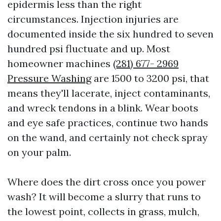
epidermis less than the right
circumstances. Injection injuries are
documented inside the six hundred to seven
hundred psi fluctuate and up. Most
homeowner machines
(281) 677- 2969
Pressure Washing
are 1500 to 3200 psi, that
means they'll lacerate, inject contaminants,
and wreck tendons in a blink. Wear boots
and eye safe practices, continue two hands
on the wand, and certainly not check spray
on your palm.
Where does the dirt cross once you power
wash? It will become a slurry that runs to
the lowest point, collects in grass, mulch,