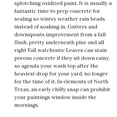
splotching oxidized paint. It is usually a
fantastic time to prep concrete for
sealing so wintry weather rain beads
instead of soaking in. Gutters and
downspouts improvement from a fall
flush, pretty underneath pine and all
right Fall watchouts: Leaves can stain
porous concrete if they sit down rainy,
so agenda your wash top after the
heaviest drop for your yard, no longer
for the time of it. In elements of North
Texas, an early chilly snap can prohibit
your paintings window inside the
mornings.