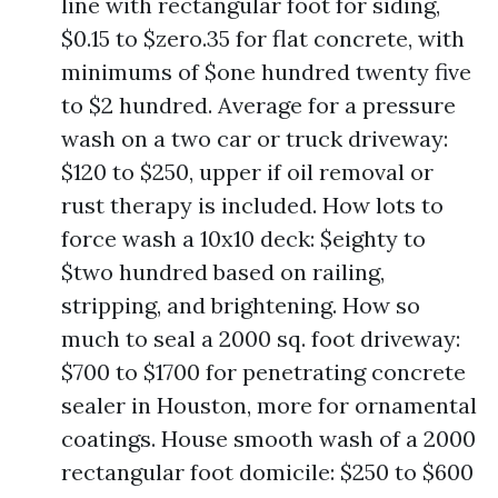
line with rectangular foot for siding,
$0.15 to $zero.35 for flat concrete, with
minimums of $one hundred twenty five
to $2 hundred. Average for a pressure
wash on a two car or truck driveway:
$120 to $250, upper if oil removal or
rust therapy is included. How lots to
force wash a 10x10 deck: $eighty to
$two hundred based on railing,
stripping, and brightening. How so
much to seal a 2000 sq. foot driveway:
$700 to $1700 for penetrating concrete
sealer in Houston, more for ornamental
coatings. House smooth wash of a 2000
rectangular foot domicile: $250 to $600