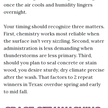
once the air cools and humidity lingers
overnight.
Your timing should recognize three matters.
First, chemistry works most reliable when
the surface isn't very sizzling. Second, water
administration is less demanding when
thunderstorms are less primary. Third,
should you plan to seal concrete or stain
wood, you desire sturdy, dry climate precise
after the wash. That factors to 2 repeat
winners in Texas: overdue spring and early
to mid fall.