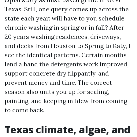
Texas. Still, one query comes up across the
state each year: will have to you schedule
chronic washing in spring or in fall? After
20 years washing residences, driveways,
and decks from Houston to Spring to Katy, I
see the identical patterns. Certain months
lend a hand the detergents work improved,
support concrete dry flippantly, and
prevent money and time. The correct
season also units you up for sealing,
painting, and keeping mildew from coming
to come back.
Texas climate, algae, and