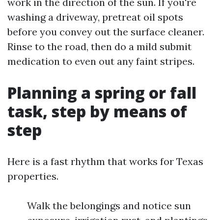
work in the direction of the sun. If you're
washing a driveway, pretreat oil spots
before you convey out the surface cleaner.
Rinse to the road, then do a mild submit
medication to even out any faint stripes.
Planning a spring or fall
task, step by means of
step
Here is a fast rhythm that works for Texas
properties.
Walk the belongings and notice sun