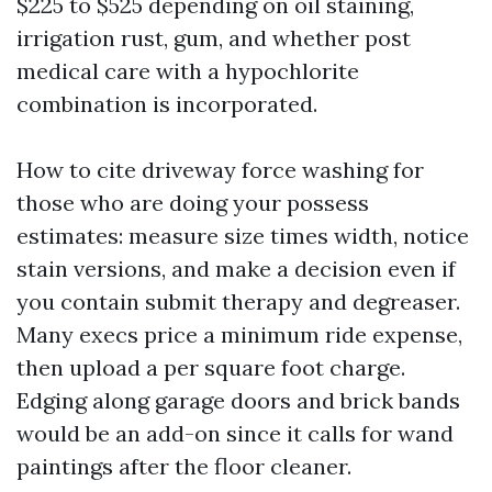
$225 to $525 depending on oil staining,
irrigation rust, gum, and whether post
medical care with a hypochlorite
combination is incorporated.
How to cite driveway force washing for
those who are doing your possess
estimates: measure size times width, notice
stain versions, and make a decision even if
you contain submit therapy and degreaser.
Many execs price a minimum ride expense,
then upload a per square foot charge.
Edging along garage doors and brick bands
would be an add-on since it calls for wand
paintings after the floor cleaner.