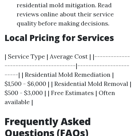
residential mold mitigation. Read
reviews online about their service
quality before making decisions.
Local Pricing for Services
| Service Type | Average Cost | |-------------
--------------------------|-------------------
-----| | Residential Mold Remediation |
$1,500 - $6,000 | | Residential Mold Removal |
$500 - $3,000 | | Free Estimates | Often
available |
Frequently Asked
Questions (FAQs)