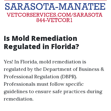
Is Mold Remediation
Regulated in Florida?
Yes! In Florida, mold remediation is
regulated by the Department of Business &
Professional Regulation (DBPR).
Professionals must follow specific
guidelines to ensure safe practices during
remediation.