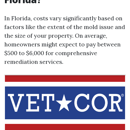
In Florida, costs vary significantly based on
factors like the extent of the mold issue and
the size of your property. On average,
homeowners might expect to pay between
$500 to $6,000 for comprehensive
remediation services.