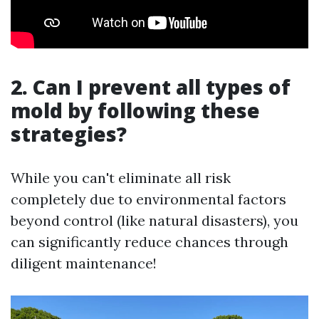
2. Can I prevent all types of
mold by following these
strategies?
While you can't eliminate all risk
completely due to environmental factors
beyond control (like natural disasters), you
can significantly reduce chances through
diligent maintenance!