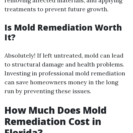
removing affected materials, and applying
treatments to prevent future growth.
Is Mold Remediation Worth
It?
Absolutely! If left untreated, mold can lead
to structural damage and health problems.
Investing in professional mold remediation
can save homeowners money in the long
run by preventing these issues.
How Much Does Mold
Remediation Cost in
Florida?