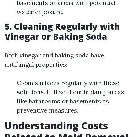
basements or areas with potential
water exposure.
5.
Cleaning Regularly with
Vinegar or Baking Soda
Both vinegar and baking soda have
antifungal properties:
Clean surfaces regularly with these
solutions. Utilize them in damp areas
like bathrooms or basements as
preventive measures.
Understanding Costs