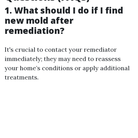
1. What should I do if I find
new mold after
remediation?
It's crucial to contact your remediator
immediately; they may need to reassess
your home’s conditions or apply additional
treatments.