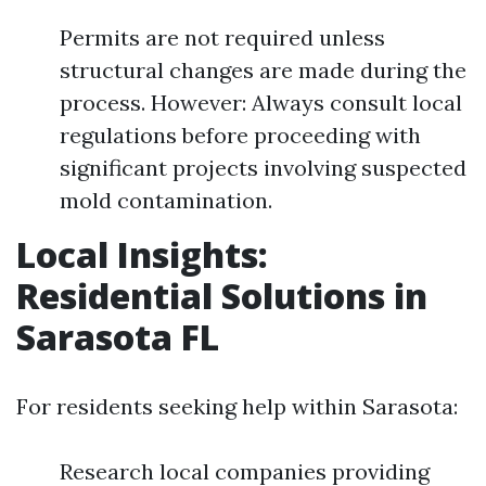
Permits are not required unless
structural changes are made during the
process. However: Always consult local
regulations before proceeding with
significant projects involving suspected
mold contamination.
Local Insights:
Residential Solutions in
Sarasota FL
For residents seeking help within Sarasota:
Research local companies providing