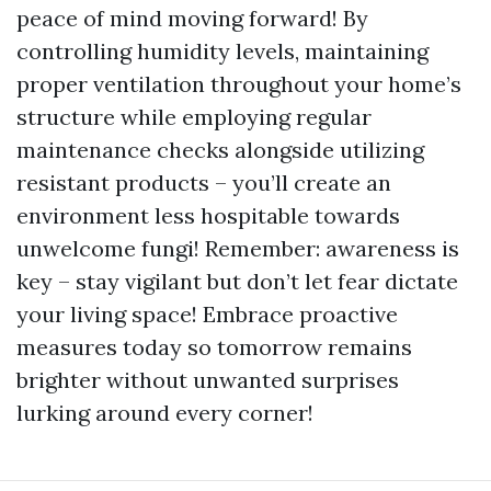
peace of mind moving forward! By
controlling humidity levels, maintaining
proper ventilation throughout your home’s
structure while employing regular
maintenance checks alongside utilizing
resistant products – you’ll create an
environment less hospitable towards
unwelcome fungi! Remember: awareness is
key – stay vigilant but don’t let fear dictate
your living space! Embrace proactive
measures today so tomorrow remains
brighter without unwanted surprises
lurking around every corner!