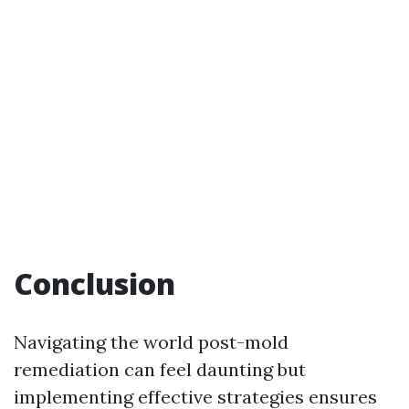
Conclusion
Navigating the world post-mold
remediation can feel daunting but
implementing effective strategies ensures