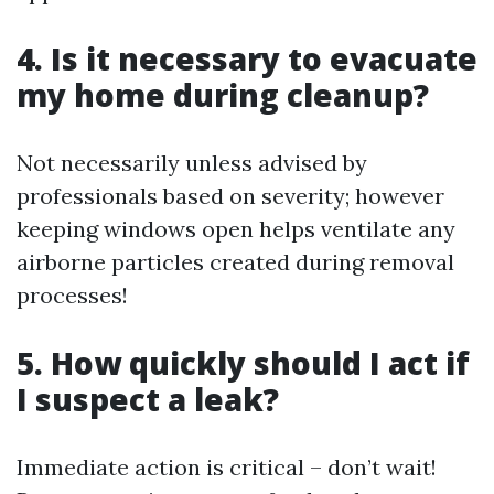
4. Is it necessary to evacuate
my home during cleanup?
Not necessarily unless advised by
professionals based on severity; however
keeping windows open helps ventilate any
airborne particles created during removal
processes!
5. How quickly should I act if
I suspect a leak?
Immediate action is critical – don’t wait!