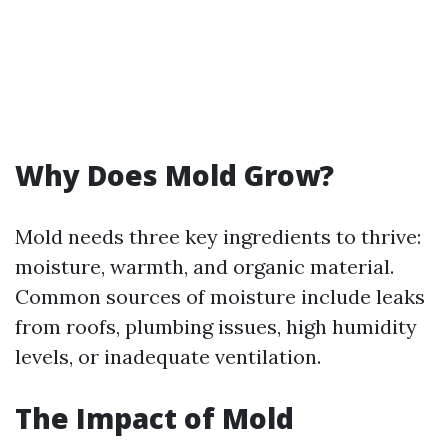
Why Does Mold Grow?
Mold needs three key ingredients to thrive:
moisture, warmth, and organic material.
Common sources of moisture include leaks
from roofs, plumbing issues, high humidity
levels, or inadequate ventilation.
The Impact of Mold