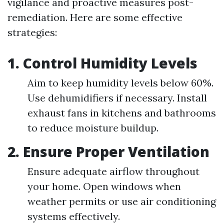
vigilance and proactive measures post-
remediation. Here are some effective
strategies:
1.
Control Humidity Levels
Aim to keep humidity levels below 60%.
Use dehumidifiers if necessary. Install
exhaust fans in kitchens and bathrooms
to reduce moisture buildup.
2.
Ensure Proper Ventilation
Ensure adequate airflow throughout
your home. Open windows when
weather permits or use air conditioning
systems effectively.