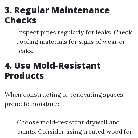
3.
Regular Maintenance
Checks
Inspect pipes regularly for leaks. Check
roofing materials for signs of wear or
leaks.
4.
Use Mold-Resistant
Products
When constructing or renovating spaces
prone to moisture:
Choose mold-resistant drywall and
paints. Consider using treated wood for