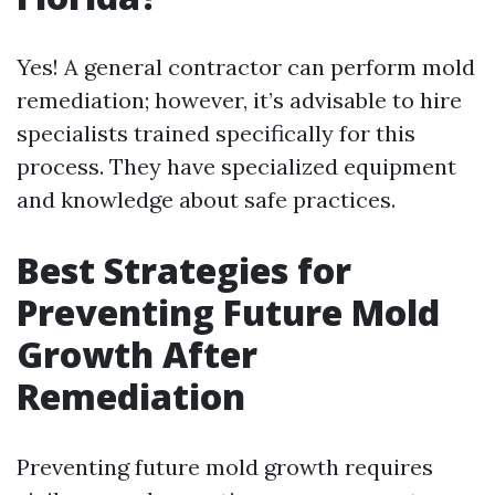
Yes! A general contractor can perform mold
remediation; however, it’s advisable to hire
specialists trained specifically for this
process. They have specialized equipment
and knowledge about safe practices.
Best Strategies for
Preventing Future Mold
Growth After
Remediation
Preventing future mold growth requires