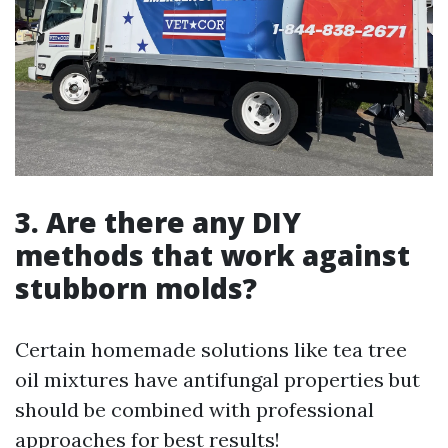
3. Are there any DIY
methods that work against
stubborn molds?
Certain homemade solutions like tea tree
oil mixtures have antifungal properties but
should be combined with professional
approaches for best results!