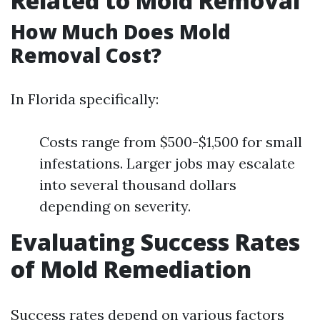
Related to Mold Removal
How Much Does Mold
Removal Cost?
In Florida specifically:
Costs range from $500-$1,500 for small
infestations. Larger jobs may escalate
into several thousand dollars
depending on severity.
Evaluating Success Rates
of Mold Remediation
Success rates depend on various factors