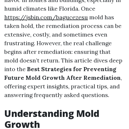
humid climates like Florida. Once
https://jsbin.com/bagucezesu
mold has
taken hold, the remediation process can be
extensive, costly, and sometimes even
frustrating. However, the real challenge
begins after remediation: ensuring that
mold doesn’t return. This article dives deep
into the
Best Strategies for Preventing
Future Mold Growth After Remediation
,
offering expert insights, practical tips, and
answering frequently asked questions.
Understanding Mold
Growth