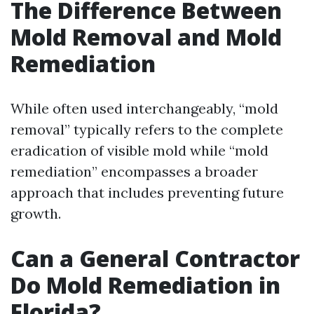
The Difference Between
Mold Removal and Mold
Remediation
While often used interchangeably, “mold
removal” typically refers to the complete
eradication of visible mold while “mold
remediation” encompasses a broader
approach that includes preventing future
growth.
Can a General Contractor
Do Mold Remediation in
Florida?