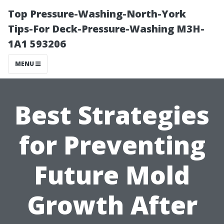
Top Pressure-Washing-North-York
Tips-For Deck-Pressure-Washing M3H-
1A1 593206
MENU
Best Strategies
for Preventing
Future Mold
Growth After