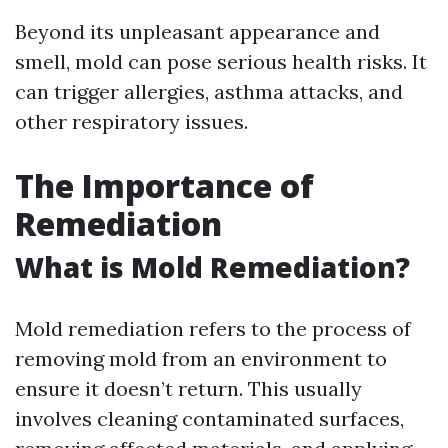
Beyond its unpleasant appearance and
smell, mold can pose serious health risks. It
can trigger allergies, asthma attacks, and
other respiratory issues.
The Importance of
Remediation
What is Mold Remediation?
Mold remediation refers to the process of
removing mold from an environment to
ensure it doesn’t return. This usually
involves cleaning contaminated surfaces,