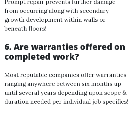
Prompt repair prevents further damage
from occurring along with secondary
growth development within walls or
beneath floors!
6. Are warranties offered on
completed work?
Most reputable companies offer warranties
ranging anywhere between six months up
until several years depending upon scope &
duration needed per individual job specifics!