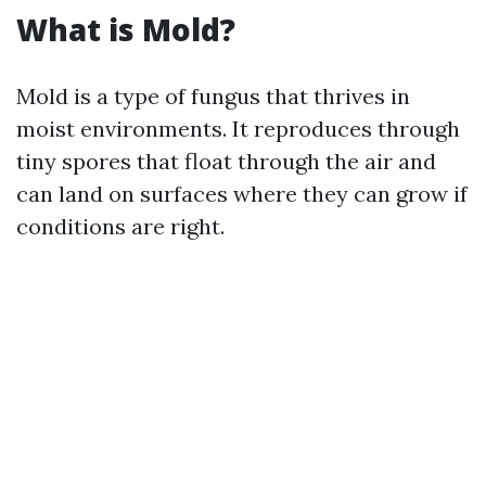
What is Mold?
Mold is a type of fungus that thrives in
moist environments. It reproduces through
tiny spores that float through the air and
can land on surfaces where they can grow if
conditions are right.