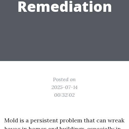
Remediation
Posted on
2025-07-14
00:32:02
Mold is a persistent problem that can wreak
havoc in homes and buildings, especially in