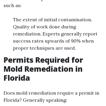
such as:
The extent of initial contamination.
Quality of work done during
remediation. Experts generally report
success rates upwards of 90% when
proper techniques are used.
Permits Required for
Mold Remediation in
Florida
Does mold remediation require a permit in
Florida? Generally speaking: