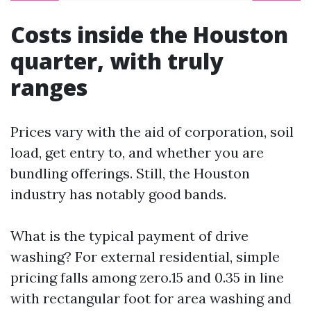
Costs inside the Houston
quarter, with truly
ranges
Prices vary with the aid of corporation, soil
load, get entry to, and whether you are
bundling offerings. Still, the Houston
industry has notably good bands.
What is the typical payment of drive
washing? For external residential, simple
pricing falls among zero.15 and 0.35 in line
with rectangular foot for area washing and