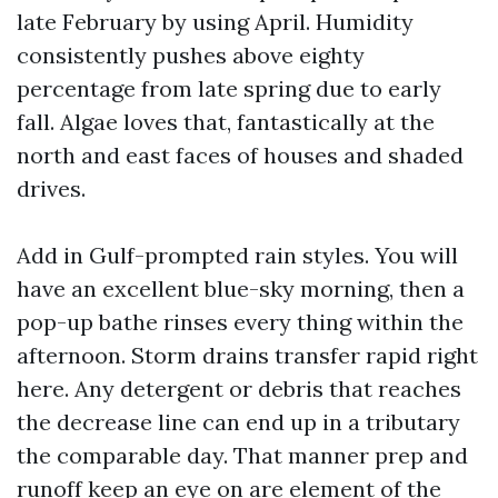
late February by using April. Humidity
consistently pushes above eighty
percentage from late spring due to early
fall. Algae loves that, fantastically at the
north and east faces of houses and shaded
drives.
Add in Gulf-prompted rain styles. You will
have an excellent blue-sky morning, then a
pop-up bathe rinses every thing within the
afternoon. Storm drains transfer rapid right
here. Any detergent or debris that reaches
the decrease line can end up in a tributary
the comparable day. That manner prep and
runoff keep an eye on are element of the