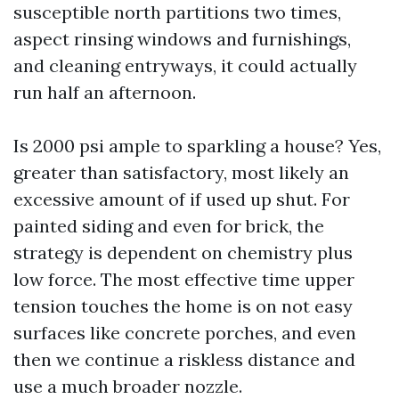
susceptible north partitions two times,
aspect rinsing windows and furnishings,
and cleaning entryways, it could actually
run half an afternoon.
Is 2000 psi ample to sparkling a house? Yes,
greater than satisfactory, most likely an
excessive amount of if used up shut. For
painted siding and even for brick, the
strategy is dependent on chemistry plus
low force. The most effective time upper
tension touches the home is on not easy
surfaces like concrete porches, and even
then we continue a riskless distance and
use a much broader nozzle.