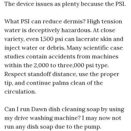
The device issues as plenty because the PSI.
What PSI can reduce dermis? High tension
water is deceptively hazardous. At close
variety, even 1,500 psi can lacerate skin and
inject water or debris. Many scientific case
studies contain accidents from machines
within the 2,000 to three,000 psi type.
Respect standoff distance, use the proper
tip, and continue palms clean of the
circulation.
Can I run Dawn dish cleaning soap by using
my drive washing machine? I may now not
run any dish soap due to the pump.