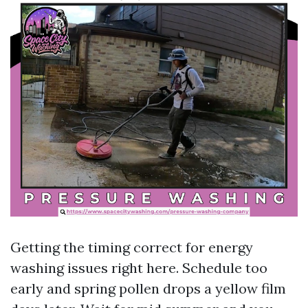
Getting the timing correct for energy
washing issues right here. Schedule too
early and spring pollen drops a yellow film