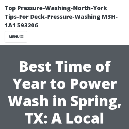
Top Pressure-Washing-North-York
Tips-For Deck-Pressure-Washing M3H-
1A1 593206
MENU
Best Time of
Year to Power
Wash in Spring,
TX: A Local