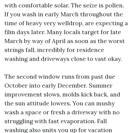
with comfortable solar. The seize is pollen.
If you wash in early March throughout the
time of heavy very welldrop, are expecting a
film days later. Many locals target for late
March by way of April as soon as the worst
strings fall, incredibly for residence
washing and driveways close to vast okay.
The second window runs from past due
October into early December. Summer
improvement slows, molds kick back, and
the sun attitude lowers. You can mushy
wash a space or fresh a driveway with no
struggling with fast evaporation. Fall
washing also units you up for vacation