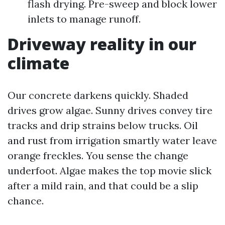
flash drying. Pre-sweep and block lower
inlets to manage runoff.
Driveway reality in our
climate
Our concrete darkens quickly. Shaded
drives grow algae. Sunny drives convey tire
tracks and drip strains below trucks. Oil
and rust from irrigation smartly water leave
orange freckles. You sense the change
underfoot. Algae makes the top movie slick
after a mild rain, and that could be a slip
chance.