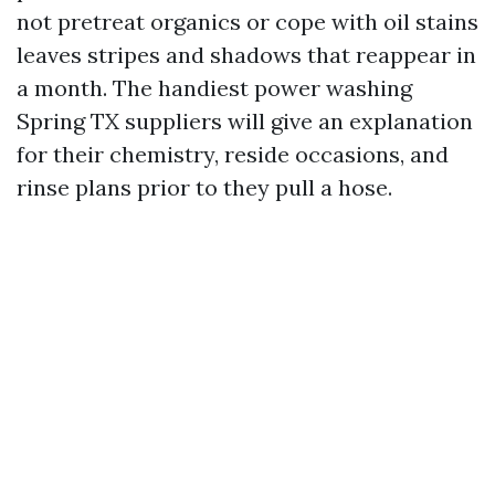
not pretreat organics or cope with oil stains
leaves stripes and shadows that reappear in
a month. The handiest power washing
Spring TX suppliers will give an explanation
for their chemistry, reside occasions, and
rinse plans prior to they pull a hose.