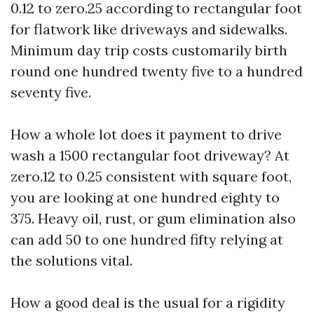
0.12 to zero.25 according to rectangular foot
for flatwork like driveways and sidewalks.
Minimum day trip costs customarily birth
round one hundred twenty five to a hundred
seventy five.
How a whole lot does it payment to drive
wash a 1500 rectangular foot driveway? At
zero.12 to 0.25 consistent with square foot,
you are looking at one hundred eighty to
375. Heavy oil, rust, or gum elimination also
can add 50 to one hundred fifty relying at
the solutions vital.
How a good deal is the usual for a rigidity