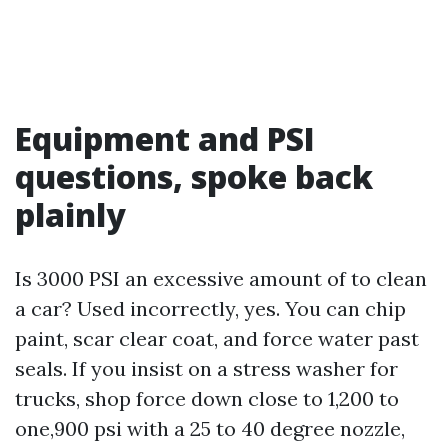
Equipment and PSI
questions, spoke back
plainly
Is 3000 PSI an excessive amount of to clean
a car? Used incorrectly, yes. You can chip
paint, scar clear coat, and force water past
seals. If you insist on a stress washer for
trucks, shop force down close to 1,200 to
one,900 psi with a 25 to 40 degree nozzle,