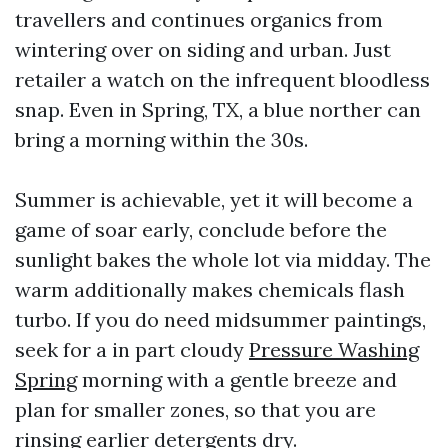
travellers and continues organics from
wintering over on siding and urban. Just
retailer a watch on the infrequent bloodless
snap. Even in Spring, TX, a blue norther can
bring a morning within the 30s.
Summer is achievable, yet it will become a
game of soar early, conclude before the
sunlight bakes the whole lot via midday. The
warm additionally makes chemicals flash
turbo. If you do need midsummer paintings,
seek for a in part cloudy
Pressure Washing
Spring
morning with a gentle breeze and
plan for smaller zones, so that you are
rinsing earlier detergents dry.