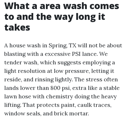
What a area wash comes
to and the way long it
takes
A house wash in Spring, TX will not be about
blasting with a excessive PSI lance. We
tender wash, which suggests employing a
light resolution at low pressure, letting it
reside, and rinsing lightly. The stress often
lands lower than 800 psi, extra like a stable
lawn hose with chemistry doing the heavy
lifting. That protects paint, caulk traces,
window seals, and brick mortar.