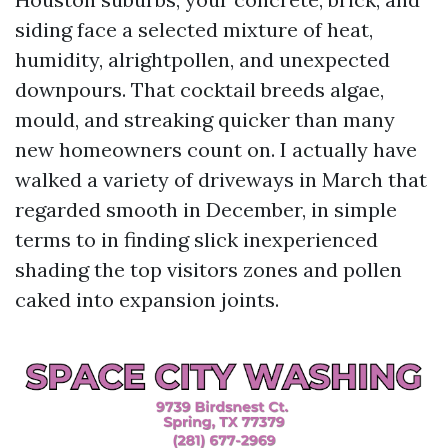
siding face a selected mixture of heat,
humidity, alrightpollen, and unexpected
downpours. That cocktail breeds algae,
mould, and streaking quicker than many
new homeowners count on. I actually have
walked a variety of driveways in March that
regarded smooth in December, in simple
terms to in finding slick inexperienced
shading the top visitors zones and pollen
caked into expansion joints.