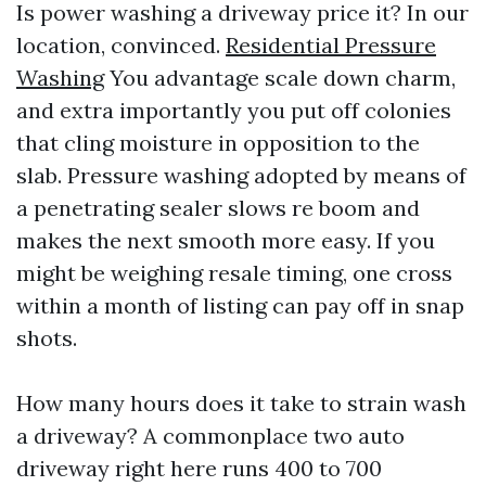
Is power washing a driveway price it? In our
location, convinced.
Residential Pressure
Washing
You advantage scale down charm,
and extra importantly you put off colonies
that cling moisture in opposition to the
slab. Pressure washing adopted by means of
a penetrating sealer slows re boom and
makes the next smooth more easy. If you
might be weighing resale timing, one cross
within a month of listing can pay off in snap
shots.
How many hours does it take to strain wash
a driveway? A commonplace two auto
driveway right here runs 400 to 700