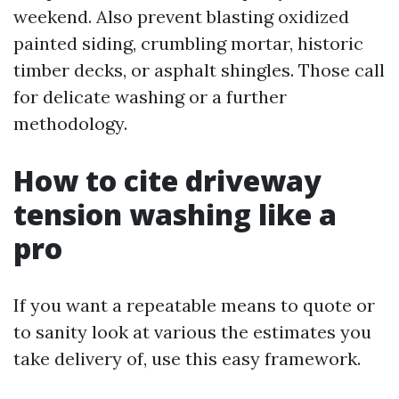
weekend. Also prevent blasting oxidized
painted siding, crumbling mortar, historic
timber decks, or asphalt shingles. Those call
for delicate washing or a further
methodology.
How to cite driveway
tension washing like a
pro
If you want a repeatable means to quote or
to sanity look at various the estimates you
take delivery of, use this easy framework.