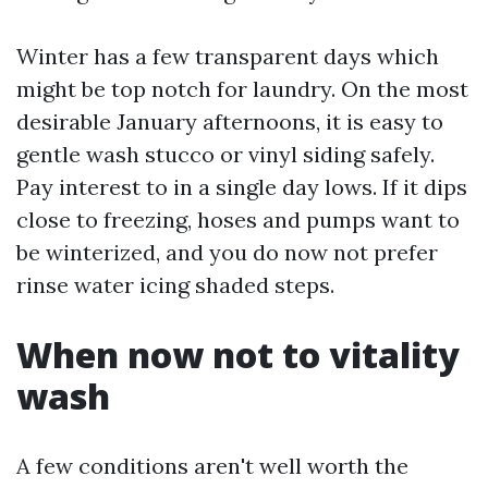
Winter has a few transparent days which
might be top notch for laundry. On the most
desirable January afternoons, it is easy to
gentle wash stucco or vinyl siding safely.
Pay interest to in a single day lows. If it dips
close to freezing, hoses and pumps want to
be winterized, and you do now not prefer
rinse water icing shaded steps.
When now not to vitality
wash
A few conditions aren't well worth the