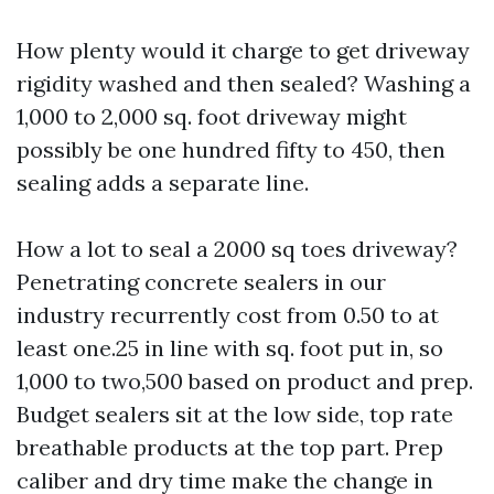
How plenty would it charge to get driveway
rigidity washed and then sealed? Washing a
1,000 to 2,000 sq. foot driveway might
possibly be one hundred fifty to 450, then
sealing adds a separate line.
How a lot to seal a 2000 sq toes driveway?
Penetrating concrete sealers in our
industry recurrently cost from 0.50 to at
least one.25 in line with sq. foot put in, so
1,000 to two,500 based on product and prep.
Budget sealers sit at the low side, top rate
breathable products at the top part. Prep
caliber and dry time make the change in