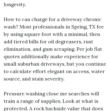
longevity.
How to can charge for a driveway chronic
wash? Most professionals in Spring, TX fee
by using square foot with a minimal, then
add tiered bills for oil degreasers, rust
elimination, and gum scraping. Per job flat
quotes additionally make experience for
small suburban driveways, but you continue
to calculate effort elegant on access, water
source, and stain severity.
Pressure washing close me searches will
train a range of supplies. Look at what is
protected. A rock backside value that does