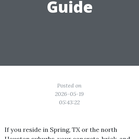
Guide
Posted on
2026-05-19
05:43:22
If you reside in Spring, TX or the north
Houston suburbs, your concrete, brick, and