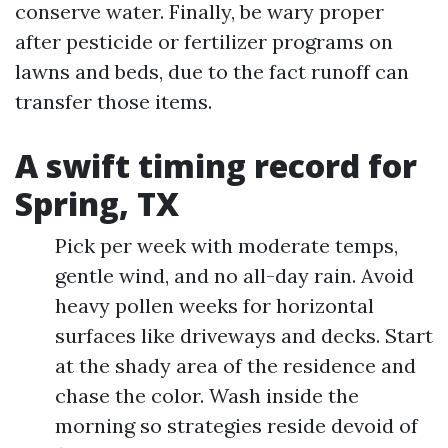
conserve water. Finally, be wary proper
after pesticide or fertilizer programs on
lawns and beds, due to the fact runoff can
transfer those items.
A swift timing record for
Spring, TX
Pick per week with moderate temps,
gentle wind, and no all-day rain. Avoid
heavy pollen weeks for horizontal
surfaces like driveways and decks. Start
at the shady area of the residence and
chase the color. Wash inside the
morning so strategies reside devoid of