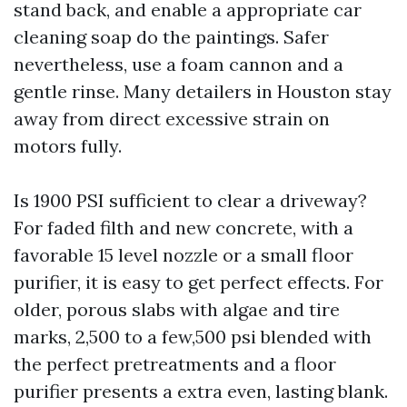
stand back, and enable a appropriate car
cleaning soap do the paintings. Safer
nevertheless, use a foam cannon and a
gentle rinse. Many detailers in Houston stay
away from direct excessive strain on
motors fully.
Is 1900 PSI sufficient to clear a driveway?
For faded filth and new concrete, with a
favorable 15 level nozzle or a small floor
purifier, it is easy to get perfect effects. For
older, porous slabs with algae and tire
marks, 2,500 to a few,500 psi blended with
the perfect pretreatments and a floor
purifier presents a extra even, lasting blank.