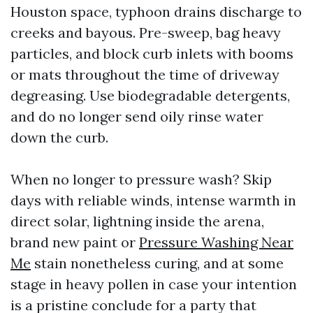
Houston space, typhoon drains discharge to
creeks and bayous. Pre-sweep, bag heavy
particles, and block curb inlets with booms
or mats throughout the time of driveway
degreasing. Use biodegradable detergents,
and do no longer send oily rinse water
down the curb.
When no longer to pressure wash? Skip
days with reliable winds, intense warmth in
direct solar, lightning inside the arena,
brand new paint or
Pressure Washing Near
Me
stain nonetheless curing, and at some
stage in heavy pollen in case your intention
is a pristine conclude for a party that