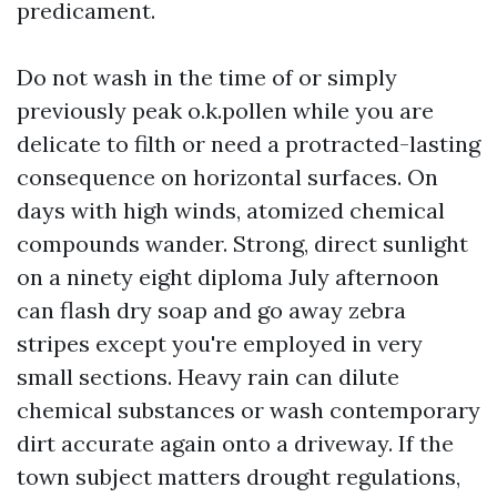
predicament.
Do not wash in the time of or simply
previously peak o.k.pollen while you are
delicate to filth or need a protracted-lasting
consequence on horizontal surfaces. On
days with high winds, atomized chemical
compounds wander. Strong, direct sunlight
on a ninety eight diploma July afternoon
can flash dry soap and go away zebra
stripes except you're employed in very
small sections. Heavy rain can dilute
chemical substances or wash contemporary
dirt accurate again onto a driveway. If the
town subject matters drought regulations,