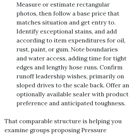
Measure or estimate rectangular
photos, then follow a base price that
matches situation and get entry to.
Identify exceptional stains, and add
according to item expenditures for oil,
rust, paint, or gum. Note boundaries
and water access, adding time for tight
edges and lengthy hose runs. Confirm
runoff leadership wishes, primarily on
sloped drives to the scale back. Offer an
optionally available sealer with product
preference and anticipated toughness.
That comparable structure is helping you
examine groups proposing Pressure