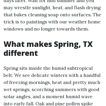
days later. Wait for mid summer and you
may wrestle sunlight, heat, and flash drying
that bakes cleaning soap onto surfaces. The
trick is to paintings with our weather home
windows and no longer towards them.
What makes Spring, TX
different
Spring sits inside the humid subtropical
belt. We see delicate winters with a handful
of freezing mornings, heat and pretty much
wet springs, scorching summers with good
solar angles, and a moment humid wave
into early fall. Oak and pine pollen spike