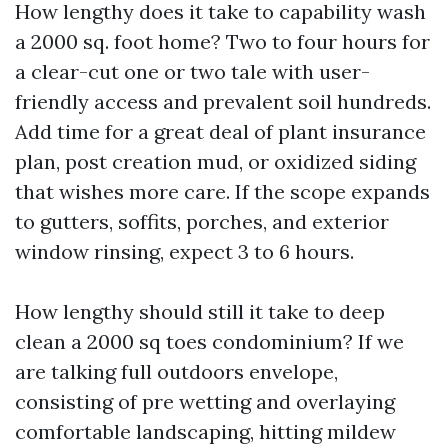
How lengthy does it take to capability wash
a 2000 sq. foot home? Two to four hours for
a clear-cut one or two tale with user-
friendly access and prevalent soil hundreds.
Add time for a great deal of plant insurance
plan, post creation mud, or oxidized siding
that wishes more care. If the scope expands
to gutters, soffits, porches, and exterior
window rinsing, expect 3 to 6 hours.
How lengthy should still it take to deep
clean a 2000 sq toes condominium? If we
are talking full outdoors envelope,
consisting of pre wetting and overlaying
comfortable landscaping, hitting mildew