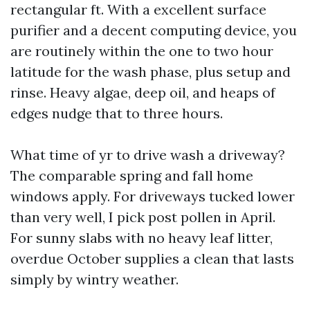
rectangular ft. With a excellent surface
purifier and a decent computing device, you
are routinely within the one to two hour
latitude for the wash phase, plus setup and
rinse. Heavy algae, deep oil, and heaps of
edges nudge that to three hours.
What time of yr to drive wash a driveway?
The comparable spring and fall home
windows apply. For driveways tucked lower
than very well, I pick post pollen in April.
For sunny slabs with no heavy leaf litter,
overdue October supplies a clean that lasts
simply by wintry weather.