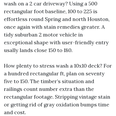
wash on a 2 car driveway? Using a 500
rectangular foot baseline, 100 to 225 is
effortless round Spring and north Houston,
once again with stain remedies greater. A
tidy suburban 2 motor vehicle in
exceptional shape with user-friendly entry
usally lands close 150 to 180.
How plenty to stress wash a 10x10 deck? For
a hundred rectangular ft, plan on seventy
five to 150. The timber’s situation and
railings count number extra than the
rectangular footage. Stripping vintage stain
or getting rid of gray oxidation bumps time
and cost.