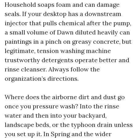
Household soaps foam and can damage
seals. If your desktop has a downstream
injector that pulls chemical after the pump,
a small volume of Dawn diluted heavily can
paintings in a pinch on greasy concrete, but
legitimate, tension washing machine
trustworthy detergents operate better and
rinse cleanser. Always follow the
organization’s directions.
Where does the airborne dirt and dust go
once you pressure wash? Into the rinse
water and then into your backyard,
landscape beds, or the typhoon drain unless
you set up it. In Spring and the wider