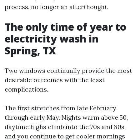
process, no longer an afterthought.
The only time of year to
electricity wash in
Spring, TX
Two windows continually provide the most
desirable outcomes with the least
complications.
The first stretches from late February
through early May. Nights warm above 50,
daytime highs climb into the 70s and 80s,
and you continue to get cooler mornings