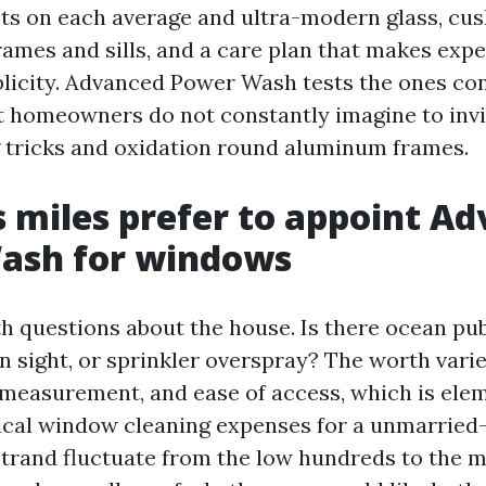
ts on each average and ultra-modern glass, cu
rames and sills, and a care plan that makes expe
licity. Advanced Power Wash tests the ones co
 homeowners do not constantly imagine to invit
 tricks and oxidation round aluminum frames.
s miles prefer to appoint A
ash for windows
ith questions about the house. Is there ocean publ
n sight, or sprinkler overspray? The worth varie
 measurement, and ease of access, which is ele
pical window cleaning expenses for a unmarried-
trand fluctuate from the low hundreds to the m