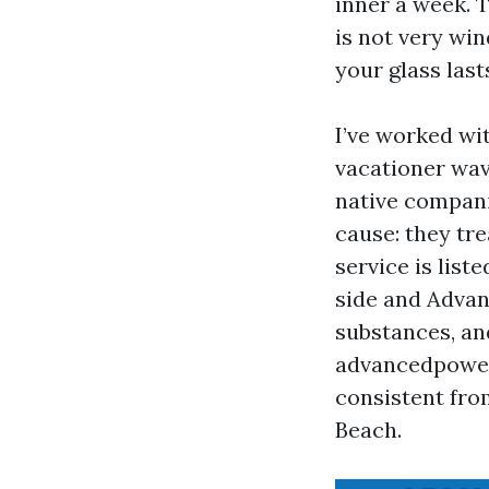
inner a week. 
is not very wi
your glass last
I’ve worked wi
vacationer wav
native compani
cause: they tr
service is lis
side and Adva
substances, an
advancedpower
consistent fro
Beach.