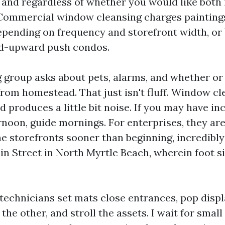
y and regardless of whether you would like both 
 Commercial window cleansing charges painting
pending on frequency and storefront width, or 
id-upward push condos.
 group asks about pets, alarms, and whether or
rom homestead. That just isn't fluff. Window cl
nd produces a little bit noise. If you may have i
rnoon, guide mornings. For enterprises, they are
he storefronts sooner than beginning, incredibl
n Street in North Myrtle Beach, wherein foot sit
e technicians set mats close entrances, pop disp
the other, and stroll the assets. I wait for smal