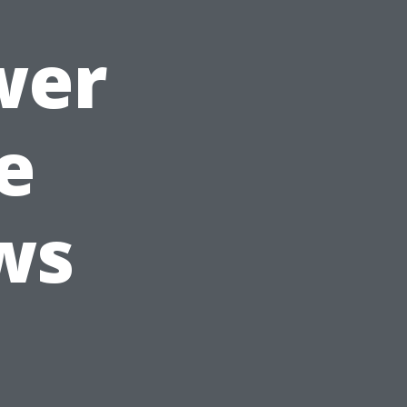
wer
e
ws