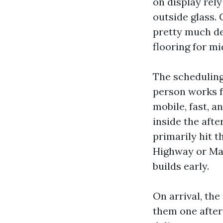
on display rel
outside glass.
pretty much de
flooring for m
The scheduling
person works f
mobile, fast, a
inside the afte
primarily hit t
Highway or Mai
builds early.
On arrival, th
them one after 