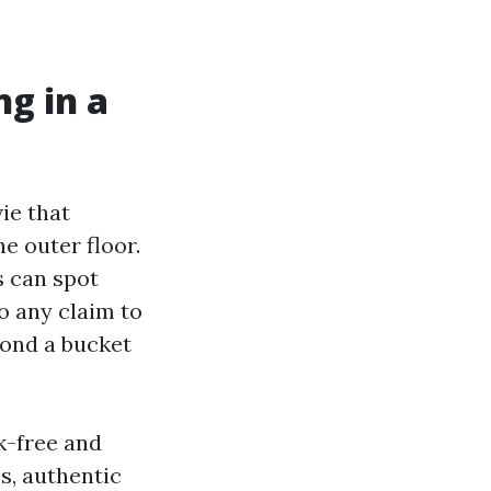
g in a
ie that
he outer floor.
s can spot
So any claim to
yond a bucket
sk-free and
es, authentic