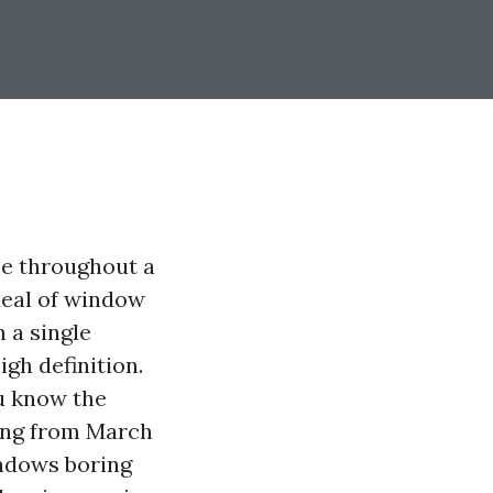
ee throughout a
deal of window
n a single
gh definition.
ou know the
hing from March
indows boring