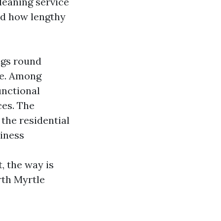
leaning service
nd how lengthy
ngs round
me. Among
unctional
ces. The
the residential
iness
 the way is
rth Myrtle