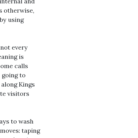
internal and
s otherwise,
by using
 not every
eaning is
ncome calls
 going to
y along Kings
e visitors
lays to wash
l moves: taping