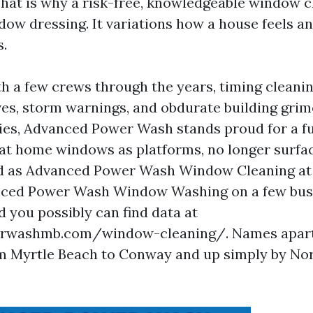
That is why a risk-free, knowledgeable window c
ndow dressing. It variations how a house feels a
s.
th a few crews through the years, timing cleani
es, storm warnings, and obdurate building gri
es, Advanced Power Wash stands proud for a f
eat home windows as platforms, no longer surfa
ted as Advanced Power Wash Window Cleaning at 
nced Power Wash Window Washing on a few bus
d you possibly can find data at
washmb.com/window-cleaning/. Names apart,
m Myrtle Beach to Conway and up simply by No