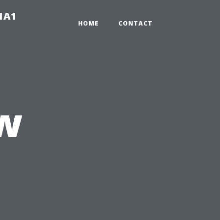
-1A1
HOME
CONTACT
w