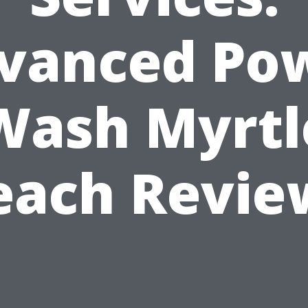
vanced Po
Wash Myrtl
each Revie