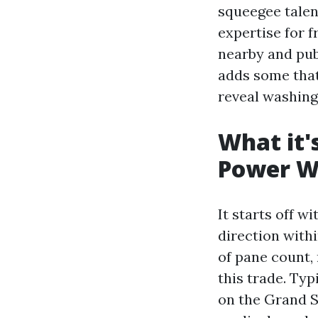
squeegee talen
expertise for f
nearby and pub
adds some that
reveal washing
What it'
Power W
It starts off w
direction withi
of pane count,
this trade. Ty
on the Grand S