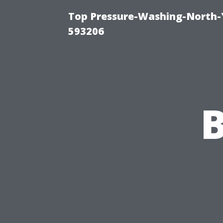
Top Pressure-Washing-North-
593206