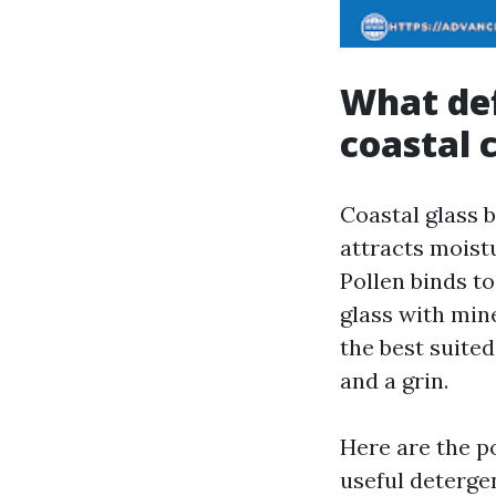
What def
coastal 
Coastal glass 
attracts moistur
Pollen binds t
glass with mine
the best suite
and a grin.
Here are the po
useful detergen