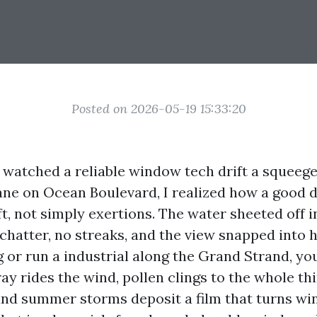
Posted on 2026-05-19 15:33:20
 I watched a reliable window tech drift a squeeg
ane on Ocean Boulevard, I realized how a good 
ft, not simply exertions. The water sheeted off i
hatter, no streaks, and the view snapped into hi
ng or run a industrial along the Grand Strand, y
ray rides the wind, pollen clings to the whole t
and summer storms deposit a film that turns w