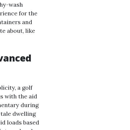
shy-wash
rience for the
ntainers and
e about, like
dvanced
icity, a golf
s with the aid
mentary during
tale dwelling
id loads based