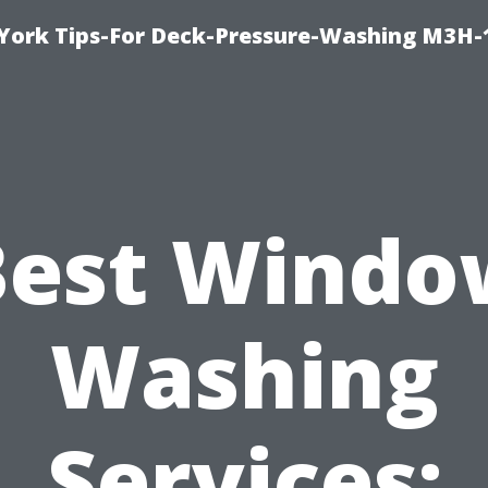
York Tips-For Deck-Pressure-Washing M3H
Best Windo
Washing
Services: