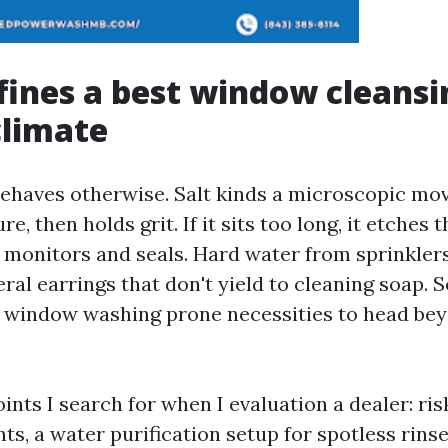
ines a best window cleansin
climate
behaves otherwise. Salt kinds a microscopic mov
e, then holds grit. If it sits too long, it etches t
o monitors and seals. Hard water from sprinkler
ral earrings that don't yield to cleaning soap. 
d window washing prone necessities to head be
ints I search for when I evaluation a dealer: ri
ts, a water purification setup for spotless rins