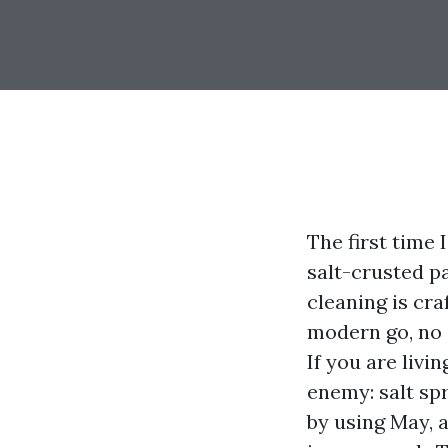
The first time
salt-crusted p
cleaning is cra
modern go, no c
If you are livi
enemy: salt sp
by using May, 