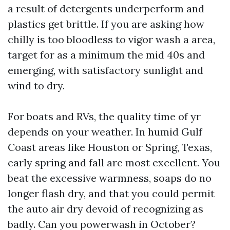
a result of detergents underperform and
plastics get brittle. If you are asking how
chilly is too bloodless to vigor wash a area,
target for as a minimum the mid 40s and
emerging, with satisfactory sunlight and
wind to dry.
For boats and RVs, the quality time of yr
depends on your weather. In humid Gulf
Coast areas like Houston or Spring, Texas,
early spring and fall are most excellent. You
beat the excessive warmness, soaps do no
longer flash dry, and that you could permit
the auto air dry devoid of recognizing as
badly. Can you powerwash in October?