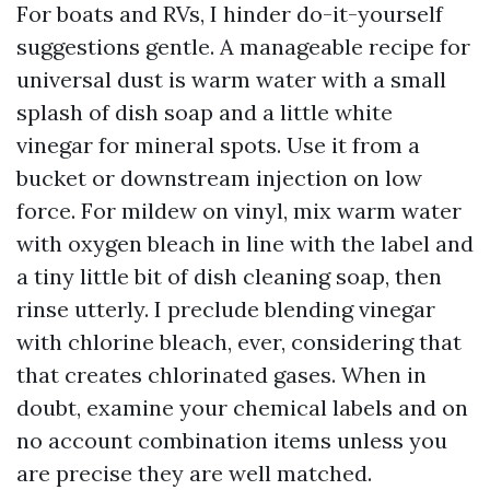
For boats and RVs, I hinder do-it-yourself
suggestions gentle. A manageable recipe for
universal dust is warm water with a small
splash of dish soap and a little white
vinegar for mineral spots. Use it from a
bucket or downstream injection on low
force. For mildew on vinyl, mix warm water
with oxygen bleach in line with the label and
a tiny little bit of dish cleaning soap, then
rinse utterly. I preclude blending vinegar
with chlorine bleach, ever, considering that
that creates chlorinated gases. When in
doubt, examine your chemical labels and on
no account combination items unless you
are precise they are well matched.