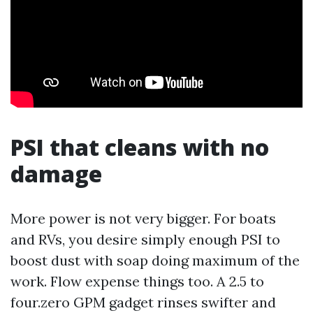
PSI that cleans with no
damage
More power is not very bigger. For boats
and RVs, you desire simply enough PSI to
boost dust with soap doing maximum of the
work. Flow expense things too. A 2.5 to
four.zero GPM gadget rinses swifter and