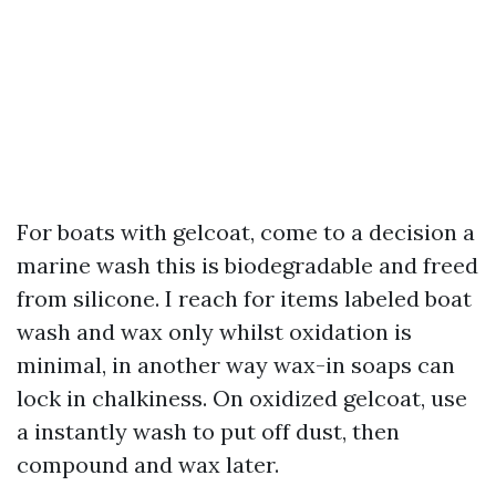
For boats with gelcoat, come to a decision a
marine wash this is biodegradable and freed
from silicone. I reach for items labeled boat
wash and wax only whilst oxidation is
minimal, in another way wax-in soaps can
lock in chalkiness. On oxidized gelcoat, use
a instantly wash to put off dust, then
compound and wax later.