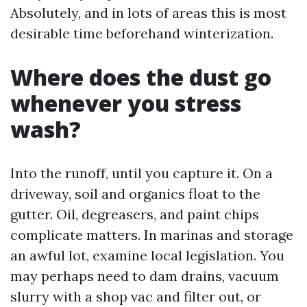
Absolutely, and in lots of areas this is most
desirable time beforehand winterization.
Where does the dust go
whenever you stress
wash?
Into the runoff, until you capture it. On a
driveway, soil and organics float to the
gutter. Oil, degreasers, and paint chips
complicate matters. In marinas and storage
an awful lot, examine local legislation. You
may perhaps need to dam drains, vacuum
slurry with a shop vac and filter out, or