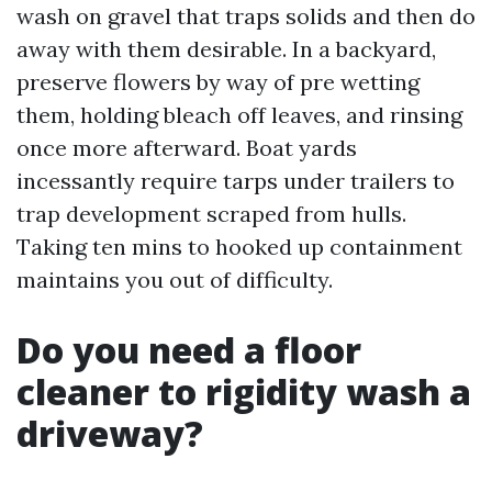
wash on gravel that traps solids and then do
away with them desirable. In a backyard,
preserve flowers by way of pre wetting
them, holding bleach off leaves, and rinsing
once more afterward. Boat yards
incessantly require tarps under trailers to
trap development scraped from hulls.
Taking ten mins to hooked up containment
maintains you out of difficulty.
Do you need a floor
cleaner to rigidity wash a
driveway?