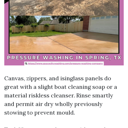
Canvas, zippers, and isinglass panels do
great with a slight boat cleaning soap or a
material riskless cleanser. Rinse smartly
and permit air dry wholly previously
stowing to prevent mould.