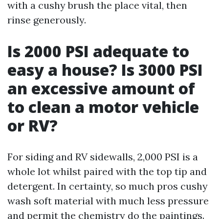
with a cushy brush the place vital, then
rinse generously.
Is 2000 PSI adequate to
easy a house? Is 3000 PSI
an excessive amount of
to clean a motor vehicle
or RV?
For siding and RV sidewalls, 2,000 PSI is a
whole lot whilst paired with the top tip and
detergent. In certainty, so much pros cushy
wash soft material with much less pressure
and permit the chemistry do the paintings.