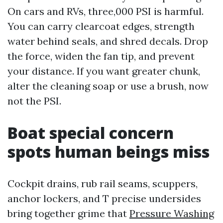
On cars and RVs, three,000 PSI is harmful.
You can carry clearcoat edges, strength
water behind seals, and shred decals. Drop
the force, widen the fan tip, and prevent
your distance. If you want greater chunk,
alter the cleaning soap or use a brush, now
not the PSI.
Boat special concern
spots human beings miss
Cockpit drains, rub rail seams, scuppers,
anchor lockers, and T precise undersides
bring together grime that
Pressure Washing