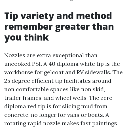
Tip variety and method
remember greater than
you think
Nozzles are extra exceptional than
uncooked PSI. A 40 diploma white tip is the
workhorse for gelcoat and RV sidewalls. The
25 degree efficient tip facilitates around
non comfortable spaces like non skid,
trailer frames, and wheel wells. The zero
diploma red tip is for slicing mud from
concrete, no longer for vans or boats. A
rotating rapid nozzle makes fast paintings