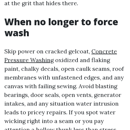
at the grit that hides there.
When no longer to force
wash
Skip power on cracked gelcoat,
Concrete
Pressure Washing
oxidized and flaking
paint, chalky decals, open caulk seams, roof
membranes with unfastened edges, and any
canvas with failing sewing. Avoid blasting
bearings, door seals, open vents, generator
intakes, and any situation water intrusion
leads to pricey repairs. If you spot water
wicking right into a seam or you pay
attention a hollow thunk less than stress,