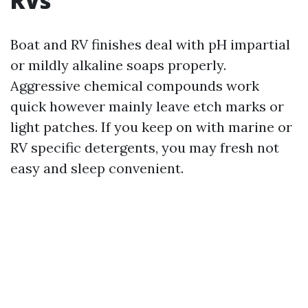
RVs
Boat and RV finishes deal with pH impartial
or mildly alkaline soaps properly.
Aggressive chemical compounds work
quick however mainly leave etch marks or
light patches. If you keep on with marine or
RV specific detergents, you may fresh not
easy and sleep convenient.