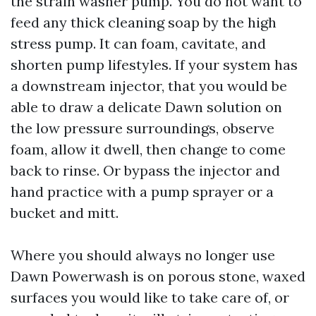
the strain washer pump. You do not want to
feed any thick cleaning soap by the high
stress pump. It can foam, cavitate, and
shorten pump lifestyles. If your system has
a downstream injector, that you would be
able to draw a delicate Dawn solution on
the low pressure surroundings, observe
foam, allow it dwell, then change to come
back to rinse. Or bypass the injector and
hand practice with a pump sprayer or a
bucket and mitt.
Where you should always no longer use
Dawn Powerwash is on porous stone, waxed
surfaces you would like to take care of, or