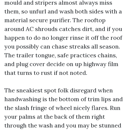
mould and stripers almost always miss
them, so unfurl and wash both sides with a
material secure purifier. The rooftop
around AC shrouds catches dirt, and if you
happen to do no longer rinse it off the roof
you possibly can chase streaks all season.
The trailer tongue, safe practices chains,
and plug cover decide on up highway film
that turns to rust if not noted.
The sneakiest spot folk disregard when
handwashing is the bottom of trim lips and
the slash fringe of wheel nicely flares. Run
your palms at the back of them right
through the wash and you may be stunned