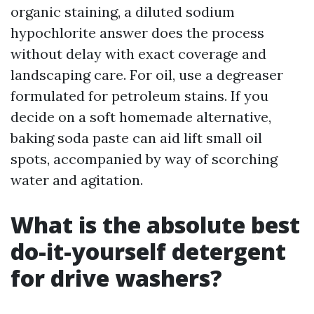
organic staining, a diluted sodium
hypochlorite answer does the process
without delay with exact coverage and
landscaping care. For oil, use a degreaser
formulated for petroleum stains. If you
decide on a soft homemade alternative,
baking soda paste can aid lift small oil
spots, accompanied by way of scorching
water and agitation.
What is the absolute best
do-it-yourself detergent
for drive washers?