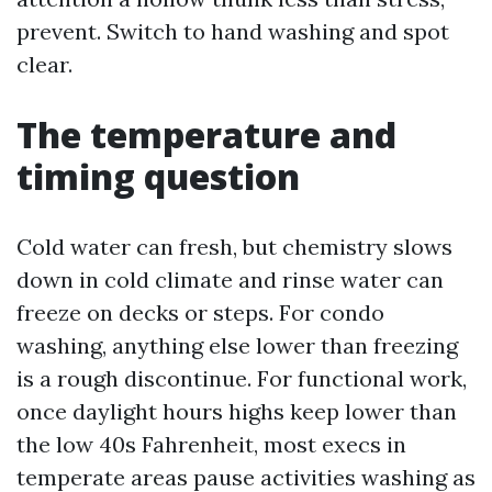
prevent. Switch to hand washing and spot
clear.
The temperature and
timing question
Cold water can fresh, but chemistry slows
down in cold climate and rinse water can
freeze on decks or steps. For condo
washing, anything else lower than freezing
is a rough discontinue. For functional work,
once daylight hours highs keep lower than
the low 40s Fahrenheit, most execs in
temperate areas pause activities washing as