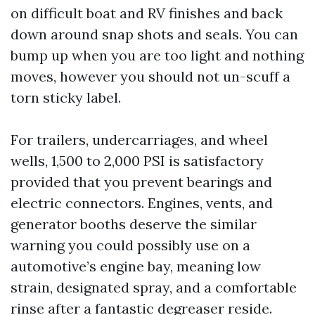
on difficult boat and RV finishes and back
down around snap shots and seals. You can
bump up when you are too light and nothing
moves, however you should not un-scuff a
torn sticky label.
For trailers, undercarriages, and wheel
wells, 1,500 to 2,000 PSI is satisfactory
provided that you prevent bearings and
electric connectors. Engines, vents, and
generator booths deserve the similar
warning you could possibly use on a
automotive’s engine bay, meaning low
strain, designated spray, and a comfortable
rinse after a fantastic degreaser reside.