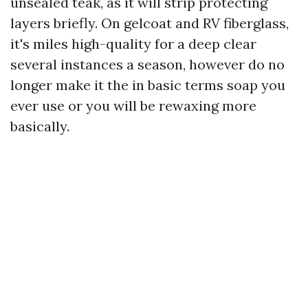
unsealed teak, as it will strip protecting
layers briefly. On gelcoat and RV fiberglass,
it's miles high-quality for a deep clear
several instances a season, however do no
longer make it the in basic terms soap you
ever use or you will be rewaxing more
basically.