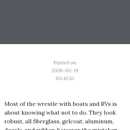
Posted on
2026-05-19
05:41:55
Most of the wrestle with boats and RVs is
about knowing what not to do. They look
robust, all fiberglass, gelcoat, aluminum,
decals, and rubber, however the mistaken