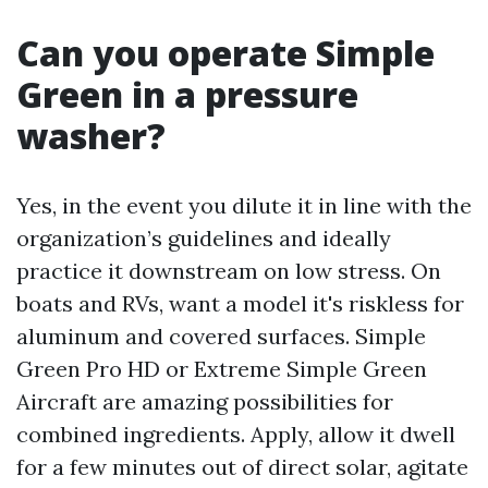
Can you operate Simple
Green in a pressure
washer?
Yes, in the event you dilute it in line with the
organization’s guidelines and ideally
practice it downstream on low stress. On
boats and RVs, want a model it's riskless for
aluminum and covered surfaces. Simple
Green Pro HD or Extreme Simple Green
Aircraft are amazing possibilities for
combined ingredients. Apply, allow it dwell
for a few minutes out of direct solar, agitate