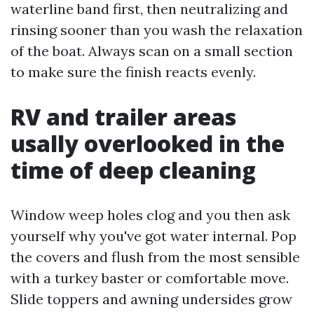
waterline band first, then neutralizing and
rinsing sooner than you wash the relaxation
of the boat. Always scan on a small section
to make sure the finish reacts evenly.
RV and trailer areas
usally overlooked in the
time of deep cleaning
Window weep holes clog and you then ask
yourself why you've got water internal. Pop
the covers and flush from the most sensible
with a turkey baster or comfortable move.
Slide toppers and awning undersides grow