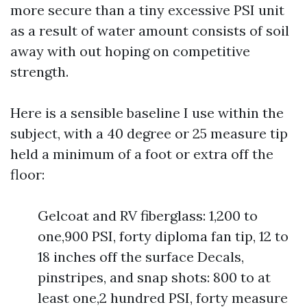
more secure than a tiny excessive PSI unit
as a result of water amount consists of soil
away with out hoping on competitive
strength.
Here is a sensible baseline I use within the
subject, with a 40 degree or 25 measure tip
held a minimum of a foot or extra off the
floor:
Gelcoat and RV fiberglass: 1,200 to
one,900 PSI, forty diploma fan tip, 12 to
18 inches off the surface Decals,
pinstripes, and snap shots: 800 to at
least one,2 hundred PSI, forty measure