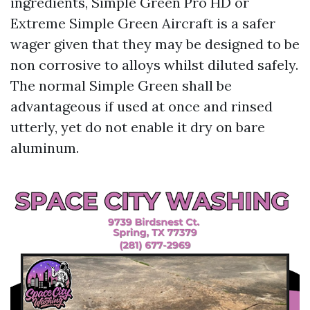
ingredients, Simple Green Pro HD or
Extreme Simple Green Aircraft is a safer
wager given that they may be designed to be
non corrosive to alloys whilst diluted safely.
The normal Simple Green shall be
advantageous if used at once and rinsed
utterly, yet do not enable it dry on bare
aluminum.