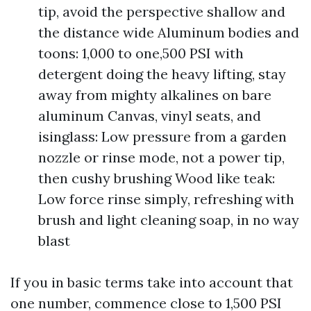
tip, avoid the perspective shallow and
the distance wide Aluminum bodies and
toons: 1,000 to one,500 PSI with
detergent doing the heavy lifting, stay
away from mighty alkalines on bare
aluminum Canvas, vinyl seats, and
isinglass: Low pressure from a garden
nozzle or rinse mode, not a power tip,
then cushy brushing Wood like teak:
Low force rinse simply, refreshing with
brush and light cleaning soap, in no way
blast
If you in basic terms take into account that
one number, commence close to 1,500 PSI