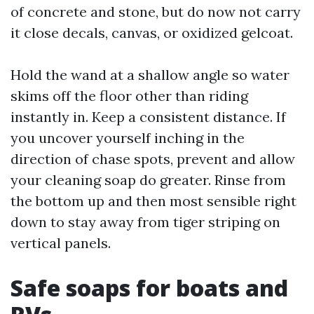
of concrete and stone, but do now not carry
it close decals, canvas, or oxidized gelcoat.
Hold the wand at a shallow angle so water
skims off the floor other than riding
instantly in. Keep a consistent distance. If
you uncover yourself inching in the
direction of chase spots, prevent and allow
your cleaning soap do greater. Rinse from
the bottom up and then most sensible right
down to stay away from tiger striping on
vertical panels.
Safe soaps for boats and