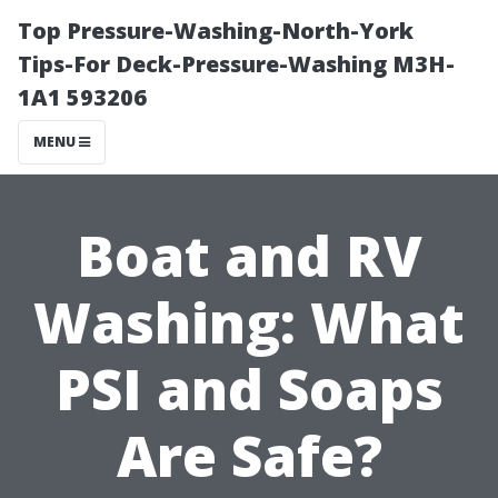
Top Pressure-Washing-North-York
Tips-For Deck-Pressure-Washing M3H-
1A1 593206
MENU
Boat and RV
Washing: What
PSI and Soaps
Are Safe?