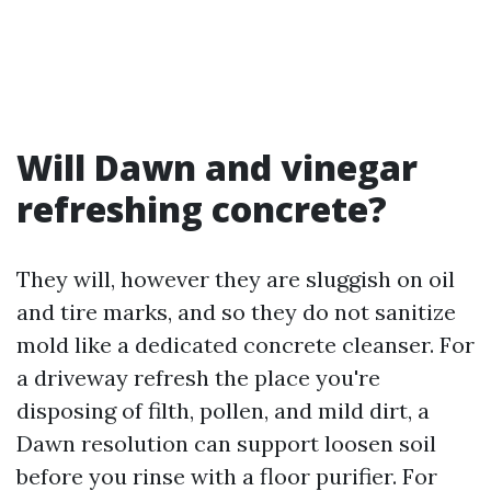
Will Dawn and vinegar
refreshing concrete?
They will, however they are sluggish on oil
and tire marks, and so they do not sanitize
mold like a dedicated concrete cleanser. For
a driveway refresh the place you're
disposing of filth, pollen, and mild dirt, a
Dawn resolution can support loosen soil
before you rinse with a floor purifier. For