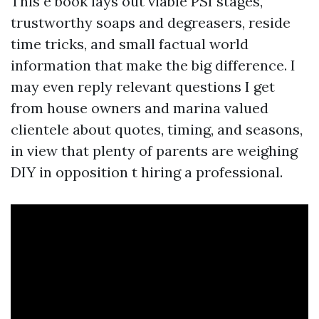
This e book lays out viable PSI stages,
trustworthy soaps and degreasers, reside
time tricks, and small factual world
information that make the big difference. I
may even reply relevant questions I get
from house owners and marina valued
clientele about quotes, timing, and seasons,
in view that plenty of parents are weighing
DIY in opposition t hiring a professional.