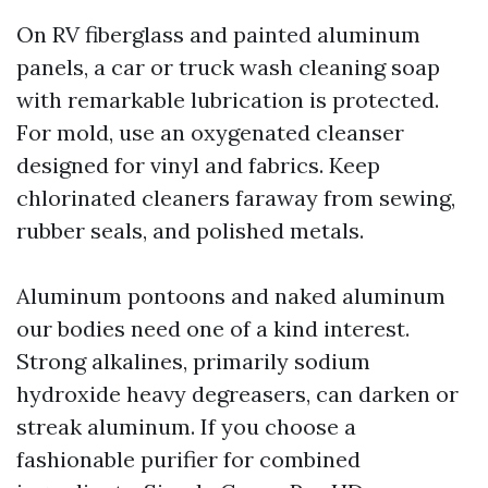
On RV fiberglass and painted aluminum
panels, a car or truck wash cleaning soap
with remarkable lubrication is protected.
For mold, use an oxygenated cleanser
designed for vinyl and fabrics. Keep
chlorinated cleaners faraway from sewing,
rubber seals, and polished metals.
Aluminum pontoons and naked aluminum
our bodies need one of a kind interest.
Strong alkalines, primarily sodium
hydroxide heavy degreasers, can darken or
streak aluminum. If you choose a
fashionable purifier for combined