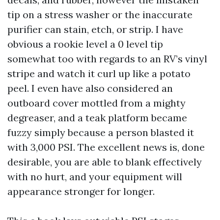
tip on a stress washer or the inaccurate
purifier can stain, etch, or strip. I have
obvious a rookie level a 0 level tip
somewhat too with regards to an RV’s vinyl
stripe and watch it curl up like a potato
peel. I even have also considered an
outboard cover mottled from a mighty
degreaser, and a teak platform became
fuzzy simply because a person blasted it
with 3,000 PSI. The excellent news is, done
desirable, you are able to blank effectively
with no hurt, and your equipment will
appearance stronger for longer.