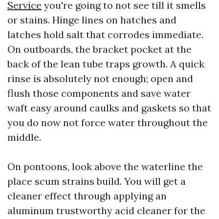
Service
you're going to not see till it smells
or stains. Hinge lines on hatches and
latches hold salt that corrodes immediate.
On outboards, the bracket pocket at the
back of the lean tube traps growth. A quick
rinse is absolutely not enough; open and
flush those components and save water
waft easy around caulks and gaskets so that
you do now not force water throughout the
middle.
On pontoons, look above the waterline the
place scum strains build. You will get a
cleaner effect through applying an
aluminum trustworthy acid cleaner for the