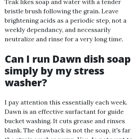
Teak likes soap and water with a tender
bristle brush following the grain. Leave
brightening acids as a periodic step, not a
weekly dependancy, and necessarily
neutralize and rinse for a very long time.
Can I run Dawn dish soap
simply by my stress
washer?
I pay attention this essentially each week.
Dawn is an effective surfactant for guide
bucket washing. It cuts grease and rinses
blank. The drawback is not the soap, it's far