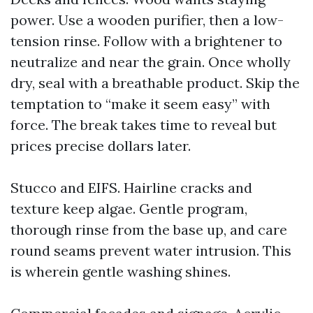
power. Use a wooden purifier, then a low-
tension rinse. Follow with a brightener to
neutralize and near the grain. Once wholly
dry, seal with a breathable product. Skip the
temptation to “make it seem easy” with
force. The break takes time to reveal but
prices precise dollars later.
Stucco and EIFS. Hairline cracks and
texture keep algae. Gentle program,
thorough rinse from the base up, and care
round seams prevent water intrusion. This
is wherein gentle washing shines.