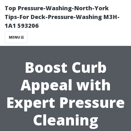
Top Pressure-Washing-North-York
Tips-For Deck-Pressure-Washing M3H-
1A1 593206
MENU
Boost Curb
Appeal with
Expert Pressure
Cleaning