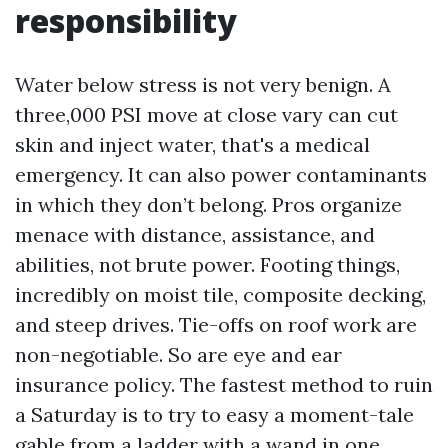
responsibility
Water below stress is not very benign. A
three,000 PSI move at close vary can cut
skin and inject water, that's a medical
emergency. It can also power contaminants
in which they don’t belong. Pros organize
menace with distance, assistance, and
abilities, not brute power. Footing things,
incredibly on moist tile, composite decking,
and steep drives. Tie-offs on roof work are
non-negotiable. So are eye and ear
insurance policy. The fastest method to ruin
a Saturday is to try to easy a moment-tale
gable from a ladder with a wand in one