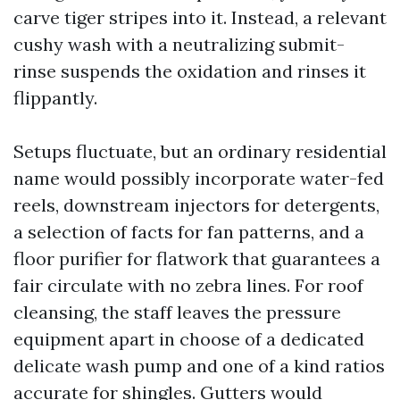
carve tiger stripes into it. Instead, a relevant
cushy wash with a neutralizing submit-
rinse suspends the oxidation and rinses it
flippantly.
Setups fluctuate, but an ordinary residential
name would possibly incorporate water-fed
reels, downstream injectors for detergents,
a selection of facts for fan patterns, and a
floor purifier for flatwork that guarantees a
fair circulate with no zebra lines. For roof
cleansing, the staff leaves the pressure
equipment apart in choose of a dedicated
delicate wash pump and one of a kind ratios
accurate for shingles. Gutters would