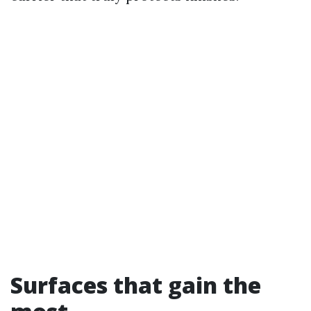
Surfaces that gain the