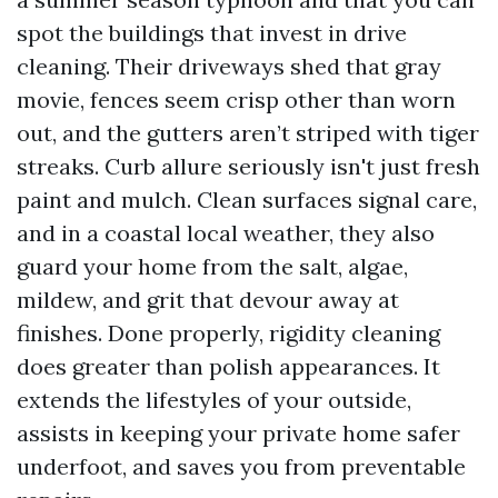
spot the buildings that invest in drive
cleaning. Their driveways shed that gray
movie, fences seem crisp other than worn
out, and the gutters aren’t striped with tiger
streaks. Curb allure seriously isn't just fresh
paint and mulch. Clean surfaces signal care,
and in a coastal local weather, they also
guard your home from the salt, algae,
mildew, and grit that devour away at
finishes. Done properly, rigidity cleaning
does greater than polish appearances. It
extends the lifestyles of your outside,
assists in keeping your private home safer
underfoot, and saves you from preventable