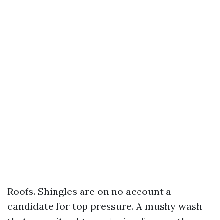
Roofs. Shingles are on no account a
candidate for top pressure. A mushy wash