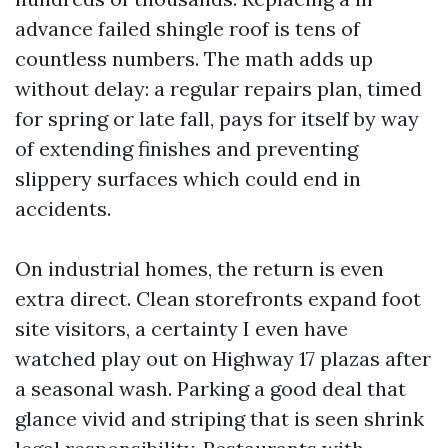
advance failed shingle roof is tens of
countless numbers. The math adds up
without delay: a regular repairs plan, timed
for spring or late fall, pays for itself by way
of extending finishes and preventing
slippery surfaces which could end in
accidents.
On industrial homes, the return is even
extra direct. Clean storefronts expand foot
site visitors, a certainty I even have
watched play out on Highway 17 plazas after
a seasonal wash. Parking a good deal that
glance vivid and striping that is seen shrink