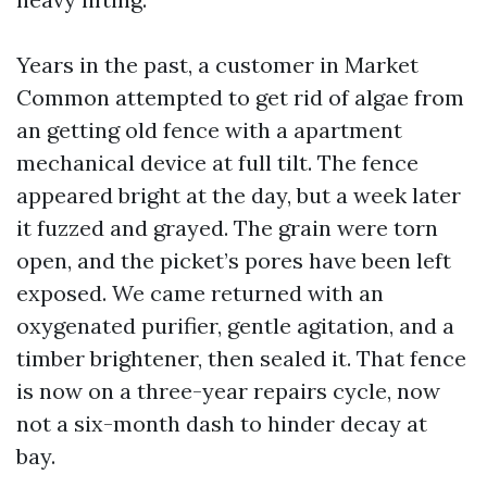
Years in the past, a customer in Market
Common attempted to get rid of algae from
an getting old fence with a apartment
mechanical device at full tilt. The fence
appeared bright at the day, but a week later
it fuzzed and grayed. The grain were torn
open, and the picket’s pores have been left
exposed. We came returned with an
oxygenated purifier, gentle agitation, and a
timber brightener, then sealed it. That fence
is now on a three-year repairs cycle, now
not a six-month dash to hinder decay at
bay.