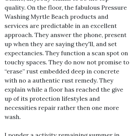
quality. On the floor, the fabulous Pressure
Washing Myrtle Beach products and
services are predictable in an excellent
approach. They answer the phone, present
up when they are saying they'll, and set
expectancies. They function a scan spot on
touchy spaces. They do now not promise to
“erase” rust embedded deep in concrete
with no a authentic rust remedy. They
explain while a floor has reached the give
up of its protection lifestyles and
necessities repair rather then one more
wash.
I ponder a activity remaining summer in