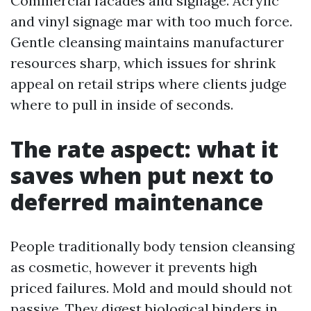
Commercial facades and signage. Acrylic
and vinyl signage mar with too much force.
Gentle cleansing maintains manufacturer
resources sharp, which issues for shrink
appeal on retail strips where clients judge
where to pull in inside of seconds.
The rate aspect: what it
saves when put next to
deferred maintenance
People traditionally body tension cleansing
as cosmetic, however it prevents high
priced failures. Mold and mould should not
passive. They digest biological binders in