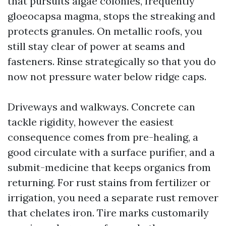
that pursuits algae colonies, frequently
gloeocapsa magma, stops the streaking and
protects granules. On metallic roofs, you
still stay clear of power at seams and
fasteners. Rinse strategically so that you do
now not pressure water below ridge caps.
Driveways and walkways. Concrete can
tackle rigidity, however the easiest
consequence comes from pre-healing, a
good circulate with a surface purifier, and a
submit-medicine that keeps organics from
returning. For rust stains from fertilizer or
irrigation, you need a separate rust remover
that chelates iron. Tire marks customarily