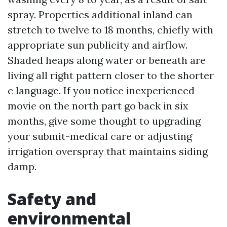
spray. Properties additional inland can
stretch to twelve to 18 months, chiefly with
appropriate sun publicity and airflow.
Shaded heaps along water or beneath are
living all right pattern closer to the shorter
c language. If you notice inexperienced
movie on the north part go back in six
months, give some thought to upgrading
your submit-medical care or adjusting
irrigation overspray that maintains siding
damp.
Safety and
environmental