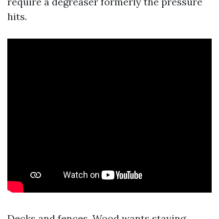
require a degreaser formerly the pressure
hits.
Decks and fences. Wood wants staying