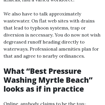
We also have to talk approximately
wastewater. On flat web sites with drains
that lead to typhoon systems, trap or
diversion is necessary. You do now not wish
degreased runoff heading directly to
waterways. Professional amenities plan for
that and agree to nearby ordinances.
What “Best Pressure
Washing Myrtle Beach”
looks as if in practice
Online, anybody claims to be the top-