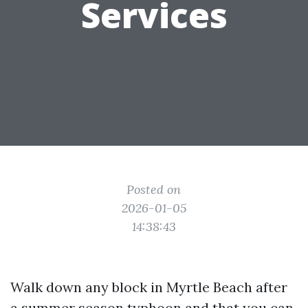
Services
Posted on
2026-01-05
14:38:43
Walk down any block in Myrtle Beach after
a summer season typhoon and that you can