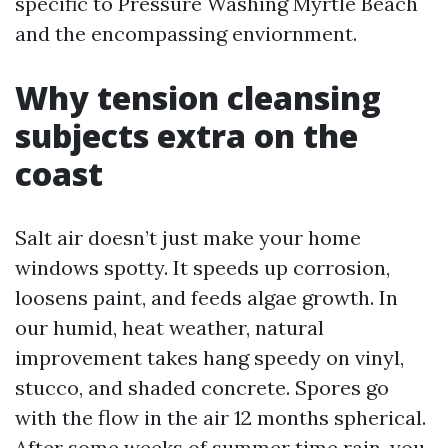
specific to Pressure Washing Myrtle Beach
and the encompassing enviornment.
Why tension cleansing
subjects extra on the
coast
Salt air doesn’t just make your home
windows spotty. It speeds up corrosion,
loosens paint, and feeds algae growth. In
our humid, heat weather, natural
improvement takes hang speedy on vinyl,
stucco, and shaded concrete. Spores go
with the flow in the air 12 months spherical.
After some weeks of summer time rain, you