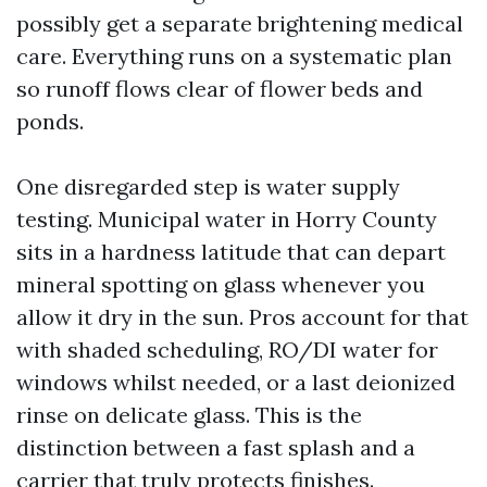
possibly get a separate brightening medical
care. Everything runs on a systematic plan
so runoff flows clear of flower beds and
ponds.
One disregarded step is water supply
testing. Municipal water in Horry County
sits in a hardness latitude that can depart
mineral spotting on glass whenever you
allow it dry in the sun. Pros account for that
with shaded scheduling, RO/DI water for
windows whilst needed, or a last deionized
rinse on delicate glass. This is the
distinction between a fast splash and a
carrier that truly protects finishes.