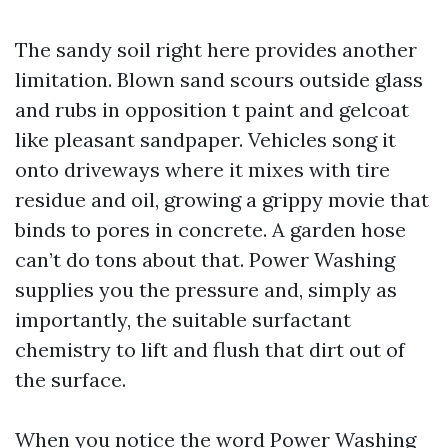
The sandy soil right here provides another
limitation. Blown sand scours outside glass
and rubs in opposition t paint and gelcoat
like pleasant sandpaper. Vehicles song it
onto driveways where it mixes with tire
residue and oil, growing a grippy movie that
binds to pores in concrete. A garden hose
can’t do tons about that. Power Washing
supplies you the pressure and, simply as
importantly, the suitable surfactant
chemistry to lift and flush that dirt out of
the surface.
When you notice the word Power Washing