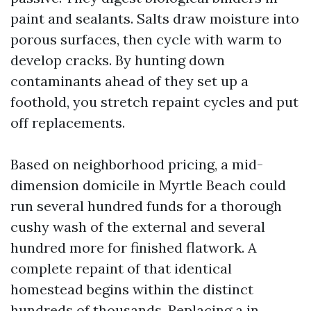
paint and sealants. Salts draw moisture into
porous surfaces, then cycle with warm to
develop cracks. By hunting down
contaminants ahead of they set up a
foothold, you stretch repaint cycles and put
off replacements.
Based on neighborhood pricing, a mid-
dimension domicile in Myrtle Beach could
run several hundred funds for a thorough
cushy wash of the external and several
hundred more for finished flatwork. A
complete repaint of that identical
homestead begins within the distinct
hundreds of thousands. Replacing a in