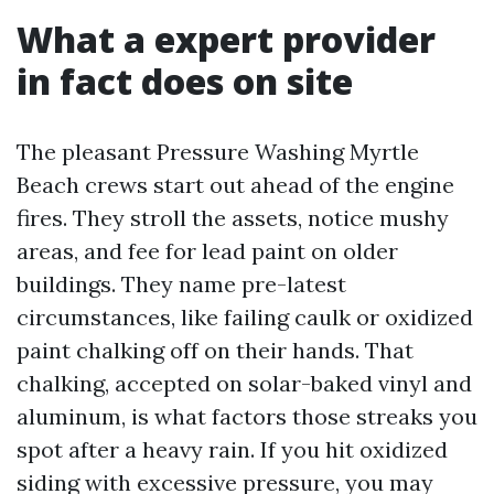
What a expert provider
in fact does on site
The pleasant Pressure Washing Myrtle
Beach crews start out ahead of the engine
fires. They stroll the assets, notice mushy
areas, and fee for lead paint on older
buildings. They name pre-latest
circumstances, like failing caulk or oxidized
paint chalking off on their hands. That
chalking, accepted on solar-baked vinyl and
aluminum, is what factors those streaks you
spot after a heavy rain. If you hit oxidized
siding with excessive pressure, you may