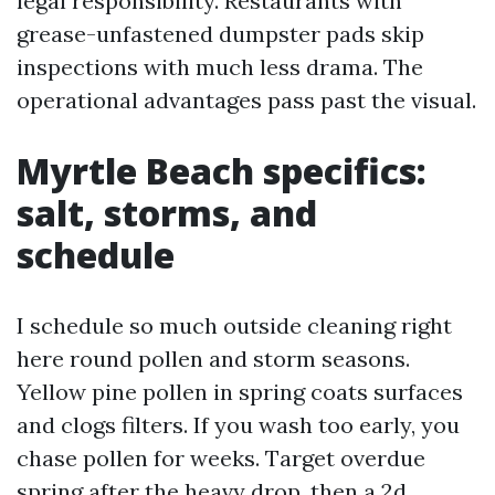
legal responsibility. Restaurants with
grease-unfastened dumpster pads skip
inspections with much less drama. The
operational advantages pass past the visual.
Myrtle Beach specifics:
salt, storms, and
schedule
I schedule so much outside cleaning right
here round pollen and storm seasons.
Yellow pine pollen in spring coats surfaces
and clogs filters. If you wash too early, you
chase pollen for weeks. Target overdue
spring after the heavy drop, then a 2d