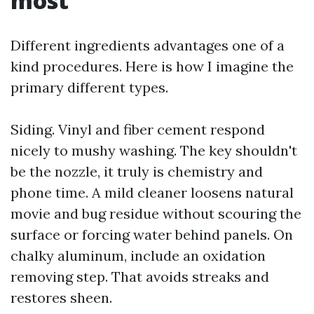
most
Different ingredients advantages one of a
kind procedures. Here is how I imagine the
primary different types.
Siding. Vinyl and fiber cement respond
nicely to mushy washing. The key shouldn't
be the nozzle, it truly is chemistry and
phone time. A mild cleaner loosens natural
movie and bug residue without scouring the
surface or forcing water behind panels. On
chalky aluminum, include an oxidation
removing step. That avoids streaks and
restores sheen.