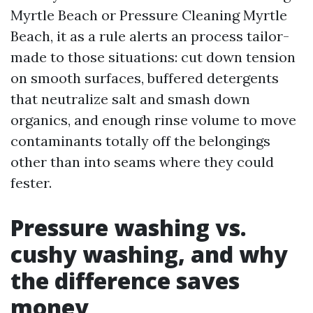
Myrtle Beach or Pressure Cleaning Myrtle
Beach, it as a rule alerts an process tailor-
made to those situations: cut down tension
on smooth surfaces, buffered detergents
that neutralize salt and smash down
organics, and enough rinse volume to move
contaminants totally off the belongings
other than into seams where they could
fester.
Pressure washing vs.
cushy washing, and why
the difference saves
money