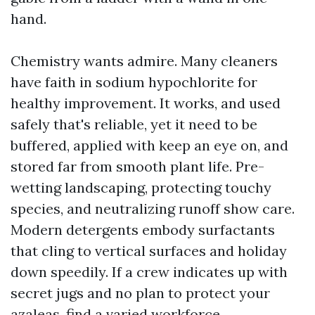
hand.
Chemistry wants admire. Many cleaners
have faith in sodium hypochlorite for
healthy improvement. It works, and used
safely that's reliable, yet it need to be
buffered, applied with keep an eye on, and
stored far from smooth plant life. Pre-
wetting landscaping, protecting touchy
species, and neutralizing runoff show care.
Modern detergents embody surfactants
that cling to vertical surfaces and holiday
down speedily. If a crew indicates up with
secret jugs and no plan to protect your
azaleas, find a varied workforce.