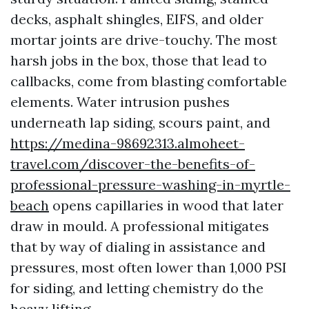
decks, asphalt shingles, EIFS, and older
mortar joints are drive-touchy. The most
harsh jobs in the box, those that lead to
callbacks, come from blasting comfortable
elements. Water intrusion pushes
underneath lap siding, scours paint, and
https://medina-98692313.almoheet-
travel.com/discover-the-benefits-of-
professional-pressure-washing-in-myrtle-
beach
opens capillaries in wood that later
draw in mould. A professional mitigates
that by way of dialing in assistance and
pressures, most often lower than 1,000 PSI
for siding, and letting chemistry do the
heavy lifting.