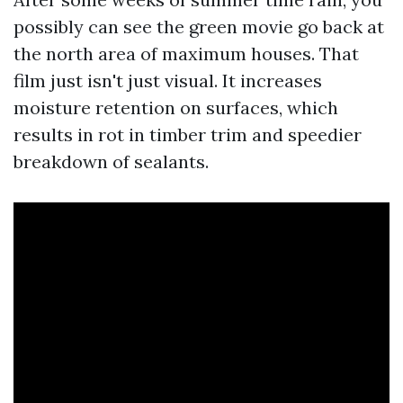
possibly can see the green movie go back at
the north area of maximum houses. That
film just isn't just visual. It increases
moisture retention on surfaces, which
results in rot in timber trim and speedier
breakdown of sealants.