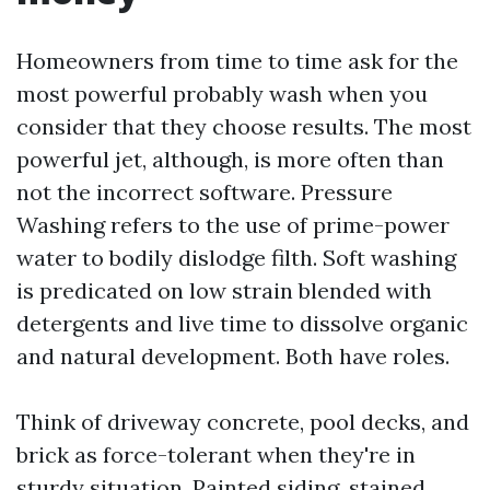
Homeowners from time to time ask for the
most powerful probably wash when you
consider that they choose results. The most
powerful jet, although, is more often than
not the incorrect software. Pressure
Washing refers to the use of prime-power
water to bodily dislodge filth. Soft washing
is predicated on low strain blended with
detergents and live time to dissolve organic
and natural development. Both have roles.
Think of driveway concrete, pool decks, and
brick as force-tolerant when they're in
sturdy situation. Painted siding, stained