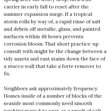
carrier in early fall to reset after the
summer expansion surge. If a tropical
storm rolls by way of, a rapid rinse of salt
and debris off metallic, glass, and painted
surfaces within 48 hours prevents
corrosion bloom. That short practice-up
consult with might be the change between a
tidy assets and rust stains down the face of
a stucco wall that take a forte remover to
fix.
Neighbors ask approximately frequency.
Homes inside of a number of blocks of the
seaside most commonly need smooth
washing every 8 to year, as a result of salt