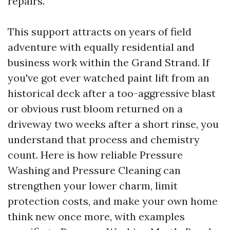
repairs.
This support attracts on years of field
adventure with equally residential and
business work within the Grand Strand. If
you've got ever watched paint lift from an
historical deck after a too-aggressive blast
or obvious rust bloom returned on a
driveway two weeks after a short rinse, you
understand that process and chemistry
count. Here is how reliable Pressure
Washing and Pressure Cleaning can
strengthen your lower charm, limit
protection costs, and make your own home
think new once more, with examples