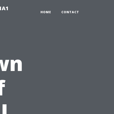
-1A1
HOME
CONTACT
wn
f
l