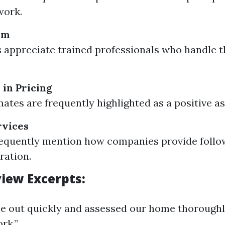
work.
sm
appreciate trained professionals who handle 
in Pricing
mates are frequently highlighted as a positive as
rvices
requently mention how companies provide foll
ration.
iew Excerpts:
e out quickly and assessed our home thoroughl
rk.”