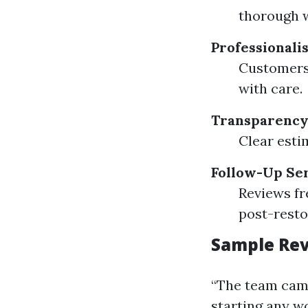
thorough 
Professionali
Customers 
with care.
Transparency 
Clear esti
Follow-Up Se
Reviews f
post-resto
Sample Rev
“The team cam
starting any wo