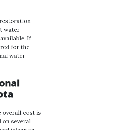
 restoration
at water
vailable. If
red for the
onal water
ional
ota
overall cost is
d on several
ved (clean vs.