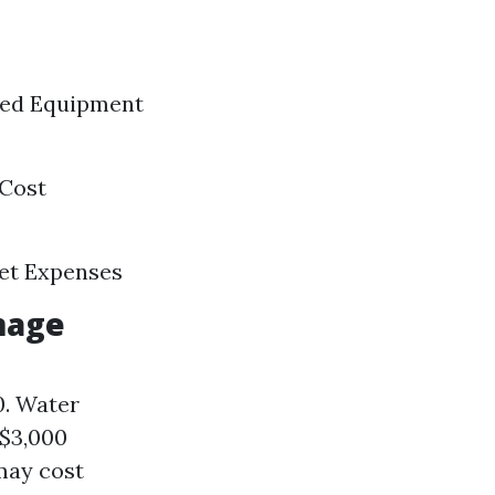
ized Equipment
 Cost
ket Expenses
mage
0. Water
 $3,000
may cost