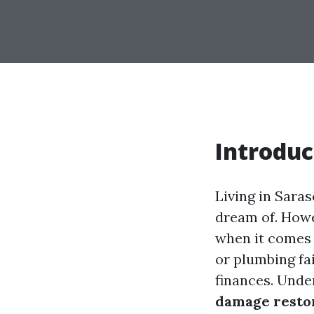
Introduc
Living in Saras
dream of. Howev
when it comes 
or plumbing fa
finances. Unde
damage resto