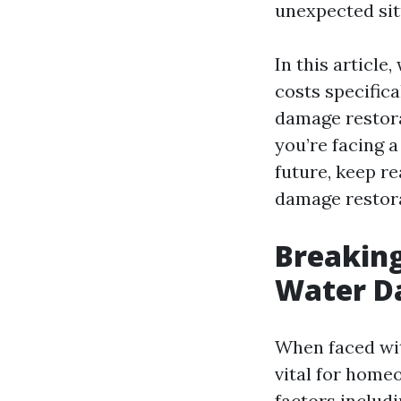
unexpected situ
In this article
costs specifica
damage restorat
you’re facing a
future, keep r
damage restora
Breaking
Water D
When faced wit
vital for homeo
factors includi