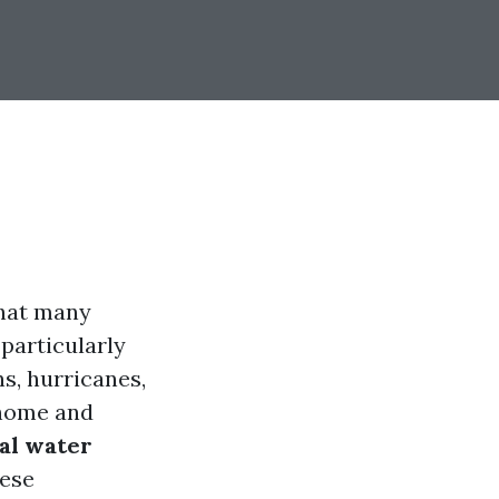
 that many
 particularly
s, hurricanes,
 home and
al water
hese