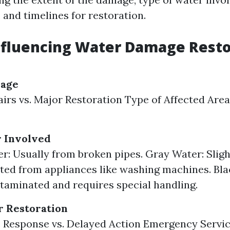
 and timelines for restoration.
nfluencing Water Damage Resto
mage
irs vs. Major Restoration Type of Affected Areas 
r Involved
r: Usually from broken pipes. Gray Water: Sligh
ed from appliances like washing machines. Bla
taminated and requires special handling.
r Restoration
Response vs. Delayed Action Emergency Servic