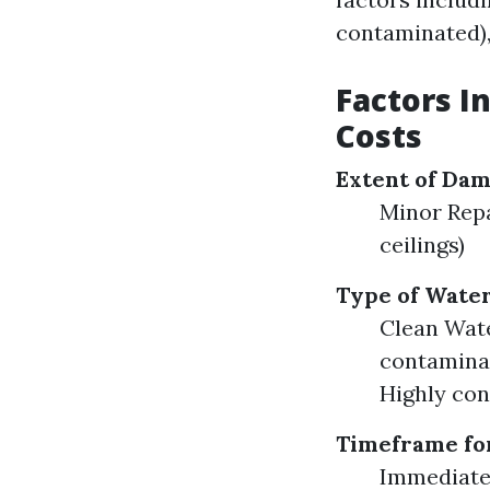
contaminated),
Factors I
Costs
Extent of Da
Minor Repa
ceilings)
Type of Wate
Clean Wate
contaminat
Highly con
Timeframe fo
Immediate 