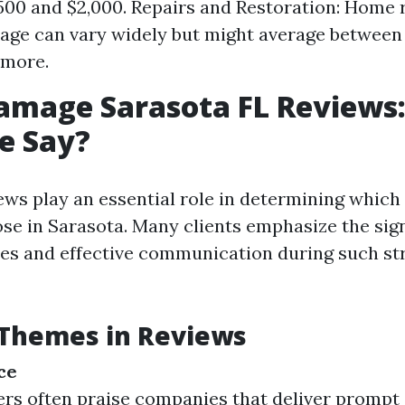
00 and $2,000. Repairs and Restoration: Home 
ge can vary widely but might average between
 more.
amage Sarasota FL Reviews
e Say?
ws play an essential role in determining which
ose in Sarasota. Many clients emphasize the sign
es and effective communication during such st
hemes in Reviews
ce
 often praise companies that deliver prompt 