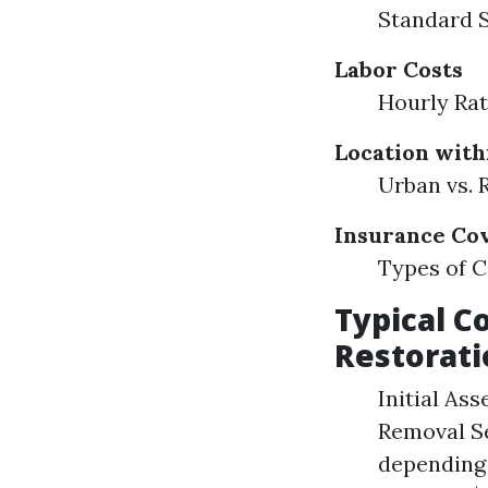
Standard 
Labor Costs
Hourly Rat
Location with
Urban vs. 
Insurance Co
Types of C
Typical C
Restorati
Initial As
Removal Se
depending 