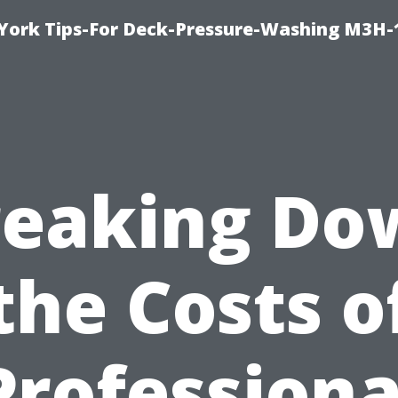
York Tips-For Deck-Pressure-Washing M3H
reaking Do
the Costs o
Professiona