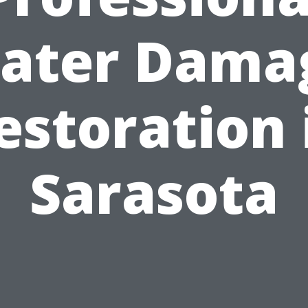
ater Dama
estoration 
Sarasota