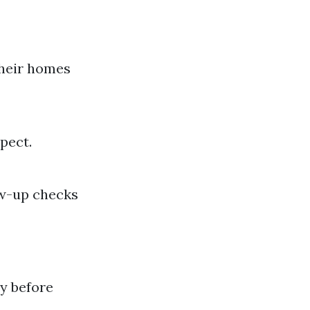
their homes
pect.
ow-up checks
y before