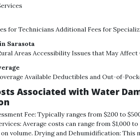
Services
es for Technicians Additional Fees for Special
in Sarasota
Rural Areas Accessibility Issues that May Affect
verage
overage Available Deductibles and Out-of-Poc
osts Associated with Water Da
on
sessment Fee: Typically ranges from $200 to $50
rvices: Average costs can range from $1,000 to
on volume. Drying and Dehumidification: This 