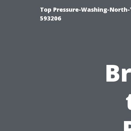
Top Pressure-Washing-North-
593206
B