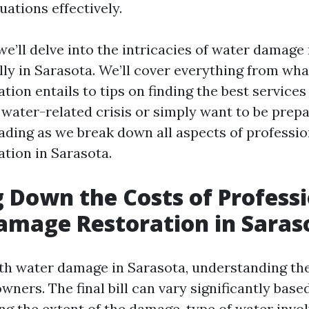
ations effectively.
, we’ll delve into the intricacies of water damage
lly in Sarasota. We’ll cover everything from wh
ion entails to tips on finding the best services a
 water-related crisis or simply want to be prepa
eading as we break down all aspects of professi
tion in Sarasota.
 Down the Costs of Profess
amage Restoration in Saras
h water damage in Sarasota, understanding the 
wners. The final bill can vary significantly base
ng the extent of the damage, type of water invol