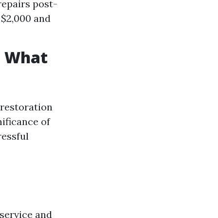
repairs post-
 $2,000 and
: What
 restoration
ificance of
ressful
service and