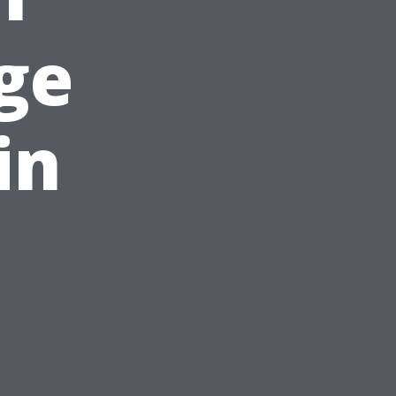
ge
in