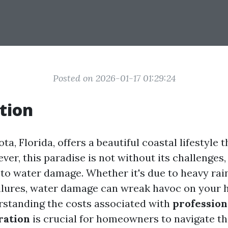
Posted on 2026-01-17 01:29:24
tion
ota, Florida, offers a beautiful coastal lifestyle
er, this paradise is not without its challenges,
to water damage. Whether it's due to heavy rain
ilures, water damage can wreak havoc on your
rstanding the costs associated with
profession
ration
is crucial for homeowners to navigate t