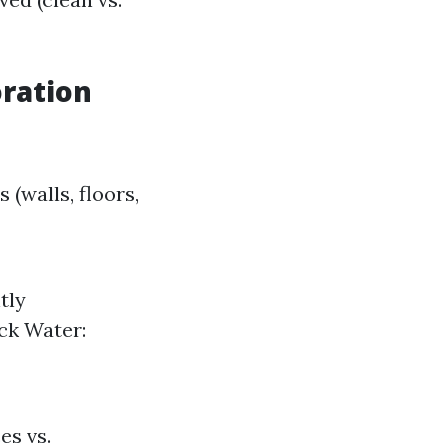
ration
(walls, floors,
tly
ck Water:
es vs.