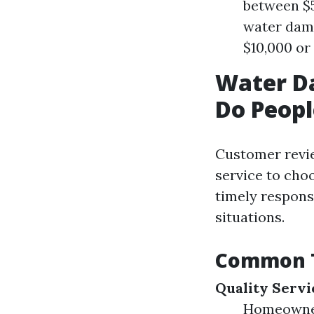
between $5
water dama
$10,000 or
Water D
Do Peopl
Customer revie
service to cho
timely respons
situations.
Common T
Quality Servi
Homeowners