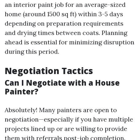
an interior paint job for an average-sized
home (around 1500 sq ft) within 3-5 days
depending on preparation requirements
and drying times between coats. Planning
ahead is essential for minimizing disruption
during this period.
Negotiation Tactics
Can I Negotiate with a House
Painter?
Absolutely! Many painters are open to
negotiation—especially if you have multiple
projects lined up or are willing to provide
them with referrals post-job completion.