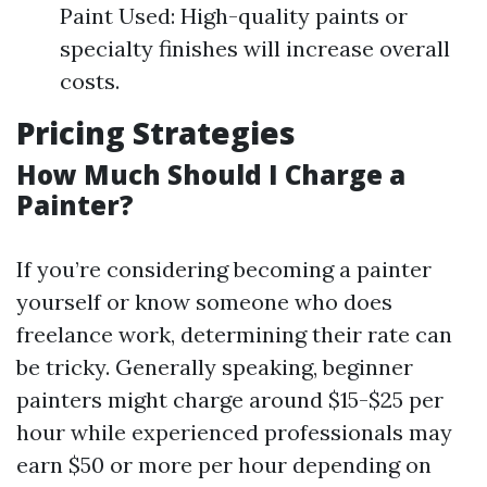
Paint Used: High-quality paints or
specialty finishes will increase overall
costs.
Pricing Strategies
How Much Should I Charge a
Painter?
If you’re considering becoming a painter
yourself or know someone who does
freelance work, determining their rate can
be tricky. Generally speaking, beginner
painters might charge around $15-$25 per
hour while experienced professionals may
earn $50 or more per hour depending on