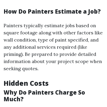
How Do Painters Estimate a Job?
Painters typically estimate jobs based on
square footage along with other factors like
wall condition, type of paint specified, and
any additional services required (like
priming). Be prepared to provide detailed
information about your project scope when
seeking quotes.
Hidden Costs
Why Do Painters Charge So
Much?