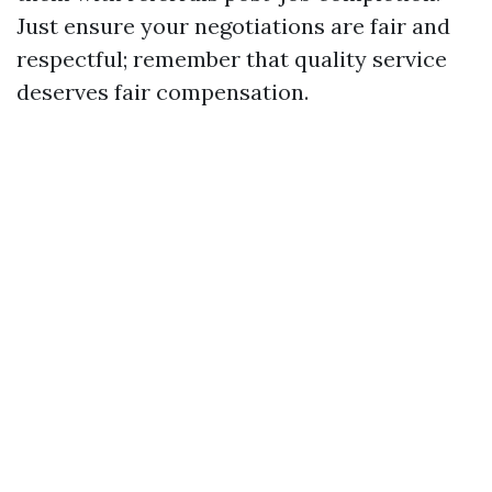
Just ensure your negotiations are fair and
respectful; remember that quality service
deserves fair compensation.