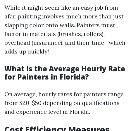
While it might seem like an easy job from
afar, painting involves much more than just
slapping color onto walls. Painters must
factor in materials (brushes, rollers),
overhead (insurance), and their time—which
adds up quickly!
What is the Average Hourly Rate
for Painters in Florida?
On average, hourly rates for painters range
from $20-$50 depending on qualifications
and experience level in Florida.
Cost Efficiency Measures