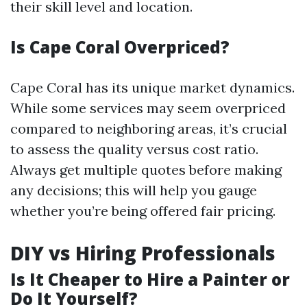
their skill level and location.
Is Cape Coral Overpriced?
Cape Coral has its unique market dynamics.
While some services may seem overpriced
compared to neighboring areas, it’s crucial
to assess the quality versus cost ratio.
Always get multiple quotes before making
any decisions; this will help you gauge
whether you’re being offered fair pricing.
DIY vs Hiring Professionals
Is It Cheaper to Hire a Painter or
Do It Yourself?