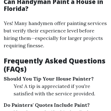
Can Handyman Paint a House in
Florida?
Yes! Many handymen offer painting services
but verify their experience level before
hiring them—especially for larger projects
requiring finesse.
Frequently Asked Questions
(FAQs)
Should You Tip Your House Painter?
Yes! A tip is appreciated if you're
satisfied with the service provided.
Do Painters' Quotes Include Paint?