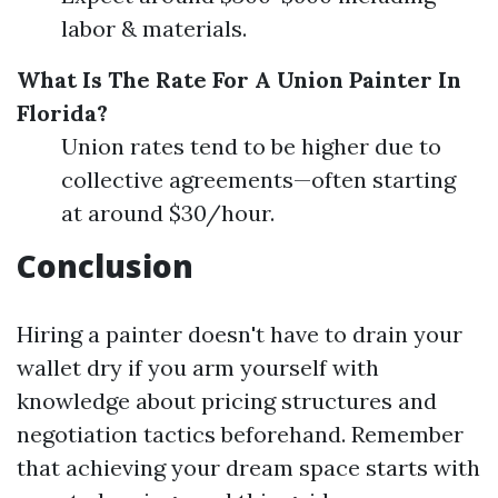
labor & materials.
What Is The Rate For A Union Painter In
Florida?
Union rates tend to be higher due to
collective agreements—often starting
at around $30/hour.
Conclusion
Hiring a painter doesn't have to drain your
wallet dry if you arm yourself with
knowledge about pricing structures and
negotiation tactics beforehand. Remember
that achieving your dream space starts with