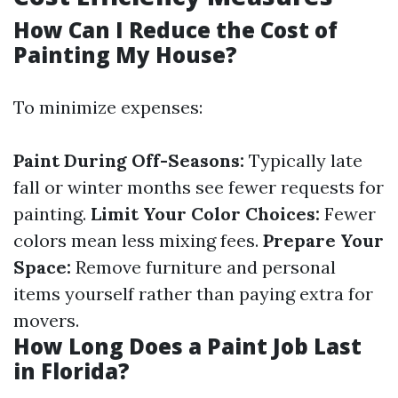
How Can I Reduce the Cost of
Painting My House?
To minimize expenses:
Paint During Off-Seasons:
Typically late
fall or winter months see fewer requests for
painting.
Limit Your Color Choices:
Fewer
colors mean less mixing fees.
Prepare Your
Space:
Remove furniture and personal
items yourself rather than paying extra for
movers.
How Long Does a Paint Job Last
in Florida?