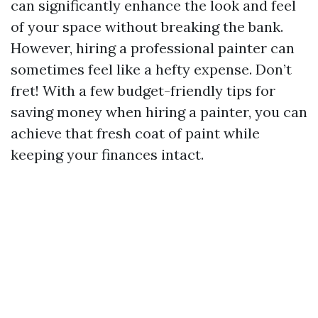
can significantly enhance the look and feel
of your space without breaking the bank.
However, hiring a professional painter can
sometimes feel like a hefty expense. Don’t
fret! With a few budget-friendly tips for
saving money when hiring a painter, you can
achieve that fresh coat of paint while
keeping your finances intact.