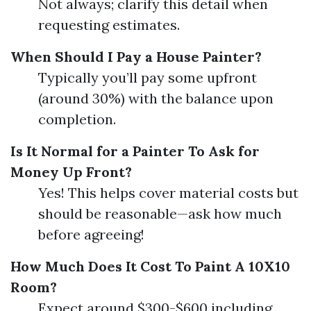
Not always; clarify this detail when
requesting estimates.
When Should I Pay a House Painter?
Typically you’ll pay some upfront
(around 30%) with the balance upon
completion.
Is It Normal for a Painter To Ask for
Money Up Front?
Yes! This helps cover material costs but
should be reasonable—ask how much
before agreeing!
How Much Does It Cost To Paint A 10X10
Room?
Expect around $300-$600 including