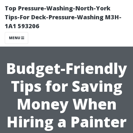
Top Pressure-Washing-North-York
Tips-For Deck-Pressure-Washing M3H-
1A1 593206
MENU
Budget-Friendly
Tips for Saving
Money When
Hiring a Painter