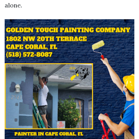
alone.