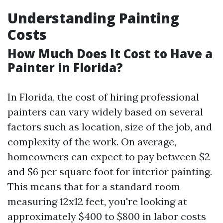
Understanding Painting
Costs
How Much Does It Cost to Have a
Painter in Florida?
In Florida, the cost of hiring professional
painters can vary widely based on several
factors such as location, size of the job, and
complexity of the work. On average,
homeowners can expect to pay between $2
and $6 per square foot for interior painting.
This means that for a standard room
measuring 12x12 feet, you're looking at
approximately $400 to $800 in labor costs