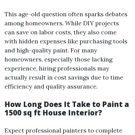
This age-old question often sparks debates
among homeowners. While DIY projects
can save on labor costs, they also come
with hidden expenses like purchasing tools
and high-quality paint. For many
homeowners, especially those lacking
experience, hiring professionals may
actually result in cost savings due to time
efficiency and quality assurance.
How Long Does It Take to Paint a
1500 sq ft House Interior?
Expect professional painters to complete