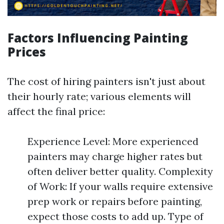
Factors Influencing Painting
Prices
The cost of hiring painters isn't just about
their hourly rate; various elements will
affect the final price:
Experience Level: More experienced
painters may charge higher rates but
often deliver better quality. Complexity
of Work: If your walls require extensive
prep work or repairs before painting,
expect those costs to add up. Type of