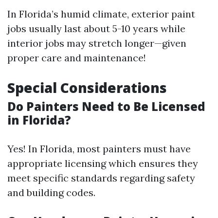
In Florida’s humid climate, exterior paint
jobs usually last about 5-10 years while
interior jobs may stretch longer—given
proper care and maintenance!
Special Considerations
Do Painters Need to Be Licensed
in Florida?
Yes! In Florida, most painters must have
appropriate licensing which ensures they
meet specific standards regarding safety
and building codes.