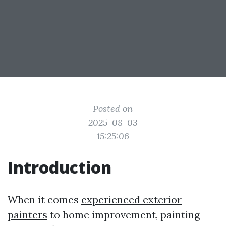
Posted on
2025-08-03
15:25:06
Introduction
When it comes
experienced exterior
painters
to home improvement, painting