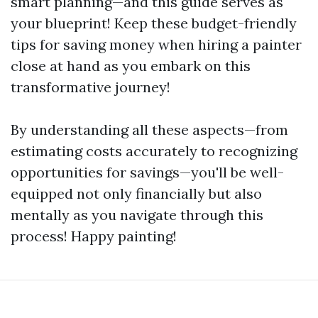
smart planning—and this guide serves as
your blueprint! Keep these budget-friendly
tips for saving money when hiring a painter
close at hand as you embark on this
transformative journey!
By understanding all these aspects—from
estimating costs accurately to recognizing
opportunities for savings—you'll be well-
equipped not only financially but also
mentally as you navigate through this
process! Happy painting!