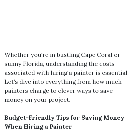
Whether you're in bustling Cape Coral or
sunny Florida, understanding the costs
associated with hiring a painter is essential.
Let’s dive into everything from how much
painters charge to clever ways to save
money on your project.
Budget-Friendly Tips for Saving Money
When Hiring a Painter