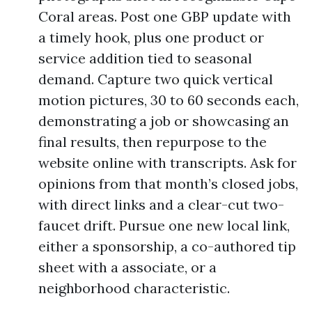
Coral areas. Post one GBP update with
a timely hook, plus one product or
service addition tied to seasonal
demand. Capture two quick vertical
motion pictures, 30 to 60 seconds each,
demonstrating a job or showcasing an
final results, then repurpose to the
website online with transcripts. Ask for
opinions from that month’s closed jobs,
with direct links and a clear-cut two-
faucet drift. Pursue one new local link,
either a sponsorship, a co-authored tip
sheet with a associate, or a
neighborhood characteristic.