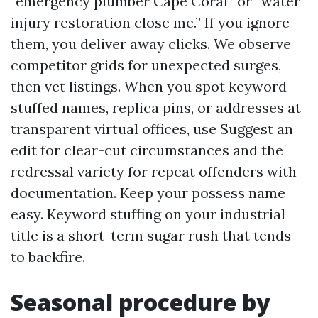
“emergency plumber Cape Coral” or “water
injury restoration close me.” If you ignore
them, you deliver away clicks. We observe
competitor grids for unexpected surges,
then vet listings. When you spot keyword-
stuffed names, replica pins, or addresses at
transparent virtual offices, use Suggest an
edit for clear-cut circumstances and the
redressal variety for repeat offenders with
documentation. Keep your possess name
easy. Keyword stuffing on your industrial
title is a short-term sugar rush that tends
to backfire.
Seasonal procedure by