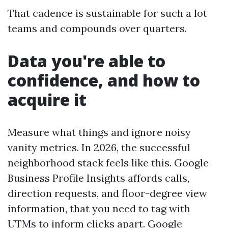
That cadence is sustainable for such a lot
teams and compounds over quarters.
Data you're able to
confidence, and how to
acquire it
Measure what things and ignore noisy
vanity metrics. In 2026, the successful
neighborhood stack feels like this. Google
Business Profile Insights affords calls,
direction requests, and floor-degree view
information, that you need to tag with
UTMs to inform clicks apart. Google