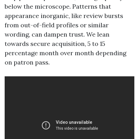
below the microscope. Patterns that
appearance inorganic, like review bursts
from out-of-field profiles or similar
wording, can dampen trust. We lean
towards secure acquisition, 5 to 15
percentage month over month depending
on patron pass.