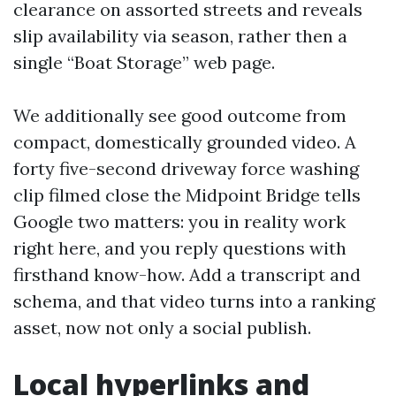
clearance on assorted streets and reveals
slip availability via season, rather then a
single “Boat Storage” web page.
We additionally see good outcome from
compact, domestically grounded video. A
forty five-second driveway force washing
clip filmed close the Midpoint Bridge tells
Google two matters: you in reality work
right here, and you reply questions with
firsthand know-how. Add a transcript and
schema, and that video turns into a ranking
asset, now not only a social publish.
Local hyperlinks and