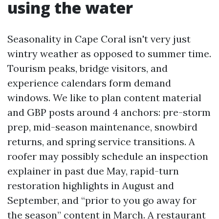
using the water
Seasonality in Cape Coral isn't very just
wintry weather as opposed to summer time.
Tourism peaks, bridge visitors, and
experience calendars form demand
windows. We like to plan content material
and GBP posts around 4 anchors: pre-storm
prep, mid-season maintenance, snowbird
returns, and spring service transitions. A
roofer may possibly schedule an inspection
explainer in past due May, rapid-turn
restoration highlights in August and
September, and “prior to you go away for
the season” content in March. A restaurant