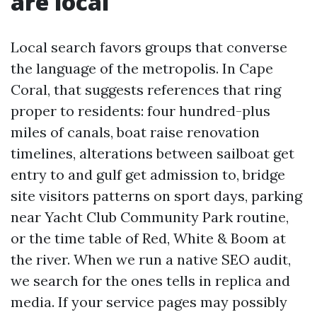
are local
Local search favors groups that converse
the language of the metropolis. In Cape
Coral, that suggests references that ring
proper to residents: four hundred-plus
miles of canals, boat raise renovation
timelines, alterations between sailboat get
entry to and gulf get admission to, bridge
site visitors patterns on sport days, parking
near Yacht Club Community Park routine,
or the time table of Red, White & Boom at
the river. When we run a native SEO audit,
we search for the ones tells in replica and
media. If your service pages may possibly