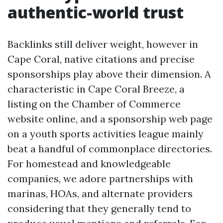
authentic-world trust
Backlinks still deliver weight, however in
Cape Coral, native citations and precise
sponsorships play above their dimension. A
characteristic in Cape Coral Breeze, a
listing on the Chamber of Commerce
website online, and a sponsorship web page
on a youth sports activities league mainly
beat a handful of commonplace directories.
For homestead and knowledgeable
companies, we adore partnerships with
marinas, HOAs, and alternate providers
considering that they generally tend to