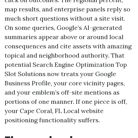
map results, and enterprise panels reply so
much short questions without a site visit.
On some queries, Google’s AI-generated
summaries appear above or around local
consequences and cite assets with amazing
topical and neighborhood authority. That
potential Search Engine Optimization Top
Slot Solutions now treats your Google
Business Profile, your core vicinity pages,
and your emblem’s off-site mentions as
portions of one manner. If one piece is off,
your Cape Coral, FL Local website
positioning functionality suffers.