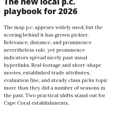
The new local p.c.
playbook for 2026
The map p.c. appears widely used, but the
scoring behind it has grown pickier.
Relevance, distance, and prominence
nevertheless rule, yet prominence
indicators spread nicely past usual
hyperlinks. Real footage and short-shape
movies, established trade attributes,
evaluation fine, and steady class picks topic
more than they did a number of seasons in
the past. Two practical shifts stand out for
Cape Coral establishments.