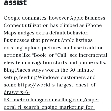
assist
Google dominates, however Apple Business
Connect utilization has climbed as iPhone
Maps nudges extra default behavior.
Businesses that prevent Apple listings
existing, upload pictures, and use tradition
actions like “Book” or “Call” see incremental
elevate in navigation starts and phone calls.
Bing Places stays worth the 30-minute
setup, feeding Windows customers and
some
https://world-s-largest-chest-of-
drawers-6-
88.timeforchangecounselling.com/cape-
coral-fl-search-engine-marketing-for-