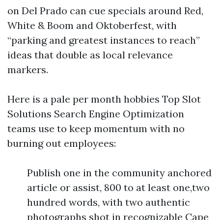
on Del Prado can cue specials around Red,
White & Boom and Oktoberfest, with
“parking and greatest instances to reach”
ideas that double as local relevance
markers.
Here is a pale per month hobbies Top Slot
Solutions Search Engine Optimization
teams use to keep momentum with no
burning out employees:
Publish one in the community anchored
article or assist, 800 to at least one,two
hundred words, with two authentic
photographs shot in recognizable Cape