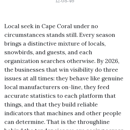
12:08:46
Local seek in Cape Coral under no
circumstances stands still. Every season
brings a distinctive mixture of locals,
snowbirds, and guests, and each
organization searches otherwise. By 2026,
the businesses that win visibility do three
issues at all times: they behave like genuine
local manufacturers on-line, they feed
accurate statistics to each platform that
things, and that they build reliable
indicators that machines and other people
can determine. That is the throughline