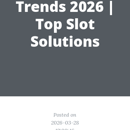
Trends 2026 |
Top Slot
Solutions
Posted on
2026-03-28