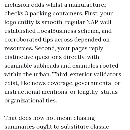
inclusion odds whilst a manufacturer
checks 3 packing containers. First, your
logo entity is smooth: regular NAP, well-
established LocalBusiness schema, and
corroborated tips across depended on
resources. Second, your pages reply
distinctive questions directly, with
scannable subheads and examples rooted
within the urban. Third, exterior validators
exist, like news coverage, governmental or
instructional mentions, or lengthy-status
organizational ties.
That does now not mean chasing
summaries ought to substitute classic