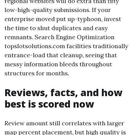
regional websites will do extra than fifty
low-high-quality submissions. If your
enterprise moved put up-typhoon, invest
the time to shut duplicates and easy
remnants. Search Engine Optimization
topslotsolutions.com facilities traditionally
entrance-load that cleanup, seeing that
messy information bleeds throughout
structures for months.
Reviews, facts, and how
best is scored now
Review amount still correlates with larger
map percent placement, but high quality is