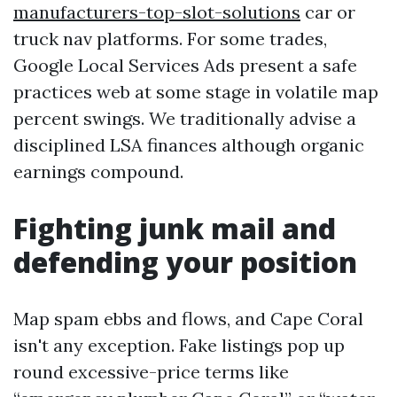
manufacturers-top-slot-solutions
car or
truck nav platforms. For some trades,
Google Local Services Ads present a safe
practices web at some stage in volatile map
percent swings. We traditionally advise a
disciplined LSA finances although organic
earnings compound.
Fighting junk mail and
defending your position
Map spam ebbs and flows, and Cape Coral
isn't any exception. Fake listings pop up
round excessive-price terms like