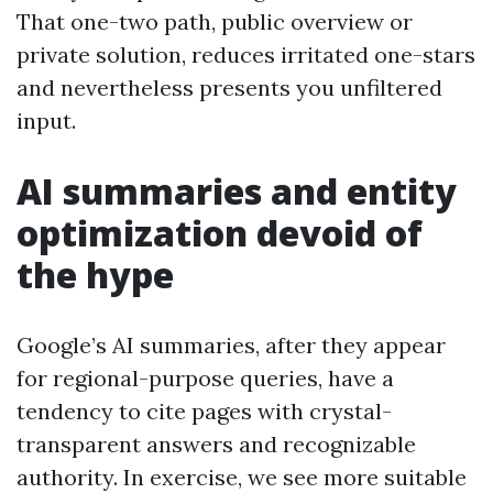
That one-two path, public overview or
private solution, reduces irritated one-stars
and nevertheless presents you unfiltered
input.
AI summaries and entity
optimization devoid of
the hype
Google’s AI summaries, after they appear
for regional-purpose queries, have a
tendency to cite pages with crystal-
transparent answers and recognizable
authority. In exercise, we see more suitable