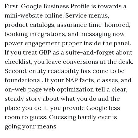
First, Google Business Profile is towards a
mini-website online. Service menus,
product catalogs, assurance time-honored,
booking integrations, and messaging now
power engagement proper inside the panel.
If you treat GBP as a suite-and-forget about
checklist, you leave conversions at the desk.
Second, entity readability has come to be
foundational. If your NAP facts, classes, and
on-web page web optimization tell a clear,
steady story about what you do and the
place you do it, you provide Google less
room to guess. Guessing hardly ever is
going your means.