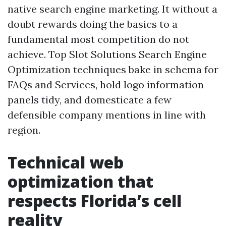
native search engine marketing. It without a
doubt rewards doing the basics to a
fundamental most competition do not
achieve. Top Slot Solutions Search Engine
Optimization techniques bake in schema for
FAQs and Services, hold logo information
panels tidy, and domesticate a few
defensible company mentions in line with
region.
Technical web
optimization that
respects Florida’s cell
reality