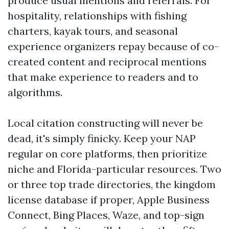
produce usual mentions and referrals. For
hospitality, relationships with fishing
charters, kayak tours, and seasonal
experience organizers repay because of co-
created content and reciprocal mentions
that make experience to readers and to
algorithms.
Local citation constructing will never be
dead, it's simply finicky. Keep your NAP
regular on core platforms, then prioritize
niche and Florida-particular resources. Two
or three top trade directories, the kingdom
license database if proper, Apple Business
Connect, Bing Places, Waze, and top-sign