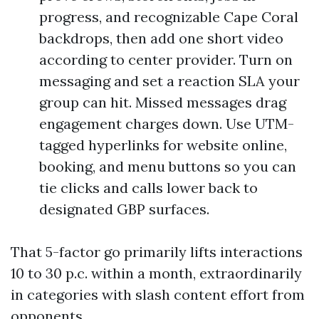
progress, and recognizable Cape Coral
backdrops, then add one short video
according to center provider. Turn on
messaging and set a reaction SLA your
group can hit. Missed messages drag
engagement charges down. Use UTM-
tagged hyperlinks for website online,
booking, and menu buttons so you can
tie clicks and calls lower back to
designated GBP surfaces.
That 5-factor go primarily lifts interactions
10 to 30 p.c. within a month, extraordinarily
in categories with slash content effort from
opponents.