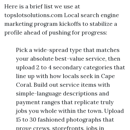
Here is a brief list we use at
topslotsolutions.com Local search engine
marketing program kickoffs to stabilize a
profile ahead of pushing for progress:
Pick a wide-spread type that matches
your absolute best-value service, then
upload 2 to 4 secondary categories that
line up with how locals seek in Cape
Coral. Build out service items with
simple-language descriptions and
payment ranges that replicate truly
jobs you whole within the town. Upload
15 to 30 fashioned photographs that
prove crews, storefronts, jobs in