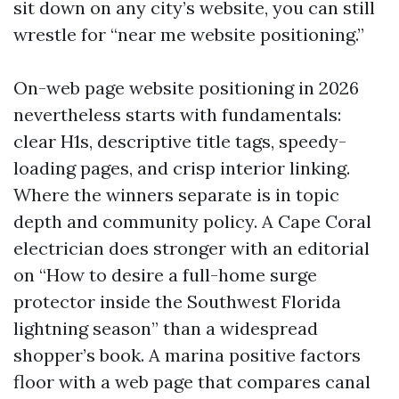
sit down on any city’s website, you can still
wrestle for “near me website positioning.”
On-web page website positioning in 2026
nevertheless starts with fundamentals:
clear H1s, descriptive title tags, speedy-
loading pages, and crisp interior linking.
Where the winners separate is in topic
depth and community policy. A Cape Coral
electrician does stronger with an editorial
on “How to desire a full-home surge
protector inside the Southwest Florida
lightning season” than a widespread
shopper’s book. A marina positive factors
floor with a web page that compares canal