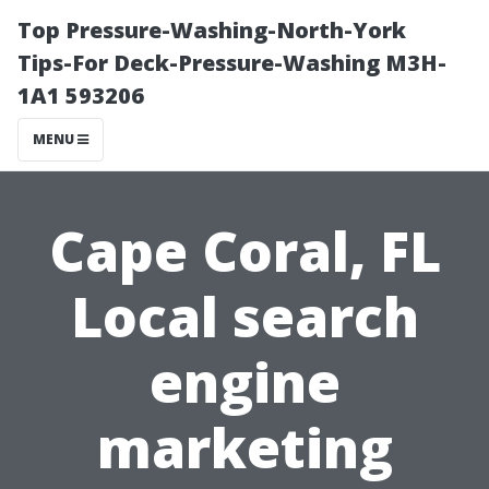
Top Pressure-Washing-North-York
Tips-For Deck-Pressure-Washing M3H-
1A1 593206
MENU
Cape Coral, FL
Local search
engine
marketing