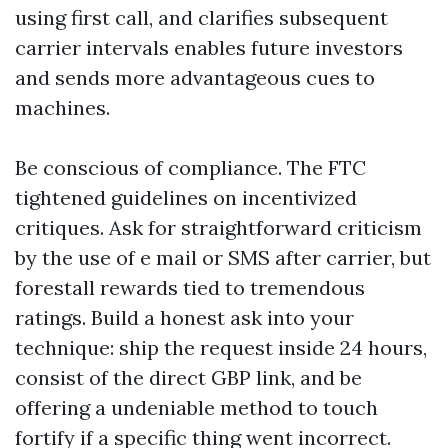
using first call, and clarifies subsequent
carrier intervals enables future investors
and sends more advantageous cues to
machines.
Be conscious of compliance. The FTC
tightened guidelines on incentivized
critiques. Ask for straightforward criticism
by the use of e mail or SMS after carrier, but
forestall rewards tied to tremendous
ratings. Build a honest ask into your
technique: ship the request inside 24 hours,
consist of the direct GBP link, and be
offering a undeniable method to touch
fortify if a specific thing went incorrect.