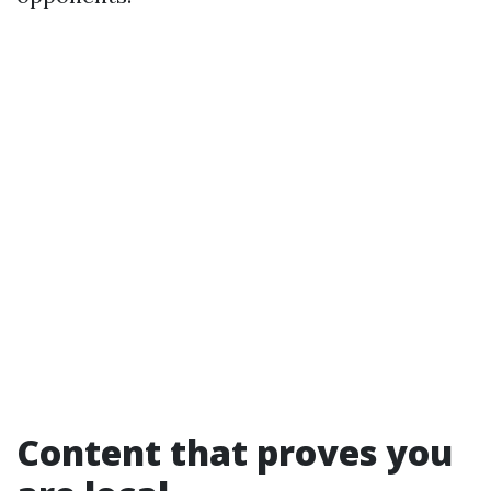
Content that proves you