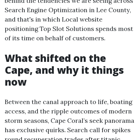
behind the tendencies we are seeing across
Search Engine Optimization in Lee County,
and that's in which Local website
positioning Top Slot Solutions spends most
of its time on behalf of customers.
What shifted on the
Cape, and why it things
now
Between the canal approach to life, boating
access, and the ripple outcomes of modern
storm seasons, Cape Coral’s seek panorama
has exclusive quirks. Search call for spikes
round recuperation trades after titanic