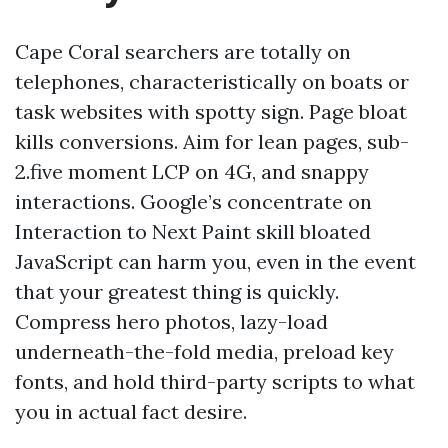
Cape Coral searchers are totally on
telephones, characteristically on boats or
task websites with spotty sign. Page bloat
kills conversions. Aim for lean pages, sub-
2.five moment LCP on 4G, and snappy
interactions. Google’s concentrate on
Interaction to Next Paint skill bloated
JavaScript can harm you, even in the event
that your greatest thing is quickly.
Compress hero photos, lazy-load
underneath-the-fold media, preload key
fonts, and hold third-party scripts to what
you in actual fact desire.