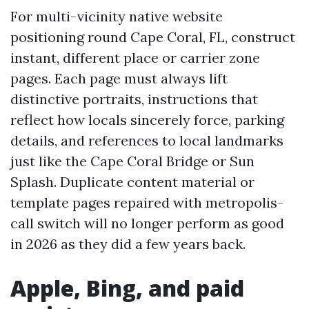
For multi-vicinity native website
positioning round Cape Coral, FL, construct
instant, different place or carrier zone
pages. Each page must always lift
distinctive portraits, instructions that
reflect how locals sincerely force, parking
details, and references to local landmarks
just like the Cape Coral Bridge or Sun
Splash. Duplicate content material or
template pages repaired with metropolis-
call switch will no longer perform as good
in 2026 as they did a few years back.
Apple, Bing, and paid