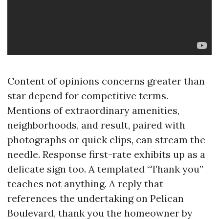
Content of opinions concerns greater than
star depend for competitive terms.
Mentions of extraordinary amenities,
neighborhoods, and result, paired with
photographs or quick clips, can stream the
needle. Response first-rate exhibits up as a
delicate sign too. A templated “Thank you”
teaches not anything. A reply that
references the undertaking on Pelican
Boulevard, thank you the homeowner by