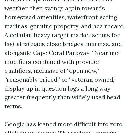
weather, then swings again towards
homestead amenities, waterfront eating,
marinas, genuine property, and healthcare.
A cellular-heavy target market seems for
fast strategies close bridges, marinas, and
alongside Cape Coral Parkway. “Near me”
modifiers combined with provider
qualifiers, inclusive of “open now,”
“reasonably priced,” or “veteran owned,”
display up in question logs a long way
greater frequently than widely used head
terms.
Google has leaned more difficult into zero-
click on outcomes. The regional percent,