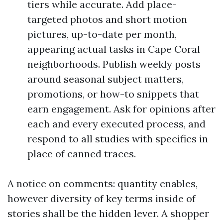
tiers while accurate. Add place-
targeted photos and short motion
pictures, up-to-date per month,
appearing actual tasks in Cape Coral
neighborhoods. Publish weekly posts
around seasonal subject matters,
promotions, or how-to snippets that
earn engagement. Ask for opinions after
each and every executed process, and
respond to all studies with specifics in
place of canned traces.
A notice on comments: quantity enables,
however diversity of key terms inside of
stories shall be the hidden lever. A shopper