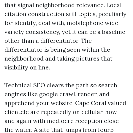
that signal neighborhood relevance. Local
citation construction still topics, peculiarly
for identify, deal with, mobilephone wide
variety consistency, yet it can be a baseline
other than a differentiator. The
differentiator is being seen within the
neighborhood and taking pictures that
visibility on line.
Technical SEO clears the path so search
engines like google crawl, render, and
apprehend your website. Cape Coral valued
clientele are repeatedly on cellular, now
and again with mediocre reception close
the water. A site that jumps from four.5