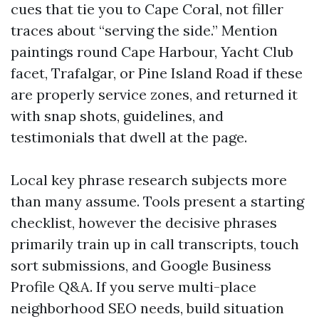
cues that tie you to Cape Coral, not filler
traces about “serving the side.” Mention
paintings round Cape Harbour, Yacht Club
facet, Trafalgar, or Pine Island Road if these
are properly service zones, and returned it
with snap shots, guidelines, and
testimonials that dwell at the page.
Local key phrase research subjects more
than many assume. Tools present a starting
checklist, however the decisive phrases
primarily train up in call transcripts, touch
sort submissions, and Google Business
Profile Q&A. If you serve multi-place
neighborhood SEO needs, build situation