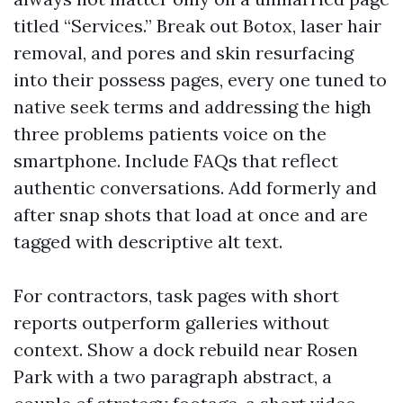
titled “Services.” Break out Botox, laser hair
removal, and pores and skin resurfacing
into their possess pages, every one tuned to
native seek terms and addressing the high
three problems patients voice on the
smartphone. Include FAQs that reflect
authentic conversations. Add formerly and
after snap shots that load at once and are
tagged with descriptive alt text.
For contractors, task pages with short
reports outperform galleries without
context. Show a dock rebuild near Rosen
Park with a two paragraph abstract, a