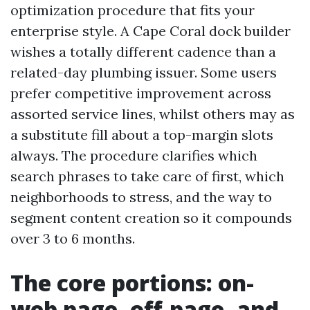
optimization procedure that fits your
enterprise style. A Cape Coral dock builder
wishes a totally different cadence than a
related-day plumbing issuer. Some users
prefer competitive improvement across
assorted service lines, whilst others may as
a substitute fill about a top-margin slots
always. The procedure clarifies which
search phrases to take care of first, which
neighborhoods to stress, and the way to
segment content creation so it compounds
over 3 to 6 months.
The core portions: on-
web page, off-page, and