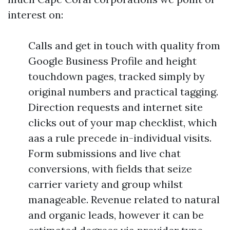
interest on:
Calls and get in touch with quality from
Google Business Profile and height
touchdown pages, tracked simply by
original numbers and practical tagging.
Direction requests and internet site
clicks out of your map checklist, which
aas a rule precede in-individual visits.
Form submissions and live chat
conversions, with fields that seize
carrier variety and group whilst
manageable. Revenue related to natural
and organic leads, however it can be