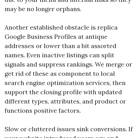
may be no longer orphans.
Another established obstacle is replica
Google Business Profiles at antique
addresses or lower than a bit assorted
names. Even inactive listings can split
signals and suppress rankings. We merge or
get rid of these as component to local
search engine optimization services, then
support the closing profile with updated
different types, attributes, and product or
functions positive factors.
Slow or cluttered issues sink conversions. If