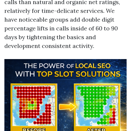
calls than natural and organic net ratings,
relatively for time-delicate services. We
have noticeable groups add double digit
percentage lifts in calls inside of 60 to 90
days by tightening the basics and
development consistent activity.