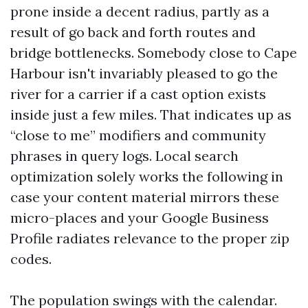
prone inside a decent radius, partly as a
result of go back and forth routes and
bridge bottlenecks. Somebody close to Cape
Harbour isn't invariably pleased to go the
river for a carrier if a cast option exists
inside just a few miles. That indicates up as
“close to me” modifiers and community
phrases in query logs. Local search
optimization solely works the following in
case your content material mirrors these
micro-places and your Google Business
Profile radiates relevance to the proper zip
codes.
The population swings with the calendar.