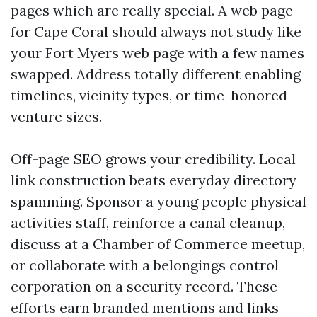
pages which are really special. A web page
for Cape Coral should always not study like
your Fort Myers web page with a few names
swapped. Address totally different enabling
timelines, vicinity types, or time-honored
venture sizes.
Off-page SEO grows your credibility. Local
link construction beats everyday directory
spamming. Sponsor a young people physical
activities staff, reinforce a canal cleanup,
discuss at a Chamber of Commerce meetup,
or collaborate with a belongings control
corporation on a security record. These
efforts earn branded mentions and links