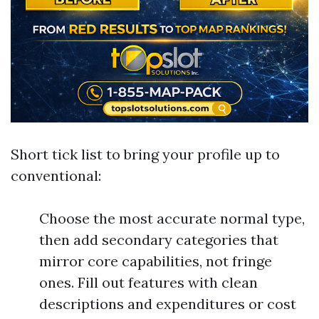
Short tick list to bring your profile up to
conventional:
Choose the most accurate normal type,
then add secondary categories that
mirror core capabilities, not fringe
ones. Fill out features with clean
descriptions and expenditures or cost