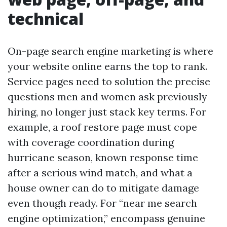
technical
On-page search engine marketing is where
your website online earns the top to rank.
Service pages need to solution the precise
questions men and women ask previously
hiring, no longer just stack key terms. For
example, a roof restore page must cope
with coverage coordination during
hurricane season, known response time
after a serious wind match, and what a
house owner can do to mitigate damage
even though ready. For “near me search
engine optimization,” encompass genuine