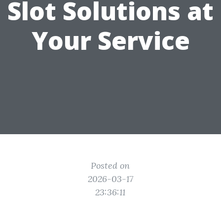
Slot Solutions at
Your Service
Posted on
2026-03-17
23:36:11