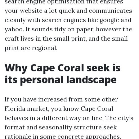
search engine optimisation that ensures
your website a lot quick and communicates
cleanly with search engines like google and
yahoo. It sounds tidy on paper, however the
craft lives in the small print, and the small
print are regional.
Why Cape Coral seek is
its personal landscape
If you have increased from some other
Florida market, you know Cape Coral
behaves in a different way on line. The city’s
format and seasonality structure seek
rationale in some concrete approaches.