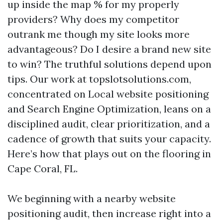
up inside the map % for my properly
providers? Why does my competitor
outrank me though my site looks more
advantageous? Do I desire a brand new site
to win? The truthful solutions depend upon
tips. Our work at topslotsolutions.com,
concentrated on Local website positioning
and Search Engine Optimization, leans on a
disciplined audit, clear prioritization, and a
cadence of growth that suits your capacity.
Here’s how that plays out on the flooring in
Cape Coral, FL.
We beginning with a nearby website
positioning audit, then increase right into a