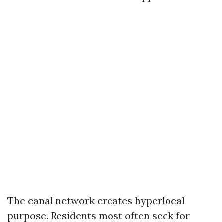
The canal network creates hyperlocal
purpose. Residents most often seek for