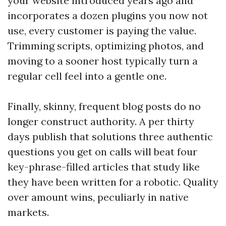
your website introduced years ago and
incorporates a dozen plugins you now not
use, every customer is paying the value.
Trimming scripts, optimizing photos, and
moving to a sooner host typically turn a
regular cell feel into a gentle one.
Finally, skinny, frequent blog posts do no
longer construct authority. A per thirty
days publish that solutions three authentic
questions you get on calls will beat four
key-phrase-filled articles that study like
they have been written for a robotic. Quality
over amount wins, peculiarly in native
markets.