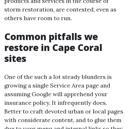
products and services in the course of
storm restoration, are contested, even as
others have room to run.
Common pitfalls we
restore in Cape Coral
sites
One of the such a lot steady blunders is
growing a single Service Area page and
assuming Google will apprehend your
insurance policy. It infrequently does.
Better to craft devoted urban or local pages
with considerate content, and to glue them
due to your menu and internal links so they