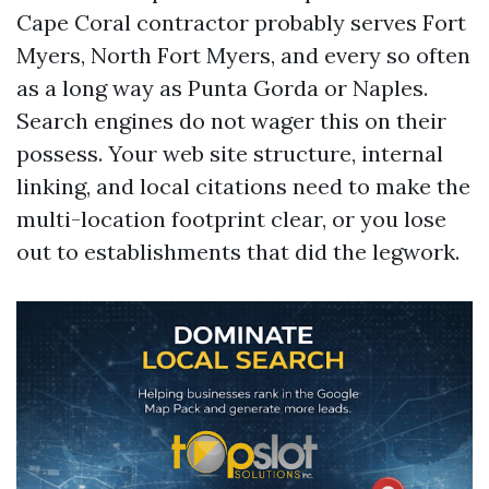
Cape Coral contractor probably serves Fort
Myers, North Fort Myers, and every so often
as a long way as Punta Gorda or Naples.
Search engines do not wager this on their
possess. Your web site structure, internal
linking, and local citations need to make the
multi-location footprint clear, or you lose
out to establishments that did the legwork.