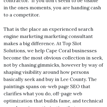
contractor.” If you don't seem to be visible
in the ones moments, you are handing cash
to a competitor.
That is the place an experienced search
engine marketing marketing consultant
makes a big difference. At Top Slot
Solutions, we help Cape Coral businesses
become the most obvious collection in seek,
not by chasing gimmicks, however by way of
shaping visibility around how persons
basically seek and buy in Lee County. The
paintings spans on-web page SEO that
clarifies what you do, off-page web
optimization that builds fame, and technical