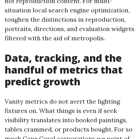
not reproduction content. For multi-
situation local search engine optimization,
toughen the distinctions in reproduction,
portraits, directions, and evaluation widgets
filtered with the aid of metropolis.
Data, tracking, and the
handful of metrics that
predict growth
Vanity metrics do not avert the lighting
fixtures on. What things is even if seek
visibility translates into booked paintings,
tables crammed, or products bought. For so
much Cape Coral corporations we point of