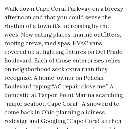
Walk down Cape Coral Parkway on a breezy
afternoon and that you could sense the
rhythm of a town it's increasing by the
week. New eating places, marine outfitters,
roofing crews, med spas, HVAC vans
covered up at lighting fixtures on Del Prado
Boulevard. Each of those enterprises relies
on neighborhood seek extra than they
recognise. A home-owner on Pelican
Boulevard typing “AC repair close me.” A
domestic at Tarpon Point Marina searching
“major seafood Cape Coral.” A snowbird to
come back in Ohio planning a iciness
redesign and Googling “Cape Coral kitchen