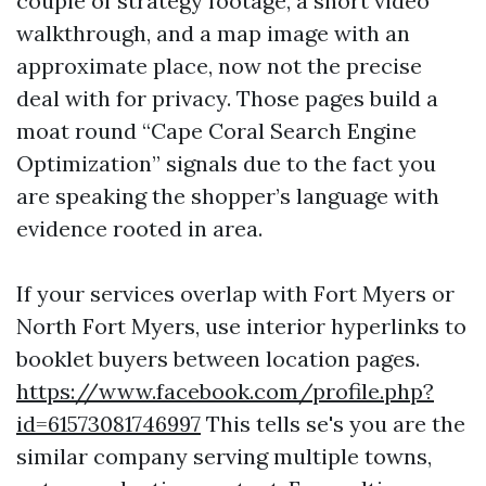
couple of strategy footage, a short video
walkthrough, and a map image with an
approximate place, now not the precise
deal with for privacy. Those pages build a
moat round “Cape Coral Search Engine
Optimization” signals due to the fact you
are speaking the shopper’s language with
evidence rooted in area.
If your services overlap with Fort Myers or
North Fort Myers, use interior hyperlinks to
booklet buyers between location pages.
https://www.facebook.com/profile.php?
id=61573081746997
This tells se's you are the
similar company serving multiple towns,