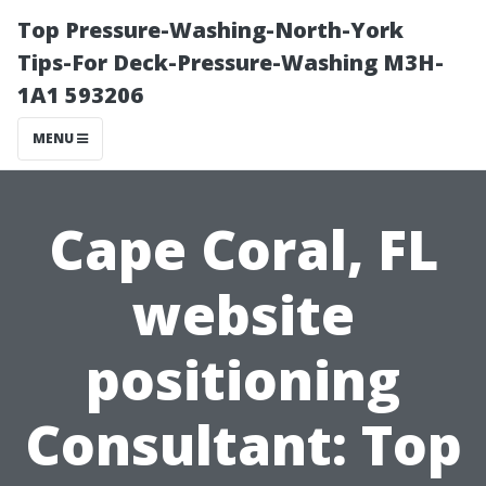
Top Pressure-Washing-North-York
Tips-For Deck-Pressure-Washing M3H-
1A1 593206
MENU
Cape Coral, FL
website
positioning
Consultant: Top