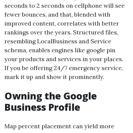
seconds to 2 seconds on cellphone will see
fewer bounces, and that, blended with
improved content, correlates with better
rankings over the years. Structured files,
resembling LocalBusiness and Service
schema, enables engines like google pin
your products and services in your places.
If you be offering 24/7 emergency service,
mark it up and show it prominently.
Owning the Google
Business Profile
Map percent placement can yield more