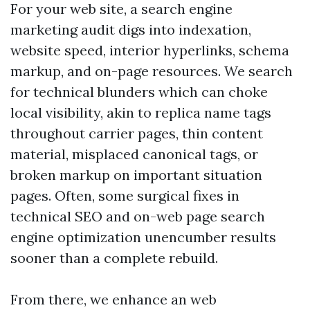
For your web site, a search engine
marketing audit digs into indexation,
website speed, interior hyperlinks, schema
markup, and on-page resources. We search
for technical blunders which can choke
local visibility, akin to replica name tags
throughout carrier pages, thin content
material, misplaced canonical tags, or
broken markup on important situation
pages. Often, some surgical fixes in
technical SEO and on-web page search
engine optimization unencumber results
sooner than a complete rebuild.
From there, we enhance an web