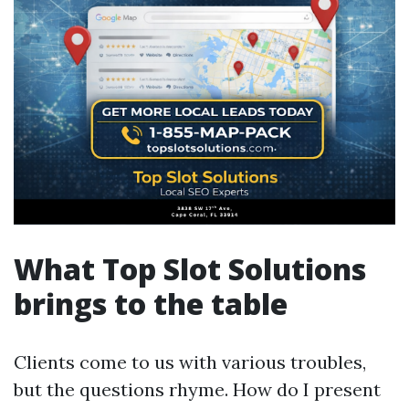
What Top Slot Solutions
brings to the table
Clients come to us with various troubles,
but the questions rhyme. How do I present