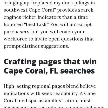
bringing up “replaced my dock pilings in
southwest Cape Coral” provides search
engines richer indicators than a time-
honored “best task.” You will not script
purchasers, but you will coach your
workforce to invite open questions that
prompt distinct suggestions.
Crafting pages that win
Cape Coral, FL searches
High-acting regional pages blend believe
indications with seek readability. A Cape
Coral med spa, as an illustration, must
always not matter only on a unmarried page