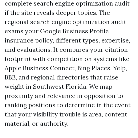
complete search engine optimization audit
if the site reveals deeper topics. The
regional search engine optimization audit
exams your Google Business Profile
insurance policy, different types, expertise,
and evaluations. It compares your citation
footprint with competition on systems like
Apple Business Connect, Bing Places, Yelp,
BBB, and regional directories that raise
weight in Southwest Florida. We map
proximity and relevance in opposition to
ranking positions to determine in the event
that your visibility trouble is area, content
material, or authority.