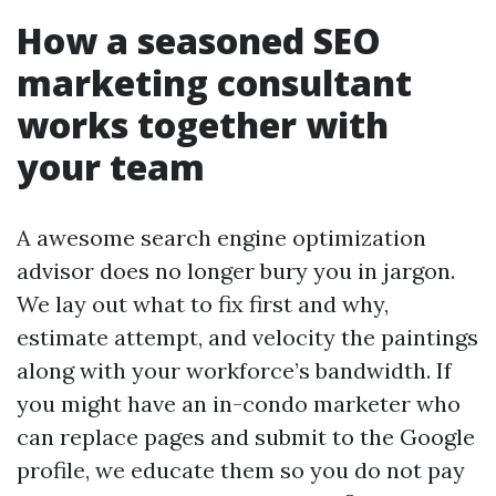
How a seasoned SEO
marketing consultant
works together with
your team
A awesome search engine optimization
advisor does no longer bury you in jargon.
We lay out what to fix first and why,
estimate attempt, and velocity the paintings
along with your workforce’s bandwidth. If
you might have an in-condo marketer who
can replace pages and submit to the Google
profile, we educate them so you do not pay