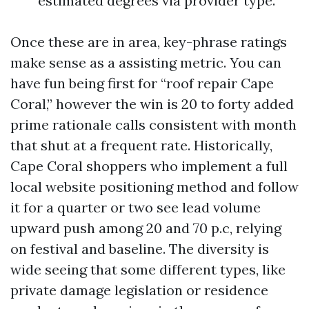
estimated degrees via provider type.
Once these are in area, key-phrase ratings
make sense as a assisting metric. You can
have fun being first for “roof repair Cape
Coral,” however the win is 20 to forty added
prime rationale calls consistent with month
that shut at a frequent rate. Historically,
Cape Coral shoppers who implement a full
local website positioning method and follow
it for a quarter or two see lead volume
upward push among 20 and 70 p.c, relying
on festival and baseline. The diversity is
wide seeing that some different types, like
private damage legislation or residence