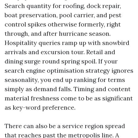
Search quantity for roofing, dock repair,
boat preservation, pool carrier, and pest
control spikes otherwise formerly, right
through, and after hurricane season.
Hospitality queries ramp up with snowbird
arrivals and excursion tour. Retail and
dining surge round spring spoil. If your
search engine optimisation strategy ignores
seasonality, you end up ranking for terms
simply as demand falls. Timing and content
material freshness come to be as significant
as key-word preference.
There can also be a service region spread
that reaches past the metropolis line. A