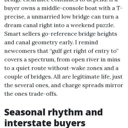
buyer owns a middle-console boat with a T-
precise, a unmarried low bridge can turn a
dream canal right into a weekend puzzle.
Smart sellers go-reference bridge heights
and canal geometry early. I remind
newcomers that “gulf get right of entry to”
covers a spectrum, from open river in mins
to a quiet route without-wake zones and a
couple of bridges. All are legitimate life, just
the several ones, and charge spreads mirror
the ones trade-offs.
Seasonal rhythm and
interstate buyers