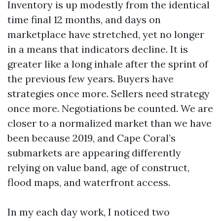
Inventory is up modestly from the identical
time final 12 months, and days on
marketplace have stretched, yet no longer
in a means that indicators decline. It is
greater like a long inhale after the sprint of
the previous few years. Buyers have
strategies once more. Sellers need strategy
once more. Negotiations be counted. We are
closer to a normalized market than we have
been because 2019, and Cape Coral’s
submarkets are appearing differently
relying on value band, age of construct,
flood maps, and waterfront access.
In my each day work, I noticed two