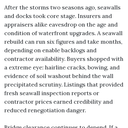
After the storms two seasons ago, seawalls
and docks took core stage. Insurers and
appraisers alike eavesdrop on the age and
condition of waterfront upgrades. A seawall
rebuild can run six figures and take months,
depending on enable backlogs and
contractor availability. Buyers shopped with
a extreme eye: hairline cracks, bowing, and
evidence of soil washout behind the wall
precipitated scrutiny. Listings that provided
fresh seawall inspection reports or
contractor prices earned credibility and
reduced renegotiation danger.
Bridge clearance continues to depend. If a