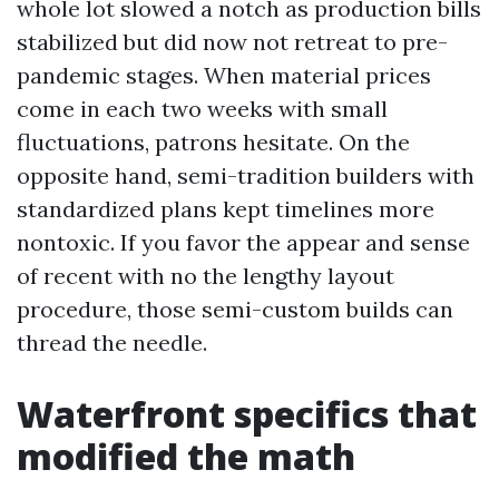
whole lot slowed a notch as production bills
stabilized but did now not retreat to pre-
pandemic stages. When material prices
come in each two weeks with small
fluctuations, patrons hesitate. On the
opposite hand, semi-tradition builders with
standardized plans kept timelines more
nontoxic. If you favor the appear and sense
of recent with no the lengthy layout
procedure, those semi-custom builds can
thread the needle.
Waterfront specifics that
modified the math