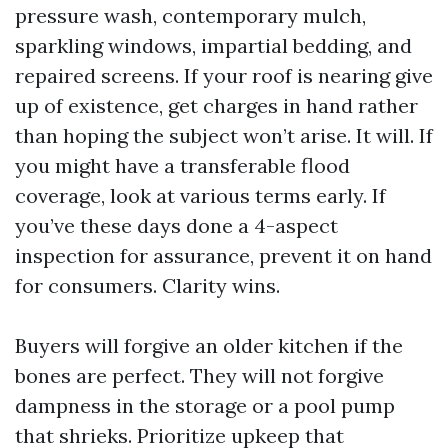
pressure wash, contemporary mulch,
sparkling windows, impartial bedding, and
repaired screens. If your roof is nearing give
up of existence, get charges in hand rather
than hoping the subject won’t arise. It will. If
you might have a transferable flood
coverage, look at various terms early. If
you’ve these days done a 4-aspect
inspection for assurance, prevent it on hand
for consumers. Clarity wins.
Buyers will forgive an older kitchen if the
bones are perfect. They will not forgive
dampness in the storage or a pool pump
that shrieks. Prioritize upkeep that