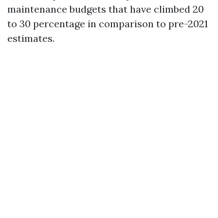
maintenance budgets that have climbed 20
to 30 percentage in comparison to pre-2021
estimates.