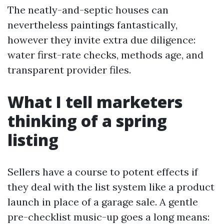
The neatly-and-septic houses can
nevertheless paintings fantastically,
however they invite extra due diligence:
water first-rate checks, methods age, and
transparent provider files.
What I tell marketers
thinking of a spring
listing
Sellers have a course to potent effects if
they deal with the list system like a product
launch in place of a garage sale. A gentle
pre-checklist music-up goes a long means: