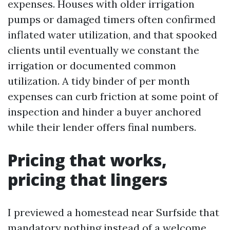
expenses. Houses with older irrigation
pumps or damaged timers often confirmed
inflated water utilization, and that spooked
clients until eventually we constant the
irrigation or documented common
utilization. A tidy binder of per month
expenses can curb friction at some point of
inspection and hinder a buyer anchored
while their lender offers final numbers.
Pricing that works,
pricing that lingers
I previewed a homestead near Surfside that
mandatory nothing instead of a welcome