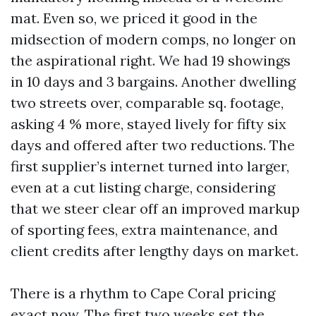
mat. Even so, we priced it good in the
midsection of modern comps, no longer on
the aspirational right. We had 19 showings
in 10 days and 3 bargains. Another dwelling
two streets over, comparable sq. footage,
asking 4 % more, stayed lively for fifty six
days and offered after two reductions. The
first supplier’s internet turned into larger,
even at a cut listing charge, considering
that we steer clear off an improved markup
of sporting fees, extra maintenance, and
client credits after lengthy days on market.
There is a rhythm to Cape Coral pricing
exact now. The first two weeks set the