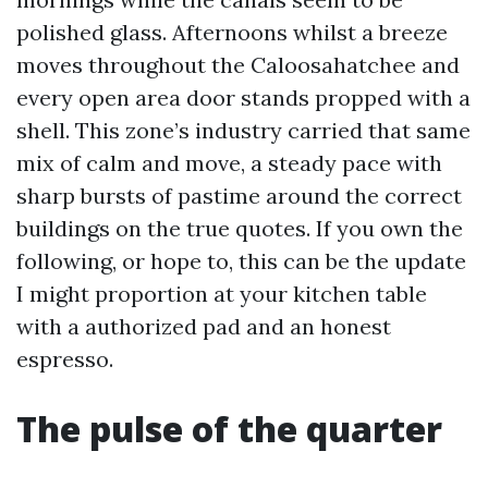
polished glass. Afternoons whilst a breeze
moves throughout the Caloosahatchee and
every open area door stands propped with a
shell. This zone’s industry carried that same
mix of calm and move, a steady pace with
sharp bursts of pastime around the correct
buildings on the true quotes. If you own the
following, or hope to, this can be the update
I might proportion at your kitchen table
with a authorized pad and an honest
espresso.
The pulse of the quarter