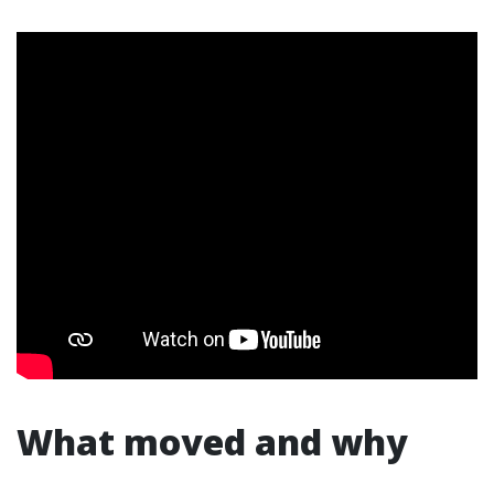
What moved and why