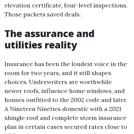
elevation certificate, four-level inspections.
Those packets saved deals.
The assurance and
utilities reality
Insurance has been the loudest voice in the
room for two years, and it still shapes
choices. Underwriters are worthwhile
newer roofs, influence home windows, and
houses outfitted to the 2002 code and later.
A Nineteen Nineties domestic with a 2021
shingle roof and complete storm insurance
plan in certain cases secured rates close to