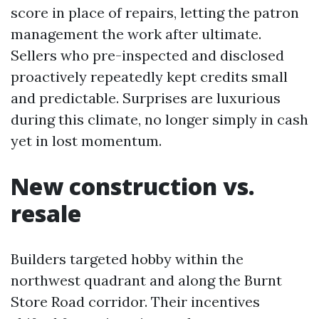
score in place of repairs, letting the patron
management the work after ultimate.
Sellers who pre-inspected and disclosed
proactively repeatedly kept credits small
and predictable. Surprises are luxurious
during this climate, no longer simply in cash
yet in lost momentum.
New construction vs.
resale
Builders targeted hobby within the
northwest quadrant and along the Burnt
Store Road corridor. Their incentives