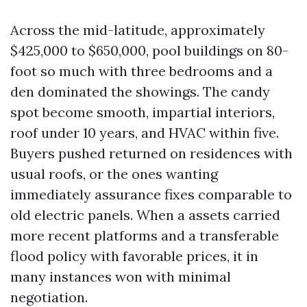
Across the mid-latitude, approximately
$425,000 to $650,000, pool buildings on 80-
foot so much with three bedrooms and a
den dominated the showings. The candy
spot become smooth, impartial interiors,
roof under 10 years, and HVAC within five.
Buyers pushed returned on residences with
usual roofs, or the ones wanting
immediately assurance fixes comparable to
old electric panels. When a assets carried
more recent platforms and a transferable
flood policy with favorable prices, it in
many instances won with minimal
negotiation.