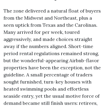
The zone delivered a natural float of buyers
from the Midwest and Northeast, plus a
seen uptick from Texas and the Carolinas.
Many arrived for per week, toured
aggressively, and made choices straight
away if the numbers aligned. Short-time
period rental regulations remained strong,
but the wonderful-appearing Airbnb-flavor
properties have been the exception, not the
guideline. A small percentage of traders
sought furnished, turn-key houses with
heated swimming pools and effortless
seaside entry, yet the usual motive force of
demand became still finish users: retirees,