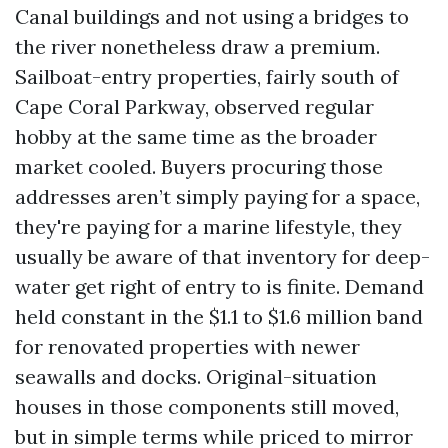
Canal buildings and not using a bridges to
the river nonetheless draw a premium.
Sailboat-entry properties, fairly south of
Cape Coral Parkway, observed regular
hobby at the same time as the broader
market cooled. Buyers procuring those
addresses aren’t simply paying for a space,
they're paying for a marine lifestyle, they
usually be aware of that inventory for deep-
water get right of entry to is finite. Demand
held constant in the $1.1 to $1.6 million band
for renovated properties with newer
seawalls and docks. Original-situation
houses in those components still moved,
but in simple terms while priced to mirror