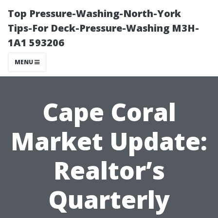
Top Pressure-Washing-North-York
Tips-For Deck-Pressure-Washing M3H-
1A1 593206
MENU
Cape Coral
Market Update:
Realtor’s
Quarterly