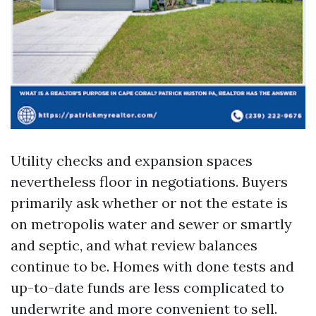
Utility checks and expansion spaces
nevertheless floor in negotiations. Buyers
primarily ask whether or not the estate is
on metropolis water and sewer or smartly
and septic, and what review balances
continue to be. Homes with done tests and
up-to-date funds are less complicated to
underwrite and more convenient to sell.