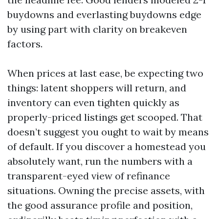
buydowns and everlasting buydowns edge
by using part with clarity on breakeven
factors.
When prices at last ease, be expecting two
things: latent shoppers will return, and
inventory can even tighten quickly as
properly-priced listings get scooped. That
doesn’t suggest you ought to wait by means
of default. If you discover a homestead you
absolutely want, run the numbers with a
transparent-eyed view of refinance
situations. Owning the precise assets, with
the good assurance profile and position,