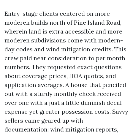
Entry-stage clients centered on more
moderen builds north of Pine Island Road,
wherein land is extra accessible and more
moderen subdivisions come with modern-
day codes and wind mitigation credits. This
crew paid near consideration to per month
numbers. They requested exact questions
about coverage prices, HOA quotes, and
application averages. A house that penciled
out with a sturdy monthly check received
over one with a just a little diminish decal
expense yet greater possession costs. Savvy
sellers came geared up with
documentation: wind mitigation reports,