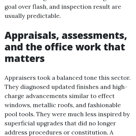
goal over flash, and inspection result are
usually predictable.
Appraisals, assessments,
and the office work that
matters
Appraisers took a balanced tone this sector.
They diagnosed updated finishes and high-
charge advancements similar to effect
windows, metallic roofs, and fashionable
pool tools. They were much less inspired by
superficial upgrades that did no longer
address procedures or constitution. A