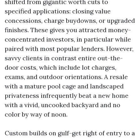
shifted from gigantic worth cuts to
specified applications: closing value
concessions, charge buydowns, or upgraded
finishes. These gives you attracted money-
concentrated investors, in particular while
paired with most popular lenders. However,
savvy clients in contrast entire out-the-
door costs, which include lot charges,
exams, and outdoor orientations. A resale
with a mature pool cage and landscaped
privateness infrequently beat a new home
with a vivid, uncooked backyard and no
color by way of noon.
Custom builds on gulf-get right of entry to a