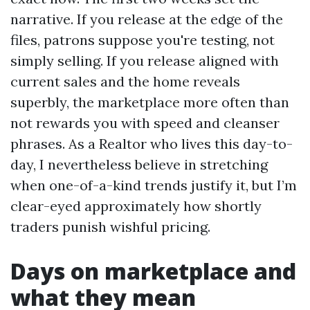
narrative. If you release at the edge of the
files, patrons suppose you're testing, not
simply selling. If you release aligned with
current sales and the home reveals
superbly, the marketplace more often than
not rewards you with speed and cleanser
phrases. As a Realtor who lives this day-to-
day, I nevertheless believe in stretching
when one-of-a-kind trends justify it, but I’m
clear-eyed approximately how shortly
traders punish wishful pricing.
Days on marketplace and
what they mean