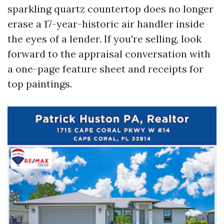
sparkling quartz countertop does no longer
erase a 17-year-historic air handler inside
the eyes of a lender. If you're selling, look
forward to the appraisal conversation with
a one-page feature sheet and receipts for
top paintings.