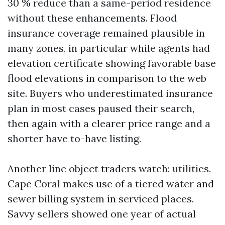
30 % reduce than a same-period residence
without these enhancements. Flood
insurance coverage remained plausible in
many zones, in particular while agents had
elevation certificate showing favorable base
flood elevations in comparison to the web
site. Buyers who underestimated insurance
plan in most cases paused their search,
then again with a clearer price range and a
shorter have to-have listing.
Another line object traders watch: utilities.
Cape Coral makes use of a tiered water and
sewer billing system in serviced places.
Savvy sellers showed one year of actual