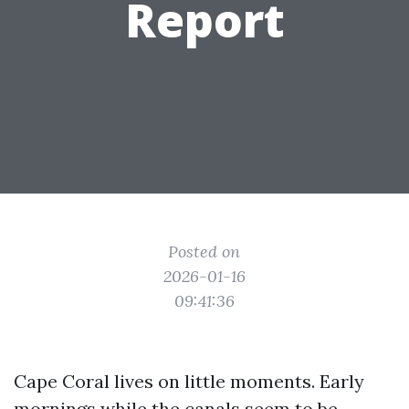
Report
Posted on
2026-01-16
09:41:36
Cape Coral lives on little moments. Early
mornings while the canals seem to be