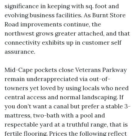
significance in keeping with sq. foot and
evolving business facilities. As Burnt Store
Road improvements continue, the
northwest grows greater attached, and that
connectivity exhibits up in customer self
assurance.
Mid-Cape pockets close Veterans Parkway
remain underappreciated via out-of-
towners yet loved by using locals who need
central access and normal landscaping. If
you don’t want a canal but prefer a stable 3-
mattress, two-bath with a pool and
respectable yard at a truthful range, that is
fertile flooring. Prices the following reflect