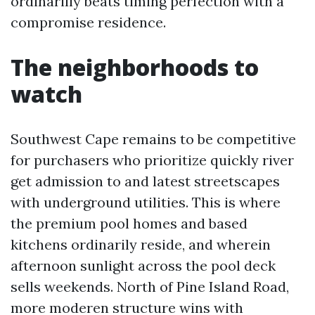
ordinarilly beats timing perfection with a
compromise residence.
The neighborhoods to
watch
Southwest Cape remains to be competitive
for purchasers who prioritize quickly river
get admission to and latest streetscapes
with underground utilities. This is where
the premium pool homes and based
kitchens ordinarily reside, and wherein
afternoon sunlight across the pool deck
sells weekends. North of Pine Island Road,
more moderen structure wins with