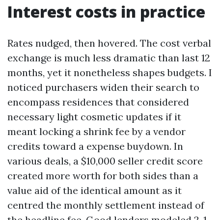
Interest costs in practice
Rates nudged, then hovered. The cost verbal
exchange is much less dramatic than last 12
months, yet it nonetheless shapes budgets. I
noticed purchasers widen their search to
encompass residences that considered
necessary light cosmetic updates if it
meant locking a shrink fee by a vendor
credits toward a expense buydown. In
various deals, a $10,000 seller credit score
created more worth for both sides than a
value aid of the identical amount as it
centred the monthly settlement instead of
the headline fee. Good lenders modeled 2-1