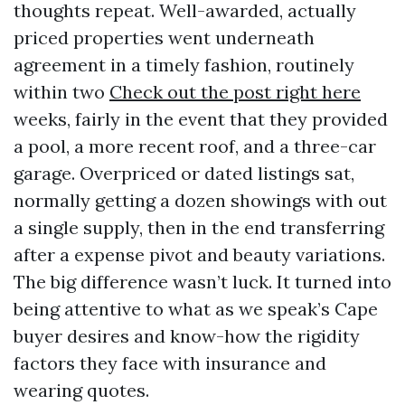
thoughts repeat. Well-awarded, actually
priced properties went underneath
agreement in a timely fashion, routinely
within two
Check out the post right here
weeks, fairly in the event that they provided
a pool, a more recent roof, and a three-car
garage. Overpriced or dated listings sat,
normally getting a dozen showings with out
a single supply, then in the end transferring
after a expense pivot and beauty variations.
The big difference wasn’t luck. It turned into
being attentive to what as we speak’s Cape
buyer desires and know-how the rigidity
factors they face with insurance and
wearing quotes.