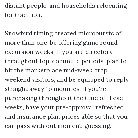
distant people, and households relocating
for tradition.
Snowbird timing created microbursts of
more than one-be offering game round
excursion weeks. If you are directory
throughout top-commute periods, plan to
hit the marketplace mid-week, trap
weekend visitors, and be equipped to reply
straight away to inquiries. If you're
purchasing throughout the time of these
weeks, have your pre-approval refreshed
and insurance plan prices able so that you
can pass with out moment-guessing.