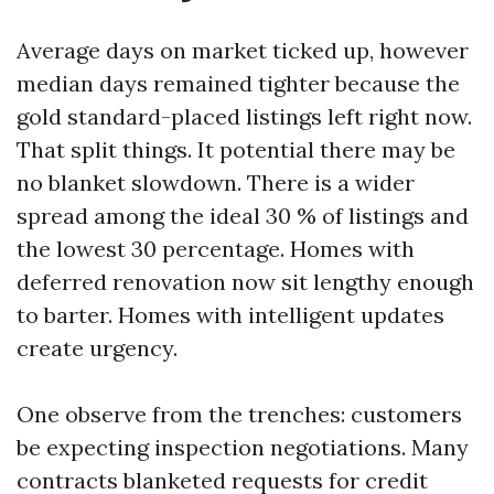
Average days on market ticked up, however
median days remained tighter because the
gold standard-placed listings left right now.
That split things. It potential there may be
no blanket slowdown. There is a wider
spread among the ideal 30 % of listings and
the lowest 30 percentage. Homes with
deferred renovation now sit lengthy enough
to barter. Homes with intelligent updates
create urgency.
One observe from the trenches: customers
be expecting inspection negotiations. Many
contracts blanketed requests for credit