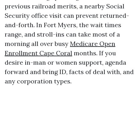
previous railroad merits, a nearby Social
Security office visit can prevent returned-
and-forth. In Fort Myers, the wait times
range, and stroll-ins can take most of a
morning all over busy
Medicare Open
Enrollment Cape Coral
months. If you
desire in-man or women support, agenda
forward and bring ID, facts of deal with, and
any corporation types.