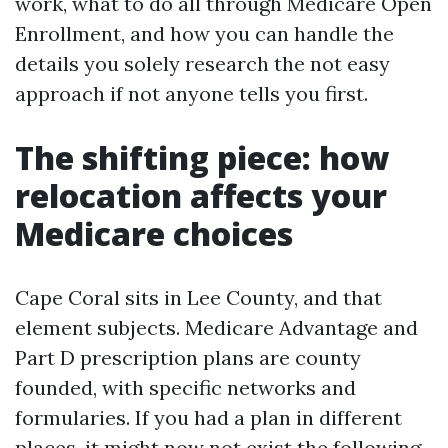
work, what to do all through Medicare Open
Enrollment, and how you can handle the
details you solely research the not easy
approach if not anyone tells you first.
The shifting piece: how
relocation affects your
Medicare choices
Cape Coral sits in Lee County, and that
element subjects. Medicare Advantage and
Part D prescription plans are county
founded, with specific networks and
formularies. If you had a plan in different
places, it might now not exist the following,