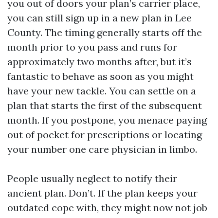
you out of doors your plan’s carrier place,
you can still sign up in a new plan in Lee
County. The timing generally starts off the
month prior to you pass and runs for
approximately two months after, but it’s
fantastic to behave as soon as you might
have your new tackle. You can settle on a
plan that starts the first of the subsequent
month. If you postpone, you menace paying
out of pocket for prescriptions or locating
your number one care physician in limbo.
People usually neglect to notify their
ancient plan. Don’t. If the plan keeps your
outdated cope with, they might now not job