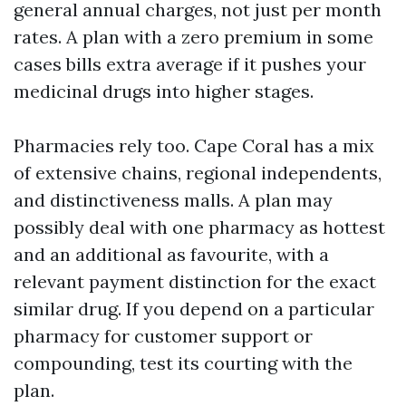
general annual charges, not just per month
rates. A plan with a zero premium in some
cases bills extra average if it pushes your
medicinal drugs into higher stages.
Pharmacies rely too. Cape Coral has a mix
of extensive chains, regional independents,
and distinctiveness malls. A plan may
possibly deal with one pharmacy as hottest
and an additional as favourite, with a
relevant payment distinction for the exact
similar drug. If you depend on a particular
pharmacy for customer support or
compounding, test its courting with the
plan.