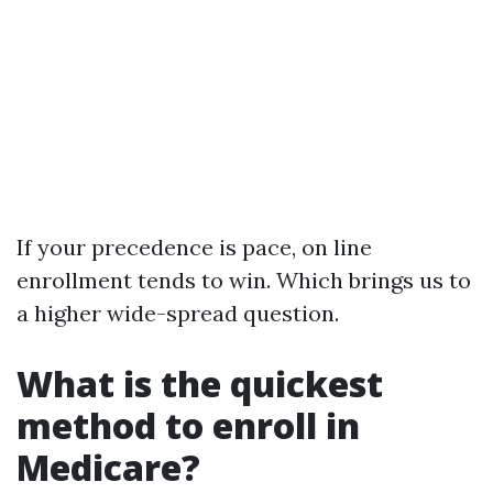
If your precedence is pace, on line
enrollment tends to win. Which brings us to
a higher wide-spread question.
What is the quickest
method to enroll in
Medicare?