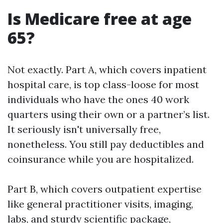
Is Medicare free at age
65?
Not exactly. Part A, which covers inpatient
hospital care, is top class-loose for most
individuals who have the ones 40 work
quarters using their own or a partner’s list.
It seriously isn't universally free,
nonetheless. You still pay deductibles and
coinsurance while you are hospitalized.
Part B, which covers outpatient expertise
like general practitioner visits, imaging,
labs, and sturdy scientific package,