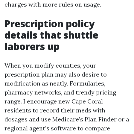
charges with more rules on usage.
Prescription policy
details that shuttle
laborers up
When you modify counties, your
prescription plan may also desire to
modification as neatly. Formularies,
pharmacy networks, and trendy pricing
range. I encourage new Cape Coral
residents to record their meds with
dosages and use Medicare’s Plan Finder or a
regional agent’s software to compare