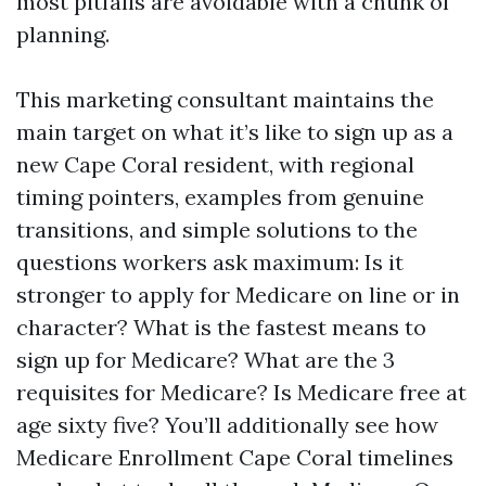
most pitfalls are avoidable with a chunk of
planning.
This marketing consultant maintains the
main target on what it’s like to sign up as a
new Cape Coral resident, with regional
timing pointers, examples from genuine
transitions, and simple solutions to the
questions workers ask maximum: Is it
stronger to apply for Medicare on line or in
character? What is the fastest means to
sign up for Medicare? What are the 3
requisites for Medicare? Is Medicare free at
age sixty five? You’ll additionally see how
Medicare Enrollment Cape Coral timelines