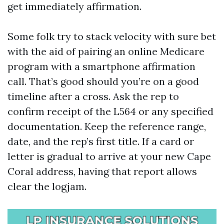
get immediately affirmation.
Some folk try to stack velocity with sure bet
with the aid of pairing an online Medicare
program with a smartphone affirmation
call. That’s good should you’re on a good
timeline after a cross. Ask the rep to
confirm receipt of the L564 or any specified
documentation. Keep the reference range,
date, and the rep’s first title. If a card or
letter is gradual to arrive at your new Cape
Coral address, having that report allows
clear the logjam.