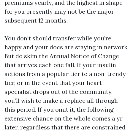
premiums yearly, and the highest in shape
for you presently may not be the major
subsequent 12 months.
You don’t should transfer while you’re
happy and your docs are staying in network.
But do skim the Annual Notice of Change
that arrives each one fall. If your insulin
actions from a popular tier to a non-trendy
tier, or in the event that your heart
specialist drops out of the community,
you’ll wish to make a replace all through
this period. If you omit it, the following
extensive chance on the whole comes a yr
later, regardless that there are constrained