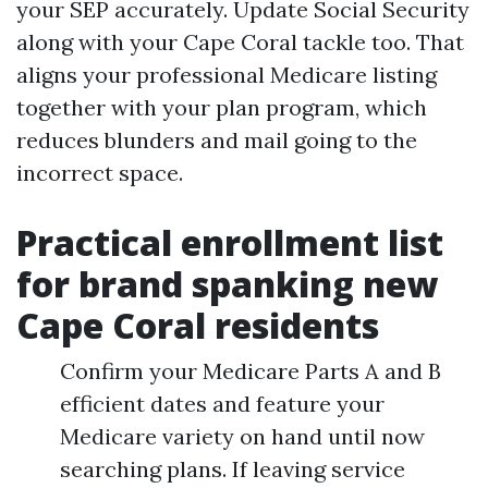
your SEP accurately. Update Social Security
along with your Cape Coral tackle too. That
aligns your professional Medicare listing
together with your plan program, which
reduces blunders and mail going to the
incorrect space.
Practical enrollment list
for brand spanking new
Cape Coral residents
Confirm your Medicare Parts A and B
efficient dates and feature your
Medicare variety on hand until now
searching plans. If leaving service