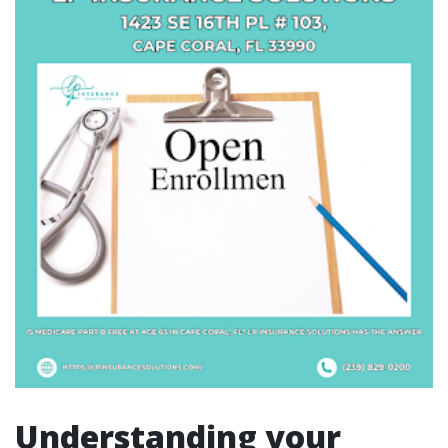
Understanding your