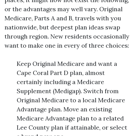
or the advantages may well vary. Original
Medicare, Parts A and B, travels with you
nationwide, but deepest plan ideas swap
through region. New residents occasionally
want to make one in every of three choices:
Keep Original Medicare and want a
Cape Coral Part D plan, almost
certainly including a Medicare
Supplement (Medigap). Switch from
Original Medicare to a local Medicare
Advantage plan. Move an existing
Medicare Advantage plan to a related
Lee County plan if attainable, or select