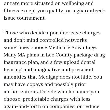
or rate more situated on wellbeing and
fitness except you qualify for a guaranteed-
issue tournament.
Those who decide upon decrease charges
and don’t mind controlled networks
sometimes choose Medicare Advantage.
Many MA plans in Lee County package drug
insurance plan, and a few upload dental,
hearing, and imaginative and prescient
amenities that Medigap does not hide. You
may have copays and possibly prior
authorizations. Decide which chance you
choose: predictable charges with less
again-and-forth on companies, or reduce