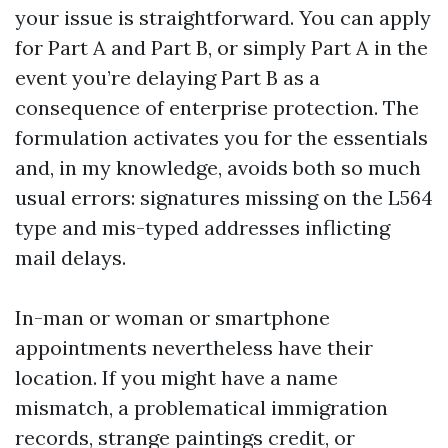
your issue is straightforward. You can apply
for Part A and Part B, or simply Part A in the
event you’re delaying Part B as a
consequence of enterprise protection. The
formulation activates you for the essentials
and, in my knowledge, avoids both so much
usual errors: signatures missing on the L564
type and mis-typed addresses inflicting
mail delays.
In-man or woman or smartphone
appointments nevertheless have their
location. If you might have a name
mismatch, a problematical immigration
records, strange paintings credit, or