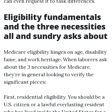
can even request it to task differences.
Eligibility fundamentals
and the three necessities
all and sundry asks about
Medicare eligibility hinges on age, disability
fame, and work heritage. When laborers ask
about the 3 necessities for Medicare,
they’re in general looking to verify the
significant pieces:
First, residential eligibility. You should be a
U.S. citizen or a lawful everlasting resident
who has lived inside the United States for a