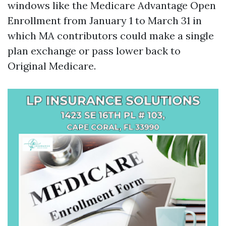
windows like the Medicare Advantage Open
Enrollment from January 1 to March 31 in
which MA contributors could make a single
plan exchange or pass lower back to
Original Medicare.