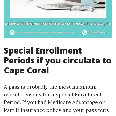
Special Enrollment
Periods if you circulate to
Cape Coral
A pass is probably the most maximum
overall reasons for a Special Enrollment
Period. If you had Medicare Advantage or
Part D insurance policy and your pass puts