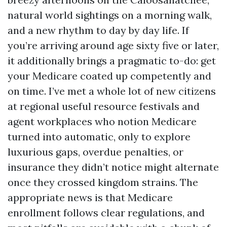
natural world sightings on a morning walk,
and a new rhythm to day by day life. If
you’re arriving around age sixty five or later,
it additionally brings a pragmatic to-do: get
your Medicare coated up competently and
on time. I’ve met a whole lot of new citizens
at regional useful resource festivals and
agent workplaces who notion Medicare
turned into automatic, only to explore
luxurious gaps, overdue penalties, or
insurance they didn’t notice might alternate
once they crossed kingdom strains. The
appropriate news is that Medicare
enrollment follows clear regulations, and