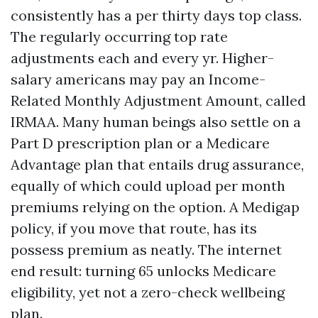
consistently has a per thirty days top class.
The regularly occurring top rate
adjustments each and every yr. Higher-
salary americans may pay an Income-
Related Monthly Adjustment Amount, called
IRMAA. Many human beings also settle on a
Part D prescription plan or a Medicare
Advantage plan that entails drug assurance,
equally of which could upload per month
premiums relying on the option. A Medigap
policy, if you move that route, has its
possess premium as neatly. The internet
end result: turning 65 unlocks Medicare
eligibility, yet not a zero-check wellbeing
plan.