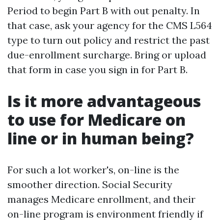
Period to begin Part B with out penalty. In
that case, ask your agency for the CMS L564
type to turn out policy and restrict the past
due-enrollment surcharge. Bring or upload
that form in case you sign in for Part B.
Is it more advantageous
to use for Medicare on
line or in human being?
For such a lot worker's, on-line is the
smoother direction. Social Security
manages Medicare enrollment, and their
on-line program is environment friendly if