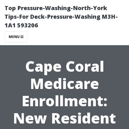
Top Pressure-Washing-North-York
Tips-For Deck-Pressure-Washing M3H-
1A1 593206
MENU
Cape Coral
Medicare
Enrollment:
New Resident