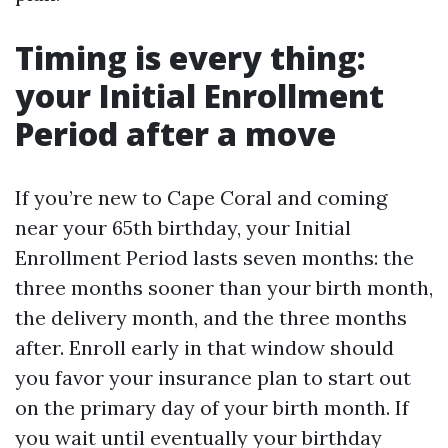
Timing is every thing:
your Initial Enrollment
Period after a move
If you’re new to Cape Coral and coming
near your 65th birthday, your Initial
Enrollment Period lasts seven months: the
three months sooner than your birth month,
the delivery month, and the three months
after. Enroll early in that window should
you favor your insurance plan to start out
on the primary day of your birth month. If
you wait until eventually your birthday