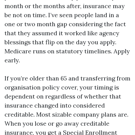
month or the months after, insurance may
be not on time. I’ve seen people land in a
one or two month gap considering the fact
that they assumed it worked like agency
blessings that flip on the day you apply.
Medicare runs on statutory timelines. Apply
early.
If you’re older than 65 and transferring from
organisation policy cover, your timing is
dependent on regardless of whether that
insurance changed into considered
creditable. Most sizable company plans are.
When you lose or go away creditable
insurance, you get a Special Enrollment