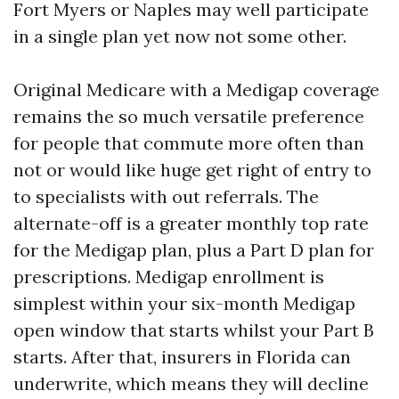
Fort Myers or Naples may well participate
in a single plan yet now not some other.
Original Medicare with a Medigap coverage
remains the so much versatile preference
for people that commute more often than
not or would like huge get right of entry to
to specialists with out referrals. The
alternate-off is a greater monthly top rate
for the Medigap plan, plus a Part D plan for
prescriptions. Medigap enrollment is
simplest within your six-month Medigap
open window that starts whilst your Part B
starts. After that, insurers in Florida can
underwrite, which means they will decline