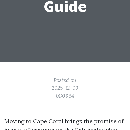
Guide
Posted on
2025-12-09
01:01:34
Moving to Cape Coral brings the promise of
breezy afternoons on the Caloosahatchee,