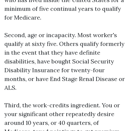
minimum of five continual years to qualify
for Medicare.
Second, age or incapacity. Most worker's
qualify at sixty five. Others qualify formerly
in the event that they have definite
disabilities, have bought Social Security
Disability Insurance for twenty-four
months, or have End Stage Renal Disease or
ALS.
Third, the work-credits ingredient. You or
your significant other repeatedly desire
around 10 years, or 40 quarters, of