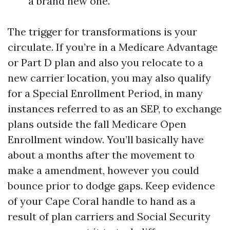
a brand new one.
The trigger for transformations is your
circulate. If you’re in a Medicare Advantage
or Part D plan and also you relocate to a
new carrier location, you may also qualify
for a Special Enrollment Period, in many
instances referred to as an SEP, to exchange
plans outside the fall Medicare Open
Enrollment window. You’ll basically have
about a months after the movement to
make a amendment, however you could
bounce prior to dodge gaps. Keep evidence
of your Cape Coral handle to hand as a
result of plan carriers and Social Security