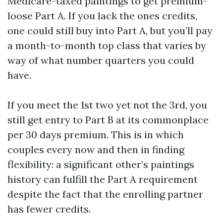
Medicare-taxed paintings to get premium-
loose Part A. If you lack the ones credits,
one could still buy into Part A, but you’ll pay
a month-to-month top class that varies by
way of what number quarters you could
have.
If you meet the 1st two yet not the 3rd, you
still get entry to Part B at its commonplace
per 30 days premium. This is in which
couples every now and then in finding
flexibility: a significant other’s paintings
history can fulfill the Part A requirement
despite the fact that the enrolling partner
has fewer credits.