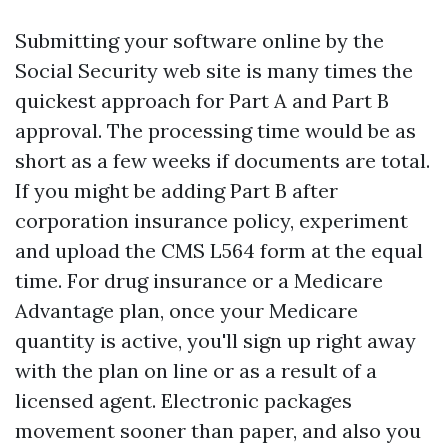
Submitting your software online by the
Social Security web site is many times the
quickest approach for Part A and Part B
approval. The processing time would be as
short as a few weeks if documents are total.
If you might be adding Part B after
corporation insurance policy, experiment
and upload the CMS L564 form at the equal
time. For drug insurance or a Medicare
Advantage plan, once your Medicare
quantity is active, you'll sign up right away
with the plan on line or as a result of a
licensed agent. Electronic packages
movement sooner than paper, and also you