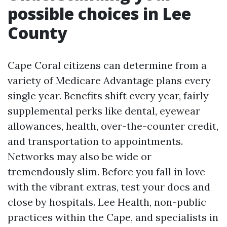
possible choices in Lee
County
Cape Coral citizens can determine from a
variety of Medicare Advantage plans every
single year. Benefits shift every year, fairly
supplemental perks like dental, eyewear
allowances, health, over-the-counter credit,
and transportation to appointments.
Networks may also be wide or
tremendously slim. Before you fall in love
with the vibrant extras, test your docs and
close by hospitals. Lee Health, non-public
practices within the Cape, and specialists in