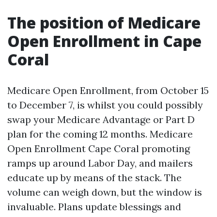
The position of Medicare
Open Enrollment in Cape
Coral
Medicare Open Enrollment, from October 15
to December 7, is whilst you could possibly
swap your Medicare Advantage or Part D
plan for the coming 12 months. Medicare
Open Enrollment Cape Coral promoting
ramps up around Labor Day, and mailers
educate up by means of the stack. The
volume can weigh down, but the window is
invaluable. Plans update blessings and