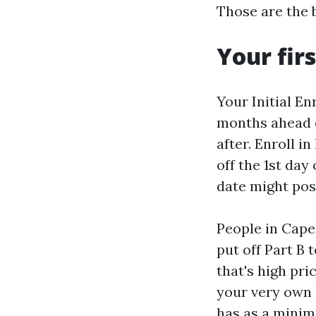
Those are the 
Your fir
Your Initial En
months ahead o
after. Enroll i
off the 1st day
date might pos
People in Cape
put off Part B 
that's high pri
your very own l
has as a minimu