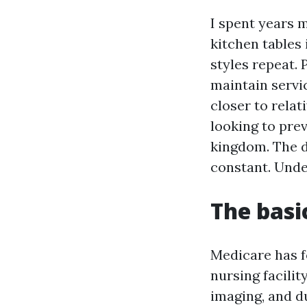
I spent years 
kitchen tables 
styles repeat. 
maintain servic
closer to rela
looking to pre
kingdom. The d
constant. Unde
The basi
Medicare has f
nursing facilit
imaging, and d