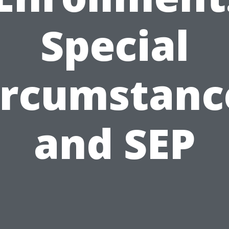
Special
ircumstanc
and SEP