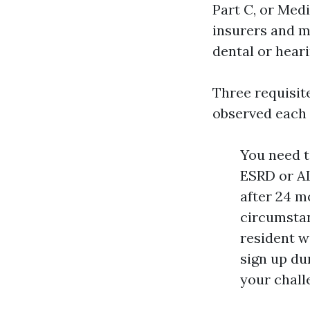
Part C, or Med
insurers and mo
dental or heari
Three requisite
observed each 
You need t
ESRD or AL
after 24 m
circumstan
resident w
sign up du
your chall