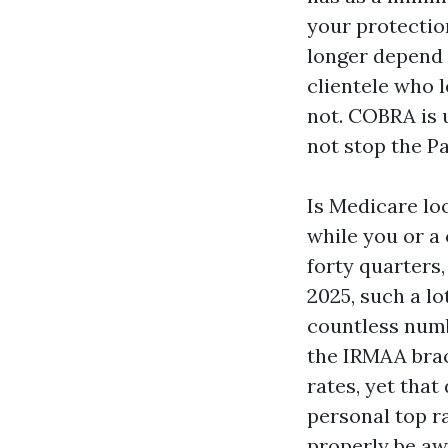
your protection
longer depend 
clientele who 
not. COBRA is u
not stop the Pa
Is Medicare loo
while you or a
forty quarters,
2025, such a l
countless numb
the IRMAA brac
rates, yet that
personal top ra
properly be awa