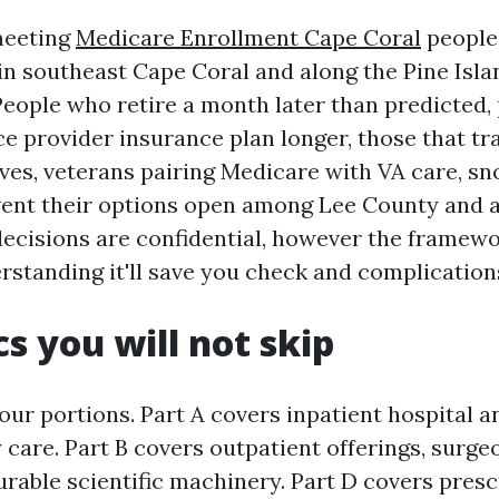
meeting
Medicare Enrollment Cape Coral
people 
in southeast Cape Coral and along the Pine Isla
People who retire a month later than predicted,
e provider insurance plan longer, those that tr
tives, veterans pairing Medicare with VA care, s
vent their options open among Lee County and 
ecisions are confidential, however the framewo
rstanding it'll save you check and complication
cs you will not skip
our portions. Part A covers inpatient hospital 
y care. Part B covers outpatient offerings, surgeo
urable scientific machinery. Part D covers presc