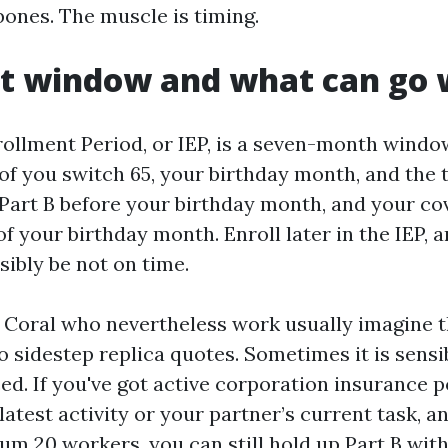
bones. The muscle is timing.
st window and what can go
rollment Period, or IEP, is a seven-month window
f you switch 65, your birthday month, and the
n Part B before your birthday month, and your co
 of your birthday month. Enroll later in the IEP,
sibly be not on time.
 Coral who nevertheless work usually imagine 
to sidestep replica quotes. Sometimes it is sens
ced. If you've got active corporation insurance p
atest activity or your partner’s current task, a
m 20 workers, you can still hold up Part B with 