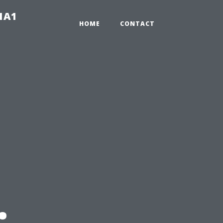
-1A1
HOME
CONTACT
: