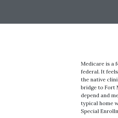
Medicare is a f
federal. It fee
the native clin
bridge to Fort
depend and met
typical home w
Special Enrollm