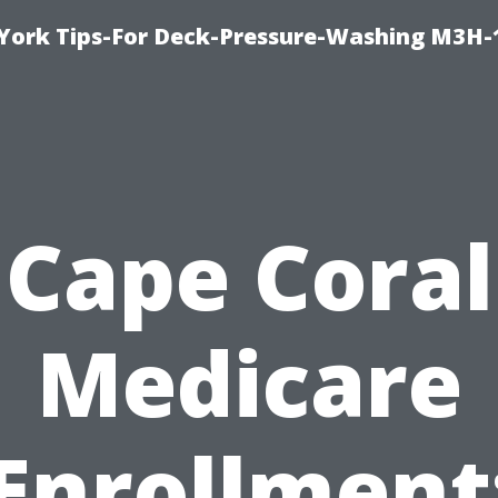
York Tips-For Deck-Pressure-Washing M3H
Cape Coral
Medicare
Enrollment