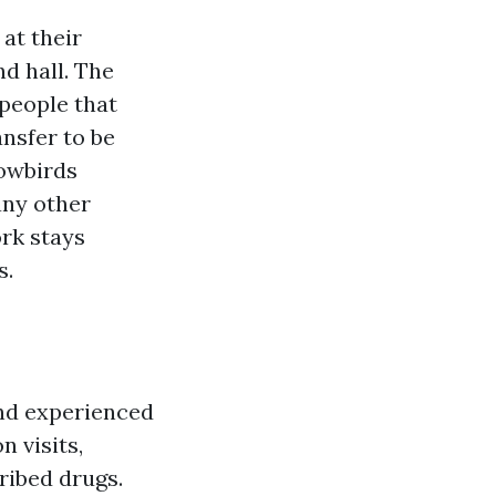
at their
nd hall. The
 people that
ansfer to be
nowbirds
any other
rk stays
s.
and experienced
n visits,
ribed drugs.