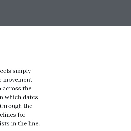
feels simply
our movement,
p across the
rm which dates
 through the
elines for
ts in the line.