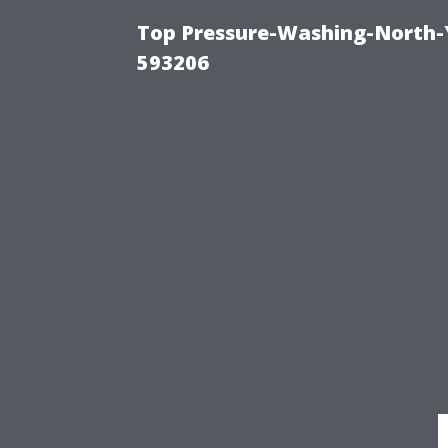
Top Pressure-Washing-North-
593206