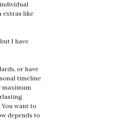
individual
 extras like
 but I have
dards, or have
rsonal timeline
for maximum
rlasting
. You want to
dow depends to