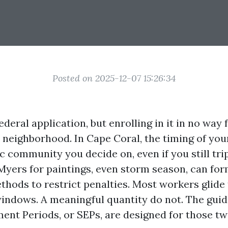
Posted on 2025-12-07 15:26:34
ederal application, but enrolling in it in no way 
ls neighborhood. In Cape Coral, the timing of y
ic community you decide on, even if you still tri
 Myers for paintings, even storm season, can fo
hods to restrict penalties. Most workers glide
indows. A meaningful quantity do not. The guid
ent Periods, or SEPs, are designed for those twis