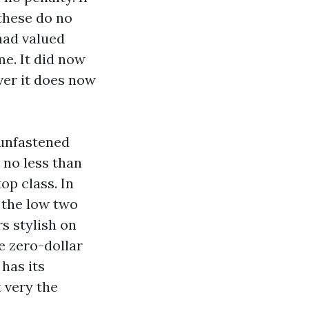
 these do no
had valued
e. It did now
ver it does now
-unfastened
 no less than
op class. In
 the low two
s stylish on
e zero-dollar
 has its
t very the