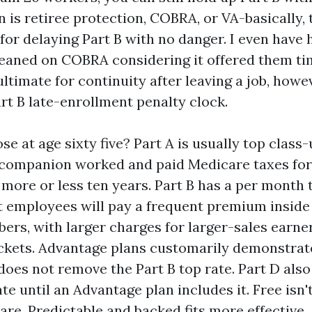
 is retiree protection, COBRA, or VA-basically,
for delaying Part B with no danger. I even have 
leaned on COBRA considering it offered them tim
ltimate for continuity after leaving a job, howe
rt B late-enrollment penalty clock.
se at age sixty five? Part A is usually top class
 companion worked and paid Medicare taxes for
 more or less ten years. Part B has a per month t
ot employees will pay a frequent premium inside
ers, with larger charges for larger-sales earner
kets. Advantage plans customarily demonstrat
 does not remove the Part B top rate. Part D also
te until an Advantage plan includes it. Free isn'
re. Predictable and backed fits more effective.