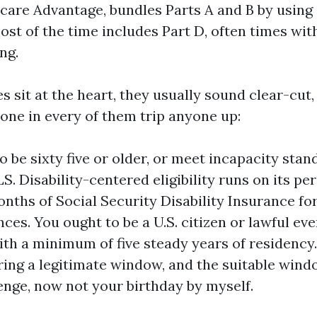
icare Advantage, bundles Parts A and B by using 
st of the time includes Part D, often times with
ng.
s sit at the heart, they usually sound clear-cut,
one in every of them trip anyone up:
o be sixty five or older, or meet incapacity stan
S. Disability-centered eligibility runs on its pe
onths of Social Security Disability Insurance 
ces. You ought to be a U.S. citizen or lawful eve
ith a minimum of five steady years of residency
ring a legitimate window, and the suitable win
enge, now not your birthday by myself.