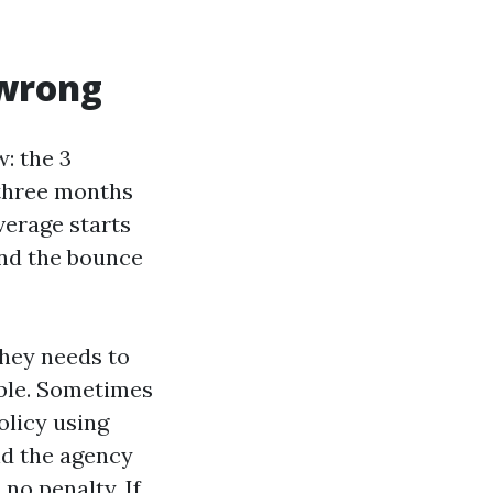
 wrong
: the 3
 three months
verage starts
 and the bounce
they needs to
ible. Sometimes
olicy using
nd the agency
no penalty. If