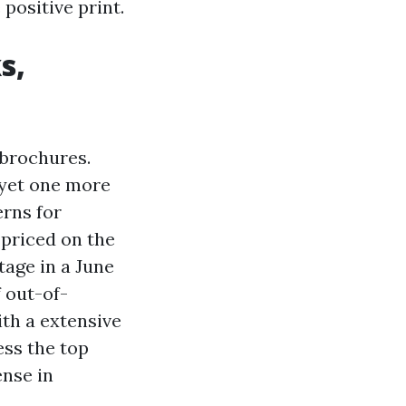
positive print.
s,
 brochures.
 yet one more
erns for
priced on the
tage in a June
 out-of-
th a extensive
ess the top
ense in