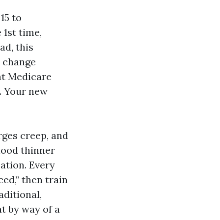
15 to
 1st time,
ad, this
n change
t Medicare
n. Your new
rges creep, and
lood thinner
zation. Every
ed,” then train
aditional,
at by way of a