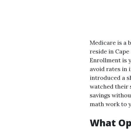
Medicare is a b
reside in Cape
Enrollment is 
avoid rates in 
introduced a sh
watched their 
savings without
math work to y
What Ope