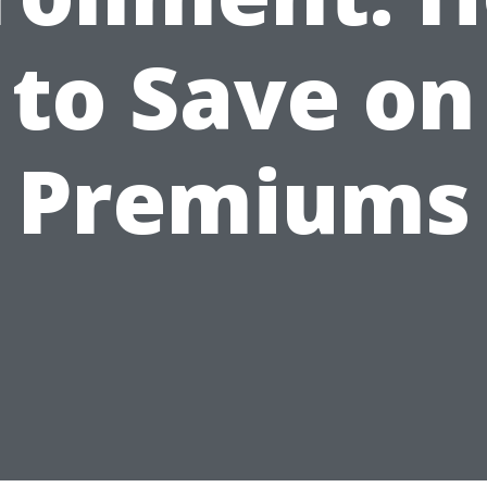
to Save on
Premiums