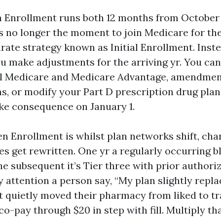
Enrollment runs both 12 months from October 
s no longer the moment to join Medicare for the
rate strategy known as Initial Enrollment. Inste
u make adjustments for the arriving yr. You ca
l Medicare and Medicare Advantage, amendmen
s, or modify your Part D prescription drug pla
ke consequence on January 1.
en Enrollment is whilst plan networks shift, cha
es get rewritten. One yr a regularly occurring b
 the subsequent it’s Tier three with prior authori
attention a person say, “My plan slightly replac
t quietly moved their pharmacy from liked to tr
o-pay through $20 in step with fill. Multiply th