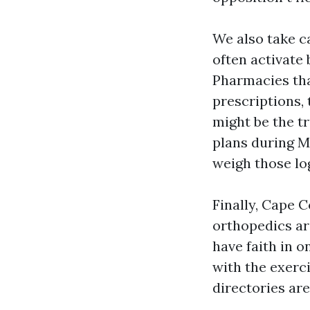
We also take c
often activate 
Pharmacies tha
prescriptions, 
might be the t
plans during M
weigh those lo
Finally, Cape 
orthopedics ar
have faith in 
with the exerci
directories are