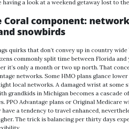
 having a look at a weekend getaway lost to the 
e Coral component: network
and snowbirds
ngs quirks that don’t convey up in country wide
izens commonly split time between Florida and
er it’s only a month or two up north. That conc
ntage networks. Some HMO plans glance lower 
 tight local networks. A damaged wrist at some s
ith grandkids in Michigan becomes a cascade of
s. PPO Advantage plans or Original Medicare wi
 have a tendency to travel enhanced, neverthel
gher. The trick is balancing per thirty days exp
xibility.