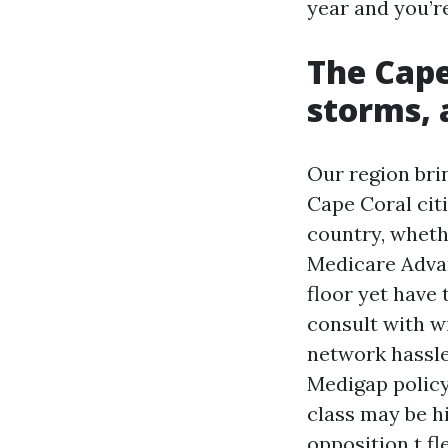
year and you’re
The Cap
storms, 
Our region bri
Cape Coral cit
country, wheth
Medicare Adva
floor yet have
consult with w
network hassle
Medigap policy
class may be hi
opposition t fle