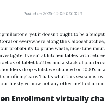
Posted on 2025-12-09 01:00:46
ig milestone, yet it doesn’t ought to be a budget
 Coral or everywhere along the Caloosahatchee
your probability to prune waste, nice-tune insu
investigate. I’ve sat at kitchen tables with retir
oebox of tablet bottles and a stack of plan broc
shoulders drop whilst we chanced on 1000's in a
 sacrificing care. That’s what this season is re
our lifestyles, now not any other method aroun
n Enrollment virtually ch