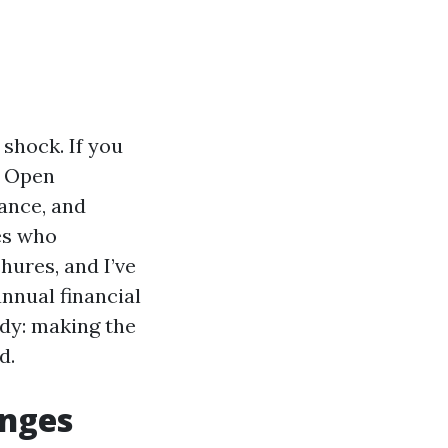
 shock. If you
, Open
rance, and
ees who
hures, and I’ve
nnual financial
ady: making the
d.
anges