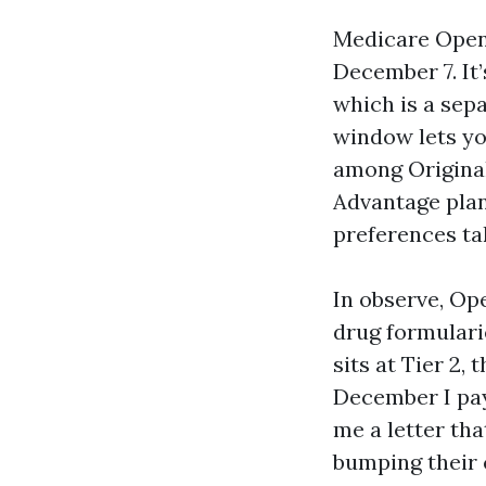
Medicare Open 
December 7. It’
which is a sepa
window lets yo
among Origina
Advantage plan
preferences ta
In observe, Op
drug formulari
sits at Tier 2,
December I pay 
me a letter tha
bumping their c