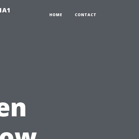
-1A1
HOME
CONTACT
en
How