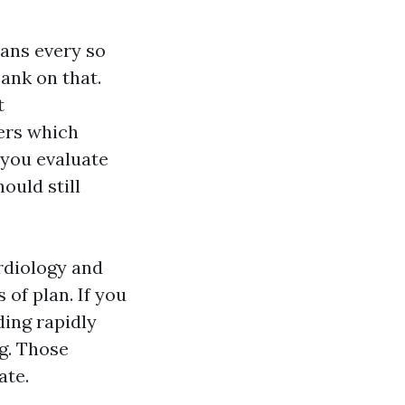
lans every so
bank on that.
t
iers which
 you evaluate
ould still
rdiology and
of plan. If you
ding rapidly
ng. Those
ate.