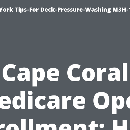
York Tips-For Deck-Pressure-Washing M3H
Cape Coral
edicare Op
rollment: 