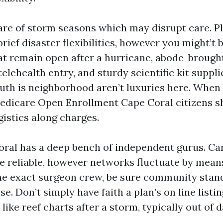
are of storm seasons which may disrupt care. P
brief disaster flexibilities, however you might’t 
t remain open after a hurricane, abode-brough
telehealth entry, and sturdy scientific kit suppl
ruth is neighborhood aren’t luxuries here. When
edicare Open Enrollment Cape Coral citizens sh
gistics along charges.
Coral has a deep bench of independent gurus. Ca
e reliable, however networks fluctuate by means 
one exact surgeon crew, be sure community stan
se. Don’t simply have faith a plan’s on line listi
 like reef charts after a storm, typically out of d