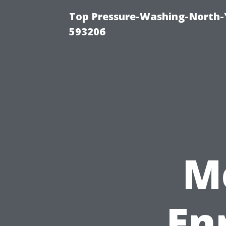
Top Pressure-Washing-North-
593206
M
En