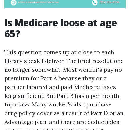
Is Medicare loose at age
65?
This question comes up at close to each
library speak I deliver. The brief resolution:
no longer somewhat. Most worker's pay no
premium for Part A because they or a
partner labored and paid Medicare taxes
long sufficient. But Part B has a per month
top class. Many worker's also purchase
drug policy cover as a result of Part D or an
Advantage plan, and there are deductibles