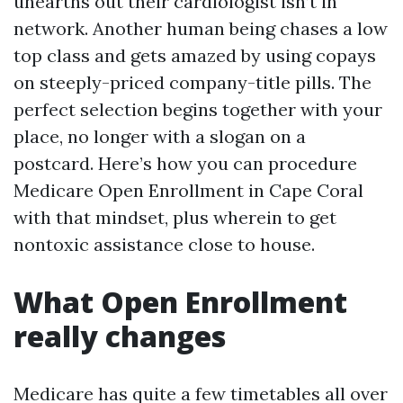
unearths out their cardiologist isn’t in
network. Another human being chases a low
top class and gets amazed by using copays
on steeply-priced company-title pills. The
perfect selection begins together with your
place, no longer with a slogan on a
postcard. Here’s how you can procedure
Medicare Open Enrollment in Cape Coral
with that mindset, plus wherein to get
nontoxic assistance close to house.
What Open Enrollment
really changes
Medicare has quite a few timetables all over