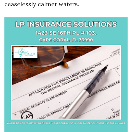
ceaselessly calmer waters.