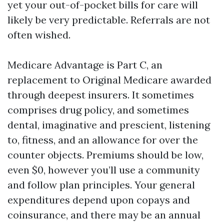
yet your out-of-pocket bills for care will
likely be very predictable. Referrals are not
often wished.
Medicare Advantage is Part C, an
replacement to Original Medicare awarded
through deepest insurers. It sometimes
comprises drug policy, and sometimes
dental, imaginative and prescient, listening
to, fitness, and an allowance for over the
counter objects. Premiums should be low,
even $0, however you’ll use a community
and follow plan principles. Your general
expenditures depend upon copays and
coinsurance, and there may be an annual