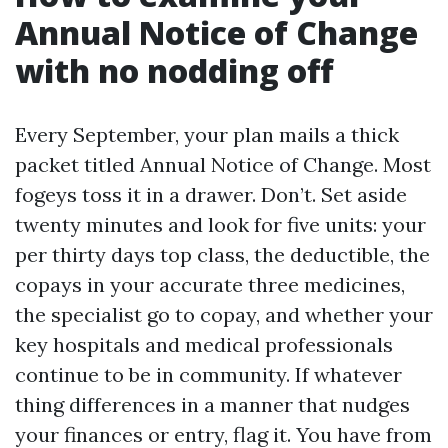
Annual Notice of Change
with no nodding off
Every September, your plan mails a thick
packet titled Annual Notice of Change. Most
fogeys toss it in a drawer. Don’t. Set aside
twenty minutes and look for five units: your
per thirty days top class, the deductible, the
copays in your accurate three medicines,
the specialist go to copay, and whether your
key hospitals and medical professionals
continue to be in community. If whatever
thing differences in a manner that nudges
your finances or entry, flag it. You have from