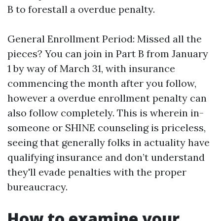
B to forestall a overdue penalty.
General Enrollment Period: Missed all the
pieces? You can join in Part B from January
1 by way of March 31, with insurance
commencing the month after you follow,
however a overdue enrollment penalty can
also follow completely. This is wherein in-
someone or SHINE counseling is priceless,
seeing that generally folks in actuality have
qualifying insurance and don’t understand
they'll evade penalties with the proper
bureaucracy.
How to examine your