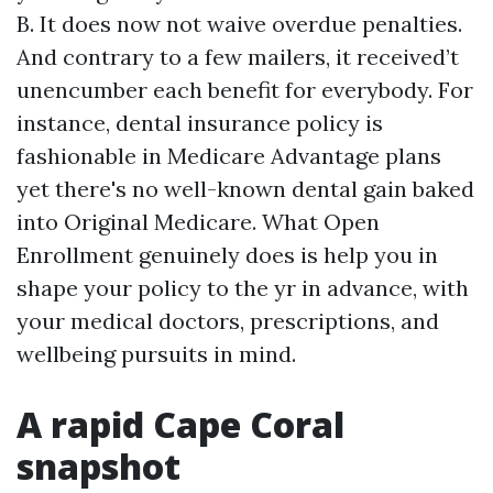
B. It does now not waive overdue penalties.
And contrary to a few mailers, it received’t
unencumber each benefit for everybody. For
instance, dental insurance policy is
fashionable in Medicare Advantage plans
yet there's no well-known dental gain baked
into Original Medicare. What Open
Enrollment genuinely does is help you in
shape your policy to the yr in advance, with
your medical doctors, prescriptions, and
wellbeing pursuits in mind.
A rapid Cape Coral
snapshot