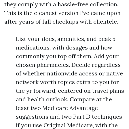
they comply with a hassle-free collection.
This is the cleanest version I’ve came upon
after years of fall checkups with clientele.
List your docs, amenities, and peak 5
medications, with dosages and how
commonly you top off them. Add your
chosen pharmacies. Decide regardless
of whether nationwide access or native
network worth topics extra to you for
the yr forward, centered on travel plans
and health outlook. Compare at the
least two Medicare Advantage
suggestions and two Part D techniques
if you use Original Medicare, with the