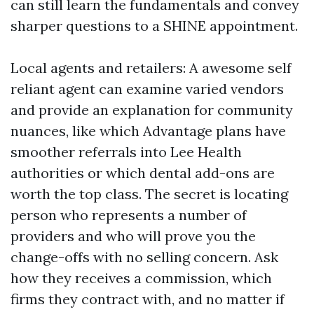
can still learn the fundamentals and convey
sharper questions to a SHINE appointment.
Local agents and retailers: A awesome self
reliant agent can examine varied vendors
and provide an explanation for community
nuances, like which Advantage plans have
smoother referrals into Lee Health
authorities or which dental add-ons are
worth the top class. The secret is locating
person who represents a number of
providers and who will prove you the
change-offs with no selling concern. Ask
how they receives a commission, which
firms they contract with, and no matter if