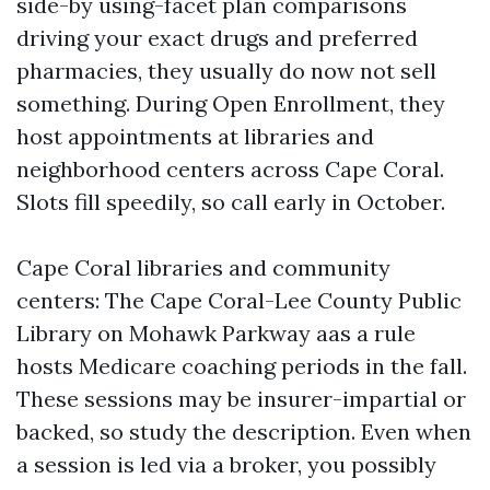
side-by using-facet plan comparisons
driving your exact drugs and preferred
pharmacies, they usually do now not sell
something. During Open Enrollment, they
host appointments at libraries and
neighborhood centers across Cape Coral.
Slots fill speedily, so call early in October.
Cape Coral libraries and community
centers: The Cape Coral-Lee County Public
Library on Mohawk Parkway aas a rule
hosts Medicare coaching periods in the fall.
These sessions may be insurer-impartial or
backed, so study the description. Even when
a session is led via a broker, you possibly