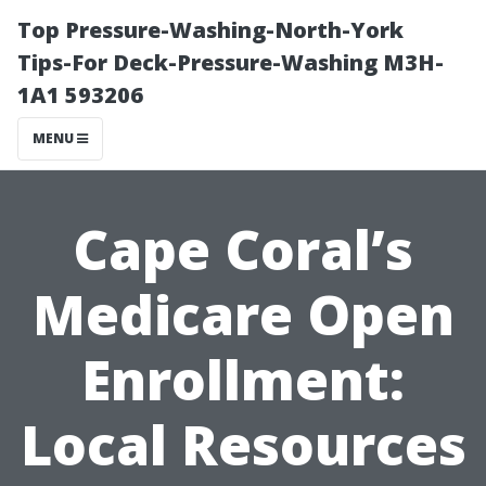
Top Pressure-Washing-North-York
Tips-For Deck-Pressure-Washing M3H-
1A1 593206
MENU
Cape Coral’s
Medicare Open
Enrollment:
Local Resources