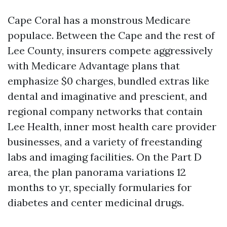
Cape Coral has a monstrous Medicare
populace. Between the Cape and the rest of
Lee County, insurers compete aggressively
with Medicare Advantage plans that
emphasize $0 charges, bundled extras like
dental and imaginative and prescient, and
regional company networks that contain
Lee Health, inner most health care provider
businesses, and a variety of freestanding
labs and imaging facilities. On the Part D
area, the plan panorama variations 12
months to yr, specially formularies for
diabetes and center medicinal drugs.