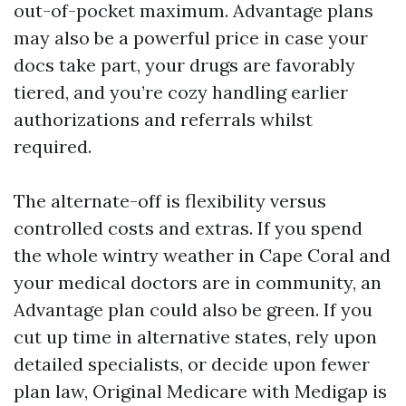
out-of-pocket maximum. Advantage plans
may also be a powerful price in case your
docs take part, your drugs are favorably
tiered, and you’re cozy handling earlier
authorizations and referrals whilst
required.
The alternate-off is flexibility versus
controlled costs and extras. If you spend
the whole wintry weather in Cape Coral and
your medical doctors are in community, an
Advantage plan could also be green. If you
cut up time in alternative states, rely upon
detailed specialists, or decide upon fewer
plan law, Original Medicare with Medigap is