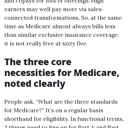
and copays for lots of offerings. High
earners may well pay more via sales-
connected transformations. So, at the same
time as Medicare almost always bills less
than similar exclusive insurance coverage,
it is not really free at sixty five.
The three core
necessities for Medicare,
noted clearly
People ask, “What are the three standards
for Medicare?” It’s on a regular basis
shorthand for eligibility. In functional terms,
3 things need to line up for Part A and Part