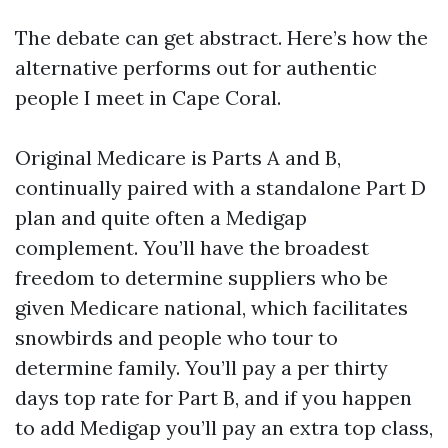
The debate can get abstract. Here’s how the
alternative performs out for authentic
people I meet in Cape Coral.
Original Medicare is Parts A and B,
continually paired with a standalone Part D
plan and quite often a Medigap
complement. You’ll have the broadest
freedom to determine suppliers who be
given Medicare national, which facilitates
snowbirds and people who tour to
determine family. You’ll pay a per thirty
days top rate for Part B, and if you happen
to add Medigap you’ll pay an extra top class,