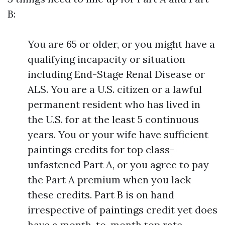
B:
You are 65 or older, or you might have a
qualifying incapacity or situation
including End-Stage Renal Disease or
ALS. You are a U.S. citizen or a lawful
permanent resident who has lived in
the U.S. for at the least 5 continuous
years. You or your wife have sufficient
paintings credits for top class-
unfastened Part A, or you agree to pay
the Part A premium when you lack
these credits. Part B is on hand
irrespective of paintings credit yet does
have a month-to-month top rate.