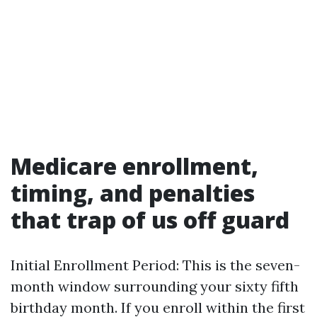
Medicare enrollment,
timing, and penalties
that trap of us off guard
Initial Enrollment Period: This is the seven-
month window surrounding your sixty fifth
birthday month. If you enroll within the first