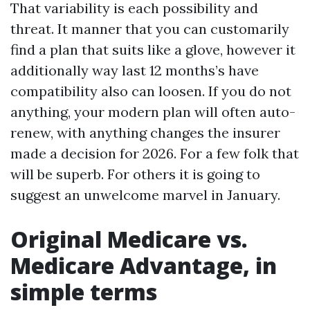
That variability is each possibility and
threat. It manner that you can customarily
find a plan that suits like a glove, however it
additionally way last 12 months’s have
compatibility also can loosen. If you do not
anything, your modern plan will often auto-
renew, with anything changes the insurer
made a decision for 2026. For a few folk that
will be superb. For others it is going to
suggest an unwelcome marvel in January.
Original Medicare vs.
Medicare Advantage, in
simple terms