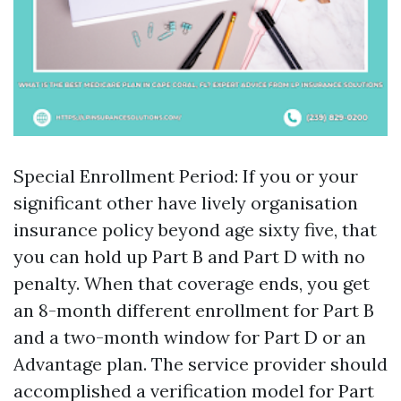
Special Enrollment Period: If you or your
significant other have lively organisation
insurance policy beyond age sixty five, that
you can hold up Part B and Part D with no
penalty. When that coverage ends, you get
an 8-month different enrollment for Part B
and a two-month window for Part D or an
Advantage plan. The service provider should
accomplished a verification model for Part