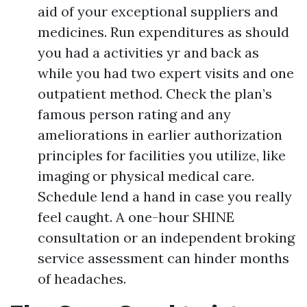
aid of your exceptional suppliers and
medicines. Run expenditures as should
you had a activities yr and back as
while you had two expert visits and one
outpatient method. Check the plan’s
famous person rating and any
ameliorations in earlier authorization
principles for facilities you utilize, like
imaging or physical medical care.
Schedule lend a hand in case you really
feel caught. A one-hour SHINE
consultation or an independent broking
service assessment can hinder months
of headaches.