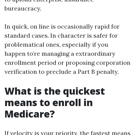
bureaucracy.
In quick, on line is occasionally rapid for
standard cases. In character is safer for
problematical ones, especially if you
happen to’re managing a extraordinary
enrollment period or proposing corporation
verification to preclude a Part B penalty.
What is the quickest
means to enroll in
Medicare?
If velocity is your priority, the fastest means