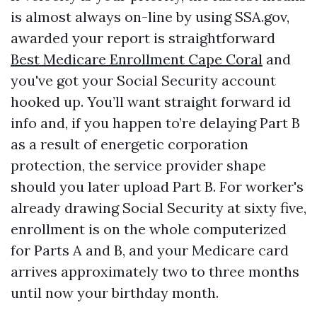
is almost always on-line by using SSA.gov,
awarded your report is straightforward
Best Medicare Enrollment Cape Coral
and
you've got your Social Security account
hooked up. You’ll want straight forward id
info and, if you happen to’re delaying Part B
as a result of energetic corporation
protection, the service provider shape
should you later upload Part B. For worker's
already drawing Social Security at sixty five,
enrollment is on the whole computerized
for Parts A and B, and your Medicare card
arrives approximately two to three months
until now your birthday month.