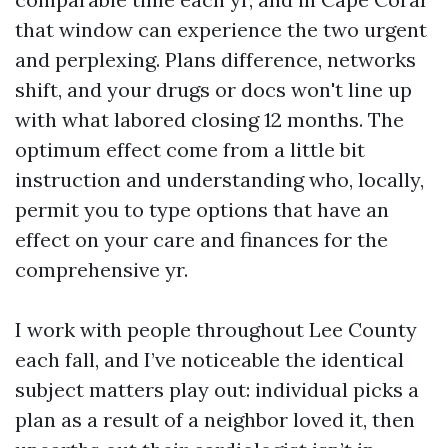
that window can experience the two urgent
and perplexing. Plans difference, networks
shift, and your drugs or docs won't line up
with what labored closing 12 months. The
optimum effect come from a little bit
instruction and understanding who, locally,
permit you to type options that have an
effect on your care and finances for the
comprehensive yr.
I work with people throughout Lee County
each fall, and I’ve noticeable the identical
subject matters play out: individual picks a
plan as a result of a neighbor loved it, then