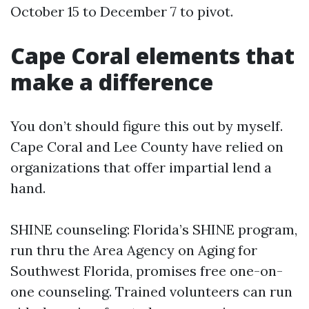
October 15 to December 7 to pivot.
Cape Coral elements that
make a difference
You don’t should figure this out by myself.
Cape Coral and Lee County have relied on
organizations that offer impartial lend a
hand.
SHINE counseling: Florida’s SHINE program,
run thru the Area Agency on Aging for
Southwest Florida, promises free one-on-
one counseling. Trained volunteers can run