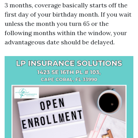
3 months, coverage basically starts off the
first day of your birthday month. If you wait
unless the month you turn 65 or the
following months within the window, your
advantageous date should be delayed.