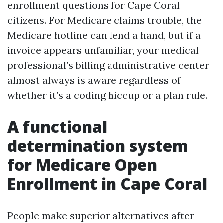
enrollment questions for Cape Coral
citizens. For Medicare claims trouble, the
Medicare hotline can lend a hand, but if a
invoice appears unfamiliar, your medical
professional’s billing administrative center
almost always is aware regardless of
whether it’s a coding hiccup or a plan rule.
A functional
determination system
for Medicare Open
Enrollment in Cape Coral
People make superior alternatives after