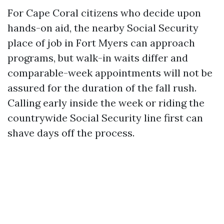
For Cape Coral citizens who decide upon
hands-on aid, the nearby Social Security
place of job in Fort Myers can approach
programs, but walk-in waits differ and
comparable-week appointments will not be
assured for the duration of the fall rush.
Calling early inside the week or riding the
countrywide Social Security line first can
shave days off the process.