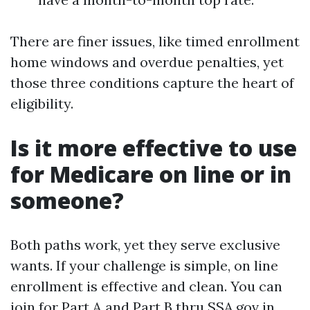
There are finer issues, like timed enrollment
home windows and overdue penalties, yet
those three conditions capture the heart of
eligibility.
Is it more effective to use
for Medicare on line or in
someone?
Both paths work, yet they serve exclusive
wants. If your challenge is simple, on line
enrollment is effective and clean. You can
join for Part A and Part B thru SSA.gov in