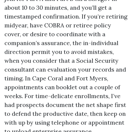
about 10 to 30 minutes, and you’ll get a
timestamped confirmation. If you’re retiring
midyear, have COBRA or retiree policy
cover, or desire to coordinate with a
companion’s assurance, the in-individual
direction permit you to avoid mistakes,
when you consider that a Social Security
consultant can evaluation your records and
timing. In Cape Coral and Fort Myers,
appointments can booklet out a couple of
weeks. For time-delicate enrollments, I’ve
had prospects document the net shape first
to defend the productive date, then keep on
with up by using telephone or appointment
to upload enterprise assurance