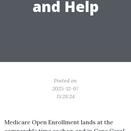
and Help
Posted on
2025-12-07
15:28:24
Medicare Open Enrollment lands at the
comparable time each yr, and in Cape Coral