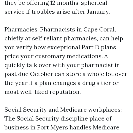
they be offering 12 months-spherical
service if troubles arise after January.
Pharmacies: Pharmacists in Cape Coral,
chiefly at self reliant pharmacies, can help
you verify how exceptional Part D plans
price your customary medications. A
quickly talk over with your pharmacist in
past due October can store a whole lot over
the year if a plan changes a drug’s tier or
most well-liked reputation.
Social Security and Medicare workplaces:
The Social Security discipline place of
business in Fort Myers handles Medicare