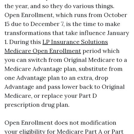
the year, and so they do various things.
Open Enrollment, which runs from October
15 due to December 7, is the time to make
transformations that take influence January
1. During this
LP Insurance Solutions
Medicare Open Enrollment
period which
you can switch from Original Medicare to a
Medicare Advantage plan, substitute from
one Advantage plan to an extra, drop
Advantage and pass lower back to Original
Medicare, or replace your Part D
prescription drug plan.
Open Enrollment does not modification
your eligibility for Medicare Part A or Part