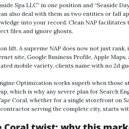
aside Spa LLC” in one position and “Seaside Day
an also deal with them as two entities or fall a
wledge into your record. Clean NAP facilitates
ct files and ignore ghosts.
on lift. A supreme NAP does now not just rank, i
net site, Google Business Profile, Apple Maps, 
lated mobile variety, clients name with no 2d gu
ngine Optimization works superb when those s
e up, which is why any severe plan for Search En
ape Coral, whether for a single storefront on S
contractor serving the complete city, starts wi
 Coral twist: why this mark