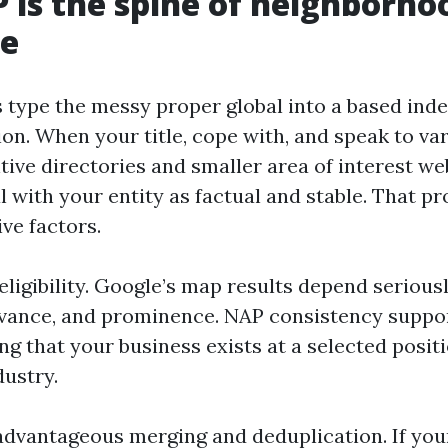
is the spine of neighborho
ce
 type the messy proper global into a based ind
on. When your title, cope with, and speak to va
ive directories and smaller area of interest web
l with your entity as factual and stable. That p
ve factors.
 eligibility. Google’s map results depend serious
evance, and prominence. NAP consistency suppor
ng that your business exists at a selected posit
dustry.
dvantageous merging and deduplication. If your