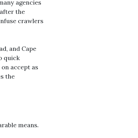
, many agencies
after the
onfuse crawlers
oad, and Cape
o quick
y on accept as
s the
arable means.