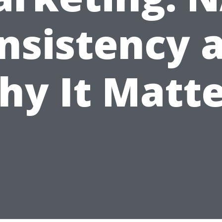
nsistency 
hy It Matte