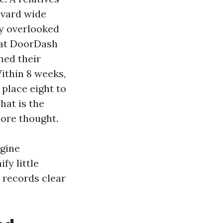
evard wide
ey overlooked
that DoorDash
ned their
ithin 8 weeks,
 place eight to
hat is the
ore thought.
ngine
fy little
 records clear