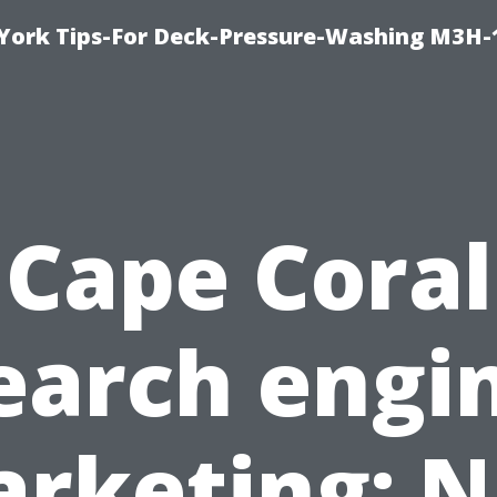
York Tips-For Deck-Pressure-Washing M3H
Cape Coral
earch engi
rketing: 