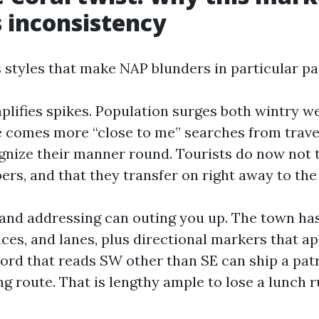
 inconsistency
 styles that make NAP blunders in particular pai
plifies spikes. Population surges both wintry w
e comes more “close to me” searches from trave
gnize their manner round. Tourists do now not 
s, and that they transfer on right away to the 
and addressing can outing you up. The town has
aces, and lanes, plus directional markers that 
ecord that reads SW other than SE can ship a pat
g route. That is lengthy ample to lose a lunch r