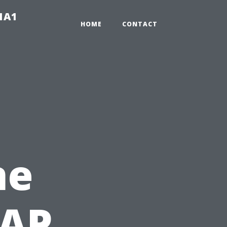
-1A1
HOME
CONTACT
ne
NAP