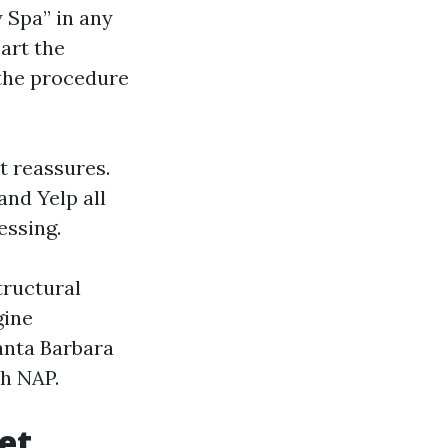
 Spa” in any
part the
 the procedure
t reassures.
and Yelp all
essing.
tructural
gine
anta Barbara
th NAP.
et