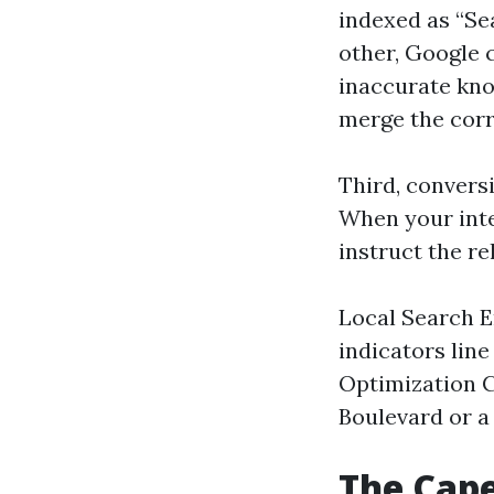
indexed as “Se
other, Google c
inaccurate kno
merge the corre
Third, conversi
When your inter
instruct the re
Local Search E
indicators lin
Optimization C
Boulevard or a 
The Cape