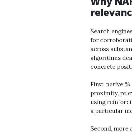
Why NAP 
relevan
Search engines
for corroborati
across substant
algorithms dea
concrete positi
First, native %
proximity, rel
using reinforci
a particular in
Second, more a