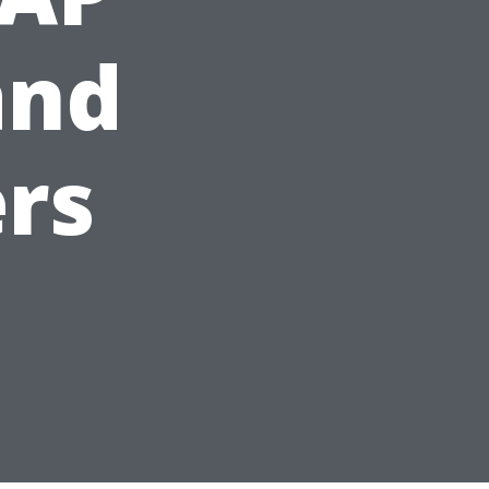
and
rs