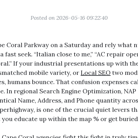
Posted on 2026-05-16 09:22:40
e Coral Parkway on a Saturday and rely what 
a fast seek. “Italian close to me,” “AC repair ope
al.” If your industrial presentations up with th
ismatched mobile variety, or
Local SEO
two mode
s, humans bounce. That confusion expenses calls
e. In regional Search Engine Optimization, NAP
entical Name, Address, and Phone quantity acros
erhighway, is one of the crucial quiet levers t
 you educate up within the map % or get buried
Cape Coral agencies fight this fight in truly tim