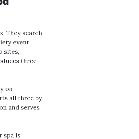
od
ex. They search
riety event
 sites,
roduces three
ly on
ts all three by
ion and serves
 spa is