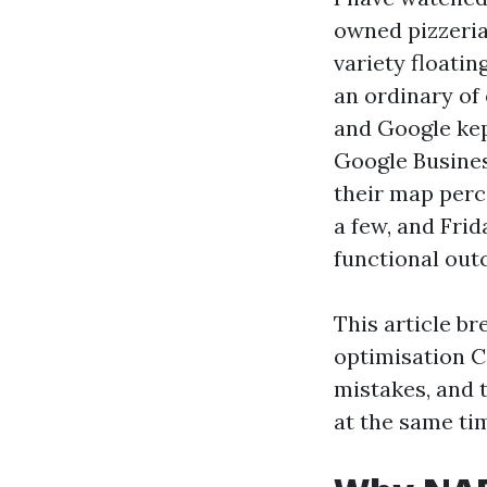
owned pizzeria
variety floati
an ordinary of
and Google kept
Google Busines
their map perce
a few, and Fri
functional out
This article b
optimisation C
mistakes, and 
at the same ti