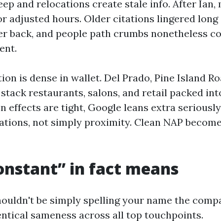
ep and relocations create stale info. After Ian
r adjusted hours. Older citations lingered long 
r back, and people path crumbs nonetheless c
ent.
tion is dense in wallet. Del Prado, Pine Island R
stack restaurants, salons, and retail packed int
 effects are tight, Google leans extra seriousl
cations, not simply proximity. Clean NAP become
nstant” in fact means
ouldn't be simply spelling your name the comp
entical sameness across all top touchpoints.