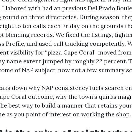
 I labored with had an previous Del Prado Boul
ng round on three directories. During season, th
 eight to ten calls each Friday on the grounds 
 blending records. We fixed the listings, tighte
s Profile, and used call tracking competently. W
nt visibility for “pizza Cape Coral” moved from
day name extent jumped by roughly 22 percent. T
come of NAP subject, now not a few summary sc
reaks down why NAP consistency fuels search e
ape Coral outcome, why the town’s quirks magni
the best way to build a manner that retains your
me as you point of interest on working the shop.