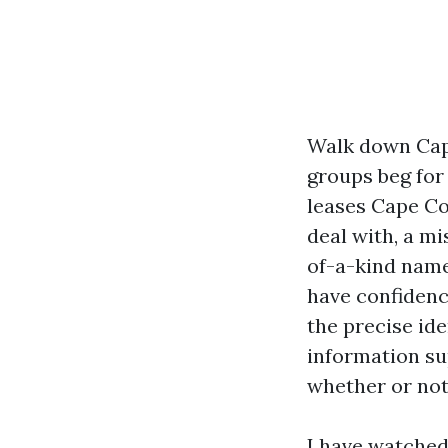
Walk down Cap
groups beg for 
leases Cape Cor
deal with, a m
of-a-kind name
have confidenc
the precise id
information sup
whether or not
I have watched 