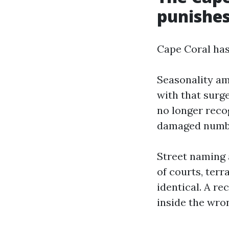
punishes
Cape Coral has
Seasonality am
with that surg
no longer reco
damaged number
Street naming 
of courts, terr
identical. A r
inside the wron