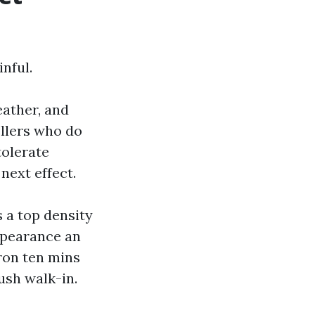
nful.
eather, and
llers who do
tolerate
next effect.
 a top density
appearance an
ron ten mins
ush walk-in.