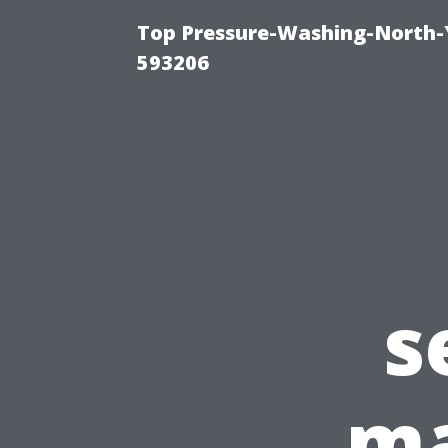
Top Pressure-Washing-North-
593206
s
ma