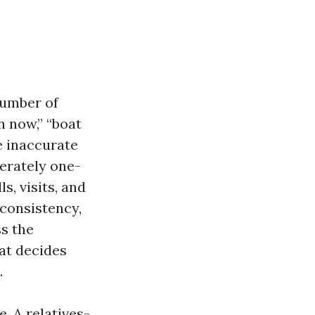
number of
n now,” “boat
e inaccurate
rately one-
, visits, and
 consistency,
s the
hat decides
.
e. A relatives-