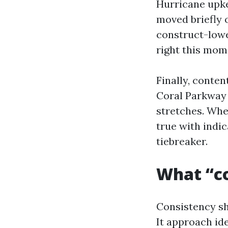
Hurricane upke
moved briefly o
construct-lowe
right this mom
Finally, conten
Coral Parkway 
stretches. When
true with indi
tiebreaker.
What “co
Consistency sh
It approach id