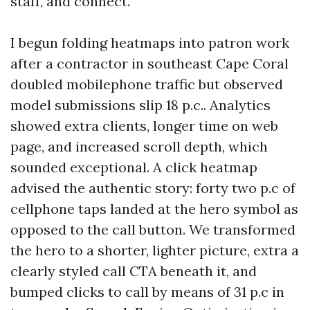
staff, and connect.
I begun folding heatmaps into patron work
after a contractor in southeast Cape Coral
doubled mobilephone traffic but observed
model submissions slip 18 p.c.. Analytics
showed extra clients, longer time on web
page, and increased scroll depth, which
sounded exceptional. A click heatmap
advised the authentic story: forty two p.c of
cellphone taps landed at the hero symbol as
opposed to the call button. We transformed
the hero to a shorter, lighter picture, extra a
clearly styled call CTA beneath it, and
bumped clicks to call by means of 31 p.c in