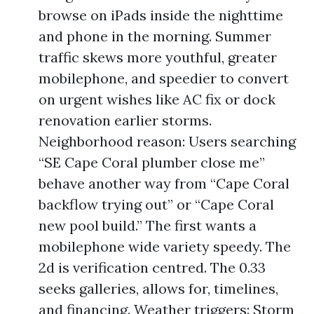
browse on iPads inside the nighttime
and phone in the morning. Summer
traffic skews more youthful, greater
mobilephone, and speedier to convert
on urgent wishes like AC fix or dock
renovation earlier storms.
Neighborhood reason: Users searching
“SE Cape Coral plumber close me”
behave another way from “Cape Coral
backflow trying out” or “Cape Coral
new pool build.” The first wants a
mobilephone wide variety speedy. The
2d is verification centred. The 0.33
seeks galleries, allows for, timelines,
and financing. Weather triggers: Storm