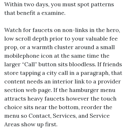
Within two days, you must spot patterns
that benefit a examine.
Watch for faucets on non-links in the hero,
low scroll depth prior to your valuable fee
prop, or a warmth cluster around a small
mobilephone icon at the same time the
larger “Call” button sits bloodless. If friends
store tapping a city call in a paragraph, that
content needs an interior link to a provider
section web page. If the hamburger menu
attracts heavy faucets however the touch
choice sits near the bottom, reorder the
menu so Contact, Services, and Service
Areas show up first.