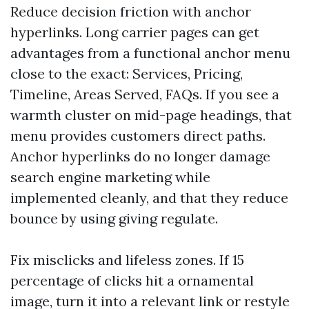
Reduce decision friction with anchor
hyperlinks. Long carrier pages can get
advantages from a functional anchor menu
close to the exact: Services, Pricing,
Timeline, Areas Served, FAQs. If you see a
warmth cluster on mid-page headings, that
menu provides customers direct paths.
Anchor hyperlinks do no longer damage
search engine marketing while
implemented cleanly, and that they reduce
bounce by using giving regulate.
Fix misclicks and lifeless zones. If 15
percentage of clicks hit a ornamental
image, turn it into a relevant link or restyle