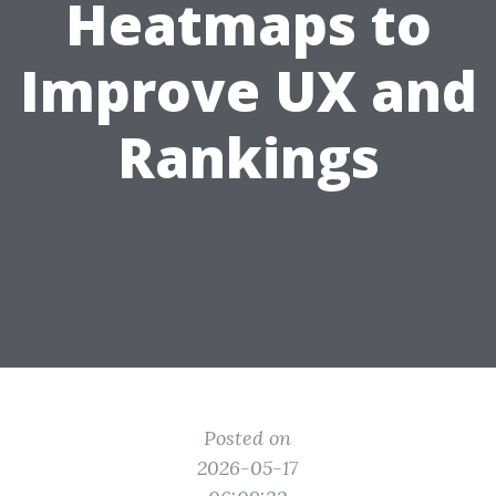
Heatmaps to
Improve UX and
Rankings
Posted on
2026-05-17