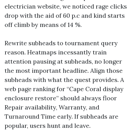
electrician website, we noticed rage clicks
drop with the aid of 60 p.c and kind starts
off climb by means of 14 %.
Rewrite subheads to tournament query
reason. Heatmaps incessantly train
attention pausing at subheads, no longer
the most important headline. Align those
subheads with what the quest provides. A
web page ranking for “Cape Coral display
enclosure restore” should always floor
Repair availability, Warranty, and
Turnaround Time early. If subheads are
popular, users hunt and leave.