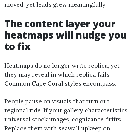
moved, yet leads grew meaningfully.
The content layer your
heatmaps will nudge you
to fix
Heatmaps do no longer write replica, yet
they may reveal in which replica fails.
Common Cape Coral styles encompass:
People pause on visuals that turn out
regional ride. If your gallery characteristics
universal stock images, cognizance drifts.
Replace them with seawall upkeep on