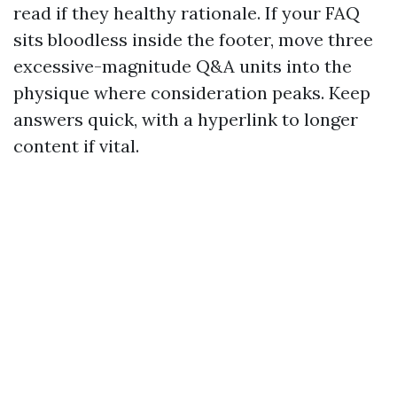
read if they healthy rationale. If your FAQ
sits bloodless inside the footer, move three
excessive-magnitude Q&A units into the
physique where consideration peaks. Keep
answers quick, with a hyperlink to longer
content if vital.