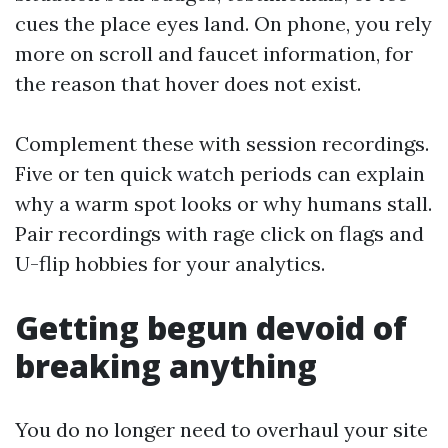
cues the place eyes land. On phone, you rely
more on scroll and faucet information, for
the reason that hover does not exist.
Complement these with session recordings.
Five or ten quick watch periods can explain
why a warm spot looks or why humans stall.
Pair recordings with rage click on flags and
U-flip hobbies for your analytics.
Getting begun devoid of
breaking anything
You do no longer need to overhaul your site