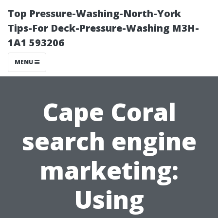
Top Pressure-Washing-North-York
Tips-For Deck-Pressure-Washing M3H-
1A1 593206
MENU
Cape Coral
search engine
marketing:
Using