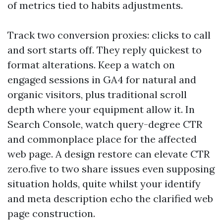
of metrics tied to habits adjustments.
Track two conversion proxies: clicks to call
and sort starts off. They reply quickest to
format alterations. Keep a watch on
engaged sessions in GA4 for natural and
organic visitors, plus traditional scroll
depth where your equipment allow it. In
Search Console, watch query-degree CTR
and commonplace place for the affected
web page. A design restore can elevate CTR
zero.five to two share issues even supposing
situation holds, quite whilst your identify
and meta description echo the clarified web
page construction.