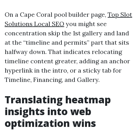
On a Cape Coral pool builder page,
Top Slot
Solutions Local SEO
you might see
concentration skip the 1st gallery and land
at the “timeline and permits” part that sits
halfway down. That indicates relocating
timeline content greater, adding an anchor
hyperlink in the intro, or a sticky tab for
Timeline, Financing, and Gallery.
Translating heatmap
insights into web
optimization wins