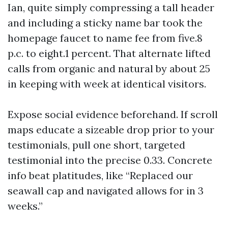
Ian, quite simply compressing a tall header
and including a sticky name bar took the
homepage faucet to name fee from five.8
p.c. to eight.1 percent. That alternate lifted
calls from organic and natural by about 25
in keeping with week at identical visitors.
Expose social evidence beforehand. If scroll
maps educate a sizeable drop prior to your
testimonials, pull one short, targeted
testimonial into the precise 0.33. Concrete
info beat platitudes, like “Replaced our
seawall cap and navigated allows for in 3
weeks.”