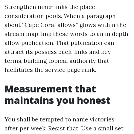
Strengthen inner links the place
consideration pools. When a paragraph
about “Cape Coral allows” glows within the
stream map, link these words to an in depth
allow publication. That publication can
attract its possess back-links and key
terms, building topical authority that
facilitates the service page rank.
Measurement that
maintains you honest
You shall be tempted to name victories
after per week. Resist that. Use a small set