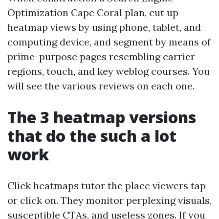
Optimization Cape Coral plan, cut up
heatmap views by using phone, tablet, and
computing device, and segment by means of
prime-purpose pages resembling carrier
regions, touch, and key weblog courses. You
will see the various reviews on each one.
The 3 heatmap versions
that do the such a lot
work
Click heatmaps tutor the place viewers tap
or click on. They monitor perplexing visuals,
susceptible CTAs, and useless zones. If you