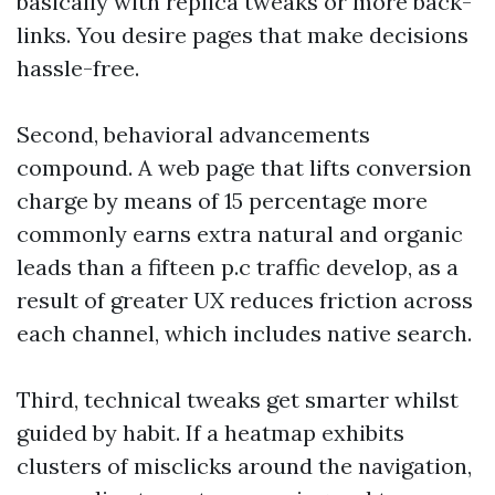
basically with replica tweaks or more back-
links. You desire pages that make decisions
hassle-free.
Second, behavioral advancements
compound. A web page that lifts conversion
charge by means of 15 percentage more
commonly earns extra natural and organic
leads than a fifteen p.c traffic develop, as a
result of greater UX reduces friction across
each channel, which includes native search.
Third, technical tweaks get smarter whilst
guided by habit. If a heatmap exhibits
clusters of misclicks around the navigation,