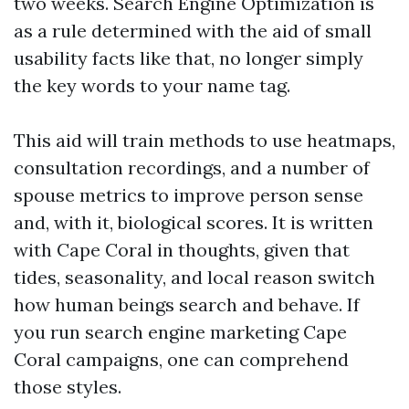
two weeks. Search Engine Optimization is
as a rule determined with the aid of small
usability facts like that, no longer simply
the key words to your name tag.
This aid will train methods to use heatmaps,
consultation recordings, and a number of
spouse metrics to improve person sense
and, with it, biological scores. It is written
with Cape Coral in thoughts, given that
tides, seasonality, and local reason switch
how human beings search and behave. If
you run search engine marketing Cape
Coral campaigns, one can comprehend
those styles.