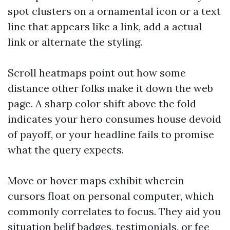
spot clusters on a ornamental icon or a text
line that appears like a link, add a actual
link or alternate the styling.
Scroll heatmaps point out how some
distance other folks make it down the web
page. A sharp color shift above the fold
indicates your hero consumes house devoid
of payoff, or your headline fails to promise
what the query expects.
Move or hover maps exhibit wherein
cursors float on personal computer, which
commonly correlates to focus. They aid you
situation belif badges, testimonials, or fee