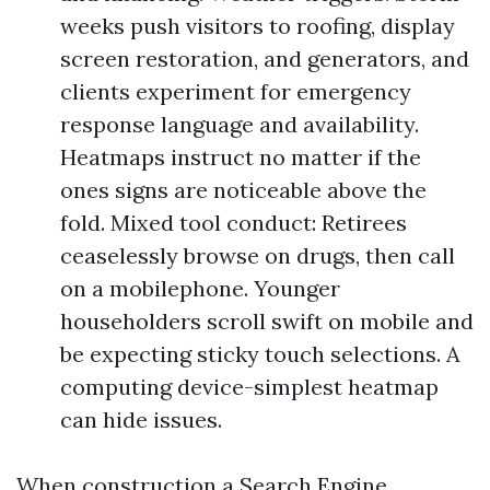
weeks push visitors to roofing, display
screen restoration, and generators, and
clients experiment for emergency
response language and availability.
Heatmaps instruct no matter if the
ones signs are noticeable above the
fold. Mixed tool conduct: Retirees
ceaselessly browse on drugs, then call
on a mobilephone. Younger
householders scroll swift on mobile and
be expecting sticky touch selections. A
computing device-simplest heatmap
can hide issues.
When construction a Search Engine