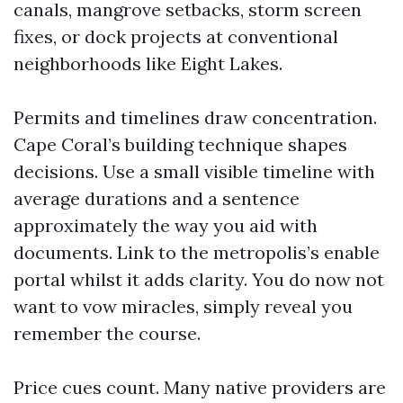
canals, mangrove setbacks, storm screen
fixes, or dock projects at conventional
neighborhoods like Eight Lakes.
Permits and timelines draw concentration.
Cape Coral’s building technique shapes
decisions. Use a small visible timeline with
average durations and a sentence
approximately the way you aid with
documents. Link to the metropolis’s enable
portal whilst it adds clarity. You do now not
want to vow miracles, simply reveal you
remember the course.
Price cues count. Many native providers are