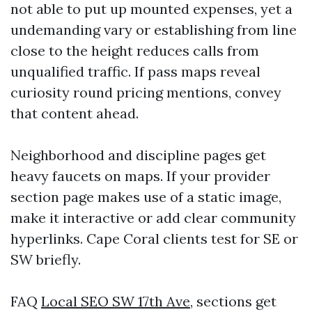
not able to put up mounted expenses, yet a
undemanding vary or establishing from line
close to the height reduces calls from
unqualified traffic. If pass maps reveal
curiosity round pricing mentions, convey
that content ahead.
Neighborhood and discipline pages get
heavy faucets on maps. If your provider
section page makes use of a static image,
make it interactive or add clear community
hyperlinks. Cape Coral clients test for SE or
SW briefly.
FAQ
Local SEO SW 17th Ave,
sections get