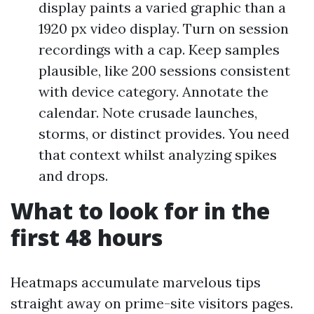
display paints a varied graphic than a
1920 px video display. Turn on session
recordings with a cap. Keep samples
plausible, like 200 sessions consistent
with device category. Annotate the
calendar. Note crusade launches,
storms, or distinct provides. You need
that context whilst analyzing spikes
and drops.
What to look for in the
first 48 hours
Heatmaps accumulate marvelous tips
straight away on prime-site visitors pages.