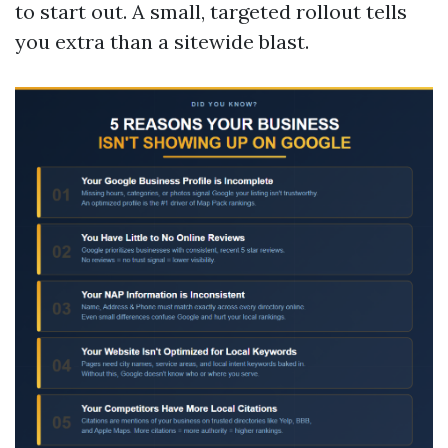
to start out. A small, targeted rollout tells
you extra than a sitewide blast.