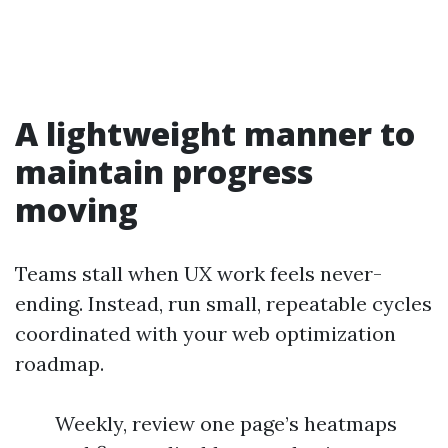
A lightweight manner to
maintain progress
moving
Teams stall when UX work feels never-
ending. Instead, run small, repeatable cycles
coordinated with your web optimization
roadmap.
Weekly, review one page’s heatmaps