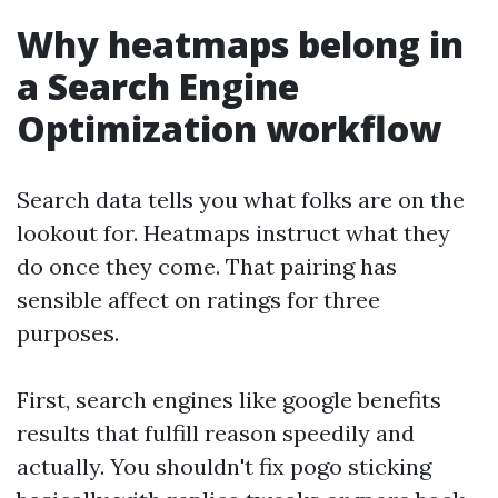
Why heatmaps belong in
a Search Engine
Optimization workflow
Search data tells you what folks are on the
lookout for. Heatmaps instruct what they
do once they come. That pairing has
sensible affect on ratings for three
purposes.
First, search engines like google benefits
results that fulfill reason speedily and
actually. You shouldn't fix pogo sticking