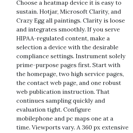
Choose a heatmap device it is easy to
sustain. Hotjar, Microsoft Clarity, and
Crazy Egg all paintings. Clarity is loose
and integrates smoothly. If you serve
HIPAA-regulated content, make a
selection a device with the desirable
compliance settings. Instrument solely
prime-purpose pages first. Start with
the homepage, two high service pages,
the contact web page, and one robust
web publication instruction. That
continues sampling quickly and
evaluation tight. Configure
mobilephone and pc maps one at a
time. Viewports vary. A 360 px extensive