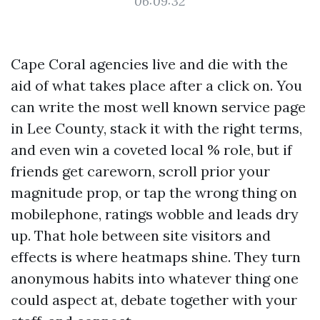
06:09:32
Cape Coral agencies live and die with the
aid of what takes place after a click on. You
can write the most well known service page
in Lee County, stack it with the right terms,
and even win a coveted local % role, but if
friends get careworn, scroll prior your
magnitude prop, or tap the wrong thing on
mobilephone, ratings wobble and leads dry
up. That hole between site visitors and
effects is where heatmaps shine. They turn
anonymous habits into whatever thing one
could aspect at, debate together with your