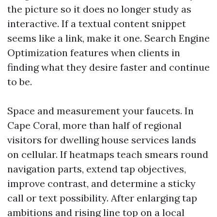
the picture so it does no longer study as
interactive. If a textual content snippet
seems like a link, make it one. Search Engine
Optimization features when clients in
finding what they desire faster and continue
to be.
Space and measurement your faucets. In
Cape Coral, more than half of regional
visitors for dwelling house services lands
on cellular. If heatmaps teach smears round
navigation parts, extend tap objectives,
improve contrast, and determine a sticky
call or text possibility. After enlarging tap
ambitions and rising line top on a local