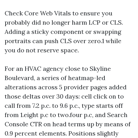
Check Core Web Vitals to ensure you
probably did no longer harm LCP or CLS.
Adding a sticky component or swapping
portraits can push CLS over zero.1 while
you do not reserve space.
For an HVAC agency close to Skyline
Boulevard, a series of heatmap-led
alterations across 5 provider pages added
those deltas over 30 days: cell click on to
call from 7.2 p.c. to 9.6 p.c., type starts off
from 1.eight p.c to two.four p.c, and Search
Console CTR on head terms up by means of
0.9 percent elements. Positions slightly