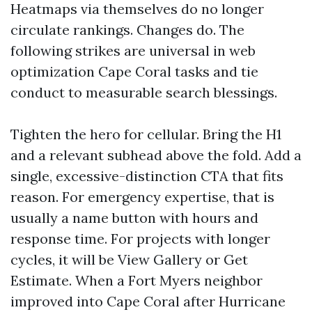
Heatmaps via themselves do no longer
circulate rankings. Changes do. The
following strikes are universal in web
optimization Cape Coral tasks and tie
conduct to measurable search blessings.
Tighten the hero for cellular. Bring the H1
and a relevant subhead above the fold. Add a
single, excessive-distinction CTA that fits
reason. For emergency expertise, that is
usually a name button with hours and
response time. For projects with longer
cycles, it will be View Gallery or Get
Estimate. When a Fort Myers neighbor
improved into Cape Coral after Hurricane