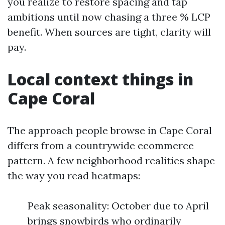
you realize to restore spacing and tap
ambitions until now chasing a three % LCP
benefit. When sources are tight, clarity will
pay.
Local context things in
Cape Coral
The approach people browse in Cape Coral
differs from a countrywide ecommerce
pattern. A few neighborhood realities shape
the way you read heatmaps:
Peak seasonality: October due to April
brings snowbirds who ordinarily