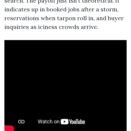
search. The payoff just isn't theoretical. It
indicates up in booked jobs after a storm,
reservations when tarpon roll in, and buyer
inquiries as iciness crowds arrive.