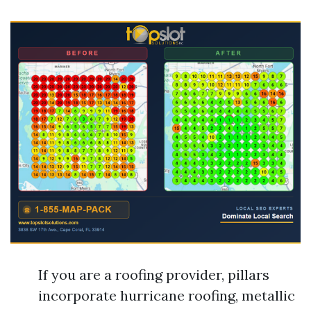
If you are a roofing provider, pillars
incorporate hurricane roofing, metallic