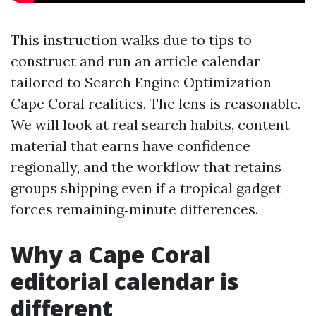
This instruction walks due to tips to
construct and run an article calendar
tailored to Search Engine Optimization
Cape Coral realities. The lens is reasonable.
We will look at real search habits, content
material that earns have confidence
regionally, and the workflow that retains
groups shipping even if a tropical gadget
forces remaining‑minute differences.
Why a Cape Coral
editorial calendar is
different