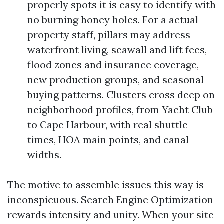
properly spots it is easy to identify with
no burning honey holes. For a actual
property staff, pillars may address
waterfront living, seawall and lift fees,
flood zones and insurance coverage,
new production groups, and seasonal
buying patterns. Clusters cross deep on
neighborhood profiles, from Yacht Club
to Cape Harbour, with real shuttle
times, HOA main points, and canal
widths.
The motive to assemble issues this way is
inconspicuous. Search Engine Optimization
rewards intensity and unity. When your site