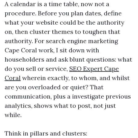
A calendar is a time table, now not a
procedure. Before you plan dates, define
what your website could be the authority
on, then cluster themes to toughen that
authority. For search engine marketing
Cape Coral work, I sit down with
householders and ask blunt questions: what
do you sell or service,
SEO Expert Cape
Coral
wherein exactly, to whom, and whilst
are you overloaded or quiet? That
communication, plus a investigate previous
analytics, shows what to post, not just
while.
Think in pillars and clusters: