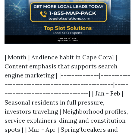
| Month | Audience habit in Cape Coral |
Content emphasis that supports search
engine marketing | |--------------|-----------
----------------------------------------|-----
-------------------------------| | Jan - Feb |
Seasonal residents in full pressure,
investors traveling | Neighborhood profiles,
service explainers, dining and constitution
spots | | Mar - Apr | Spring breakers and