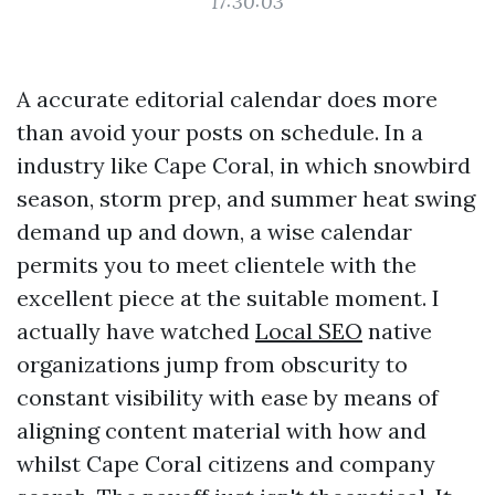
17:30:03
A accurate editorial calendar does more
than avoid your posts on schedule. In a
industry like Cape Coral, in which snowbird
season, storm prep, and summer heat swing
demand up and down, a wise calendar
permits you to meet clientele with the
excellent piece at the suitable moment. I
actually have watched
Local SEO
native
organizations jump from obscurity to
constant visibility with ease by means of
aligning content material with how and
whilst Cape Coral citizens and company