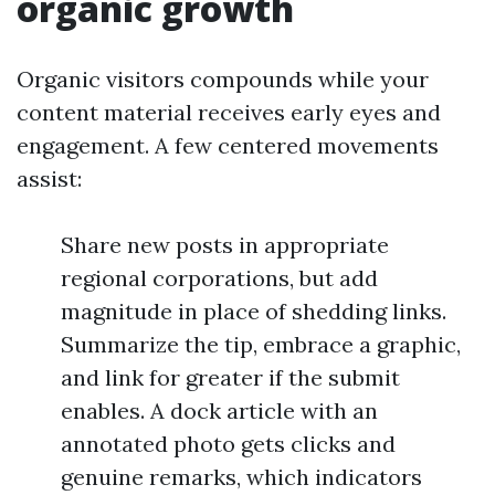
organic growth
Organic visitors compounds while your
content material receives early eyes and
engagement. A few centered movements
assist:
Share new posts in appropriate
regional corporations, but add
magnitude in place of shedding links.
Summarize the tip, embrace a graphic,
and link for greater if the submit
enables. A dock article with an
annotated photo gets clicks and
genuine remarks, which indicators