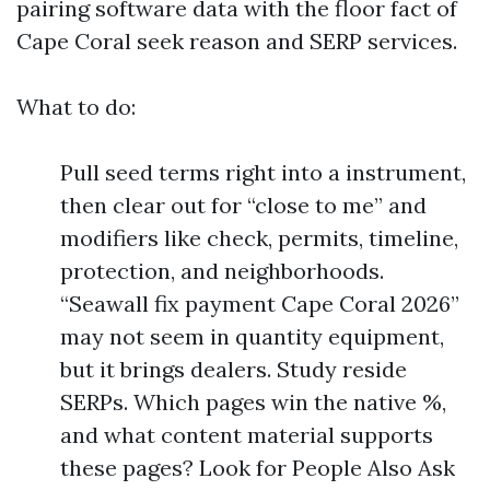
pairing software data with the floor fact of
Cape Coral seek reason and SERP services.
What to do:
Pull seed terms right into a instrument,
then clear out for “close to me” and
modifiers like check, permits, timeline,
protection, and neighborhoods.
“Seawall fix payment Cape Coral 2026”
may not seem in quantity equipment,
but it brings dealers. Study reside
SERPs. Which pages win the native %,
and what content material supports
these pages? Look for People Also Ask