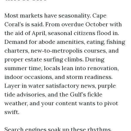
Most markets have seasonality. Cape
Coral’s is said. From overdue October with
the aid of April, seasonal citizens flood in.
Demand for abode amenities, eating, fishing
charters, new‑to‑metropolis courses, and
proper estate surfing climbs. During
summer time, locals lean into renovation,
indoor occasions, and storm readiness.
Layer in water satisfactory news, purple
tide advisories, and the Gulf’s fickle
weather, and your content wants to pivot
swift.
Search engines soak up these rhythms.