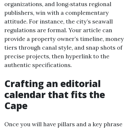
organizations, and long‑status regional
publishers, win with a complementary
attitude. For instance, the city’s seawall
regulations are formal. Your article can
provide a property owner’s timeline, money
tiers through canal style, and snap shots of
precise projects, then hyperlink to the
authentic specifications.
Crafting an editorial
calendar that fits the
Cape
Once you will have pillars and a key phrase