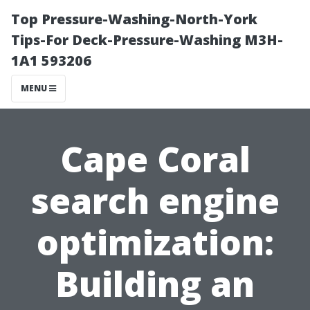
Top Pressure-Washing-North-York
Tips-For Deck-Pressure-Washing M3H-
1A1 593206
MENU
Cape Coral
search engine
optimization:
Building an