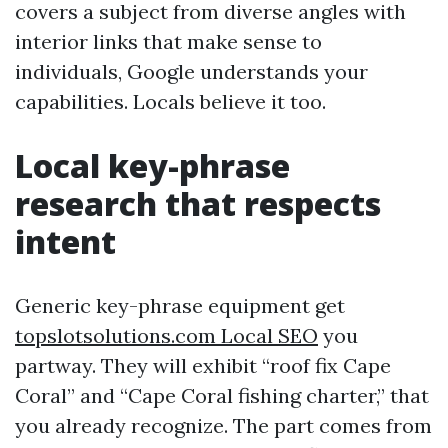
covers a subject from diverse angles with
interior links that make sense to
individuals, Google understands your
capabilities. Locals believe it too.
Local key-phrase
research that respects
intent
Generic key-phrase equipment get
‎topslotsolutions.com Local SEO
you
partway. They will exhibit “roof fix Cape
Coral” and “Cape Coral fishing charter,” that
you already recognize. The part comes from