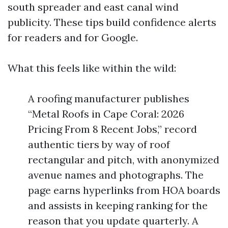
south spreader and east canal wind
publicity. These tips build confidence alerts
for readers and for Google.
What this feels like within the wild:
A roofing manufacturer publishes
“Metal Roofs in Cape Coral: 2026
Pricing From 8 Recent Jobs,” record
authentic tiers by way of roof
rectangular and pitch, with anonymized
avenue names and photographs. The
page earns hyperlinks from HOA boards
and assists in keeping ranking for the
reason that you update quarterly. A