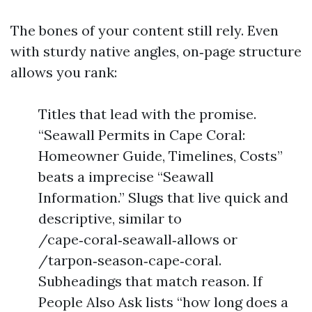
The bones of your content still rely. Even
with sturdy native angles, on‑page structure
allows you rank:
Titles that lead with the promise.
“Seawall Permits in Cape Coral:
Homeowner Guide, Timelines, Costs”
beats a imprecise “Seawall
Information.” Slugs that live quick and
descriptive, similar to
/cape‑coral‑seawall‑allows or
/tarpon‑season‑cape‑coral.
Subheadings that match reason. If
People Also Ask lists “how long does a