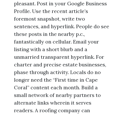
pleasant. Post in your Google Business
Profile. Use the recent article’s
foremost snapshot, write two
sentences, and hyperlink. People do see
these posts in the nearby p.c.,
fantastically on cellular. Email your
listing with a short blurb and a
unmarried transparent hyperlink. For
charter and precise estate businesses,
phase through activity. Locals do no
longer need the “First time in Cape
Coral” content each month. Build a
small network of nearby partners to
alternate links wherein it serves
readers. A roofing company can