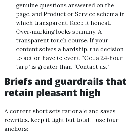
genuine questions answered on the
page, and Product or Service schema in
which transparent. Keep it honest.
Over‑marking looks spammy. A
transparent touch course. If your
content solves a hardship, the decision
to action have to event. “Get a 24‑hour
tarp” is greater than “Contact us.”
Briefs and guardrails that
retain pleasant high
A content short sets rationale and saves
rewrites. Keep it tight but total. I use four
anchors: