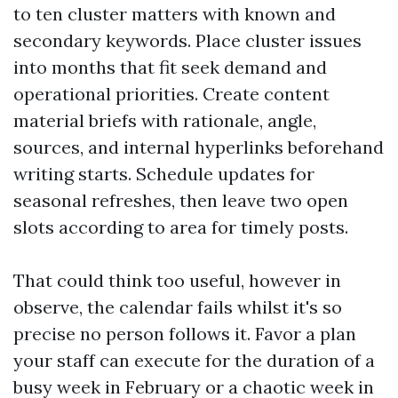
to ten cluster matters with known and
secondary keywords. Place cluster issues
into months that fit seek demand and
operational priorities. Create content
material briefs with rationale, angle,
sources, and internal hyperlinks beforehand
writing starts. Schedule updates for
seasonal refreshes, then leave two open
slots according to area for timely posts.
That could think too useful, however in
observe, the calendar fails whilst it's so
precise no person follows it. Favor a plan
your staff can execute for the duration of a
busy week in February or a chaotic week in