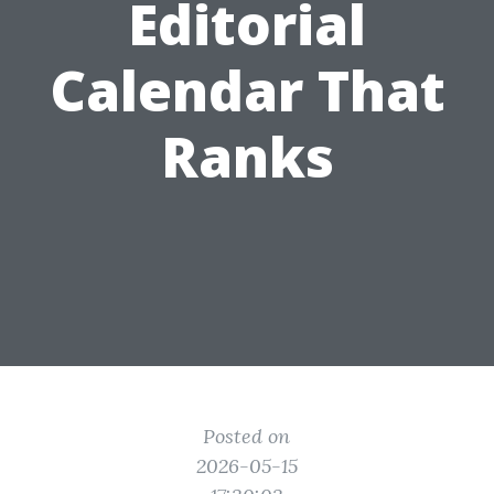
Editorial
Calendar That
Ranks
Posted on
2026-05-15