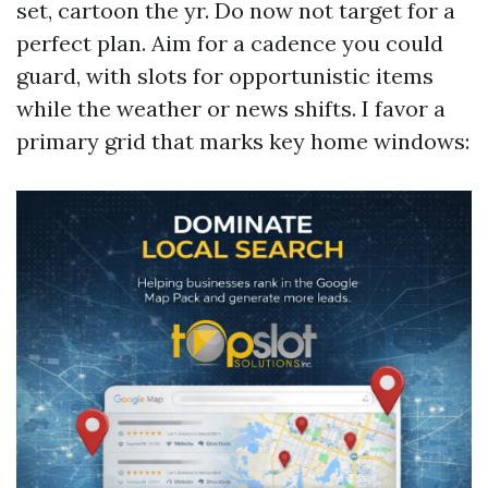
set, cartoon the yr. Do now not target for a
perfect plan. Aim for a cadence you could
guard, with slots for opportunistic items
while the weather or news shifts. I favor a
primary grid that marks key home windows: