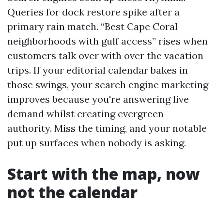
Queries for dock restore spike after a
primary rain match. “Best Cape Coral
neighborhoods with gulf access” rises when
customers talk over with over the vacation
trips. If your editorial calendar bakes in
those swings, your search engine marketing
improves because you're answering live
demand whilst creating evergreen
authority. Miss the timing, and your notable
put up surfaces when nobody is asking.
Start with the map, now
not the calendar