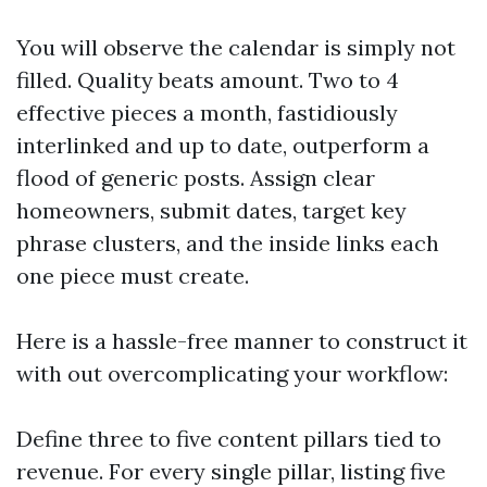
You will observe the calendar is simply not
filled. Quality beats amount. Two to 4
effective pieces a month, fastidiously
interlinked and up to date, outperform a
flood of generic posts. Assign clear
homeowners, submit dates, target key
phrase clusters, and the inside links each
one piece must create.
Here is a hassle-free manner to construct it
with out overcomplicating your workflow:
Define three to five content pillars tied to
revenue. For every single pillar, listing five