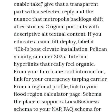
enable take,” give that a transparent
part with a selected reply and the
nuance that metropolis backlogs shift
after storms. Original portraits with
descriptive alt textual content. If you
educate a canal lift deploy, label it
“10k‑lb boat elevate installation, Pelican
vicinity, summer 2025.” Internal
hyperlinks that really feel organic.
From your hurricane roof information,
link for your emergency tarping carrier.
From a regional profile, link to your
flood region calculator page. Schema
the place it supports. LocalBusiness
schema to your NAP, FAQ schema for