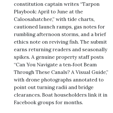
constitution captain writes “Tarpon
Playbook: April to June at the
Caloosahatchee,” with tide charts,
cautioned launch ramps, gas notes for
rumbling afternoon storms, and a brief
ethics note on reviving fish. The submit
earns returning readers and seasonally
spikes. A genuine property staff posts
“Can You Navigate a ten‑foot Beam
Through These Canals? A Visual Guide,”
with drone photographs annotated to
point out turning radii and bridge
clearances. Boat householders link it in
Facebook groups for months.