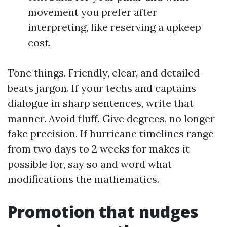
movement you prefer after
interpreting, like reserving a upkeep
cost.
Tone things. Friendly, clear, and detailed
beats jargon. If your techs and captains
dialogue in sharp sentences, write that
manner. Avoid fluff. Give degrees, no longer
fake precision. If hurricane timelines range
from two days to 2 weeks for makes it
possible for, say so and word what
modifications the mathematics.
Promotion that nudges