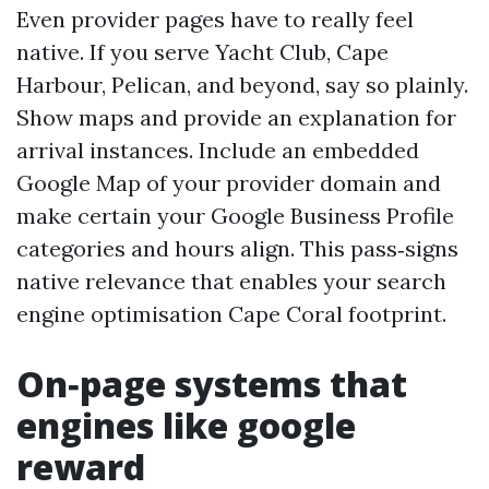
Even provider pages have to really feel
native. If you serve Yacht Club, Cape
Harbour, Pelican, and beyond, say so plainly.
Show maps and provide an explanation for
arrival instances. Include an embedded
Google Map of your provider domain and
make certain your Google Business Profile
categories and hours align. This pass‑signs
native relevance that enables your search
engine optimisation Cape Coral footprint.
On‑page systems that
engines like google
reward