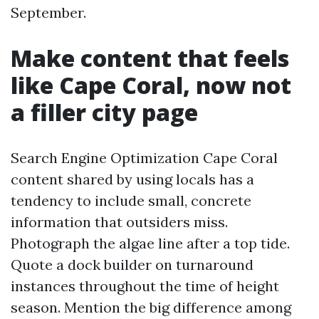
September.
Make content that feels
like Cape Coral, now not
a filler city page
Search Engine Optimization Cape Coral
content shared by using locals has a
tendency to include small, concrete
information that outsiders miss.
Photograph the algae line after a top tide.
Quote a dock builder on turnaround
instances throughout the time of height
season. Mention the big difference among