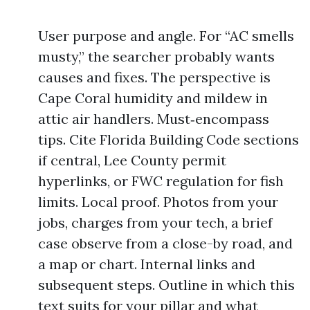
User purpose and angle. For “AC smells
musty,” the searcher probably wants
causes and fixes. The perspective is
Cape Coral humidity and mildew in
attic air handlers. Must‑encompass
tips. Cite Florida Building Code sections
if central, Lee County permit
hyperlinks, or FWC regulation for fish
limits. Local proof. Photos from your
jobs, charges from your tech, a brief
case observe from a close-by road, and
a map or chart. Internal links and
subsequent steps. Outline in which this
text suits for your pillar and what