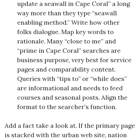
update a seawall in Cape Coral” a long
way more than they type “seawall
enabling method.” Write how other
folks dialogue. Map key words to
rationale. Many “close to me” and
“prime in Cape Coral” searches are
business purpose, very best for service
pages and comparability content.
Queries with “tips to” or “while does”
are informational and needs to feed
courses and seasonal posts. Align the
format to the searcher’s function.
Add a fact take a look at. If the primary page
is stacked with the urban web site, nation