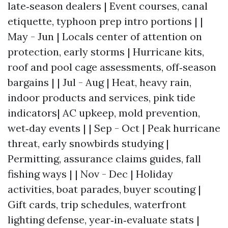
late‑season dealers | Event courses, canal
etiquette, typhoon prep intro portions | |
May - Jun | Locals center of attention on
protection, early storms | Hurricane kits,
roof and pool cage assessments, off‑season
bargains | | Jul - Aug | Heat, heavy rain,
indoor products and services, pink tide
indicators| AC upkeep, mold prevention,
wet‑day events | | Sep - Oct | Peak hurricane
threat, early snowbirds studying |
Permitting, assurance claims guides, fall
fishing ways | | Nov - Dec | Holiday
activities, boat parades, buyer scouting |
Gift cards, trip schedules, waterfront
lighting defense, year‑in‑evaluate stats |