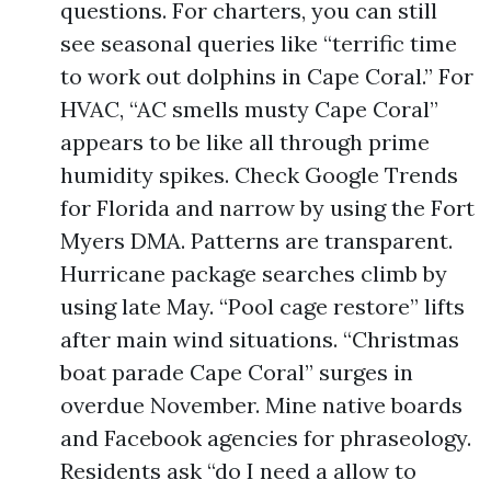
questions. For charters, you can still
see seasonal queries like “terrific time
to work out dolphins in Cape Coral.” For
HVAC, “AC smells musty Cape Coral”
appears to be like all through prime
humidity spikes. Check Google Trends
for Florida and narrow by using the Fort
Myers DMA. Patterns are transparent.
Hurricane package searches climb by
using late May. “Pool cage restore” lifts
after main wind situations. “Christmas
boat parade Cape Coral” surges in
overdue November. Mine native boards
and Facebook agencies for phraseology.
Residents ask “do I need a allow to