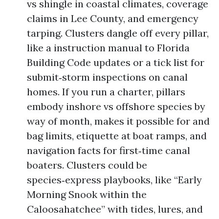
vs shingle in coastal climates, coverage
claims in Lee County, and emergency
tarping. Clusters dangle off every pillar,
like a instruction manual to Florida
Building Code updates or a tick list for
submit‑storm inspections on canal
homes. If you run a charter, pillars
embody inshore vs offshore species by
way of month, makes it possible for and
bag limits, etiquette at boat ramps, and
navigation facts for first‑time canal
boaters. Clusters could be
species‑express playbooks, like “Early
Morning Snook within the
Caloosahatchee” with tides, lures, and