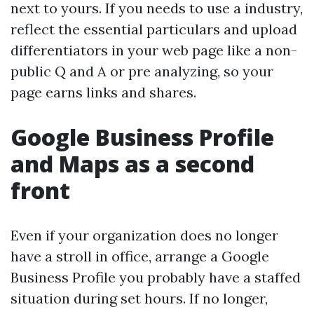
next to yours. If you needs to use a industry,
reflect the essential particulars and upload
differentiators in your web page like a non-
public Q and A or pre analyzing, so your
page earns links and shares.
Google Business Profile
and Maps as a second
front
Even if your organization does no longer
have a stroll in office, arrange a Google
Business Profile you probably have a staffed
situation during set hours. If no longer,