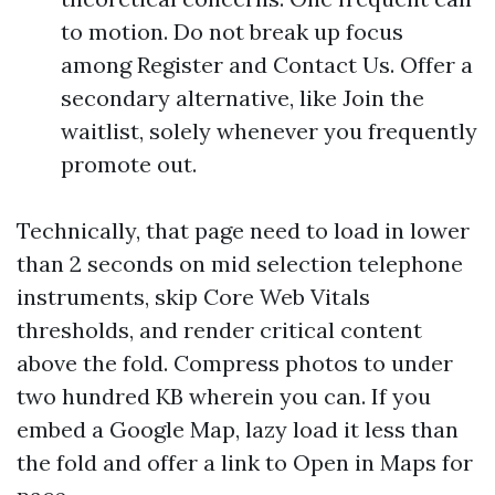
to motion. Do not break up focus
among Register and Contact Us. Offer a
secondary alternative, like Join the
waitlist, solely whenever you frequently
promote out.
Technically, that page need to load in lower
than 2 seconds on mid selection telephone
instruments, skip Core Web Vitals
thresholds, and render critical content
above the fold. Compress photos to under
two hundred KB wherein you can. If you
embed a Google Map, lazy load it less than
the fold and offer a link to Open in Maps for