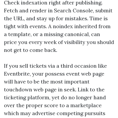
Check indexation right after publishing.
Fetch and render in Search Console, submit
the URL, and stay up for mistakes. Time is
tight with events. A noindex inherited from
a template, or a missing canonical, can
price you every week of visibility you should
not get to come back.
If you sell tickets via a third occasion like
Eventbrite, your possess event web page
will have to be the most important
touchdown web page in seek. Link to the
ticketing platform, yet do no longer hand
over the proper score to a marketplace
which may advertise competing pursuits