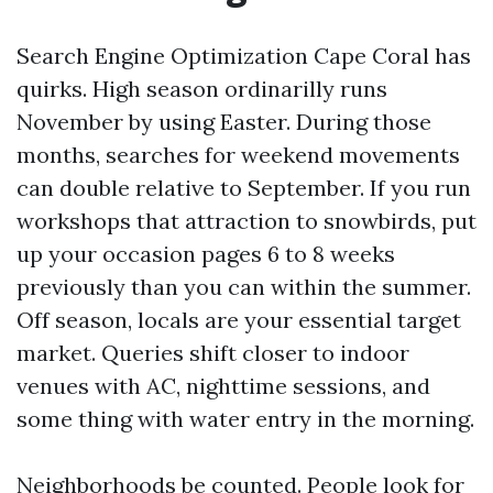
Search Engine Optimization Cape Coral has
quirks. High season ordinarilly runs
November by using Easter. During those
months, searches for weekend movements
can double relative to September. If you run
workshops that attraction to snowbirds, put
up your occasion pages 6 to 8 weeks
previously than you can within the summer.
Off season, locals are your essential target
market. Queries shift closer to indoor
venues with AC, nighttime sessions, and
some thing with water entry in the morning.
Neighborhoods be counted. People look for