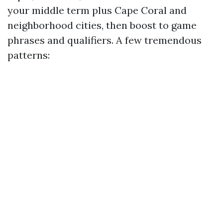
your middle term plus Cape Coral and
neighborhood cities, then boost to game
phrases and qualifiers. A few tremendous
patterns: