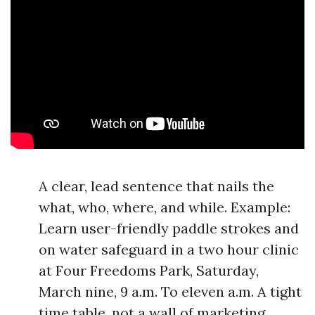
A clear, lead sentence that nails the
what, who, where, and while. Example:
Learn user-friendly paddle strokes and
on water safeguard in a two hour clinic
at Four Freedoms Park, Saturday,
March nine, 9 a.m. To eleven a.m. A tight
time table, not a wall of marketing