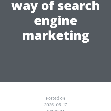
way of search
engine
marketing
Posted on
2026-05-17