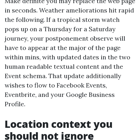
Make definite you may replace the web page
in seconds. Weather ameliorations hit rapid
the following. If a tropical storm watch
pops up on a Thursday for a Saturday
journey, your postponement observe will
have to appear at the major of the page
within mins, with updated dates in the two
human readable textual content and the
Event schema. That update additionally
wishes to flow to Facebook Events,
Eventbrite, and your Google Business
Profile.
Location context you
should not ignore