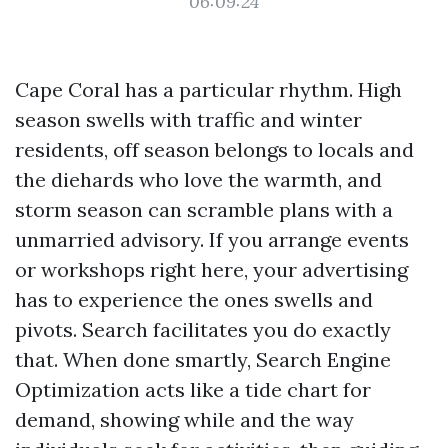
06:09:24
Cape Coral has a particular rhythm. High
season swells with traffic and winter
residents, off season belongs to locals and
the diehards who love the warmth, and
storm season can scramble plans with a
unmarried advisory. If you arrange events
or workshops right here, your advertising
has to experience the ones swells and
pivots. Search facilitates you do exactly
that. When done smartly, Search Engine
Optimization acts like a tide chart for
demand, showing while and the way