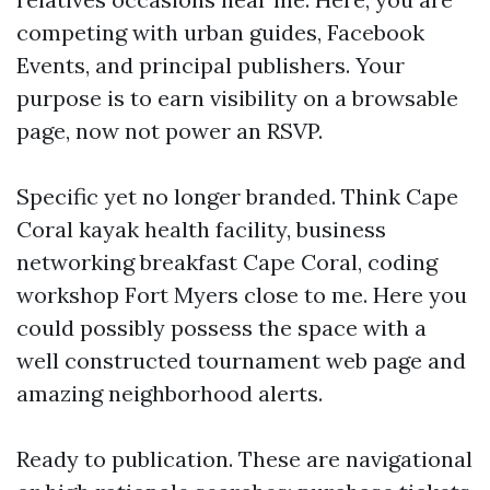
competing with urban guides, Facebook
Events, and principal publishers. Your
purpose is to earn visibility on a browsable
page, now not power an RSVP.
Specific yet no longer branded. Think Cape
Coral kayak health facility, business
networking breakfast Cape Coral, coding
workshop Fort Myers close to me. Here you
could possibly possess the space with a
well constructed tournament web page and
amazing neighborhood alerts.
Ready to publication. These are navigational