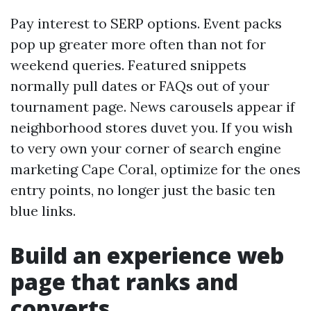
Pay interest to SERP options. Event packs
pop up greater more often than not for
weekend queries. Featured snippets
normally pull dates or FAQs out of your
tournament page. News carousels appear if
neighborhood stores duvet you. If you wish
to very own your corner of search engine
marketing Cape Coral, optimize for the ones
entry points, no longer just the basic ten
blue links.
Build an experience web
page that ranks and
converts