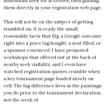
individuals seek for activities, then guiding
them directly in your registration web page.
This will not be on the subject of getting
stumbled on. It is ready the small,
reasonable facts that flip a Google outcome
right into a price tag bought, a seat filled, or
a sponsor convinced. I have promoted
workshops that offered out at the back of
nearby seek visibility, and I even have
watched registration quotes crumble when
a key tournament page loaded slowly on
cell. The big difference lives in the paintings
you do prior to the tournament declaration,
not the week of.