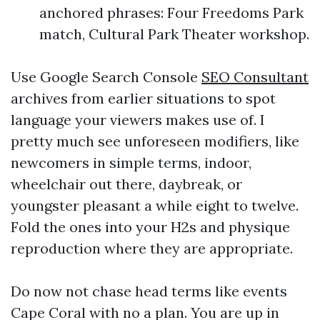
anchored phrases: Four Freedoms Park
match, Cultural Park Theater workshop.
Use Google Search Console
SEO Consultant
archives from earlier situations to spot
language your viewers makes use of. I
pretty much see unforeseen modifiers, like
newcomers in simple terms, indoor,
wheelchair out there, daybreak, or
youngster pleasant a while eight to twelve.
Fold the ones into your H2s and physique
reproduction where they are appropriate.
Do now not chase head terms like events
Cape Coral with no a plan. You are up in