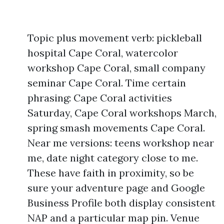
Topic plus movement verb: pickleball
hospital Cape Coral, watercolor
workshop Cape Coral, small company
seminar Cape Coral. Time certain
phrasing: Cape Coral activities
Saturday, Cape Coral workshops March,
spring smash movements Cape Coral.
Near me versions: teens workshop near
me, date night category close to me.
These have faith in proximity, so be
sure your adventure page and Google
Business Profile both display consistent
NAP and a particular map pin. Venue