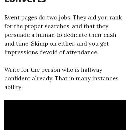
Event pages do two jobs. They aid you rank
for the proper searches, and that they
persuade a human to dedicate their cash
and time. Skimp on either, and you get
impressions devoid of attendance.
Write for the person who is halfway
confident already. That in many instances
ability: