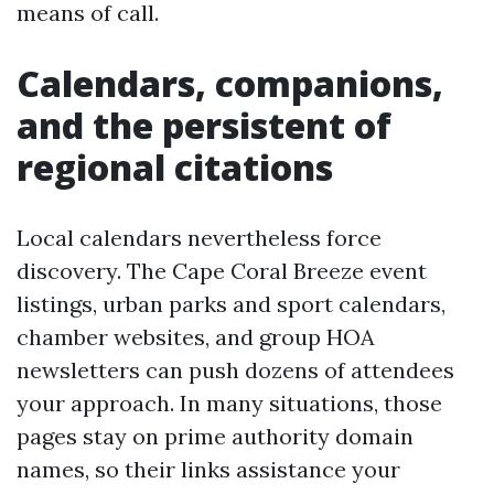
means of call.
Calendars, companions,
and the persistent of
regional citations
Local calendars nevertheless force
discovery. The Cape Coral Breeze event
listings, urban parks and sport calendars,
chamber websites, and group HOA
newsletters can push dozens of attendees
your approach. In many situations, those
pages stay on prime authority domain
names, so their links assistance your