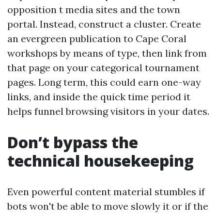
opposition t media sites and the town
portal. Instead, construct a cluster. Create
an evergreen publication to Cape Coral
workshops by means of type, then link from
that page on your categorical tournament
pages. Long term, this could earn one-way
links, and inside the quick time period it
helps funnel browsing visitors in your dates.
Don’t bypass the
technical housekeeping
Even powerful content material stumbles if
bots won't be able to move slowly it or if the