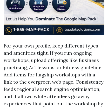
For your own profile, keep different types
and amenities tight. If you run ongoing
workshops, upload offerings like Business
practising, Art lessons, or Fitness guideline.
Add items for flagship workshops with a
link to the evergreen web page. Consistency
feeds regional search engine optimisation,
and it allows while attendees go away
experiences that point out the workshop by