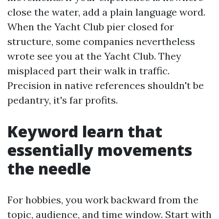
close the water, add a plain language word.
When the Yacht Club pier closed for
structure, some companies nevertheless
wrote see you at the Yacht Club. They
misplaced part their walk in traffic.
Precision in native references shouldn't be
pedantry, it's far profits.
Keyword learn that
essentially movements
the needle
For hobbies, you work backward from the
topic, audience, and time window. Start with