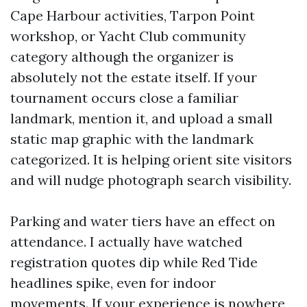
Cape Harbour activities, Tarpon Point
workshop, or Yacht Club community
category although the organizer is
absolutely not the estate itself. If your
tournament occurs close a familiar
landmark, mention it, and upload a small
static map graphic with the landmark
categorized. It is helping orient site visitors
and will nudge photograph search visibility.
Parking and water tiers have an effect on
attendance. I actually have watched
registration quotes dip while Red Tide
headlines spike, even for indoor
movements. If your experience is nowhere