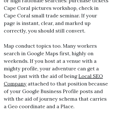
or high rationale searches: purchase tickets
Cape Coral pictures workshop, check in
Cape Coral small trade seminar. If your
page is instant, clear, and marked up
correctly, you should still convert.
Map conduct topics too. Many workers
search in Google Maps first, highly on
weekends. If you host at a venue with a
mighty profile, your adventure can get a
boost just with the aid of being
Local SEO
Company
attached to that position because
of your Google Business Profile posts and
with the aid of journey schema that carries
a Geo coordinate and a Place.