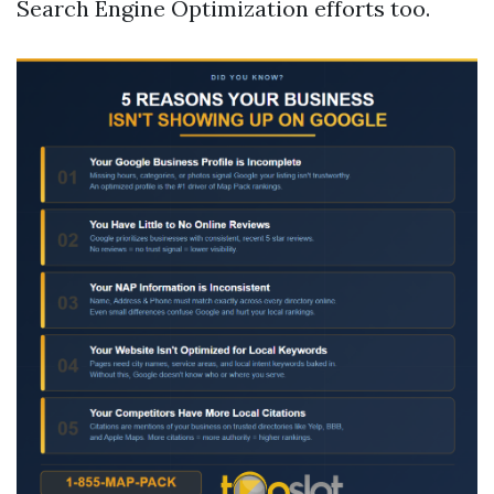
Search Engine Optimization efforts too.