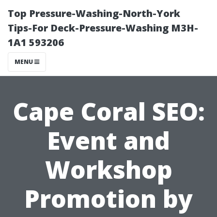
Top Pressure-Washing-North-York
Tips-For Deck-Pressure-Washing M3H-
1A1 593206
MENU
Cape Coral SEO:
Event and
Workshop
Promotion by