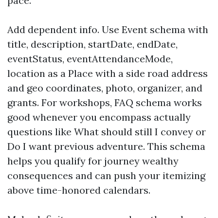
pace.
Add dependent info. Use Event schema with
title, description, startDate, endDate,
eventStatus, eventAttendanceMode,
location as a Place with a side road address
and geo coordinates, photo, organizer, and
grants. For workshops, FAQ schema works
good whenever you encompass actually
questions like What should still I convey or
Do I want previous adventure. This schema
helps you qualify for journey wealthy
consequences and can push your itemizing
above time-honored calendars.