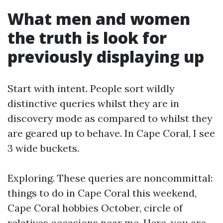
What men and women
the truth is look for
previously displaying up
Start with intent. People sort wildly
distinctive queries whilst they are in
discovery mode as compared to whilst they
are geared up to behave. In Cape Coral, I see
3 wide buckets.
Exploring. These queries are noncommittal:
things to do in Cape Coral this weekend,
Cape Coral hobbies October, circle of
relatives occasions near me. Here, you are