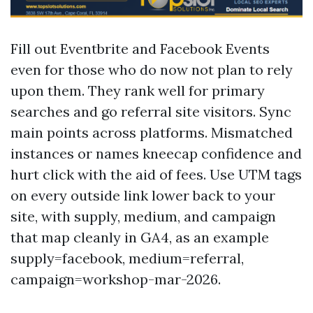
Fill out Eventbrite and Facebook Events
even for those who do now not plan to rely
upon them. They rank well for primary
searches and go referral site visitors. Sync
main points across platforms. Mismatched
instances or names kneecap confidence and
hurt click with the aid of fees. Use UTM tags
on every outside link lower back to your
site, with supply, medium, and campaign
that map cleanly in GA4, as an example
supply=facebook, medium=referral,
campaign=workshop-mar-2026.