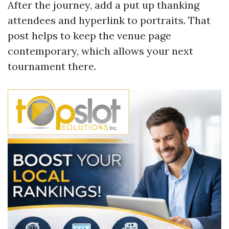
After the journey, add a put up thanking
attendees and hyperlink to portraits. That
post helps to keep the venue page
contemporary, which allows your next
tournament there.