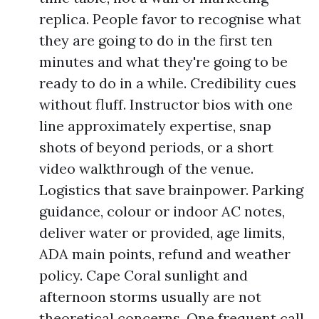
replica. People favor to recognise what
they are going to do in the first ten
minutes and what they're going to be
ready to do in a while. Credibility cues
without fluff. Instructor bios with one
line approximately expertise, snap
shots of beyond periods, or a short
video walkthrough of the venue.
Logistics that save brainpower. Parking
guidance, colour or indoor AC notes,
deliver water or provided, age limits,
ADA main points, refund and weather
policy. Cape Coral sunlight and
afternoon storms usually are not
theoretical concerns. One frequent call