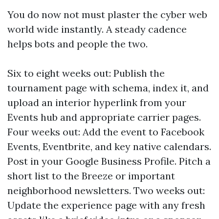
You do now not must plaster the cyber web
world wide instantly. A steady cadence
helps bots and people the two.
Six to eight weeks out: Publish the
tournament page with schema, index it, and
upload an interior hyperlink from your
Events hub and appropriate carrier pages.
Four weeks out: Add the event to Facebook
Events, Eventbrite, and key native calendars.
Post in your Google Business Profile. Pitch a
short list to the Breeze or important
neighborhood newsletters. Two weeks out:
Update the experience page with any fresh