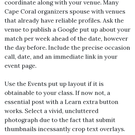
coordinate along with your venue. Many
Cape Coral organizers spouse with venues
that already have reliable profiles. Ask the
venue to publish a Google put up about your
match per week ahead of the date, however
the day before. Include the precise occasion
call, date, and an immediate link in your
event page.
Use the Events put up layout if it is
obtainable to your class. If now not, a
essential post with a Learn extra button
works. Select a vivid, uncluttered
photograph due to the fact that submit
thumbnails incessantly crop text overlays.