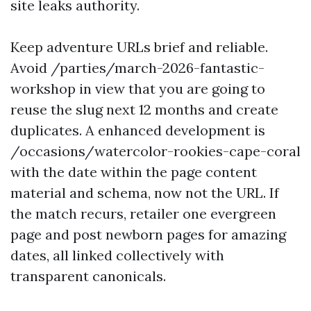
site leaks authority.
Keep adventure URLs brief and reliable.
Avoid /parties/march-2026-fantastic-
workshop in view that you are going to
reuse the slug next 12 months and create
duplicates. A enhanced development is
/occasions/watercolor-rookies-cape-coral
with the date within the page content
material and schema, now not the URL. If
the match recurs, retailer one evergreen
page and post newborn pages for amazing
dates, all linked collectively with
transparent canonicals.