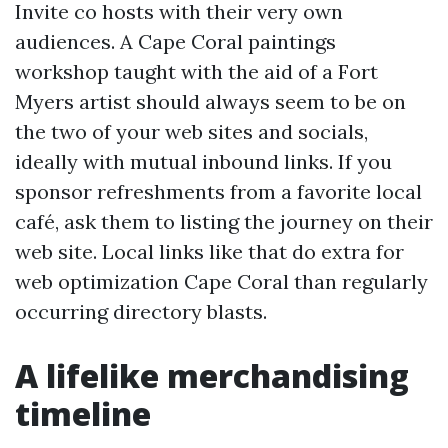
Invite co hosts with their very own
audiences. A Cape Coral paintings
workshop taught with the aid of a Fort
Myers artist should always seem to be on
the two of your web sites and socials,
ideally with mutual inbound links. If you
sponsor refreshments from a favorite local
café, ask them to listing the journey on their
web site. Local links like that do extra for
web optimization Cape Coral than regularly
occurring directory blasts.
A lifelike merchandising
timeline