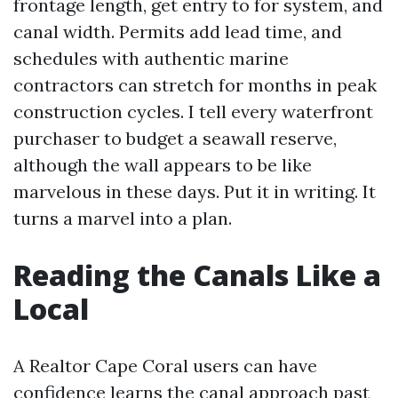
frontage length, get entry to for system, and
canal width. Permits add lead time, and
schedules with authentic marine
contractors can stretch for months in peak
construction cycles. I tell every waterfront
purchaser to budget a seawall reserve,
although the wall appears to be like
marvelous in these days. Put it in writing. It
turns a marvel into a plan.
Reading the Canals Like a
Local
A Realtor Cape Coral users can have
confidence learns the canal approach past