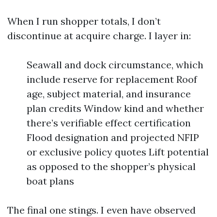
When I run shopper totals, I don’t
discontinue at acquire charge. I layer in:
Seawall and dock circumstance, which
include reserve for replacement Roof
age, subject material, and insurance
plan credits Window kind and whether
there’s verifiable effect certification
Flood designation and projected NFIP
or exclusive policy quotes Lift potential
as opposed to the shopper’s physical
boat plans
The final one stings. I even have observed