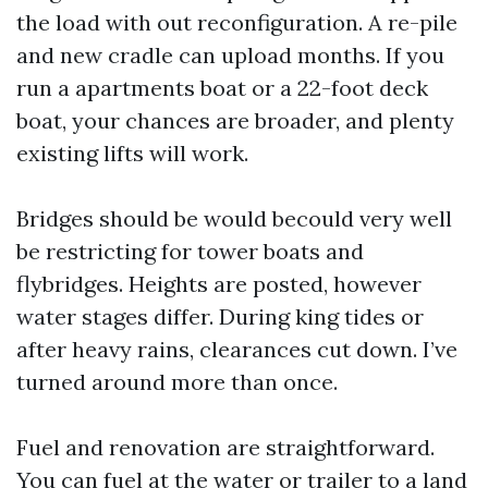
the load with out reconfiguration. A re-pile
and new cradle can upload months. If you
run a apartments boat or a 22-foot deck
boat, your chances are broader, and plenty
existing lifts will work.
Bridges should be would becould very well
be restricting for tower boats and
flybridges. Heights are posted, however
water stages differ. During king tides or
after heavy rains, clearances cut down. I’ve
turned around more than once.
Fuel and renovation are straightforward.
You can fuel at the water or trailer to a land