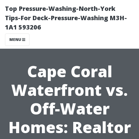
Top Pressure-Washing-North-York
Tips-For Deck-Pressure-Washing M3H-
1A1 593206
MENU
Cape Coral
Waterfront vs.
Off-Water
Homes: Realtor