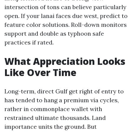
intersection of tons can believe particularly
open. If your lanai faces due west, predict to
feature color solutions. Roll-down monitors
support and double as typhoon safe
practices if rated.
What Appreciation Looks
Like Over Time
Long-term, direct Gulf get right of entry to
has tended to hang a premium via cycles,
rather in commonplace wallet with
restrained ultimate thousands. Land
importance units the ground. But