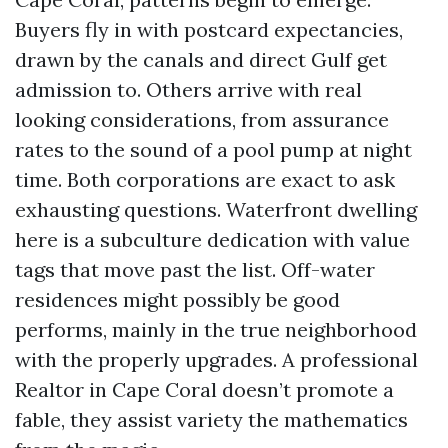
Buyers fly in with postcard expectancies,
drawn by the canals and direct Gulf get
admission to. Others arrive with real
looking considerations, from assurance
rates to the sound of a pool pump at night
time. Both corporations are exact to ask
exhausting questions. Waterfront dwelling
here is a subculture dedication with value
tags that move past the list. Off-water
residences might possibly be good
performs, mainly in the true neighborhood
with the properly upgrades. A professional
Realtor in Cape Coral doesn’t promote a
fable, they assist variety the mathematics