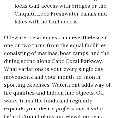
locks Gulf access with bridges or the
Chiquita Lock Freshwater canals and
lakes with no Gulf access
Off-water residences can nevertheless sit
one or two turns from the equal facilities,
consisting of marinas, boat ramps, and the
dining scene along Cape Coral Parkway.
What variations is your every single day
movements and your month-to-month
sporting expenses. Waterfront adds way of
life qualities and hidden line objects. Off-
water trims the funds and regularly
expands your desire
professional Realtor
help
of ground plans and elevation peak,