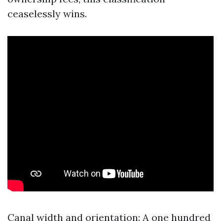
ceaselessly wins.
Canal width and orientation: A one hundred