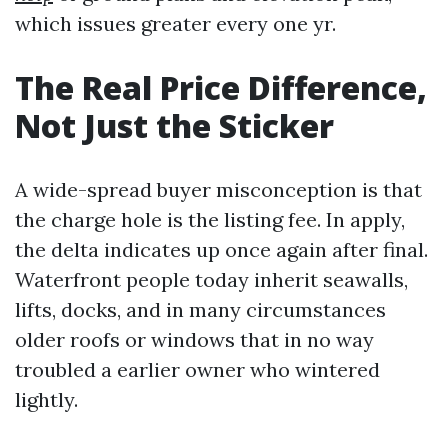
which issues greater every one yr.
The Real Price Difference,
Not Just the Sticker
A wide-spread buyer misconception is that
the charge hole is the listing fee. In apply,
the delta indicates up once again after final.
Waterfront people today inherit seawalls,
lifts, docks, and in many circumstances
older roofs or windows that in no way
troubled a earlier owner who wintered
lightly.