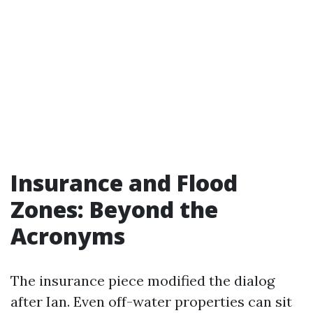
Insurance and Flood
Zones: Beyond the
Acronyms
The insurance piece modified the dialog
after Ian. Even off-water properties can sit