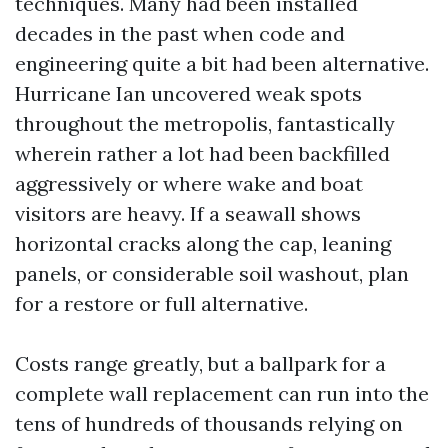
techniques. Many had been installed
decades in the past when code and
engineering quite a bit had been alternative.
Hurricane Ian uncovered weak spots
throughout the metropolis, fantastically
wherein rather a lot had been backfilled
aggressively or where wake and boat
visitors are heavy. If a seawall shows
horizontal cracks along the cap, leaning
panels, or considerable soil washout, plan
for a restore or full alternative.
Costs range greatly, but a ballpark for a
complete wall replacement can run into the
tens of hundreds of thousands relying on