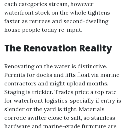
each categories stream, however
waterfront stock on the whole tightens
faster as retirees and second-dwelling
house people today re-input.
The Renovation Reality
Renovating on the water is distinctive.
Permits for docks and lifts float via marine
contractors and might upload months.
Staging is trickier. Trades price a top rate
for waterfront logistics, specially if entry is
slender or the yard is tight. Materials
corrode swifter close to salt, so stainless
hardware and marine-grade furniture are