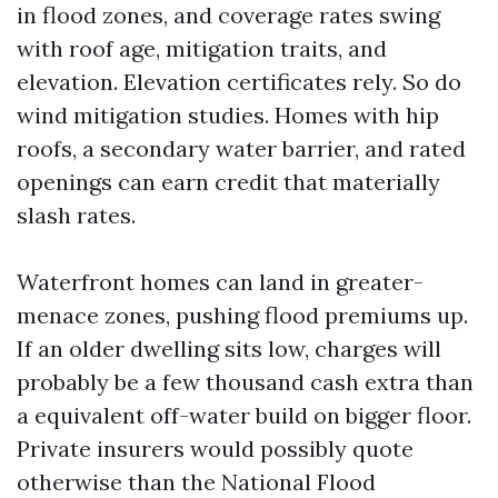
in flood zones, and coverage rates swing
with roof age, mitigation traits, and
elevation. Elevation certificates rely. So do
wind mitigation studies. Homes with hip
roofs, a secondary water barrier, and rated
openings can earn credit that materially
slash rates.
Waterfront homes can land in greater-
menace zones, pushing flood premiums up.
If an older dwelling sits low, charges will
probably be a few thousand cash extra than
a equivalent off-water build on bigger floor.
Private insurers would possibly quote
otherwise than the National Flood