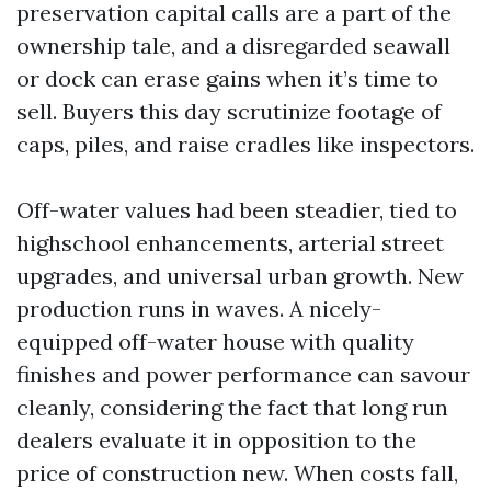
preservation capital calls are a part of the
ownership tale, and a disregarded seawall
or dock can erase gains when it’s time to
sell. Buyers this day scrutinize footage of
caps, piles, and raise cradles like inspectors.
Off-water values had been steadier, tied to
highschool enhancements, arterial street
upgrades, and universal urban growth. New
production runs in waves. A nicely-
equipped off-water house with quality
finishes and power performance can savour
cleanly, considering the fact that long run
dealers evaluate it in opposition to the
price of construction new. When costs fall,