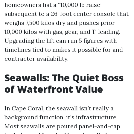
homeowners list a “10,000 lb raise”
subsequent to a 26-foot center console that
weighs 7,500 kilos dry and pushes prior
10,000 kilos with gas, gear, and T-leading.
Upgrading the lift can run 5 figures with
timelines tied to makes it possible for and
contractor availability.
Seawalls: The Quiet Boss
of Waterfront Value
In Cape Coral, the seawall isn't really a
background function, it’s infrastructure.
Most seawalls are poured panel-and-cap