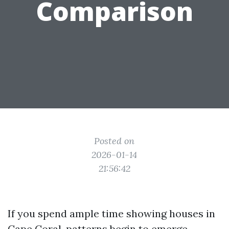
Comparison
Posted on
2026-01-14
21:56:42
If you spend ample time showing houses in
Cape Coral, patterns begin to emerge.