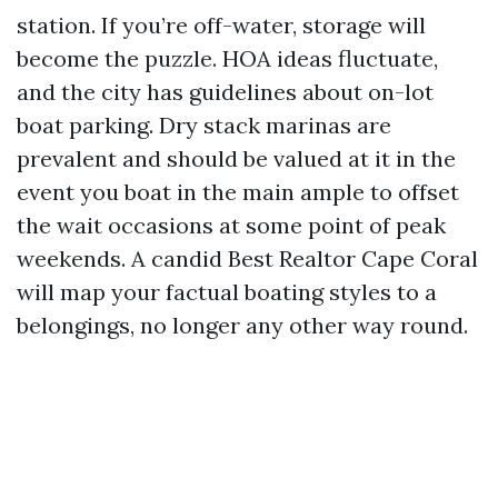
station. If you’re off-water, storage will
become the puzzle. HOA ideas fluctuate,
and the city has guidelines about on-lot
boat parking. Dry stack marinas are
prevalent and should be valued at it in the
event you boat in the main ample to offset
the wait occasions at some point of peak
weekends. A candid Best Realtor Cape Coral
will map your factual boating styles to a
belongings, no longer any other way round.