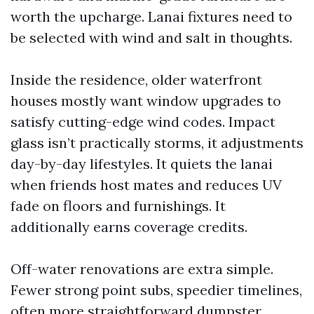
worth the upcharge. Lanai fixtures need to
be selected with wind and salt in thoughts.
Inside the residence, older waterfront
houses mostly want window upgrades to
satisfy cutting-edge wind codes. Impact
glass isn’t practically storms, it adjustments
day-by-day lifestyles. It quiets the lanai
when friends host mates and reduces UV
fade on floors and furnishings. It
additionally earns coverage credits.
Off-water renovations are extra simple.
Fewer strong point subs, speedier timelines,
often more straightforward dumpster