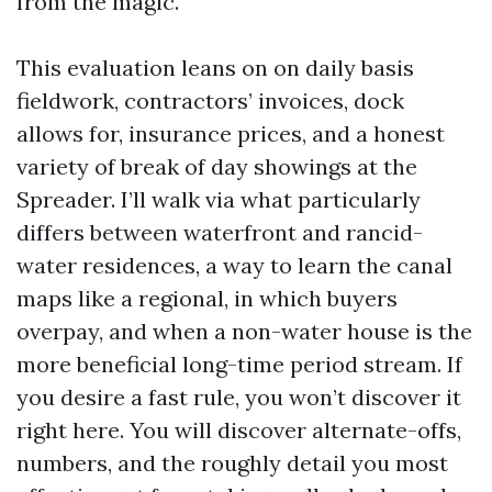
from the magic.
This evaluation leans on on daily basis
fieldwork, contractors’ invoices, dock
allows for, insurance prices, and a honest
variety of break of day showings at the
Spreader. I’ll walk via what particularly
differs between waterfront and rancid-
water residences, a way to learn the canal
maps like a regional, in which buyers
overpay, and when a non-water house is the
more beneficial long-time period stream. If
you desire a fast rule, you won’t discover it
right here. You will discover alternate-offs,
numbers, and the roughly detail you most