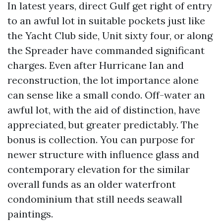
In latest years, direct Gulf get right of entry
to an awful lot in suitable pockets just like
the Yacht Club side, Unit sixty four, or along
the Spreader have commanded significant
charges. Even after Hurricane Ian and
reconstruction, the lot importance alone
can sense like a small condo. Off-water an
awful lot, with the aid of distinction, have
appreciated, but greater predictably. The
bonus is collection. You can purpose for
newer structure with influence glass and
contemporary elevation for the similar
overall funds as an older waterfront
condominium that still needs seawall
paintings.