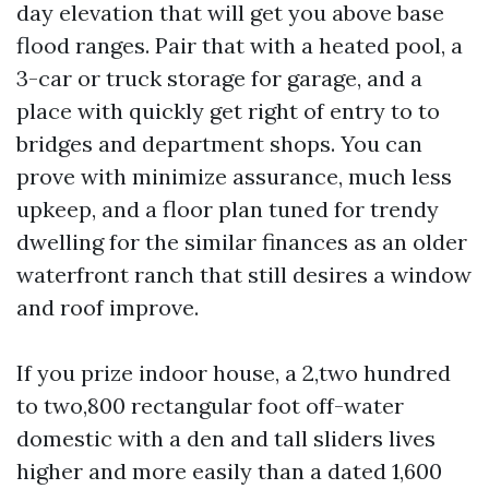
day elevation that will get you above base
flood ranges. Pair that with a heated pool, a
3-car or truck storage for garage, and a
place with quickly get right of entry to to
bridges and department shops. You can
prove with minimize assurance, much less
upkeep, and a floor plan tuned for trendy
dwelling for the similar finances as an older
waterfront ranch that still desires a window
and roof improve.
If you prize indoor house, a 2,two hundred
to two,800 rectangular foot off-water
domestic with a den and tall sliders lives
higher and more easily than a dated 1,600