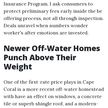
Insurance Program. I ask consumers to
protect preliminary fees early inside the be
offering process, not all through inspection.
Deals unravel when numbers wonder
worker's after emotions are invested.
Newer Off-Water Homes
Punch Above Their
Weight
One of the first-rate price plays in Cape
Coral is a more recent off-water homestead
with have an effect on windows, a concrete
tile or superb shingle roof, and a modern-