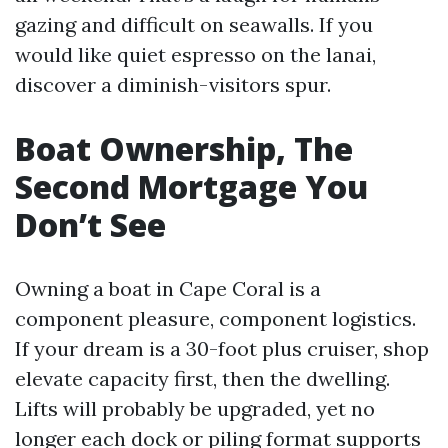
gazing and difficult on seawalls. If you
would like quiet espresso on the lanai,
discover a diminish-visitors spur.
Boat Ownership, The
Second Mortgage You
Don’t See
Owning a boat in Cape Coral is a
component pleasure, component logistics.
If your dream is a 30-foot plus cruiser, shop
elevate capacity first, then the dwelling.
Lifts will probably be upgraded, yet no
longer each dock or piling format supports