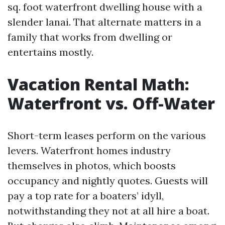
sq. foot waterfront dwelling house with a
slender lanai. That alternate matters in a
family that works from dwelling or
entertains mostly.
Vacation Rental Math:
Waterfront vs. Off-Water
Short-term leases perform on the various
levers. Waterfront homes industry
themselves in photos, which boosts
occupancy and nightly quotes. Guests will
pay a top rate for a boaters’ idyll,
notwithstanding they not at all hire a boat.