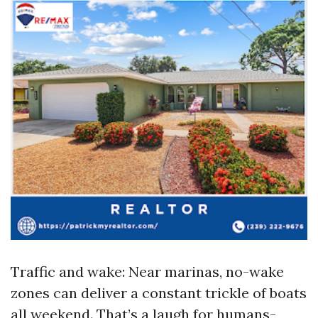
Traffic and wake: Near marinas, no-wake
zones can deliver a constant trickle of boats
all weekend. That’s a laugh for humans-