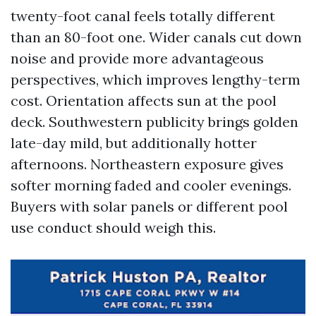
twenty-foot canal feels totally different
than an 80-foot one. Wider canals cut down
noise and provide more advantageous
perspectives, which improves lengthy-term
cost. Orientation affects sun at the pool
deck. Southwestern publicity brings golden
late-day mild, but additionally hotter
afternoons. Northeastern exposure gives
softer morning faded and cooler evenings.
Buyers with solar panels or different pool
use conduct should weigh this.