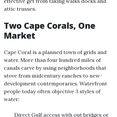
effective get from taking walks docks and
attic trusses.
Two Cape Corals, One
Market
Cape Coral is a planned town of grids and
water. More than four hundred miles of
canals carve by using neighborhoods that
stove from midcentury ranches to new-
development contemporaries. Waterfront
people today often objective 3 styles of
water:
Direct Gulf access with out bridges or