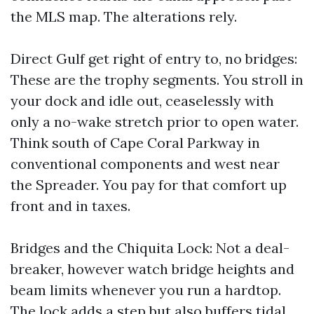
the MLS map. The alterations rely.
Direct Gulf get right of entry to, no bridges:
These are the trophy segments. You stroll in
your dock and idle out, ceaselessly with
only a no-wake stretch prior to open water.
Think south of Cape Coral Parkway in
conventional components and west near
the Spreader. You pay for that comfort up
front and in taxes.
Bridges and the Chiquita Lock: Not a deal-
breaker, however watch bridge heights and
beam limits whenever you run a hardtop.
The lock adds a step but also buffers tidal