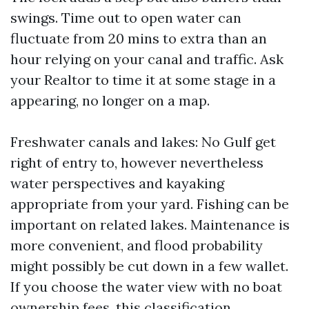
swings. Time out to open water can
fluctuate from 20 mins to extra than an
hour relying on your canal and traffic. Ask
your Realtor to time it at some stage in a
appearing, no longer on a map.
Freshwater canals and lakes: No Gulf get
right of entry to, however nevertheless
water perspectives and kayaking
appropriate from your yard. Fishing can be
important on related lakes. Maintenance is
more convenient, and flood probability
might possibly be cut down in a few wallet.
If you choose the water view with no boat
ownership fees, this classification