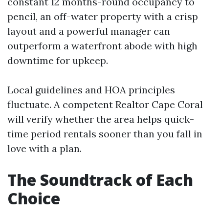
constant 12 months-round occupancy to
pencil, an off-water property with a crisp
layout and a powerful manager can
outperform a waterfront abode with high
downtime for upkeep.
Local guidelines and HOA principles
fluctuate. A competent Realtor Cape Coral
will verify whether the area helps quick-
time period rentals sooner than you fall in
love with a plan.
The Soundtrack of Each
Choice