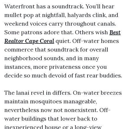
Waterfront has a soundtrack. You’ll hear
mullet pop at nightfall, halyards clink, and
weekend voices carry throughout canals.
Some patrons adore that. Others wish
Best
Realtor Cape Coral
quiet. Off-water homes
commerce that soundtrack for overall
neighborhood sounds, and in many
instances, more privateness once you
decide so much devoid of fast rear buddies.
The lanai revel in differs. On-water breezes
maintain mosquitoes manageable,
nevertheless now not nonexistent. Off-
water buildings that lower back to
inexperienced house or a long-view