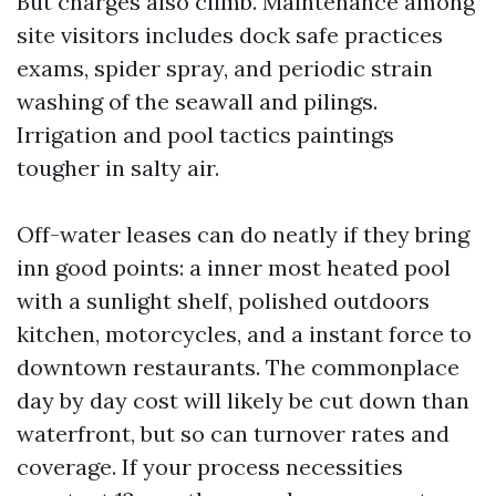
But charges also climb. Maintenance among
site visitors includes dock safe practices
exams, spider spray, and periodic strain
washing of the seawall and pilings.
Irrigation and pool tactics paintings
tougher in salty air.
Off-water leases can do neatly if they bring
inn good points: a inner most heated pool
with a sunlight shelf, polished outdoors
kitchen, motorcycles, and a instant force to
downtown restaurants. The commonplace
day by day cost will likely be cut down than
waterfront, but so can turnover rates and
coverage. If your process necessities