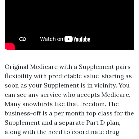
Original Medicare with a Supplement pairs
flexibility with predictable value-sharing as
soon as your Supplement is in vicinity. You
can see any service who accepts Medicare.
Many snowbirds like that freedom. The
business-off is a per month top class for the
Supplement and a separate Part D plan,
along with the need to coordinate drug