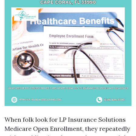
When folk look for LP Insurance Solutions
Medicare Open Enrollment, they repeatedly