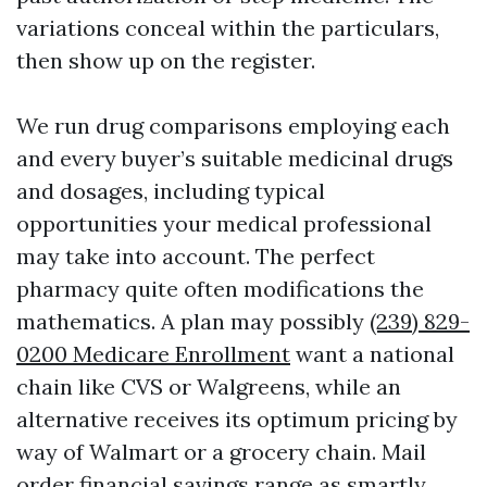
variations conceal within the particulars,
then show up on the register.
We run drug comparisons employing each
and every buyer’s suitable medicinal drugs
and dosages, including typical
opportunities your medical professional
may take into account. The perfect
pharmacy quite often modifications the
mathematics. A plan may possibly
(239) 829-
0200 Medicare Enrollment
want a national
chain like CVS or Walgreens, while an
alternative receives its optimum pricing by
way of Walmart or a grocery chain. Mail
order financial savings range as smartly.