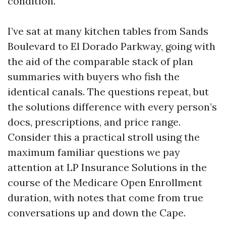
condition.
I’ve sat at many kitchen tables from Sands
Boulevard to El Dorado Parkway, going with
the aid of the comparable stack of plan
summaries with buyers who fish the
identical canals. The questions repeat, but
the solutions difference with every person’s
docs, prescriptions, and price range.
Consider this a practical stroll using the
maximum familiar questions we pay
attention at LP Insurance Solutions in the
course of the Medicare Open Enrollment
duration, with notes that come from true
conversations up and down the Cape.