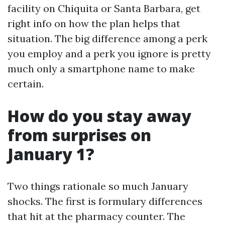
facility on Chiquita or Santa Barbara, get
right info on how the plan helps that
situation. The big difference among a perk
you employ and a perk you ignore is pretty
much only a smartphone name to make
certain.
How do you stay away
from surprises on
January 1?
Two things rationale so much January
shocks. The first is formulary differences
that hit at the pharmacy counter. The