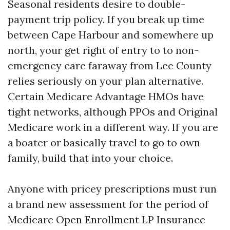
Seasonal residents desire to double-
payment trip policy. If you break up time
between Cape Harbour and somewhere up
north, your get right of entry to to non-
emergency care faraway from Lee County
relies seriously on your plan alternative.
Certain Medicare Advantage HMOs have
tight networks, although PPOs and Original
Medicare work in a different way. If you are
a boater or basically travel to go to own
family, build that into your choice.
Anyone with pricey prescriptions must run
a brand new assessment for the period of
Medicare Open Enrollment LP Insurance