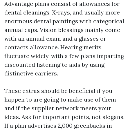
Advantage plans consist of allowances for
dental cleanings, X-rays, and usually more
enormous dental paintings with categorical
annual caps. Vision blessings mainly come
with an annual exam and a glasses or
contacts allowance. Hearing merits
fluctuate widely, with a few plans imparting
discounted listening to aids by using
distinctive carriers.
These extras should be beneficial if you
happen to are going to make use of them
and if the supplier network meets your
ideas. Ask for important points, not slogans.
If a plan advertises 2,000 greenbacks in