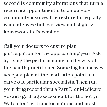
second is community alterations that turn a
recurring appointment into an out-of-
community invoice. The restore for equally
is an intensive fall overview and slightly
housework in December.
Call your doctors to ensure plan
participation for the approaching year. Ask
by using the perform name and by way of
the health practitioner. Some big businesses
accept a plan at the institution point but
carve out particular specialists. Then run
your drug record thru a Part D or Medicare
Advantage drug assessment for the hot yr.
Watch for tier transformations and most