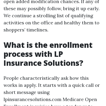
open added modification chances. If any of
these may possibly follow, bring it up early.
We continue a strolling list of qualifying
activities on the office and healthy them to
shoppers’ timelines.
What is the enrollment
process with LP
Insurance Solutions?
People characteristically ask how this
works in apply. It starts with a quick call or
short message using
lpinsurancesolutions.com Medicare Open