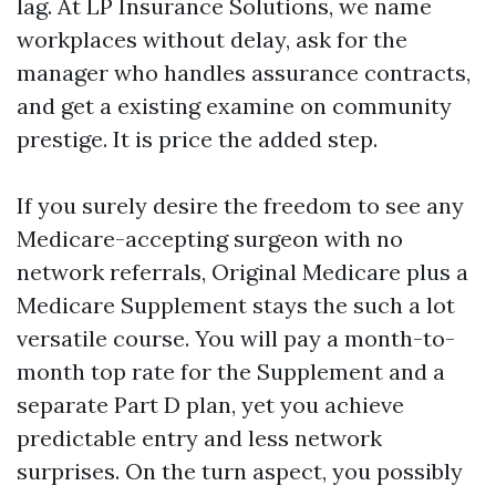
lag. At LP Insurance Solutions, we name
workplaces without delay, ask for the
manager who handles assurance contracts,
and get a existing examine on community
prestige. It is price the added step.
If you surely desire the freedom to see any
Medicare-accepting surgeon with no
network referrals, Original Medicare plus a
Medicare Supplement stays the such a lot
versatile course. You will pay a month-to-
month top rate for the Supplement and a
separate Part D plan, yet you achieve
predictable entry and less network
surprises. On the turn aspect, you possibly