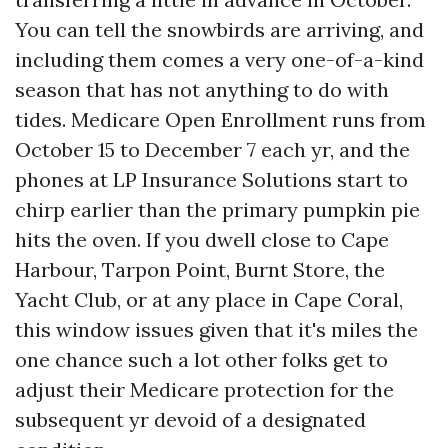
You can tell the snowbirds are arriving, and
including them comes a very one-of-a-kind
season that has not anything to do with
tides. Medicare Open Enrollment runs from
October 15 to December 7 each yr, and the
phones at LP Insurance Solutions start to
chirp earlier than the primary pumpkin pie
hits the oven. If you dwell close to Cape
Harbour, Tarpon Point, Burnt Store, the
Yacht Club, or at any place in Cape Coral,
this window issues given that it's miles the
one chance such a lot other folks get to
adjust their Medicare protection for the
subsequent yr devoid of a designated