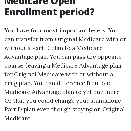
Medicare Open
Enrollment period?
You have four most important levers. You
can transfer from Original Medicare with or
without a Part D plan to a Medicare
Advantage plan. You can pass the opposite
course, leaving a Medicare Advantage plan
for Original Medicare with or without a
drug plan. You can difference from one
Medicare Advantage plan to yet one more.
Or that you could change your standalone
Part D plan even though staying on Original
Medicare.