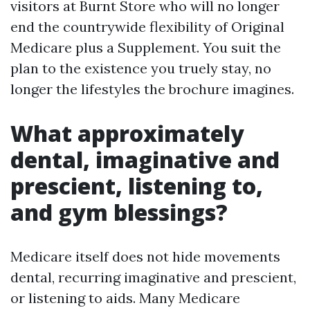
visitors at Burnt Store who will no longer
end the countrywide flexibility of Original
Medicare plus a Supplement. You suit the
plan to the existence you truely stay, no
longer the lifestyles the brochure imagines.
What approximately
dental, imaginative and
prescient, listening to,
and gym blessings?
Medicare itself does not hide movements
dental, recurring imaginative and prescient,
or listening to aids. Many Medicare