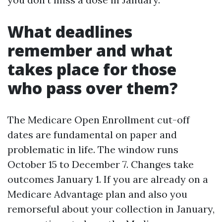
What deadlines
remember and what
takes place for those
who pass over them?
The Medicare Open Enrollment cut-off
dates are fundamental on paper and
problematic in life. The window runs
October 15 to December 7. Changes take
outcomes January 1. If you are already on a
Medicare Advantage plan and also you
remorseful about your collection in January,