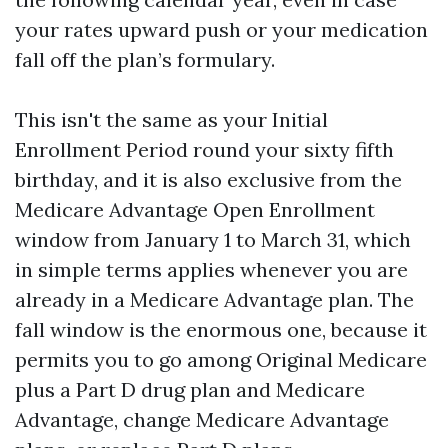
your rates upward push or your medication
fall off the plan’s formulary.
This isn't the same as your Initial
Enrollment Period round your sixty fifth
birthday, and it is also exclusive from the
Medicare Advantage Open Enrollment
window from January 1 to March 31, which
in simple terms applies whenever you are
already in a Medicare Advantage plan. The
fall window is the enormous one, because it
permits you to go among Original Medicare
plus a Part D drug plan and Medicare
Advantage, change Medicare Advantage