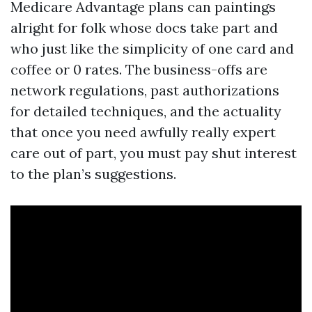
Medicare Advantage plans can paintings
alright for folk whose docs take part and
who just like the simplicity of one card and
coffee or 0 rates. The business-offs are
network regulations, past authorizations
for detailed techniques, and the actuality
that once you need awfully really expert
care out of part, you must pay shut interest
to the plan’s suggestions.