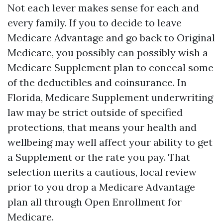
Not each lever makes sense for each and
every family. If you to decide to leave
Medicare Advantage and go back to Original
Medicare, you possibly can possibly wish a
Medicare Supplement plan to conceal some
of the deductibles and coinsurance. In
Florida, Medicare Supplement underwriting
law may be strict outside of specified
protections, that means your health and
wellbeing may well affect your ability to get
a Supplement or the rate you pay. That
selection merits a cautious, local review
prior to you drop a Medicare Advantage
plan all through Open Enrollment for
Medicare.