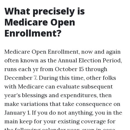
What precisely is
Medicare Open
Enrollment?
Medicare Open Enrollment, now and again
often known as the Annual Election Period,
runs each yr from October 15 through
December 7. During this time, other folks
with Medicare can evaluate subsequent
year’s blessings and expenditures, then
make variations that take consequence on
January 1. If you do not anything, you in the
main keep for your existing coverage for
the following calendar year, even in case