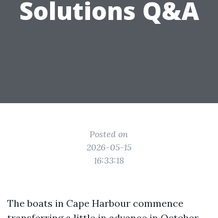
Solutions Q&A
Posted on
2026-05-15
16:33:18
The boats in Cape Harbour commence
transferring a little in advance in October.