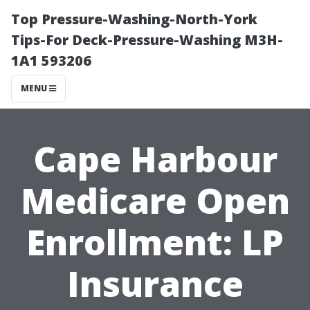
Top Pressure-Washing-North-York
Tips-For Deck-Pressure-Washing M3H-
1A1 593206
MENU
Cape Harbour
Medicare Open
Enrollment: LP
Insurance