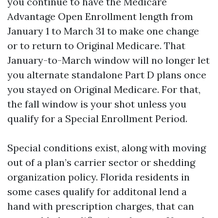
you continue to have the Medicare
Advantage Open Enrollment length from
January 1 to March 31 to make one change
or to return to Original Medicare. That
January-to-March window will no longer let
you alternate standalone Part D plans once
you stayed on Original Medicare. For that,
the fall window is your shot unless you
qualify for a Special Enrollment Period.
Special conditions exist, along with moving
out of a plan’s carrier sector or shedding
organization policy. Florida residents in
some cases qualify for additonal lend a
hand with prescription charges, that can