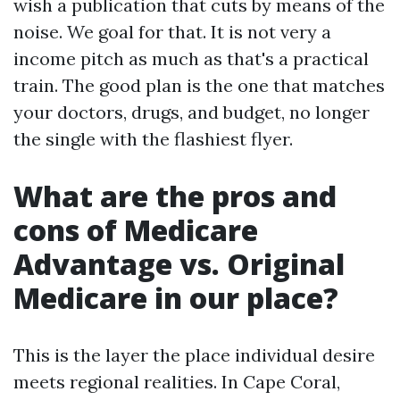
wish a publication that cuts by means of the
noise. We goal for that. It is not very a
income pitch as much as that's a practical
train. The good plan is the one that matches
your doctors, drugs, and budget, no longer
the single with the flashiest flyer.
What are the pros and
cons of Medicare
Advantage vs. Original
Medicare in our place?
This is the layer the place individual desire
meets regional realities. In Cape Coral,