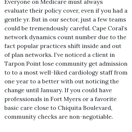
Everyone on Medicare must always
evaluate their policy cover, even if you had a
gentle yr. But in our sector, just a few teams
could be tremendously careful. Cape Coral’s
network dynamics count number due to the
fact popular practices shift inside and out
of plan networks. I’ve noticed a client in
Tarpon Point lose community get admission
to to a most well-liked cardiology staff from
one year to a better with out noticing the
change until January. If you could have
professionals in Fort Myers or a favorite
basic care close to Chiquita Boulevard,
community checks are non-negotiable.