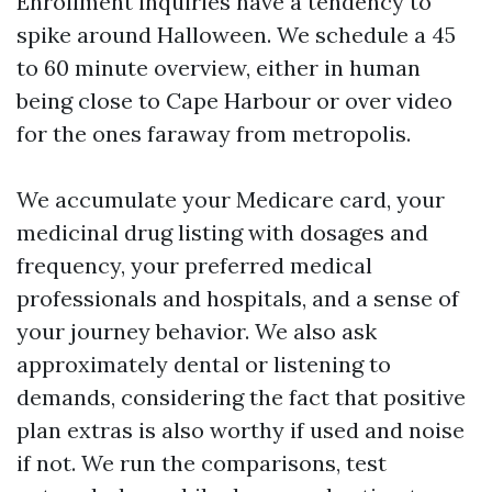
Enrollment inquiries have a tendency to
spike around Halloween. We schedule a 45
to 60 minute overview, either in human
being close to Cape Harbour or over video
for the ones faraway from metropolis.
We accumulate your Medicare card, your
medicinal drug listing with dosages and
frequency, your preferred medical
professionals and hospitals, and a sense of
your journey behavior. We also ask
approximately dental or listening to
demands, considering the fact that positive
plan extras is also worthy if used and noise
if not. We run the comparisons, test