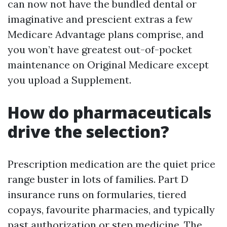
can now not have the bundled dental or
imaginative and prescient extras a few
Medicare Advantage plans comprise, and
you won’t have greatest out-of-pocket
maintenance on Original Medicare except
you upload a Supplement.
How do pharmaceuticals
drive the selection?
Prescription medication are the quiet price
range buster in lots of families. Part D
insurance runs on formularies, tiered
copays, favourite pharmacies, and typically
past authorization or step medicine. The