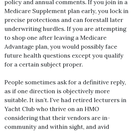
policy and annual comments. If you join in a
Medicare Supplement plan early, you lock in
precise protections and can forestall later
underwriting hurdles. If you are attempting
to shop one after leaving a Medicare
Advantage plan, you would possibly face
future health questions except you qualify
for a certain subject proper.
People sometimes ask for a definitive reply,
as if one direction is objectively more
suitable. It isn’t. I’ve had retired lecturers in
Yacht Club who thrive on an HMO
considering that their vendors are in-
community and within sight, and avid