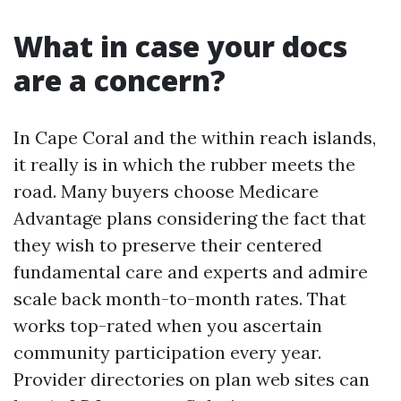
What in case your docs
are a concern?
In Cape Coral and the within reach islands,
it really is in which the rubber meets the
road. Many buyers choose Medicare
Advantage plans considering the fact that
they wish to preserve their centered
fundamental care and experts and admire
scale back month-to-month rates. That
works top-rated when you ascertain
community participation every year.
Provider directories on plan web sites can