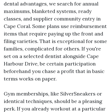
dental advantages, we search for annual
maximums, blanketed systems, ready
classes, and supplier community entry in
Cape Coral. Some plans use reimbursement
items that require paying up the front and
filing varieties. That is exceptional for some
families, complicated for others. If you're
set on a selected dentist alongside Cape
Harbour Drive, be certain participation
beforehand you chase a profit that in basic
terms works on paper.
Gym memberships, like SilverSneakers or
identical techniques, should be a pleasing
perk. If you already workout at a particular