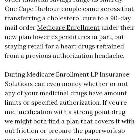
One Cape Harbour couple came across that
transferring a cholesterol cure to a 90-day
mail order
Medicare Enrollment
under their
new plan lower expenditures in part, but
staying retail for a heart drugs refrained
from a previous authorization headache.
During Medicare Enrollment LP Insurance
Solutions can even money whether or not
any of your medicinal drugs have amount
limits or specified authorization. If you're
mid-medication with a strong point drug,
we might both find a plan that covers it with
out friction or prepare the paperwork so
you don’t miss a dose in January.