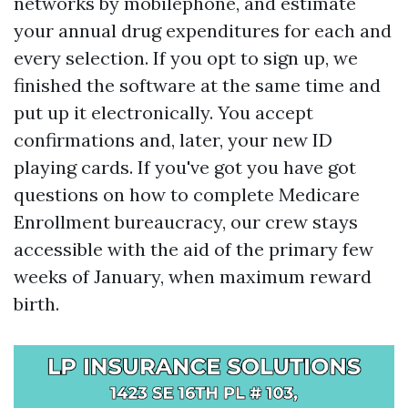
networks by mobilephone, and estimate
your annual drug expenditures for each and
every selection. If you opt to sign up, we
finished the software at the same time and
put up it electronically. You accept
confirmations and, later, your new ID
playing cards. If you've got you have got
questions on how to complete Medicare
Enrollment bureaucracy, our crew stays
accessible with the aid of the primary few
weeks of January, when maximum reward
birth.