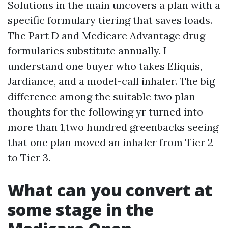
Solutions in the main uncovers a plan with a
specific formulary tiering that saves loads.
The Part D and Medicare Advantage drug
formularies substitute annually. I
understand one buyer who takes Eliquis,
Jardiance, and a model-call inhaler. The big
difference among the suitable two plan
thoughts for the following yr turned into
more than 1,two hundred greenbacks seeing
that one plan moved an inhaler from Tier 2
to Tier 3.
What can you convert at
some stage in the