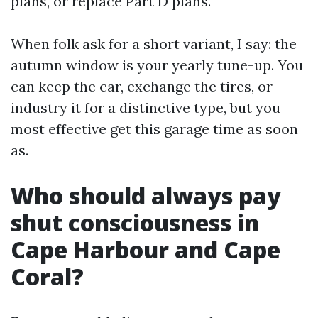
plans, or replace Part D plans.
When folk ask for a short variant, I say: the
autumn window is your yearly tune-up. You
can keep the car, exchange the tires, or
industry it for a distinctive type, but you
most effective get this garage time as soon
as.
Who should always pay
shut consciousness in
Cape Harbour and Cape
Coral?