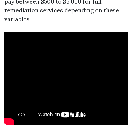
pay between $500 to $6,000 for full
remediation services depending on these
variables.