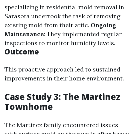
specializing in residential mold removal in
Sarasota undertook the task of removing
existing mold from their attic.
Ongoing
Maintenance
: They implemented regular
inspections to monitor humidity levels.
Outcome
This proactive approach led to sustained
improvements in their home environment.
Case Study 3: The Martinez
Townhome
The Martinez family encountered issues
with surface mold on their walls after heavy