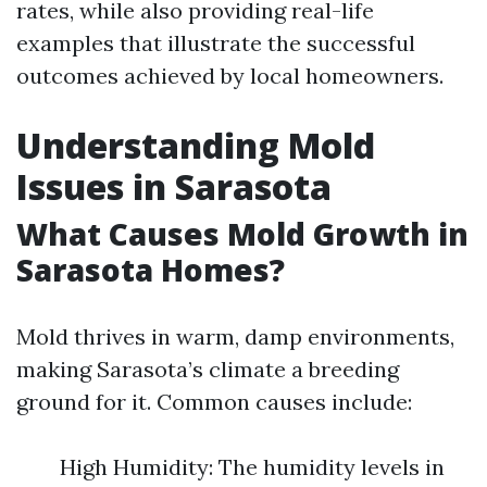
rates, while also providing real-life
examples that illustrate the successful
outcomes achieved by local homeowners.
Understanding Mold
Issues in Sarasota
What Causes Mold Growth in
Sarasota Homes?
Mold thrives in warm, damp environments,
making Sarasota’s climate a breeding
ground for it. Common causes include:
High Humidity: The humidity levels in