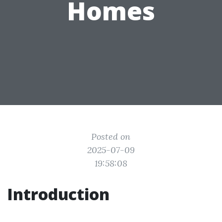
Homes
Posted on
2025-07-09
19:58:08
Introduction