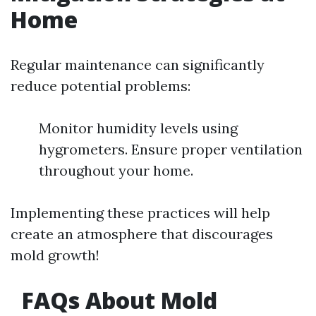
Home
Regular maintenance can significantly
reduce potential problems:
Monitor humidity levels using
hygrometers. Ensure proper ventilation
throughout your home.
Implementing these practices will help
create an atmosphere that discourages
mold growth!
FAQs About Mold