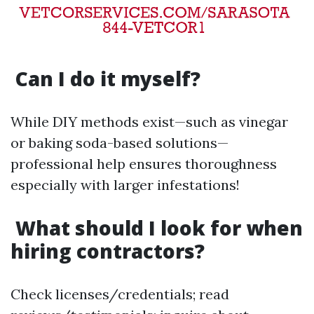
Can I do it myself?
While DIY methods exist—such as vinegar
or baking soda-based solutions—
professional help ensures thoroughness
especially with larger infestations!
What should I look for when
hiring contractors?
Check licenses/credentials; read