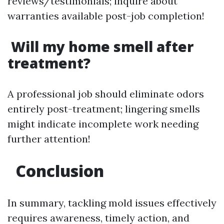
reviews/testimonials; inquire about
warranties available post-job completion!
Will my home smell after
treatment?
A professional job should eliminate odors
entirely post-treatment; lingering smells
might indicate incomplete work needing
further attention!
Conclusion
In summary, tackling mold issues effectively
requires awareness, timely action, and