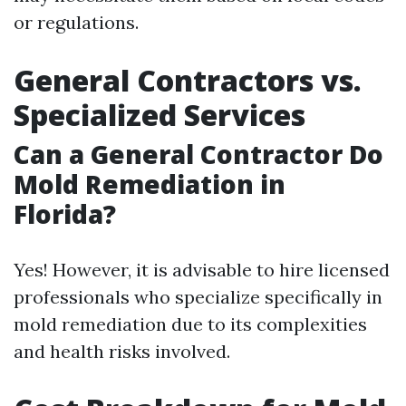
or regulations.
General Contractors vs.
Specialized Services
Can a General Contractor Do
Mold Remediation in
Florida?
Yes! However, it is advisable to hire licensed
professionals who specialize specifically in
mold remediation due to its complexities
and health risks involved.