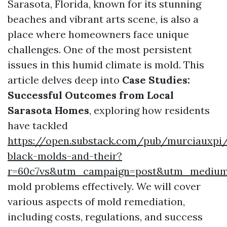
Sarasota, Florida, known for its stunning
beaches and vibrant arts scene, is also a
place where homeowners face unique
challenges. One of the most persistent
issues in this humid climate is mold. This
article delves deep into
Case Studies:
Successful Outcomes from Local
Sarasota Homes
, exploring how residents
have tackled
https://open.substack.com/pub/murciauxpi
black-molds-and-their?
r=60c7vs&utm_campaign=post&utm_mediu
mold problems effectively. We will cover
various aspects of mold remediation,
including costs, regulations, and success