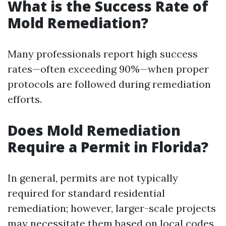
What is the Success Rate of
Mold Remediation?
Many professionals report high success
rates—often exceeding 90%—when proper
protocols are followed during remediation
efforts.
Does Mold Remediation
Require a Permit in Florida?
In general, permits are not typically
required for standard residential
remediation; however, larger-scale projects
may necessitate them based on local codes