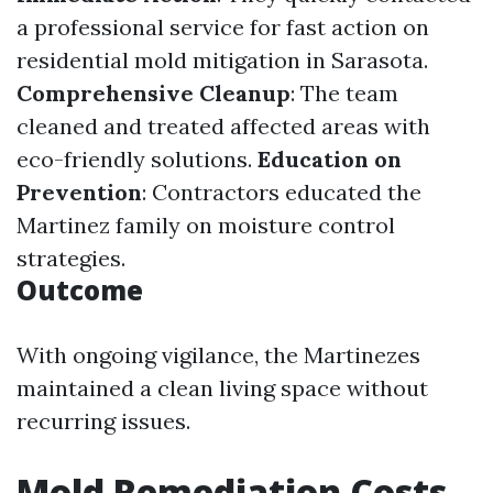
a professional service for fast action on
residential mold mitigation in Sarasota.
Comprehensive Cleanup
: The team
cleaned and treated affected areas with
eco-friendly solutions.
Education on
Prevention
: Contractors educated the
Martinez family on moisture control
strategies.
Outcome
With ongoing vigilance, the Martinezes
maintained a clean living space without
recurring issues.
Mold Remediation Costs