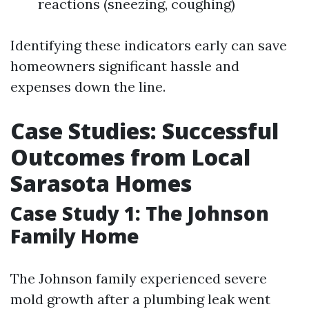
reactions (sneezing, coughing)
Identifying these indicators early can save
homeowners significant hassle and
expenses down the line.
Case Studies: Successful
Outcomes from Local
Sarasota Homes
Case Study 1: The Johnson
Family Home
The Johnson family experienced severe
mold growth after a plumbing leak went