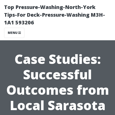
Top Pressure-Washing-North-York
Tips-For Deck-Pressure-Washing M3H-
1A1 593206
MENU
Case Studies:
Successful
Outcomes from
Local Sarasota