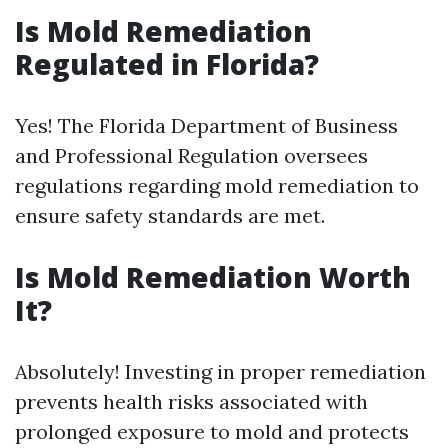
Is Mold Remediation
Regulated in Florida?
Yes! The Florida Department of Business
and Professional Regulation oversees
regulations regarding mold remediation to
ensure safety standards are met.
Is Mold Remediation Worth
It?
Absolutely! Investing in proper remediation
prevents health risks associated with
prolonged exposure to mold and protects