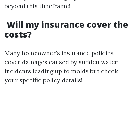
beyond this timeframe!
Will my insurance cover the
costs?
Many homeowner's insurance policies
cover damages caused by sudden water
incidents leading up to molds but check
your specific policy details!