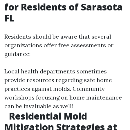
for Residents of Sarasota
FL
Residents should be aware that several
organizations offer free assessments or
guidance:
Local health departments sometimes
provide resources regarding safe home
practices against molds. Community
workshops focusing on home maintenance
can be invaluable as well!
Residential Mold
Mitigation Strategies at