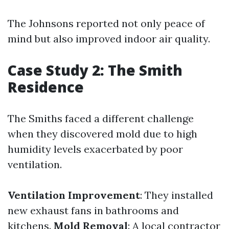
The Johnsons reported not only peace of
mind but also improved indoor air quality.
Case Study 2: The Smith
Residence
The Smiths faced a different challenge
when they discovered mold due to high
humidity levels exacerbated by poor
ventilation.
Ventilation Improvement
: They installed
new exhaust fans in bathrooms and
kitchens.
Mold Removal
: A local contractor