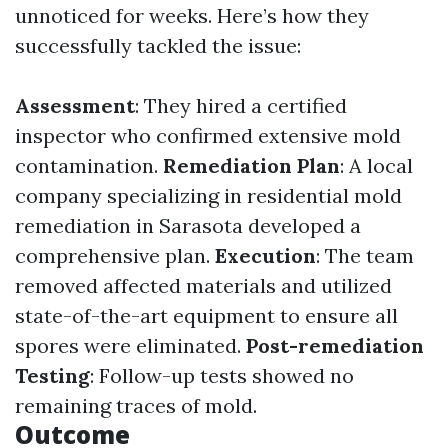
unnoticed for weeks. Here’s how they
successfully tackled the issue:
Assessment
: They hired a certified
inspector who confirmed extensive mold
contamination.
Remediation Plan
: A local
company specializing in residential mold
remediation in Sarasota developed a
comprehensive plan.
Execution
: The team
removed affected materials and utilized
state-of-the-art equipment to ensure all
spores were eliminated.
Post-remediation
Testing
: Follow-up tests showed no
remaining traces of mold.
Outcome