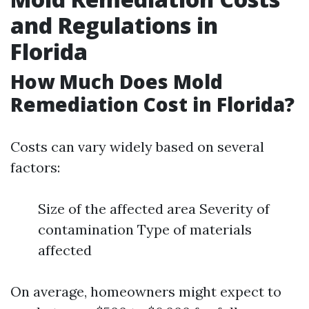
and Regulations in
Florida
How Much Does Mold
Remediation Cost in Florida?
Costs can vary widely based on several
factors:
Size of the affected area Severity of
contamination Type of materials
affected
On average, homeowners might expect to