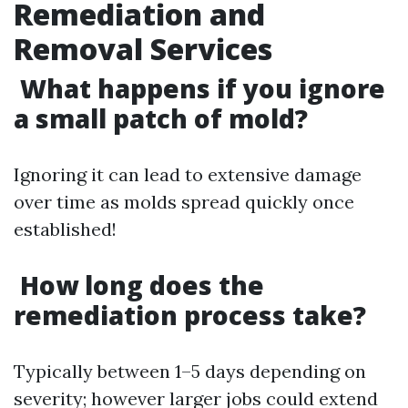
Remediation and
Removal Services
What happens if you ignore
a small patch of mold?
Ignoring it can lead to extensive damage
over time as molds spread quickly once
established!
How long does the
remediation process take?
Typically between 1–5 days depending on
severity; however larger jobs could extend