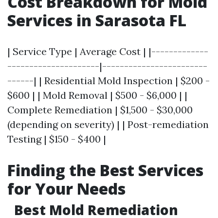
Cost Breakdown for Mold
Services in Sarasota FL
| Service Type | Average Cost | |-------------
---------------------|------------------------
------| | Residential Mold Inspection | $200 -
$600 | | Mold Removal | $500 - $6,000 | |
Complete Remediation | $1,500 - $30,000
(depending on severity) | | Post-remediation
Testing | $150 - $400 |
Finding the Best Services
for Your Needs
Best Mold Remediation