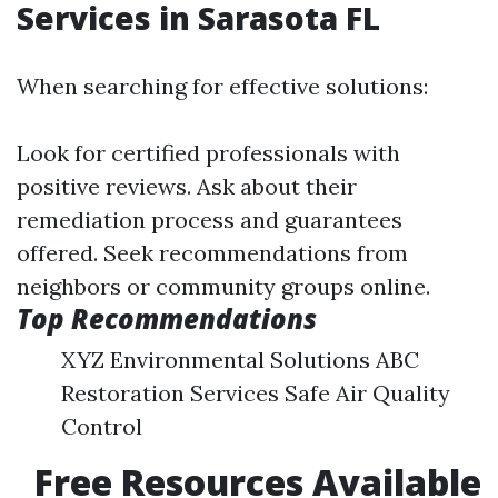
Services in Sarasota FL
When searching for effective solutions:
Look for certified professionals with
positive reviews. Ask about their
remediation process and guarantees
offered. Seek recommendations from
neighbors or community groups online.
Top Recommendations
XYZ Environmental Solutions ABC
Restoration Services Safe Air Quality
Control
Free Resources Available