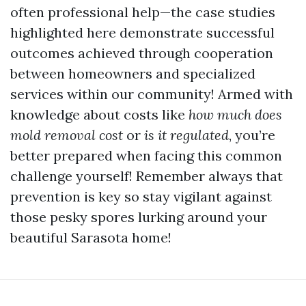
often professional help—the case studies
highlighted here demonstrate successful
outcomes achieved through cooperation
between homeowners and specialized
services within our community! Armed with
knowledge about costs like
how much does
mold removal cost
or
is it regulated
, you’re
better prepared when facing this common
challenge yourself! Remember always that
prevention is key so stay vigilant against
those pesky spores lurking around your
beautiful Sarasota home!