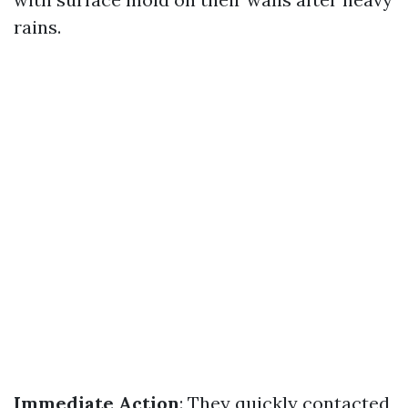
rains.
Immediate Action
: They quickly contacted