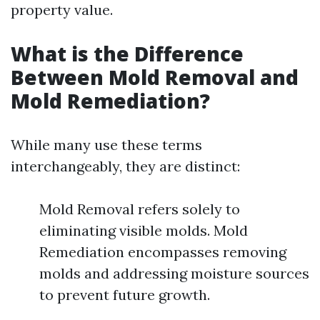
property value.
What is the Difference
Between Mold Removal and
Mold Remediation?
While many use these terms
interchangeably, they are distinct:
Mold Removal refers solely to
eliminating visible molds. Mold
Remediation encompasses removing
molds and addressing moisture sources
to prevent future growth.