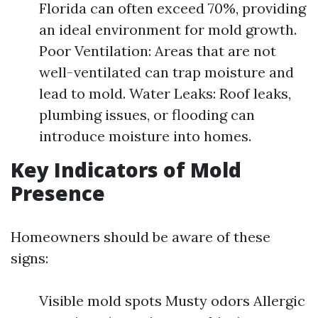
Florida can often exceed 70%, providing
an ideal environment for mold growth.
Poor Ventilation: Areas that are not
well-ventilated can trap moisture and
lead to mold. Water Leaks: Roof leaks,
plumbing issues, or flooding can
introduce moisture into homes.
Key Indicators of Mold
Presence
Homeowners should be aware of these
signs:
Visible mold spots Musty odors Allergic