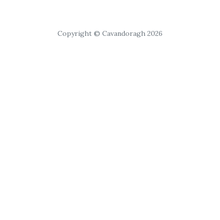
Copyright © Cavandoragh 2026