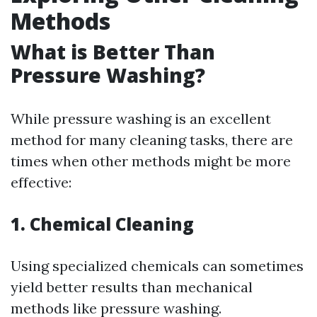
Methods
What is Better Than
Pressure Washing?
While pressure washing is an excellent
method for many cleaning tasks, there are
times when other methods might be more
effective:
1. Chemical Cleaning
Using specialized chemicals can sometimes
yield better results than mechanical
methods like pressure washing.