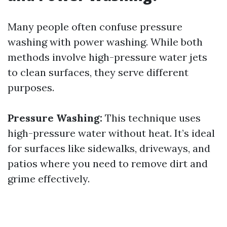
Many people often confuse pressure
washing with power washing. While both
methods involve high-pressure water jets
to clean surfaces, they serve different
purposes.
Pressure Washing:
This technique uses
high-pressure water without heat. It’s ideal
for surfaces like sidewalks, driveways, and
patios where you need to remove dirt and
grime effectively.