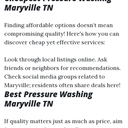
Maryville TN
Finding affordable options doesn’t mean
compromising quality! Here's how you can
discover cheap yet effective services:
Look through local listings online. Ask
friends or neighbors for recommendations.
Check social media groups related to
Maryville; residents often share deals here!
Best Pressure Washing
Maryville TN
If quality matters just as much as price, aim