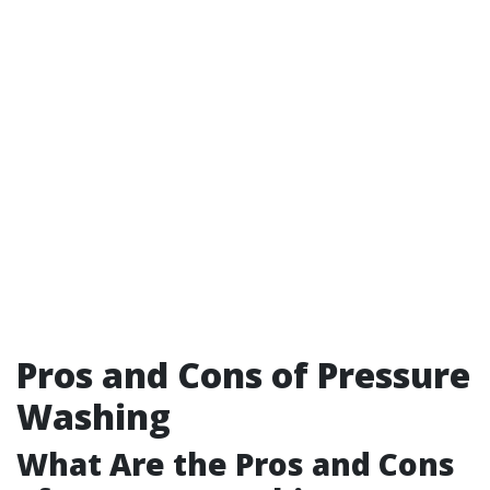
Pros and Cons of Pressure
Washing
What Are the Pros and Cons