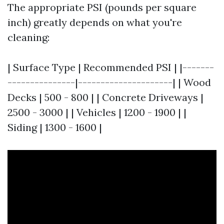
The appropriate PSI (pounds per square
inch) greatly depends on what you're
cleaning:
| Surface Type | Recommended PSI | |-------
---------------|---------------------| | Wood
Decks | 500 - 800 | | Concrete Driveways |
2500 - 3000 | | Vehicles | 1200 - 1900 | |
Siding | 1300 - 1600 |