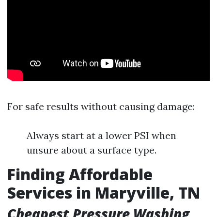
For safe results without causing damage:
Always start at a lower PSI when
unsure about a surface type.
Finding Affordable
Services in Maryville, TN
Cheapest Pressure Washing