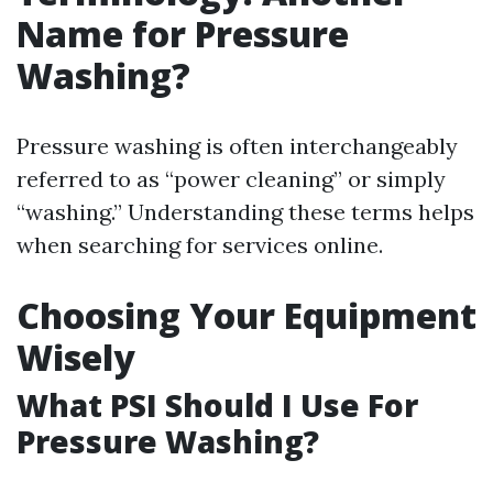
Name for Pressure
Washing?
Pressure washing is often interchangeably
referred to as “power cleaning” or simply
“washing.” Understanding these terms helps
when searching for services online.
Choosing Your Equipment
Wisely
What PSI Should I Use For
Pressure Washing?