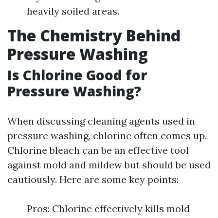
heavily soiled areas.
The Chemistry Behind
Pressure Washing
Is Chlorine Good for
Pressure Washing?
When discussing cleaning agents used in
pressure washing, chlorine often comes up.
Chlorine bleach can be an effective tool
against mold and mildew but should be used
cautiously. Here are some key points:
Pros: Chlorine effectively kills mold