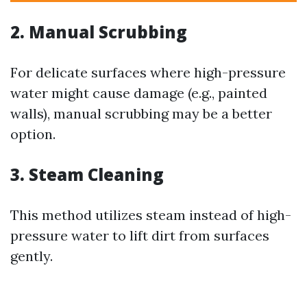
2. Manual Scrubbing
For delicate surfaces where high-pressure
water might cause damage (e.g., painted
walls), manual scrubbing may be a better
option.
3. Steam Cleaning
This method utilizes steam instead of high-
pressure water to lift dirt from surfaces
gently.