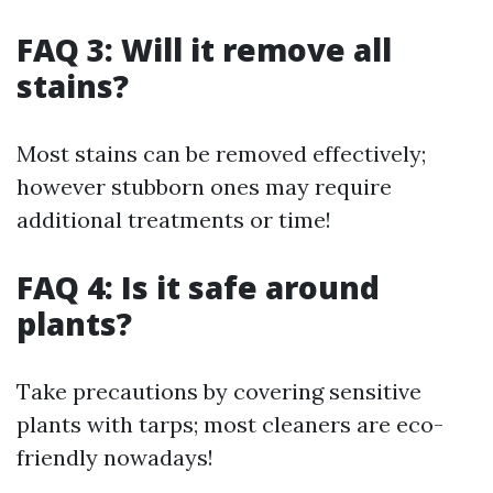
FAQ 3: Will it remove all
stains?
Most stains can be removed effectively;
however stubborn ones may require
additional treatments or time!
FAQ 4: Is it safe around
plants?
Take precautions by covering sensitive
plants with tarps; most cleaners are eco-
friendly nowadays!