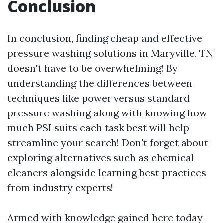
Conclusion
In conclusion, finding cheap and effective
pressure washing solutions in Maryville, TN
doesn't have to be overwhelming! By
understanding the differences between
techniques like power versus standard
pressure washing along with knowing how
much PSI suits each task best will help
streamline your search! Don't forget about
exploring alternatives such as chemical
cleaners alongside learning best practices
from industry experts!
Armed with knowledge gained here today