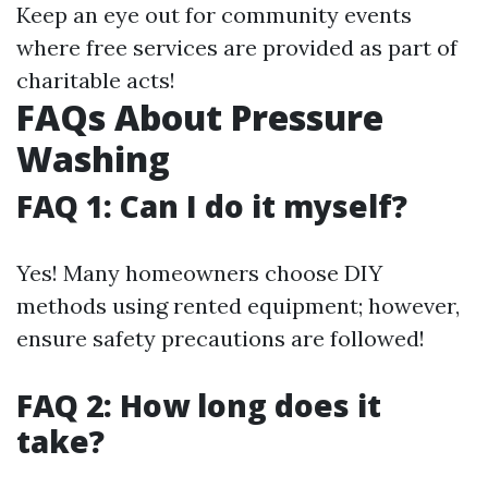
Keep an eye out for community events
where free services are provided as part of
charitable acts!
FAQs About Pressure
Washing
FAQ 1: Can I do it myself?
Yes! Many homeowners choose DIY
methods using rented equipment; however,
ensure safety precautions are followed!
FAQ 2: How long does it
take?