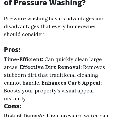
of Pressure Washing?
Pressure washing has its advantages and
disadvantages that every homeowner
should consider:
Pros:
Time-Efficient:
Can quickly clean large
areas.
Effective Dirt Removal:
Removes
stubborn dirt that traditional cleaning
cannot handle.
Enhances Curb Appeal:
Boosts your property's visual appeal
instantly.
Cons:
Risk of Damage:
High-pressure water can