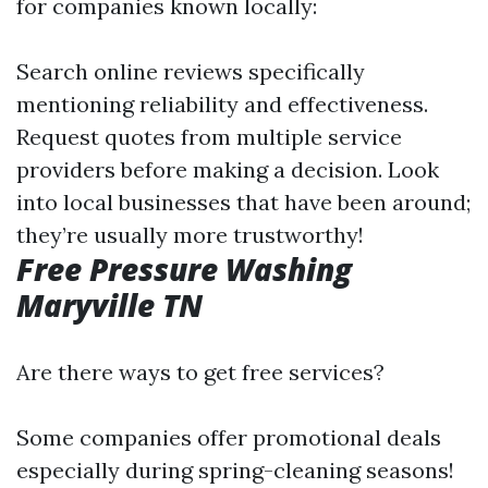
for companies known locally:
Search online reviews specifically
mentioning reliability and effectiveness.
Request quotes from multiple service
providers before making a decision. Look
into local businesses that have been around;
they’re usually more trustworthy!
Free Pressure Washing
Maryville TN
Are there ways to get free services?
Some companies offer promotional deals
especially during spring-cleaning seasons!