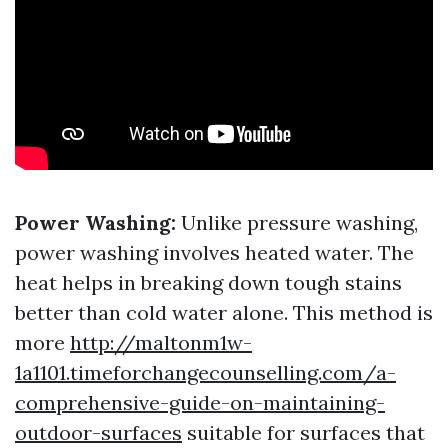
Power Washing:
Unlike pressure washing,
power washing involves heated water. The
heat helps in breaking down tough stains
better than cold water alone. This method is
more
http://maltonm1w-
1a1101.timeforchangecounselling.com/a-
comprehensive-guide-on-maintaining-
outdoor-surfaces
suitable for surfaces that