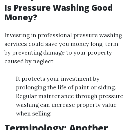
Is Pressure Washing Good
Money?
Investing in professional pressure washing
services could save you money long-term
by preventing damage to your property
caused by neglect:
It protects your investment by
prolonging the life of paint or siding.
Regular maintenance through pressure
washing can increase property value
when selling.
Terminology: Another