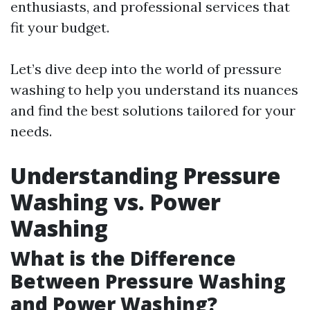
enthusiasts, and professional services that
fit your budget.
Let’s dive deep into the world of pressure
washing to help you understand its nuances
and find the best solutions tailored for your
needs.
Understanding Pressure
Washing vs. Power
Washing
What is the Difference
Between Pressure Washing
and Power Washing?