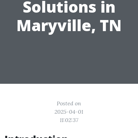
Solutions in
Maryville, TN
Posted on
2025-04-01
11:02:37