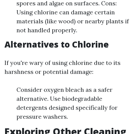
spores and algae on surfaces. Cons:
Using chlorine can damage certain
materials (like wood) or nearby plants if
not handled properly.
Alternatives to Chlorine
If you're wary of using chlorine due to its
harshness or potential damage:
Consider oxygen bleach as a safer
alternative. Use biodegradable
detergents designed specifically for
pressure washers.
Exploring Other Cleaning