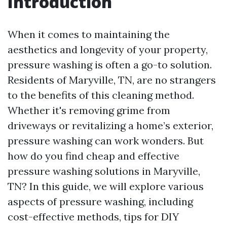
Introduction
When it comes to maintaining the
aesthetics and longevity of your property,
pressure washing is often a go-to solution.
Residents of Maryville, TN, are no strangers
to the benefits of this cleaning method.
Whether it's removing grime from
driveways or revitalizing a home’s exterior,
pressure washing can work wonders. But
how do you find cheap and effective
pressure washing solutions in Maryville,
TN? In this guide, we will explore various
aspects of pressure washing, including
cost-effective methods, tips for DIY