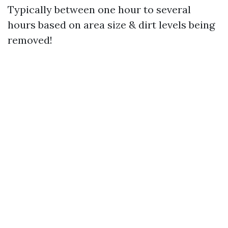
Typically between one hour to several
hours based on area size & dirt levels being
removed!