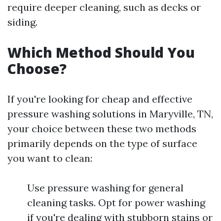
require deeper cleaning, such as decks or
siding.
Which Method Should You
Choose?
If you're looking for cheap and effective
pressure washing solutions in Maryville, TN,
your choice between these two methods
primarily depends on the type of surface
you want to clean:
Use pressure washing for general
cleaning tasks. Opt for power washing
if you're dealing with stubborn stains or