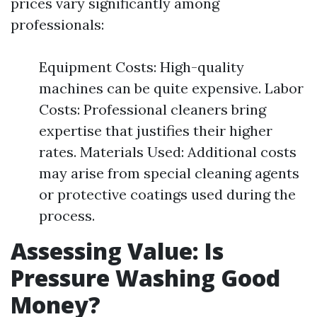
prices vary significantly among
professionals:
Equipment Costs: High-quality
machines can be quite expensive. Labor
Costs: Professional cleaners bring
expertise that justifies their higher
rates. Materials Used: Additional costs
may arise from special cleaning agents
or protective coatings used during the
process.
Assessing Value: Is
Pressure Washing Good
Money?