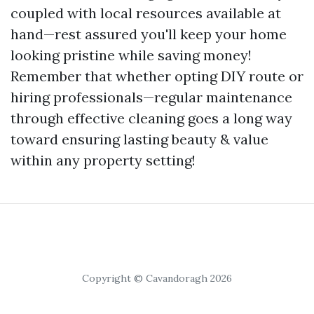
coupled with local resources available at
hand—rest assured you'll keep your home
looking pristine while saving money!
Remember that whether opting DIY route or
hiring professionals—regular maintenance
through effective cleaning goes a long way
toward ensuring lasting beauty & value
within any property setting!
Copyright © Cavandoragh 2026