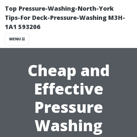
Top Pressure-Washing-North-York
Tips-For Deck-Pressure-Washing M3H-
1A1 593206
MENU
Cheap and
Effective
Pressure
Washing