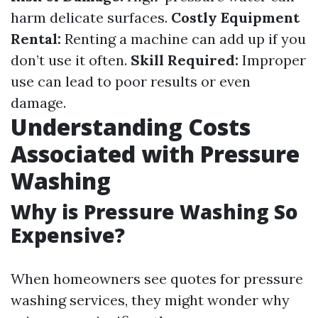
harm delicate surfaces.
Costly Equipment
Rental:
Renting a machine can add up if you
don’t use it often.
Skill Required:
Improper
use can lead to poor results or even
damage.
Understanding Costs
Associated with Pressure
Washing
Why is Pressure Washing So
Expensive?
When homeowners see quotes for pressure
washing services, they might wonder why