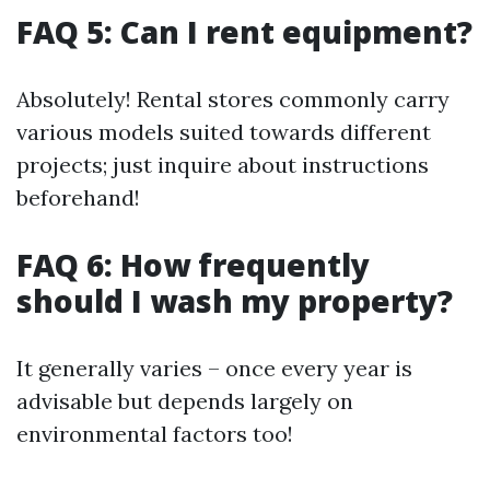
FAQ 5: Can I rent equipment?
Absolutely! Rental stores commonly carry
various models suited towards different
projects; just inquire about instructions
beforehand!
FAQ 6: How frequently
should I wash my property?
It generally varies – once every year is
advisable but depends largely on
environmental factors too!