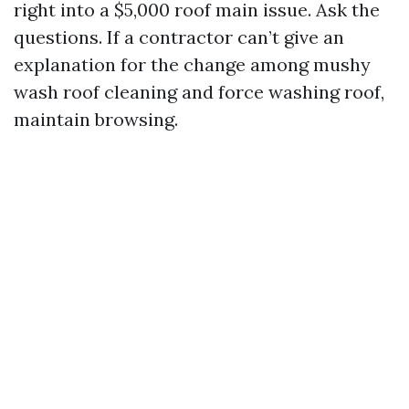
right into a $5,000 roof main issue. Ask the
questions. If a contractor can’t give an
explanation for the change among mushy
wash roof cleaning and force washing roof,
maintain browsing.