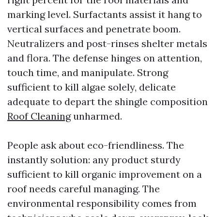
marking level. Surfactants assist it hang to
vertical surfaces and penetrate boom.
Neutralizers and post-rinses shelter metals
and flora. The defense hinges on attention,
touch time, and manipulate. Strong
sufficient to kill algae solely, delicate
adequate to depart the shingle composition
Roof Cleaning
unharmed.
People ask about eco-friendliness. The
instantly solution: any product sturdy
sufficient to kill organic improvement on a
roof needs careful managing. The
environmental responsibility comes from