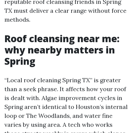
reputable roof cleansing friends in Spring
TX must deliver a clear range without force
methods.
Roof cleansing near me:
why nearby matters in
Spring
“Local roof cleaning Spring TX” is greater
than a seek phrase. It affects how your roof
is dealt with. Algae improvement cycles in
Spring aren’t identical to Houston’s internal
loop or The Woodlands, and water fine
varies by using area. A tech who works