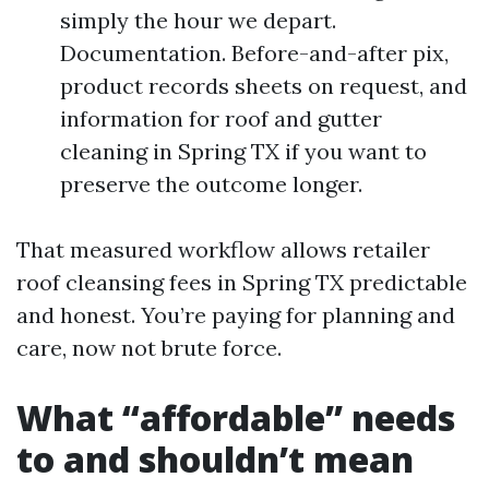
simply the hour we depart.
Documentation. Before-and-after pix,
product records sheets on request, and
information for roof and gutter
cleaning in Spring TX if you want to
preserve the outcome longer.
That measured workflow allows retailer
roof cleansing fees in Spring TX predictable
and honest. You’re paying for planning and
care, now not brute force.
What “affordable” needs
to and shouldn’t mean