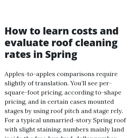
How to learn costs and
evaluate roof cleaning
rates in Spring
Apples-to-apples comparisons require
slightly of translation. You’ll see per-
square-foot pricing, according to-shape
pricing, and in certain cases mounted
stages by using roof pitch and stage rely.
For a typical unmarried-story Spring roof
with slight staining, numbers mainly land