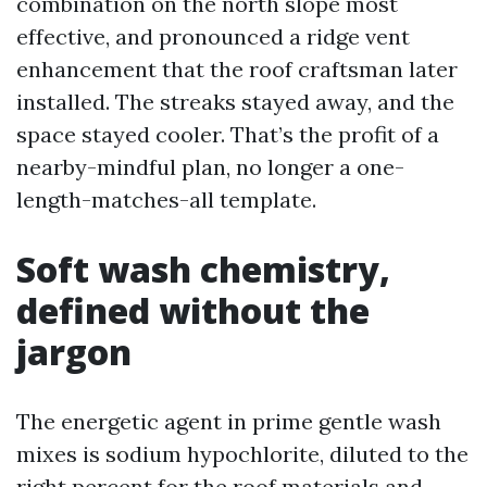
combination on the north slope most
effective, and pronounced a ridge vent
enhancement that the roof craftsman later
installed. The streaks stayed away, and the
space stayed cooler. That’s the profit of a
nearby-mindful plan, no longer a one-
length-matches-all template.
Soft wash chemistry,
defined without the
jargon
The energetic agent in prime gentle wash
mixes is sodium hypochlorite, diluted to the
right percent for the roof materials and