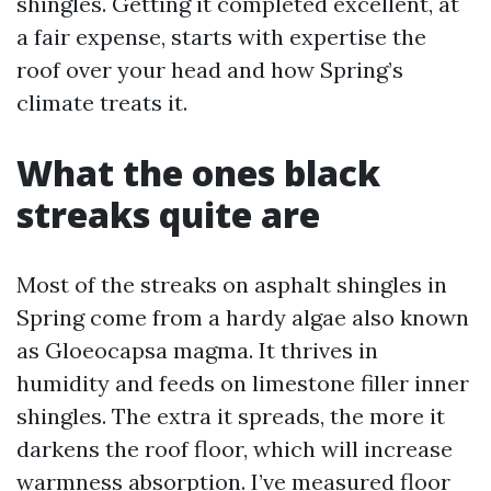
shingles. Getting it completed excellent, at
a fair expense, starts with expertise the
roof over your head and how Spring’s
climate treats it.
What the ones black
streaks quite are
Most of the streaks on asphalt shingles in
Spring come from a hardy algae also known
as Gloeocapsa magma. It thrives in
humidity and feeds on limestone filler inner
shingles. The extra it spreads, the more it
darkens the roof floor, which will increase
warmness absorption. I’ve measured floor