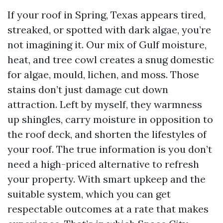
If your roof in Spring, Texas appears tired,
streaked, or spotted with dark algae, you’re
not imagining it. Our mix of Gulf moisture,
heat, and tree cowl creates a snug domestic
for algae, mould, lichen, and moss. Those
stains don’t just damage cut down
attraction. Left by myself, they warmness
up shingles, carry moisture in opposition to
the roof deck, and shorten the lifestyles of
your roof. The true information is you don’t
need a high-priced alternative to refresh
your property. With smart upkeep and the
suitable system, which you can get
respectable outcomes at a rate that makes