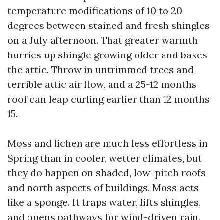
temperature modifications of 10 to 20
degrees between stained and fresh shingles
on a July afternoon. That greater warmth
hurries up shingle growing older and bakes
the attic. Throw in untrimmed trees and
terrible attic air flow, and a 25-12 months
roof can leap curling earlier than 12 months
15.
Moss and lichen are much less effortless in
Spring than in cooler, wetter climates, but
they do happen on shaded, low-pitch roofs
and north aspects of buildings. Moss acts
like a sponge. It traps water, lifts shingles,
and opens pathways for wind-driven rain.