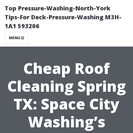
Top Pressure-Washing-North-York
Tips-For Deck-Pressure-Washing M3H-
1A1 593206
MENU
Cheap Roof
Cleaning Spring
TX: Space City
Washing’s