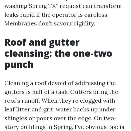
washing Spring TX” request can transform
leaks rapid if the operator is careless.
Membranes don’t savour rigidity.
Roof and gutter
cleansing: the one-two
punch
Cleaning a roof devoid of addressing the
gutters is half of a task. Gutters bring the
roof’s runoff. When they’re clogged with
leaf litter and grit, water backs up under
shingles or pours over the edge. On two-
story buildings in Spring, I’ve obvious fascia