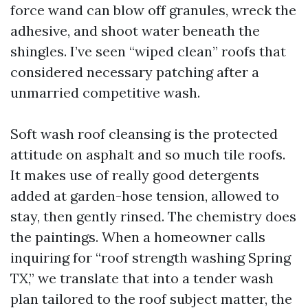
force wand can blow off granules, wreck the
adhesive, and shoot water beneath the
shingles. I’ve seen “wiped clean” roofs that
considered necessary patching after a
unmarried competitive wash.
Soft wash roof cleansing is the protected
attitude on asphalt and so much tile roofs.
It makes use of really good detergents
added at garden-hose tension, allowed to
stay, then gently rinsed. The chemistry does
the paintings. When a homeowner calls
inquiring for “roof strength washing Spring
TX,” we translate that into a tender wash
plan tailored to the roof subject matter, the