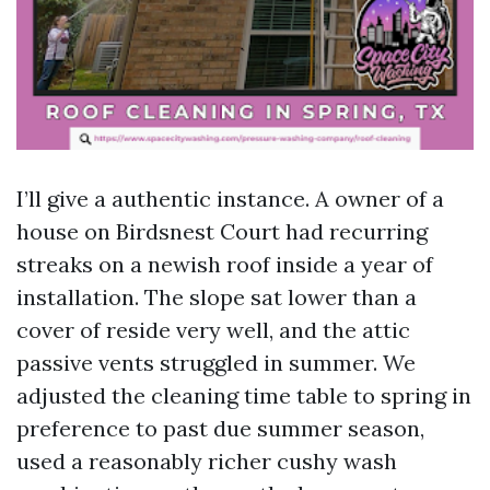
I’ll give a authentic instance. A owner of a
house on Birdsnest Court had recurring
streaks on a newish roof inside a year of
installation. The slope sat lower than a
cover of reside very well, and the attic
passive vents struggled in summer. We
adjusted the cleaning time table to spring in
preference to past due summer season,
used a reasonably richer cushy wash