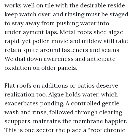
works well on tile with the desirable reside
keep watch over, and rinsing must be staged
to stay away from pushing water into
underlayment laps. Metal roofs shed algae
rapid, yet pollen movie and mildew still take
retain, quite around fasteners and seams.
We dial down awareness and anticipate
oxidation on older panels.
Flat roofs on additions or patios deserve
realization too. Algae holds water, which
exacerbates ponding. A controlled gentle
wash and rinse, followed through clearing
scuppers, maintains the membrane happier.
This is one sector the place a “roof chronic