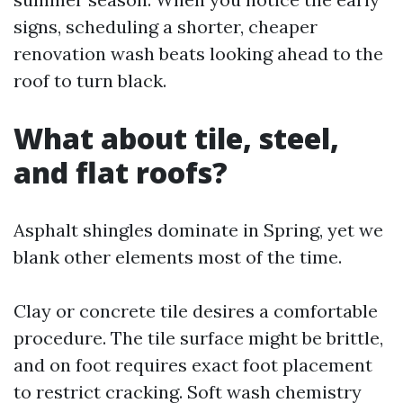
signs, scheduling a shorter, cheaper
renovation wash beats looking ahead to the
roof to turn black.
What about tile, steel,
and flat roofs?
Asphalt shingles dominate in Spring, yet we
blank other elements most of the time.
Clay or concrete tile desires a comfortable
procedure. The tile surface might be brittle,
and on foot requires exact foot placement
to restrict cracking. Soft wash chemistry