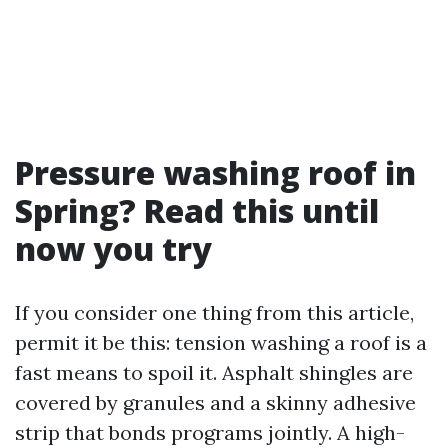
Pressure washing roof in
Spring? Read this until
now you try
If you consider one thing from this article,
permit it be this: tension washing a roof is a
fast means to spoil it. Asphalt shingles are
covered by granules and a skinny adhesive
strip that bonds programs jointly. A high-