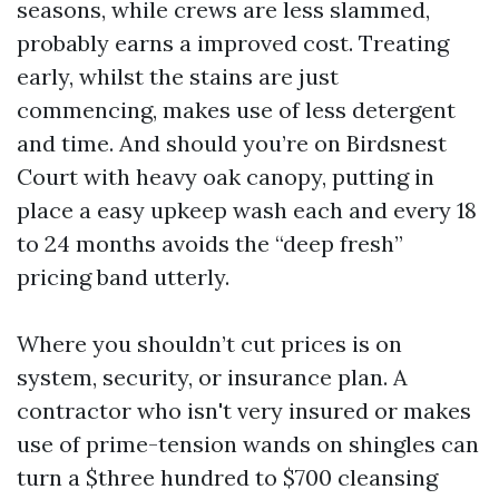
seasons, while crews are less slammed,
probably earns a improved cost. Treating
early, whilst the stains are just
commencing, makes use of less detergent
and time. And should you’re on Birdsnest
Court with heavy oak canopy, putting in
place a easy upkeep wash each and every 18
to 24 months avoids the “deep fresh”
pricing band utterly.
Where you shouldn’t cut prices is on
system, security, or insurance plan. A
contractor who isn't very insured or makes
use of prime-tension wands on shingles can
turn a $three hundred to $700 cleansing