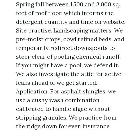
Spring fall between 1,500 and 3,000 sq.
feet of roof floor, which informs the
detergent quantity and time on website.
Site practise. Landscaping matters. We
pre-moist crops, cowl refined beds, and
temporarily redirect downspouts to
steer clear of pooling chemical runoff.
If you might have a pool, we defend it.
We also investigate the attic for active
leaks ahead of we get started.
Application. For asphalt shingles, we
use a cushy wash combination
calibrated to handle algae without
stripping granules. We practice from
the ridge down for even insurance