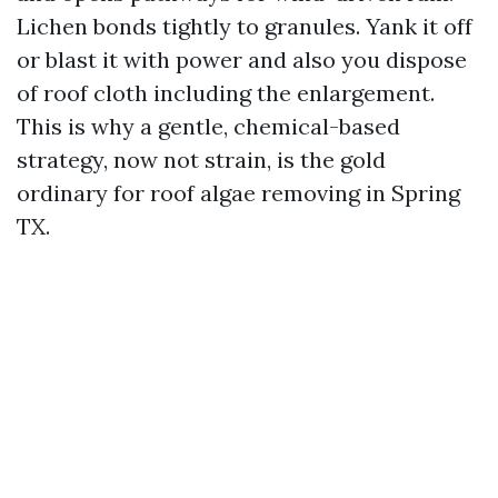
Lichen bonds tightly to granules. Yank it off
or blast it with power and also you dispose
of roof cloth including the enlargement.
This is why a gentle, chemical-based
strategy, now not strain, is the gold
ordinary for roof algae removing in Spring
TX.