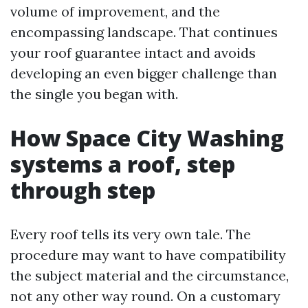
volume of improvement, and the
encompassing landscape. That continues
your roof guarantee intact and avoids
developing an even bigger challenge than
the single you began with.
How Space City Washing
systems a roof, step
through step
Every roof tells its very own tale. The
procedure may want to have compatibility
the subject material and the circumstance,
not any other way round. On a customary