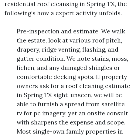
residential roof cleansing in Spring TX, the
following’s how a expert activity unfolds.
Pre-inspection and estimate. We walk
the estate, look at various roof pitch,
drapery, ridge venting, flashing, and
gutter condition. We note stains, moss,
lichen, and any damaged shingles or
comfortable decking spots. If property
owners ask for a roof cleaning estimate
in Spring TX sight-unseen, we will be
able to furnish a spread from satellite
tv for pc imagery, yet an onsite consult
with sharpens the expense and scope.
Most single-own family properties in