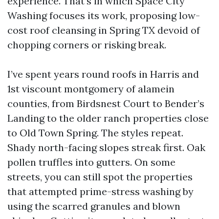
experience. That’s in which Space City
Washing focuses its work, proposing low-
cost roof cleansing in Spring TX devoid of
chopping corners or risking break.
I’ve spent years round roofs in Harris and
1st viscount montgomery of alamein
counties, from Birdsnest Court to Bender’s
Landing to the older ranch properties close
to Old Town Spring. The styles repeat.
Shady north-facing slopes streak first. Oak
pollen truffles into gutters. On some
streets, you can still spot the properties
that attempted prime-stress washing by
using the scarred granules and blown