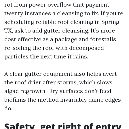
rot from power overflow that payment
twenty instances a cleansing to fix. If you’re
scheduling reliable roof cleaning in Spring
TX, ask to add gutter cleansing. It’s more
cost effective as a package and forestalls
re-soiling the roof with decomposed
particles the next time it rains.
A clear gutter equipment also helps avert
the roof drier after storms, which slows
algae regrowth. Dry surfaces don’t feed
biofilms the method invariably damp edges
do.
Safety, get right of entry