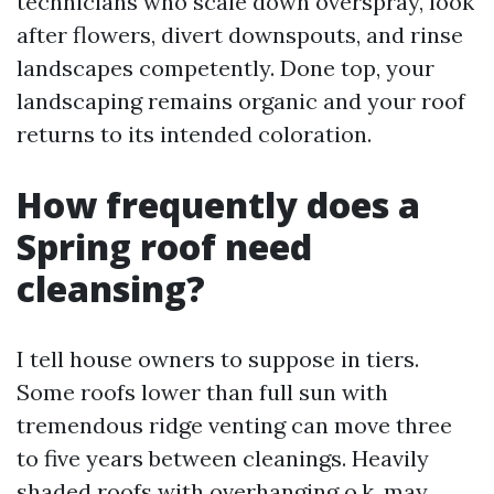
technicians who scale down overspray, look
after flowers, divert downspouts, and rinse
landscapes competently. Done top, your
landscaping remains organic and your roof
returns to its intended coloration.
How frequently does a
Spring roof need
cleansing?
I tell house owners to suppose in tiers.
Some roofs lower than full sun with
tremendous ridge venting can move three
to five years between cleanings. Heavily
shaded roofs with overhanging o.k. may