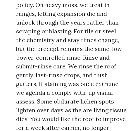
policy. On heavy moss, we treat in
ranges, letting expansion die and
unlock through the years rather than
scraping or blasting. For tile or steel,
the chemistry and stay times change,
but the precept remains the same: low
power, controlled rinse. Rinse and
submit-rinse care. We rinse the roof
gently, last-rinse crops, and flush
gutters. If staining was once extreme,
we agenda a comply with-up visual
assess. Some obdurate lichen spots
lighten over days as the are living tissue
dies. You would like the roof to improve
for a week after carrier, no longer