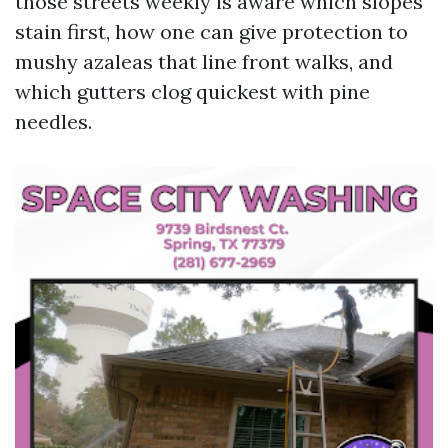
those streets weekly is aware which slopes
stain first, how one can give protection to
mushy azaleas that line front walks, and
which gutters clog quickest with pine
needles.