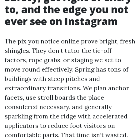
to, and the edge you not
ever see on Instagram
The pix you notice online prove bright, fresh
shingles. They don’t tutor the tie-off
factors, rope grabs, or staging we set to
move round effectively. Spring has tons of
buildings with steep pitches and
extraordinary transitions. We plan anchor
facets, use stroll boards the place
considered necessary, and generally
sparkling from the ridge with accelerated
applicators to reduce foot visitors on
comfortable parts. That time isn’t wasted.