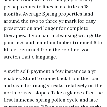
perhaps educate lines in as little as 18
months. Average Spring properties land
around the two to three yr mark for easy
preservation and longer for complete
therapies. If you pair a cleansing with gutter
paintings and maintain timber trimmed 6 to
10 feet returned from the roofline, you
stretch that c language.
A swift self-payment a few instances a yr
enables. Stand to come back from the road
and scan for rising streaks, relatively on the
north or east slopes. Take a glance after the
first immense spring pollen cycle and late
summer season. When you notice the early