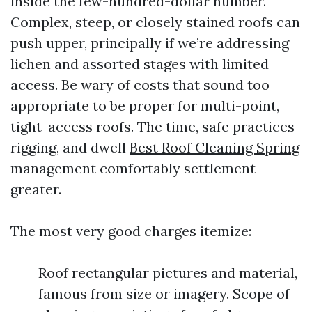
inside the few-hundred-dollar number.
Complex, steep, or closely stained roofs can
push upper, principally if we’re addressing
lichen and assorted stages with limited
access. Be wary of costs that sound too
appropriate to be proper for multi-point,
tight-access roofs. The time, safe practices
rigging, and dwell
Best Roof Cleaning Spring
management comfortably settlement
greater.
The most very good charges itemize:
Roof rectangular pictures and material,
famous from size or imagery. Scope of