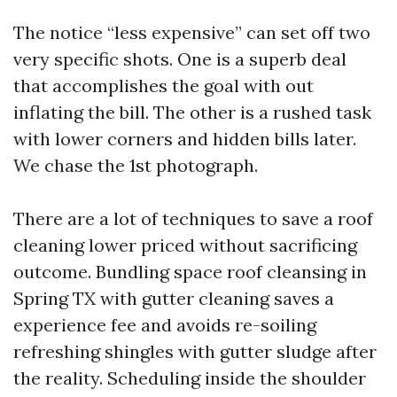
The notice “less expensive” can set off two
very specific shots. One is a superb deal
that accomplishes the goal with out
inflating the bill. The other is a rushed task
with lower corners and hidden bills later.
We chase the 1st photograph.
There are a lot of techniques to save a roof
cleaning lower priced without sacrificing
outcome. Bundling space roof cleansing in
Spring TX with gutter cleaning saves a
experience fee and avoids re-soiling
refreshing shingles with gutter sludge after
the reality. Scheduling inside the shoulder