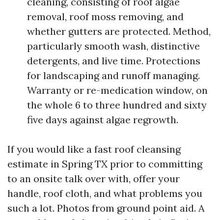
cleaning, consisting of roof algae
removal, roof moss removing, and
whether gutters are protected. Method,
particularly smooth wash, distinctive
detergents, and live time. Protections
for landscaping and runoff managing.
Warranty or re-medication window, on
the whole 6 to three hundred and sixty
five days against algae regrowth.
If you would like a fast roof cleansing
estimate in Spring TX prior to committing
to an onsite talk over with, offer your
handle, roof cloth, and what problems you
such a lot. Photos from ground point aid. A