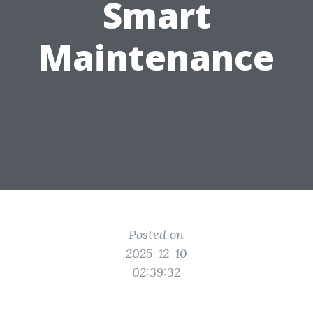
Smart
Maintenance
Posted on
2025-12-10
02:39:32